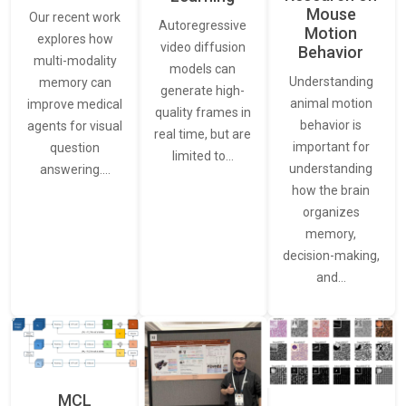
Mouse
Our recent work
Autoregressive
Motion
explores how
video diffusion
Behavior
multi-modality
models can
Understanding
memory can
generate high-
animal motion
improve medical
quality frames in
behavior is
agents for visual
real time, but are
important for
question
limited to…
understanding
answering.…
how the brain
organizes
memory,
decision-making,
and…
MCL