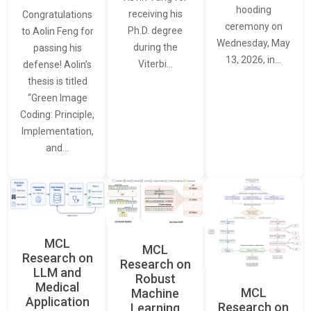
hooding
receiving his
Congratulations
ceremony on
Ph.D. degree
to Aolin Feng for
Wednesday, May
during the
passing his
13, 2026, in…
Viterbi…
defense! Aolin’s
thesis is titled
“Green Image
Coding: Principle,
Implementation,
and…
MCL
MCL
Research on
Research on
LLM and
Robust
Medical
MCL
Machine
Application
Research on
Learning