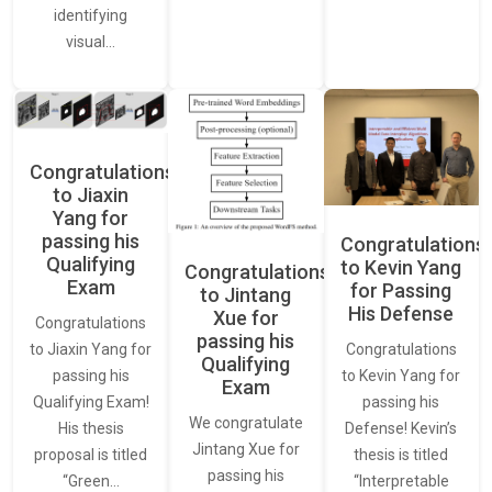
identifying
visual…
Congratulations
to Jiaxin
Yang for
passing his
Congratulations
Qualifying
to Kevin Yang
Congratulations
Exam
for Passing
to Jintang
His Defense
Xue for
Congratulations
passing his
Congratulations
to Jiaxin Yang for
Qualifying
to Kevin Yang for
passing his
Exam
passing his
Qualifying Exam!
We congratulate
Defense! Kevin’s
His thesis
Jintang Xue for
thesis is titled
proposal is titled
passing his
“Interpretable
“Green…