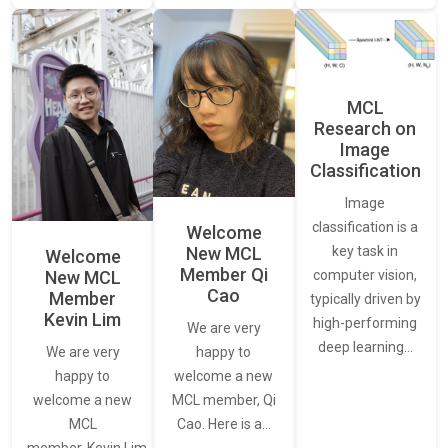
MCL
Research on
Image
Classification
Image
classification is a
Welcome
New MCL
key task in
Welcome
Member Qi
New MCL
computer vision,
Cao
Member
typically driven by
Kevin Lim
high-performing
We are very
deep learning…
We are very
happy to
happy to
welcome a new
welcome a new
MCL member, Qi
MCL
Cao. Here is a…
member, Kevin Lim.