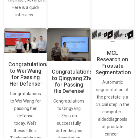
Here is a quick
interview…
MCL
Research on
Congratulations
Prostate
to Wei Wang
Congratulations
Segmentation
for Passing
to Qingyang Zhou
Automatic
Her Defense!
for Passing
segmentation of
His Defense!
Congratulations
the prostate is a
to Wei Wang for
Congratulations
crucial step in the
passing her
to Qingyang
computer-
defense
Zhou on
aideddiagnosis
today. Wei’s
successfully
of prostate
thesis title is
defending his
cancer…