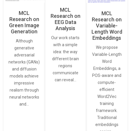
MCL
MCL
MCL
Research on
Research on
Research on
EEG Data
Green Image
Variable-
Analysis
Generation
Length Word
Embeddings
Our work starts
Although
with a simple
We propose
generative
idea: the way
Variable-Length
adversarial
different brain
Word
networks (GANs)
regions
Embeddings, a
and diffusion
communicate
POS-aware and
models achieve
can reveal…
compute-
impressive
efficient
realism through
Word2Vec
neural networks
training
and…
framework.
Traditional
embeddings