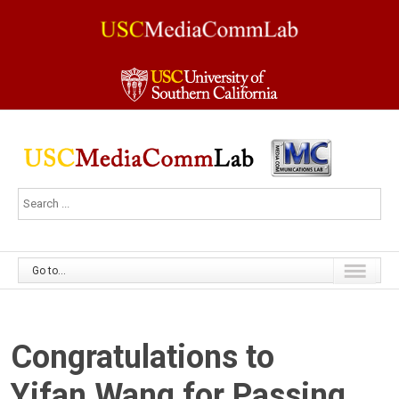
Go to...
Congratulations to
Yifan Wang for Passing