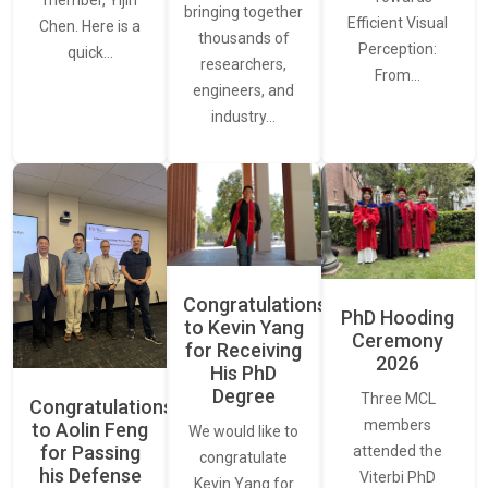
bringing together
Efficient Visual
Chen. Here is a
thousands of
Perception:
quick…
researchers,
From…
engineers, and
industry…
Congratulations
PhD Hooding
to Kevin Yang
Ceremony
for Receiving
2026
His PhD
Degree
Three MCL
Congratulations
members
to Aolin Feng
We would like to
for Passing
attended the
congratulate
his Defense
Viterbi PhD
Kevin Yang for