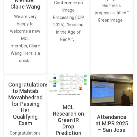
Member
Conference on
His thesis
Claire Wang
Image
proposal is titled “
We are very
Processing (ICIP
Green Image…
happy to
2025), “Imaging
welcome a new
in the Age of
MCL
GenAI”,…
member, Claire
Wang. Here is a
quick…
Congratulations
to Mahtab
Movahhedrad
for Passing
MCL
Her
Research on
Qualifying
Attendance
Green IR
Exam
at MIPR 2025
Drop
– San Jose
Prediction
Congratulations