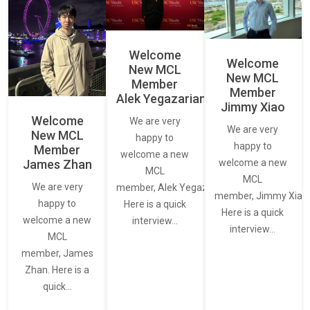
Welcome
Welcome
New MCL
New MCL
Member
Member
Alek Yegazarian
Jimmy Xiao
Welcome
We are very
We are very
New MCL
happy to
happy to
Member
welcome a new
James Zhan
welcome a new
MCL
MCL
We are very
member, Alek Yegazarian.
member, Jimmy Xiao.
happy to
Here is a quick
Here is a quick
welcome a new
interview…
interview…
MCL
member, James
Zhan. Here is a
quick…