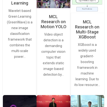
Learning
Wavelet-based
MCL
Green Learning
Research on
MCL
(GreenWave) is a
Motion YOLO
Research on
new image
Multi-Stage
classification
Video object
XGBoost
framework that
detection is a
XGBoost is a
combines the
demanding
widely used
multi-scale
computer vision
gradient-
power…
topic that
boosting
extends static
framework in
image-based
machine
detection by…
learning. Due to
its low resource…