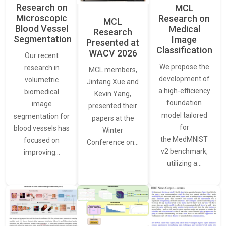
Research on
MCL
Microscopic
Research on
MCL
Blood Vessel
Medical
Research
Segmentation
Image
Presented at
Classification
WACV 2026
Our recent
We propose the
research in
MCL members,
development of
volumetric
Jintang Xue and
a high-efficiency
biomedical
Kevin Yang,
foundation
image
presented their
model tailored
segmentation for
papers at the
for
blood vessels has
Winter
the MedMNIST
focused on
Conference on…
v2 benchmark,
improving…
utilizing a…