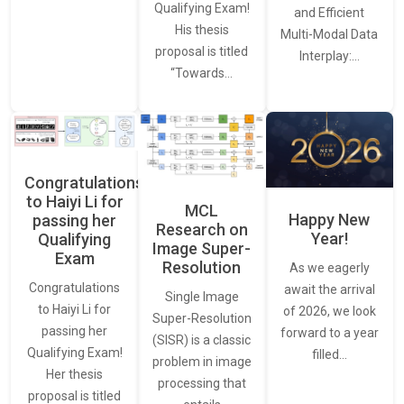
Qualifying Exam!
and Efficient
His thesis
Multi-Modal Data
proposal is titled
Interplay:…
“Towards…
Congratulations
to Haiyi Li for
MCL
Happy New
passing her
Research on
Year!
Qualifying
Image Super-
Exam
Resolution
As we eagerly
Congratulations
await the arrival
Single Image
to Haiyi Li for
of 2026, we look
Super-Resolution
passing her
forward to a year
(SISR) is a classic
Qualifying Exam!
filled…
problem in image
Her thesis
processing that
proposal is titled