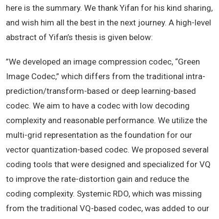
here is the summary. We thank
Yifan
for his kind sharing,
and wish him all the best in the next journey. A high-level
abstract of
Yifan
’s thesis is given below:
”We developed an image compression codec, “Green
Image Codec,” which differs from the traditional intra-
prediction/transform-based or deep learning-based
codec. We aim to have a codec with low decoding
complexity and reasonable performance. We utilize the
multi-grid representation as the foundation for our
vector quantization-based codec. We proposed several
coding tools that were designed and specialized for VQ
to improve the rate-distortion gain and reduce the
coding complexity. Systemic RDO, which was missing
from the traditional VQ-based codec, was added to our