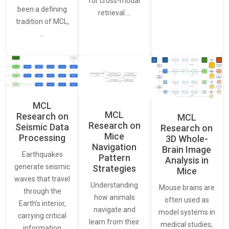
for cross-modal
been a defining
retrieval.…
tradition of MCL,
…
MCL
MCL
Research on
MCL
Research on
Seismic Data
Research on
Mice
Processing
3D Whole-
Navigation
Brain Image
Earthquakes
Pattern
Analysis in
generate seismic
Strategies
Mice
waves that travel
Understanding
Mouse brains are
through the
how animals
often used as
Earth’s interior,
navigate and
model systems in
carrying critical
learn from their
medical studies,
information