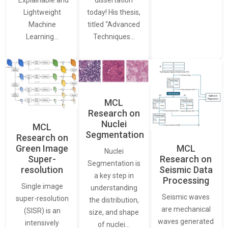
“Explainable and
dissertation
Lightweight
today! His thesis,
Machine
titled “Advanced
Learning…
Techniques…
MCL
Research on
Nuclei
MCL
Segmentation
Research on
Green Image
MCL
Nuclei
Super-
Research on
Segmentation is
resolution
Seismic Data
a key step in
Processing
Single image
understanding
Seismic waves
super-resolution
the distribution,
are mechanical
(SISR) is an
size, and shape
waves generated
intensively
of nuclei…