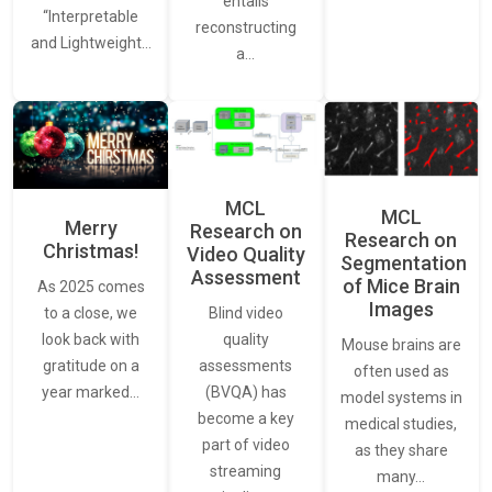
entails
“Interpretable
reconstructing
and Lightweight…
a…
MCL
MCL
Merry
Research on
Research on
Christmas!
Video Quality
Segmentation
Assessment
of Mice Brain
As 2025 comes
Images
Blind video
to a close, we
quality
look back with
Mouse brains are
assessments
gratitude on a
often used as
(BVQA) has
year marked…
model systems in
become a key
medical studies,
part of video
as they share
streaming
many…