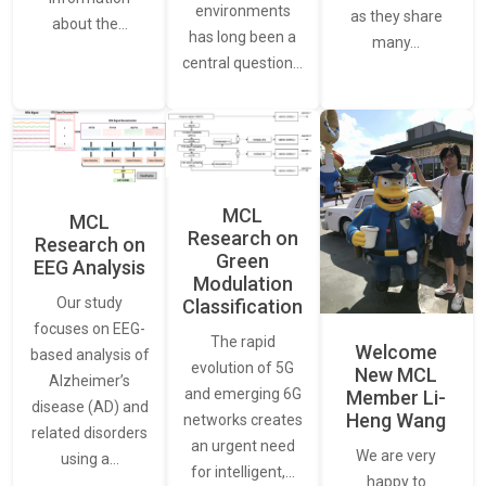
environments
as they share
about the…
has long been a
many…
central question…
MCL
MCL
Research on
Research on
Green
EEG Analysis
Modulation
Our study
Classification
focuses on EEG-
The rapid
Welcome
based analysis of
evolution of 5G
New MCL
Alzheimer’s
and emerging 6G
Member Li-
disease (AD) and
Heng Wang
networks creates
related disorders
an urgent need
We are very
using a…
for intelligent,…
happy to