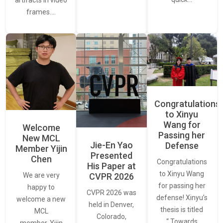
artifacts in video
frames.…
Congratulations
to Xinyu
Wang for
Welcome
Passing her
New MCL
Jie-En Yao
Defense
Member Yijin
Presented
Chen
Congratulations
His Paper at
to Xinyu Wang
CVPR 2026
We are very
for passing her
happy to
CVPR 2026 was
defense! Xinyu’s
welcome a new
held in Denver,
thesis is titled
MCL
Colorado,
“ Towards
member, Yijin