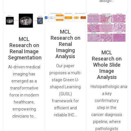
assign…
MCL
Research on
MCL
Renal
Research on
Imaging
Renal Image
MCL
Analysis
Segmentation
Research on
Whole Slide
Our paper
AI-driven medical
Image
proposes a multi-
imaging has
Analysis
stage Green U-
emerged as a
Histopathologic analys
shaped Learning
transformative
a key
(GUSL)
force in modern
confirmatory
framework for
healthcare,
step in the
efficient and
empowering
cancer diagnosis
reliable IHC…
clinicians to…
pipeline, where
pathologists