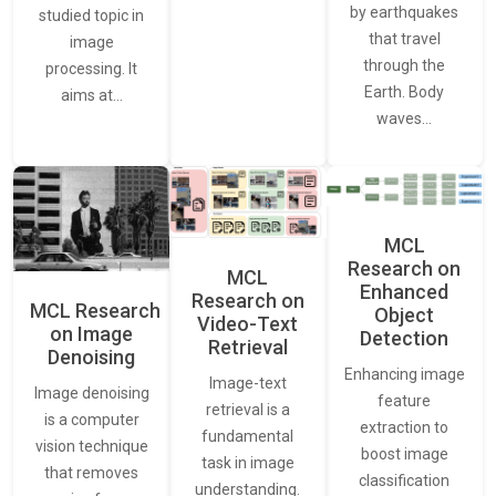
by earthquakes
studied topic in
that travel
image
through the
processing. It
Earth. Body
aims at…
waves…
MCL
Research on
MCL
Enhanced
Research on
MCL Research
Object
Video-Text
on Image
Detection
Retrieval
Denoising
Enhancing image
Image-text
Image denoising
feature
retrieval is a
is a computer
extraction to
fundamental
vision technique
boost image
task in image
that removes
classification
understanding.