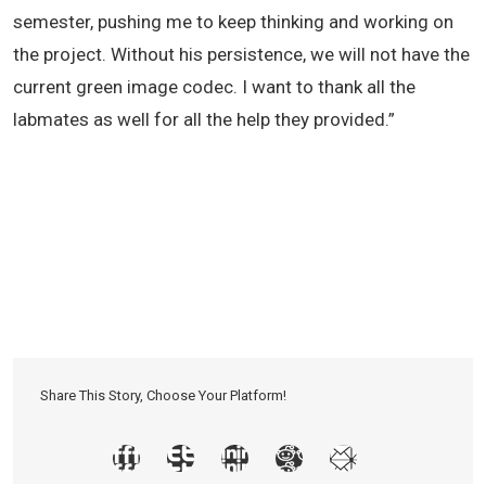
semester, pushing me to keep thinking and working on
the project. Without his persistence, we will not have the
current green image codec. I want to thank all the
labmates as well for all the help they provided.”
Share This Story, Choose Your Platform!