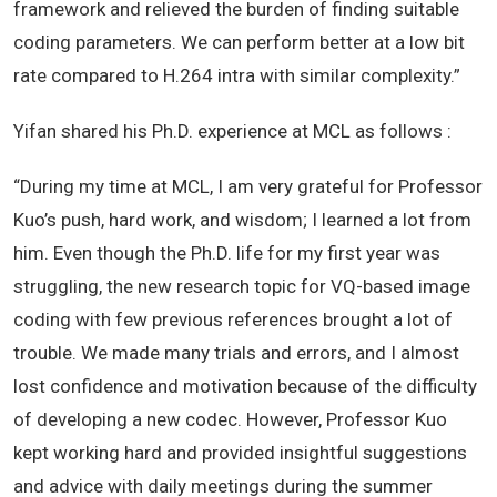
framework and relieved the burden of finding suitable
coding parameters. We can perform better at a low bit
rate compared to H.264 intra with similar complexity.”
Yifan shared his Ph.D. experience at MCL as follows :
“During my time at MCL, I am very grateful for Professor
Kuo’s push, hard work, and wisdom; I learned a lot from
him. Even though the Ph.D. life for my first year was
struggling, the new research topic for VQ-based image
coding with few previous references brought a lot of
trouble. We made many trials and errors, and I almost
lost confidence and motivation because of the difficulty
of developing a new codec. However, Professor Kuo
kept working hard and provided insightful suggestions
and advice with daily meetings during the summer