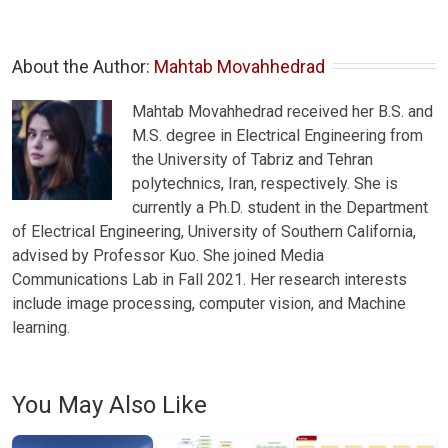
About the Author: 
Mahtab Movahhedrad
Mahtab Movahhedrad received her B.S. and
M.S. degree in Electrical Engineering from
the University of Tabriz and Tehran
polytechnics, Iran, respectively. She is
currently a Ph.D. student in the Department
of Electrical Engineering, University of Southern California,
advised by Professor Kuo. She joined Media
Communications Lab in Fall 2021. Her research interests
include image processing, computer vision, and Machine
learning.
You May Also Like