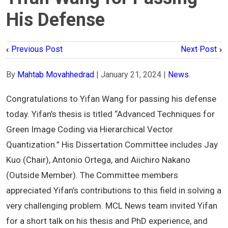
His Defense
Previous Post
Next Post
By
Mahtab Movahhedrad
|
January 21, 2024
|
News
Congratulations to
Yifan
Wang for passing his defense
today.
Yifan
’s thesis is titled “Advanced Techniques for
Green Image Coding via Hierarchical Vector
Quantization.” His Dissertation Committee includes Jay
Kuo (Chair), Antonio Ortega, and Aiichiro Nakano
(Outside Member). The Committee members
appreciated
Yifan
’s contributions to this field in solving a
very challenging problem. MCL News team invited
Yifan
for a short talk on his thesis and PhD experience, and