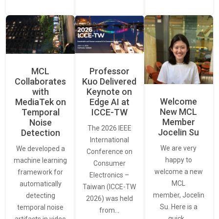
MCL
Professor
Collaborates
Kuo Delivered
with
Keynote on
Welcome
MediaTek on
Edge AI at
New MCL
Temporal
ICCE-TW
Member
Noise
The 2026 IEEE
Jocelin Su
Detection
International
We are very
We developed a
Conference on
happy to
machine learning
Consumer
welcome a new
framework for
Electronics –
MCL
automatically
Taiwan (ICCE-TW
member, Jocelin
detecting
2026) was held
Su. Here is a
temporal noise
from…
quick…