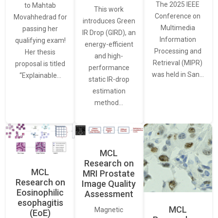
The 2025 IEEE
to Mahtab
This work
Conference on
Movahhedrad for
introduces Green
Multimedia
passing her
IR Drop (GIRD), an
Information
qualifying exam!
energy-efficient
Processing and
Her thesis
and high-
Retrieval (MIPR)
proposal is titled
performance
was held in San…
“Explainable…
static IR-drop
estimation
method…
MCL
Research on
MCL
MRI Prostate
Research on
Image Quality
Eosinophilic
Assessment
esophagitis
MCL
Magnetic
(EoE)