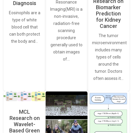
Research on
Resonance
Diagnosis
Biomarker
Imaging(MRI) is a
Eosinophils are a
Prediction
non-invasive,
for Kidney
type of white
radiation-free
Cancer
blood cell that
scanning
can both protect
The tumor
procedure
the body and…
microenvironment
generally used to
includes many
obtain images
types of cells
of…
around the
tumor. Doctors
often assess it…
MCL
Research on
Wavelet-
Based Green