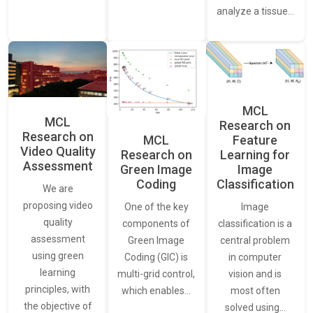
analyze a tissue…
MCL
MCL
Research on
Research on
Feature
MCL
Video Quality
Learning for
Research on
Assessment
Image
Green Image
Classification
Coding
We are
proposing video
Image
One of the key
quality
classification is a
components of
assessment
central problem
Green Image
using green
in computer
Coding (GIC) is
learning
vision and is
multi-grid control,
principles, with
most often
which enables…
the objective of
solved using…