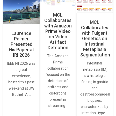
MCL
Collaborates
MCL
with Amazon
Collaborates
Prime Video
with Fulgent
Laurence
on Video
Genetics on
Palmer
Artifact
Intestinal
Presented
Detection
Metaplasia
His Paper at
Segmentation
IRI 2026
The Amazon
Prime
Intestinal
IEEE IRI 2026 was
collaboration
metaplasia (IM)
a great
focused on the
is a histologic
experience,
detection of
finding in gastric
hosted this past
artifacts and
and
weekend at UW
distortions
gastroesophageal
Bothell. AI…
present in
biopsies,
streaming…
characterized by
intestinal-type…