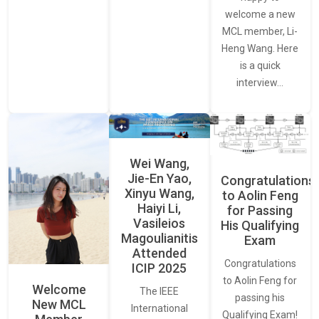
welcome a new
MCL member, Li-
Heng Wang. Here
is a quick
interview…
Wei Wang,
Jie-En Yao,
Congratulations
Xinyu Wang,
to Aolin Feng
Haiyi Li,
for Passing
Vasileios
His Qualifying
Magoulianitis
Exam
Attended
Congratulations
ICIP 2025
to Aolin Feng for
Welcome
The IEEE
passing his
New MCL
International
Qualifying Exam!