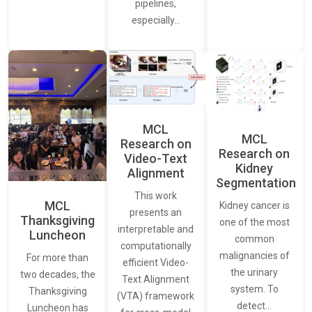
pipelines,
especially…
MCL
MCL
Research on
Research on
Video-Text
Kidney
Alignment
Segmentation
This work
MCL
Kidney cancer is
presents an
Thanksgiving
one of the most
interpretable and
Luncheon
common
computationally
malignancies of
For more than
efficient Video-
the urinary
two decades, the
Text Alignment
system. To
Thanksgiving
(VTA) framework
detect…
Luncheon has