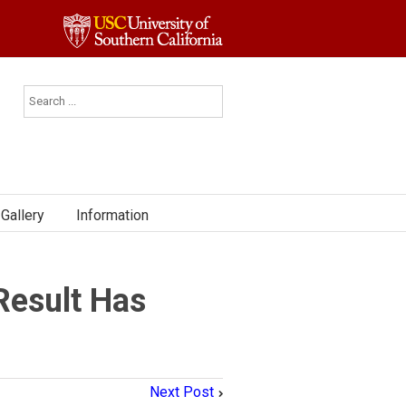
Gallery
Information
Result Has
Next Post