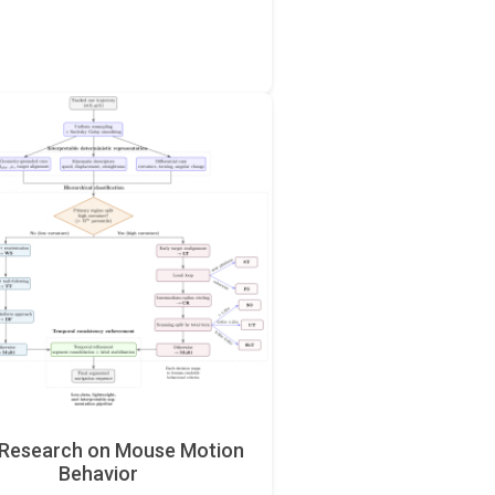
Research on Mouse Motion
Behavior