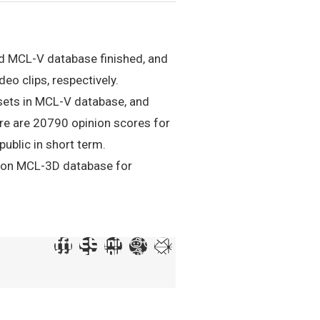
nd MCL-V database finished, and
eo clips, respectively.
 sets in MCL-V database, and
ere are 20790 opinion scores for
ublic in short term.
m on MCL-3D database for