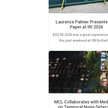
Laurence Palmer Presente
Paper at IRI 2026
IEEE IRI 2026 was a great experience
this past weekend at UW Bothell
MCL Collaborates with Med
on Temporal Noise Detec