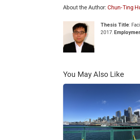
About the Author: 
Chun-Ting H
Thesis Title
: Fac
2017.
Employme
You May Also Like