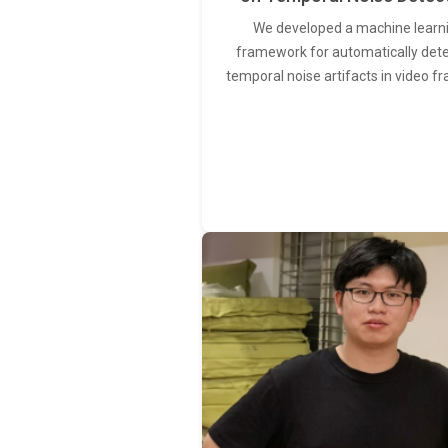
We developed a machine learn
framework for automatically det
temporal noise artifacts in video f