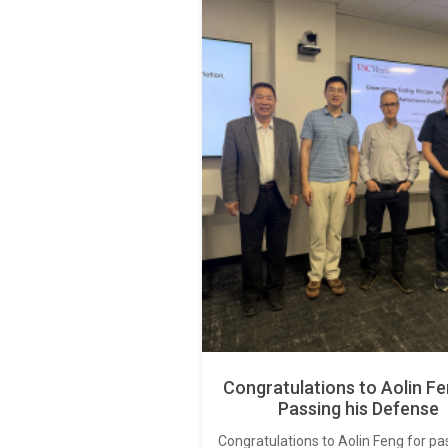
Congratulations to Aolin Fe
Passing his Defense
Congratulations to Aolin Feng for pa