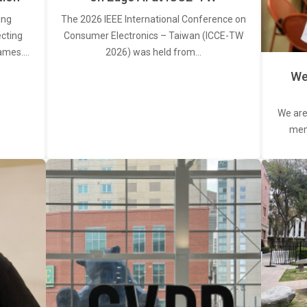
ing
The 2026 IEEE International Conference on
ecting
Consumer Electronics – Taiwan (ICCE-TW
rames.…
2026) was held from…
We
We are
memb