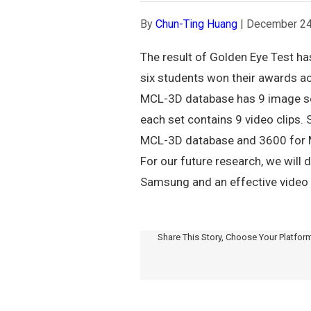
By
Chun-Ting Huang
|
December 24
The result of Golden Eye Test ha
six students won their awards ac
MCL-3D database has 9 image set
each set contains 9 video clips.
MCL-3D database and 3600 for MCL
For our future research, we wil
Samsung and an effective video 
Share This Story, Choose Your Platfor