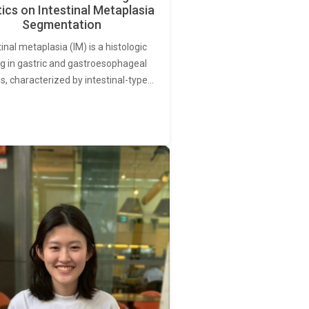
ics on Intestinal Metaplasia
Segmentation
tinal metaplasia (IM) is a histologic
ng in gastric and gastroesophageal
s, characterized by intestinal-type…