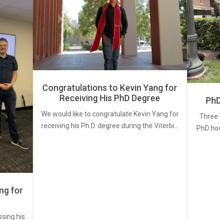
Congratulations to Kevin Yang for
Receiving His PhD Degree
PhD
We would like to congratulate Kevin Yang for
Three 
receiving his Ph.D. degree during the Viterbi…
PhD ho
ng for
ssing his