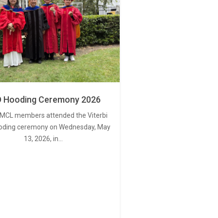
 Hooding Ceremony 2026
MCL members attended the Viterbi
oding ceremony on Wednesday, May
13, 2026, in…