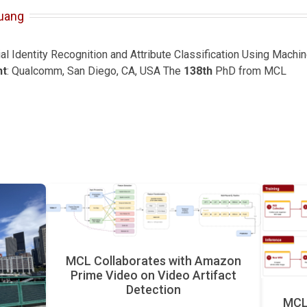
uang
ial Identity Recognition and Attribute Classification Using Mach
nt
: Qualcomm, San Diego, CA, USA The
138th
PhD from MCL
MCL Collaborates with Amazon
Prime Video on Video Artifact
Detection
MCL 