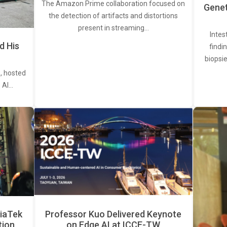
The Amazon Prime collaboration focused on
Genet
the detection of artifacts and distortions
present in streaming…
Intes
d His
findi
biopsie
, hosted
. AI…
iaTek
Professor Kuo Delivered Keynote
tion
on Edge AI at ICCE-TW