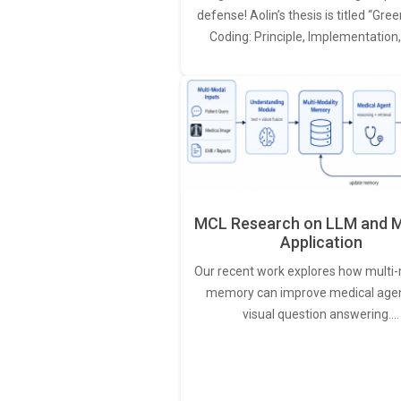
defense! Aolin’s thesis is titled “Gr
Coding: Principle, Implementation
MCL Research on LLM and M
Application
Our recent work explores how multi-
memory can improve medical agen
visual question answering.…