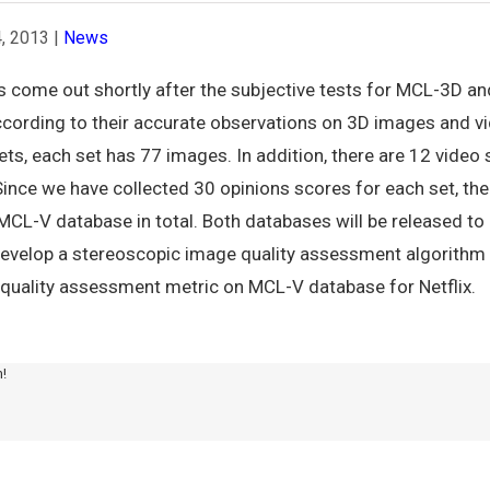
, 2013
|
News
s come out shortly after the subjective tests for MCL-3D a
cording to their accurate observations on 3D images and vid
s, each set has 77 images. In addition, there are 12 video
 Since we have collected 30 opinions scores for each set, th
-V database in total. Both databases will be released to p
l develop a stereoscopic image quality assessment algorith
quality assessment metric on MCL-V database for Netflix.
m!