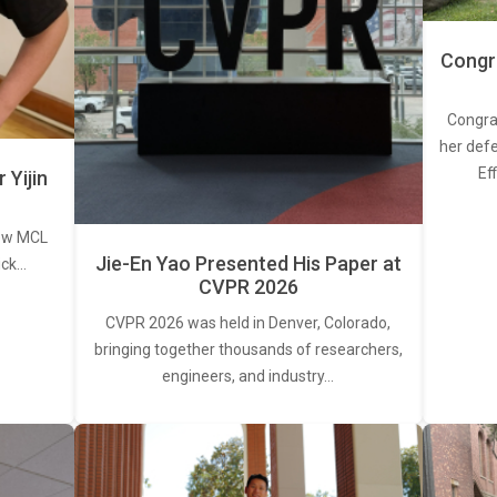
Congra
Congra
her defe
Ef
Yijin
new MCL
Jie-En Yao Presented His Paper at
ick…
CVPR 2026
CVPR 2026 was held in Denver, Colorado,
bringing together thousands of researchers,
engineers, and industry…