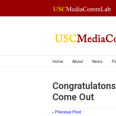
Home
About
News
Pe
Congratulatons
Come Out
Previous Post