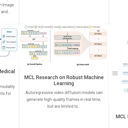
een Image
, and…
edical
MCL Research on Robust Machine
Learning
modality
Autoregressive video diffusion models can
ts for
generate high-quality frames in real time,
but are limited to…
MCL 