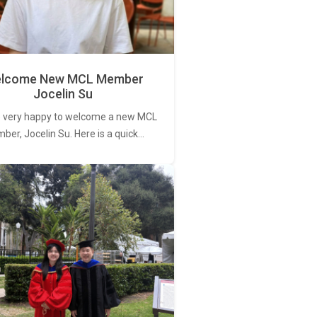
lcome New MCL Member
Jocelin Su
 very happy to welcome a new MCL
er, Jocelin Su. Here is a quick…