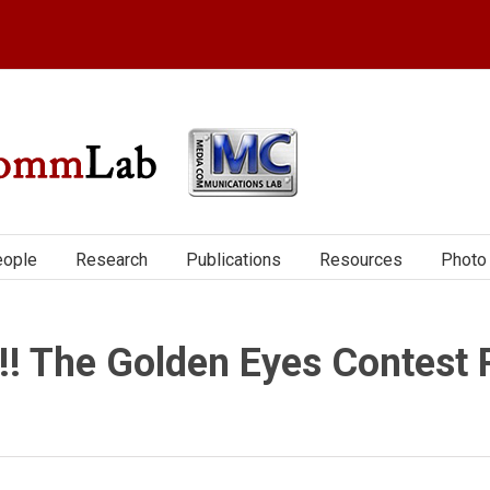
ople
Research
Publications
Resources
Photo 
!! The Golden Eyes Contest 