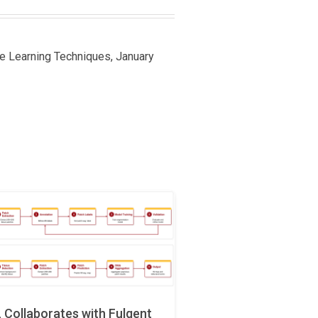
ine Learning Techniques, January
Collaborates with Fulgent