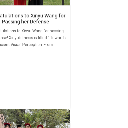
tulations to Xinyu Wang for
Passing her Defense
tulations to Xinyu Wang for passing
nse! Xinyu’s thesis is titled “ Towards
ficient Visual Perception: From…