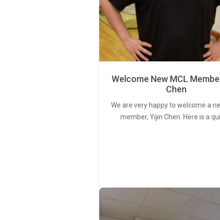
Welcome New MCL Member 
Chen
We are very happy to welcome a 
member, Yijin Chen. Here is a qu