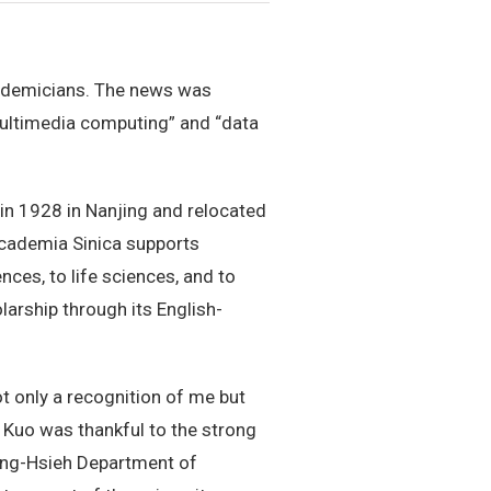
cademicians. The news was
multimedia computing” and “data
 1928 in Nanjing and relocated
 Academia Sinica supports
nces, to life sciences, and to
larship through its English-
t only a recognition of me but
 Kuo was thankful to the strong
 Ming-Hsieh Department of