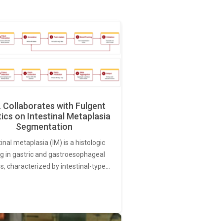
Collaborates with Fulgent
ics on Intestinal Metaplasia
Segmentation
tinal metaplasia (IM) is a histologic
ng in gastric and gastroesophageal
s, characterized by intestinal-type…