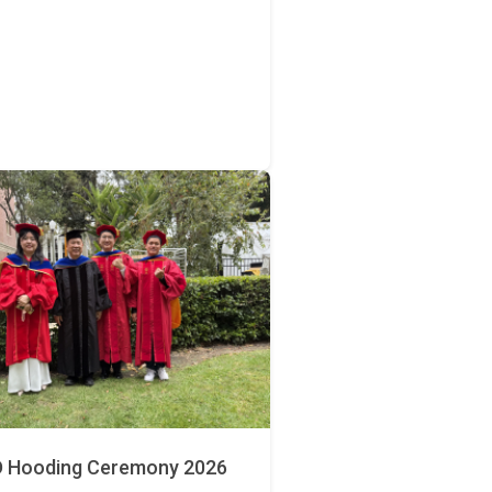
 Hooding Ceremony 2026