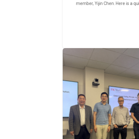
member, Yijin Chen. Here is a qu