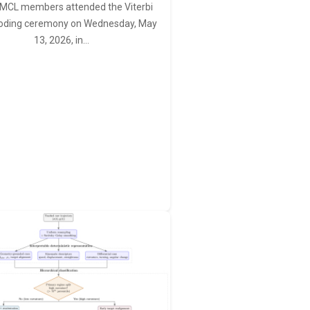
MCL members attended the Viterbi
oding ceremony on Wednesday, May
13, 2026, in…