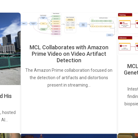
MCL Collaborates with Amazon
Prime Video on Video Artifact
Detection
MCL 
The Amazon Prime collaboration focused on
Genet
the detection of artifacts and distortions
present in streaming…
Intes
d His
findi
biopsie
, hosted
. AI…