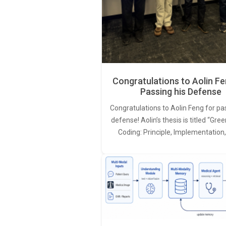
Congratulations to Aolin Fe
Passing his Defense
Congratulations to Aolin Feng for pa
defense! Aolin’s thesis is titled “Gr
Coding: Principle, Implementation