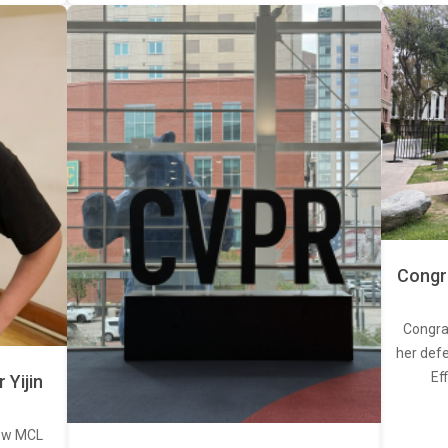
Congra
Congra
her defe
Ef
Yijin
new MCL