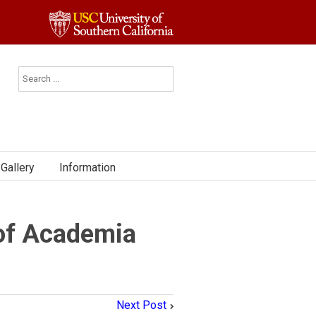
Gallery
Information
 of Academia
Next Post