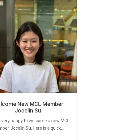
lcome New MCL Member
Jocelin Su
 very happy to welcome a new MCL
er, Jocelin Su. Here is a quick…