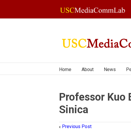
Home
About
News
Pe
Professor Kuo 
Sinica
Previous Post