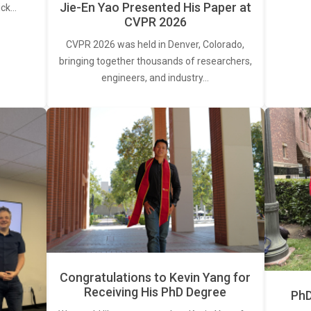
Jie-En Yao Presented His Paper at
ick…
CVPR 2026
CVPR 2026 was held in Denver, Colorado,
bringing together thousands of researchers,
engineers, and industry…
Congratulations to Kevin Yang for
Receiving His PhD Degree
PhD