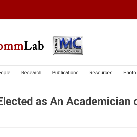
ople
Research
Publications
Resources
Photo 
Elected as An Academician