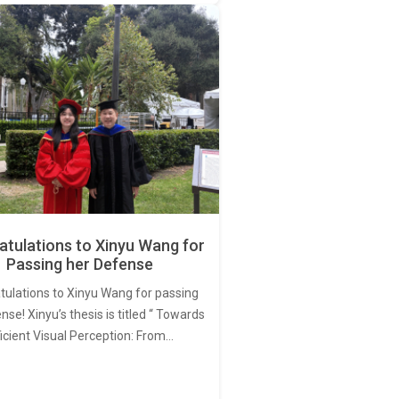
tulations to Xinyu Wang for
Passing her Defense
tulations to Xinyu Wang for passing
nse! Xinyu’s thesis is titled “ Towards
ficient Visual Perception: From…