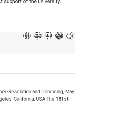
 support of the university,
uper-Resolution and Denoising, May
ngeles, California, USA The
181st