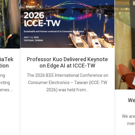
iaTek
Professor Kuo Delivered Keynote
tion
on Edge AI at ICCE-TW
ing
The 2026 IEEE International Conference on
ecting
Consumer Electronics – Taiwan (ICCE-TW
rames.…
2026) was held from…
We
We are
memb