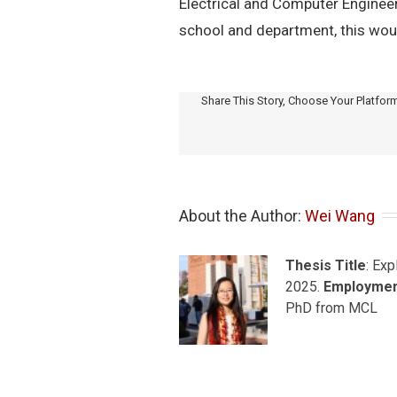
Electrical and Computer Engineeri
school and department, this woul
Share This Story, Choose Your Platfor
About the Author: 
Wei Wang
Thesis Title
: Ex
2025.
Employme
PhD from MCL