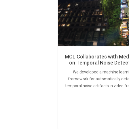
MCL Collaborates with Med
on Temporal Noise Detec
We developed a machine learn
framework for automatically det
temporal noise artifacts in video f