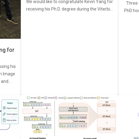
We would like to congratulate Kevin Yang for
Three 
receiving his Ph.D. degree during the Viterbi…
PhD ho
ng for
ssing his
een Image
, and…