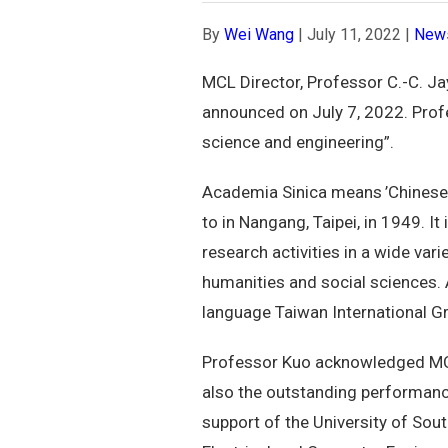
By
Wei Wang
|
July 11, 2022
|
New
MCL Director, Professor C.-C. J
announced on July 7, 2022. Profe
science and engineering”.
Academia Sinica means ’Chinese
to in Nangang, Taipei, in 1949. I
research activities in a wide var
humanities and social sciences. A
language Taiwan International 
Professor Kuo acknowledged MCL 
also the outstanding performance
support of the University of Sou