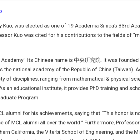
s
ay Kuo, was elected as one of 19 Academia Sinica’s 33rd A
ssor Kuo was cited for his contributions to the fields of “
 Academy’. Its Chinese name is 中央硏究院. It was founded in
t is the national academy of the Republic of China (Taiwan).
iety of disciplines, ranging from mathematical & physical scie
s an educational institute, it provides PhD training and scho
Graduate Program.
alumni for his achievements, saying that “This honor is no
 of MCL alumni all over the world.” Furthermore, Professor
thern California, the Viterbi School of Engineering, and the