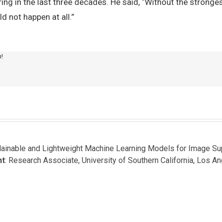
ng in the last three decades. He said, “Without the strongest
d not happen at all.”
m!
plainable and Lightweight Machine Learning Models for Image S
nt
: Research Associate, University of Southern California, Los A