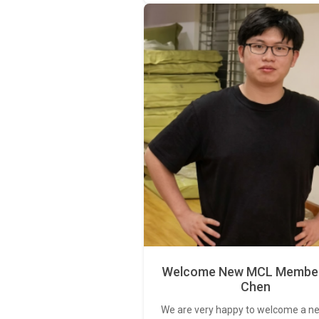
Welcome New MCL Member 
Chen
We are very happy to welcome a 