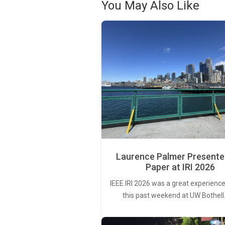
You May Also Like
Laurence Palmer Presente
Paper at IRI 2026
IEEE IRI 2026 was a great experience
this past weekend at UW Bothell