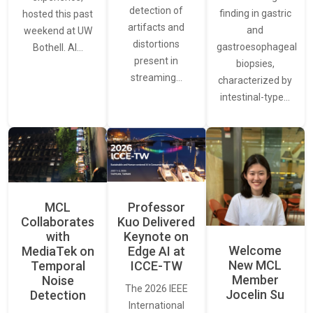
detection of
finding in gastric
hosted this past
artifacts and
and
weekend at UW
distortions
gastroesophageal
Bothell. AI…
present in
biopsies,
streaming…
characterized by
intestinal-type…
MCL
Professor
Collaborates
Kuo Delivered
with
Keynote on
Welcome
MediaTek on
Edge AI at
New MCL
Temporal
ICCE-TW
Member
Noise
The 2026 IEEE
Jocelin Su
Detection
International