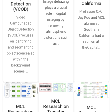
Image dehazing
California
Detection
plays a crucial
(VCOD)
Professor C.-C.
role in digital
Video
Jay Kuo and MCL
imaging by
Camouflaged
alumni at
removing
Object Detection
Southern
atmospheric
(VCOD) focuses
California had a
distortions such
on identifying
reunion at
as…
and segmenting
theCapital…
objectsconcealed
within the
background
scenes.…
MCL
MCL
Research on
MCL
Research on
Transfer