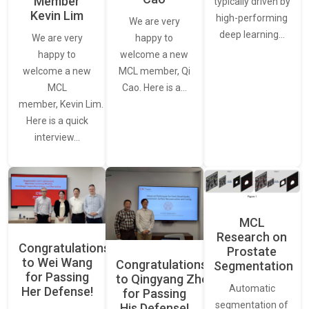
Member
typically driven by
Kevin Lim
high-performing
We are very
deep learning…
We are very
happy to
happy to
welcome a new
welcome a new
MCL member, Qi
MCL
Cao. Here is a…
member, Kevin Lim.
Here is a quick
interview…
MCL
Research on
Congratulations
Prostate
to Wei Wang
Congratulations
Segmentation
for Passing
to Qingyang Zhou
Automatic
Her Defense!
for Passing
segmentation of
His Defense!