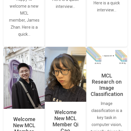
Here is a quick
welcome a new
interview…
interview…
MCL
member, James
Zhan. Here is a
quick…
MCL
Research on
Image
Classification
Image
classification is a
Welcome
New MCL
key task in
Welcome
Member Qi
New MCL
computer vision,
Cao