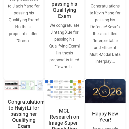
passing his
Congratulations
to Jiaxin Yang for
Qualifying
to Kevin Yang for
passing his
Exam
passing his
Qualifying Exam!
We congratulate
Defense! Kevin’s
His thesis
Jintang Xue for
thesis is titled
proposal is titled
passing his
“Interpretable
“Green…
Qualifying Exam!
and Efficient
His thesis
Multi-Modal Data
proposal is titled
Interplay:…
“Towards…
Congratulations
to Haiyi Li for
MCL
Happy New
passing her
Research on
Year!
Qualifying
Image Super-
Exam
Resolution