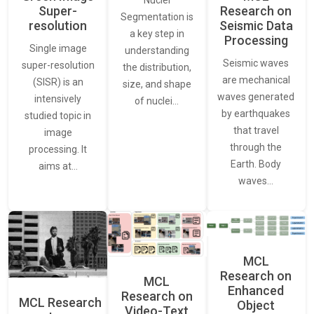
Nuclei
Super-
Research on
Segmentation is
resolution
Seismic Data
a key step in
Processing
Single image
understanding
Seismic waves
super-resolution
the distribution,
are mechanical
(SISR) is an
size, and shape
waves generated
intensively
of nuclei…
by earthquakes
studied topic in
that travel
image
through the
processing. It
Earth. Body
aims at…
waves…
MCL
Research on
MCL
Enhanced
Research on
MCL Research
Object
Video-Text