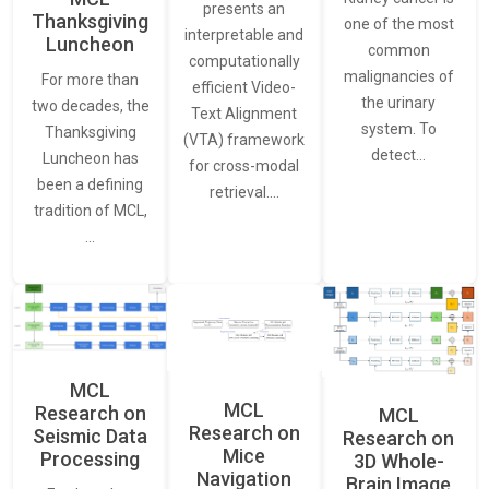
presents an
Thanksgiving
one of the most
interpretable and
Luncheon
common
computationally
malignancies of
For more than
efficient Video-
the urinary
two decades, the
Text Alignment
system. To
Thanksgiving
(VTA) framework
detect…
Luncheon has
for cross-modal
been a defining
retrieval.…
tradition of MCL,
…
MCL
MCL
Research on
MCL
Research on
Seismic Data
Research on
Mice
Processing
3D Whole-
Navigation
Brain Image