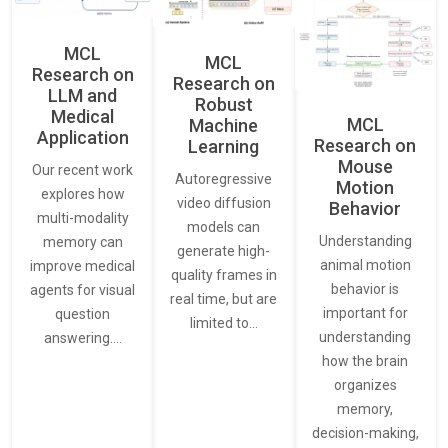
MCL
MCL
Research on
Research on
LLM and
Robust
Medical
MCL
Machine
Application
Research on
Learning
Mouse
Our recent work
Autoregressive
Motion
explores how
video diffusion
Behavior
multi-modality
models can
Understanding
memory can
generate high-
animal motion
improve medical
quality frames in
behavior is
agents for visual
real time, but are
important for
question
limited to…
understanding
answering.…
how the brain
organizes
memory,
decision-making,