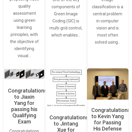
quality
classification is a
components of
assessment
central problem
Green Image
using green
in computer
Coding (GIC) is
learning
vision and is
multi-grid control,
principles, with
most often
which enables…
the objective of
solved using…
identifying
visual…
Congratulations
to Jiaxin
Yang for
passing his
Congratulations
Qualifying
to Kevin Yang
Congratulations
Exam
for Passing
to Jintang
His Defense
Xue for
Congratulations