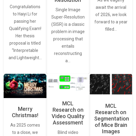
As we eagerly
Congratulations
await the arrival
Single Image
to Haiyi Li for
of 2026, we look
Super-Resolution
passing her
forward to a year
(SISR) is a classic
Qualifying Exam!
filled…
problem in image
Her thesis
processing that
proposal is titled
entails
“Interpretable
reconstructing
and Lightweight…
a…
MCL
MCL
Merry
Research on
Research on
Christmas!
Video Quality
Segmentation
Assessment
of Mice Brain
As 2025 comes
Images
Blind video
to a close, we