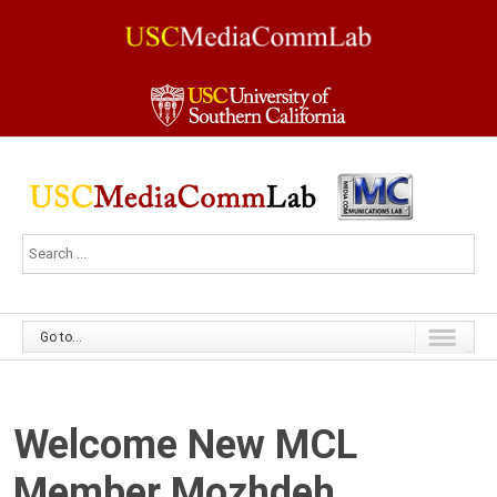
Go to...
Welcome New MCL
Member Mozhdeh