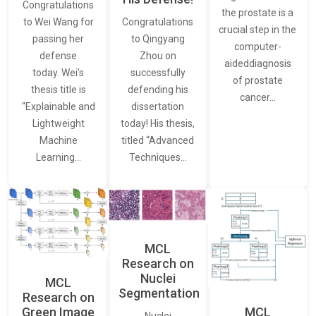
Congratulations
the prostate is a
to Wei Wang for
Congratulations
crucial step in the
passing her
to Qingyang
computer-
defense
Zhou on
aideddiagnosis
today. Wei’s
successfully
of prostate
thesis title is
defending his
cancer…
“Explainable and
dissertation
Lightweight
today! His thesis,
Machine
titled “Advanced
Learning…
Techniques…
MCL
Research on
Nuclei
MCL
Segmentation
Research on
Green Image
MCL