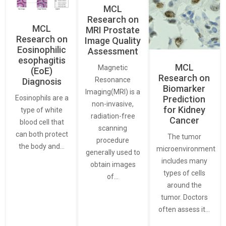
MCL
Research on
MCL
MRI Prostate
Research on
Image Quality
Eosinophilic
Assessment
esophagitis
MCL
Magnetic
(EoE)
Research on
Resonance
Diagnosis
Biomarker
Imaging(MRI) is a
Eosinophils are a
Prediction
non-invasive,
for Kidney
type of white
radiation-free
Cancer
blood cell that
scanning
can both protect
The tumor
procedure
the body and…
microenvironment
generally used to
includes many
obtain images
types of cells
of…
around the
tumor. Doctors
often assess it…