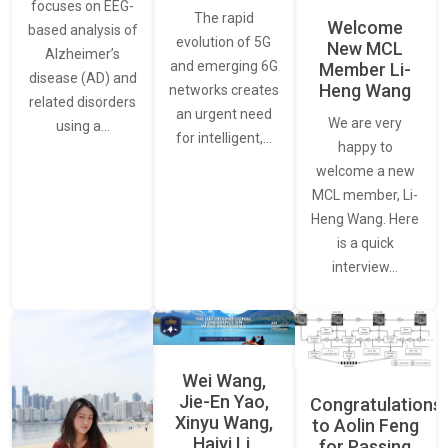
focuses on EEG-
The rapid
Welcome
based analysis of
evolution of 5G
New MCL
Alzheimer’s
and emerging 6G
Member Li-
disease (AD) and
Heng Wang
networks creates
related disorders
an urgent need
We are very
using a…
for intelligent,…
happy to
welcome a new
MCL member, Li-
Heng Wang. Here
is a quick
interview…
Wei Wang,
Jie-En Yao,
Congratulations
Xinyu Wang,
to Aolin Feng
Haiyi Li,
for Passing