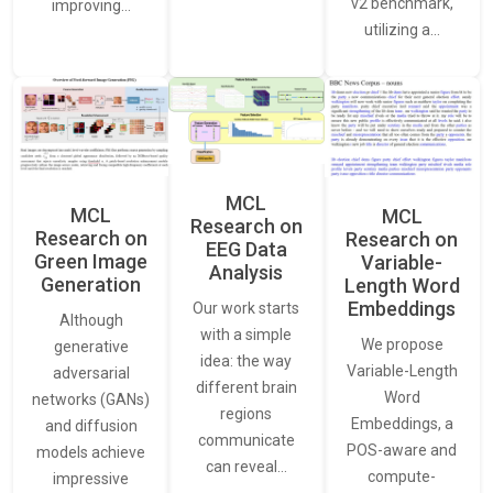
v2 benchmark,
improving…
utilizing a…
MCL
MCL
MCL
Research on
Research on
Research on
EEG Data
Green Image
Variable-
Analysis
Generation
Length Word
Embeddings
Our work starts
Although
with a simple
We propose
generative
idea: the way
Variable-Length
adversarial
different brain
Word
networks (GANs)
regions
Embeddings, a
and diffusion
communicate
POS-aware and
models achieve
can reveal…
compute-
impressive