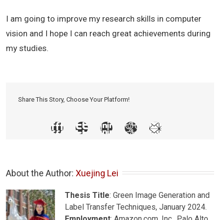
I am going to improve my research skills in computer
vision and I hope I can reach great achievements during
my studies.
Share This Story, Choose Your Platform!
About the Author: 
Xuejing Lei
Thesis Title
: Green Image Generation and
Label Transfer Techniques, January 2024.
Employment
: Amazon.com, Inc., Palo Alto,