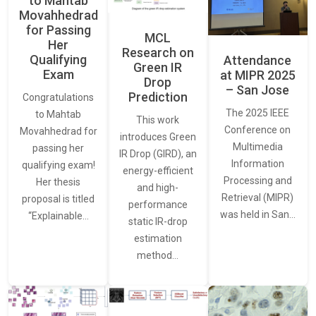
to Mahtab
Movahhedrad
for Passing
MCL
Her
Research on
Qualifying
Attendance
Green IR
Exam
at MIPR 2025
Drop
– San Jose
Prediction
Congratulations
The 2025 IEEE
to Mahtab
This work
Conference on
Movahhedrad for
introduces Green
Multimedia
passing her
IR Drop (GIRD), an
Information
qualifying exam!
energy-efficient
Processing and
Her thesis
and high-
Retrieval (MIPR)
proposal is titled
performance
was held in San…
“Explainable…
static IR-drop
estimation
method…