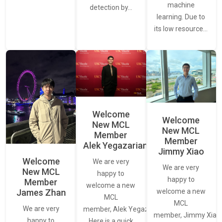
machine
detection by…
learning. Due to
its low resource…
Welcome
Welcome
New MCL
New MCL
Member
Member
Alek Yegazarian
Jimmy Xiao
Welcome
We are very
We are very
New MCL
happy to
happy to
Member
welcome a new
James Zhan
welcome a new
MCL
MCL
We are very
member, Alek Yegazarian.
member, Jimmy Xiao.
happy to
Here is a quick