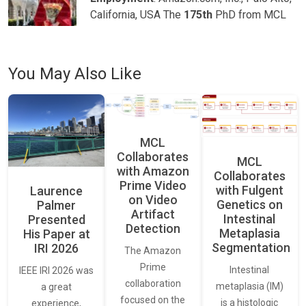
California, USA The
175th
PhD from MCL
You May Also Like
MCL
Collaborates
MCL
with Amazon
Collaborates
Prime Video
with Fulgent
Laurence
on Video
Genetics on
Palmer
Artifact
Intestinal
Presented
Detection
Metaplasia
His Paper at
Segmentation
IRI 2026
The Amazon
Prime
Intestinal
IEEE IRI 2026 was
collaboration
metaplasia (IM)
a great
focused on the
is a histologic
experience,