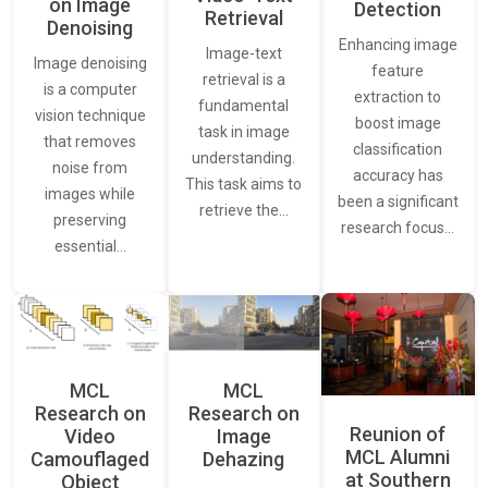
on Image
Detection
Retrieval
Denoising
Enhancing image
Image-text
Image denoising
feature
retrieval is a
is a computer
extraction to
fundamental
vision technique
boost image
task in image
that removes
classification
understanding.
noise from
accuracy has
This task aims to
images while
been a significant
retrieve the…
preserving
research focus…
essential…
MCL
MCL
Research on
Research on
Reunion of
Video
Image
MCL Alumni
Camouflaged
Dehazing
at Southern
Object