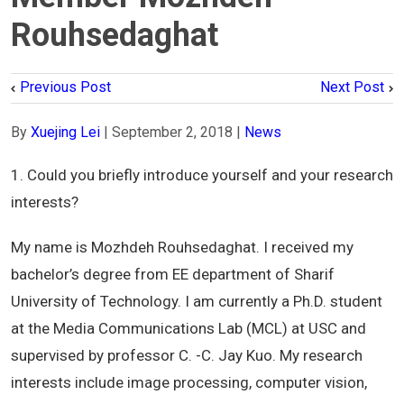
Rouhsedaghat
Previous Post
Next Post
By
Xuejing Lei
|
September 2, 2018
|
News
1. Could you briefly introduce yourself and your research
interests?
My name is Mozhdeh Rouhsedaghat. I received my
bachelor’s degree from EE department of Sharif
University of Technology. I am currently a Ph.D. student
at the Media Communications Lab (MCL) at USC and
supervised by professor C. -C. Jay Kuo. My research
interests include image processing, computer vision,