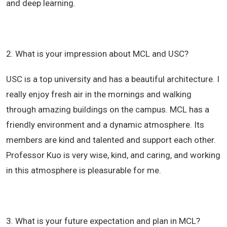
and deep learning.
2. What is your impression about MCL and USC?
USC is a top university and has a beautiful architecture. I
really enjoy fresh air in the mornings and walking
through amazing buildings on the campus.
MCL has a
friendly environment and a dynamic atmosphere. Its
members are kind and talented and support each other.
Professor Kuo is very wise, kind, and caring, and working
in this atmosphere is pleasurable for me.
3. What is your future expectation and plan in MCL?