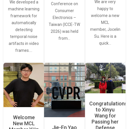
We are very
We developed a
Conference on
happy to
machine learning
Consumer
welcome a new
framework for
Electronics –
MCL
automatically
Taiwan (ICCE-TW
member, Jocelin
detecting
2026) was held
Su. Here is a
temporal noise
from…
quick…
artifacts in video
frames.…
Congratulations
to Xinyu
Wang for
Welcome
Passing her
New MCL
Jie-En Yao
Defense