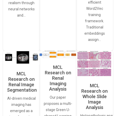
efficient
realism through
Word2Vec
neural networks
training
and…
framework.
Traditional
embeddings
assign…
MCL
Research on
MCL
Renal
Research on
Imaging
Renal Image
MCL
Analysis
Segmentation
Research on
Whole Slide
Our paper
AI-driven medical
Image
proposes a multi-
imaging has
Analysis
stage Green U-
emerged as a
Histopathologic analys
shaped Learning