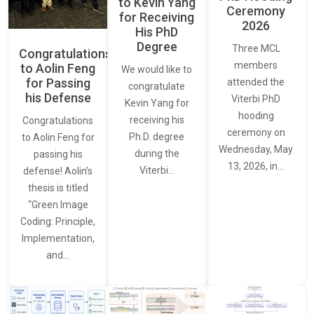
to Kevin Yang
Ceremony
for Receiving
2026
His PhD
Degree
Three MCL
Congratulations
members
to Aolin Feng
We would like to
for Passing
attended the
congratulate
his Defense
Viterbi PhD
Kevin Yang for
hooding
receiving his
Congratulations
ceremony on
Ph.D. degree
to Aolin Feng for
Wednesday, May
during the
passing his
13, 2026, in…
Viterbi…
defense! Aolin’s
thesis is titled
“Green Image
Coding: Principle,
Implementation,
and…