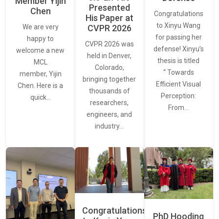
Member Yijin
Presented
Chen
Congratulations
His Paper at
to Xinyu Wang
CVPR 2026
We are very
for passing her
happy to
CVPR 2026 was
defense! Xinyu’s
welcome a new
held in Denver,
thesis is titled
MCL
Colorado,
“ Towards
member, Yijin
bringing together
Efficient Visual
Chen. Here is a
thousands of
Perception:
quick…
researchers,
From…
engineers, and
industry…
Congratulations
PhD Hooding