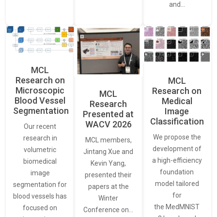
and…
MCL
Research on
MCL
Microscopic
Research on
MCL
Blood Vessel
Medical
Research
Segmentation
Image
Presented at
Classification
WACV 2026
Our recent
We propose the
research in
MCL members,
development of
volumetric
Jintang Xue and
a high-efficiency
biomedical
Kevin Yang,
foundation
image
presented their
model tailored
segmentation for
papers at the
for
blood vessels has
Winter
the MedMNIST
focused on
Conference on…