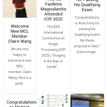
Vasileios
His Qualifying
Magoulianitis
Exam
Attended
Congratulations
ICIP 2025
to Aolin Feng for
Welcome
The IEEE
passing his
New MCL
International
Qualifying Exam!
Member
Conference on
His thesis
Claire Wang
Image
proposal is titled “
We are very
Processing (ICIP
Green Image…
happy to
2025), “Imaging
welcome a new
in the Age of
MCL
GenAI”,…
member, Claire
Wang. Here is a
quick…
Congratulations