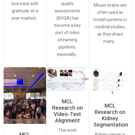
quality
look back with
Mouse brains are
assessments
gratitude on a
often used as
(BVQA) has
year marked…
model systems in
become a key
medical studies,
part of video
as they share
streaming
many…
pipelines,
especially…
MCL
MCL
Research on
Research on
Video-Text
Kidney
Alignment
Segmentation
This work
MCL
Kidney cancer is