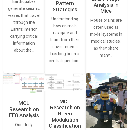
Earthquakes
Pattern
Analysis in
generate seismic
Strategies
Mice
waves that travel
Understanding
Mouse brains are
through the
how animals
often used as
Earth’s interior,
navigate and
model systems in
carrying critical
learn from their
medical studies,
information
environments
as they share
about the…
has long been a
many…
central question…
MCL
MCL
Research on
Research on
Green
EEG Analysis
Modulation
Our study
Classification