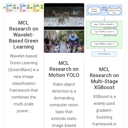
MCL
Research on
Wavelet-
Based Green
Learning
Wavelet-based
MCL
Green Learning
Research on
MCL
(GreenWave) is a
Motion YOLO
Research on
new image
Multi-Stage
classification
Video object
XGBoost
framework that
detection is a
XGBoost is a
combines the
demanding
widely used
multi-scale
computer vision
gradient-
power…
topic that
boosting
extends static
framework in
image-based