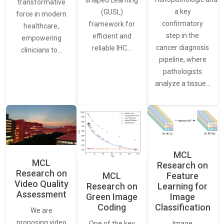
transformative
a key
(GUSL)
force in modern
confirmatory
framework for
healthcare,
step in the
efficient and
empowering
cancer diagnosis
reliable IHC…
clinicians to…
pipeline, where
pathologists
analyze a tissue…
MCL
MCL
Research on
Research on
Feature
MCL
Video Quality
Learning for
Research on
Assessment
Image
Green Image
Classification
Coding
We are
proposing video
Image
One of the key