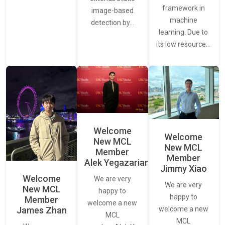
framework in
image-based
machine
detection by…
learning. Due to
its low resource…
Welcome
Welcome
New MCL
New MCL
Member
Member
Alek Yegazarian
Jimmy Xiao
Welcome
We are very
We are very
New MCL
happy to
happy to
Member
welcome a new
James Zhan
welcome a new
MCL
MCL