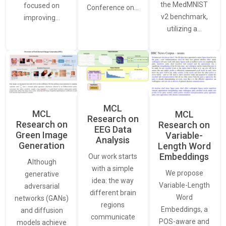
the MedMNIST
focused on
Conference on…
v2 benchmark,
improving…
utilizing a…
MCL
MCL
MCL
Research on
Research on
Research on
EEG Data
Green Image
Variable-
Analysis
Generation
Length Word
Embeddings
Our work starts
Although
with a simple
We propose
generative
idea: the way
Variable-Length
adversarial
different brain
Word
networks (GANs)
regions
Embeddings, a
and diffusion
communicate
POS-aware and
models achieve