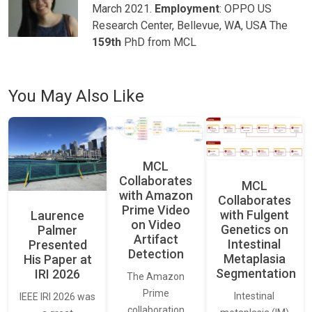
March 2021.
Employment
: OPPO US
Research Center, Bellevue, WA, USA The
159th
PhD from MCL
You May Also Like
MCL
Collaborates
MCL
with Amazon
Collaborates
Prime Video
with Fulgent
Laurence
on Video
Genetics on
Palmer
Artifact
Intestinal
Presented
Detection
Metaplasia
His Paper at
Segmentation
IRI 2026
The Amazon
Prime
Intestinal
IEEE IRI 2026 was
collaboration