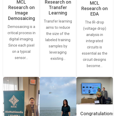
MCL
Research on
MCL
Research on
Transfer
Research on
Image
Learning
EDA
Demosaicing
Transfer learning
The IR-drop
Demosaicing is a
aims to reduce
(voltage drop)
critical process in
the size of the
analysis in
digital imaging.
labeled training
integrated
Since each pixel
samples by
circuits is
on a typical
leveraging
essential as the
sensor…
existing…
circuit designs
become…
Congratulations