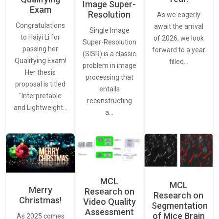
Image Super-
Exam
Resolution
As we eagerly
Congratulations
await the arrival
Single Image
to Haiyi Li for
of 2026, we look
Super-Resolution
passing her
forward to a year
(SISR) is a classic
Qualifying Exam!
filled…
problem in image
Her thesis
processing that
proposal is titled
entails
“Interpretable
reconstructing
and Lightweight…
a…
MCL
MCL
Merry
Research on
Research on
Christmas!
Video Quality
Segmentation
Assessment
of Mice Brain
As 2025 comes