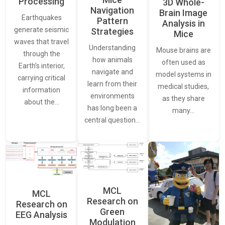
Processing
3D Whole-
Navigation
Brain Image
Earthquakes
Pattern
Analysis in
generate seismic
Strategies
Mice
waves that travel
Understanding
Mouse brains are
through the
how animals
often used as
Earth’s interior,
navigate and
model systems in
carrying critical
learn from their
medical studies,
information
environments
as they share
about the…
has long been a
many…
central question…
MCL
MCL
Research on
Research on
Green
EEG Analysis
Modulation