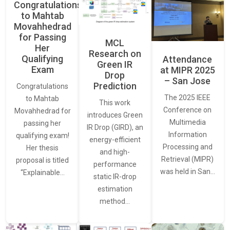
Congratulations
to Mahtab
Movahhedrad
for Passing
MCL
Her
Research on
Qualifying
Attendance
Green IR
Exam
at MIPR 2025
Drop
– San Jose
Prediction
Congratulations
The 2025 IEEE
to Mahtab
This work
Conference on
Movahhedrad for
introduces Green
Multimedia
passing her
IR Drop (GIRD), an
Information
qualifying exam!
energy-efficient
Processing and
Her thesis
and high-
Retrieval (MIPR)
proposal is titled
performance
was held in San…
“Explainable…
static IR-drop
estimation
method…