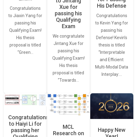
to Jintang
His Defense
Xue for
Congratulations
passing his
Congratulations
to Jiaxin Yang for
Qualifying
to Kevin Yang for
passing his
Exam
passing his
Qualifying Exam!
We congratulate
Defense! Kevin’s
His thesis
Jintang Xue for
thesis is titled
proposal is titled
passing his
“Interpretable
“Green…
Qualifying Exam!
and Efficient
His thesis
Multi-Modal Data
proposal is titled
Interplay:…
“Towards…
Congratulations
to Haiyi Li for
MCL
Happy New
passing her
Research on
Year!
Qualifying