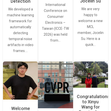
Jocelin Su
Detection
International
We are very
We developed a
Conference on
happy to
machine learning
Consumer
welcome a new
framework for
Electronics –
MCL
automatically
Taiwan (ICCE-TW
member, Jocelin
detecting
2026) was held
Su. Here is a
temporal noise
from…
quick…
artifacts in video
frames.…
Congratulations
to Xinyu
Wang for
Welcome