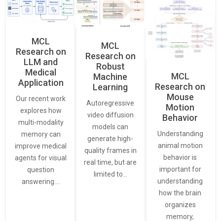
MCL
MCL
Research on
Research on
LLM and
Robust
Medical
MCL
Machine
Application
Research on
Learning
Mouse
Our recent work
Autoregressive
Motion
explores how
video diffusion
Behavior
multi-modality
models can
Understanding
memory can
generate high-
animal motion
improve medical
quality frames in
behavior is
agents for visual
real time, but are
important for
question
limited to…
understanding
answering.…
how the brain
organizes
memory,