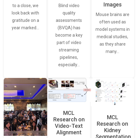
Images
Blind video
to a close, we
quality
look back with
Mouse brains are
assessments
gratitude on a
often used as
(BVQA) has
year marked…
model systems in
become a key
medical studies,
part of video
as they share
streaming
many…
pipelines,
especially…
MCL
MCL
Research on
Research on
Video-Text
Kidney
Alignment
Segmentation