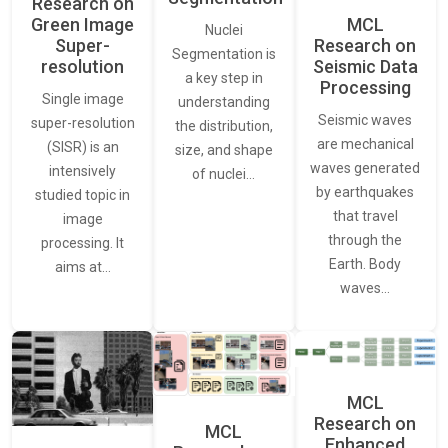
Research on
Green Image
MCL
Nuclei
Super-
Research on
Segmentation is
resolution
Seismic Data
a key step in
Processing
Single image
understanding
Seismic waves
super-resolution
the distribution,
are mechanical
(SISR) is an
size, and shape
waves generated
intensively
of nuclei…
by earthquakes
studied topic in
that travel
image
through the
processing. It
Earth. Body
aims at…
waves…
MCL
Research on
MCL
Enhanced