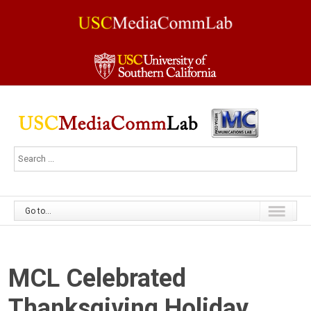
Go to...
MCL Celebrated
Thanksgiving Holiday