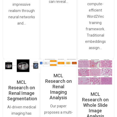
can reveal…
compute-
impressive
efficient
realism through
Word2Vec
neural networks
training
and…
framework.
Traditional
embeddings
assign…
MCL
Research on
MCL
Renal
Research on
Imaging
Renal Image
MCL
Analysis
Segmentation
Research on
Whole Slide
Our paper
AI-driven medical
Image
proposes a multi-
imaging has
Analysis