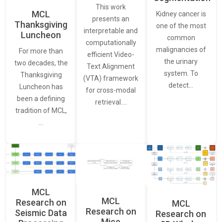
This work
MCL
Kidney cancer is
presents an
Thanksgiving
one of the most
interpretable and
Luncheon
common
computationally
malignancies of
For more than
efficient Video-
the urinary
two decades, the
Text Alignment
system. To
Thanksgiving
(VTA) framework
detect…
Luncheon has
for cross-modal
been a defining
retrieval.…
tradition of MCL,
…
MCL
MCL
Research on
MCL
Research on
Seismic Data
Research on
Mice