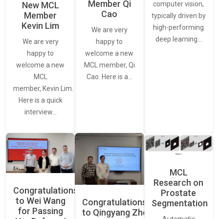
Member Qi
New MCL
computer vision,
Cao
Member
typically driven by
Kevin Lim
high-performing
We are very
deep learning…
We are very
happy to
happy to
welcome a new
welcome a new
MCL member, Qi
MCL
Cao. Here is a…
member, Kevin Lim.
Here is a quick
interview…
MCL
Research on
Congratulations
Prostate
to Wei Wang
Congratulations
Segmentation
for Passing
to Qingyang Zhou
Automatic