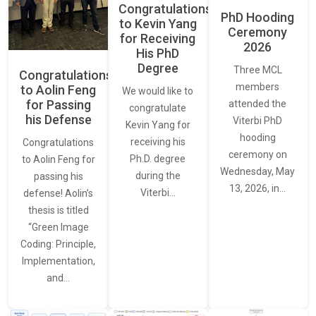
Congratulations
PhD Hooding
to Kevin Yang
Ceremony
for Receiving
2026
His PhD
Degree
Three MCL
Congratulations
members
to Aolin Feng
We would like to
for Passing
attended the
congratulate
his Defense
Viterbi PhD
Kevin Yang for
hooding
receiving his
Congratulations
ceremony on
Ph.D. degree
to Aolin Feng for
Wednesday, May
during the
passing his
13, 2026, in…
Viterbi…
defense! Aolin’s
thesis is titled
“Green Image
Coding: Principle,
Implementation,
and…