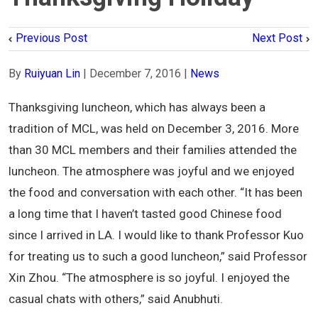
Previous Post
Next Post
By
Ruiyuan Lin
|
December 7, 2016
|
News
Thanksgiving luncheon, which has always been a
tradition of MCL, was held on December 3, 2016. More
than 30 MCL members and their families attended the
luncheon. The atmosphere was joyful and we enjoyed
the food and conversation with each other. “It has been
a long time that I haven’t tasted good Chinese food
since I arrived in LA. I would like to thank Professor Kuo
for treating us to such a good luncheon,” said Professor
Xin Zhou. “The atmosphere is so joyful. I enjoyed the
casual chats with others,” said Anubhuti.