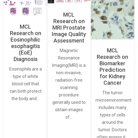
MCL
Research on
MCL
MRI Prostate
Research on
Image Quality
Eosinophilic
Assessment
esophagitis
MCL
Magnetic
(EoE)
Research on
Resonance
Diagnosis
Biomarker
Imaging(MRI) is a
Eosinophils are a
Prediction
non-invasive,
for Kidney
type of white
radiation-free
Cancer
blood cell that
scanning
can both protect
The tumor
procedure
the body and…
microenvironment
generally used to
includes many
obtain images
types of cells
of…
around the
tumor. Doctors
often assess it…