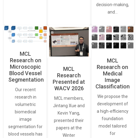
decision-making,
and…
MCL
Research on
MCL
Microscopic
Research on
MCL
Blood Vessel
Medical
Research
Segmentation
Image
Presented at
Classification
WACV 2026
Our recent
We propose the
research in
MCL members,
development of
volumetric
Jintang Xue and
a high-efficiency
biomedical
Kevin Yang,
foundation
image
presented their
model tailored
segmentation for
papers at the
for
blood vessels has
Winter