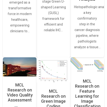
stage Green U-
emerged as a
Histopathologic analys
shaped Learning
transformative
a key
(GUSL)
force in modern
confirmatory
framework for
healthcare,
step in the
efficient and
empowering
cancer diagnosis
reliable IHC…
clinicians to…
pipeline, where
pathologists
analyze a tissue…
MCL
MCL
Research on
Research on
Feature
MCL
Video Quality
Learning for
Research on
Assessment
Image
Green Image
Classification
Coding