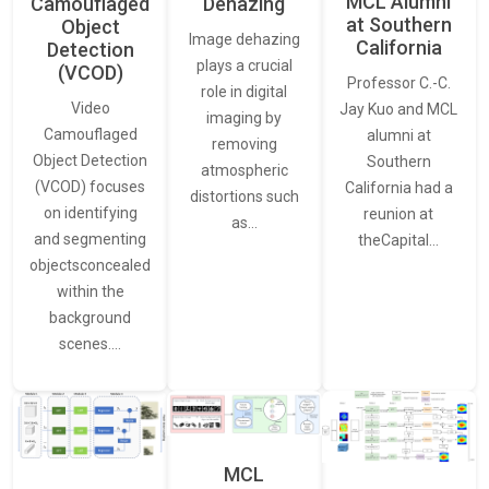
MCL Alumni
Camouflaged
Dehazing
at Southern
Object
Image dehazing
California
Detection
plays a crucial
(VCOD)
Professor C.-C.
role in digital
Video
Jay Kuo and MCL
imaging by
Camouflaged
alumni at
removing
Object Detection
Southern
atmospheric
(VCOD) focuses
California had a
distortions such
on identifying
reunion at
as…
and segmenting
theCapital…
objectsconcealed
within the
background
scenes.…
MCL