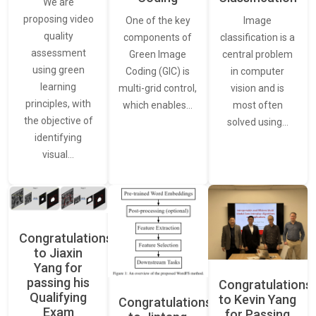
We are
proposing video
Image
One of the key
quality
classification is a
components of
assessment
central problem
Green Image
using green
in computer
Coding (GIC) is
learning
vision and is
multi-grid control,
principles, with
most often
which enables…
the objective of
solved using…
identifying
visual…
Congratulations
to Jiaxin
Yang for
passing his
Congratulations
Qualifying
to Kevin Yang
Congratulations
Exam
for Passing