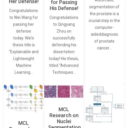
Her Defense!
for Passing
segmentation of
His Defense!
Congratulations
the prostate is a
to Wei Wang for
Congratulations
crucial step in the
passing her
to Qingyang
computer-
defense
Zhou on
aideddiagnosis
today. Wei’s
successfully
of prostate
thesis title is
defending his
cancer…
“Explainable and
dissertation
Lightweight
today! His thesis,
Machine
titled “Advanced
Learning…
Techniques…
MCL
Research on
Nuclei
MCL
Segmentation