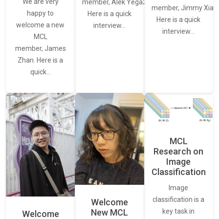
We are very
member, Alek Yegazarian.
member, Jimmy Xiao.
happy to
Here is a quick
Here is a quick
welcome a new
interview…
interview…
MCL
member, James
Zhan. Here is a
quick…
MCL
Research on
Image
Classification
Image
classification is a
Welcome
New MCL
key task in
Welcome