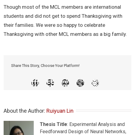
Though most of the MCL members are international
students and did not get to spend Thanksgiving with
their families. We were so happy to celebrate
Thanksgiving with other MCL members as a big family.
Share This Story, Choose Your Platform!
About the Author: 
Ruiyuan Lin
Thesis Title
: Experimental Analysis and
Feedforward Design of Neural Networks,