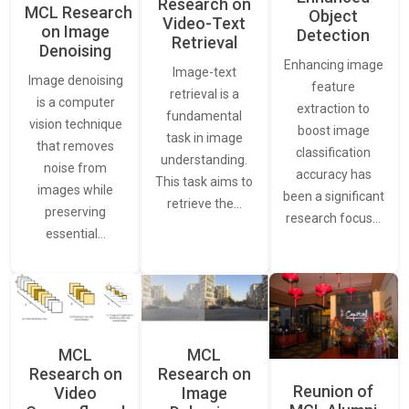
Research on
MCL Research
Object
Video-Text
on Image
Detection
Retrieval
Denoising
Enhancing image
Image-text
Image denoising
feature
retrieval is a
is a computer
extraction to
fundamental
vision technique
boost image
task in image
that removes
classification
understanding.
noise from
accuracy has
This task aims to
images while
been a significant
retrieve the…
preserving
research focus…
essential…
MCL
MCL
Research on
Research on
Reunion of
Video
Image