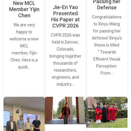
Passing her
New MCL
Jie-En Yao
Defense
Member Yijin
Presented
Chen
Congratulations
His Paper at
to Xinyu Wang
CVPR 2026
We are very
for passing her
happy to
CVPR 2026 was
defense! Xinyu’s
welcome a new
held in Denver,
thesis is titled
MCL
Colorado,
“ Towards
member, Yijin
bringing together
Efficient Visual
Chen. Here is a
thousands of
Perception:
quick…
researchers,
From…
engineers, and
industry…