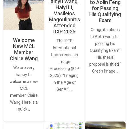
Xinyu Wang,
to Aolin Feng
Haiyi Li,
for Passing
Vasileios
His Qualifying
Magoulianitis
Exam
Attended
Congratulations
ICIP 2025
to Aolin Feng for
Welcome
The IEEE
passing his
New MCL
International
Qualifying Exam!
Member
Conference on
His thesis
Claire Wang
Image
proposal is titled “
We are very
Processing (ICIP
Green Image…
happy to
2025), “Imaging
welcome a new
in the Age of
MCL
GenAI”,…
member, Claire
Wang. Here is a
quick…