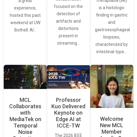
metaplasia (IM)
a great
focused on the
is a histologic
experience,
detection of
finding in gastric
hosted this past
artifacts and
and
weekend at UW
distortions
gastroesophageal
Bothell. AI…
present in
biopsies,
streaming…
characterized by
intestinal-type…
MCL
Professor
Collaborates
Kuo Delivered
with
Keynote on
Welcome
MediaTek on
Edge AI at
New MCL
Temporal
ICCE-TW
Member
Noise
The 2026 IEEE