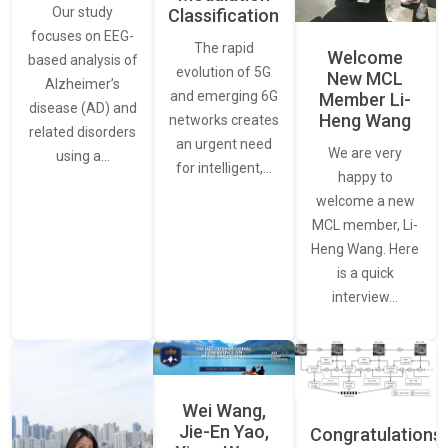
Our study
Classification
focuses on EEG-
The rapid
Welcome
based analysis of
evolution of 5G
New MCL
Alzheimer’s
and emerging 6G
Member Li-
disease (AD) and
Heng Wang
networks creates
related disorders
an urgent need
We are very
using a…
for intelligent,…
happy to
welcome a new
MCL member, Li-
Heng Wang. Here
is a quick
interview…
Wei Wang,
Jie-En Yao,
Congratulations