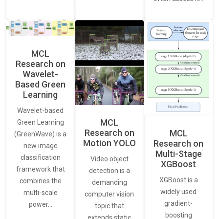
MCL
Research on
Wavelet-
Based Green
Learning
Wavelet-based
MCL
Green Learning
Research on
MCL
(GreenWave) is a
Motion YOLO
Research on
new image
Multi-Stage
classification
Video object
XGBoost
framework that
detection is a
XGBoost is a
combines the
demanding
widely used
multi-scale
computer vision
gradient-
power…
topic that
boosting
extends static