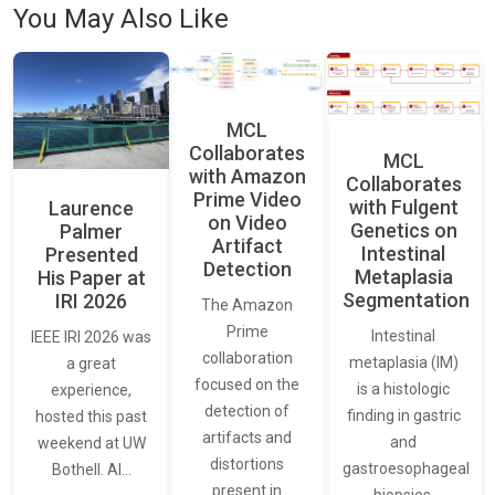
You May Also Like
MCL
Collaborates
MCL
with Amazon
Collaborates
Prime Video
with Fulgent
Laurence
on Video
Genetics on
Palmer
Artifact
Intestinal
Presented
Detection
Metaplasia
His Paper at
Segmentation
IRI 2026
The Amazon
Prime
Intestinal
IEEE IRI 2026 was
collaboration
metaplasia (IM)
a great
focused on the
is a histologic
experience,
detection of
finding in gastric
hosted this past
artifacts and
and
weekend at UW
distortions
gastroesophageal
Bothell. AI…
present in
biopsies,