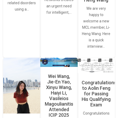
related disorders
an urgent need
We are very
using a…
for intelligent,…
happy to
welcome a new
MCL member, Li-
Heng Wang. Here
is a quick
interview…
Wei Wang,
Jie-En Yao,
Congratulations
Xinyu Wang,
to Aolin Feng
Haiyi Li,
for Passing
Vasileios
His Qualifying
Magoulianitis
Exam
Attended
Congratulations
ICIP 2025