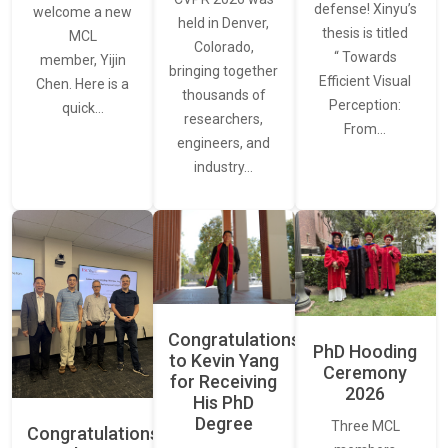
defense! Xinyu’s
welcome a new
held in Denver,
thesis is titled
MCL
Colorado,
“ Towards
member, Yijin
bringing together
Efficient Visual
Chen. Here is a
thousands of
Perception:
quick…
researchers,
From…
engineers, and
industry…
Congratulations
PhD Hooding
to Kevin Yang
Ceremony
for Receiving
2026
His PhD
Degree
Three MCL
Congratulations