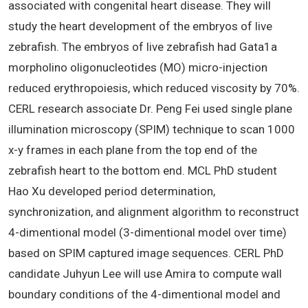
associated with congenital heart disease. They will
study the heart development of the embryos of live
zebrafish. The embryos of live zebrafish had Gata1a
morpholino oligonucleotides (MO) micro-injection
reduced erythropoiesis, which reduced viscosity by 70%.
CERL research associate Dr. Peng Fei used single plane
illumination microscopy (SPIM) technique to scan 1000
x-y frames in each plane from the top end of the
zebrafish heart to the bottom end. MCL PhD student
Hao Xu developed period determination,
synchronization, and alignment algorithm to reconstruct
4-dimentional model (3-dimentional model over time)
based on SPIM captured image sequences. CERL PhD
candidate Juhyun Lee will use Amira to compute wall
boundary conditions of the 4-dimentional model and