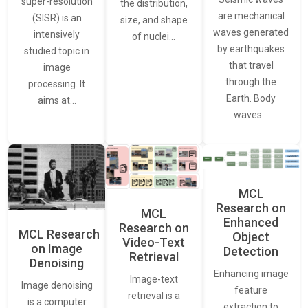
super-resolution
the distribution,
are mechanical
(SISR) is an
size, and shape
waves generated
intensively
of nuclei…
by earthquakes
studied topic in
that travel
image
through the
processing. It
Earth. Body
aims at…
waves…
MCL
Research on
MCL
Enhanced
Research on
MCL Research
Object
Video-Text
on Image
Detection
Retrieval
Denoising
Enhancing image
Image-text
Image denoising
feature
retrieval is a
is a computer
extraction to