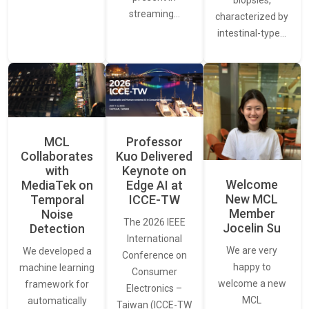
streaming…
characterized by
intestinal-type…
MCL
Professor
Collaborates
Kuo Delivered
with
Keynote on
Welcome
MediaTek on
Edge AI at
New MCL
Temporal
ICCE-TW
Member
Noise
The 2026 IEEE
Jocelin Su
Detection
International
We are very
We developed a
Conference on
happy to
machine learning
Consumer
welcome a new
framework for
Electronics –
MCL
automatically
Taiwan (ICCE-TW