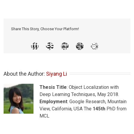
Share This Story, Choose Your Platform!
About the Author: 
Siyang Li
Thesis Title
: Object Localization with
Deep Learning Techniques, May 2018.
Employment
: Google Research, Mountain
View, California, USA The
145th
PhD from
MCL