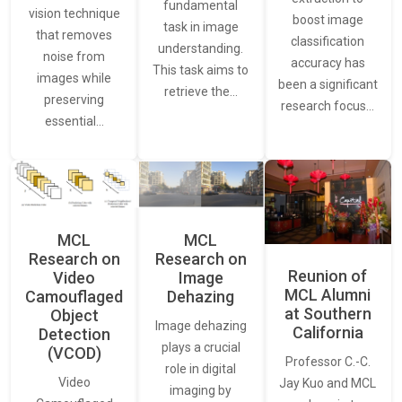
fundamental
vision technique
boost image
task in image
that removes
classification
understanding.
noise from
accuracy has
This task aims to
images while
been a significant
retrieve the…
preserving
research focus…
essential…
MCL
MCL
Research on
Research on
Reunion of
Video
Image
MCL Alumni
Camouflaged
Dehazing
at Southern
Object
Image dehazing
California
Detection
plays a crucial
(VCOD)
Professor C.-C.
role in digital
Video
Jay Kuo and MCL
imaging by