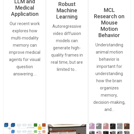
LLM and
Robust
Medical
MCL
Machine
Application
Research on
Learning
Mouse
Our recent work
Autoregressive
Motion
explores how
video diffusion
Behavior
multi-modality
models can
Understanding
memory can
generate high-
animal motion
improve medical
quality frames in
behavior is
agents for visual
real time, but are
important for
question
limited to…
understanding
answering.…
how the brain
organizes
memory,
decision-making,
and…