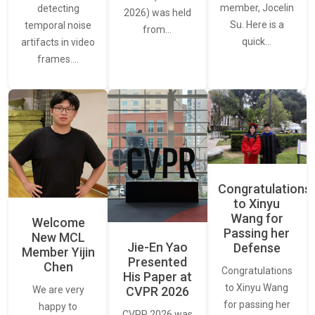
member, Jocelin
detecting
2026) was held
Su. Here is a
temporal noise
from…
quick…
artifacts in video
frames.…
Congratulations
to Xinyu
Wang for
Welcome
Passing her
New MCL
Jie-En Yao
Defense
Member Yijin
Presented
Chen
Congratulations
His Paper at
to Xinyu Wang
CVPR 2026
We are very
for passing her
happy to
CVPR 2026 was