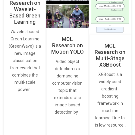
Research on
Wavelet-
Based Green
Learning
Wavelet-based
MCL
Green Learning
Research on
MCL
(GreenWave) is a
Motion YOLO
Research on
new image
Multi-Stage
classification
Video object
XGBoost
framework that
detection is a
XGBoost is a
combines the
demanding
widely used
multi-scale
computer vision
gradient-
power…
topic that
boosting
extends static
framework in
image-based
machine
detection by…
learning. Due to
its low resource…