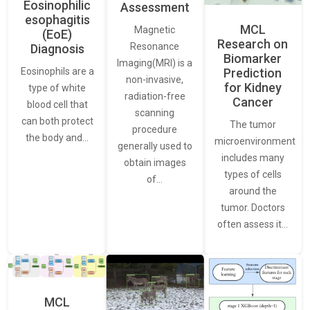
Eosinophilic
Assessment
esophagitis
MCL
Magnetic
(EoE)
Research on
Resonance
Diagnosis
Biomarker
Imaging(MRI) is a
Eosinophils are a
Prediction
non-invasive,
for Kidney
type of white
radiation-free
Cancer
blood cell that
scanning
can both protect
The tumor
procedure
the body and…
microenvironment
generally used to
includes many
obtain images
types of cells
of…
around the
tumor. Doctors
often assess it…
MCL