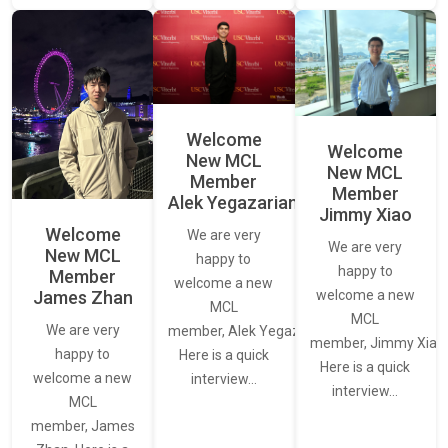
Welcome
Welcome
New MCL
New MCL
Member
Member
Alek Yegazarian
Jimmy Xiao
Welcome
We are very
We are very
New MCL
happy to
happy to
Member
welcome a new
James Zhan
welcome a new
MCL
MCL
We are very
member, Alek Yegazarian.
member, Jimmy Xiao.
happy to
Here is a quick
Here is a quick
welcome a new
interview…
interview…
MCL
member, James