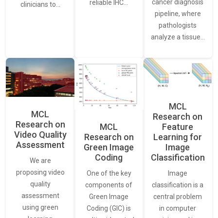
cancer diagnosis
reliable IHC…
clinicians to…
pipeline, where
pathologists
analyze a tissue…
MCL
MCL
Research on
Research on
Feature
MCL
Video Quality
Learning for
Research on
Assessment
Image
Green Image
Classification
Coding
We are
proposing video
Image
One of the key
quality
classification is a
components of
assessment
central problem
Green Image
using green
in computer
Coding (GIC) is