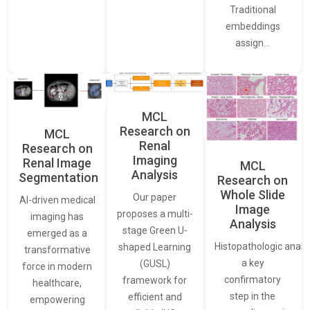
Traditional
embeddings
assign…
MCL
Research on
MCL
Renal
Research on
Imaging
Renal Image
MCL
Analysis
Segmentation
Research on
Whole Slide
Our paper
AI-driven medical
Image
proposes a multi-
imaging has
Analysis
stage Green U-
emerged as a
Histopathologic analys
shaped Learning
transformative
a key
(GUSL)
force in modern
confirmatory
framework for
healthcare,
step in the
efficient and
empowering