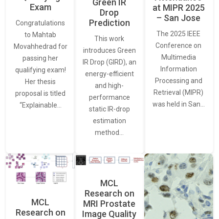
Green IR
Exam
at MIPR 2025
Drop
– San Jose
Prediction
Congratulations
The 2025 IEEE
to Mahtab
This work
Conference on
Movahhedrad for
introduces Green
Multimedia
passing her
IR Drop (GIRD), an
Information
qualifying exam!
energy-efficient
Processing and
Her thesis
and high-
Retrieval (MIPR)
proposal is titled
performance
was held in San…
“Explainable…
static IR-drop
estimation
method…
MCL
Research on
MCL
MRI Prostate
Research on
Image Quality