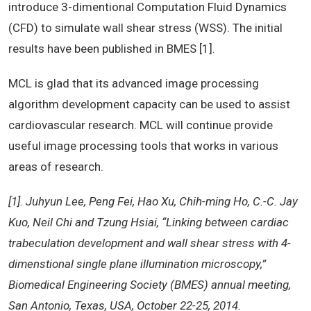
introduce 3-dimentional Computation Fluid Dynamics
(CFD) to simulate wall shear stress (WSS). The initial
results have been published in BMES [1].
MCL is glad that its advanced image processing
algorithm development capacity can be used to assist
cardiovascular research. MCL will continue provide
useful image processing tools that works in various
areas of research.
[1]. Juhyun Lee, Peng Fei, Hao Xu, Chih-ming Ho, C.-C. Jay
Kuo, Neil Chi and Tzung Hsiai, “Linking between cardiac
trabeculation development and wall shear stress with 4-
dimenstional single plane illumination microscopy,”
Biomedical Engineering Society (BMES) annual meeting,
San Antonio, Texas, USA, October 22-25, 2014.