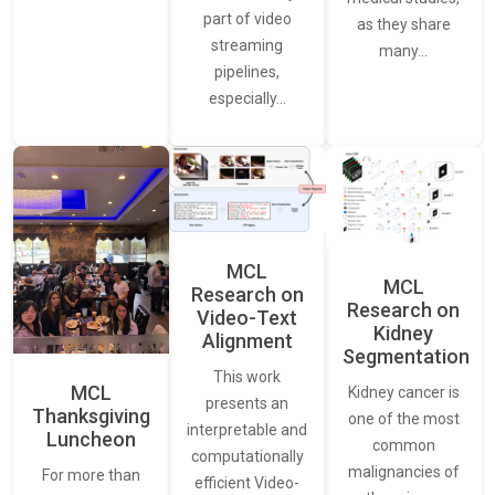
part of video
as they share
streaming
many…
pipelines,
especially…
MCL
MCL
Research on
Research on
Video-Text
Kidney
Alignment
Segmentation
This work
MCL
Kidney cancer is
presents an
Thanksgiving
one of the most
interpretable and
Luncheon
common
computationally
malignancies of
For more than
efficient Video-