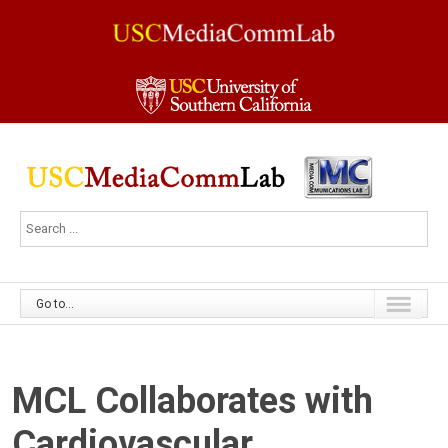
Go to...
MCL Collaborates with
Cardiovascular