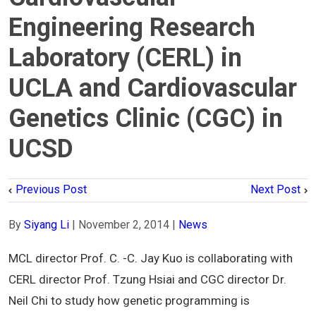
Engineering Research
Laboratory (CERL) in
UCLA and Cardiovascular
Genetics Clinic (CGC) in
UCSD
Previous Post
Next Post
By
Siyang Li
|
November 2, 2014
|
News
MCL director Prof. C. -C. Jay Kuo is collaborating with
CERL director Prof. Tzung Hsiai and CGC director Dr.
Neil Chi to study how genetic programming is