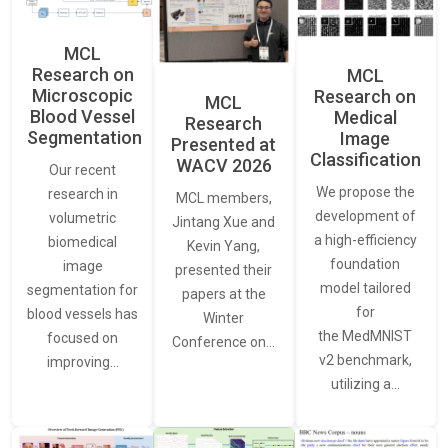
MCL
Research on
MCL
Microscopic
Research on
MCL
Blood Vessel
Medical
Research
Segmentation
Image
Presented at
Classification
WACV 2026
Our recent
We propose the
research in
MCL members,
development of
volumetric
Jintang Xue and
a high-efficiency
biomedical
Kevin Yang,
foundation
image
presented their
model tailored
segmentation for
papers at the
for
blood vessels has
Winter
the MedMNIST
focused on
Conference on…
v2 benchmark,
improving…
utilizing a…