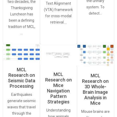
the urinary
two decades, the
Text Alignment
system. To
Thanksgiving
(VTA) framework
detect…
Luncheon has
for cross-modal
been a defining
retrieval.…
tradition of MCL,
…
MCL
MCL
Research on
MCL
Research on
Seismic Data
Research on
Mice
Processing
3D Whole-
Navigation
Brain Image
Earthquakes
Pattern
Analysis in
generate seismic
Strategies
Mice
waves that travel
Understanding
Mouse brains are
through the
how animals