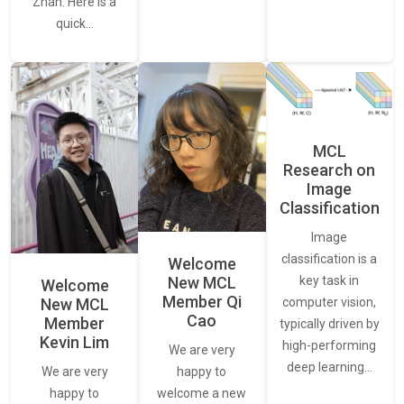
Zhan. Here is a
quick…
MCL
Research on
Image
Classification
Image
classification is a
Welcome
New MCL
key task in
Welcome
Member Qi
New MCL
computer vision,
Cao
Member
typically driven by
Kevin Lim
high-performing
We are very
deep learning…
We are very
happy to
happy to
welcome a new