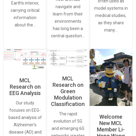
often used as
Earth’s interior,
navigate and
model systems in
carrying critical
learn from their
medical studies,
information
environments
as they share
about the…
has long been a
many…
central question…
MCL
MCL
Research on
Research on
Green
EEG Analysis
Modulation
Our study
Classification
focuses on EEG-
The rapid
Welcome
based analysis of
evolution of 5G
New MCL
Alzheimer’s
and emerging 6G
Member Li-
disease (AD) and
Heng Wang
networks creates