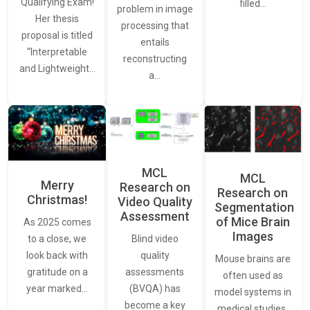
Qualifying Exam!
filled…
problem in image
Her thesis
processing that
proposal is titled
entails
“Interpretable
reconstructing
and Lightweight…
a…
MCL
MCL
Merry
Research on
Research on
Christmas!
Video Quality
Segmentation
Assessment
of Mice Brain
As 2025 comes
Images
Blind video
to a close, we
quality
look back with
Mouse brains are
assessments
gratitude on a
often used as
(BVQA) has
year marked…
model systems in
become a key
medical studies,