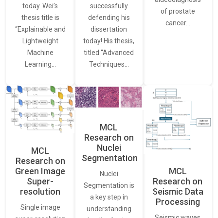
today. Wei’s
successfully
of prostate
thesis title is
defending his
cancer…
“Explainable and
dissertation
Lightweight
today! His thesis,
Machine
titled “Advanced
Learning…
Techniques…
MCL
Research on
Nuclei
MCL
Segmentation
Research on
Green Image
MCL
Nuclei
Super-
Research on
Segmentation is
resolution
Seismic Data
a key step in
Processing
Single image
understanding
Seismic waves