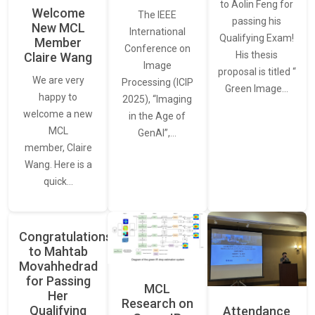
to Aolin Feng for
Welcome
The IEEE
passing his
New MCL
International
Qualifying Exam!
Member
Conference on
His thesis
Claire Wang
Image
proposal is titled “
We are very
Processing (ICIP
Green Image…
happy to
2025), “Imaging
welcome a new
in the Age of
MCL
GenAI”,…
member, Claire
Wang. Here is a
quick…
Congratulations
to Mahtab
Movahhedrad
for Passing
MCL
Her
Research on
Qualifying
Attendance