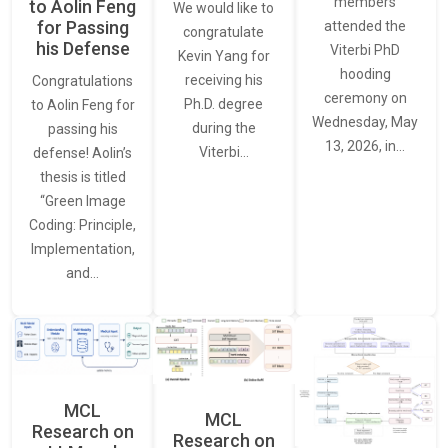
members
to Aolin Feng
We would like to
for Passing
attended the
congratulate
his Defense
Viterbi PhD
Kevin Yang for
hooding
receiving his
Congratulations
ceremony on
Ph.D. degree
to Aolin Feng for
Wednesday, May
during the
passing his
13, 2026, in…
Viterbi…
defense! Aolin’s
thesis is titled
“Green Image
Coding: Principle,
Implementation,
and…
MCL
MCL
Research on
Research on