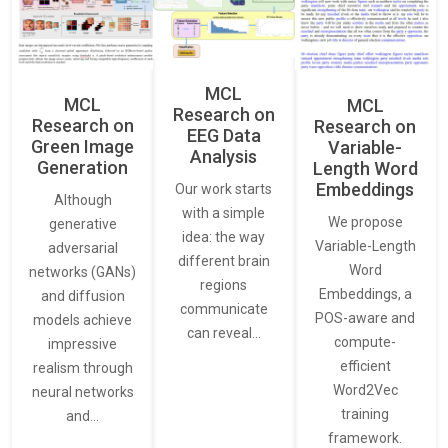
MCL
MCL
MCL
Research on
Research on
Research on
EEG Data
Green Image
Variable-
Analysis
Generation
Length Word
Embeddings
Our work starts
Although
with a simple
We propose
generative
idea: the way
Variable-Length
adversarial
different brain
Word
networks (GANs)
regions
Embeddings, a
and diffusion
communicate
POS-aware and
models achieve
can reveal…
compute-
impressive
efficient
realism through
Word2Vec
neural networks
training
and…
framework.