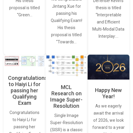
Defense! Kevin’s
His thesis
Jintang Xue for
thesis is titled
proposal is titled
passing his
“Interpretable
“Green…
Qualifying Exam!
and Efficient
His thesis
Multi-Modal Data
proposal is titled
Interplay:…
“Towards…
Congratulations
to Haiyi Li for
MCL
Happy New
passing her
Research on
Year!
Qualifying
Image Super-
Exam
Resolution
As we eagerly
Congratulations
await the arrival
Single Image
to Haiyi Li for
of 2026, we look
Super-Resolution
passing her
forward to a year
(SISR) is a classic