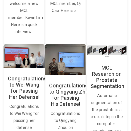
welcome a new
MCL member, Qi
MCL
Cao. Here is a…
member, Kevin Lim.
Here is a quick
interview…
MCL
Research on
Congratulations
Prostate
to Wei Wang
Congratulations
Segmentation
for Passing
to Qingyang Zhou
Automatic
Her Defense!
for Passing
segmentation of
His Defense!
Congratulations
the prostate is a
to Wei Wang for
Congratulations
crucial step in the
passing her
to Qingyang
computer-
defense
Zhou on
aideddiagnosis