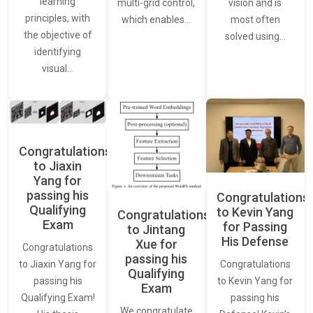
learning
vision and is
multi-grid control,
principles, with
most often
which enables…
the objective of
solved using…
identifying
visual…
Congratulations
to Jiaxin
Yang for
passing his
Congratulations
Qualifying
to Kevin Yang
Congratulations
Exam
for Passing
to Jintang
His Defense
Xue for
Congratulations
passing his
Congratulations
to Jiaxin Yang for
Qualifying
to Kevin Yang for
passing his
Exam
passing his
Qualifying Exam!
We congratulate