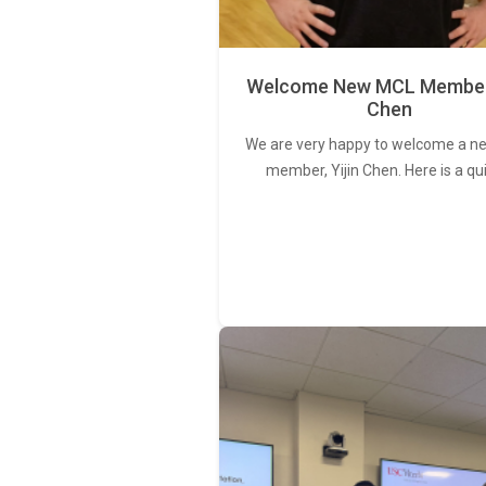
Welcome New MCL Member 
Chen
We are very happy to welcome a 
member, Yijin Chen. Here is a qu