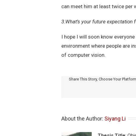
can meet him at least twice per 
3.What’s your future expectation
I hope I will soon know everyone
environment where people are insp
of computer vision.
Share This Story, Choose Your Platfor
About the Author: 
Siyang Li
Thesis Title
: Ob