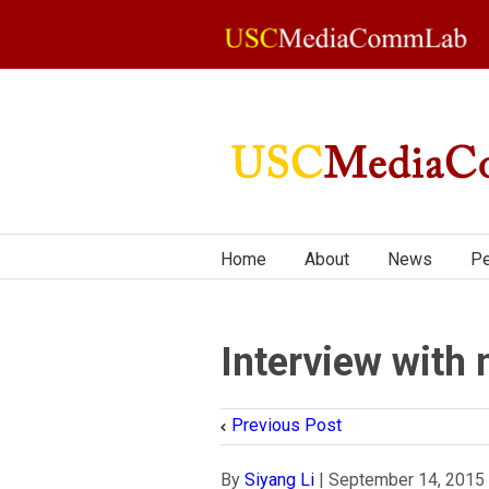
Home
About
News
Pe
Interview wit
Previous Post
By
Siyang Li
|
September 14, 2015