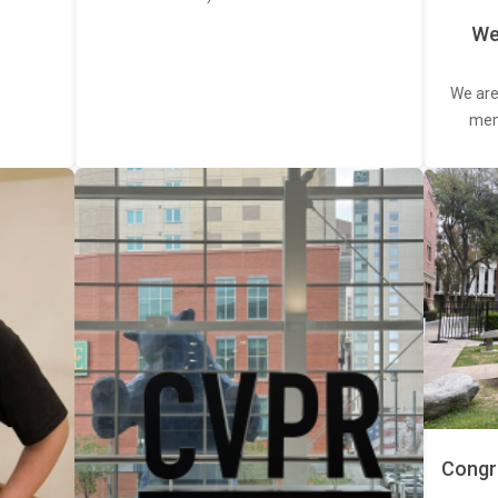
We
We are
memb
Congra