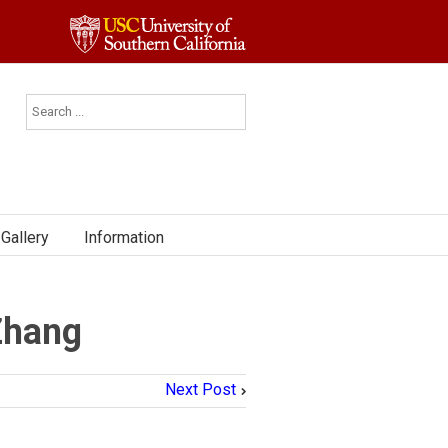
Gallery
Information
Zhang
Next Post