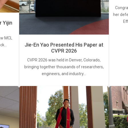
Congra
her defe
Ef
Yijin
new MCL
Jie-En Yao Presented His Paper at
ick…
CVPR 2026
CVPR 2026 was held in Denver, Colorado,
bringing together thousands of researchers,
engineers, and industry…