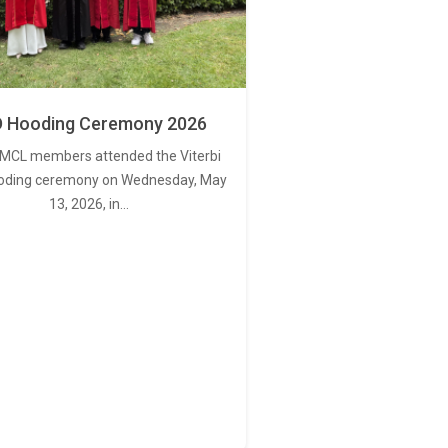
 Hooding Ceremony 2026
MCL members attended the Viterbi
oding ceremony on Wednesday, May
13, 2026, in…