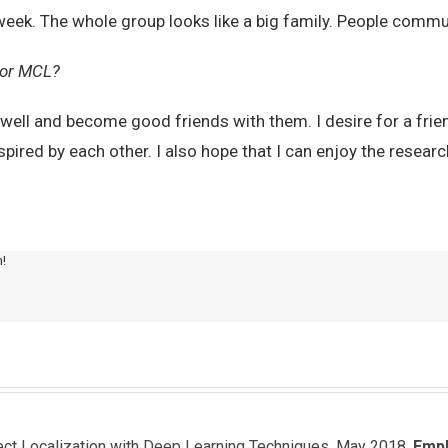
week. The whole group looks like a big family. People commun
 for MCL?
 well and become good friends with them. I desire for a frie
ired by each other. I also hope that I can enjoy the research
m!
ject Localization with Deep Learning Techniques, May 2018.
Emp