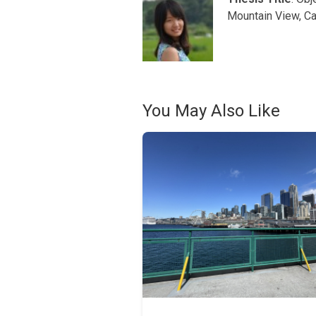
Mountain View, Ca
You May Also Like