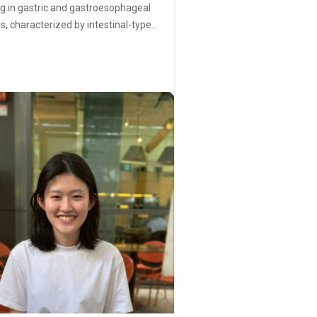
ng in gastric and gastroesophageal
s, characterized by intestinal-type…