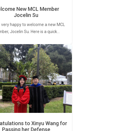
lcome New MCL Member
Jocelin Su
 very happy to welcome a new MCL
er, Jocelin Su. Here is a quick…
tulations to Xinyu Wang for
Passing her Defense