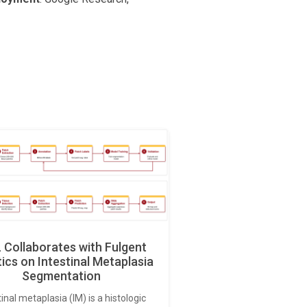
Collaborates with Fulgent
ics on Intestinal Metaplasia
Segmentation
tinal metaplasia (IM) is a histologic