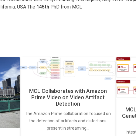
lifornia, USA The
145th
PhD from MCL
MCL Collaborates with Amazon
Prime Video on Video Artifact
Detection
MCL 
The Amazon Prime collaboration focused on
Genet
the detection of artifacts and distortions
present in streaming…
Intes