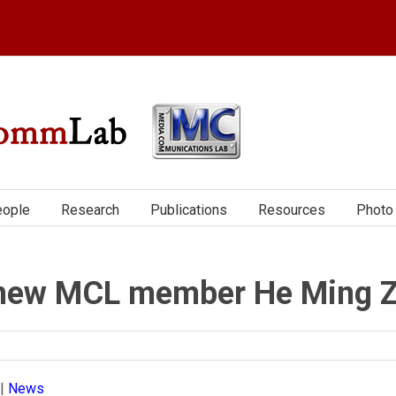
ople
Research
Publications
Resources
Photo 
h new MCL member He Ming 
|
News