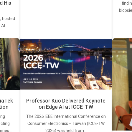
d His
findi
biopsie
, hosted
. AI…
iaTek
Professor Kuo Delivered Keynote
tion
on Edge AI at ICCE-TW
ing
The 2026 IEEE International Conference on
ecting
Consumer Electronics – Taiwan (ICCE-TW
rames.…
2026) was held from…