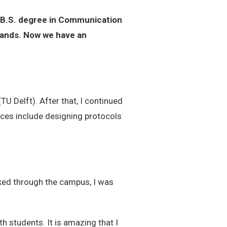
 B.S. degree in Communication
rlands. Now we have an
TU Delft). After that, I continued
nces include designing protocols
alked through the campus, I was
h students. It is amazing that I