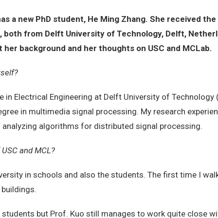
has a new PhD student, He Ming Zhang. She received the
, both from Delft University of Technology, Delft, Nethe
bout her background and her thoughts on USC and MCLab.
rself?
 in Electrical Engineering at Delft University of Technology (
egree in multimedia signal processing. My research experie
 analyzing algorithms for distributed signal processing.
 of USC and MCL?
versity in schools and also the students. The first time I w
 buildings.
students but Prof. Kuo still manages to work quite close wit