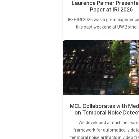
Laurence Palmer Presente
Paper at IRI 2026
IEEE IRI 2026 was a great experience
this past weekend at UW Bothell
MCL Collaborates with Med
on Temporal Noise Detec
We developed a machine learn
framework for automatically det
temporal noise artifacts in video f