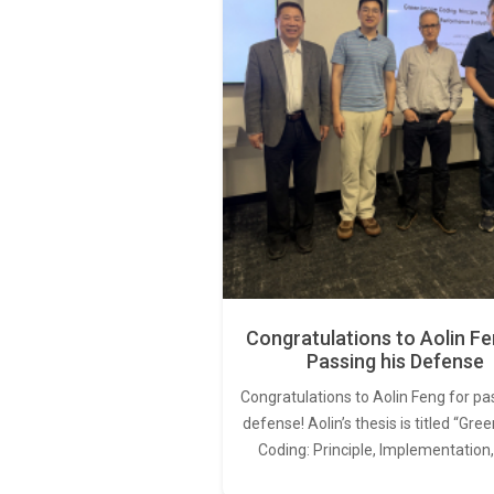
Congratulations to Aolin Fe
Passing his Defense
Congratulations to Aolin Feng for pa
defense! Aolin’s thesis is titled “Gr
Coding: Principle, Implementation