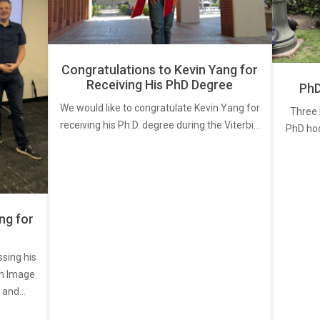
Congratulations to Kevin Yang for
Receiving His PhD Degree
PhD
We would like to congratulate Kevin Yang for
Three 
receiving his Ph.D. degree during the Viterbi…
PhD ho
ng for
ssing his
een Image
, and…