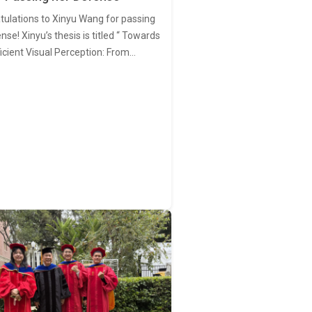
tulations to Xinyu Wang for passing
nse! Xinyu’s thesis is titled “ Towards
ficient Visual Perception: From…