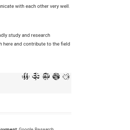
icate with each other very well.
ndly study and research
 here and contribute to the field
loyment
: Google Research,