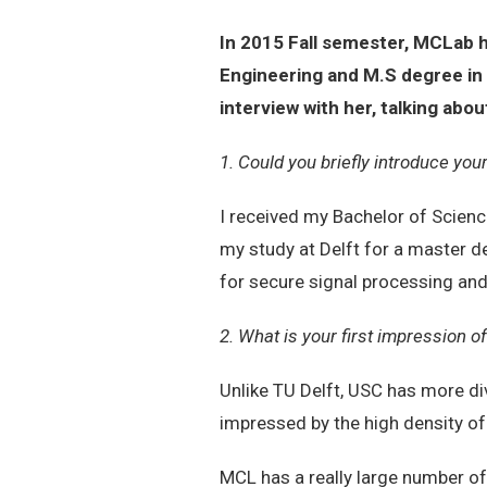
In 2015 Fall semester, MCLab 
Engineering and M.S degree in 
interview with her, talking a
1. Could you briefly introduce you
I received my Bachelor of Science
my study at Delft for a master d
for secure signal processing and
2. What is your first impression
Unlike TU Delft, USC has more di
impressed by the high density of
MCL has a really large number of 