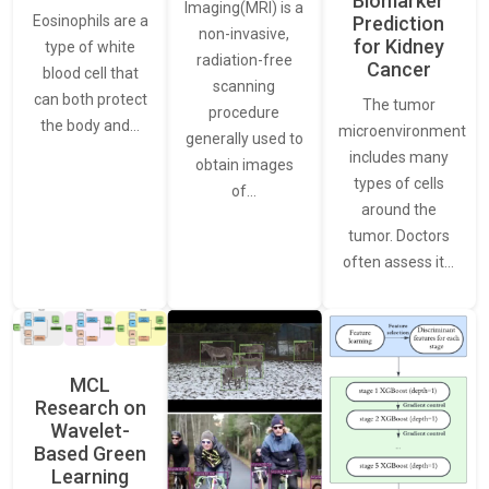
Biomarker
Imaging(MRI) is a
Eosinophils are a
Prediction
non-invasive,
for Kidney
type of white
radiation-free
Cancer
blood cell that
scanning
can both protect
The tumor
procedure
the body and…
microenvironment
generally used to
includes many
obtain images
types of cells
of…
around the
tumor. Doctors
often assess it…
MCL
Research on
Wavelet-
Based Green
Learning