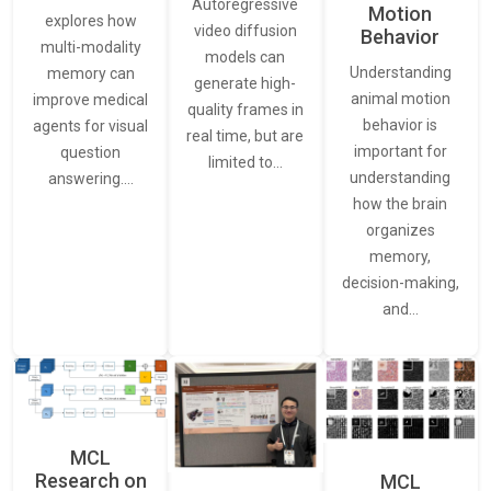
Autoregressive
Motion
explores how
video diffusion
Behavior
multi-modality
models can
Understanding
memory can
generate high-
animal motion
improve medical
quality frames in
behavior is
agents for visual
real time, but are
important for
question
limited to…
understanding
answering.…
how the brain
organizes
memory,
decision-making,
and…
MCL
Research on
MCL