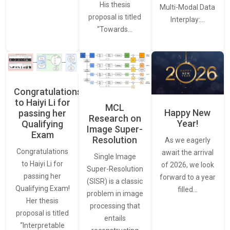
His thesis
Multi-Modal Data
proposal is titled
Interplay:…
“Towards…
Congratulations
to Haiyi Li for
MCL
Happy New
passing her
Research on
Year!
Qualifying
Image Super-
Exam
Resolution
As we eagerly
Congratulations
await the arrival
Single Image
to Haiyi Li for
of 2026, we look
Super-Resolution
passing her
forward to a year
(SISR) is a classic
Qualifying Exam!
filled…
problem in image
Her thesis
processing that
proposal is titled
entails
“Interpretable