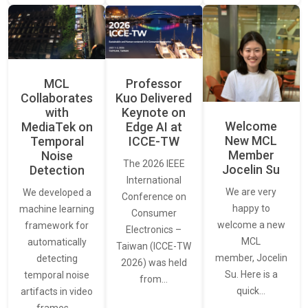
MCL
Professor
Collaborates
Kuo Delivered
with
Keynote on
Welcome
MediaTek on
Edge AI at
New MCL
Temporal
ICCE-TW
Member
Noise
The 2026 IEEE
Jocelin Su
Detection
International
We are very
We developed a
Conference on
happy to
machine learning
Consumer
welcome a new
framework for
Electronics –
MCL
automatically
Taiwan (ICCE-TW
member, Jocelin
detecting
2026) was held
Su. Here is a
temporal noise
from…
quick…
artifacts in video