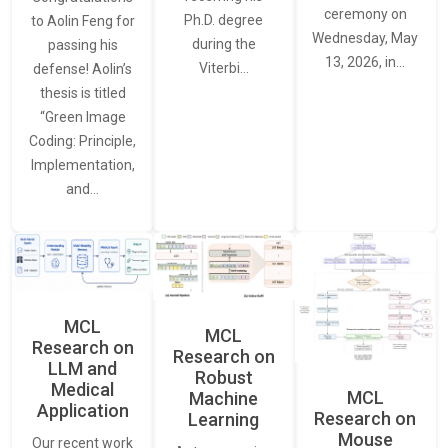
ceremony on
Ph.D. degree
to Aolin Feng for
Wednesday, May
during the
passing his
13, 2026, in…
Viterbi…
defense! Aolin’s
thesis is titled
“Green Image
Coding: Principle,
Implementation,
and…
MCL
MCL
Research on
Research on
LLM and
Robust
Medical
MCL
Machine
Application
Research on
Learning
Mouse
Our recent work