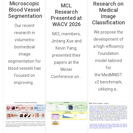
Microscopic
Research on
MCL
Blood Vessel
Medical
Research
Segmentation
Image
Presented at
Classification
WACV 2026
Our recent
We propose the
research in
MCL members,
development of
volumetric
Jintang Xue and
a high-efficiency
biomedical
Kevin Yang,
foundation
image
presented their
model tailored
segmentation for
papers at the
for
blood vessels has
Winter
the MedMNIST
focused on
Conference on…
v2 benchmark,
improving…
utilizing a…