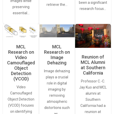
images while
been a significant
retrieve the…
preserving
research focus…
essential…
MCL
MCL
Research on
Research on
Reunion of
Video
Image
MCL Alumni
Camouflaged
Dehazing
at Southern
Object
Image dehazing
California
Detection
plays a crucial
(VCOD)
Professor C.-C.
role in digital
Video
Jay Kuo and MCL
imaging by
Camouflaged
alumni at
removing
Object Detection
Southern
atmospheric
(VCOD) focuses
California had a
distortions such
on identifying
reunion at
as…