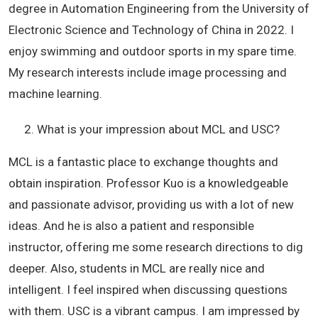
degree in Automation Engineering from the University of
Electronic Science and Technology of China in 2022. I
enjoy swimming and outdoor sports in my spare time.
My research interests include image processing and
machine learning.
What is your impression about MCL and USC?
MCL is a fantastic place to exchange thoughts and
obtain inspiration. Professor Kuo is a knowledgeable
and passionate advisor, providing us with a lot of new
ideas. And he is also a patient and responsible
instructor, offering me some research directions to dig
deeper. Also, students in MCL are really nice and
intelligent. I feel inspired when discussing questions
with them. USC is a vibrant campus. I am impressed by