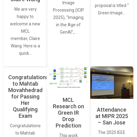
Image
proposal is titled “
We are very
Processing (ICIP
Green Image…
happy to
2025), “Imaging
welcome a new
in the Age of
MCL
GenAI”,…
member, Claire
Wang. Here is a
quick…
Congratulations
to Mahtab
Movahhedrad
for Passing
MCL
Her
Research on
Qualifying
Attendance
Green IR
Exam
at MIPR 2025
Drop
– San Jose
Prediction
Congratulations
The 2025 IEEE
to Mahtab
This work