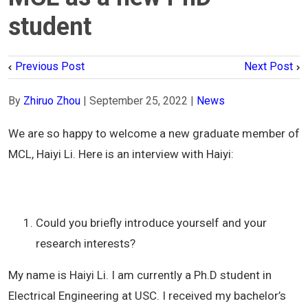
student
Previous Post
Next Post
By
Zhiruo Zhou
|
September 25, 2022
|
News
We are so happy to welcome a new graduate member of
MCL, Haiyi Li. Here is an interview with Haiyi:
Could you briefly introduce yourself and your
research interests?
My name is Haiyi Li. I am currently a Ph.D student in
Electrical Engineering at USC. I received my bachelor’s