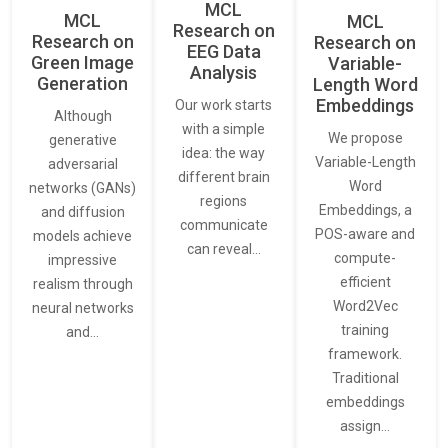
MCL
MCL
MCL
Research on
Research on
Research on
EEG Data
Green Image
Variable-
Analysis
Generation
Length Word
Embeddings
Our work starts
Although
with a simple
We propose
generative
idea: the way
Variable-Length
adversarial
different brain
Word
networks (GANs)
regions
Embeddings, a
and diffusion
communicate
POS-aware and
models achieve
can reveal…
compute-
impressive
efficient
realism through
Word2Vec
neural networks
training
and…
framework.
Traditional
embeddings
assign…