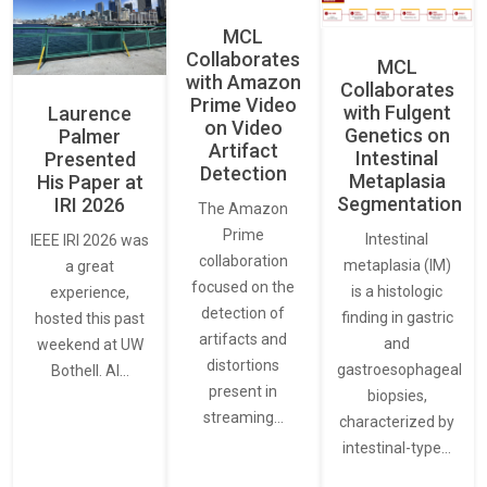
MCL
Collaborates
MCL
with Amazon
Collaborates
Prime Video
with Fulgent
Laurence
on Video
Genetics on
Palmer
Artifact
Intestinal
Presented
Detection
Metaplasia
His Paper at
Segmentation
IRI 2026
The Amazon
Prime
Intestinal
IEEE IRI 2026 was
collaboration
metaplasia (IM)
a great
focused on the
is a histologic
experience,
detection of
finding in gastric
hosted this past
artifacts and
and
weekend at UW
distortions
gastroesophageal
Bothell. AI…
present in
biopsies,
streaming…
characterized by
intestinal-type…