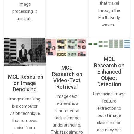
that travel
image
through the
processing. It
Earth. Body
aims at…
waves…
MCL
Research on
MCL
Enhanced
Research on
MCL Research
Object
Video-Text
on Image
Detection
Retrieval
Denoising
Enhancing image
Image-text
Image denoising
feature
retrieval is a
is a computer
extraction to
fundamental
vision technique
boost image
task in image
that removes
classification
understanding.
noise from
accuracy has
This task aims to