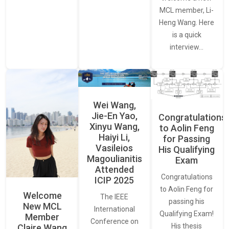
MCL member, Li-
Heng Wang. Here
is a quick
interview…
Wei Wang,
Jie-En Yao,
Congratulations
Xinyu Wang,
to Aolin Feng
Haiyi Li,
for Passing
Vasileios
His Qualifying
Magoulianitis
Exam
Attended
Congratulations
ICIP 2025
to Aolin Feng for
Welcome
The IEEE
passing his
New MCL
International
Qualifying Exam!
Member
Conference on
His thesis
Claire Wang