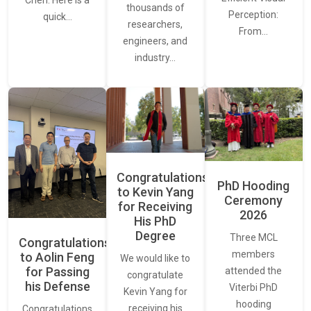
thousands of
Perception:
quick…
researchers,
From…
engineers, and
industry…
Congratulations
PhD Hooding
to Kevin Yang
Ceremony
for Receiving
2026
His PhD
Degree
Three MCL
Congratulations
members
to Aolin Feng
We would like to
for Passing
attended the
congratulate
his Defense
Viterbi PhD
Kevin Yang for
hooding
receiving his
Congratulations