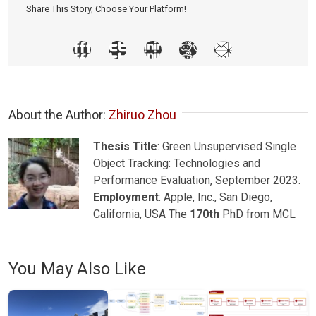
Share This Story, Choose Your Platform!
About the Author: 
Zhiruo Zhou
Thesis Title
: Green Unsupervised Single
Object Tracking: Technologies and
Performance Evaluation, September 2023.
Employment
: Apple, Inc., San Diego,
California, USA The
170th
PhD from MCL
You May Also Like