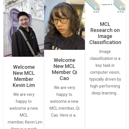
MCL
Research on
Image
Classification
Image
classification is a
Welcome
New MCL
key task in
Welcome
Member Qi
New MCL
computer vision,
Cao
Member
typically driven by
Kevin Lim
high-performing
We are very
deep learning…
We are very
happy to
happy to
welcome a new
welcome a new
MCL member, Qi
MCL
Cao. Here is a…
member, Kevin Lim.
Here is a quick