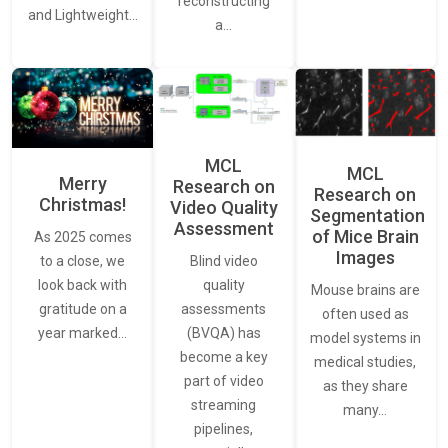
reconstructing
and Lightweight…
a…
MCL
MCL
Merry
Research on
Research on
Christmas!
Video Quality
Segmentation
Assessment
of Mice Brain
As 2025 comes
Images
Blind video
to a close, we
quality
look back with
Mouse brains are
assessments
gratitude on a
often used as
(BVQA) has
year marked…
model systems in
become a key
medical studies,
part of video
as they share
streaming
many…
pipelines,