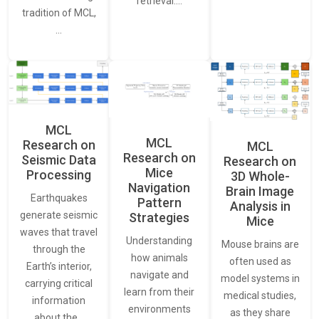
retrieval.…
tradition of MCL,
…
MCL
MCL
Research on
MCL
Research on
Seismic Data
Research on
Mice
Processing
3D Whole-
Navigation
Brain Image
Earthquakes
Pattern
Analysis in
generate seismic
Strategies
Mice
waves that travel
Understanding
Mouse brains are
through the
how animals
often used as
Earth’s interior,
navigate and
model systems in
carrying critical
learn from their
medical studies,
information
environments
as they share
about the…