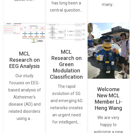
has long been a
many…
central question…
MCL
MCL
Research on
Research on
Green
EEG Analysis
Modulation
Our study
Classification
focuses on EEG-
The rapid
Welcome
based analysis of
evolution of 5G
New MCL
Alzheimer’s
and emerging 6G
Member Li-
disease (AD) and
Heng Wang
networks creates
related disorders
an urgent need
We are very
using a…
for intelligent,…
happy to
welcome a new