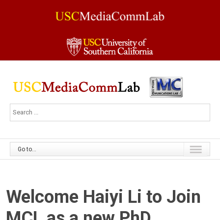
Go to...
Welcome Haiyi Li to Join
MCL as a new PhD