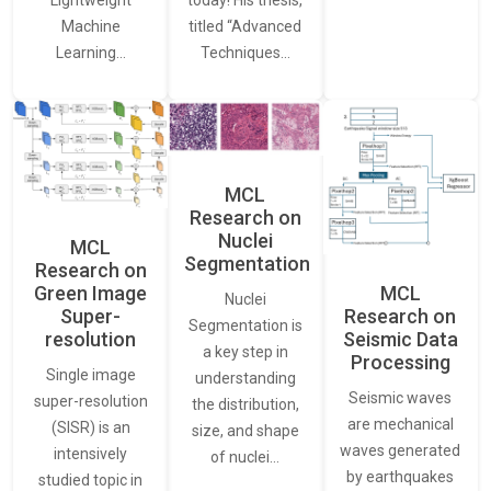
Lightweight
today! His thesis,
Machine
titled “Advanced
Learning…
Techniques…
MCL
Research on
Nuclei
MCL
Segmentation
Research on
Green Image
MCL
Nuclei
Super-
Research on
Segmentation is
resolution
Seismic Data
a key step in
Processing
Single image
understanding
Seismic waves
super-resolution
the distribution,
are mechanical
(SISR) is an
size, and shape
waves generated
intensively
of nuclei…
by earthquakes
studied topic in