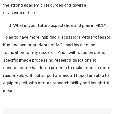
the strong academic resources and diverse
environment here.
What is your future expectation and plan in MCL?
I plan to have more inspiring discussions with Professor
Kuo and senior students of MCL and lay a sound
foundation for my research. And I will focus on some
specific image processing research directions to
conduct some hands-on projects to make models more
reasonable with better performance. I hope I am able to
equip myself with mature research ability and insightful
ideas.