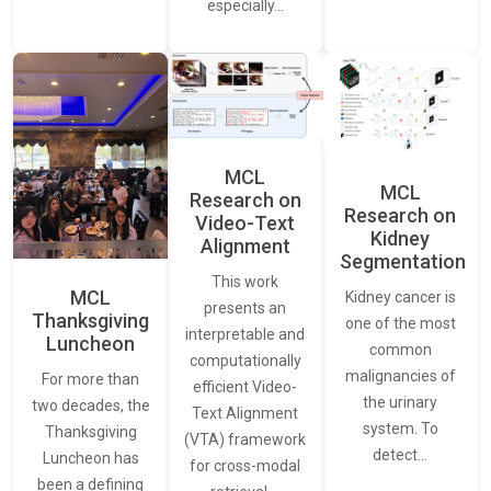
especially…
MCL
MCL
Research on
Research on
Video-Text
Kidney
Alignment
Segmentation
This work
MCL
Kidney cancer is
presents an
Thanksgiving
one of the most
interpretable and
Luncheon
common
computationally
malignancies of
For more than
efficient Video-
the urinary
two decades, the
Text Alignment
system. To
Thanksgiving
(VTA) framework
detect…
Luncheon has
for cross-modal
been a defining