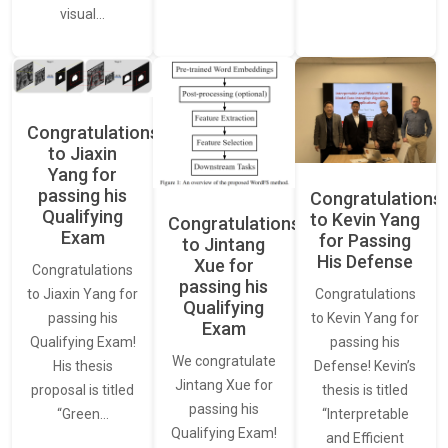
visual…
Congratulations
to Jiaxin
Yang for
passing his
Congratulations
Qualifying
to Kevin Yang
Congratulations
Exam
for Passing
to Jintang
His Defense
Xue for
Congratulations
passing his
Congratulations
to Jiaxin Yang for
Qualifying
to Kevin Yang for
passing his
Exam
passing his
Qualifying Exam!
We congratulate
Defense! Kevin’s
His thesis
Jintang Xue for
thesis is titled
proposal is titled
passing his
“Interpretable
“Green…
Qualifying Exam!
and Efficient