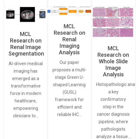
MCL
Research on
MCL
Renal
Research on
Imaging
Renal Image
MCL
Analysis
Segmentation
Research on
Whole Slide
Our paper
AI-driven medical
Image
proposes a multi-
imaging has
Analysis
stage Green U-
emerged as a
Histopathologic analys
shaped Learning
transformative
a key
(GUSL)
force in modern
confirmatory
framework for
healthcare,
step in the
efficient and
empowering
cancer diagnosis
reliable IHC…
clinicians to…
pipeline, where
pathologists
analyze a tissue…