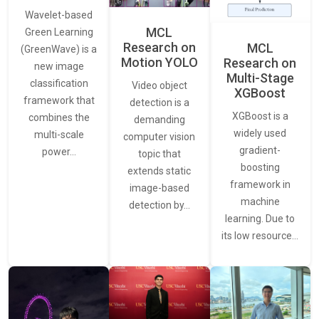
Wavelet-based
MCL
Green Learning
Research on
MCL
(GreenWave) is a
Motion YOLO
Research on
new image
Multi-Stage
classification
Video object
XGBoost
framework that
detection is a
XGBoost is a
combines the
demanding
widely used
multi-scale
computer vision
gradient-
power…
topic that
boosting
extends static
framework in
image-based
machine
detection by…
learning. Due to
its low resource…