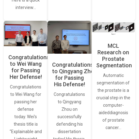
interview…
MCL
Research on
Congratulations
Prostate
to Wei Wang
Congratulations
Segmentation
for Passing
to Qingyang Zhou
Automatic
Her Defense!
for Passing
segmentation of
His Defense!
Congratulations
the prostate is a
to Wei Wang for
Congratulations
crucial step in the
passing her
to Qingyang
computer-
defense
Zhou on
aideddiagnosis
today. Wei’s
successfully
of prostate
thesis title is
defending his
cancer…
“Explainable and
dissertation