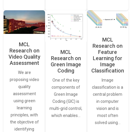
MCL
MCL
Research on
Research on
Feature
MCL
Video Quality
Learning for
Research on
Assessment
Image
Green Image
Classification
Coding
We are
proposing video
Image
One of the key
quality
classification is a
components of
assessment
central problem
Green Image
using green
in computer
Coding (GIC) is
learning
vision and is
multi-grid control,
principles, with
most often
which enables…
the objective of
solved using…
identifying