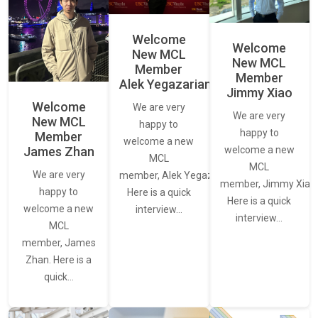
Welcome
Welcome
New MCL
New MCL
Member
Member
Alek Yegazarian
Jimmy Xiao
Welcome
We are very
We are very
New MCL
happy to
happy to
Member
welcome a new
James Zhan
welcome a new
MCL
MCL
We are very
member, Alek Yegazarian.
member, Jimmy Xiao.
happy to
Here is a quick
Here is a quick
welcome a new
interview…
interview…
MCL
member, James
Zhan. Here is a
quick…