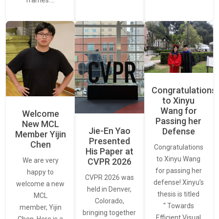
frames.…
Congratulations
to Xinyu
Wang for
Welcome
Passing her
New MCL
Jie-En Yao
Defense
Member Yijin
Presented
Chen
Congratulations
His Paper at
to Xinyu Wang
CVPR 2026
We are very
for passing her
happy to
CVPR 2026 was
defense! Xinyu’s
welcome a new
held in Denver,
thesis is titled
MCL
Colorado,
“ Towards
member, Yijin
bringing together
Efficient Visual
Chen. Here is a