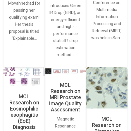
Conference on
Movahhedrad for
introduces Green
Multimedia
passing her
IR Drop (GIRD), an
Information
qualifying exam!
energy-efficient
Processing and
Her thesis
and high-
Retrieval (MIPR)
proposal is titled
performance
was held in San…
“Explainable…
static IR-drop
estimation
method…
MCL
Research on
MCL
MRI Prostate
Research on
Image Quality
Eosinophilic
Assessment
esophagitis
MCL
Magnetic
(EoE)
Research on
Resonance
Diagnosis