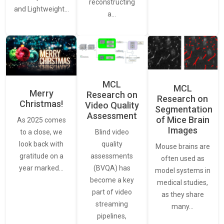
reconstructing
and Lightweight…
a…
MCL
MCL
Merry
Research on
Research on
Christmas!
Video Quality
Segmentation
Assessment
of Mice Brain
As 2025 comes
Images
Blind video
to a close, we
quality
look back with
Mouse brains are
assessments
gratitude on a
often used as
(BVQA) has
year marked…
model systems in
become a key
medical studies,
part of video
as they share
streaming
many…
pipelines,