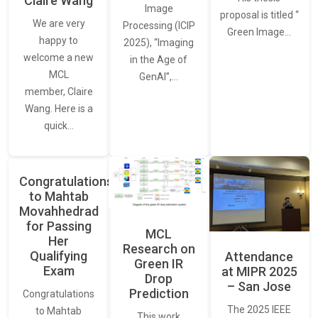
Claire Wang
Image
proposal is titled “
We are very
Processing (ICIP
Green Image…
happy to
2025), “Imaging
welcome a new
in the Age of
MCL
GenAI”,…
member, Claire
Wang. Here is a
quick…
Congratulations
to Mahtab
Movahhedrad
for Passing
MCL
Her
Research on
Qualifying
Attendance
Green IR
Exam
at MIPR 2025
Drop
– San Jose
Prediction
Congratulations
The 2025 IEEE
to Mahtab
This work