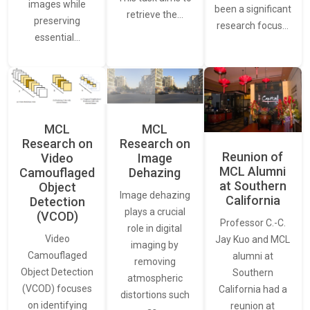
images while
been a significant
retrieve the…
preserving
research focus…
essential…
MCL
MCL
Research on
Research on
Reunion of
Video
Image
MCL Alumni
Camouflaged
Dehazing
at Southern
Object
Image dehazing
California
Detection
plays a crucial
(VCOD)
Professor C.-C.
role in digital
Video
Jay Kuo and MCL
imaging by
Camouflaged
alumni at
removing
Object Detection
Southern
atmospheric
(VCOD) focuses
California had a
distortions such
on identifying
reunion at