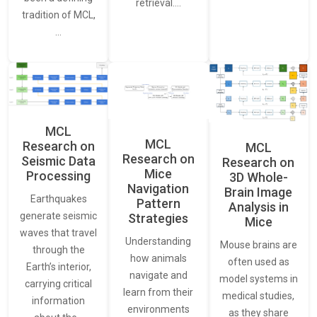
retrieval.…
tradition of MCL,
…
MCL
MCL
Research on
MCL
Research on
Seismic Data
Research on
Mice
Processing
3D Whole-
Navigation
Brain Image
Earthquakes
Pattern
Analysis in
generate seismic
Strategies
Mice
waves that travel
Understanding
Mouse brains are
through the
how animals
often used as
Earth’s interior,
navigate and
model systems in
carrying critical
learn from their
medical studies,
information
environments
as they share