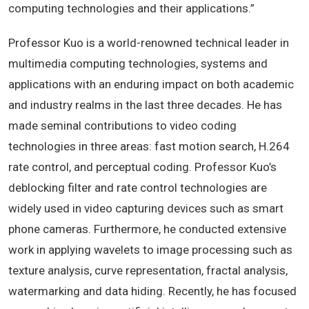
computing technologies and their applications.”
Professor Kuo is a world-renowned technical leader in
multimedia computing technologies, systems and
applications with an enduring impact on both academic
and industry realms in the last three decades. He has
made seminal contributions to video coding
technologies in three areas: fast motion search, H.264
rate control, and perceptual coding. Professor Kuo’s
deblocking filter and rate control technologies are
widely used in video capturing devices such as smart
phone cameras. Furthermore, he conducted extensive
work in applying wavelets to image processing such as
texture analysis, curve representation, fractal analysis,
watermarking and data hiding. Recently, he has focused