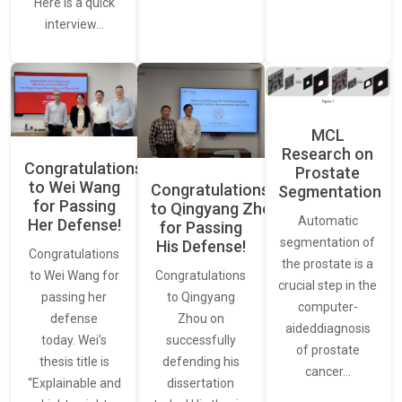
Here is a quick
interview…
MCL
Research on
Congratulations
Prostate
to Wei Wang
Congratulations
Segmentation
for Passing
to Qingyang Zhou
Automatic
Her Defense!
for Passing
segmentation of
His Defense!
Congratulations
the prostate is a
to Wei Wang for
Congratulations
crucial step in the
passing her
to Qingyang
computer-
defense
Zhou on
aideddiagnosis
today. Wei’s
successfully
of prostate
thesis title is
defending his
cancer…
“Explainable and
dissertation