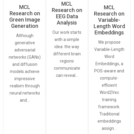
MCL
MCL
MCL
Research on
Research on
Research on
EEG Data
Green Image
Variable-
Analysis
Generation
Length Word
Embeddings
Our work starts
Although
with a simple
We propose
generative
idea: the way
Variable-Length
adversarial
different brain
Word
networks (GANs)
regions
Embeddings, a
and diffusion
communicate
POS-aware and
models achieve
can reveal…
compute-
impressive
efficient
realism through
Word2Vec
neural networks
training
and…
framework.
Traditional
embeddings
assign…