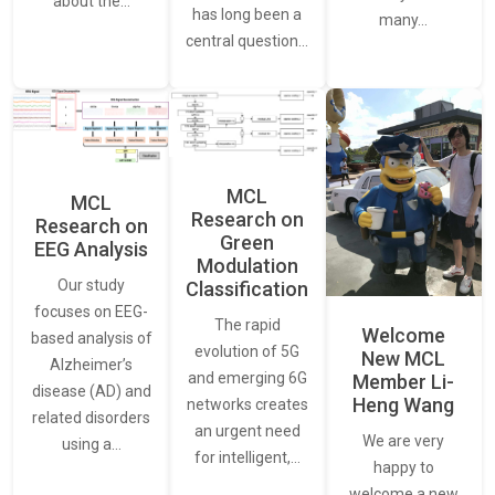
about the…
has long been a
many…
central question…
MCL
MCL
Research on
Research on
Green
EEG Analysis
Modulation
Our study
Classification
focuses on EEG-
The rapid
Welcome
based analysis of
evolution of 5G
New MCL
Alzheimer’s
and emerging 6G
Member Li-
disease (AD) and
Heng Wang
networks creates
related disorders
an urgent need
We are very
using a…
for intelligent,…
happy to
welcome a new