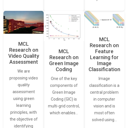
MCL
MCL
Research on
Research on
Feature
MCL
Video Quality
Learning for
Research on
Assessment
Image
Green Image
Classification
Coding
We are
proposing video
Image
One of the key
quality
classification is a
components of
assessment
central problem
Green Image
using green
in computer
Coding (GIC) is
learning
vision and is
multi-grid control,
principles, with
most often
which enables…
the objective of
solved using…
identifying