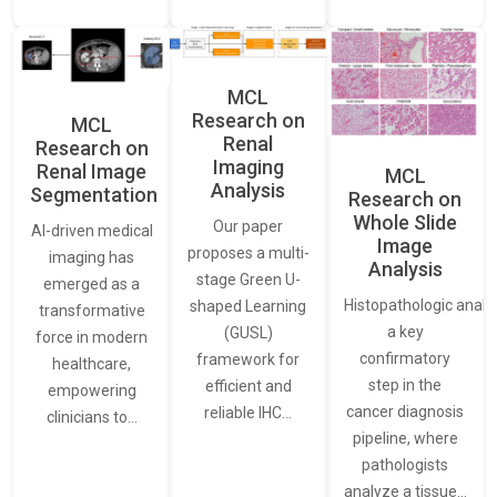
MCL
Research on
MCL
Renal
Research on
Imaging
Renal Image
MCL
Analysis
Segmentation
Research on
Whole Slide
Our paper
AI-driven medical
Image
proposes a multi-
imaging has
Analysis
stage Green U-
emerged as a
Histopathologic analys
shaped Learning
transformative
a key
(GUSL)
force in modern
confirmatory
framework for
healthcare,
step in the
efficient and
empowering
cancer diagnosis
reliable IHC…
clinicians to…
pipeline, where
pathologists
analyze a tissue…