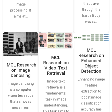
that travel
image
through the
processing. It
Earth. Body
aims at…
waves…
MCL
Research on
MCL
Enhanced
Research on
MCL Research
Object
Video-Text
on Image
Detection
Retrieval
Denoising
Enhancing image
Image-text
Image denoising
feature
retrieval is a
is a computer
extraction to
fundamental
vision technique
boost image
task in image
that removes
classification
understanding.
noise from
accuracy has
This task aims to