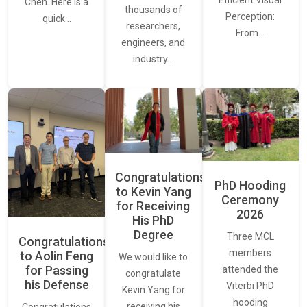
Efficient Visual
Chen. Here is a
thousands of
Perception:
quick…
researchers,
From…
engineers, and
industry…
Congratulations
PhD Hooding
to Kevin Yang
Ceremony
for Receiving
2026
His PhD
Degree
Three MCL
Congratulations
members
to Aolin Feng
We would like to
for Passing
attended the
congratulate
his Defense
Viterbi PhD
Kevin Yang for
hooding
receiving his