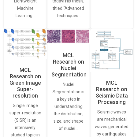
Lightweight
today! His thesis,
Machine
titled “Advanced
Learning…
Techniques…
MCL
Research on
Nuclei
MCL
Segmentation
Research on
Green Image
MCL
Nuclei
Super-
Research on
Segmentation is
resolution
Seismic Data
a key step in
Processing
Single image
understanding
Seismic waves
super-resolution
the distribution,
are mechanical
(SISR) is an
size, and shape
waves generated
intensively
of nuclei…
by earthquakes
studied topic in