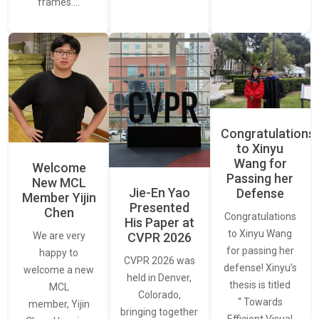
frames.…
Congratulations
to Xinyu
Wang for
Welcome
Passing her
New MCL
Jie-En Yao
Defense
Member Yijin
Presented
Chen
Congratulations
His Paper at
to Xinyu Wang
CVPR 2026
We are very
for passing her
happy to
CVPR 2026 was
defense! Xinyu’s
welcome a new
held in Denver,
thesis is titled
MCL
Colorado,
“ Towards
member, Yijin
bringing together