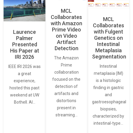
MCL
Collaborates
MCL
with Amazon
Collaborates
Prime Video
with Fulgent
Laurence
on Video
Genetics on
Palmer
Artifact
Intestinal
Presented
Detection
Metaplasia
His Paper at
Segmentation
IRI 2026
The Amazon
Prime
Intestinal
IEEE IRI 2026 was
collaboration
metaplasia (IM)
a great
focused on the
is a histologic
experience,
detection of
finding in gastric
hosted this past
artifacts and
and
weekend at UW
distortions
gastroesophageal
Bothell. AI…
present in
biopsies,
streaming…
characterized by
intestinal-type…