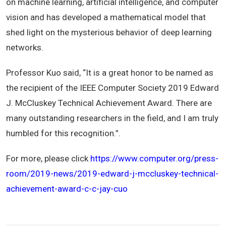
on machine learning, artificial intelligence, and computer
vision and has developed a mathematical model that
shed light on the mysterious behavior of deep learning
networks.
Professor Kuo said, “It is a great honor to be named as
the recipient of the IEEE Computer Society 2019 Edward
J. McCluskey Technical Achievement Award. There are
many outstanding researchers in the field, and I am truly
humbled for this recognition.”.
For more, please click
https://www.computer.org/press-
room/2019-news/2019-edward-j-mccluskey-technical-
achievement-award-c-c-jay-cuo