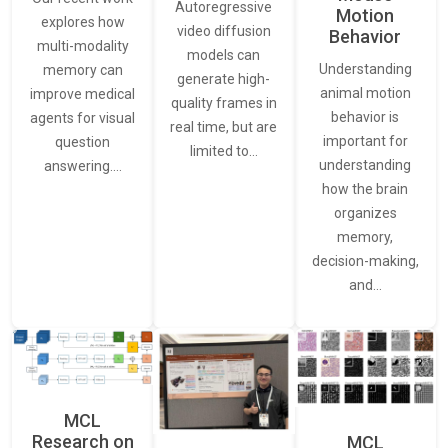
Autoregressive
Motion
explores how
video diffusion
Behavior
multi-modality
models can
Understanding
memory can
generate high-
animal motion
improve medical
quality frames in
behavior is
agents for visual
real time, but are
important for
question
limited to…
understanding
answering.…
how the brain
organizes
memory,
decision-making,
and…
MCL
Research on
MCL