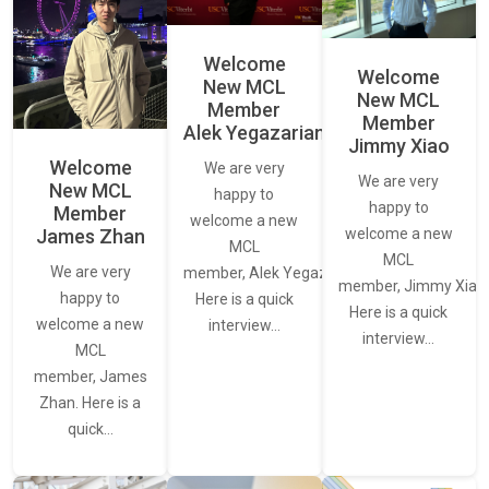
Welcome
Welcome
New MCL
New MCL
Member
Member
Alek Yegazarian
Jimmy Xiao
Welcome
We are very
We are very
New MCL
happy to
happy to
Member
welcome a new
James Zhan
welcome a new
MCL
MCL
We are very
member, Alek Yegazarian.
member, Jimmy Xiao.
happy to
Here is a quick
Here is a quick
welcome a new
interview…
interview…
MCL
member, James
Zhan. Here is a
quick…