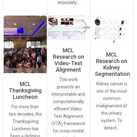
especially…
MCL
MCL
Research on
Research on
Video-Text
Kidney
Alignment
Segmentation
This work
MCL
Kidney cancer is
presents an
Thanksgiving
one of the most
interpretable and
Luncheon
common
computationally
malignancies of
For more than
efficient Video-
the urinary
two decades, the
Text Alignment
system. To
Thanksgiving
(VTA) framework
detect…
Luncheon has
for cross-modal
been a defining