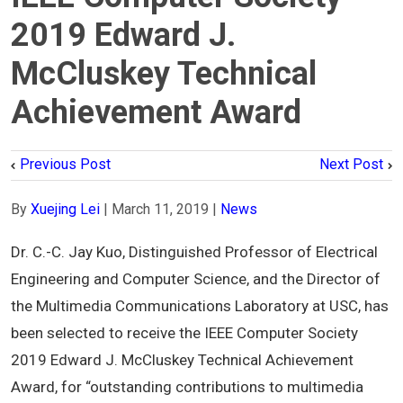
2019 Edward J.
McCluskey Technical
Achievement Award
Previous Post
Next Post
By
Xuejing Lei
|
March 11, 2019
|
News
Dr. C.-C. Jay Kuo, Distinguished Professor of Electrical
Engineering and Computer Science, and the Director of
the Multimedia Communications Laboratory at USC, has
been selected to receive the IEEE Computer Society
2019 Edward J. McCluskey Technical Achievement
Award, for “outstanding contributions to multimedia