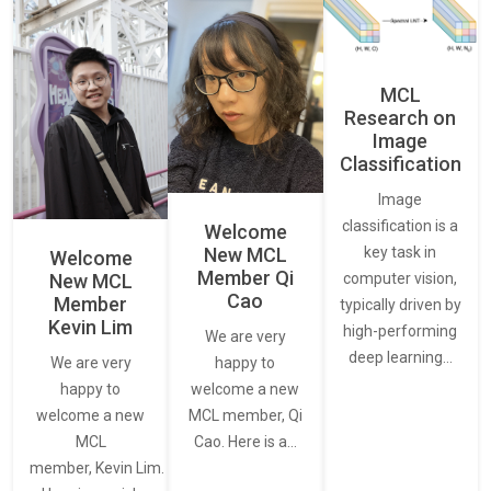
MCL
Research on
Image
Classification
Image
classification is a
Welcome
New MCL
key task in
Welcome
Member Qi
New MCL
computer vision,
Cao
Member
typically driven by
Kevin Lim
high-performing
We are very
deep learning…
We are very
happy to
happy to
welcome a new
welcome a new
MCL member, Qi
MCL
Cao. Here is a…
member, Kevin Lim.