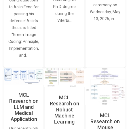
Congratulations
ceremony on
Ph.D. degree
to Aolin Feng for
Wednesday, May
during the
passing his
13, 2026, in…
Viterbi…
defense! Aolin’s
thesis is titled
“Green Image
Coding: Principle,
Implementation,
and…
MCL
MCL
Research on
Research on
LLM and
Robust
Medical
MCL
Machine
Application
Research on
Learning
Mouse
Our recent work