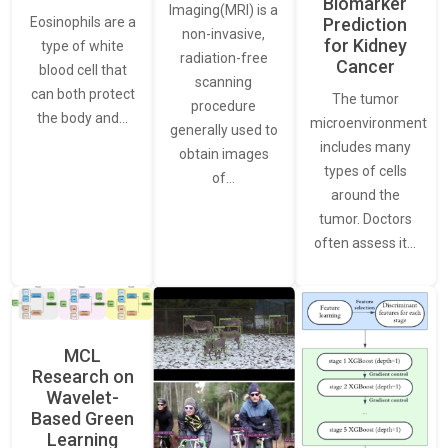
Biomarker
Imaging(MRI) is a
Eosinophils are a
Prediction
non-invasive,
for Kidney
type of white
radiation-free
Cancer
blood cell that
scanning
can both protect
The tumor
procedure
the body and…
microenvironment
generally used to
includes many
obtain images
types of cells
of…
around the
tumor. Doctors
often assess it…
MCL
Research on
Wavelet-
Based Green
Learning