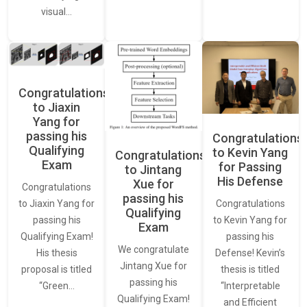
visual…
Congratulations
to Jiaxin
Yang for
passing his
Congratulations
Qualifying
to Kevin Yang
Congratulations
Exam
for Passing
to Jintang
His Defense
Xue for
Congratulations
passing his
Congratulations
to Jiaxin Yang for
Qualifying
to Kevin Yang for
passing his
Exam
passing his
Qualifying Exam!
We congratulate
Defense! Kevin’s
His thesis
Jintang Xue for
thesis is titled
proposal is titled
passing his
“Interpretable
“Green…
Qualifying Exam!
and Efficient