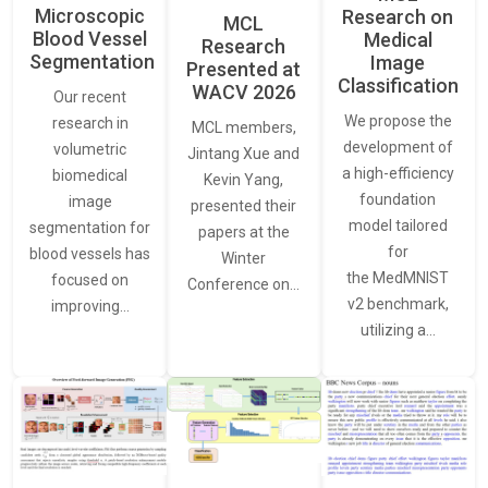
Microscopic
Research on
MCL
Blood Vessel
Medical
Research
Segmentation
Image
Presented at
Classification
WACV 2026
Our recent
We propose the
research in
MCL members,
development of
volumetric
Jintang Xue and
a high-efficiency
biomedical
Kevin Yang,
foundation
image
presented their
model tailored
segmentation for
papers at the
for
blood vessels has
Winter
the MedMNIST
focused on
Conference on…
v2 benchmark,
improving…
utilizing a…