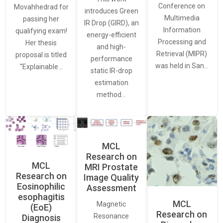
Conference on
Movahhedrad for
introduces Green
Multimedia
passing her
IR Drop (GIRD), an
Information
qualifying exam!
energy-efficient
Processing and
Her thesis
and high-
Retrieval (MIPR)
proposal is titled
performance
was held in San…
“Explainable…
static IR-drop
estimation
method…
MCL
Research on
MCL
MRI Prostate
Research on
Image Quality
Eosinophilic
Assessment
esophagitis
MCL
Magnetic
(EoE)
Research on
Resonance
Diagnosis