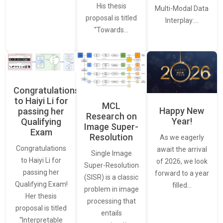
His thesis
Multi-Modal Data
proposal is titled
Interplay:…
“Towards…
Congratulations
to Haiyi Li for
MCL
Happy New
passing her
Research on
Year!
Qualifying
Image Super-
Exam
Resolution
As we eagerly
Congratulations
await the arrival
Single Image
to Haiyi Li for
of 2026, we look
Super-Resolution
passing her
forward to a year
(SISR) is a classic
Qualifying Exam!
filled…
problem in image
Her thesis
processing that
proposal is titled
entails
“Interpretable