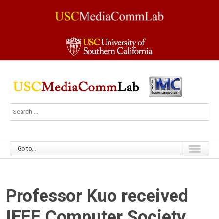
Go to...
Professor Kuo received
IEEE Computer Society