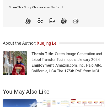
Share This Story, Choose Your Platform!
About the Author: 
Xuejing Lei
Thesis Title
: Green Image Generation and
Label Transfer Techniques, January 2024.
Employment
: Amazon.com, Inc., Palo Alto,
California, USA The
175th
PhD from MCL
You May Also Like