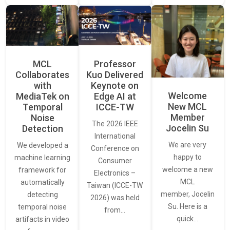
MCL
Professor
Collaborates
Kuo Delivered
with
Keynote on
Welcome
MediaTek on
Edge AI at
New MCL
Temporal
ICCE-TW
Member
Noise
The 2026 IEEE
Jocelin Su
Detection
International
We are very
We developed a
Conference on
happy to
machine learning
Consumer
welcome a new
framework for
Electronics –
MCL
automatically
Taiwan (ICCE-TW
member, Jocelin
detecting
2026) was held
Su. Here is a
temporal noise
from…
quick…
artifacts in video