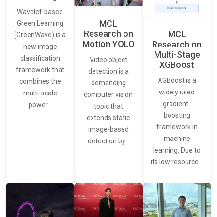
Wavelet-based
MCL
Green Learning
Research on
MCL
(GreenWave) is a
Motion YOLO
Research on
new image
Multi-Stage
classification
Video object
XGBoost
framework that
detection is a
XGBoost is a
combines the
demanding
widely used
multi-scale
computer vision
gradient-
power…
topic that
boosting
extends static
framework in
image-based
machine
detection by…
learning. Due to
its low resource…