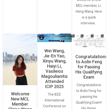
MCL member, Li-
Heng Wang. Here
is a quick
interview…
Wei Wang,
Jie-En Yao,
Congratulations
Xinyu Wang,
to Aolin Feng
Haiyi Li,
for Passing
Vasileios
His Qualifying
Magoulianitis
Exam
Attended
Congratulations
ICIP 2025
to Aolin Feng for
Welcome
The IEEE
passing his
New MCL
International
Qualifying Exam!
Member
Conference on
His thesis