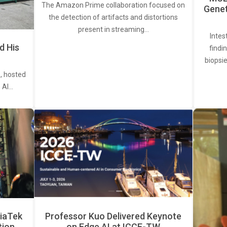
The Amazon Prime collaboration focused on
Genet
the detection of artifacts and distortions
present in streaming…
Intes
d His
findi
biopsie
, hosted
. AI…
iaTek
Professor Kuo Delivered Keynote
tion
on Edge AI at ICCE-TW