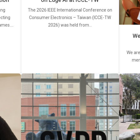
ing
The 2026 IEEE International Conference on
ecting
Consumer Electronics – Taiwan (ICCE-TW
rames.…
2026) was held from…
We
We are
memb