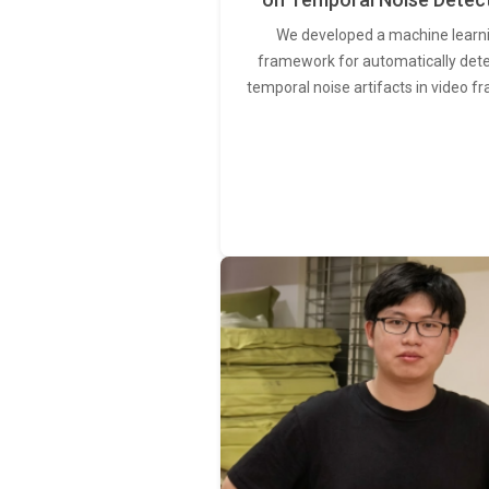
We developed a machine learn
framework for automatically det
temporal noise artifacts in video f