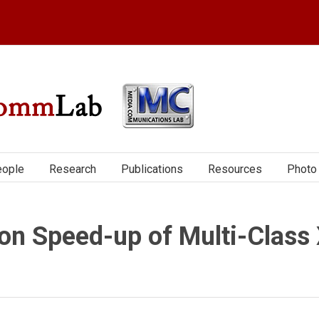
ople
Research
Publications
Resources
Photo 
on Speed-up of Multi-Class