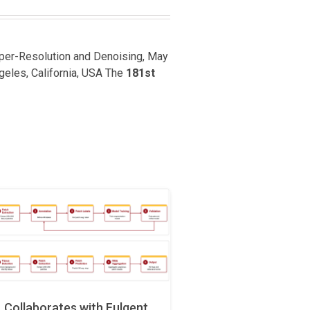
uper-Resolution and Denoising, May
ngeles, California, USA The
181st
Collaborates with Fulgent