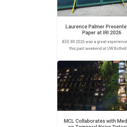
Laurence Palmer Presente
Paper at IRI 2026
IEEE IRI 2026 was a great experience
this past weekend at UW Bothell
MCL Collaborates with Med
on Temporal Noise Detec