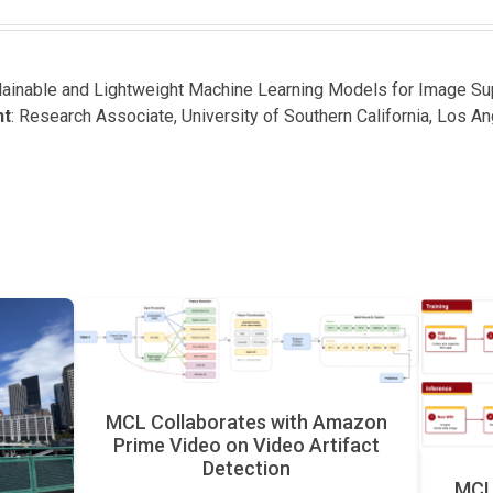
plainable and Lightweight Machine Learning Models for Image S
nt
: Research Associate, University of Southern California, Los A
MCL Collaborates with Amazon
Prime Video on Video Artifact
Detection
MCL 