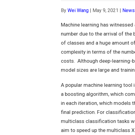
By
Wei Wang
|
May 9, 2021
|
News
Machine learning has witnessed a
number due to the arrival of the 
of classes and a huge amount of 
complexity in terms of the numb
costs. Although deep-learning-b
model sizes are large and trainin
A popular machine learning tool 
a boosting algorithm, which comb
in each iteration, which models t
final prediction. For classificat
multiclass classification tasks w
aim to speed up the multiclass 