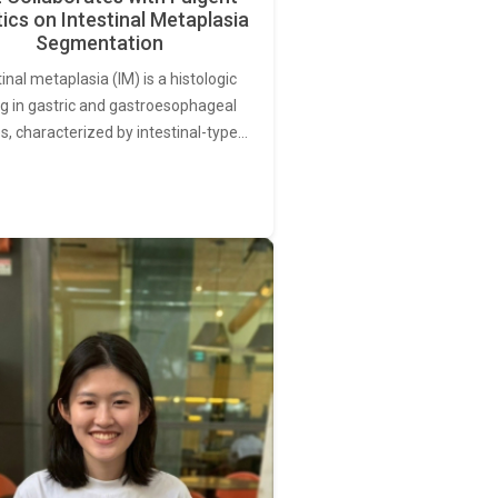
ics on Intestinal Metaplasia
Segmentation
tinal metaplasia (IM) is a histologic
ng in gastric and gastroesophageal
s, characterized by intestinal-type…