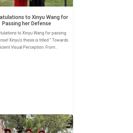
tulations to Xinyu Wang for
Passing her Defense
tulations to Xinyu Wang for passing
nse! Xinyu’s thesis is titled “ Towards
ficient Visual Perception: From…