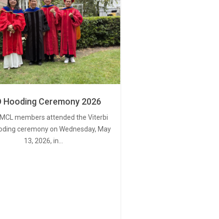
 Hooding Ceremony 2026
MCL members attended the Viterbi
oding ceremony on Wednesday, May
13, 2026, in…