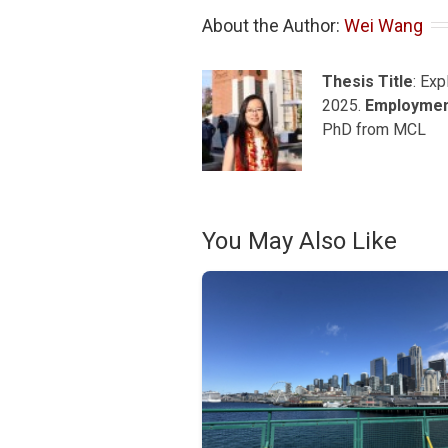
About the Author: 
Wei Wang
Thesis Title
: Ex
2025.
Employme
PhD from MCL
You May Also Like