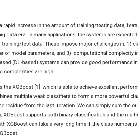
 rapid increase in the amount of training/testing data, fea
big data era. In many applications, the systems are expected
training/test data. These impose major challenges in: 1) cl
er of model parameters, and 3) computational complexity in 
ased (DL-based) systems can provide good performance in m
g complexities are high.
is the XGBoost [1], which is able to achieve excellent perf
ines multiple weak classifiers to form a more powerful cla
he residue from the last iteration. We can simply sum the ou
ion, XGBoost supports both binary classification and the mult
ith XGBoost can take a very long time if the class number is
XGBoost.