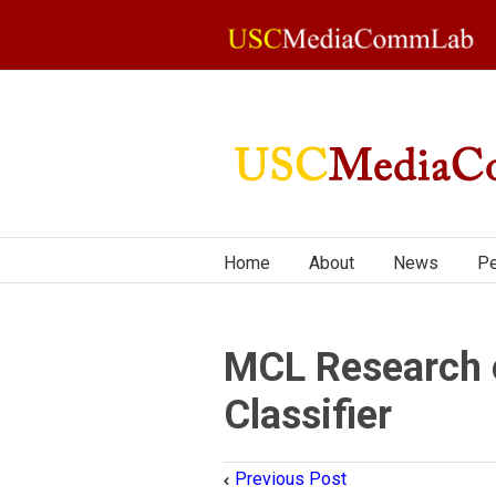
Home
About
News
Pe
MCL Research 
Classifier
Previous Post