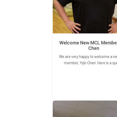
Welcome New MCL Member 
Chen
We are very happy to welcome a 
member, Yijin Chen. Here is a qu