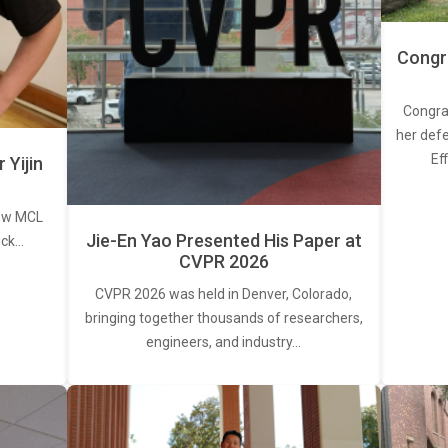
Congra
Congra
her defe
Ef
Yijin
new MCL
Jie-En Yao Presented His Paper at
ick…
CVPR 2026
CVPR 2026 was held in Denver, Colorado,
bringing together thousands of researchers,
engineers, and industry…