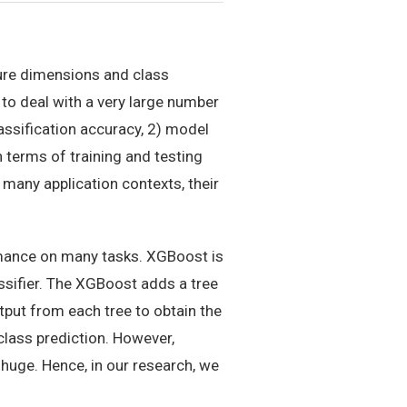
ture dimensions and class
 to deal with a very large number
assification accuracy, 2) model
terms of training and testing
any application contexts, their
ormance on many tasks. XGBoost is
ssifier. The XGBoost adds a tree
tput from each tree to obtain the
iclass prediction. However,
 huge. Hence, in our research, we