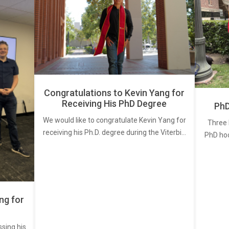
Congratulations to Kevin Yang for
Receiving His PhD Degree
PhD
We would like to congratulate Kevin Yang for
Three 
receiving his Ph.D. degree during the Viterbi…
PhD ho
ng for
ssing his