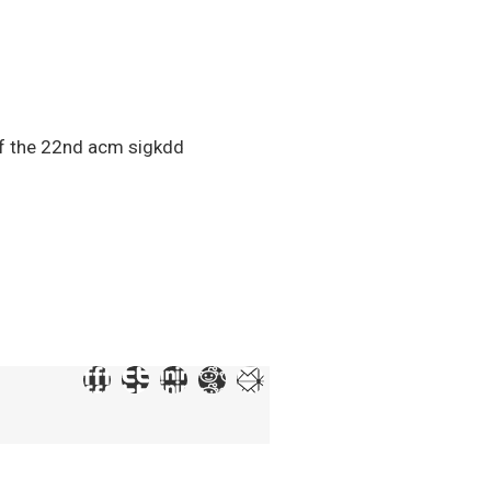
 of the 22nd acm sigkdd