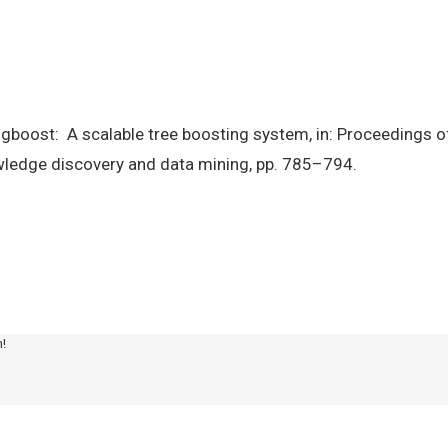
. Xgboost: A scalable tree boosting system, in: Proceedings
wledge discovery and data mining, pp. 785–794.
m!