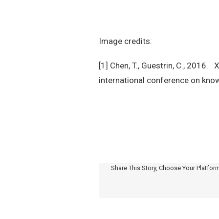
Image credits:
[1] Chen, T., Guestrin, C., 2016
international conference on kno
Share This Story, Choose Your Platfor