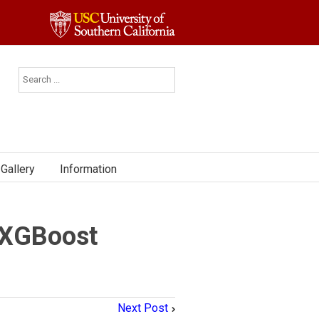
Gallery
Information
 XGBoost
Next Post