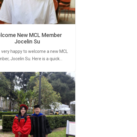
lcome New MCL Member
Jocelin Su
 very happy to welcome a new MCL
er, Jocelin Su. Here is a quick…