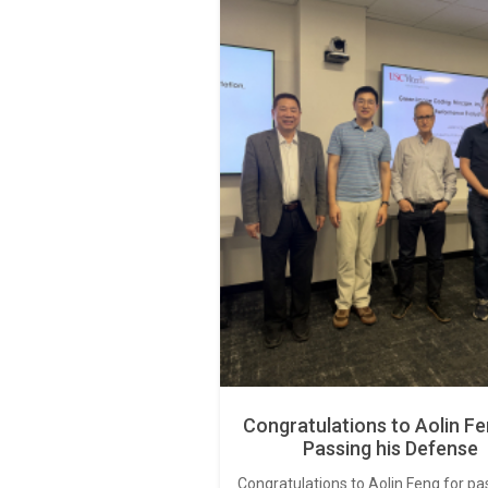
Congratulations to Aolin Fe
Passing his Defense
Congratulations to Aolin Feng for pa