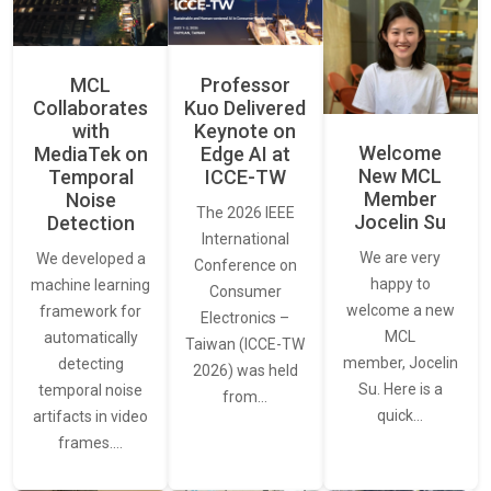
MCL
Professor
Collaborates
Kuo Delivered
with
Keynote on
Welcome
MediaTek on
Edge AI at
New MCL
Temporal
ICCE-TW
Member
Noise
The 2026 IEEE
Jocelin Su
Detection
International
We are very
We developed a
Conference on
happy to
machine learning
Consumer
welcome a new
framework for
Electronics –
MCL
automatically
Taiwan (ICCE-TW
member, Jocelin
detecting
2026) was held
Su. Here is a
temporal noise
from…
quick…
artifacts in video
frames.…