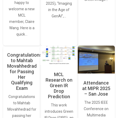
happy to
2025), “Imaging
welcome a new
in the Age of
MCL
GenAI”,…
member, Claire
Wang. Here is a
quick…
Congratulations
to Mahtab
Movahhedrad
for Passing
MCL
Her
Research on
Qualifying
Attendance
Green IR
Exam
at MIPR 2025
Drop
– San Jose
Prediction
Congratulations
The 2025 IEEE
to Mahtab
This work
Conference on
Movahhedrad for
introduces Green
Multimedia
passing her
IR Drop (GIRD), an