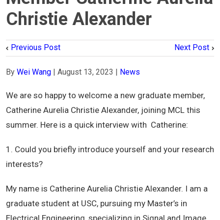
Christie Alexander
Previous Post
Next Post
By
Wei Wang
|
August 13, 2023
|
News
We
are so happy to welcome a new graduate member,
Catherine Aurelia Christie Alexander
,
joining MCL this
summer. Here is a quick interview with
Catherine
:
1. Could you briefly introduce yourself and your research
interests?
My name is Catherine Aurelia Christie Alexander. I am a
graduate student at USC, pursuing my Master’s in
Electrical Engineering, specializing in Signal and Image