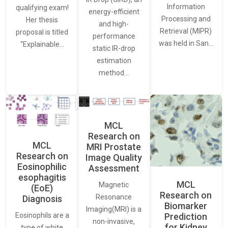
Information
qualifying exam!
energy-efficient
Processing and
Her thesis
and high-
Retrieval (MIPR)
proposal is titled
performance
was held in San…
“Explainable…
static IR-drop
estimation
method…
MCL
Research on
MCL
MRI Prostate
Research on
Image Quality
Eosinophilic
Assessment
esophagitis
MCL
Magnetic
(EoE)
Research on
Resonance
Diagnosis
Biomarker
Imaging(MRI) is a
Eosinophils are a
Prediction
non-invasive,
for Kidney
type of white