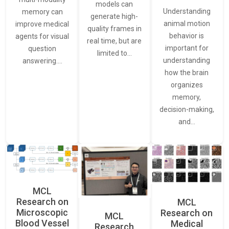
models can
Understanding
memory can
generate high-
animal motion
improve medical
quality frames in
behavior is
agents for visual
real time, but are
important for
question
limited to…
understanding
answering.…
how the brain
organizes
memory,
decision-making,
and…
MCL
Research on
MCL
Microscopic
Research on
MCL
Blood Vessel
Medical
Research