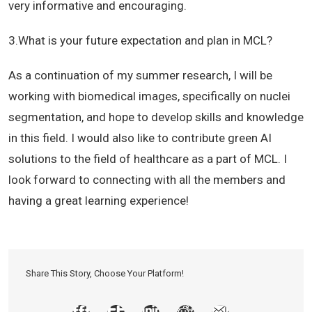
very informative and encouraging.
3.
What is your future expectation and plan in MCL?
As a continuation of my summer research, I will be
working with biomedical images, specifically on nuclei
segmentation, and hope to develop skills and knowledge
in this field. I would also like to contribute green AI
solutions to the field of healthcare as a part of MCL. I
look forward to connecting with all the members and
having a great learning experience!
Share This Story, Choose Your Platform!