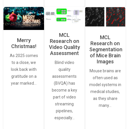
MCL
MCL
Merry
Research on
Research on
Christmas!
Video Quality
Segmentation
Assessment
of Mice Brain
As 2025 comes
Images
Blind video
to a close, we
quality
look back with
Mouse brains are
assessments
gratitude on a
often used as
(BVQA) has
year marked…
model systems in
become a key
medical studies,
part of video
as they share
streaming
many…
pipelines,
especially…