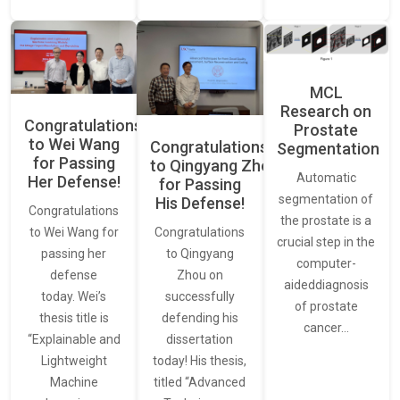
MCL
Research on
Congratulations
Prostate
to Wei Wang
Congratulations
Segmentation
for Passing
to Qingyang Zhou
Automatic
Her Defense!
for Passing
segmentation of
His Defense!
Congratulations
the prostate is a
to Wei Wang for
Congratulations
crucial step in the
passing her
to Qingyang
computer-
defense
Zhou on
aideddiagnosis
today. Wei’s
successfully
of prostate
thesis title is
defending his
cancer…
“Explainable and
dissertation
Lightweight
today! His thesis,
Machine
titled “Advanced