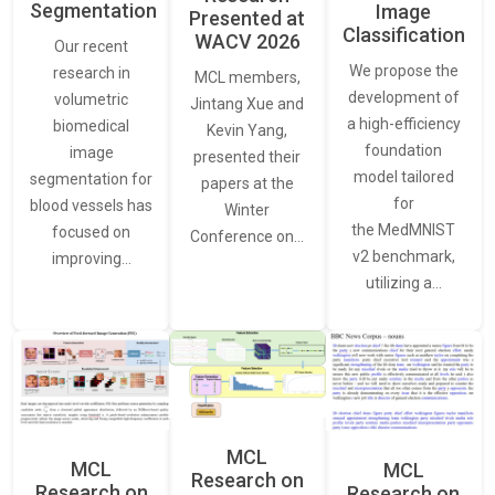
Segmentation
Image
Presented at
Classification
WACV 2026
Our recent
We propose the
research in
MCL members,
development of
volumetric
Jintang Xue and
a high-efficiency
biomedical
Kevin Yang,
foundation
image
presented their
model tailored
segmentation for
papers at the
for
blood vessels has
Winter
the MedMNIST
focused on
Conference on…
v2 benchmark,
improving…
utilizing a…
MCL
MCL
MCL
Research on
Research on
Research on