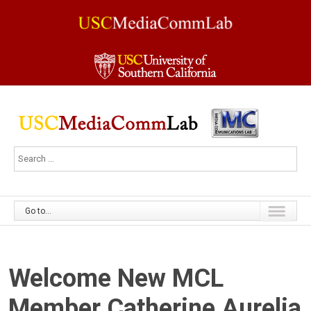
Go to...
Welcome New MCL
Member Catherine Aurelia