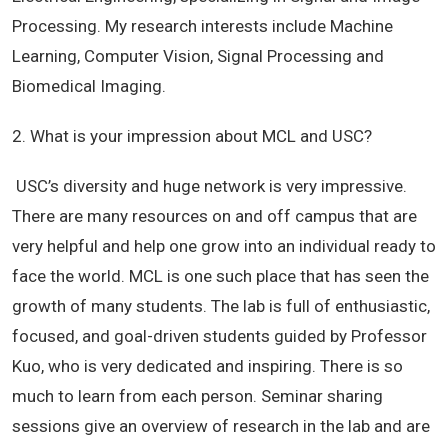
Processing. My research interests include Machine
Learning, Computer Vision, Signal Processing and
Biomedical Imaging.
2. What is your impression about MCL and USC?
USC’s diversity and huge network is very impressive.
There are many resources on and off campus that are
very helpful and help one grow into an individual ready to
face the world. MCL is one such place that has seen the
growth of many students. The lab is full of enthusiastic,
focused, and goal-driven students guided by Professor
Kuo, who is very dedicated and inspiring. There is so
much to learn from each person. Seminar sharing
sessions give an overview of research in the lab and are