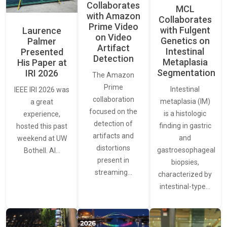
Collaborates
MCL
with Amazon
Collaborates
Prime Video
with Fulgent
Laurence
on Video
Genetics on
Palmer
Artifact
Intestinal
Presented
Detection
Metaplasia
His Paper at
Segmentation
IRI 2026
The Amazon
Prime
Intestinal
IEEE IRI 2026 was
collaboration
metaplasia (IM)
a great
focused on the
is a histologic
experience,
detection of
finding in gastric
hosted this past
artifacts and
and
weekend at UW
distortions
gastroesophageal
Bothell. AI…
present in
biopsies,
streaming…
characterized by
intestinal-type…