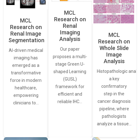
MCL
Research on
MCL
Renal
Research on
Imaging
Renal Image
MCL
Analysis
Segmentation
Research on
Whole Slide
Our paper
AI-driven medical
Image
proposes a multi-
imaging has
Analysis
stage Green U-
emerged as a
Histopathologic analys
shaped Learning
transformative
a key
(GUSL)
force in modern
confirmatory
framework for
healthcare,
step in the
efficient and
empowering
cancer diagnosis
reliable IHC…
clinicians to…
pipeline, where
pathologists
analyze a tissue…