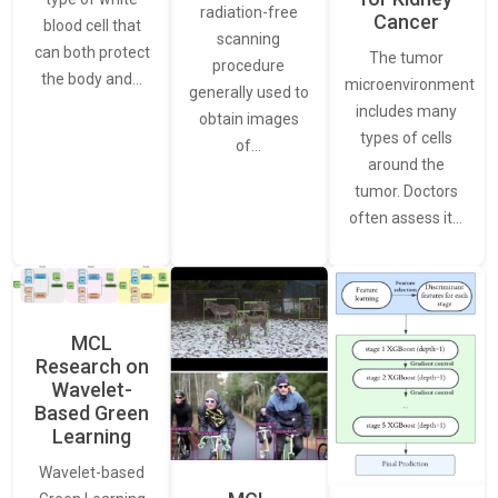
radiation-free
Cancer
blood cell that
scanning
can both protect
The tumor
procedure
the body and…
microenvironment
generally used to
includes many
obtain images
types of cells
of…
around the
tumor. Doctors
often assess it…
MCL
Research on
Wavelet-
Based Green
Learning
Wavelet-based