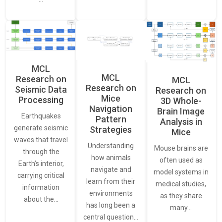
MCL
MCL
Research on
MCL
Research on
Seismic Data
Research on
Mice
Processing
3D Whole-
Navigation
Brain Image
Earthquakes
Pattern
Analysis in
generate seismic
Strategies
Mice
waves that travel
Understanding
Mouse brains are
through the
how animals
often used as
Earth’s interior,
navigate and
model systems in
carrying critical
learn from their
medical studies,
information
environments
as they share
about the…
has long been a
many…
central question…