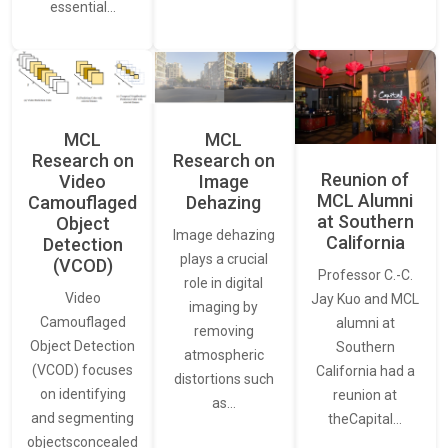
essential…
MCL
MCL
Research on
Research on
Reunion of
Video
Image
MCL Alumni
Camouflaged
Dehazing
at Southern
Object
Image dehazing
California
Detection
plays a crucial
(VCOD)
Professor C.-C.
role in digital
Video
Jay Kuo and MCL
imaging by
Camouflaged
alumni at
removing
Object Detection
Southern
atmospheric
(VCOD) focuses
California had a
distortions such
on identifying
reunion at
as…
and segmenting
theCapital…
objectsconcealed