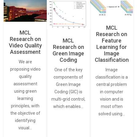
MCL
MCL
Research on
Research on
Feature
MCL
Video Quality
Learning for
Research on
Assessment
Image
Green Image
Classification
Coding
We are
proposing video
Image
One of the key
quality
classification is a
components of
assessment
central problem
Green Image
using green
in computer
Coding (GIC) is
learning
vision and is
multi-grid control,
principles, with
most often
which enables…
the objective of
solved using…
identifying
visual…