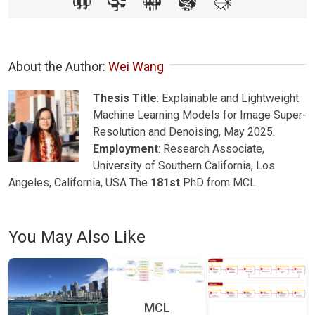
About the Author: 
Wei Wang
Thesis Title
: Explainable and Lightweight
Machine Learning Models for Image Super-
Resolution and Denoising, May 2025.
Employment
: Research Associate,
University of Southern California, Los
Angeles, California, USA The
181st
PhD from MCL
You May Also Like
MCL