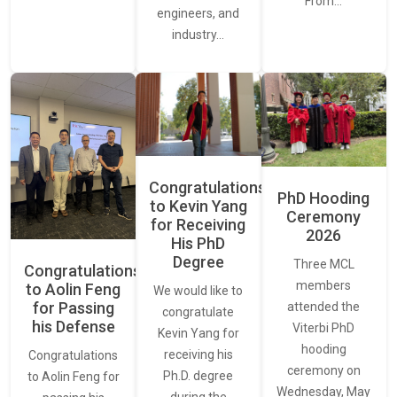
From…
engineers, and
industry…
Congratulations
PhD Hooding
to Kevin Yang
Ceremony
for Receiving
2026
His PhD
Degree
Three MCL
Congratulations
members
to Aolin Feng
We would like to
for Passing
attended the
congratulate
his Defense
Viterbi PhD
Kevin Yang for
hooding
receiving his
Congratulations
ceremony on
Ph.D. degree
to Aolin Feng for
Wednesday, May
during the