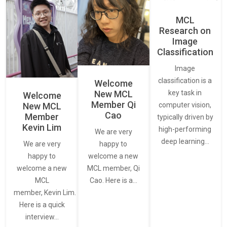
MCL
Research on
Image
Classification
Image
classification is a
Welcome
New MCL
key task in
Welcome
Member Qi
New MCL
computer vision,
Cao
Member
typically driven by
Kevin Lim
high-performing
We are very
deep learning…
We are very
happy to
happy to
welcome a new
welcome a new
MCL member, Qi
MCL
Cao. Here is a…
member, Kevin Lim.
Here is a quick
interview…