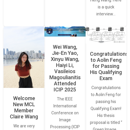
Heng Wang. Here
is a quick
interview…
Wei Wang,
Jie-En Yao,
Congratulations
Xinyu Wang,
to Aolin Feng
Haiyi Li,
for Passing
Vasileios
His Qualifying
Magoulianitis
Exam
Attended
Congratulations
ICIP 2025
to Aolin Feng for
Welcome
The IEEE
passing his
New MCL
International
Qualifying Exam!
Member
Conference on
His thesis
Claire Wang
Image
proposal is titled “
We are very
Processing (ICIP
Green Image…