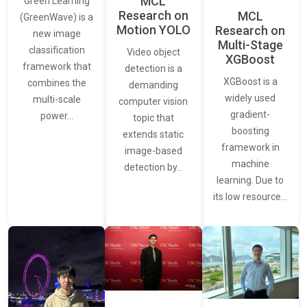
MCL
Green Learning
Research on
MCL
(GreenWave) is a
Motion YOLO
Research on
new image
Multi-Stage
classification
Video object
XGBoost
framework that
detection is a
XGBoost is a
combines the
demanding
widely used
multi-scale
computer vision
gradient-
power…
topic that
boosting
extends static
framework in
image-based
machine
detection by…
learning. Due to
its low resource…