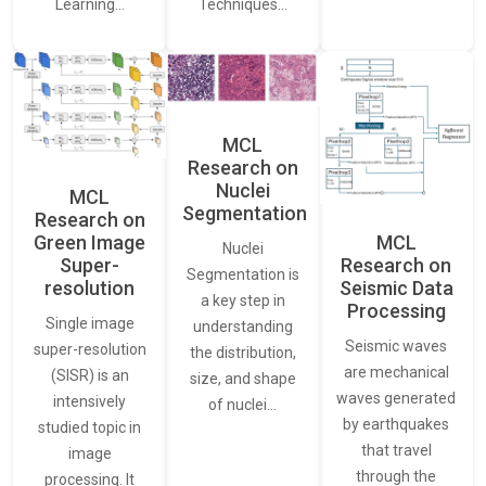
Learning…
Techniques…
MCL
Research on
Nuclei
MCL
Segmentation
Research on
Green Image
MCL
Nuclei
Super-
Research on
Segmentation is
resolution
Seismic Data
a key step in
Processing
Single image
understanding
Seismic waves
super-resolution
the distribution,
are mechanical
(SISR) is an
size, and shape
waves generated
intensively
of nuclei…
by earthquakes
studied topic in
that travel
image
through the
processing. It