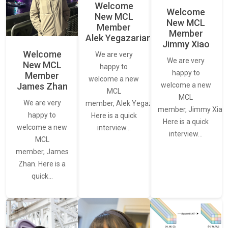
Welcome
Welcome
New MCL
New MCL
Member
Member
Alek Yegazarian
Jimmy Xiao
Welcome
We are very
We are very
New MCL
happy to
happy to
Member
welcome a new
James Zhan
welcome a new
MCL
MCL
We are very
member, Alek Yegazarian.
member, Jimmy Xiao.
happy to
Here is a quick
Here is a quick
welcome a new
interview…
interview…
MCL
member, James
Zhan. Here is a
quick…