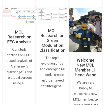
MCL
MCL
Research on
Research on
Green
EEG Analysis
Modulation
Our study
Classification
focuses on EEG-
The rapid
Welcome
based analysis of
evolution of 5G
New MCL
Alzheimer’s
and emerging 6G
Member Li-
disease (AD) and
Heng Wang
networks creates
related disorders
an urgent need
We are very
using a…
for intelligent,…
happy to
welcome a new
MCL member, Li-