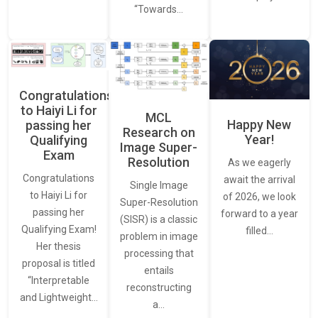
“Towards…
Congratulations
to Haiyi Li for
MCL
Happy New
passing her
Research on
Year!
Qualifying
Image Super-
Exam
Resolution
As we eagerly
Congratulations
await the arrival
Single Image
to Haiyi Li for
of 2026, we look
Super-Resolution
passing her
forward to a year
(SISR) is a classic
Qualifying Exam!
filled…
problem in image
Her thesis
processing that
proposal is titled
entails
“Interpretable
reconstructing
and Lightweight…
a…