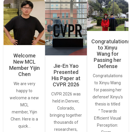
Congratulations
to Xinyu
Wang for
Welcome
Passing her
New MCL
Jie-En Yao
Defense
Member Yijin
Presented
Chen
Congratulations
His Paper at
to Xinyu Wang
CVPR 2026
We are very
for passing her
happy to
CVPR 2026 was
defense! Xinyu’s
welcome a new
held in Denver,
thesis is titled
MCL
Colorado,
“ Towards
member, Yijin
bringing together
Efficient Visual
Chen. Here is a
thousands of
Perception:
quick…
researchers,