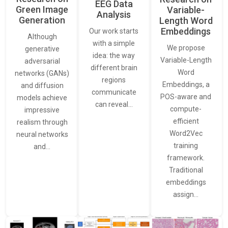
EEG Data
Green Image
Variable-
Analysis
Generation
Length Word
Embeddings
Our work starts
Although
with a simple
We propose
generative
idea: the way
Variable-Length
adversarial
different brain
Word
networks (GANs)
regions
Embeddings, a
and diffusion
communicate
POS-aware and
models achieve
can reveal…
compute-
impressive
efficient
realism through
Word2Vec
neural networks
training
and…
framework.
Traditional
embeddings
assign…