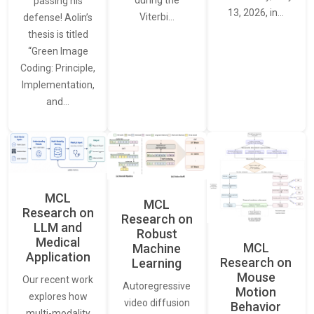
passing his
13, 2026, in…
Viterbi…
defense! Aolin’s
thesis is titled
“Green Image
Coding: Principle,
Implementation,
and…
MCL
MCL
Research on
Research on
LLM and
Robust
Medical
MCL
Machine
Application
Research on
Learning
Mouse
Our recent work
Autoregressive
Motion
explores how
video diffusion
Behavior
multi-modality