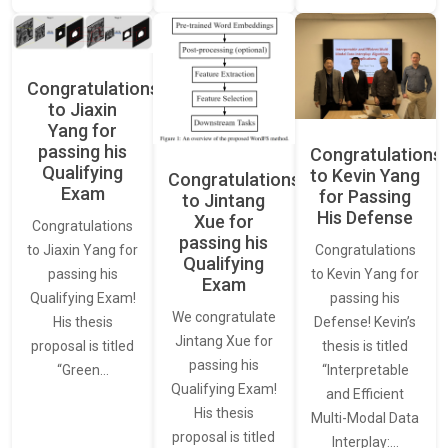
Congratulations
to Jiaxin
Yang for
passing his
Congratulations
Qualifying
to Kevin Yang
Congratulations
Exam
for Passing
to Jintang
His Defense
Xue for
Congratulations
passing his
Congratulations
to Jiaxin Yang for
Qualifying
to Kevin Yang for
passing his
Exam
passing his
Qualifying Exam!
We congratulate
Defense! Kevin’s
His thesis
Jintang Xue for
thesis is titled
proposal is titled
passing his
“Interpretable
“Green…
Qualifying Exam!
and Efficient
His thesis
Multi-Modal Data
proposal is titled
Interplay:…