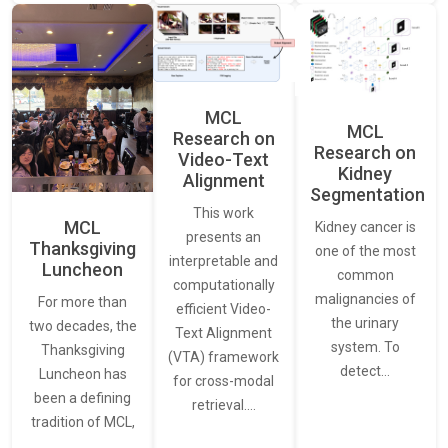
MCL
MCL
Research on
Research on
Video-Text
Kidney
Alignment
Segmentation
This work
MCL
Kidney cancer is
presents an
Thanksgiving
one of the most
interpretable and
Luncheon
common
computationally
malignancies of
For more than
efficient Video-
the urinary
two decades, the
Text Alignment
system. To
Thanksgiving
(VTA) framework
detect…
Luncheon has
for cross-modal
been a defining
retrieval.…
tradition of MCL,
…