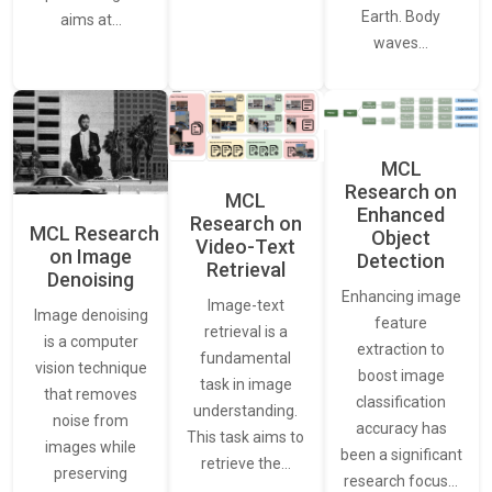
Earth. Body
aims at…
waves…
MCL
Research on
MCL
Enhanced
Research on
MCL Research
Object
Video-Text
on Image
Detection
Retrieval
Denoising
Enhancing image
Image-text
Image denoising
feature
retrieval is a
is a computer
extraction to
fundamental
vision technique
boost image
task in image
that removes
classification
understanding.
noise from
accuracy has
This task aims to
images while
been a significant
retrieve the…
preserving
research focus…