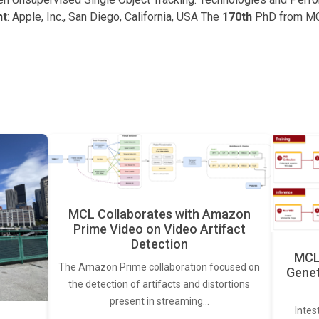
nt
: Apple, Inc., San Diego, California, USA The
170th
PhD from M
MCL Collaborates with Amazon
Prime Video on Video Artifact
Detection
MCL 
The Amazon Prime collaboration focused on
Genet
the detection of artifacts and distortions
present in streaming…
Intes