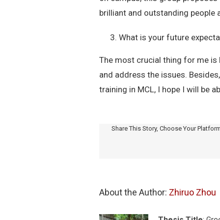
brilliant and outstanding people 
What is your future expecta
The most crucial thing for me is 
and address the issues. Besides
training in MCL, I hope I will be a
Share This Story, Choose Your Platfor
About the Author: 
Zhiruo Zhou
Thesis Title
: Gr