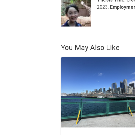
2023.
Employme
You May Also Like