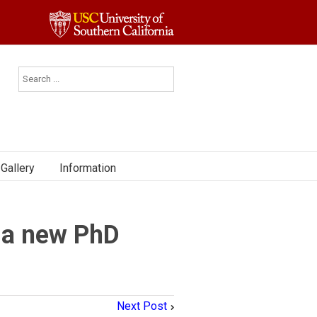
Gallery
Information
 a new PhD
Next Post