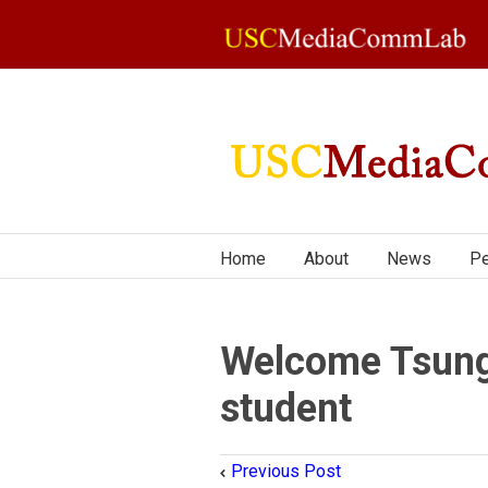
Home
About
News
Pe
Welcome Tsung
student
Previous Post