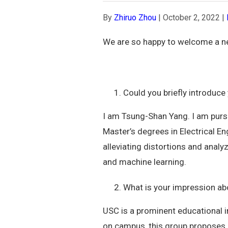
By
Zhiruo Zhou
|
October 2, 2022
|
We are so happy to welcome a n
Could you briefly introduce
I am Tsung-Shan Yang. I am pursu
Master’s degrees in Electrical E
alleviating distortions and anal
and machine learning.
What is your impression a
USC is a prominent educational i
on campus, this group proposes 