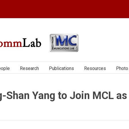
ople
Research
Publications
Resources
Photo 
-Shan Yang to Join MCL as