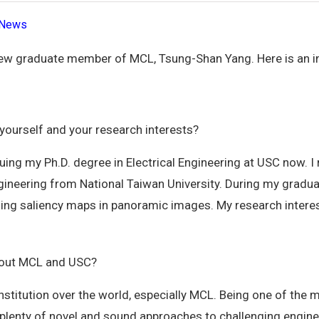
News
ew graduate member of MCL, Tsung-Shan Yang. Here is an i
 yourself and your research interests?
ing my Ph.D. degree in Electrical Engineering at USC now. I
ngineering from National Taiwan University. During my gradua
yzing saliency maps in panoramic images. My research intere
bout MCL and USC?
nstitution over the world, especially MCL. Being one of the
plenty of novel and sound approaches to challenging engine