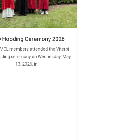
 Hooding Ceremony 2026
MCL members attended the Viterbi
oding ceremony on Wednesday, May
13, 2026, in…