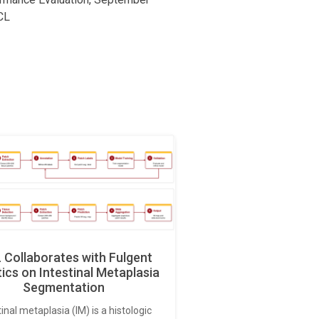
CL
Collaborates with Fulgent
ics on Intestinal Metaplasia
Segmentation
tinal metaplasia (IM) is a histologic