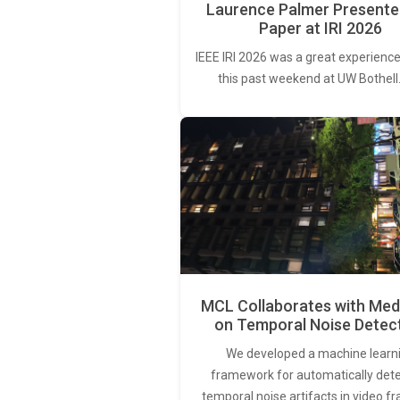
Laurence Palmer Presente
Paper at IRI 2026
IEEE IRI 2026 was a great experience
this past weekend at UW Bothell
MCL Collaborates with Med
on Temporal Noise Detec
We developed a machine learn
framework for automatically det
temporal noise artifacts in video f