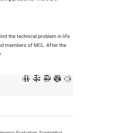
ind the technical problem in life
ted members of MCL. After the
.
ormance Evaluation, September