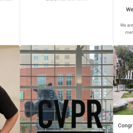
We
We are
memb
Congra