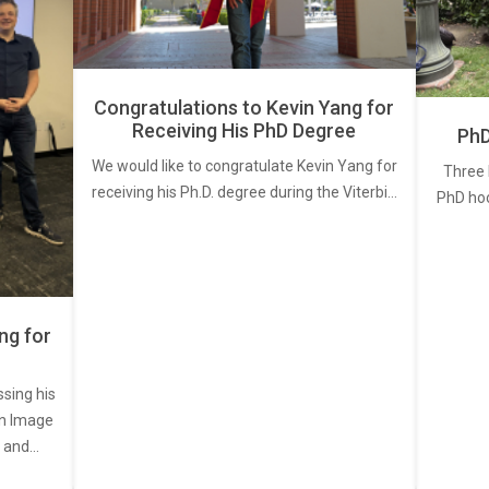
Congratulations to Kevin Yang for
Receiving His PhD Degree
PhD
We would like to congratulate Kevin Yang for
Three 
receiving his Ph.D. degree during the Viterbi…
PhD ho
ng for
ssing his
een Image
, and…