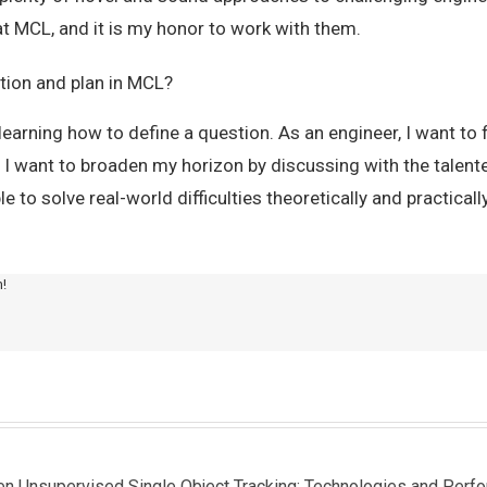
at MCL, and it is my honor to work with them.
tion and plan in MCL?
learning how to define a question. As an engineer, I want to f
, I want to broaden my horizon by discussing with the talen
ble to solve real-world difficulties theoretically and practically
m!
een Unsupervised Single Object Tracking: Technologies and Perf