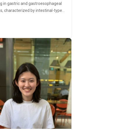
ng in gastric and gastroesophageal
s, characterized by intestinal-type…