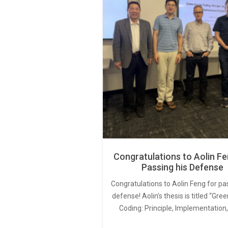
Congratulations to Aolin Fe
Passing his Defense
Congratulations to Aolin Feng for pa
defense! Aolin’s thesis is titled “Gr
Coding: Principle, Implementation