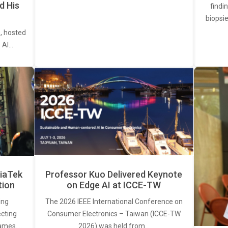
d His
findi
biopsie
, hosted
. AI…
iaTek
Professor Kuo Delivered Keynote
tion
on Edge AI at ICCE-TW
ing
The 2026 IEEE International Conference on
ecting
Consumer Electronics – Taiwan (ICCE-TW
rames.…
2026) was held from…