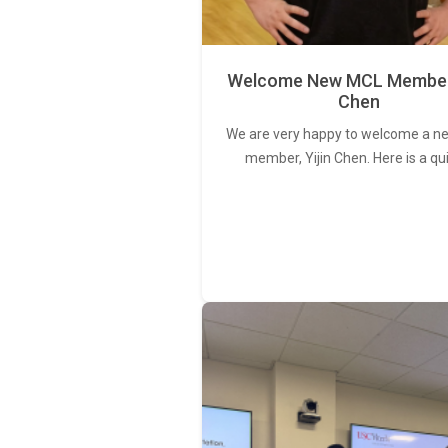
Welcome New MCL Member 
Chen
We are very happy to welcome a 
member, Yijin Chen. Here is a qu