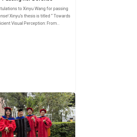
tulations to Xinyu Wang for passing
nse! Xinyu’s thesis is titled “ Towards
ficient Visual Perception: From…