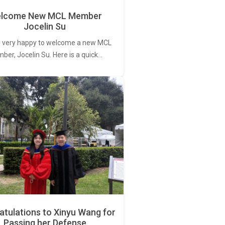
lcome New MCL Member
Jocelin Su
 very happy to welcome a new MCL
er, Jocelin Su. Here is a quick…
tulations to Xinyu Wang for
Passing her Defense