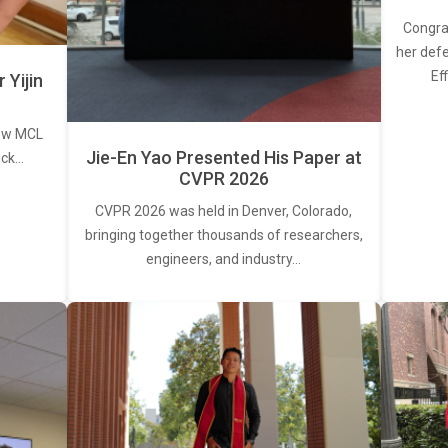
Congra
her defe
Ef
Yijin
new MCL
Jie-En Yao Presented His Paper at
ick…
CVPR 2026
CVPR 2026 was held in Denver, Colorado,
bringing together thousands of researchers,
engineers, and industry…