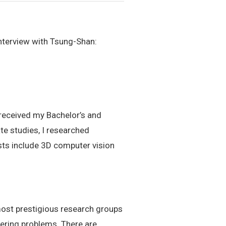
nterview with Tsung-Shan:
 received my Bachelor’s and
te studies, I researched
sts include 3D computer vision
 most prestigious research groups
ering problems. There are