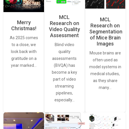
MCL
MCL
Merry
Research on
Research on
Christmas!
Video Quality
Segmentation
Assessment
of Mice Brain
As 2025 comes
Images
Blind video
to a close, we
quality
look back with
Mouse brains are
assessments
gratitude on a
often used as
(BVQA) has
year marked…
model systems in
become a key
medical studies,
part of video
as they share
streaming
many…
pipelines,
especially…