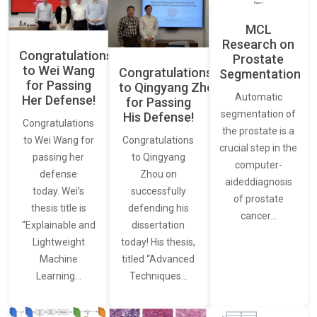
MCL
Research on
Congratulations
Prostate
to Wei Wang
Congratulations
Segmentation
for Passing
to Qingyang Zhou
Automatic
Her Defense!
for Passing
segmentation of
His Defense!
Congratulations
the prostate is a
to Wei Wang for
Congratulations
crucial step in the
passing her
to Qingyang
computer-
defense
Zhou on
aideddiagnosis
today. Wei’s
successfully
of prostate
thesis title is
defending his
cancer…
“Explainable and
dissertation
Lightweight
today! His thesis,
Machine
titled “Advanced
Learning…
Techniques…