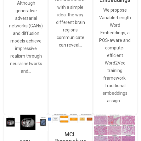
Although
with a simple
We propose
generative
idea: the way
Variable-Length
adversarial
different brain
Word
networks (GANs)
regions
Embeddings, a
and diffusion
communicate
POS-aware and
models achieve
can reveal…
compute-
impressive
efficient
realism through
Word2Vec
neural networks
training
and…
framework.
Traditional
embeddings
assign…
MCL
Research on