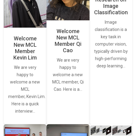
Image
Classification
Image
classification is a
Welcome
New MCL
key task in
Welcome
Member Qi
New MCL
computer vision,
Cao
Member
typically driven by
Kevin Lim
high-performing
We are very
deep learning…
We are very
happy to
happy to
welcome a new
welcome a new
MCL member, Qi
MCL
Cao. Here is a…
member, Kevin Lim.
Here is a quick
interview…