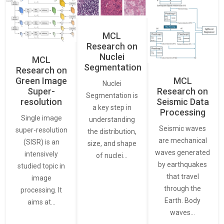
MCL
Research on
Nuclei
MCL
Segmentation
Research on
Green Image
MCL
Nuclei
Super-
Research on
Segmentation is
resolution
Seismic Data
a key step in
Processing
Single image
understanding
Seismic waves
super-resolution
the distribution,
are mechanical
(SISR) is an
size, and shape
waves generated
intensively
of nuclei…
by earthquakes
studied topic in
that travel
image
through the
processing. It
Earth. Body
aims at…
waves…