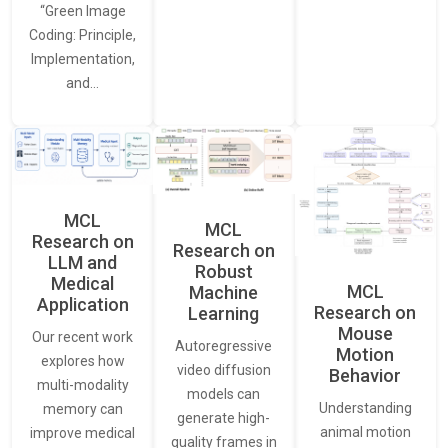
“Green Image
Coding: Principle,
Implementation,
and…
MCL
MCL
Research on
Research on
LLM and
Robust
Medical
MCL
Machine
Application
Research on
Learning
Mouse
Our recent work
Autoregressive
Motion
explores how
video diffusion
Behavior
multi-modality
models can
Understanding
memory can
generate high-
animal motion
improve medical
quality frames in