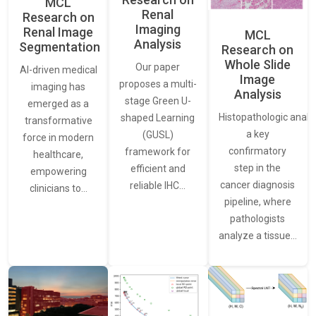
MCL
Renal
Research on
Imaging
Renal Image
MCL
Analysis
Segmentation
Research on
Whole Slide
Our paper
AI-driven medical
Image
proposes a multi-
imaging has
Analysis
stage Green U-
emerged as a
Histopathologic analys
shaped Learning
transformative
a key
(GUSL)
force in modern
confirmatory
framework for
healthcare,
step in the
efficient and
empowering
cancer diagnosis
reliable IHC…
clinicians to…
pipeline, where
pathologists
analyze a tissue…