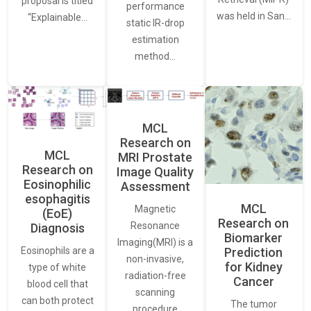
proposal is titled
performance
was held in San…
“Explainable…
static IR-drop
estimation
method…
MCL
Research on
MCL
MRI Prostate
Research on
Image Quality
Eosinophilic
Assessment
esophagitis
MCL
Magnetic
(EoE)
Research on
Resonance
Diagnosis
Biomarker
Imaging(MRI) is a
Eosinophils are a
Prediction
non-invasive,
for Kidney
type of white
radiation-free
Cancer
blood cell that
scanning
can both protect
The tumor
procedure