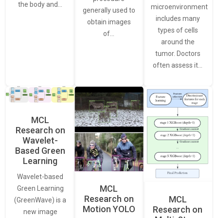
the body and…
microenvironment
generally used to
includes many
obtain images
types of cells
of…
around the
tumor. Doctors
often assess it…
MCL
Research on
Wavelet-
Based Green
Learning
Wavelet-based
MCL
Green Learning
Research on
MCL
(GreenWave) is a
Motion YOLO
Research on
new image