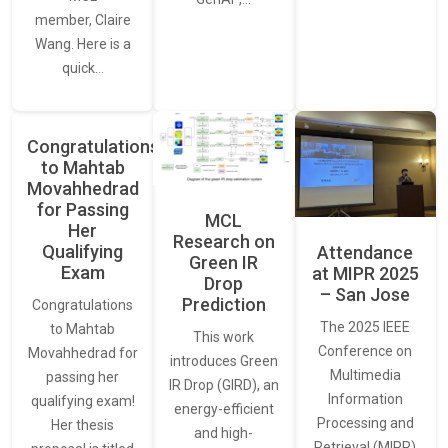
member, Claire
Wang. Here is a
quick…
Congratulations
to Mahtab
Movahhedrad
for Passing
MCL
Her
Research on
Qualifying
Attendance
Green IR
Exam
at MIPR 2025
Drop
– San Jose
Prediction
Congratulations
The 2025 IEEE
to Mahtab
This work
Conference on
Movahhedrad for
introduces Green
Multimedia
passing her
IR Drop (GIRD), an
Information
qualifying exam!
energy-efficient
Processing and
Her thesis
and high-
Retrieval (MIPR)