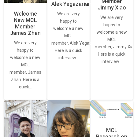
Member
Alek Yegazarian
Jimmy Xiao
Welcome
We are very
We are very
New MCL
happy to
happy to
Member
welcome a new
James Zhan
welcome a new
MCL
MCL
We are very
member, Alek Yegazarian.
member, Jimmy Xiao.
happy to
Here is a quick
Here is a quick
welcome a new
interview…
interview…
MCL
member, James
Zhan. Here is a
quick…
MCL
Research on