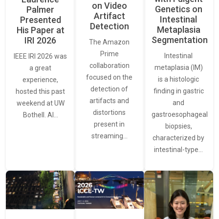
on Video
Genetics on
Palmer
Artifact
Intestinal
Presented
Detection
Metaplasia
His Paper at
Segmentation
IRI 2026
The Amazon
Prime
Intestinal
IEEE IRI 2026 was
collaboration
metaplasia (IM)
a great
focused on the
is a histologic
experience,
detection of
finding in gastric
hosted this past
artifacts and
and
weekend at UW
distortions
gastroesophageal
Bothell. AI…
present in
biopsies,
streaming…
characterized by
intestinal-type…