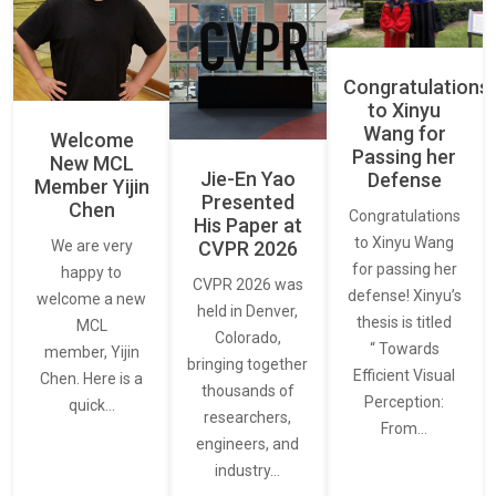
Congratulations
to Xinyu
Wang for
Welcome
Passing her
New MCL
Jie-En Yao
Defense
Member Yijin
Presented
Chen
Congratulations
His Paper at
to Xinyu Wang
CVPR 2026
We are very
for passing her
happy to
CVPR 2026 was
defense! Xinyu’s
welcome a new
held in Denver,
thesis is titled
MCL
Colorado,
“ Towards
member, Yijin
bringing together
Efficient Visual
Chen. Here is a
thousands of
Perception:
quick…
researchers,
From…
engineers, and
industry…