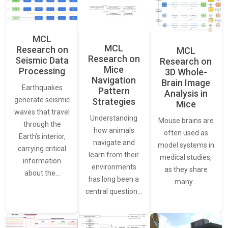
MCL
MCL
Research on
MCL
Research on
Seismic Data
Research on
Mice
Processing
3D Whole-
Navigation
Brain Image
Earthquakes
Pattern
Analysis in
generate seismic
Strategies
Mice
waves that travel
Understanding
Mouse brains are
through the
how animals
often used as
Earth’s interior,
navigate and
model systems in
carrying critical
learn from their
medical studies,
information
environments
as they share
about the…
has long been a
many…
central question…