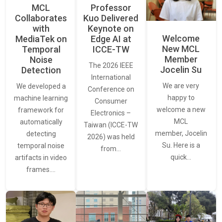
MCL
Professor
Collaborates
Kuo Delivered
with
Keynote on
Welcome
MediaTek on
Edge AI at
New MCL
Temporal
ICCE-TW
Member
Noise
The 2026 IEEE
Jocelin Su
Detection
International
We are very
We developed a
Conference on
happy to
machine learning
Consumer
welcome a new
framework for
Electronics –
MCL
automatically
Taiwan (ICCE-TW
member, Jocelin
detecting
2026) was held
Su. Here is a
temporal noise
from…
quick…
artifacts in video
frames.…