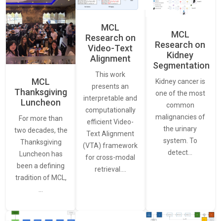
MCL
MCL
Research on
Research on
Video-Text
Kidney
Alignment
Segmentation
This work
MCL
Kidney cancer is
presents an
Thanksgiving
one of the most
interpretable and
Luncheon
common
computationally
malignancies of
For more than
efficient Video-
the urinary
two decades, the
Text Alignment
system. To
Thanksgiving
(VTA) framework
detect…
Luncheon has
for cross-modal
been a defining
retrieval.…
tradition of MCL,
…