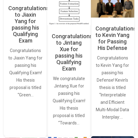
Congratulations
to Jiaxin
Yang for
passing his
Congratulations
Qualifying
to Kevin Yang
Congratulations
Exam
for Passing
to Jintang
His Defense
Xue for
Congratulations
passing his
Congratulations
to Jiaxin Yang for
Qualifying
to Kevin Yang for
passing his
Exam
passing his
Qualifying Exam!
We congratulate
Defense! Kevin’s
His thesis
Jintang Xue for
thesis is titled
proposal is titled
passing his
“Interpretable
“Green…
Qualifying Exam!
and Efficient
His thesis
Multi-Modal Data
proposal is titled
Interplay:…
“Towards…