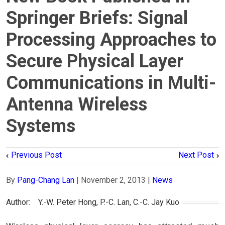
Springer Briefs: Signal
Processing Approaches to
Secure Physical Layer
Communications in Multi-
Antenna Wireless
Systems
Previous Post
Next Post
By
Pang-Chang Lan
|
November 2, 2013
|
News
Author:　Y.-W. Peter Hong, P.-C. Lan, C.-C. Jay Kuo