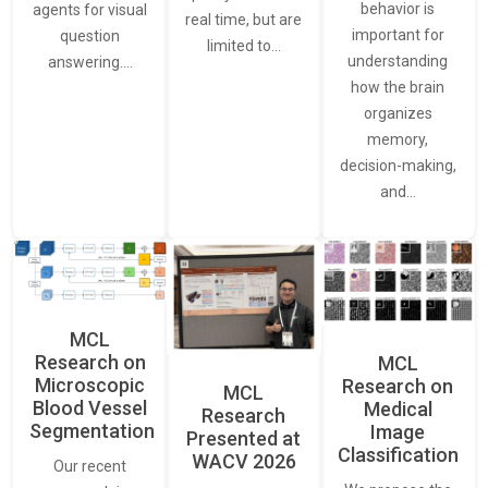
behavior is
agents for visual
real time, but are
important for
question
limited to…
understanding
answering.…
how the brain
organizes
memory,
decision-making,
and…
MCL
Research on
MCL
Microscopic
Research on
MCL
Blood Vessel
Medical
Research
Segmentation
Image
Presented at
Classification
WACV 2026
Our recent