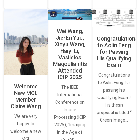
Wei Wang,
Jie-En Yao,
Congratulations
Xinyu Wang,
to Aolin Feng
Haiyi Li,
for Passing
Vasileios
His Qualifying
Magoulianitis
Exam
Attended
Congratulations
ICIP 2025
to Aolin Feng for
Welcome
The IEEE
passing his
New MCL
International
Qualifying Exam!
Member
Conference on
His thesis
Claire Wang
Image
proposal is titled “
We are very
Processing (ICIP
Green Image…
happy to
2025), “Imaging
welcome a new
in the Age of
MCL
GenAI”,…