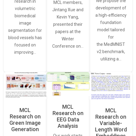
We propose the
research in
MCL members,
development of
volumetric
Jintang Xue and
a high-efficiency
biomedical
Kevin Yang,
foundation
image
presented their
model tailored
segmentation for
papers at the
for
blood vessels has
Winter
the MedMNIST
focused on
Conference on…
v2 benchmark,
improving…
utilizing a…
MCL
MCL
MCL
Research on
Research on
Research on
EEG Data
Green Image
Variable-
Analysis
Generation
Length Word
Embeddings
Our work starts