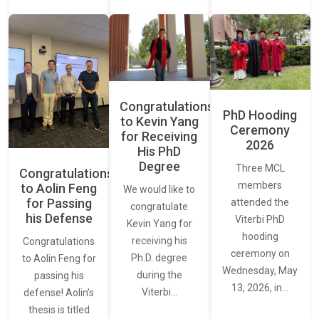
Congratulations
PhD Hooding
to Kevin Yang
Ceremony
for Receiving
2026
His PhD
Degree
Three MCL
Congratulations
members
to Aolin Feng
We would like to
for Passing
attended the
congratulate
his Defense
Viterbi PhD
Kevin Yang for
hooding
receiving his
Congratulations
ceremony on
Ph.D. degree
to Aolin Feng for
Wednesday, May
during the
passing his
13, 2026, in…
Viterbi…
defense! Aolin’s
thesis is titled