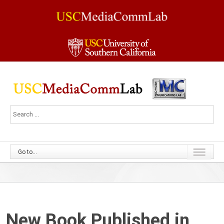
Go to...
New Book Published in