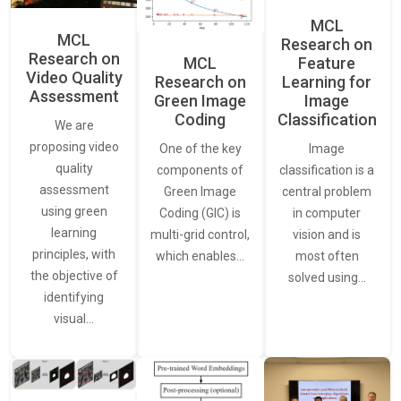
MCL
MCL
Research on
Research on
Feature
MCL
Video Quality
Learning for
Research on
Assessment
Image
Green Image
Classification
Coding
We are
proposing video
Image
One of the key
quality
classification is a
components of
assessment
central problem
Green Image
using green
in computer
Coding (GIC) is
learning
vision and is
multi-grid control,
principles, with
most often
which enables…
the objective of
solved using…
identifying
visual…