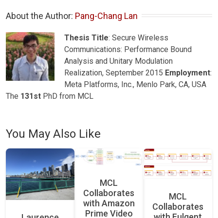
About the Author: 
Pang-Chang Lan
Thesis Title
: Secure Wireless
Communications: Performance Bound
Analysis and Unitary Modulation
Realization, September 2015
Employment
:
Meta Platforms, Inc., Menlo Park, CA, USA
The
131st
PhD from MCL
You May Also Like
MCL
Collaborates
MCL
with Amazon
Collaborates
Prime Video
with Fulgent
Laurence