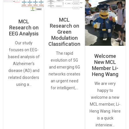
MCL
MCL
Research on
Research on
Green
EEG Analysis
Modulation
Our study
Classification
focuses on EEG-
The rapid
Welcome
based analysis of
evolution of 5G
New MCL
Alzheimer’s
and emerging 6G
Member Li-
disease (AD) and
Heng Wang
networks creates
related disorders
an urgent need
We are very
using a…
for intelligent,…
happy to
welcome a new
MCL member, Li-
Heng Wang. Here
is a quick
interview…