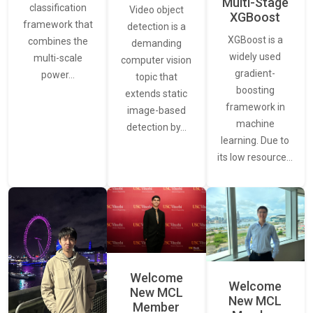
Multi-Stage
classification
Video object
XGBoost
framework that
detection is a
XGBoost is a
combines the
demanding
widely used
multi-scale
computer vision
gradient-
power…
topic that
boosting
extends static
framework in
image-based
machine
detection by…
learning. Due to
its low resource…
Welcome
Welcome
New MCL
New MCL
Member