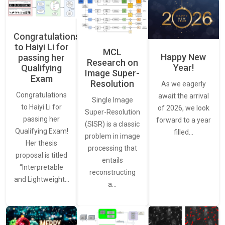
Congratulations
to Haiyi Li for
MCL
Happy New
passing her
Research on
Year!
Qualifying
Image Super-
Exam
Resolution
As we eagerly
Congratulations
await the arrival
Single Image
to Haiyi Li for
of 2026, we look
Super-Resolution
passing her
forward to a year
(SISR) is a classic
Qualifying Exam!
filled…
problem in image
Her thesis
processing that
proposal is titled
entails
“Interpretable
reconstructing
and Lightweight…
a…