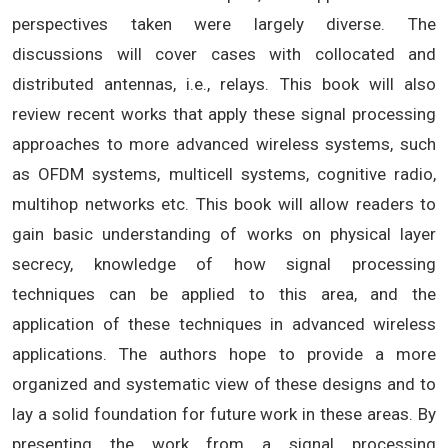
perspectives taken were largely diverse. The
discussions will cover cases with collocated and
distributed antennas, i.e., relays. This book will also
review recent works that apply these signal processing
approaches to more advanced wireless systems, such
as OFDM systems, multicell systems, cognitive radio,
multihop networks etc. This book will allow readers to
gain basic understanding of works on physical layer
secrecy, knowledge of how signal processing
techniques can be applied to this area, and the
application of these techniques in advanced wireless
applications. The authors hope to provide a more
organized and systematic view of these designs and to
lay a solid foundation for future work in these areas. By
presenting the work from a signal processing