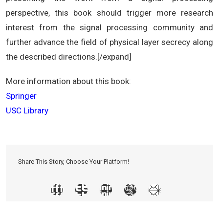
perspective, this book should trigger more research
interest from the signal processing community and
further advance the field of physical layer secrecy along
the described directions.[/expand]
More information about this book:
Springer
USC Library
Share This Story, Choose Your Platform!