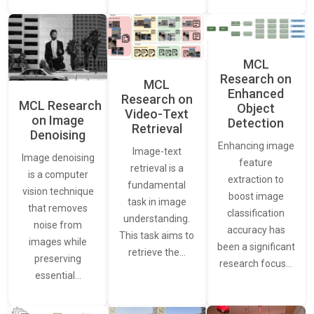
MCL
Research on
MCL
Enhanced
Research on
MCL Research
Object
Video-Text
on Image
Detection
Retrieval
Denoising
Enhancing image
Image-text
Image denoising
feature
retrieval is a
is a computer
extraction to
fundamental
vision technique
boost image
task in image
that removes
classification
understanding.
noise from
accuracy has
This task aims to
images while
been a significant
retrieve the…
preserving
research focus…
essential…