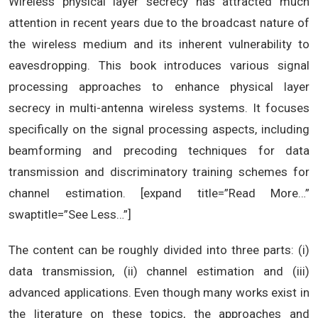
Wireless physical layer secrecy has attracted much
attention in recent years due to the broadcast nature of
the wireless medium and its inherent vulnerability to
eavesdropping. This book introduces various signal
processing approaches to enhance physical layer
secrecy in multi-antenna wireless systems. It focuses
specifically on the signal processing aspects, including
beamforming and precoding techniques for data
transmission and discriminatory training schemes for
channel estimation. [expand title=”Read More…”
swaptitle=”See Less…”]
The content can be roughly divided into three parts: (i)
data transmission, (ii) channel estimation and (iii)
advanced applications. Even though many works exist in
the literature on these topics, the approaches and