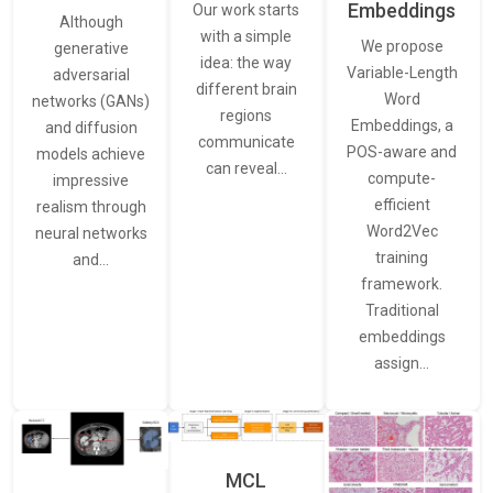
Embeddings
Our work starts
Although
with a simple
We propose
generative
idea: the way
Variable-Length
adversarial
different brain
Word
networks (GANs)
regions
Embeddings, a
and diffusion
communicate
POS-aware and
models achieve
can reveal…
compute-
impressive
efficient
realism through
Word2Vec
neural networks
training
and…
framework.
Traditional
embeddings
assign…
MCL