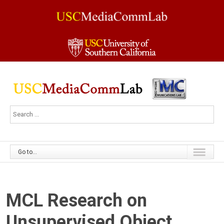
Go to...
MCL Research on
Unsupervised Object