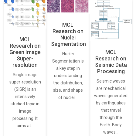
MCL
Research on
Nuclei
MCL
Segmentation
Research on
Green Image
MCL
Nuclei
Super-
Research on
Segmentation is
resolution
Seismic Data
a key step in
Processing
Single image
understanding
Seismic waves
super-resolution
the distribution,
are mechanical
(SISR) is an
size, and shape
waves generated
intensively
of nuclei…
by earthquakes
studied topic in
that travel
image
through the
processing. It
Earth. Body
aims at…
waves…