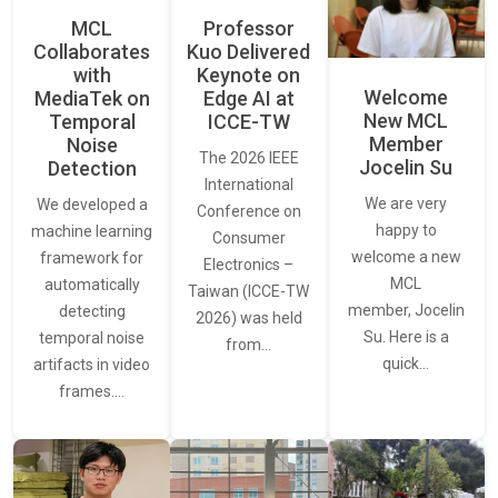
MCL
Professor
Collaborates
Kuo Delivered
with
Keynote on
Welcome
MediaTek on
Edge AI at
New MCL
Temporal
ICCE-TW
Member
Noise
The 2026 IEEE
Jocelin Su
Detection
International
We are very
We developed a
Conference on
happy to
machine learning
Consumer
welcome a new
framework for
Electronics –
MCL
automatically
Taiwan (ICCE-TW
member, Jocelin
detecting
2026) was held
Su. Here is a
temporal noise
from…
quick…
artifacts in video
frames.…