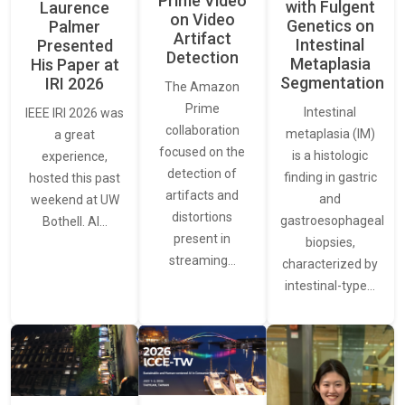
Prime Video
with Fulgent
Laurence
on Video
Genetics on
Palmer
Artifact
Intestinal
Presented
Detection
Metaplasia
His Paper at
Segmentation
IRI 2026
The Amazon
Prime
Intestinal
IEEE IRI 2026 was
collaboration
metaplasia (IM)
a great
focused on the
is a histologic
experience,
detection of
finding in gastric
hosted this past
artifacts and
and
weekend at UW
distortions
gastroesophageal
Bothell. AI…
present in
biopsies,
streaming…
characterized by
intestinal-type…