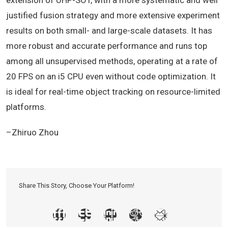
extension of UHP-SOT, with a more systematic and well
justified fusion strategy and more extensive experiment
results on both small- and large-scale datasets. It has
more robust and accurate performance and runs top
among all unsupervised methods, operating at a rate of
20 FPS on an i5 CPU even without code optimization. It
is ideal for real-time object tracking on resource-limited
platforms.
–Zhiruo Zhou
Share This Story, Choose Your Platform!