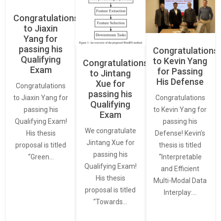
Congratulations
to Jiaxin
Yang for
passing his
Congratulations
Qualifying
to Kevin Yang
Congratulations
Exam
for Passing
to Jintang
His Defense
Xue for
Congratulations
passing his
Congratulations
to Jiaxin Yang for
Qualifying
to Kevin Yang for
passing his
Exam
passing his
Qualifying Exam!
We congratulate
Defense! Kevin’s
His thesis
Jintang Xue for
thesis is titled
proposal is titled
passing his
“Interpretable
“Green…
Qualifying Exam!
and Efficient
His thesis
Multi-Modal Data
proposal is titled
Interplay:…
“Towards…