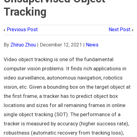
Tracking
Previous Post
Next Post
By
Zhiruo Zhou
|
December 12, 2021
|
News
Video object tracking is one of the fundamental
computer vision problems. It finds rich applications in
video surveillance, autonomous navigation, robotics
vision, etc. Given a bounding box on the target object at
the first frame, a tracker has to predict object box
locations and sizes for all remaining frames in online
single object tracking (SOT). The performance of a
tracker is measured by accuracy (higher success rate),
robustness (automatic recovery from tracking loss),