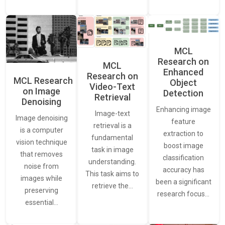
MCL
Research on
MCL
Enhanced
Research on
MCL Research
Object
Video-Text
on Image
Detection
Retrieval
Denoising
Enhancing image
Image-text
Image denoising
feature
retrieval is a
is a computer
extraction to
fundamental
vision technique
boost image
task in image
that removes
classification
understanding.
noise from
accuracy has
This task aims to
images while
been a significant
retrieve the…
preserving
research focus…
essential…