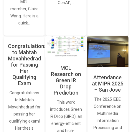
MCL
GenAI”,…
member, Claire
Wang. Here is a
quick…
Congratulations
to Mahtab
Movahhedrad
for Passing
MCL
Her
Research on
Qualifying
Attendance
Green IR
Exam
at MIPR 2025
Drop
– San Jose
Prediction
Congratulations
The 2025 IEEE
to Mahtab
This work
Conference on
Movahhedrad for
introduces Green
Multimedia
passing her
IR Drop (GIRD), an
Information
qualifying exam!
energy-efficient
Processing and
Her thesis
and high-