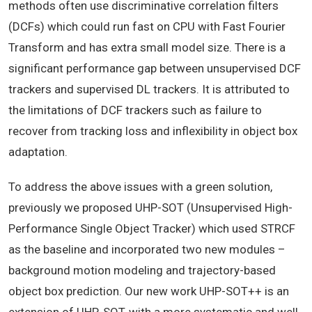
methods often use discriminative correlation filters
(DCFs) which could run fast on CPU with Fast Fourier
Transform and has extra small model size. There is a
significant performance gap between unsupervised DCF
trackers and supervised DL trackers. It is attributed to
the limitations of DCF trackers such as failure to
recover from tracking loss and inflexibility in object box
adaptation.
To address the above issues with a green solution,
previously we proposed UHP-SOT (Unsupervised High-
Performance Single Object Tracker) which used STRCF
as the baseline and incorporated two new modules –
background motion modeling and trajectory-based
object box prediction. Our new work UHP-SOT++ is an