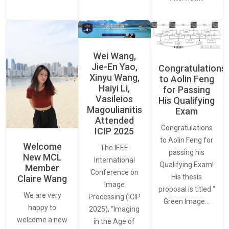
Wei Wang,
Jie-En Yao,
Congratulations
Xinyu Wang,
to Aolin Feng
Haiyi Li,
for Passing
Vasileios
His Qualifying
Magoulianitis
Exam
Attended
Congratulations
ICIP 2025
to Aolin Feng for
Welcome
The IEEE
passing his
New MCL
International
Qualifying Exam!
Member
Conference on
His thesis
Claire Wang
Image
proposal is titled “
We are very
Processing (ICIP
Green Image…
happy to
2025), “Imaging
welcome a new
in the Age of