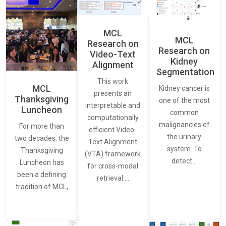
MCL
MCL
Research on
Research on
Video-Text
Kidney
Alignment
Segmentation
This work
MCL
Kidney cancer is
presents an
Thanksgiving
one of the most
interpretable and
Luncheon
common
computationally
malignancies of
For more than
efficient Video-
the urinary
two decades, the
Text Alignment
system. To
Thanksgiving
(VTA) framework
detect…
Luncheon has
for cross-modal
been a defining
retrieval.…
tradition of MCL,
…