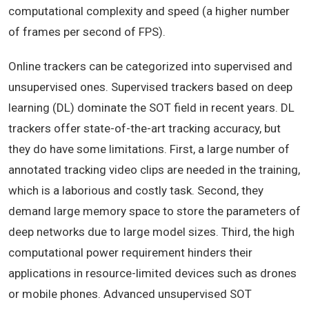
computational complexity and speed (a higher number
of frames per second of FPS).
Online trackers can be categorized into supervised and
unsupervised ones. Supervised trackers based on deep
learning (DL) dominate the SOT field in recent years. DL
trackers offer state-of-the-art tracking accuracy, but
they do have some limitations. First, a large number of
annotated tracking video clips are needed in the training,
which is a laborious and costly task. Second, they
demand large memory space to store the parameters of
deep networks due to large model sizes. Third, the high
computational power requirement hinders their
applications in resource-limited devices such as drones
or mobile phones. Advanced unsupervised SOT