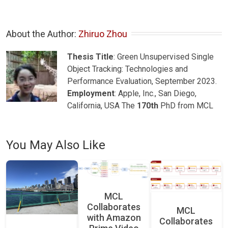
About the Author: 
Zhiruo Zhou
Thesis Title
: Green Unsupervised Single
Object Tracking: Technologies and
Performance Evaluation, September 2023.
Employment
: Apple, Inc., San Diego,
California, USA The
170th
PhD from MCL
You May Also Like
MCL
Collaborates
MCL
with Amazon
Collaborates