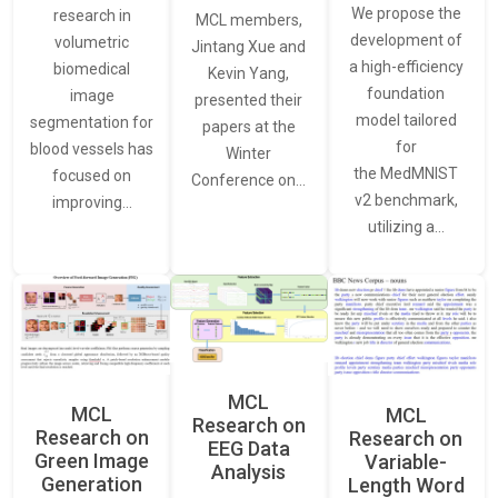
We propose the
research in
MCL members,
development of
volumetric
Jintang Xue and
a high-efficiency
biomedical
Kevin Yang,
foundation
image
presented their
model tailored
segmentation for
papers at the
for
blood vessels has
Winter
the MedMNIST
focused on
Conference on…
v2 benchmark,
improving…
utilizing a…
MCL
MCL
MCL
Research on
Research on
Research on
EEG Data
Green Image
Variable-
Analysis
Generation
Length Word