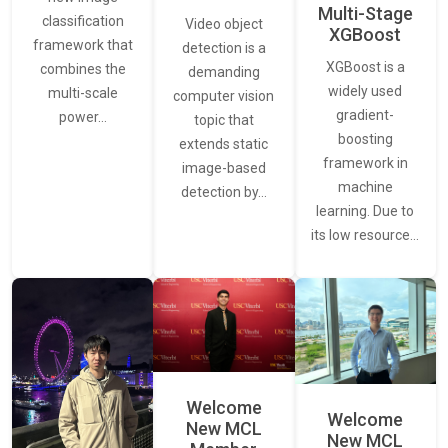
Multi-Stage
classification
Video object
XGBoost
framework that
detection is a
XGBoost is a
combines the
demanding
widely used
multi-scale
computer vision
gradient-
power…
topic that
boosting
extends static
framework in
image-based
machine
detection by…
learning. Due to
its low resource…
Welcome
Welcome
New MCL
New MCL