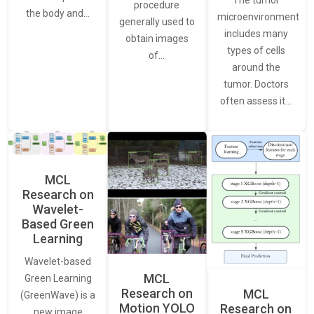
procedure
the body and…
microenvironment
generally used to
includes many
obtain images
types of cells
of…
around the
tumor. Doctors
often assess it…
MCL
Research on
Wavelet-
Based Green
Learning
Wavelet-based
MCL
Green Learning
Research on
MCL
(GreenWave) is a
Motion YOLO
Research on
new image