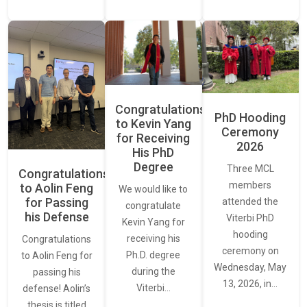
Congratulations
PhD Hooding
to Kevin Yang
Ceremony
for Receiving
2026
His PhD
Degree
Three MCL
Congratulations
members
to Aolin Feng
We would like to
for Passing
attended the
congratulate
his Defense
Viterbi PhD
Kevin Yang for
hooding
receiving his
Congratulations
ceremony on
Ph.D. degree
to Aolin Feng for
Wednesday, May
during the
passing his
13, 2026, in…
Viterbi…
defense! Aolin’s
thesis is titled