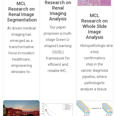
Research on
MCL
Renal
Research on
Imaging
Renal Image
MCL
Analysis
Segmentation
Research on
Whole Slide
Our paper
AI-driven medical
Image
proposes a multi-
imaging has
Analysis
stage Green U-
emerged as a
Histopathologic analys
shaped Learning
transformative
a key
(GUSL)
force in modern
confirmatory
framework for
healthcare,
step in the
efficient and
empowering
cancer diagnosis
reliable IHC…
clinicians to…
pipeline, where
pathologists
analyze a tissue…