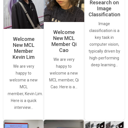
Research on
Image
Classification
Image
classification is a
Welcome
New MCL
key task in
Welcome
Member Qi
New MCL
computer vision,
Cao
Member
typically driven by
Kevin Lim
high-performing
We are very
deep learning…
We are very
happy to
happy to
welcome a new
welcome a new
MCL member, Qi
MCL
Cao. Here is a…
member, Kevin Lim.
Here is a quick
interview…