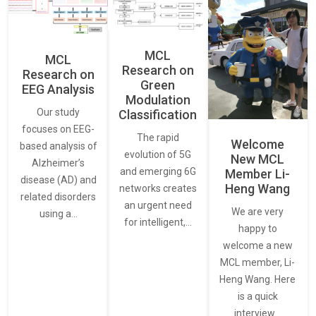
MCL
MCL
Research on
Research on
Green
EEG Analysis
Modulation
Our study
Classification
focuses on EEG-
The rapid
Welcome
based analysis of
evolution of 5G
New MCL
Alzheimer’s
and emerging 6G
Member Li-
disease (AD) and
Heng Wang
networks creates
related disorders
an urgent need
We are very
using a…
for intelligent,…
happy to
welcome a new
MCL member, Li-
Heng Wang. Here
is a quick
interview…