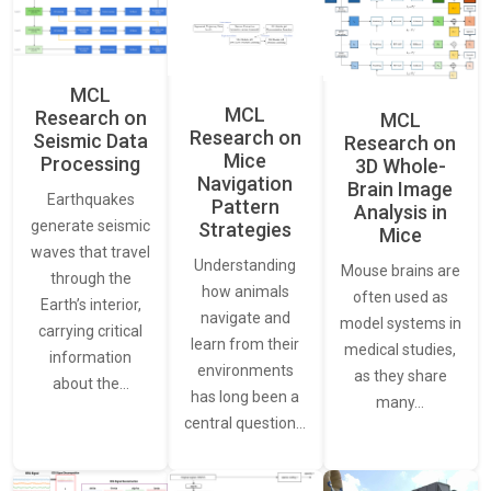
MCL
MCL
Research on
MCL
Research on
Seismic Data
Research on
Mice
Processing
3D Whole-
Navigation
Brain Image
Earthquakes
Pattern
Analysis in
generate seismic
Strategies
Mice
waves that travel
Understanding
Mouse brains are
through the
how animals
often used as
Earth’s interior,
navigate and
model systems in
carrying critical
learn from their
medical studies,
information
environments
as they share
about the…
has long been a
many…
central question…