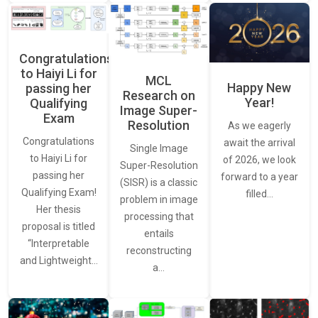
Congratulations
to Haiyi Li for
MCL
Happy New
passing her
Research on
Year!
Qualifying
Image Super-
Exam
Resolution
As we eagerly
Congratulations
await the arrival
Single Image
to Haiyi Li for
of 2026, we look
Super-Resolution
passing her
forward to a year
(SISR) is a classic
Qualifying Exam!
filled…
problem in image
Her thesis
processing that
proposal is titled
entails
“Interpretable
reconstructing
and Lightweight…
a…