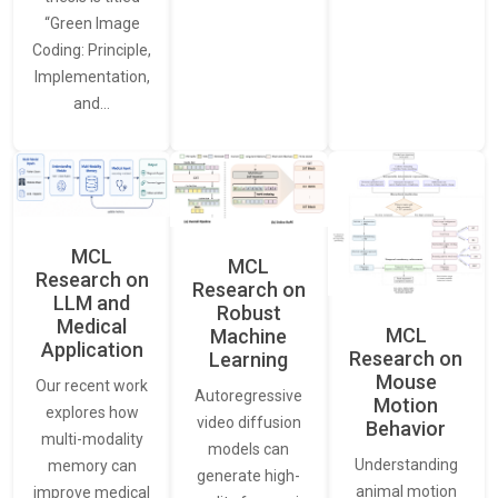
“Green Image
Coding: Principle,
Implementation,
and…
MCL
MCL
Research on
Research on
LLM and
Robust
Medical
MCL
Machine
Application
Research on
Learning
Mouse
Our recent work
Autoregressive
Motion
explores how
video diffusion
Behavior
multi-modality
models can
Understanding
memory can
generate high-
animal motion
improve medical