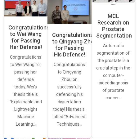
MCL
Research on
Congratulations
Prostate
to Wei Wang
Congratulations
Segmentation
for Passing
to Qingyang Zhou
Automatic
Her Defense!
for Passing
segmentation of
His Defense!
Congratulations
the prostate is a
to Wei Wang for
Congratulations
crucial step in the
passing her
to Qingyang
computer-
defense
Zhou on
aideddiagnosis
today. Wei’s
successfully
of prostate
thesis title is
defending his
cancer…
“Explainable and
dissertation
Lightweight
today! His thesis,
Machine
titled “Advanced
Learning…
Techniques…