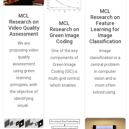
MCL
MCL
Research on
Research on
Feature
MCL
Video Quality
Learning for
Research on
Assessment
Image
Green Image
Classification
Coding
We are
proposing video
Image
One of the key
quality
classification is a
components of
assessment
central problem
Green Image
using green
in computer
Coding (GIC) is
learning
vision and is
multi-grid control,
principles, with
most often
which enables…
the objective of
solved using…
identifying
visual…