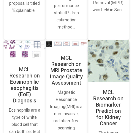
Retrieval (MIPR)
proposal is titled
performance
was held in San…
“Explainable…
static IR-drop
estimation
method…
MCL
Research on
MCL
MRI Prostate
Research on
Image Quality
Eosinophilic
Assessment
esophagitis
MCL
Magnetic
(EoE)
Research on
Resonance
Diagnosis
Biomarker
Imaging(MRI) is a
Eosinophils are a
Prediction
non-invasive,
for Kidney
type of white
radiation-free
Cancer
blood cell that
scanning
can both protect
The tumor