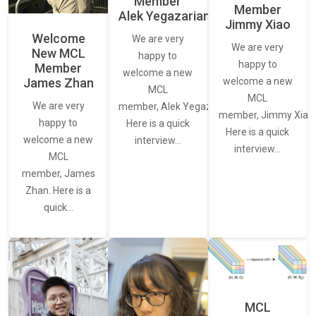
Member
Member
Alek Yegazarian
Jimmy Xiao
Welcome
We are very
We are very
New MCL
happy to
happy to
Member
welcome a new
James Zhan
welcome a new
MCL
MCL
We are very
member, Alek Yegazarian.
member, Jimmy Xiao.
happy to
Here is a quick
Here is a quick
welcome a new
interview…
interview…
MCL
member, James
Zhan. Here is a
quick…
MCL