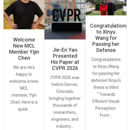
Congratulations
to Xinyu
Wang for
Welcome
Passing her
New MCL
Jie-En Yao
Defense
Member Yijin
Presented
Chen
Congratulations
His Paper at
to Xinyu Wang
CVPR 2026
We are very
for passing her
happy to
CVPR 2026 was
defense! Xinyu’s
welcome a new
held in Denver,
thesis is titled
MCL
Colorado,
“ Towards
member, Yijin
bringing together
Efficient Visual
Chen. Here is a
thousands of
Perception:
quick…
researchers,
From…
engineers, and
industry…