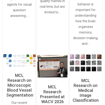
quality frames in
behavior is
agents for visual
real time, but are
important for
question
limited to…
understanding
answering.…
how the brain
organizes
memory,
decision-making,
and…
MCL
Research on
MCL
Microscopic
Research on
MCL
Blood Vessel
Medical
Research
Segmentation
Image
Presented at
Classification
WACV 2026
Our recent