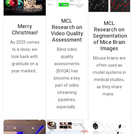
MCL
MCL
Merry
Research on
Research on
Christmas!
Video Quality
Segmentation
Assessment
of Mice Brain
As 2025 comes
Images
Blind video
to a close, we
quality
look back with
Mouse brains are
assessments
gratitude on a
often used as
(BVQA) has
year marked…
model systems in
become a key
medical studies,
part of video
as they share
streaming
many…
pipelines,
especially…