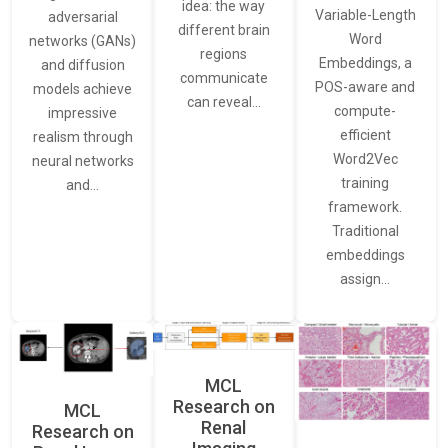
idea: the way
Variable-Length
adversarial
different brain
Word
networks (GANs)
regions
Embeddings, a
and diffusion
communicate
POS-aware and
models achieve
can reveal…
compute-
impressive
efficient
realism through
Word2Vec
neural networks
training
and…
framework.
Traditional
embeddings
assign…
MCL
Research on
MCL
Renal
Research on