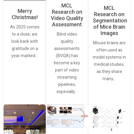
MCL
MCL
Merry
Research on
Research on
Christmas!
Video Quality
Segmentation
Assessment
of Mice Brain
As 2025 comes
Images
Blind video
to a close, we
quality
look back with
Mouse brains are
assessments
gratitude on a
often used as
(BVQA) has
year marked…
model systems in
become a key
medical studies,
part of video
as they share
streaming
many…
pipelines,
especially…