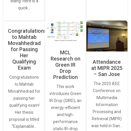
Wang. Here is a
quick…
Congratulations
to Mahtab
Movahhedrad
for Passing
MCL
Her
Research on
Qualifying
Attendance
Green IR
Exam
at MIPR 2025
Drop
– San Jose
Prediction
Congratulations
The 2025 IEEE
to Mahtab
This work
Conference on
Movahhedrad for
introduces Green
Multimedia
passing her
IR Drop (GIRD), an
Information
qualifying exam!
energy-efficient
Processing and
Her thesis
and high-
Retrieval (MIPR)
proposal is titled
performance
was held in San…
“Explainable…
static IR-drop