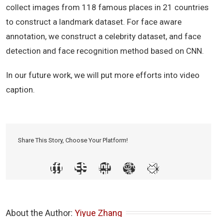
collect images from 118 famous places in 21 countries
to construct a landmark dataset. For face aware
annotation, we construct a celebrity dataset, and face
detection and face recognition method based on CNN.
In our future work, we will put more efforts into video
caption.
Share This Story, Choose Your Platform!
About the Author: 
Yiyue Zhang