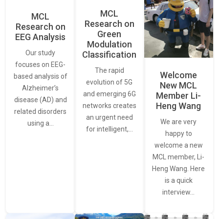
MCL
MCL
Research on
Research on
Green
EEG Analysis
Modulation
Our study
Classification
focuses on EEG-
The rapid
Welcome
based analysis of
evolution of 5G
New MCL
Alzheimer’s
and emerging 6G
Member Li-
disease (AD) and
Heng Wang
networks creates
related disorders
an urgent need
We are very
using a…
for intelligent,…
happy to
welcome a new
MCL member, Li-
Heng Wang. Here
is a quick
interview…