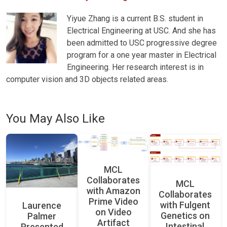
Yiyue Zhang is a current B.S. student in
Electrical Engineering at USC. And she has
been admitted to USC progressive degree
program for a one year master in Electrical
Engineering. Her research interest is in
computer vision and 3D objects related areas.
You May Also Like
MCL
Collaborates
MCL
with Amazon
Collaborates
Prime Video
with Fulgent
Laurence
on Video
Genetics on
Palmer
Artifact
Intestinal
Presented