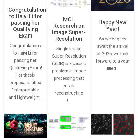
Congratulations
to Haiyi Li for
MCL
Happy New
passing her
Research on
Year!
Qualifying
Image Super-
Exam
Resolution
As we eagerly
Congratulations
await the arrival
Single Image
to Haiyi Li for
of 2026, we look
Super-Resolution
passing her
forward to a year
(SISR) is a classic
Qualifying Exam!
filled…
problem in image
Her thesis
processing that
proposal is titled
entails
“Interpretable
reconstructing
and Lightweight…
a…