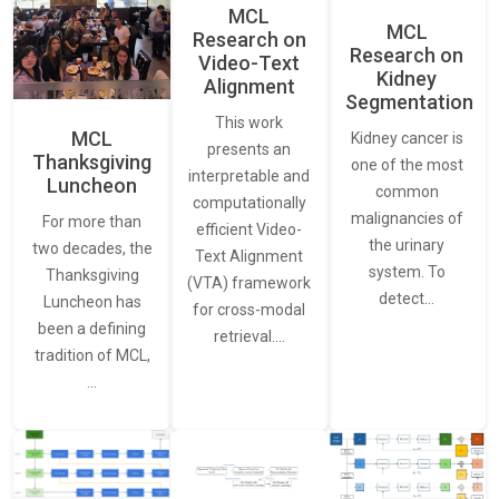
MCL
MCL
Research on
Research on
Video-Text
Kidney
Alignment
Segmentation
This work
MCL
Kidney cancer is
presents an
Thanksgiving
one of the most
interpretable and
Luncheon
common
computationally
malignancies of
For more than
efficient Video-
the urinary
two decades, the
Text Alignment
system. To
Thanksgiving
(VTA) framework
detect…
Luncheon has
for cross-modal
been a defining
retrieval.…
tradition of MCL,
…