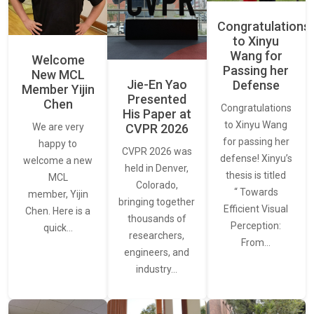
Congratulations
to Xinyu
Wang for
Welcome
Passing her
New MCL
Jie-En Yao
Defense
Member Yijin
Presented
Chen
Congratulations
His Paper at
to Xinyu Wang
CVPR 2026
We are very
for passing her
happy to
CVPR 2026 was
defense! Xinyu’s
welcome a new
held in Denver,
thesis is titled
MCL
Colorado,
“ Towards
member, Yijin
bringing together
Efficient Visual
Chen. Here is a
thousands of
Perception:
quick…
researchers,
From…
engineers, and
industry…