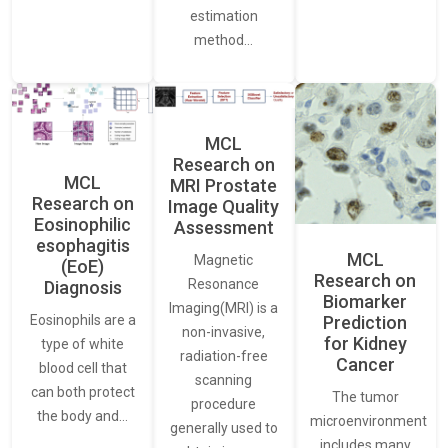
estimation
method…
MCL
Research on
MCL
MRI Prostate
Research on
Image Quality
Eosinophilic
Assessment
esophagitis
MCL
Magnetic
(EoE)
Research on
Resonance
Diagnosis
Biomarker
Imaging(MRI) is a
Eosinophils are a
Prediction
non-invasive,
for Kidney
type of white
radiation-free
Cancer
blood cell that
scanning
can both protect
The tumor
procedure
the body and…
microenvironment
generally used to
includes many