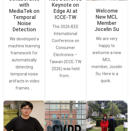
with
Keynote on
Welcome
MediaTek on
Edge AI at
New MCL
Temporal
ICCE-TW
Member
Noise
The 2026 IEEE
Jocelin Su
Detection
International
We are very
We developed a
Conference on
happy to
machine learning
Consumer
welcome a new
framework for
Electronics –
MCL
automatically
Taiwan (ICCE-TW
member, Jocelin
detecting
2026) was held
Su. Here is a
temporal noise
from…
quick…
artifacts in video
frames.…