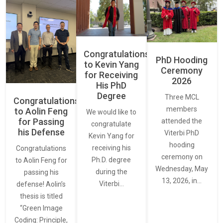
Congratulations
PhD Hooding
to Kevin Yang
Ceremony
for Receiving
2026
His PhD
Degree
Three MCL
Congratulations
members
to Aolin Feng
We would like to
for Passing
attended the
congratulate
his Defense
Viterbi PhD
Kevin Yang for
hooding
receiving his
Congratulations
ceremony on
Ph.D. degree
to Aolin Feng for
Wednesday, May
during the
passing his
13, 2026, in…
Viterbi…
defense! Aolin’s
thesis is titled
“Green Image
Coding: Principle,