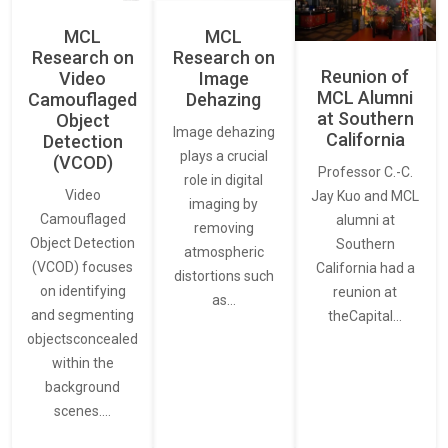
MCL
MCL
Research on
Research on
Reunion of
Video
Image
MCL Alumni
Camouflaged
Dehazing
at Southern
Object
Image dehazing
California
Detection
plays a crucial
(VCOD)
Professor C.-C.
role in digital
Video
Jay Kuo and MCL
imaging by
Camouflaged
alumni at
removing
Object Detection
Southern
atmospheric
(VCOD) focuses
California had a
distortions such
on identifying
reunion at
as…
and segmenting
theCapital…
objectsconcealed
within the
background
scenes.…