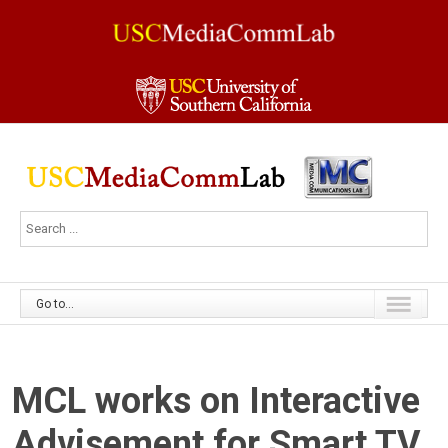
Go to...
MCL works on Interactive
Advisement for Smart TV