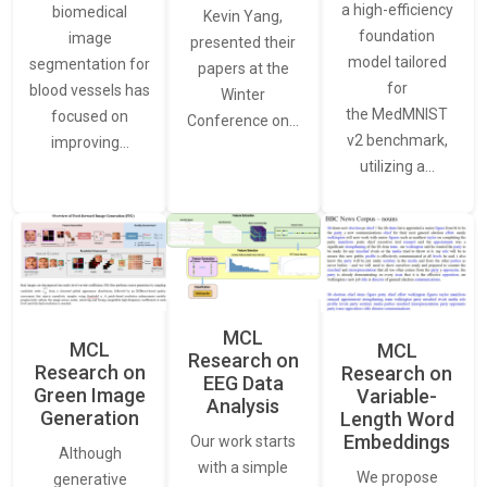
a high-efficiency
biomedical
Kevin Yang,
foundation
image
presented their
model tailored
segmentation for
papers at the
for
blood vessels has
Winter
the MedMNIST
focused on
Conference on…
v2 benchmark,
improving…
utilizing a…
MCL
MCL
MCL
Research on
Research on
Research on
EEG Data
Green Image
Variable-
Analysis
Generation
Length Word
Embeddings
Our work starts
Although
with a simple
We propose
generative