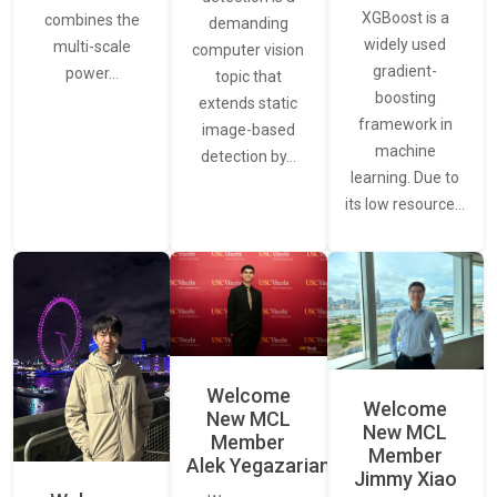
XGBoost is a
combines the
demanding
widely used
multi-scale
computer vision
gradient-
power…
topic that
boosting
extends static
framework in
image-based
machine
detection by…
learning. Due to
its low resource…
Welcome
Welcome
New MCL
New MCL
Member
Member
Alek Yegazarian
Jimmy Xiao