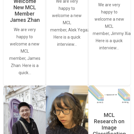
Welcome
We are very
We are very
New MCL
happy to
happy to
Member
welcome a new
James Zhan
welcome a new
MCL
MCL
We are very
member, Alek Yegazarian.
member, Jimmy Xiao.
happy to
Here is a quick
Here is a quick
welcome a new
interview…
interview…
MCL
member, James
Zhan. Here is a
quick…
MCL
Research on
Image
Classification