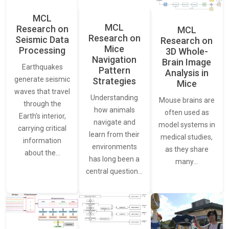
MCL
MCL
Research on
MCL
Research on
Seismic Data
Research on
Mice
Processing
3D Whole-
Navigation
Brain Image
Earthquakes
Pattern
Analysis in
generate seismic
Strategies
Mice
waves that travel
Understanding
Mouse brains are
through the
how animals
often used as
Earth’s interior,
navigate and
model systems in
carrying critical
learn from their
medical studies,
information
environments
as they share
about the…
has long been a
many…
central question…