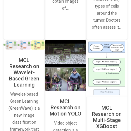
obtain images
types of cells
of…
around the
tumor. Doctors
often assess it…
MCL
Research on
Wavelet-
Based Green
Learning
Wavelet-based
MCL
Green Learning
Research on
MCL
(GreenWave) is a
Motion YOLO
Research on
new image
Multi-Stage
classification
Video object
XGBoost
framework that
detection is a