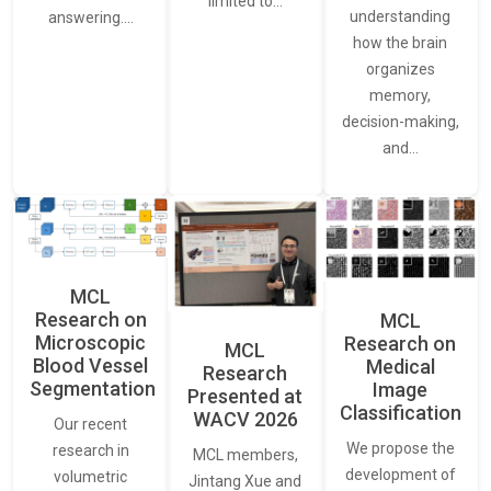
limited to…
understanding
answering.…
how the brain
organizes
memory,
decision-making,
and…
MCL
Research on
MCL
Microscopic
Research on
MCL
Blood Vessel
Medical
Research
Segmentation
Image
Presented at
Classification
WACV 2026
Our recent
We propose the
research in
MCL members,
development of
volumetric
Jintang Xue and