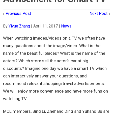
Previous Post
Next Post
By
Yiyue Zhang
|
April 11, 2017
|
News
When watching images/videos on a TV, we often have
many questions about the image/video. What is the
name of the beautiful places? What is the name of the
actors? Which store sell the actor’s car at big
discounts? Imagine one day we have a smart TV which
can interactively answer your questions, and
recommend relevant shopping/travel advertisements.
We will enjoy more convenience and have more funs on
watching TV.
MCL members, Bing Li, Zhehang Ding and Yuhang Su are