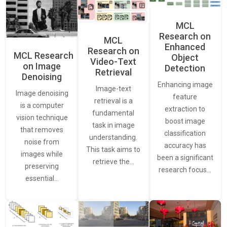
MCL
Research on
MCL
Enhanced
Research on
MCL Research
Object
Video-Text
on Image
Detection
Retrieval
Denoising
Enhancing image
Image-text
Image denoising
feature
retrieval is a
is a computer
extraction to
fundamental
vision technique
boost image
task in image
that removes
classification
understanding.
noise from
accuracy has
This task aims to
images while
been a significant
retrieve the…
preserving
research focus…
essential…