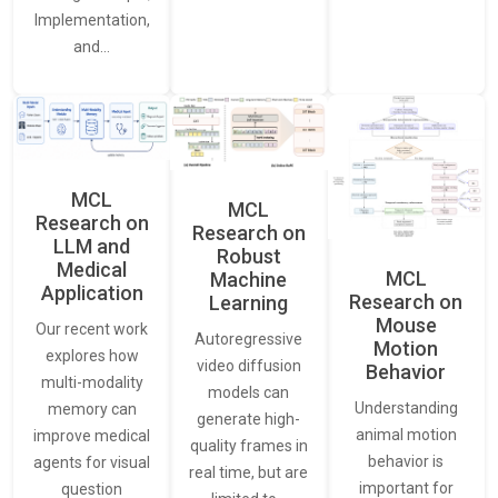
Implementation,
and…
MCL
MCL
Research on
Research on
LLM and
Robust
Medical
MCL
Machine
Application
Research on
Learning
Mouse
Our recent work
Autoregressive
Motion
explores how
video diffusion
Behavior
multi-modality
models can
Understanding
memory can
generate high-
animal motion
improve medical
quality frames in
behavior is
agents for visual
real time, but are
important for
question