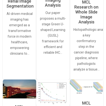
Imaging
Renal Image
MCL
Analysis
Segmentation
Research on
Whole Slide
Our paper
AI-driven medical
Image
proposes a multi-
imaging has
Analysis
stage Green U-
emerged as a
Histopathologic analys
shaped Learning
transformative
a key
(GUSL)
force in modern
confirmatory
framework for
healthcare,
step in the
efficient and
empowering
cancer diagnosis
reliable IHC…
clinicians to…
pipeline, where
pathologists
analyze a tissue…
MCL