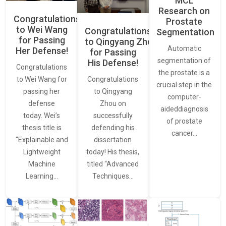
MCL
Research on
Congratulations
Prostate
to Wei Wang
Congratulations
Segmentation
for Passing
to Qingyang Zhou
Automatic
Her Defense!
for Passing
segmentation of
His Defense!
Congratulations
the prostate is a
to Wei Wang for
Congratulations
crucial step in the
passing her
to Qingyang
computer-
defense
Zhou on
aideddiagnosis
today. Wei’s
successfully
of prostate
thesis title is
defending his
cancer…
“Explainable and
dissertation
Lightweight
today! His thesis,
Machine
titled “Advanced
Learning…
Techniques…