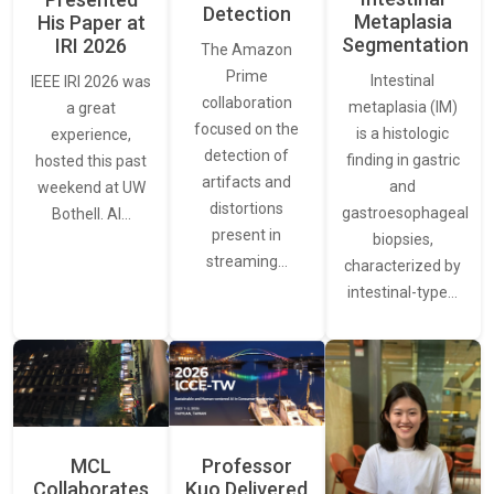
Detection
Metaplasia
His Paper at
Segmentation
IRI 2026
The Amazon
Prime
Intestinal
IEEE IRI 2026 was
collaboration
metaplasia (IM)
a great
focused on the
is a histologic
experience,
detection of
finding in gastric
hosted this past
artifacts and
and
weekend at UW
distortions
gastroesophageal
Bothell. AI…
present in
biopsies,
streaming…
characterized by
intestinal-type…
MCL
Professor
Collaborates
Kuo Delivered