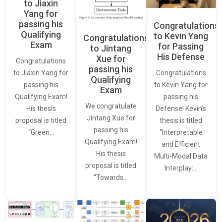
to Jiaxin
Yang for
passing his
Congratulations
Qualifying
to Kevin Yang
Congratulations
Exam
for Passing
to Jintang
His Defense
Xue for
Congratulations
passing his
Congratulations
to Jiaxin Yang for
Qualifying
to Kevin Yang for
passing his
Exam
passing his
Qualifying Exam!
We congratulate
Defense! Kevin’s
His thesis
Jintang Xue for
thesis is titled
proposal is titled
passing his
“Interpretable
“Green…
Qualifying Exam!
and Efficient
His thesis
Multi-Modal Data
proposal is titled
Interplay:…
“Towards…