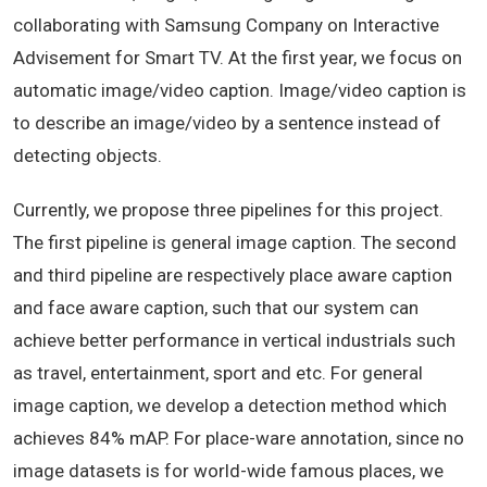
collaborating with Samsung Company on Interactive
Advisement for Smart TV. At the first year, we focus on
automatic image/video caption. Image/video caption is
to describe an image/video by a sentence instead of
detecting objects.
Currently, we propose three pipelines for this project.
The first pipeline is general image caption. The second
and third pipeline are respectively place aware caption
and face aware caption, such that our system can
achieve better performance in vertical industrials such
as travel, entertainment, sport and etc. For general
image caption, we develop a detection method which
achieves 84% mAP. For place-ware annotation, since no
image datasets is for world-wide famous places, we