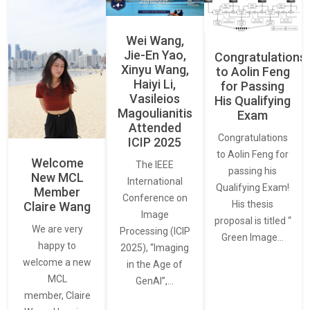
Wei Wang,
Jie-En Yao,
Congratulations
Xinyu Wang,
to Aolin Feng
Haiyi Li,
for Passing
Vasileios
His Qualifying
Magoulianitis
Exam
Attended
Congratulations
ICIP 2025
to Aolin Feng for
Welcome
The IEEE
passing his
New MCL
International
Qualifying Exam!
Member
Conference on
His thesis
Claire Wang
Image
proposal is titled “
We are very
Processing (ICIP
Green Image…
happy to
2025), “Imaging
welcome a new
in the Age of
MCL
GenAI”,…
member, Claire