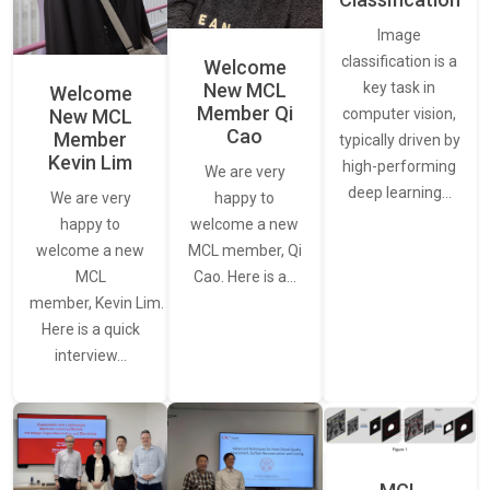
Image
classification is a
Welcome
New MCL
key task in
Welcome
Member Qi
New MCL
computer vision,
Cao
Member
typically driven by
Kevin Lim
high-performing
We are very
deep learning…
We are very
happy to
happy to
welcome a new
welcome a new
MCL member, Qi
MCL
Cao. Here is a…
member, Kevin Lim.
Here is a quick
interview…