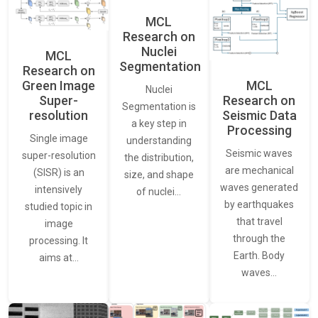
MCL
Research on
Nuclei
MCL
Segmentation
Research on
Green Image
MCL
Nuclei
Super-
Research on
Segmentation is
resolution
Seismic Data
a key step in
Processing
Single image
understanding
Seismic waves
super-resolution
the distribution,
are mechanical
(SISR) is an
size, and shape
waves generated
intensively
of nuclei…
by earthquakes
studied topic in
that travel
image
through the
processing. It
Earth. Body
aims at…
waves…