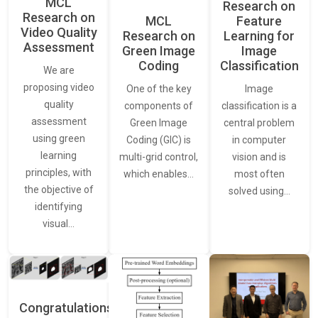
MCL
Research on
Research on
Feature
MCL
Video Quality
Learning for
Research on
Assessment
Image
Green Image
Classification
Coding
We are
proposing video
Image
One of the key
quality
classification is a
components of
assessment
central problem
Green Image
using green
in computer
Coding (GIC) is
learning
vision and is
multi-grid control,
principles, with
most often
which enables…
the objective of
solved using…
identifying
visual…
Congratulations