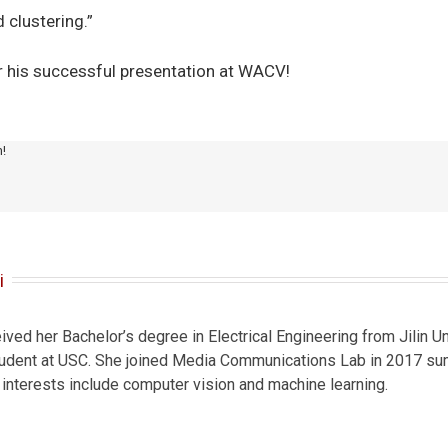
 clustering.”
r his successful presentation at WACV!
m!
i
ved her Bachelor’s degree in Electrical Engineering from Jilin Un
student at USC. She joined Media Communications Lab in 2017 sum
 interests include computer vision and machine learning.