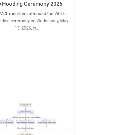
 Hooding Ceremony 2026
MCL members attended the Viterbi
oding ceremony on Wednesday, May
13, 2026, in…