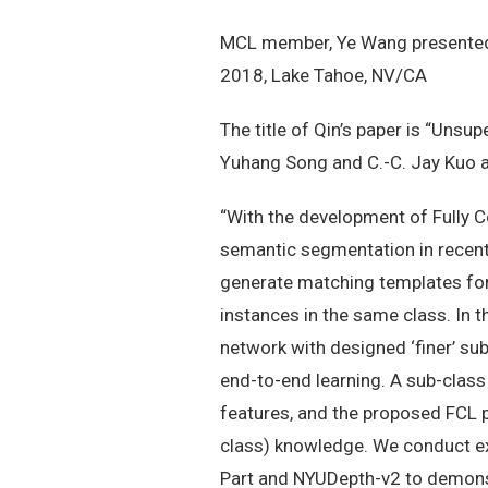
MCL member, Ye Wang presented 
2018, Lake Tahoe, NV/CA
The title of Qin’s paper is “Uns
Yuhang Song and C.-C. Jay Kuo a
“With the development of Fully C
semantic segmentation in recent
generate matching templates for 
instances in the same class. In t
network with designed ‘finer’ su
end-to-end learning. A sub-class
features, and the proposed FCL p
class) knowledge. We conduct ex
Part and NYUDepth-v2 to demonstr