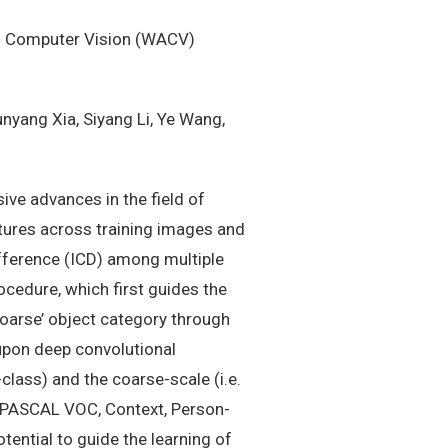
of Computer Vision (WACV)
nyang Xia, Siyang Li, Ye Wang,
ive advances in the field of
tures across training images and
ifference (ICD) among multiple
ocedure, which first guides the
coarse’ object category through
 upon deep convolutional
class) and the coarse-scale (i.e.
g PASCAL VOC, Context, Person-
ential to guide the learning of