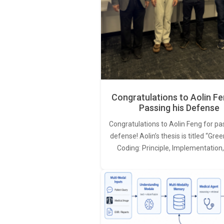
Congratulations to Aolin Fe
Passing his Defense
Congratulations to Aolin Feng for pa
defense! Aolin’s thesis is titled “Gr
Coding: Principle, Implementation