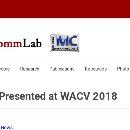
ople
Research
Publications
Resources
Photo 
Presented at WACV 2018
|
News