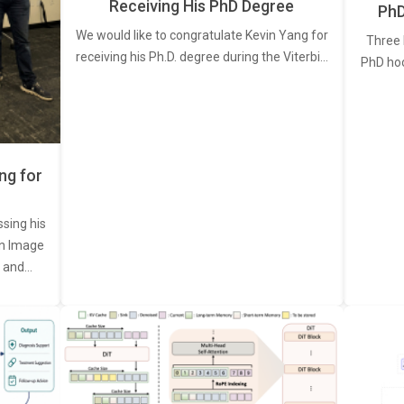
Receiving His PhD Degree
PhD
We would like to congratulate Kevin Yang for
Three 
receiving his Ph.D. degree during the Viterbi…
PhD ho
ng for
ssing his
een Image
, and…