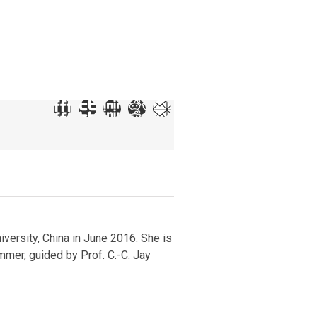
iversity, China in June 2016. She is
mer, guided by Prof. C.-C. Jay