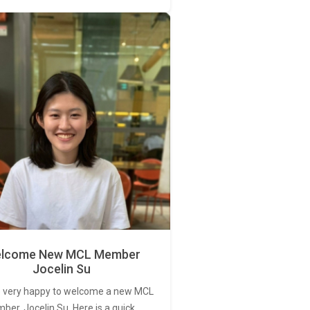
lcome New MCL Member
Jocelin Su
 very happy to welcome a new MCL
er, Jocelin Su. Here is a quick…