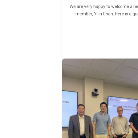
We are very happy to welcome a 
member, Yijin Chen. Here is a qu