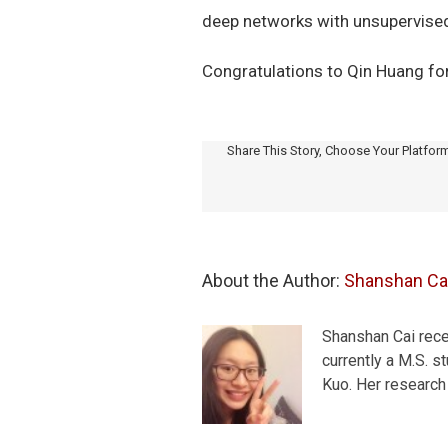
deep networks with unsupervised
Congratulations to Qin Huang fo
Share This Story, Choose Your Platfor
About the Author: 
Shanshan Ca
Shanshan Cai recei
currently a M.S. 
Kuo. Her research