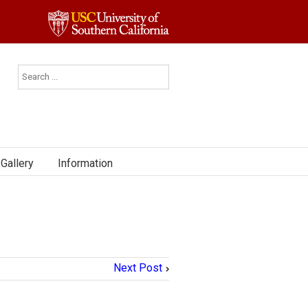
Gallery
Information
Next Post