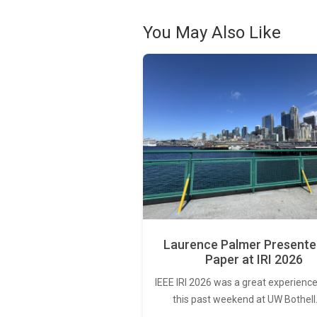
You May Also Like
Laurence Palmer Presente
Paper at IRI 2026
IEEE IRI 2026 was a great experience
this past weekend at UW Bothell