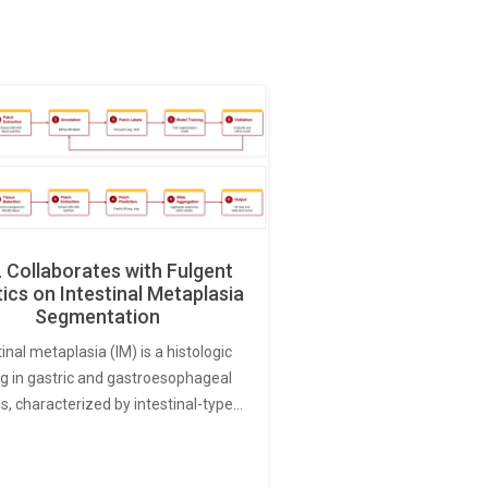
Collaborates with Fulgent
ics on Intestinal Metaplasia
Segmentation
tinal metaplasia (IM) is a histologic
ng in gastric and gastroesophageal
s, characterized by intestinal-type…