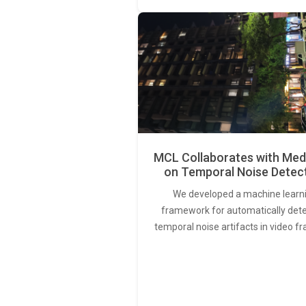
MCL Collaborates with Med
on Temporal Noise Detec
We developed a machine learn
framework for automatically det
temporal noise artifacts in video f