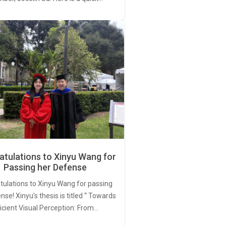
tulations to Xinyu Wang for
Passing her Defense
tulations to Xinyu Wang for passing
nse! Xinyu’s thesis is titled “ Towards
ficient Visual Perception: From…