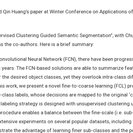
Qin Huang’s paper at Winter Conference on Applications 
upervised Clustering Guided Semantic Segmentation”, with Chu
s the co-authors. Here is a brief summary:
onvolutional Neural Network (FCN), there have been progress
 years. The FCN-based solutions are able to summarize fea
the desired object classes, yet they overlook intra-class d
his work, we present a novel fine-to-coarse learning (FCL) pr
b-class labels, whose decisions are mapped to the original ‘
 labeling strategy is designed with unsupervised clustering
rocedure enables a balance between the fine-scale (i.e. sub-
tensive experiments on several popular datasets, includin
ate the advantage of learning finer sub-classes and the pot