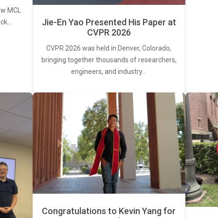
new MCL
Jie-En Yao Presented His Paper at
ick…
CVPR 2026
CVPR 2026 was held in Denver, Colorado,
bringing together thousands of researchers,
engineers, and industry…
Congratulations to Kevin Yang for