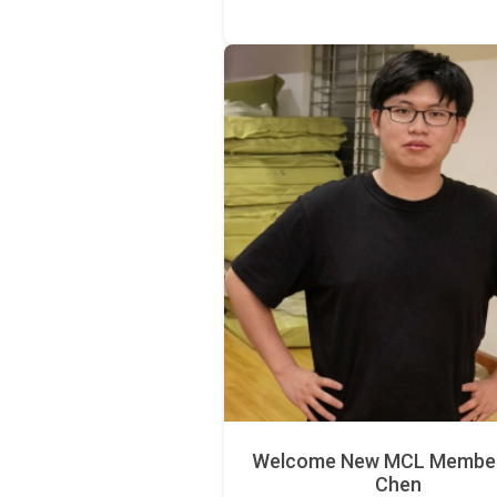
Welcome New MCL Member 
Chen