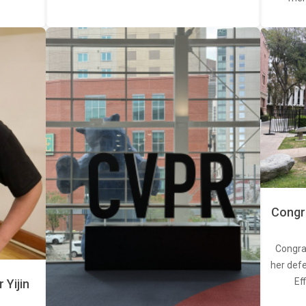
Congra
Congra
her defe
Ef
Yijin