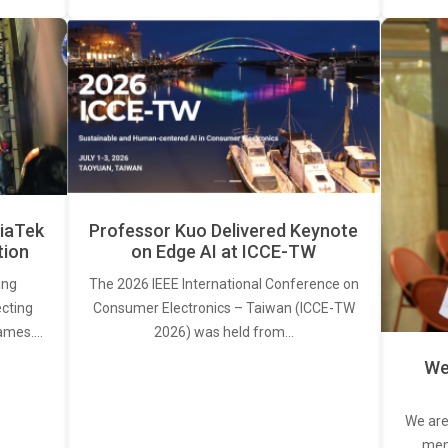
iaTek
Professor Kuo Delivered Keynote
tion
on Edge AI at ICCE-TW
ing
The 2026 IEEE International Conference on
ecting
Consumer Electronics – Taiwan (ICCE-TW
rames.…
2026) was held from…
We
We are
memb