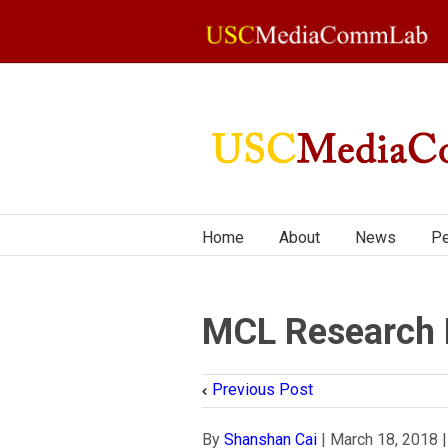
Home
About
News
Pe
MCL Research 
Previous Post
By
Shanshan Cai
|
March 18, 2018