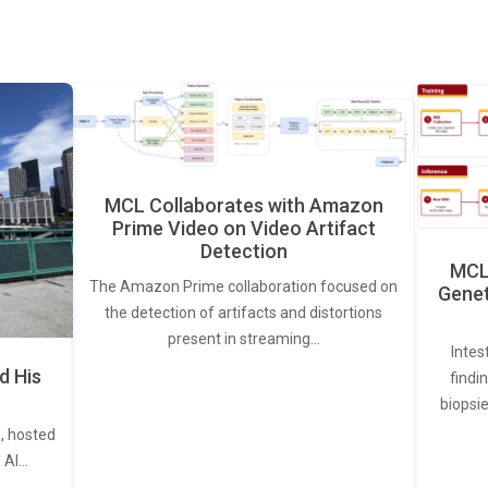
MCL Collaborates with Amazon
Prime Video on Video Artifact
Detection
MCL 
The Amazon Prime collaboration focused on
Genet
the detection of artifacts and distortions
present in streaming…
Intes
d His
findi
biopsie
, hosted
. AI…