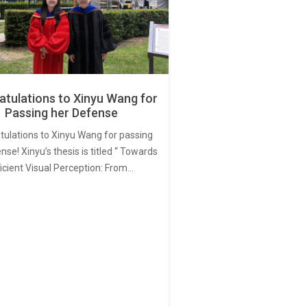
tulations to Xinyu Wang for
Passing her Defense
tulations to Xinyu Wang for passing
nse! Xinyu’s thesis is titled “ Towards
ficient Visual Perception: From…