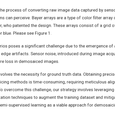
 the process of converting raw image data captured by sensor
ns can perceive. Bayer arrays are a type of color filter arra
, who patented the design. These arrays consist of a grid o
or blue. Please see Figure 1.
ios poses a significant challenge due to the emergence of 
d edge artifacts. Sensor noise, introduced during image acqu
ture loss in demosaiced images.
volves the necessity for ground truth data. Obtaining preci
cing methods is time-consuming, requiring meticulous ali
To overcome this challenge, our strategy involves leveraging
tion techniques to augment the training dataset and mitigat
semi-supervised learning as a viable approach for demosaici