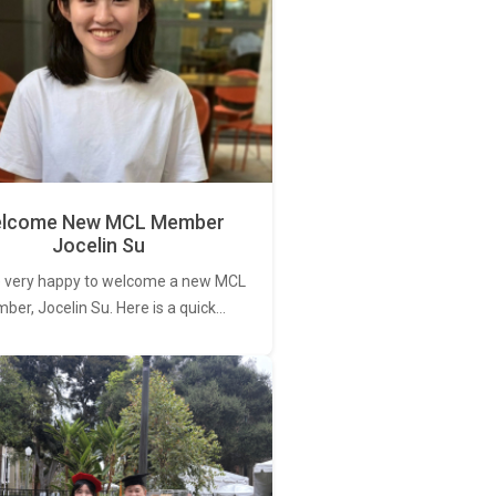
lcome New MCL Member
Jocelin Su
 very happy to welcome a new MCL
er, Jocelin Su. Here is a quick…