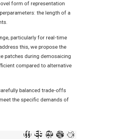
novel form of representation
yperparameters: the length of a
nts.
e, particularly for real-time
address this, we propose the
age patches during demosaicing
ficient compared to alternative
arefully balanced trade-offs
o meet the specific demands of