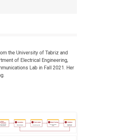
om the University of Tabriz and
rtment of Electrical Engineering,
mmunications Lab in Fall 2021. Her
g.