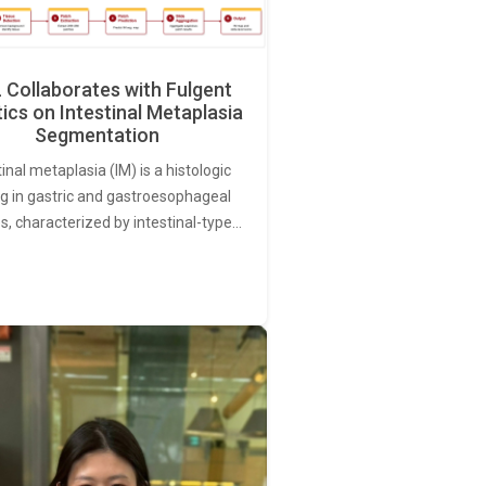
Collaborates with Fulgent
ics on Intestinal Metaplasia
Segmentation
tinal metaplasia (IM) is a histologic
ng in gastric and gastroesophageal
s, characterized by intestinal-type…