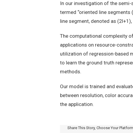
In our investigation of the semi
termed “oriented line segments (
line segment, denoted as (2l+1)
The computational complexity of
applications on resource-constr
utilization of regression-based
to learn the ground truth repres
methods.
Our model is trained and evalua
between resolution, color accura
the application.
Share This Story, Choose Your Platfor