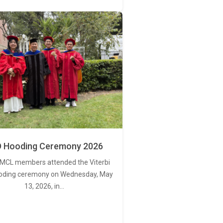
 Hooding Ceremony 2026
MCL members attended the Viterbi
oding ceremony on Wednesday, May
13, 2026, in…