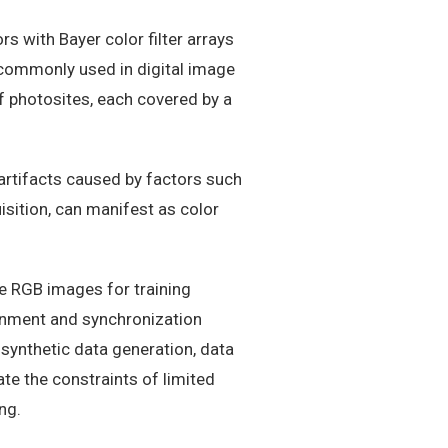
s with Bayer color filter arrays
y commonly used in digital image
f photosites, each covered by a
artifacts caused by factors such
isition, can manifest as color
se RGB images for training
gnment and synchronization
 synthetic data generation, data
e the constraints of limited
ng.