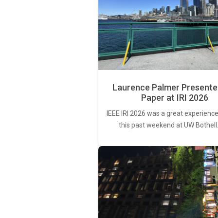
Laurence Palmer Presente
Paper at IRI 2026
IEEE IRI 2026 was a great experience
this past weekend at UW Bothell