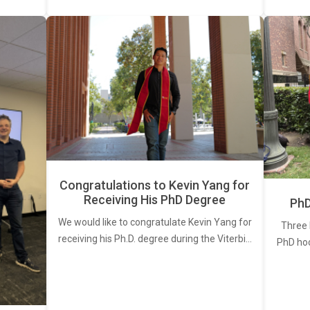
Congratulations to Kevin Yang for
Receiving His PhD Degree
PhD
We would like to congratulate Kevin Yang for
Three 
receiving his Ph.D. degree during the Viterbi…
PhD ho