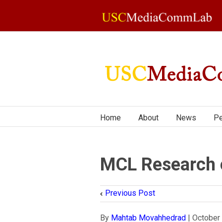
Home
About
News
Pe
MCL Research 
Previous Post
By
Mahtab Movahhedrad
|
October