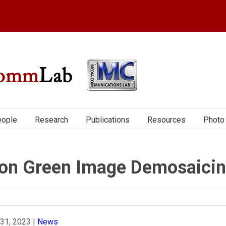
ople
Research
Publications
Resources
Photo 
on Green Image Demosaici
 31, 2023
|
News