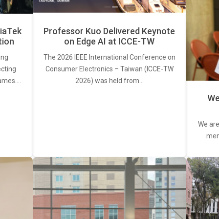
iaTek
Professor Kuo Delivered Keynote
tion
on Edge AI at ICCE-TW
ing
The 2026 IEEE International Conference on
ecting
Consumer Electronics – Taiwan (ICCE-TW
rames.…
2026) was held from…
We
We are
memb