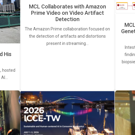
MCL Collaborates with Amazon
Prime Video on Video Artifact
Detection
MCL 
The Amazon Prime collaboration focused on
Genet
the detection of artifacts and distortions
present in streaming…
Intes
d His
findi
biopsie
, hosted
. AI…