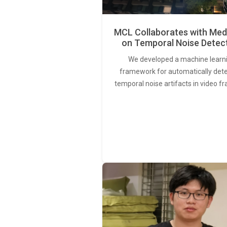
MCL Collaborates with Med
on Temporal Noise Detec
We developed a machine learn
framework for automatically det
temporal noise artifacts in video f