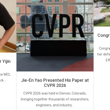
Congra
Congra
her defe
Ef
Yijin
new MCL
Jie-En Yao Presented His Paper at
ick…
CVPR 2026
CVPR 2026 was held in Denver, Colorado,
bringing together thousands of researchers,
engineers, and industry…