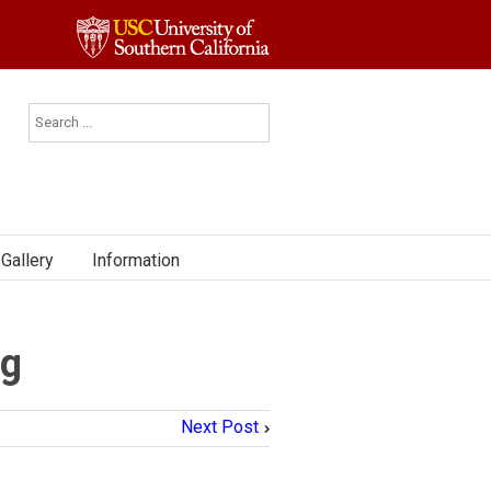
Gallery
Information
ng
Next Post