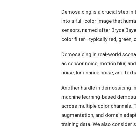
Demosaicing is a crucial step in
into a full-color image that huma
sensors, named after Bryce Bayer
color filter—typically red, green, 
Demosaicing in real-world scenar
as sensor noise, motion blur, an
noise, luminance noise, and tex
Another hurdle in demosaicing in
machine learning-based demosai
across multiple color channels. 
augmentation, and domain adapta
training data. We also consider 