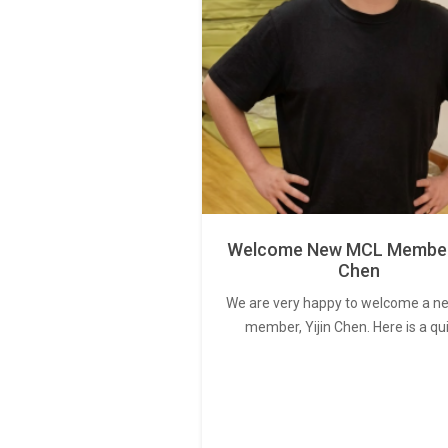
Welcome New MCL Member 
Chen
We are very happy to welcome a 
member, Yijin Chen. Here is a qu