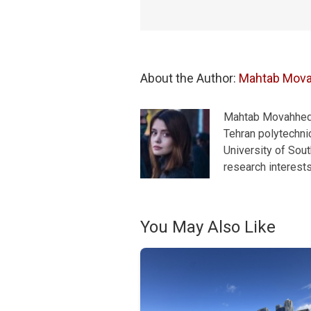
About the Author: 
Mahtab Mov
Mahtab Movahhedra
Tehran polytechnic
University of Sou
research interest
You May Also Like