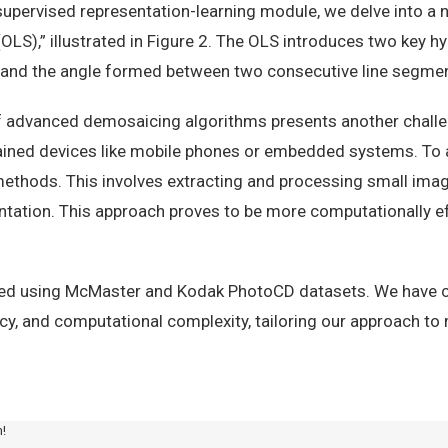
-supervised representation-learning module, we delve into a 
OLS),” illustrated in Figure 2. The OLS introduces two key h
, and the angle formed between two consecutive line segme
 advanced demosaicing algorithms presents another challeng
ained devices like mobile phones or embedded systems. To 
 methods. This involves extracting and processing small im
entation. This approach proves to be more computationally ef
ted using McMaster and Kodak PhotoCD datasets. We have c
cy, and computational complexity, tailoring our approach t
m!