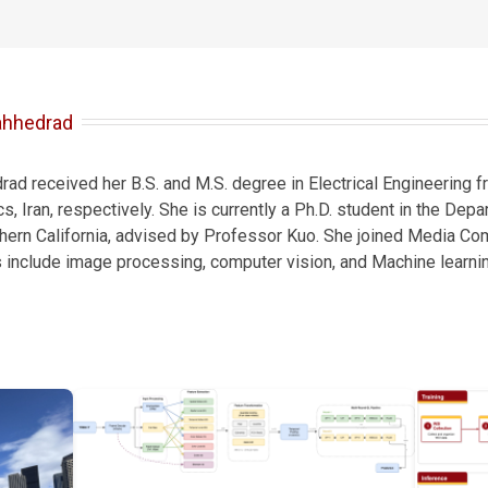
ahhedrad
d received her B.S. and M.S. degree in Electrical Engineering fr
s, Iran, respectively. She is currently a Ph.D. student in the Depa
thern California, advised by Professor Kuo. She joined Media Co
s include image processing, computer vision, and Machine learnin