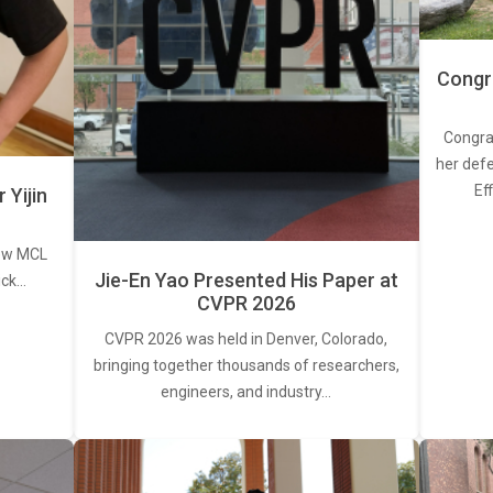
Congra
Congra
her defe
Ef
Yijin
new MCL
Jie-En Yao Presented His Paper at
ick…
CVPR 2026
CVPR 2026 was held in Denver, Colorado,
bringing together thousands of researchers,
engineers, and industry…