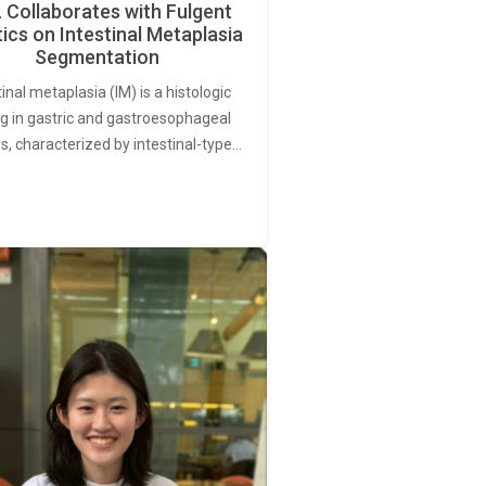
Collaborates with Fulgent
ics on Intestinal Metaplasia
Segmentation
tinal metaplasia (IM) is a histologic
ng in gastric and gastroesophageal
s, characterized by intestinal-type…