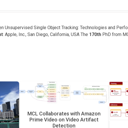
een Unsupervised Single Object Tracking: Technologies and Perf
nt
: Apple, Inc., San Diego, California, USA The
170th
PhD from M
MCL Collaborates with Amazon
Prime Video on Video Artifact
Detection