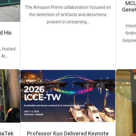
MCL 
The Amazon Prime collaboration focused on
Genet
the detection of artifacts and distortions
present in streaming…
Intes
d His
findi
biopsie
, hosted
. AI…
iaTek
Professor Kuo Delivered Keynote