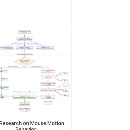
Research on Mouse Motion
Behavior