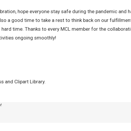
ebration, hope everyone stay safe during the pandemic and h
also a good time to take a rest to think back on our fulfillmen
s hard time. Thanks to every MCL member for the collaborat
tivities ongoing smoothly!
 and Clipart Library.
m!