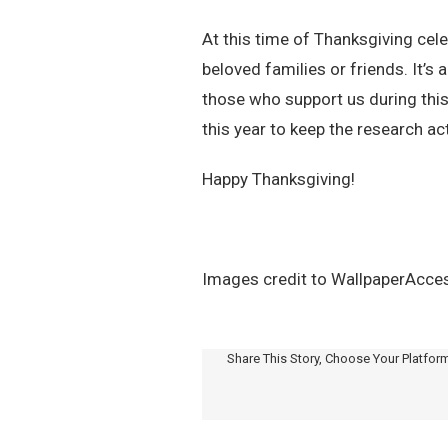
At this time of Thanksgiving cel
beloved families or friends. It’s 
those who support us during thi
this year to keep the research ac
Happy Thanksgiving!
Images credit to WallpaperAccess
Share This Story, Choose Your Platfor