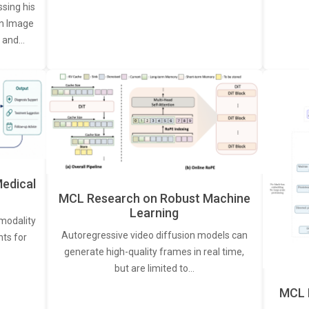
ssing his
een Image
, and…
edical
MCL Research on Robust Machine
Learning
modality
Autoregressive video diffusion models can
ts for
generate high-quality frames in real time,
but are limited to…
MCL 