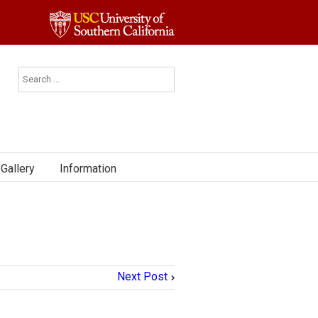
Gallery
Information
Next Post