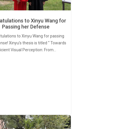
tulations to Xinyu Wang for
Passing her Defense
tulations to Xinyu Wang for passing
nse! Xinyu’s thesis is titled “ Towards
ficient Visual Perception: From…