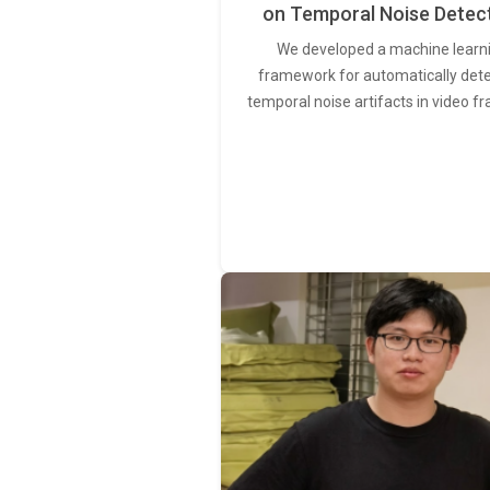
on Temporal Noise Detec
We developed a machine learn
framework for automatically det
temporal noise artifacts in video f