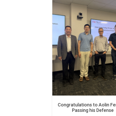
Congratulations to Aolin Fe
Passing his Defense