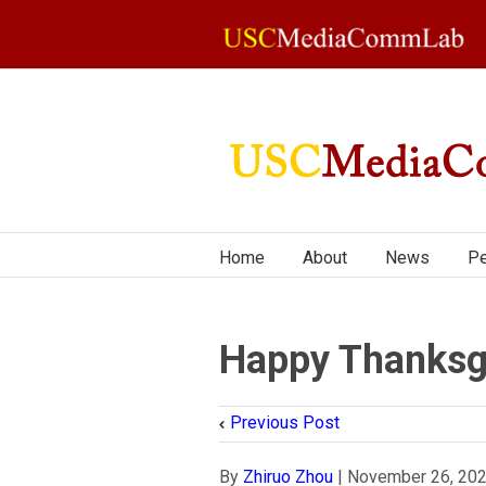
Home
About
News
Pe
Happy Thanksg
Previous Post
By
Zhiruo Zhou
|
November 26, 20