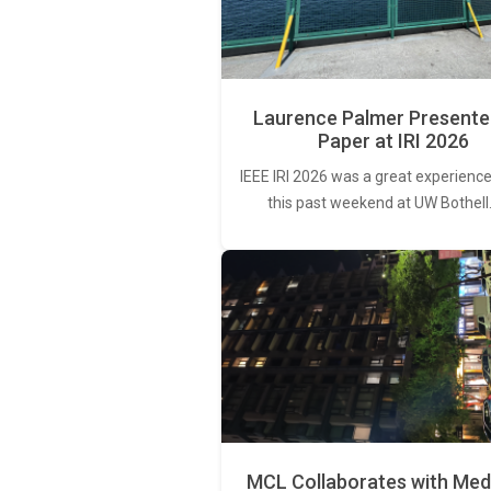
Laurence Palmer Presente
Paper at IRI 2026
IEEE IRI 2026 was a great experience
this past weekend at UW Bothell
MCL Collaborates with Med