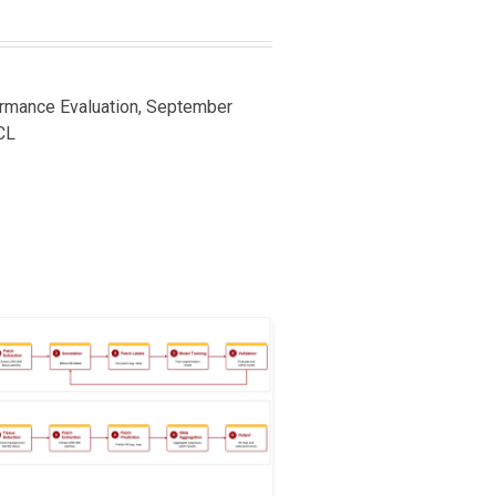
ormance Evaluation, September
CL