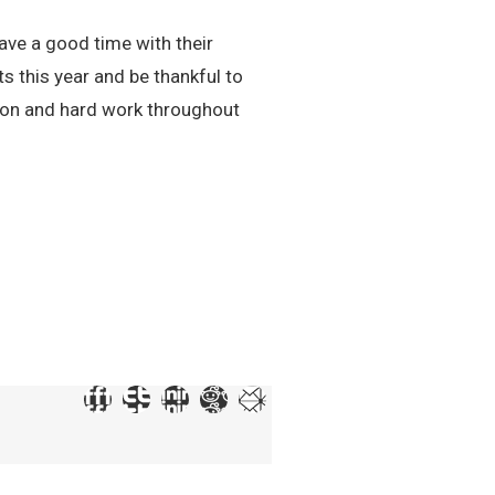
ave a good time with their
ts this year and be thankful to
ion and hard work throughout