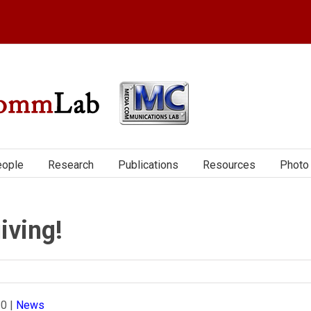
ople
Research
Publications
Resources
Photo 
iving!
20
|
News