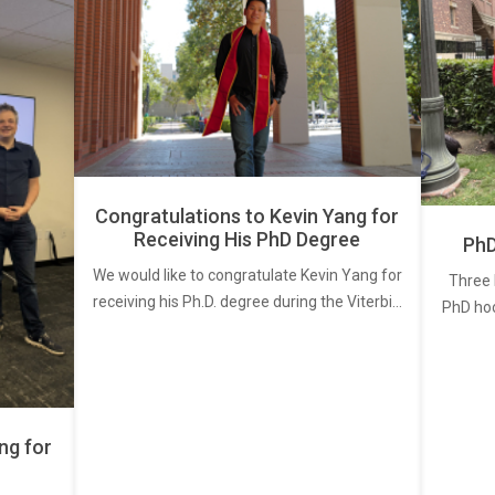
Congratulations to Kevin Yang for
Receiving His PhD Degree
PhD
We would like to congratulate Kevin Yang for
Three 
receiving his Ph.D. degree during the Viterbi…
PhD ho
ng for