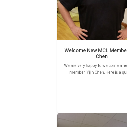
Welcome New MCL Member 
Chen
We are very happy to welcome a 
member, Yijin Chen. Here is a qu