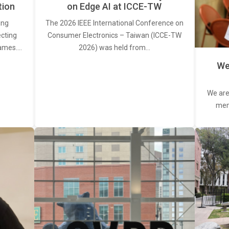
tion
on Edge AI at ICCE-TW
ing
The 2026 IEEE International Conference on
ecting
Consumer Electronics – Taiwan (ICCE-TW
rames.…
2026) was held from…
We
We are
memb