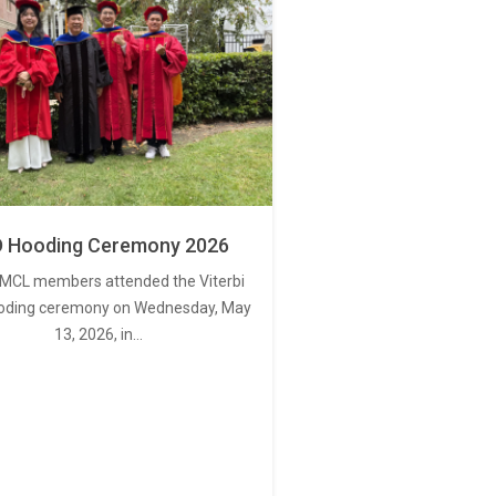
 Hooding Ceremony 2026
MCL members attended the Viterbi
oding ceremony on Wednesday, May
13, 2026, in…