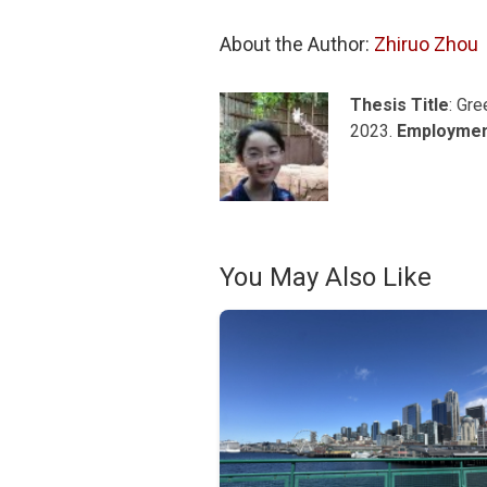
About the Author: 
Zhiruo Zhou
Thesis Title
: Gr
2023.
Employme
You May Also Like