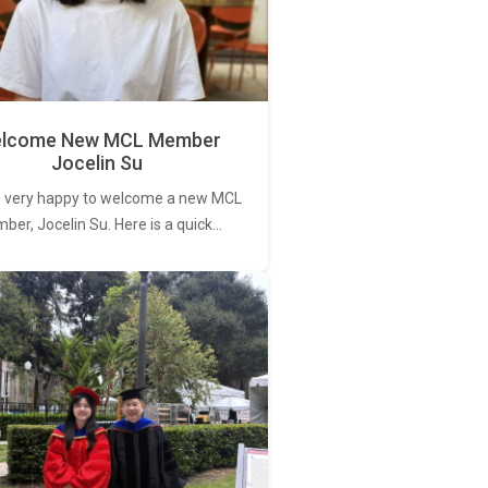
lcome New MCL Member
Jocelin Su
 very happy to welcome a new MCL
er, Jocelin Su. Here is a quick…