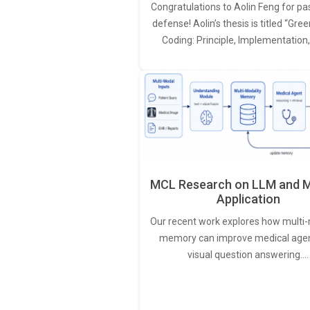
Congratulations to Aolin Feng for pa
defense! Aolin’s thesis is titled “Gr
Coding: Principle, Implementation
MCL Research on LLM and M
Application
Our recent work explores how multi-
memory can improve medical agen
visual question answering.…