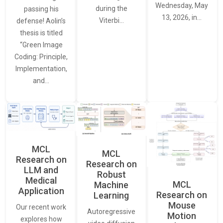
Wednesday, May
during the
passing his
13, 2026, in…
Viterbi…
defense! Aolin’s
thesis is titled
“Green Image
Coding: Principle,
Implementation,
and…
MCL
MCL
Research on
Research on
LLM and
Robust
Medical
MCL
Machine
Application
Research on
Learning
Mouse
Our recent work
Autoregressive
Motion
explores how