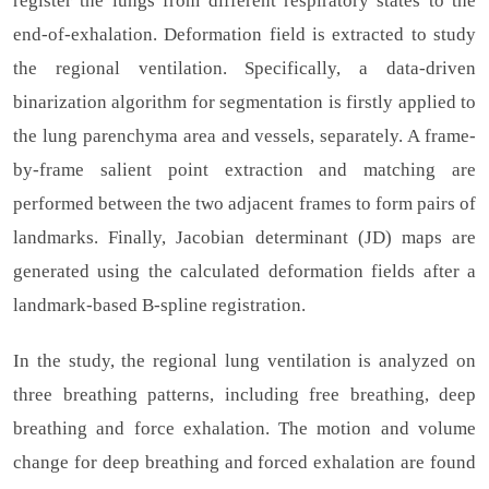
register the lungs from different respiratory states to the
end-of-exhalation. Deformation field is extracted to study
the regional ventilation. Specifically, a data-driven
binarization algorithm for segmentation is firstly applied to
the lung parenchyma area and vessels, separately. A frame-
by-frame salient point extraction and matching are
performed between the two adjacent frames to form pairs of
landmarks. Finally, Jacobian determinant (JD) maps are
generated using the calculated deformation fields after a
landmark-based B-spline registration.
In the study, the regional lung ventilation is analyzed on
three breathing patterns, including free breathing, deep
breathing and force exhalation. The motion and volume
change for deep breathing and forced exhalation are found