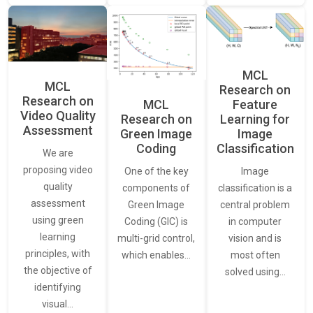
MCL
MCL
Research on
Research on
Feature
MCL
Video Quality
Learning for
Research on
Assessment
Image
Green Image
Classification
Coding
We are
proposing video
Image
One of the key
quality
classification is a
components of
assessment
central problem
Green Image
using green
in computer
Coding (GIC) is
learning
vision and is
multi-grid control,
principles, with
most often
which enables…
the objective of
solved using…
identifying
visual…