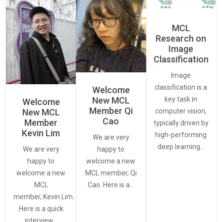
MCL
Research on
Image
Classification
Image
classification is a
Welcome
New MCL
key task in
Welcome
Member Qi
New MCL
computer vision,
Cao
Member
typically driven by
Kevin Lim
high-performing
We are very
deep learning…
We are very
happy to
happy to
welcome a new
welcome a new
MCL member, Qi
MCL
Cao. Here is a…
member, Kevin Lim.
Here is a quick
interview…