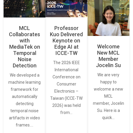
MCL
Professor
Collaborates
Kuo Delivered
with
Keynote on
Welcome
MediaTek on
Edge AI at
New MCL
Temporal
ICCE-TW
Member
Noise
The 2026 IEEE
Jocelin Su
Detection
International
We are very
We developed a
Conference on
happy to
machine learning
Consumer
welcome a new
framework for
Electronics –
MCL
automatically
Taiwan (ICCE-TW
member, Jocelin
detecting
2026) was held
Su. Here is a
temporal noise
from…
quick…
artifacts in video
frames.…