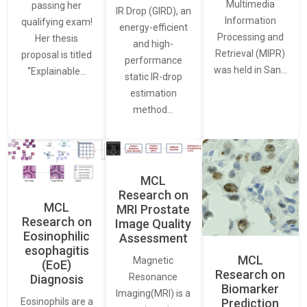
Multimedia
passing her
IR Drop (GIRD), an
Information
qualifying exam!
energy-efficient
Processing and
Her thesis
and high-
Retrieval (MIPR)
proposal is titled
performance
was held in San…
“Explainable…
static IR-drop
estimation
method…
MCL
Research on
MCL
MRI Prostate
Research on
Image Quality
Eosinophilic
Assessment
esophagitis
MCL
Magnetic
(EoE)
Research on
Resonance
Diagnosis
Biomarker
Imaging(MRI) is a
Eosinophils are a
Prediction