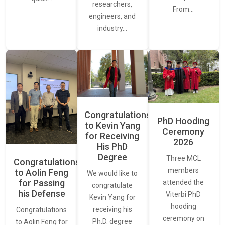
researchers,
From…
engineers, and
industry…
Congratulations
PhD Hooding
to Kevin Yang
Ceremony
for Receiving
2026
His PhD
Degree
Three MCL
Congratulations
members
to Aolin Feng
We would like to
for Passing
attended the
congratulate
his Defense
Viterbi PhD
Kevin Yang for
hooding
receiving his
Congratulations
ceremony on
Ph.D. degree
to Aolin Feng for