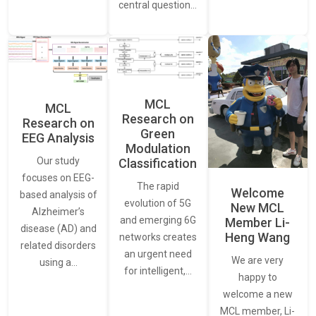
central question…
MCL
MCL
Research on
Research on
Green
EEG Analysis
Modulation
Our study
Classification
focuses on EEG-
The rapid
Welcome
based analysis of
evolution of 5G
New MCL
Alzheimer’s
and emerging 6G
Member Li-
disease (AD) and
Heng Wang
networks creates
related disorders
an urgent need
We are very
using a…
for intelligent,…
happy to
welcome a new
MCL member, Li-