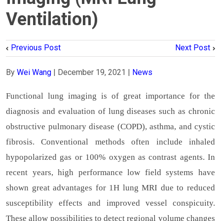
Ventilation)
Previous Post
Next Post
By
Wei Wang
|
December 19, 2021
|
News
Functional lung imaging is of great importance for the
diagnosis and evaluation of lung diseases such as chronic
obstructive pulmonary disease (COPD), asthma, and cystic
fibrosis. Conventional methods often include inhaled
hypopolarized gas or 100% oxygen as contrast agents. In
recent years, high performance low field systems have
shown great advantages for 1H lung MRI due to reduced
susceptibility effects and improved vessel conspicuity.
These allow possibilities to detect regional volume changes