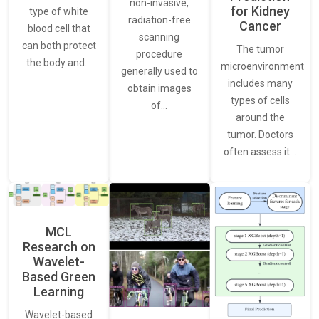
non-invasive,
for Kidney
type of white
radiation-free
Cancer
blood cell that
scanning
can both protect
The tumor
procedure
the body and…
microenvironment
generally used to
includes many
obtain images
types of cells
of…
around the
tumor. Doctors
often assess it…
MCL
Research on
Wavelet-
Based Green
Learning
Wavelet-based