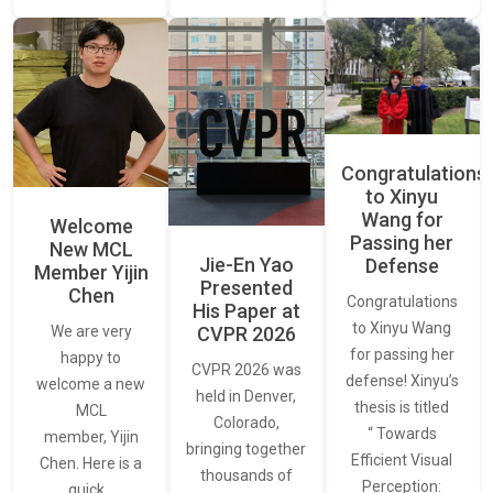
Congratulations
to Xinyu
Wang for
Welcome
Passing her
New MCL
Jie-En Yao
Defense
Member Yijin
Presented
Chen
Congratulations
His Paper at
to Xinyu Wang
CVPR 2026
We are very
for passing her
happy to
CVPR 2026 was
defense! Xinyu’s
welcome a new
held in Denver,
thesis is titled
MCL
Colorado,
“ Towards
member, Yijin
bringing together
Efficient Visual
Chen. Here is a
thousands of
Perception:
quick…