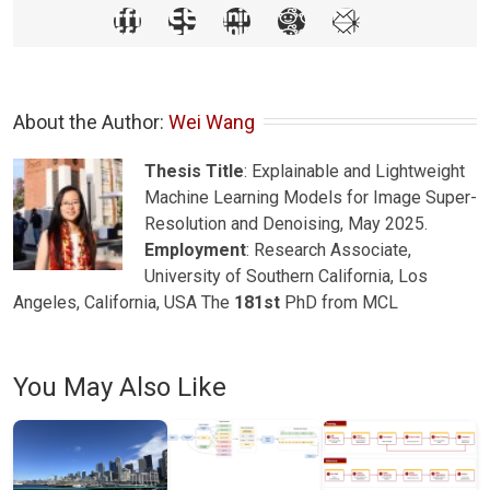
About the Author: 
Wei Wang
Thesis Title
: Explainable and Lightweight
Machine Learning Models for Image Super-
Resolution and Denoising, May 2025.
Employment
: Research Associate,
University of Southern California, Los
Angeles, California, USA The
181st
PhD from MCL
You May Also Like