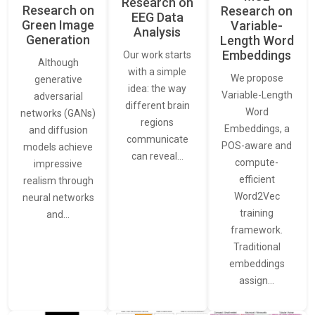
Research on
Research on
Research on
EEG Data
Green Image
Variable-
Analysis
Generation
Length Word
Embeddings
Our work starts
Although
with a simple
We propose
generative
idea: the way
Variable-Length
adversarial
different brain
Word
networks (GANs)
regions
Embeddings, a
and diffusion
communicate
POS-aware and
models achieve
can reveal…
compute-
impressive
efficient
realism through
Word2Vec
neural networks
training
and…
framework.
Traditional
embeddings
assign…