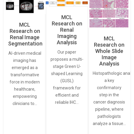
MCL
Research on
MCL
Renal
Research on
Imaging
Renal Image
MCL
Analysis
Segmentation
Research on
Whole Slide
Our paper
AI-driven medical
Image
proposes a multi-
imaging has
Analysis
stage Green U-
emerged as a
Histopathologic analys
shaped Learning
transformative
a key
(GUSL)
force in modern
confirmatory
framework for
healthcare,
step in the
efficient and
empowering
cancer diagnosis
reliable IHC…
clinicians to…
pipeline, where
pathologists
analyze a tissue…