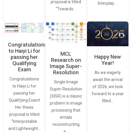
proposal is titled
Interplay:…
“Towards…
Congratulations
to Haiyi Li for
MCL
Happy New
passing her
Research on
Year!
Qualifying
Image Super-
Exam
Resolution
As we eagerly
Congratulations
await the arrival
Single Image
to Haiyi Li for
of 2026, we look
Super-Resolution
passing her
forward to a year
(SISR) is a classic
Qualifying Exam!
filled…
problem in image
Her thesis
processing that
proposal is titled
entails
“Interpretable
reconstructing
and Lightweight…
a…