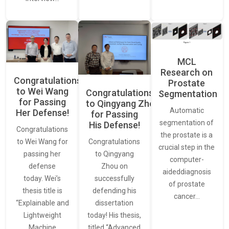
MCL
Research on
Congratulations
Prostate
to Wei Wang
Congratulations
Segmentation
for Passing
to Qingyang Zhou
Automatic
Her Defense!
for Passing
segmentation of
His Defense!
Congratulations
the prostate is a
to Wei Wang for
Congratulations
crucial step in the
passing her
to Qingyang
computer-
defense
Zhou on
aideddiagnosis
today. Wei’s
successfully
of prostate
thesis title is
defending his
cancer…
“Explainable and
dissertation
Lightweight
today! His thesis,
Machine
titled “Advanced