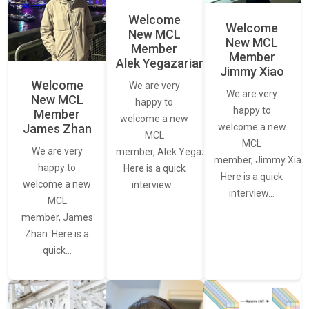
Welcome
Welcome
New MCL
New MCL
Member
Member
Alek Yegazarian
Jimmy Xiao
Welcome
We are very
We are very
New MCL
happy to
happy to
Member
welcome a new
James Zhan
welcome a new
MCL
MCL
We are very
member, Alek Yegazarian.
member, Jimmy Xiao.
happy to
Here is a quick
Here is a quick
welcome a new
interview…
interview…
MCL
member, James
Zhan. Here is a
quick…