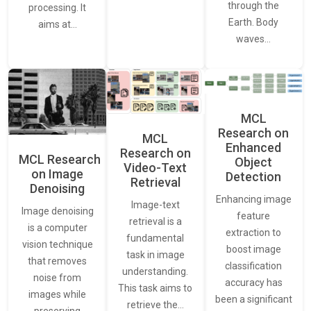
through the
processing. It
Earth. Body
aims at…
waves…
MCL
Research on
MCL
Enhanced
Research on
MCL Research
Object
Video-Text
on Image
Detection
Retrieval
Denoising
Enhancing image
Image-text
Image denoising
feature
retrieval is a
is a computer
extraction to
fundamental
vision technique
boost image
task in image
that removes
classification
understanding.
noise from
accuracy has
This task aims to
images while
been a significant
retrieve the…
preserving