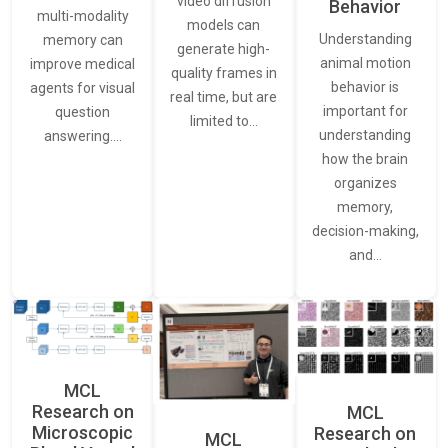
video diffusion
Behavior
multi-modality
models can
Understanding
memory can
generate high-
animal motion
improve medical
quality frames in
behavior is
agents for visual
real time, but are
important for
question
limited to…
understanding
answering.…
how the brain
organizes
memory,
decision-making,
and…
MCL
Research on
MCL
Microscopic
Research on
MCL