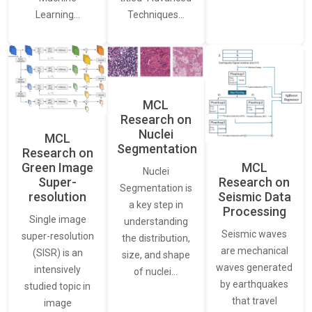
Learning…
Techniques…
MCL
Research on
Nuclei
MCL
Segmentation
Research on
Green Image
MCL
Nuclei
Super-
Research on
Segmentation is
resolution
Seismic Data
a key step in
Processing
Single image
understanding
Seismic waves
super-resolution
the distribution,
are mechanical
(SISR) is an
size, and shape
waves generated
intensively
of nuclei…
by earthquakes
studied topic in
that travel
image