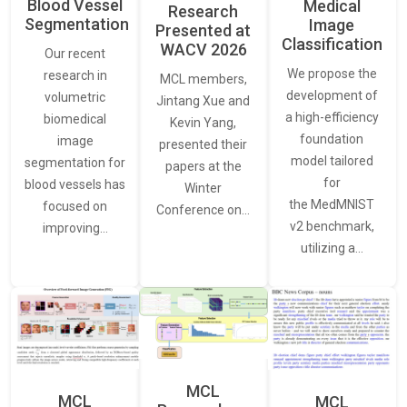
Blood Vessel
Medical
Research
Segmentation
Image
Presented at
Classification
WACV 2026
Our recent
We propose the
research in
MCL members,
development of
volumetric
Jintang Xue and
a high-efficiency
biomedical
Kevin Yang,
foundation
image
presented their
model tailored
segmentation for
papers at the
for
blood vessels has
Winter
the MedMNIST
focused on
Conference on…
v2 benchmark,
improving…
utilizing a…
MCL
MCL
MCL