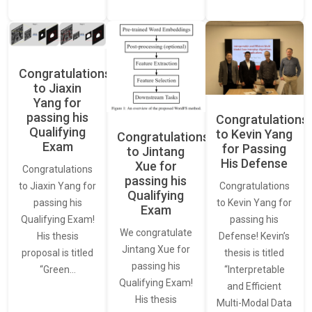
Congratulations
to Jiaxin
Yang for
passing his
Congratulations
Qualifying
to Kevin Yang
Congratulations
Exam
for Passing
to Jintang
His Defense
Xue for
Congratulations
passing his
Congratulations
to Jiaxin Yang for
Qualifying
to Kevin Yang for
passing his
Exam
passing his
Qualifying Exam!
We congratulate
Defense! Kevin’s
His thesis
Jintang Xue for
thesis is titled
proposal is titled
passing his
“Interpretable
“Green…
Qualifying Exam!
and Efficient
His thesis
Multi-Modal Data