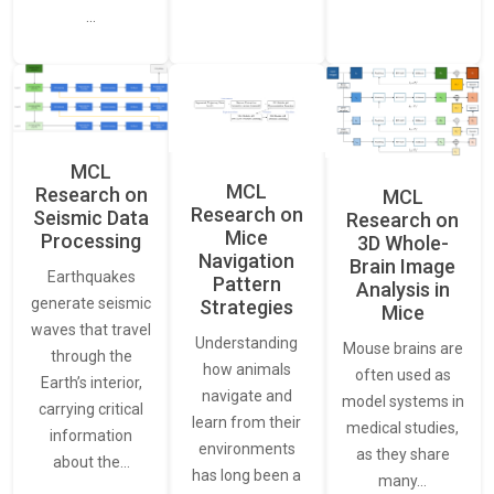
…
MCL
MCL
Research on
MCL
Research on
Seismic Data
Research on
Mice
Processing
3D Whole-
Navigation
Brain Image
Earthquakes
Pattern
Analysis in
generate seismic
Strategies
Mice
waves that travel
Understanding
Mouse brains are
through the
how animals
often used as
Earth’s interior,
navigate and
model systems in
carrying critical
learn from their
medical studies,
information
environments
as they share
about the…
has long been a
many…