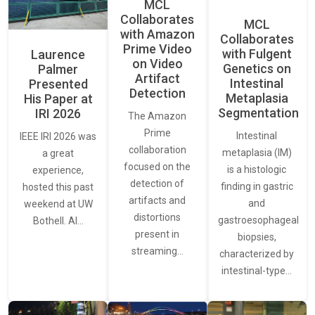
MCL
Collaborates
MCL
with Amazon
Collaborates
Prime Video
with Fulgent
Laurence
on Video
Genetics on
Palmer
Artifact
Intestinal
Presented
Detection
Metaplasia
His Paper at
Segmentation
IRI 2026
The Amazon
Prime
Intestinal
IEEE IRI 2026 was
collaboration
metaplasia (IM)
a great
focused on the
is a histologic
experience,
detection of
finding in gastric
hosted this past
artifacts and
and
weekend at UW
distortions
gastroesophageal
Bothell. AI…
present in
biopsies,
streaming…
characterized by
intestinal-type…