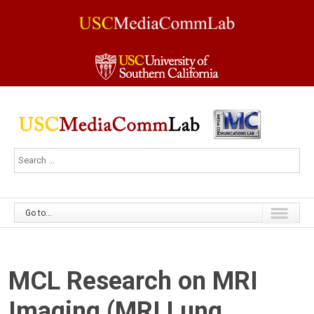
Go to...
MCL Research on MRI
Imaging (MRI Lung