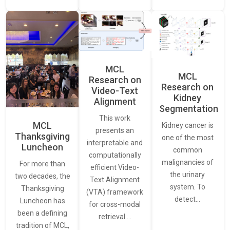
MCL
MCL
Research on
Research on
Video-Text
Kidney
Alignment
Segmentation
This work
MCL
Kidney cancer is
presents an
Thanksgiving
one of the most
interpretable and
Luncheon
common
computationally
malignancies of
For more than
efficient Video-
the urinary
two decades, the
Text Alignment
system. To
Thanksgiving
(VTA) framework
detect…
Luncheon has
for cross-modal
been a defining
retrieval.…
tradition of MCL,