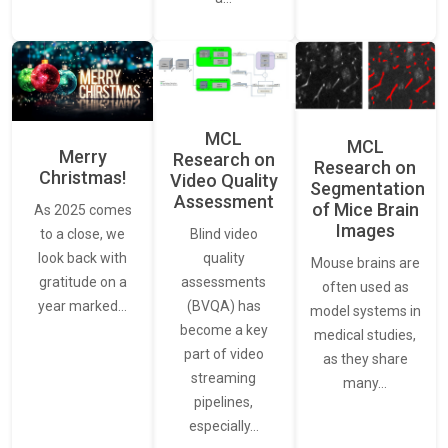
MCL
MCL
Merry
Research on
Research on
Christmas!
Video Quality
Segmentation
Assessment
of Mice Brain
As 2025 comes
Images
Blind video
to a close, we
quality
look back with
Mouse brains are
assessments
gratitude on a
often used as
(BVQA) has
year marked…
model systems in
become a key
medical studies,
part of video
as they share
streaming
many…
pipelines,
especially…