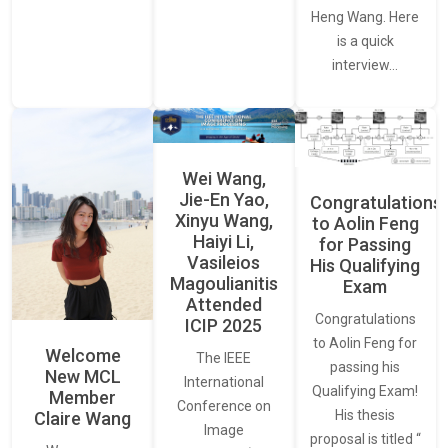
Heng Wang. Here
is a quick
interview…
Wei Wang,
Jie-En Yao,
Congratulations
Xinyu Wang,
to Aolin Feng
Haiyi Li,
for Passing
Vasileios
His Qualifying
Magoulianitis
Exam
Attended
Congratulations
ICIP 2025
to Aolin Feng for
Welcome
The IEEE
passing his
New MCL
International
Qualifying Exam!
Member
Conference on
His thesis
Claire Wang
Image
proposal is titled “