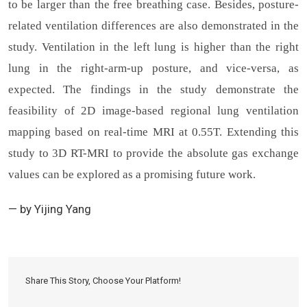
to be larger than the free breathing case. Besides, posture-
related ventilation differences are also demonstrated in the
study. Ventilation in the left lung is higher than the right
lung in the right-arm-up posture, and vice-versa, as
expected. The findings in the study demonstrate the
feasibility of 2D image-based regional lung ventilation
mapping based on real-time MRI at 0.55T. Extending this
study to 3D RT-MRI to provide the absolute gas exchange
values can be explored as a promising future work.
— by Yijing Yang
Share This Story, Choose Your Platform!