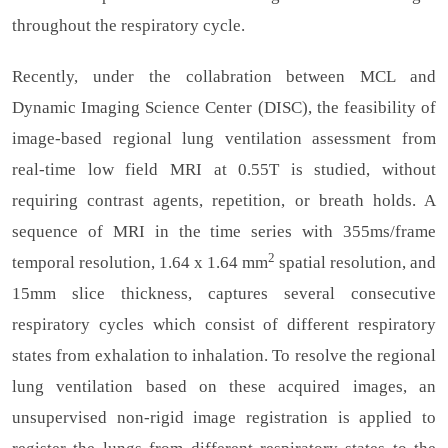
throughout the respiratory cycle.
Recently, under the collabration between MCL and
Dynamic Imaging Science Center (DISC), the feasibility of
image-based regional lung ventilation assessment from
real-time low field MRI at 0.55T is studied, without
requiring contrast agents, repetition, or breath holds. A
sequence of MRI in the time series with 355ms/frame
2
temporal resolution, 1.64 x 1.64 mm
spatial resolution, and
15mm slice thickness, captures several consecutive
respiratory cycles which consist of different respiratory
states from exhalation to inhalation. To resolve the regional
lung ventilation based on these acquired images, an
unsupervised non-rigid image registration is applied to