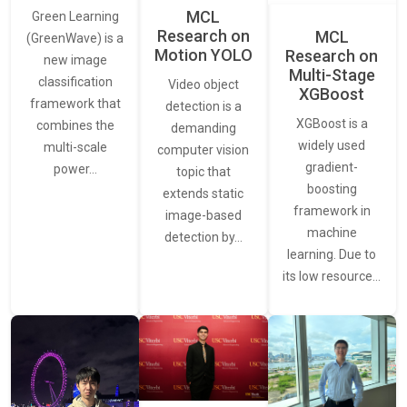
MCL
Green Learning
Research on
MCL
(GreenWave) is a
Motion YOLO
Research on
new image
Multi-Stage
classification
Video object
XGBoost
framework that
detection is a
XGBoost is a
combines the
demanding
widely used
multi-scale
computer vision
gradient-
power…
topic that
boosting
extends static
framework in
image-based
machine
detection by…
learning. Due to
its low resource…