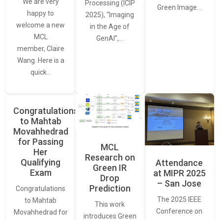
We are very
Processing (ICIP
Green Image…
happy to
2025), “Imaging
welcome a new
in the Age of
MCL
GenAI”,…
member, Claire
Wang. Here is a
quick…
Congratulations
to Mahtab
Movahhedrad
for Passing
MCL
Her
Research on
Qualifying
Attendance
Green IR
Exam
at MIPR 2025
Drop
– San Jose
Prediction
Congratulations
The 2025 IEEE
to Mahtab
This work
Conference on
Movahhedrad for
introduces Green