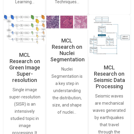
Learning…
Techniques…
MCL
Research on
Nuclei
MCL
Segmentation
Research on
Green Image
MCL
Nuclei
Super-
Research on
Segmentation is
resolution
Seismic Data
a key step in
Processing
Single image
understanding
Seismic waves
super-resolution
the distribution,
are mechanical
(SISR) is an
size, and shape
waves generated
intensively
of nuclei…
by earthquakes
studied topic in
that travel
image
through the
processing. It