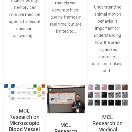
multi-modality
models can
Understanding
memory can
generate high-
animal motion
improve medical
quality frames in
behavior is
agents for visual
real time, but are
important for
question
limited to…
understanding
answering.…
how the brain
organizes
memory,
decision-making,
and…
MCL
Research on
MCL
Microscopic
Research on
MCL
Blood Vessel
Medical
Research