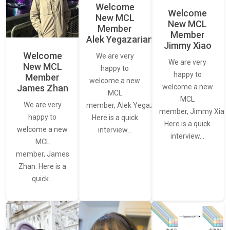
Welcome
Welcome
New MCL
New MCL
Member
Member
Alek Yegazarian
Jimmy Xiao
Welcome
We are very
We are very
New MCL
happy to
happy to
Member
welcome a new
James Zhan
welcome a new
MCL
MCL
We are very
member, Alek Yegazarian.
member, Jimmy Xiao.
happy to
Here is a quick
Here is a quick
welcome a new
interview…
interview…
MCL
member, James
Zhan. Here is a
quick…