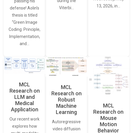
during the
passing his
13, 2026, in…
Viterbi…
defense! Aolin’s
thesis is titled
“Green Image
Coding: Principle,
Implementation,
and…
MCL
MCL
Research on
Research on
LLM and
Robust
Medical
MCL
Machine
Application
Research on
Learning
Mouse
Our recent work
Autoregressive
Motion
explores how
video diffusion
Behavior