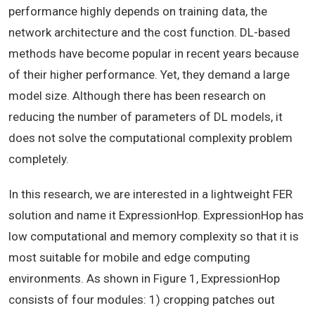
performance highly depends on training data, the
network architecture and the cost function. DL-based
methods have become popular in recent years because
of their higher performance. Yet, they demand a large
model size. Although there has been research on
reducing the number of parameters of DL models, it
does not solve the computational complexity problem
completely.
In this research, we are interested in a lightweight FER
solution and name it ExpressionHop. ExpressionHop has
low computational and memory complexity so that it is
most suitable for mobile and edge computing
environments. As shown in Figure 1, ExpressionHop
consists of four modules: 1) cropping patches out