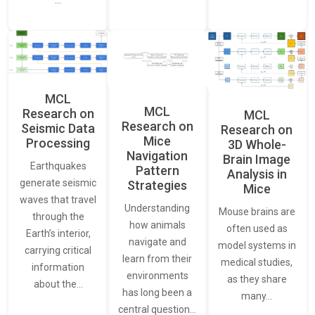
…
MCL
MCL
Research on
MCL
Research on
Seismic Data
Research on
Mice
Processing
3D Whole-
Navigation
Brain Image
Earthquakes
Pattern
Analysis in
generate seismic
Strategies
Mice
waves that travel
Understanding
Mouse brains are
through the
how animals
often used as
Earth’s interior,
navigate and
model systems in
carrying critical
learn from their
medical studies,
information
environments
as they share
about the…
has long been a
many…
central question…