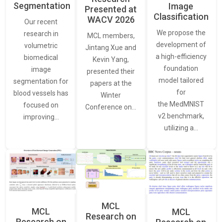
Segmentation
Image
Presented at
Classification
WACV 2026
Our recent
We propose the
research in
MCL members,
development of
volumetric
Jintang Xue and
a high-efficiency
biomedical
Kevin Yang,
foundation
image
presented their
model tailored
segmentation for
papers at the
for
blood vessels has
Winter
the MedMNIST
focused on
Conference on…
v2 benchmark,
improving…
utilizing a…
MCL
MCL
MCL
Research on
Research on