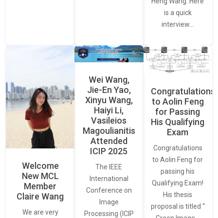
Heng Wang. Here
is a quick
interview…
Wei Wang,
Jie-En Yao,
Congratulations
Xinyu Wang,
to Aolin Feng
Haiyi Li,
for Passing
Vasileios
His Qualifying
Magoulianitis
Exam
Attended
Congratulations
ICIP 2025
to Aolin Feng for
Welcome
The IEEE
passing his
New MCL
International
Qualifying Exam!
Member
Conference on
His thesis
Claire Wang
Image
proposal is titled “
We are very
Processing (ICIP
Green Image…