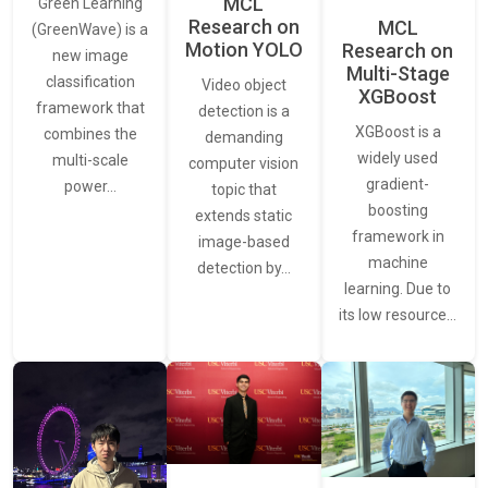
MCL
Green Learning
Research on
MCL
(GreenWave) is a
Motion YOLO
Research on
new image
Multi-Stage
classification
Video object
XGBoost
framework that
detection is a
XGBoost is a
combines the
demanding
widely used
multi-scale
computer vision
gradient-
power…
topic that
boosting
extends static
framework in
image-based
machine
detection by…
learning. Due to
its low resource…