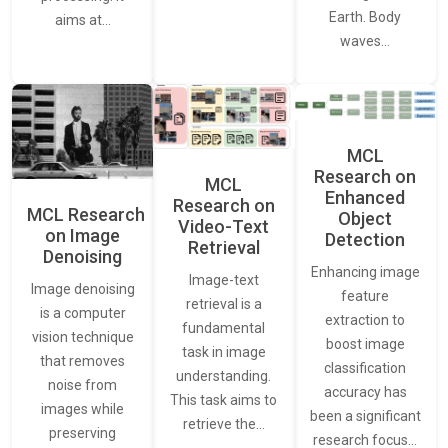
Earth. Body
aims at…
waves…
MCL
Research on
MCL
Enhanced
Research on
MCL Research
Object
Video-Text
on Image
Detection
Retrieval
Denoising
Enhancing image
Image-text
Image denoising
feature
retrieval is a
is a computer
extraction to
fundamental
vision technique
boost image
task in image
that removes
classification
understanding.
noise from
accuracy has
This task aims to
images while
been a significant
retrieve the…
preserving
research focus…