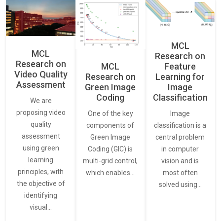
MCL
MCL
Research on
Research on
Feature
MCL
Video Quality
Learning for
Research on
Assessment
Image
Green Image
Classification
Coding
We are
proposing video
Image
One of the key
quality
classification is a
components of
assessment
central problem
Green Image
using green
in computer
Coding (GIC) is
learning
vision and is
multi-grid control,
principles, with
most often
which enables…
the objective of
solved using…
identifying
visual…