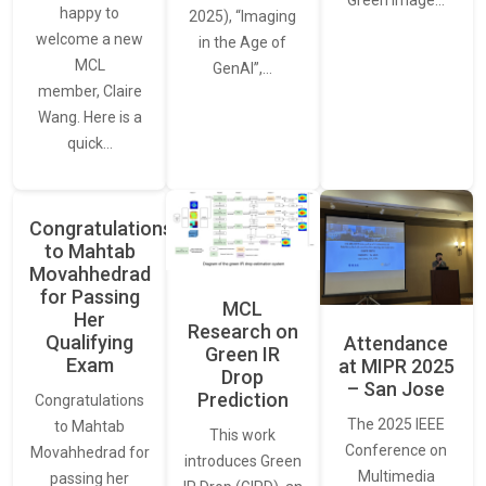
happy to
2025), “Imaging
welcome a new
in the Age of
MCL
GenAI”,…
member, Claire
Wang. Here is a
quick…
Congratulations
to Mahtab
Movahhedrad
for Passing
MCL
Her
Research on
Qualifying
Attendance
Green IR
Exam
at MIPR 2025
Drop
– San Jose
Prediction
Congratulations
The 2025 IEEE
to Mahtab
This work
Conference on
Movahhedrad for
introduces Green
Multimedia
passing her