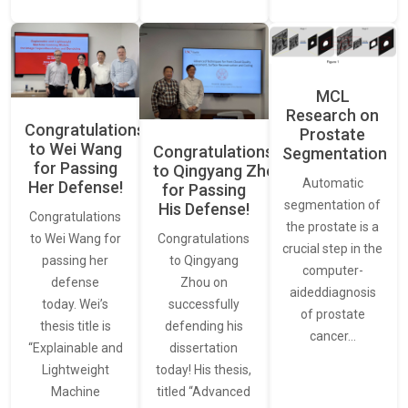
MCL
Research on
Congratulations
Prostate
to Wei Wang
Congratulations
Segmentation
for Passing
to Qingyang Zhou
Automatic
Her Defense!
for Passing
segmentation of
His Defense!
Congratulations
the prostate is a
to Wei Wang for
Congratulations
crucial step in the
passing her
to Qingyang
computer-
defense
Zhou on
aideddiagnosis
today. Wei’s
successfully
of prostate
thesis title is
defending his
cancer…
“Explainable and
dissertation
Lightweight
today! His thesis,
Machine
titled “Advanced