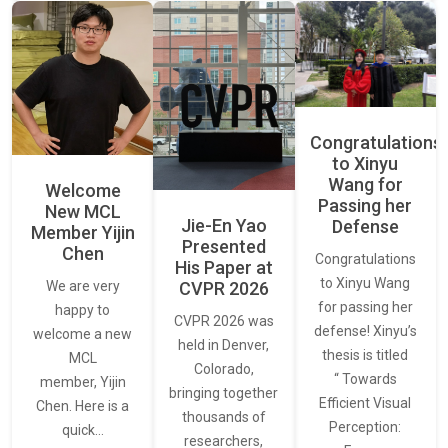
Congratulations
to Xinyu
Wang for
Welcome
Passing her
New MCL
Jie-En Yao
Defense
Member Yijin
Presented
Chen
Congratulations
His Paper at
to Xinyu Wang
CVPR 2026
We are very
for passing her
happy to
CVPR 2026 was
defense! Xinyu’s
welcome a new
held in Denver,
thesis is titled
MCL
Colorado,
“ Towards
member, Yijin
bringing together
Efficient Visual
Chen. Here is a
thousands of
Perception:
quick…
researchers,