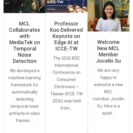
MCL
Professor
Collaborates
Kuo Delivered
with
Keynote on
Welcome
MediaTek on
Edge AI at
New MCL
Temporal
ICCE-TW
Member
Noise
The 2026 IEEE
Jocelin Su
Detection
International
We are very
We developed a
Conference on
happy to
machine learning
Consumer
welcome a new
framework for
Electronics –
MCL
automatically
Taiwan (ICCE-TW
member, Jocelin
detecting
2026) was held
Su. Here is a
temporal noise
from…
quick…
artifacts in video
frames.…