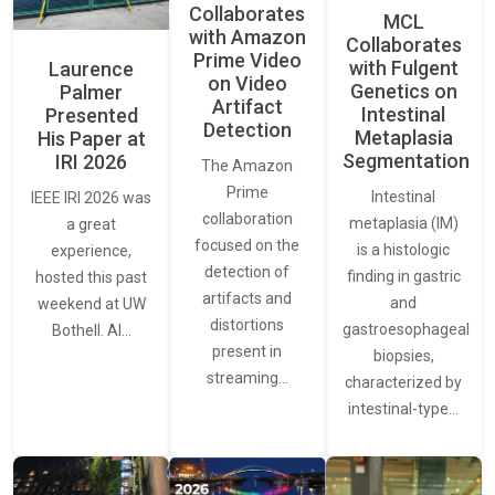
Collaborates
MCL
with Amazon
Collaborates
Prime Video
with Fulgent
Laurence
on Video
Genetics on
Palmer
Artifact
Intestinal
Presented
Detection
Metaplasia
His Paper at
Segmentation
IRI 2026
The Amazon
Prime
Intestinal
IEEE IRI 2026 was
collaboration
metaplasia (IM)
a great
focused on the
is a histologic
experience,
detection of
finding in gastric
hosted this past
artifacts and
and
weekend at UW
distortions
gastroesophageal
Bothell. AI…
present in
biopsies,
streaming…
characterized by
intestinal-type…