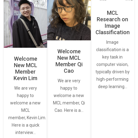
MCL
Research on
Image
Classification
Image
classification is a
Welcome
New MCL
key task in
Welcome
Member Qi
New MCL
computer vision,
Cao
Member
typically driven by
Kevin Lim
high-performing
We are very
deep learning…
We are very
happy to
happy to
welcome a new
welcome a new
MCL member, Qi
MCL
Cao. Here is a…
member, Kevin Lim.
Here is a quick
interview…