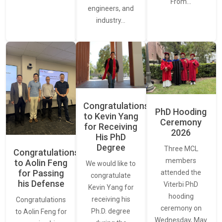
From…
engineers, and
industry…
Congratulations
PhD Hooding
to Kevin Yang
Ceremony
for Receiving
2026
His PhD
Degree
Three MCL
Congratulations
members
to Aolin Feng
We would like to
for Passing
attended the
congratulate
his Defense
Viterbi PhD
Kevin Yang for
hooding
receiving his
Congratulations
ceremony on
Ph.D. degree
to Aolin Feng for
Wednesday, May