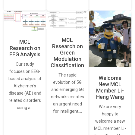
MCL
MCL
Research on
Research on
Green
EEG Analysis
Modulation
Our study
Classification
focuses on EEG-
The rapid
Welcome
based analysis of
evolution of 5G
New MCL
Alzheimer’s
and emerging 6G
Member Li-
disease (AD) and
Heng Wang
networks creates
related disorders
an urgent need
We are very
using a…
for intelligent,…
happy to
welcome a new
MCL member, Li-