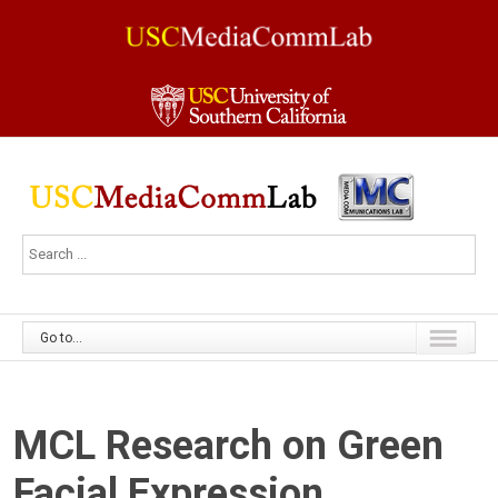
Go to...
MCL Research on Green
Facial Expression