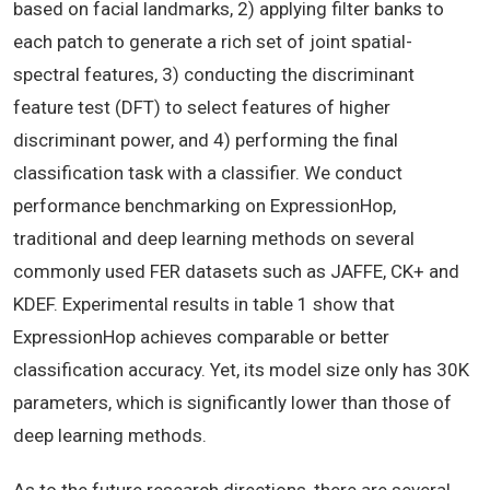
based on facial landmarks, 2) applying filter banks to
each patch to generate a rich set of joint spatial-
spectral features, 3) conducting the discriminant
feature test (DFT) to select features of higher
discriminant power, and 4) performing the final
classification task with a classifier. We conduct
performance benchmarking on ExpressionHop,
traditional and deep learning methods on several
commonly used FER datasets such as JAFFE, CK+ and
KDEF. Experimental results in table 1 show that
ExpressionHop achieves comparable or better
classification accuracy. Yet, its model size only has 30K
parameters, which is significantly lower than those of
deep learning methods.