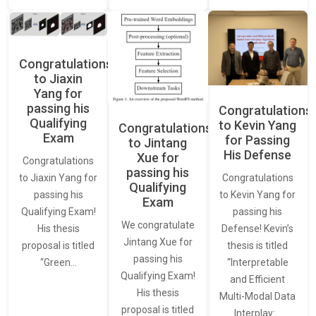
Congratulations
to Jiaxin
Yang for
passing his
Congratulations
Qualifying
to Kevin Yang
Congratulations
Exam
for Passing
to Jintang
His Defense
Xue for
Congratulations
passing his
Congratulations
to Jiaxin Yang for
Qualifying
to Kevin Yang for
passing his
Exam
passing his
Qualifying Exam!
We congratulate
Defense! Kevin’s
His thesis
Jintang Xue for
thesis is titled
proposal is titled
passing his
“Interpretable
“Green…
Qualifying Exam!
and Efficient
His thesis
Multi-Modal Data
proposal is titled
Interplay:…