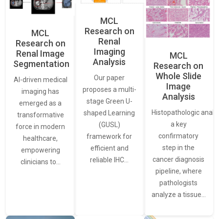
MCL
Research on
MCL
Renal
Research on
Imaging
Renal Image
MCL
Analysis
Segmentation
Research on
Whole Slide
Our paper
AI-driven medical
Image
proposes a multi-
imaging has
Analysis
stage Green U-
emerged as a
Histopathologic analys
shaped Learning
transformative
a key
(GUSL)
force in modern
confirmatory
framework for
healthcare,
step in the
efficient and
empowering
cancer diagnosis
reliable IHC…
clinicians to…
pipeline, where
pathologists
analyze a tissue…