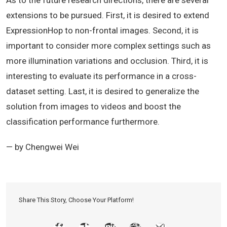
As to the future research directions, there are several
extensions to be pursued. First, it is desired to extend
ExpressionHop to non-frontal images. Second, it is
important to consider more complex settings such as
more illumination variations and occlusion. Third, it is
interesting to evaluate its performance in a cross-
dataset setting. Last, it is desired to generalize the
solution from images to videos and boost the
classification performance furthermore.
— by Chengwei Wei
Share This Story, Choose Your Platform!