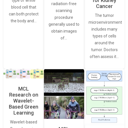
for Kidney
type of white
radiation-free
Cancer
blood cell that
scanning
can both protect
The tumor
procedure
the body and…
microenvironment
generally used to
includes many
obtain images
types of cells
of…
around the
tumor. Doctors
often assess it…
MCL
Research on
Wavelet-
Based Green
Learning
Wavelet-based