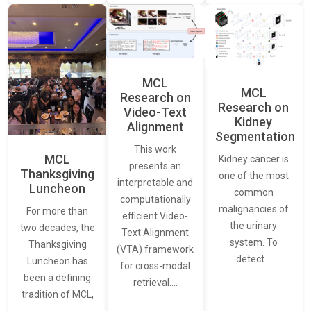
MCL
MCL
Research on
Research on
Video-Text
Kidney
Alignment
Segmentation
This work
MCL
Kidney cancer is
presents an
Thanksgiving
one of the most
interpretable and
Luncheon
common
computationally
malignancies of
For more than
efficient Video-
the urinary
two decades, the
Text Alignment
system. To
Thanksgiving
(VTA) framework
detect…
Luncheon has
for cross-modal
been a defining
retrieval.…
tradition of MCL,