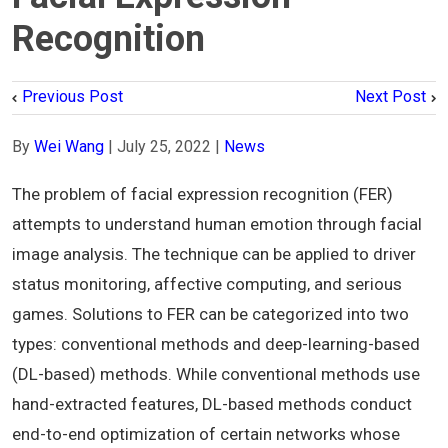
Recognition
Previous Post
Next Post
By
Wei Wang
|
July 25, 2022
|
News
The problem of facial expression recognition (FER)
attempts to understand human emotion through facial
image analysis. The technique can be applied to driver
status monitoring, affective computing, and serious
games. Solutions to FER can be categorized into two
types: conventional methods and deep-learning-based
(DL-based) methods. While conventional methods use
hand-extracted features, DL-based methods conduct
end-to-end optimization of certain networks whose