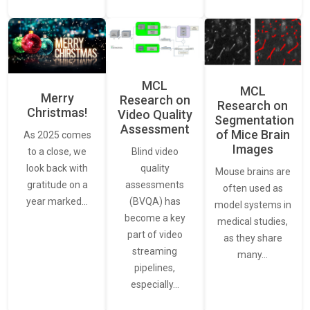
MCL
MCL
Merry
Research on
Research on
Christmas!
Video Quality
Segmentation
Assessment
of Mice Brain
As 2025 comes
Images
Blind video
to a close, we
quality
look back with
Mouse brains are
assessments
gratitude on a
often used as
(BVQA) has
year marked…
model systems in
become a key
medical studies,
part of video
as they share
streaming
many…
pipelines,
especially…