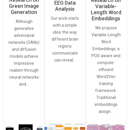
Research on
EEG Data
Green Image
Variable-
Analysis
Generation
Length Word
Embeddings
Our work starts
Although
with a simple
We propose
generative
idea: the way
Variable-Length
adversarial
different brain
Word
networks (GANs)
regions
Embeddings, a
and diffusion
communicate
POS-aware and
models achieve
can reveal…
compute-
impressive
efficient
realism through
Word2Vec
neural networks
training
and…
framework.
Traditional
embeddings
assign…