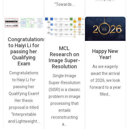
“Towards…
Congratulations
to Haiyi Li for
MCL
Happy New
passing her
Research on
Year!
Qualifying
Image Super-
Exam
Resolution
As we eagerly
Congratulations
await the arrival
Single Image
to Haiyi Li for
of 2026, we look
Super-Resolution
passing her
forward to a year
(SISR) is a classic
Qualifying Exam!
filled…
problem in image
Her thesis
processing that
proposal is titled
entails
“Interpretable
reconstructing
and Lightweight…
a…