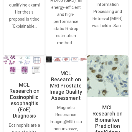
IR Drop (GIRD), an
Information
qualifying exam!
energy-efficient
Processing and
Her thesis
and high-
Retrieval (MIPR)
proposal is titled
performance
was held in San…
“Explainable…
static IR-drop
estimation
method…
MCL
Research on
MCL
MRI Prostate
Research on
Image Quality
Eosinophilic
Assessment
esophagitis
MCL
Magnetic
(EoE)
Research on
Resonance
Diagnosis
Biomarker
Imaging(MRI) is a
Eosinophils are a
Prediction
non-invasive,