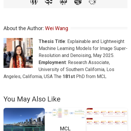
About the Author: 
Wei Wang
Thesis Title
: Explainable and Lightweight
Machine Learning Models for Image Super-
Resolution and Denoising, May 2025.
Employment
: Research Associate,
University of Southern California, Los
Angeles, California, USA The
181st
PhD from MCL
You May Also Like
MCL