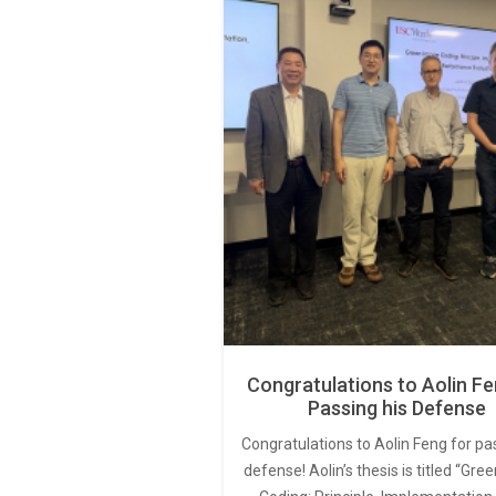
Congratulations to Aolin Fe
Passing his Defense
Congratulations to Aolin Feng for pa
defense! Aolin’s thesis is titled “Gr