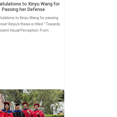
tulations to Xinyu Wang for
Passing her Defense
tulations to Xinyu Wang for passing
nse! Xinyu’s thesis is titled “ Towards
ficient Visual Perception: From…