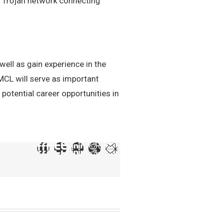
wn Trojan network connecting
ell as gain experience in the
MCL will serve as important
 potential career opportunities in