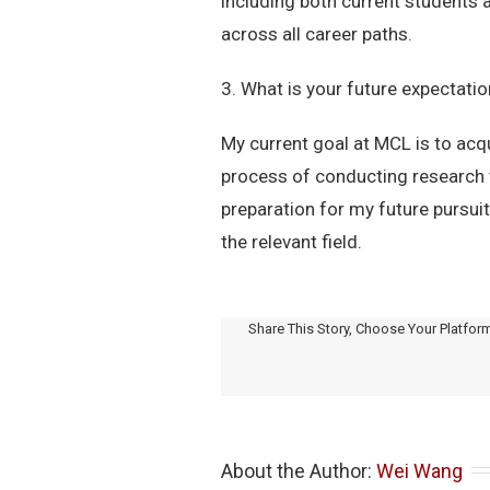
including both current students 
across all career paths.
3. What is your future expectati
My current goal at MCL is to acq
process of conducting research t
preparation for my future pursuit
the relevant field.
Share This Story, Choose Your Platfor
About the Author: 
Wei Wang