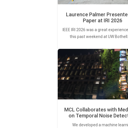
Laurence Palmer Presente
Paper at IRI 2026
IEEE IRI 2026 was a great experience
this past weekend at UW Bothell
MCL Collaborates with Med
on Temporal Noise Detec
We developed a machine learn