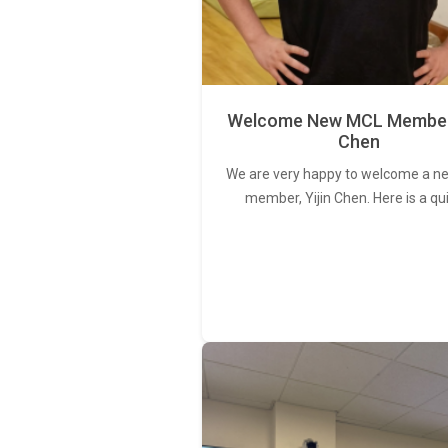
Welcome New MCL Member 
Chen
We are very happy to welcome a 
member, Yijin Chen. Here is a qu