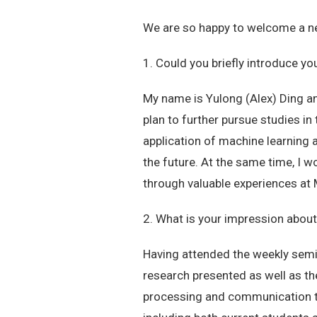
We are so happy to welcome a ne
1. Could you briefly introduce yo
My name is Yulong (Alex) Ding an
plan to further pursue studies in 
application of machine learning 
the future. At the same time, I w
through valuable experiences at
2. What is your impression abo
Having attended the weekly semin
research presented as well as t
processing and communication th