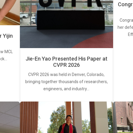
Congra
Congra
her defe
Ef
Yijin
new MCL
Jie-En Yao Presented His Paper at
ick…
CVPR 2026
CVPR 2026 was held in Denver, Colorado,
bringing together thousands of researchers,
engineers, and industry…