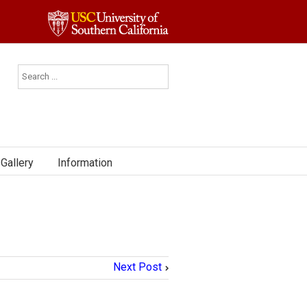
Gallery
Information
Next Post