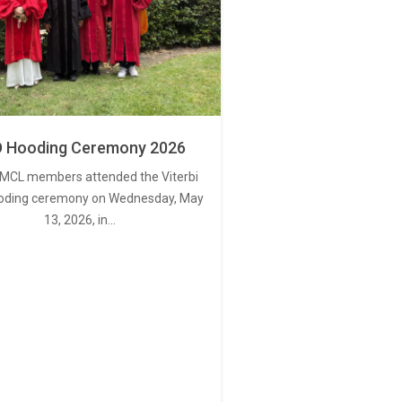
 Hooding Ceremony 2026
MCL members attended the Viterbi
oding ceremony on Wednesday, May
13, 2026, in…