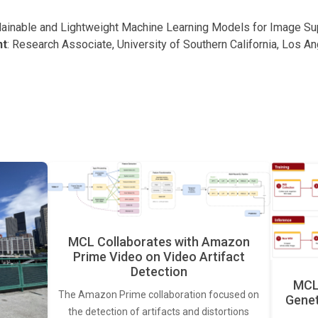
plainable and Lightweight Machine Learning Models for Image S
nt
: Research Associate, University of Southern California, Los A
MCL Collaborates with Amazon
Prime Video on Video Artifact
Detection
MCL 
The Amazon Prime collaboration focused on
Genet
the detection of artifacts and distortions