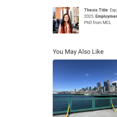
Thesis Title
: Ex
2025.
Employme
PhD from MCL
You May Also Like