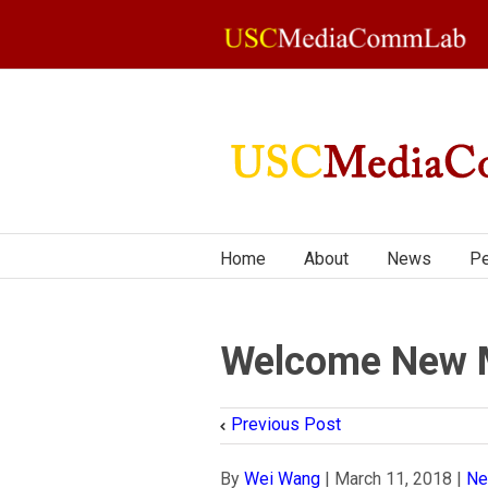
Home
About
News
Pe
Welcome New 
Previous Post
By
Wei Wang
|
March 11, 2018
|
N