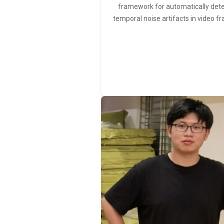
framework for automatically det
temporal noise artifacts in video f