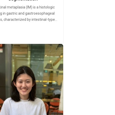
tinal metaplasia (IM) is a histologic
ng in gastric and gastroesophageal
s, characterized by intestinal-type…