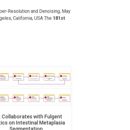
uper-Resolution and Denoising, May
ngeles, California, USA The
181st
Collaborates with Fulgent
ics on Intestinal Metaplasia
Segmentation