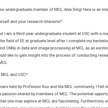
w undergraduate member of MCL, Alex Ding! Here is an inte
urself and your research interests?
d I am a third-year undergraduate student at USC with a majo
the field of EE at graduate level after I complete my bachelor
and CNNs in data and image processing at MCL as an exciting
ould like to gain insight into the process of conducting rese
 MCL.
ut MCL and USC?
ars held by Professor Kuo and the MCL community, I felt ins
he passion shared by members of MCL. The potential opportu
at one may explore at MCL are fascinating. Furthermore, 