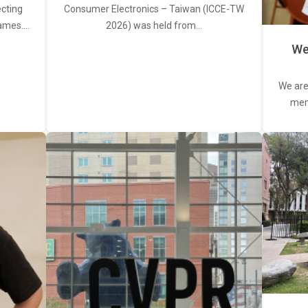
ecting
Consumer Electronics – Taiwan (ICCE-TW
rames.…
2026) was held from…
We
We are
memb