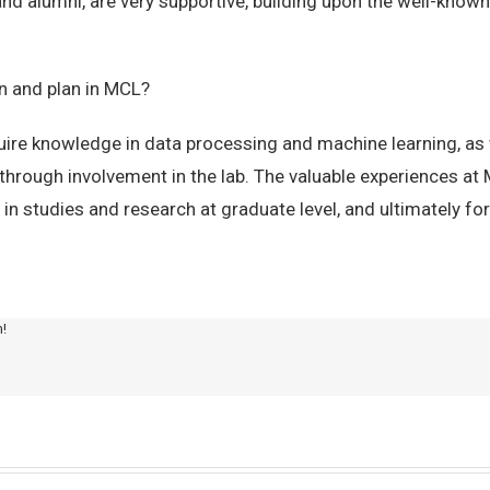
and alumni, are very supportive, building upon the well-kno
on and plan in MCL?
uire knowledge in data processing and machine learning, as w
hrough involvement in the lab. The valuable experiences at 
 in studies and research at graduate level, and ultimately for
m!