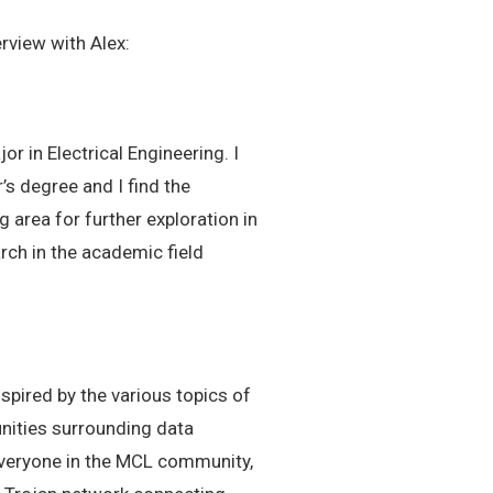
rview with Alex:
r in Electrical Engineering. I
’s degree and I find the
 area for further exploration in
arch in the academic field
pired by the various topics of
nities surrounding data
everyone in the MCL community,