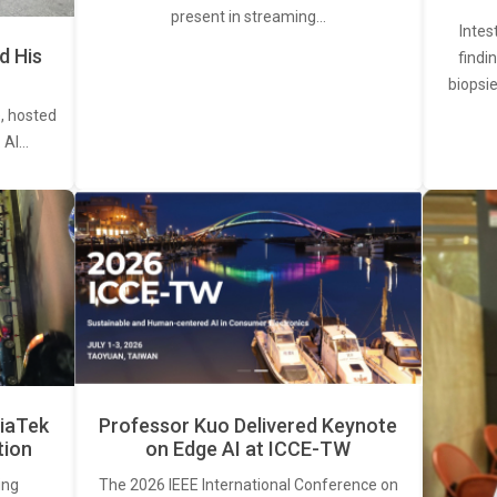
present in streaming…
Intes
d His
findi
biopsie
, hosted
. AI…
iaTek
Professor Kuo Delivered Keynote
tion
on Edge AI at ICCE-TW
ing
The 2026 IEEE International Conference on