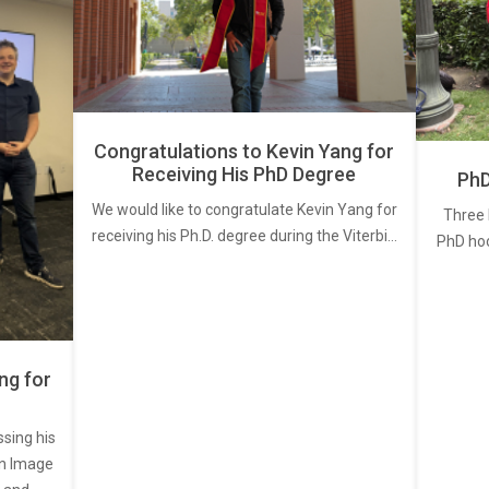
Congratulations to Kevin Yang for
Receiving His PhD Degree
PhD
We would like to congratulate Kevin Yang for
Three 
receiving his Ph.D. degree during the Viterbi…
PhD ho
ng for
ssing his
een Image