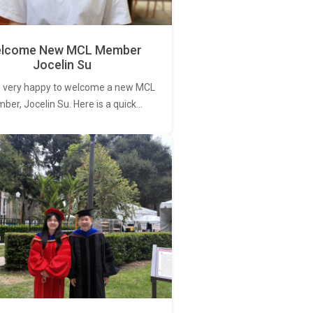
lcome New MCL Member
Jocelin Su
 very happy to welcome a new MCL
er, Jocelin Su. Here is a quick…