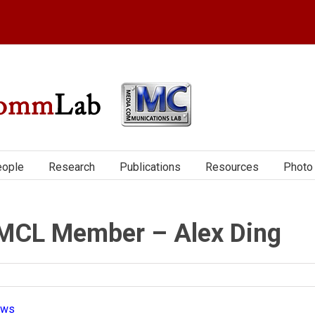
ople
Research
Publications
Resources
Photo 
MCL Member – Alex Ding
ews