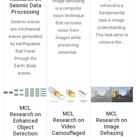
Image denoising
Seismic Data
retrieval is a
is a computer
Processing
fundamental
vision technique
task in image
Seismic waves
that removes
understanding.
are mechanical
noise from
This task aims to
waves generated
images while
retrieve the…
by earthquakes
preserving
that travel
essential…
through the
Earth. Body
waves…
MCL
MCL
MCL
Research on
Research on
Research on
Enhanced
Video
Image
Object
Camouflaged
Dehazing
Detection