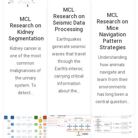
MCL
MCL
Research on
MCL
Research on
Seismic Data
Research on
Mice
Processing
Kidney
Navigation
Segmentation
Earthquakes
Pattern
generate seismic
Strategies
Kidney cancer is
waves that travel
one of the most
Understanding
through the
common
how animals
Earth’s interior,
malignancies of
navigate and
carrying critical
the urinary
learn from their
information
system. To
environments
about the…
detect…
has long been a
central question…