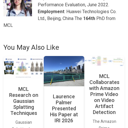
Performance Evaluation, June 2022.
Employment
: Huawei Technologies Co.
Ltd., Beijing, China The
164th
PhD from
MCL
You May Also Like
MCL
Collaborates
with Amazon
MCL
Prime Video
Research on
Laurence
on Video
Gaussian
Palmer
Artifact
Splatting
Presented
Detection
Techniques
His Paper at
IRI 2026
The Amazon
Gaussian