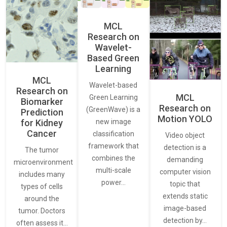
MCL
Research on
Wavelet-
Based Green
Learning
MCL
Wavelet-based
Research on
MCL
Green Learning
Biomarker
Research on
(GreenWave) is a
Prediction
Motion YOLO
for Kidney
new image
Cancer
classification
Video object
framework that
detection is a
The tumor
combines the
demanding
microenvironment
multi-scale
computer vision
includes many
power…
topic that
types of cells
extends static
around the
image-based
tumor. Doctors
detection by…
often assess it…