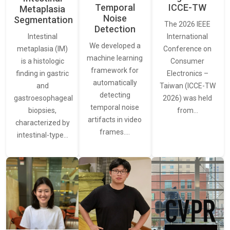
Temporal
ICCE-TW
Metaplasia
Noise
Segmentation
The 2026 IEEE
Detection
International
Intestinal
We developed a
Conference on
metaplasia (IM)
machine learning
Consumer
is a histologic
framework for
Electronics –
finding in gastric
automatically
Taiwan (ICCE-TW
and
detecting
2026) was held
gastroesophageal
temporal noise
from…
biopsies,
artifacts in video
characterized by
frames.…
intestinal-type…