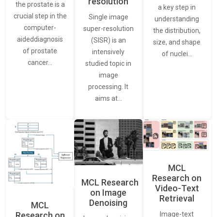
resolution
the prostate is a
a key step in
crucial step in the
Single image
understanding
computer-
super-resolution
the distribution,
aideddiagnosis
(SISR) is an
size, and shape
of prostate
intensively
of nuclei…
cancer…
studied topic in
image
processing. It
aims at…
MCL
Research on
MCL Research
Video-Text
on Image
Retrieval
Denoising
MCL
Research on
Image-text