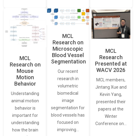
MCL
Research on
Microscopic
MCL
Blood Vessel
Research
MCL
Segmentation
Presented at
Research on
WACV 2026
Mouse
Our recent
Motion
research in
MCL members,
Behavior
volumetric
Jintang Xue and
biomedical
Understanding
Kevin Yang,
image
animal motion
presented their
segmentation for
behavior is
papers at the
blood vessels has
important for
Winter
focused on
understanding
Conference on…
improving…
how the brain