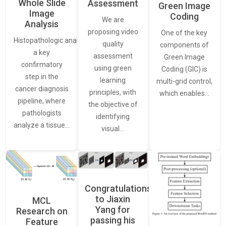
Whole Slide
Assessment
Green Image
Image
Coding
We are
Analysis
proposing video
One of the key
Histopathologic analysis is
quality
components of
a key
assessment
Green Image
confirmatory
using green
Coding (GIC) is
step in the
learning
multi-grid control,
cancer diagnosis
principles, with
which enables…
pipeline, where
the objective of
pathologists
identifying
analyze a tissue…
visual…
Congratulations
to Jiaxin
MCL
Yang for
Research on
passing his
Feature