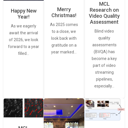
MCL
Merry
Research on
Happy New
Christmas!
Video Quality
Year!
Assessment
As 2025 comes
As we eagerly
Blind video
to a close, we
await the arrival
quality
look back with
of 2026, we look
assessments
gratitude on a
forward to a year
(BVQA) has
year marked…
filled…
become a key
part of video
streaming
pipelines,
especially…