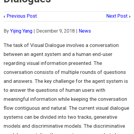
Previous Post
Next Post
By
Yijing Yang
|
December 9, 2018
|
News
The task of Visual Dialogue involves a conversation
between an agent system and a human end-user
regarding visual information presented. The
conversation consists of multiple rounds of questions
and answers. The key challenge for the agent system is
to answer the questions of human users with
meaningful information while keeping the conversation
flow contiguous and natural. The current visual dialogue
systems can be divided into two tracks, generative
models and discriminative models. The discriminative