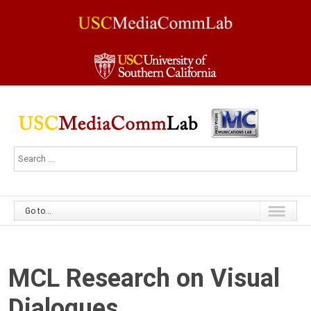
Go to...
MCL Research on Visual
Dialogues