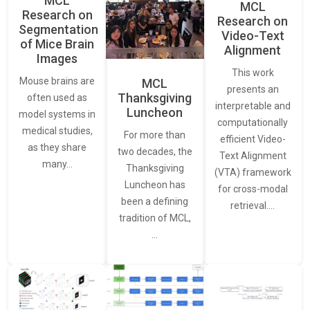
MCL
MCL
Research on
Research on
Segmentation
Video-Text
of Mice Brain
Alignment
Images
This work
Mouse brains are
MCL
presents an
Thanksgiving
often used as
interpretable and
Luncheon
model systems in
computationally
medical studies,
For more than
efficient Video-
as they share
two decades, the
Text Alignment
many…
Thanksgiving
(VTA) framework
Luncheon has
for cross-modal
been a defining
retrieval.…
tradition of MCL,
…