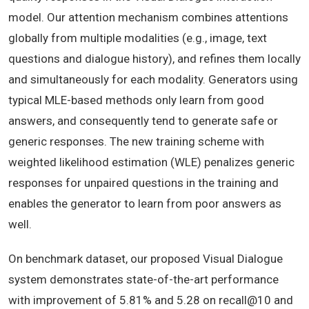
model. Our attention mechanism combines attentions
globally from multiple modalities (e.g., image, text
questions and dialogue history), and refines them locally
and simultaneously for each modality. Generators using
typical MLE-based methods only learn from good
answers, and consequently tend to generate safe or
generic responses. The new training scheme with
weighted likelihood estimation (WLE) penalizes generic
responses for unpaired questions in the training and
enables the generator to learn from poor answers as
well.
On benchmark dataset, our proposed Visual Dialogue
system demonstrates state-of-the-art performance
with improvement of 5.81% and 5.28 on recall@10 and