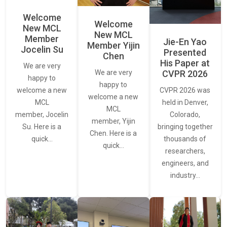
Welcome
Welcome
New MCL
New MCL
Member
Jie-En Yao
Member Yijin
Jocelin Su
Presented
Chen
His Paper at
We are very
CVPR 2026
We are very
happy to
happy to
CVPR 2026 was
welcome a new
welcome a new
held in Denver,
MCL
MCL
Colorado,
member, Jocelin
member, Yijin
bringing together
Su. Here is a
Chen. Here is a
thousands of
quick…
quick…
researchers,
engineers, and
industry…