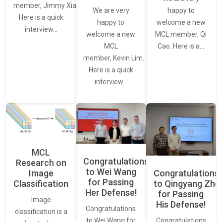
member, Jimmy Xiao.
We are very
happy to
Here is a quick
happy to
welcome a new
interview…
welcome a new
MCL member, Qi
MCL
Cao. Here is a…
member, Kevin Lim.
Here is a quick
interview…
MCL
Congratulations
Research on
to Wei Wang
Image
Congratulations
for Passing
Classification
to Qingyang Zh
Her Defense!
for Passing
Image
His Defense!
Congratulations
classification is a
to Wei Wang for
Congratulations