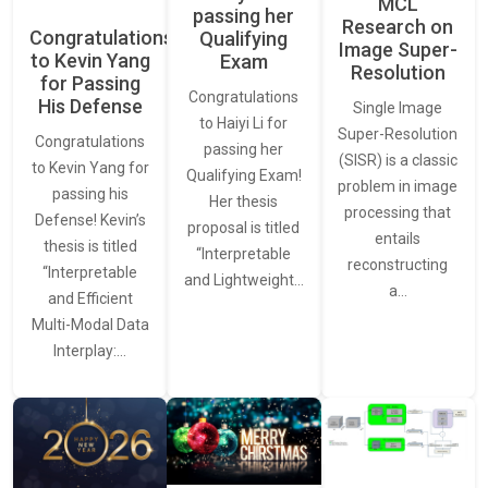
MCL
passing her
Research on
Congratulations
Qualifying
Image Super-
to Kevin Yang
Exam
Resolution
for Passing
Congratulations
His Defense
Single Image
to Haiyi Li for
Super-Resolution
Congratulations
passing her
(SISR) is a classic
to Kevin Yang for
Qualifying Exam!
problem in image
passing his
Her thesis
processing that
Defense! Kevin’s
proposal is titled
entails
thesis is titled
“Interpretable
reconstructing
“Interpretable
and Lightweight…
a…
and Efficient
Multi-Modal Data
Interplay:…