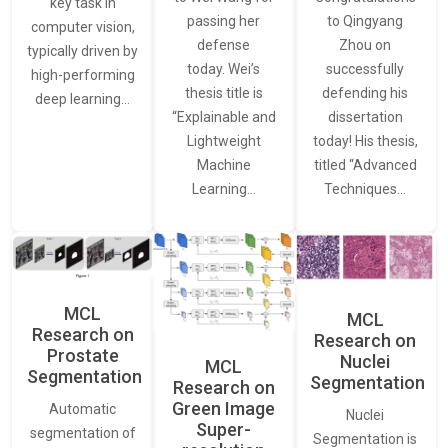
key task in
passing her
to Qingyang
computer vision,
defense
Zhou on
typically driven by
today. Wei’s
successfully
high-performing
thesis title is
defending his
deep learning…
“Explainable and
dissertation
Lightweight
today! His thesis,
Machine
titled “Advanced
Learning…
Techniques…
MCL
MCL
Research on
Research on
Prostate
Nuclei
MCL
Segmentation
Segmentation
Research on
Green Image
Automatic
Nuclei
Super-
segmentation of
Segmentation is