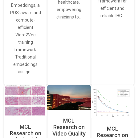
framework for
healthcare,
Embeddings, a
efficient and
empowering
POS-aware and
reliable IHC…
clinicians to…
compute-
efficient
Word2Vec
training
framework.
Traditional
embeddings
assign…
MCL
MCL
Research on
MCL
Research on
Video Quality
Research on