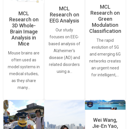
MCL
MCL
Research on
MCL
Research on
Green
Research on
EEG Analysis
Modulation
3D Whole-
Our study
Classification
Brain Image
Analysis in
focuses on EEG-
The rapid
Mice
based analysis of
evolution of 5G
Alzheimer’s
Mouse brains are
and emerging 6G
disease (AD) and
often used as
networks creates
related disorders
model systems in
an urgent need
using a…
medical studies,
for intelligent,…
as they share
many…
Wei Wang,
Jie-En Yao,