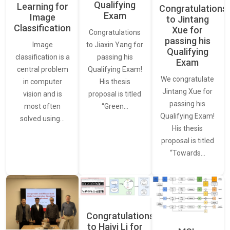
Qualifying
Learning for
Congratulations
Exam
Image
to Jintang
Classification
Xue for
Congratulations
passing his
Image
to Jiaxin Yang for
Qualifying
classification is a
passing his
Exam
central problem
Qualifying Exam!
We congratulate
in computer
His thesis
Jintang Xue for
vision and is
proposal is titled
passing his
most often
“Green…
Qualifying Exam!
solved using…
His thesis
proposal is titled
“Towards…
Congratulations
to Haiyi Li for