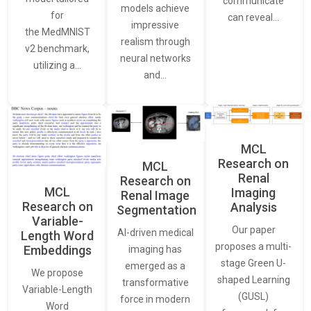
communicate
models achieve
for
can reveal…
impressive
the MedMNIST
realism through
v2 benchmark,
neural networks
utilizing a…
and…
MCL
Research on
MCL
Renal
Research on
MCL
Imaging
Renal Image
Research on
Analysis
Segmentation
Variable-
Our paper
AI-driven medical
Length Word
proposes a multi-
Embeddings
imaging has
stage Green U-
emerged as a
We propose
shaped Learning
transformative
Variable-Length
(GUSL)
force in modern
Word