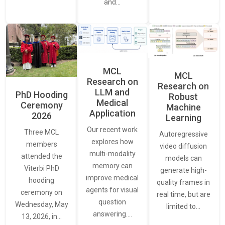
and…
MCL
MCL
Research on
Research on
LLM and
PhD Hooding
Robust
Medical
Ceremony
Machine
Application
2026
Learning
Our recent work
Three MCL
Autoregressive
explores how
members
video diffusion
multi-modality
attended the
models can
memory can
Viterbi PhD
generate high-
improve medical
hooding
quality frames in
agents for visual
ceremony on
real time, but are
question
Wednesday, May
limited to…
answering.…
13, 2026, in…