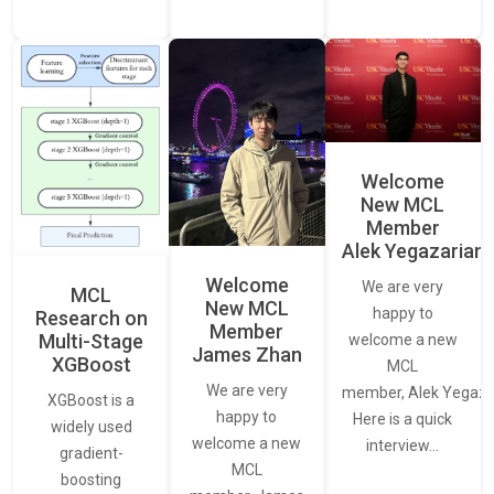
Welcome
New MCL
Member
Alek Yegazarian
Welcome
We are very
MCL
New MCL
happy to
Research on
Member
Multi-Stage
welcome a new
James Zhan
XGBoost
MCL
We are very
member, Alek Yegaza
XGBoost is a
happy to
Here is a quick
widely used
welcome a new
interview…
gradient-
MCL
boosting