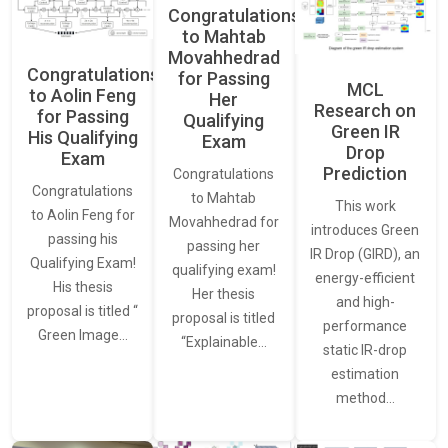
Congratulations
to Mahtab
Movahhedrad
Congratulations
for Passing
MCL
to Aolin Feng
Her
Research on
for Passing
Qualifying
Green IR
His Qualifying
Exam
Drop
Exam
Prediction
Congratulations
Congratulations
to Mahtab
This work
to Aolin Feng for
Movahhedrad for
introduces Green
passing his
passing her
IR Drop (GIRD), an
Qualifying Exam!
qualifying exam!
energy-efficient
His thesis
Her thesis
and high-
proposal is titled “
proposal is titled
performance
Green Image…
“Explainable…
static IR-drop
estimation
method…