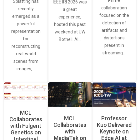
Prime
Splatting has
IEEE IRI 2026 was
collaboration
recently
a great
focused on the
emerged as a
experience,
detection of
powerful
hosted this past
artifacts and
representation
weekend at UW
distortions
for
Bothell. AI…
present in
reconstructing
streaming…
real-world
scenes from
images,…
MCL
MCL
Professor
Collaborates
Collaborates
Kuo Delivered
with Fulgent
with
Keynote on
Genetics on
MediaTek on
Edge AI at
Intestinal