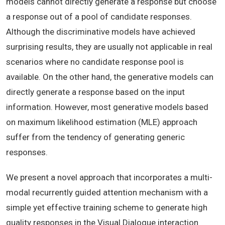
models cannot directly generate a response but choose
a response out of a pool of candidate responses.
Although the discriminative models have achieved
surprising results, they are usually not applicable in real
scenarios where no candidate response pool is
available. On the other hand, the generative models can
directly generate a response based on the input
information. However, most generative models based
on maximum likelihood estimation (MLE) approach
suffer from the tendency of generating generic
responses.
We present a novel approach that incorporates a multi-
modal recurrently guided attention mechanism with a
simple yet effective training scheme to generate high
quality responses in the Visual Dialogue interaction