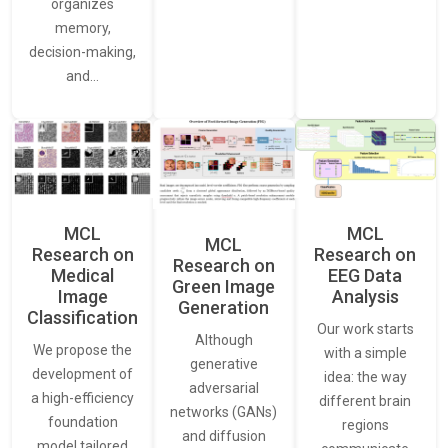
organizes
memory,
decision-making,
and…
MCL
MCL
MCL
Research on
Research on
Research on
Medical
EEG Data
Green Image
Image
Analysis
Generation
Classification
Our work starts
Although
We propose the
with a simple
generative
development of
idea: the way
adversarial
a high-efficiency
different brain
networks (GANs)
foundation
regions
and diffusion
model tailored