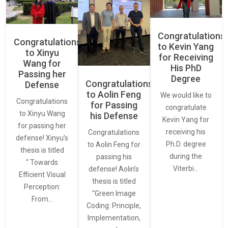
Congratulations
Congratulations
to Kevin Yang
to Xinyu
for Receiving
Wang for
His PhD
Passing her
Degree
Congratulations
Defense
to Aolin Feng
We would like to
Congratulations
for Passing
congratulate
to Xinyu Wang
his Defense
Kevin Yang for
for passing her
receiving his
Congratulations
defense! Xinyu’s
Ph.D. degree
to Aolin Feng for
thesis is titled
during the
passing his
“ Towards
Viterbi…
defense! Aolin’s
Efficient Visual
thesis is titled
Perception:
“Green Image
From…
Coding: Principle,
Implementation,