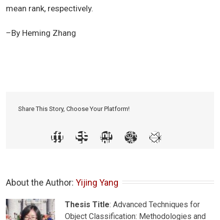
mean rank, respectively.
–By Heming Zhang
Share This Story, Choose Your Platform!
About the Author: 
Yijing Yang
Thesis Title
: Advanced Techniques for
Object Classification: Methodologies and