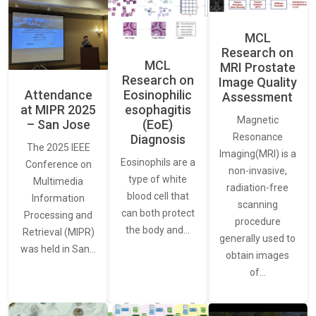
MCL
Research on
MCL
MRI Prostate
Research on
Image Quality
Attendance
Eosinophilic
Assessment
at MIPR 2025
esophagitis
Magnetic
– San Jose
(EoE)
Resonance
Diagnosis
The 2025 IEEE
Imaging(MRI) is a
Eosinophils are a
Conference on
non-invasive,
type of white
Multimedia
radiation-free
blood cell that
Information
scanning
can both protect
Processing and
procedure
the body and…
Retrieval (MIPR)
generally used to
was held in San…
obtain images
of…