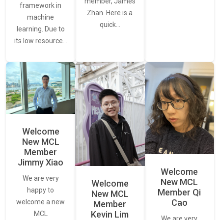
member, James
framework in
Zhan. Here is a
machine
quick…
learning. Due to
its low resource…
Welcome
New MCL
Member
Jimmy Xiao
Welcome
We are very
New MCL
Welcome
happy to
Member Qi
New MCL
Cao
welcome a new
Member
Kevin Lim
MCL
We are very