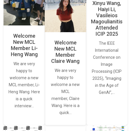
Xinyu Wang,
Haiyi Li,
Vasileios
Magoulianitis
Attended
ICIP 2025
Welcome
New MCL
Welcome
The IEEE
Member Li-
New MCL
International
Heng Wang
Member
Conference on
Claire Wang
We are very
Image
We are very
happy to
Processing (ICIP
happy to
welcome a new
2025), “Imaging
welcome a new
MCL member, Li-
in the Age of
MCL
Heng Wang. Here
GenAI”,…
member, Claire
is a quick
Wang. Here is a
interview…
quick…