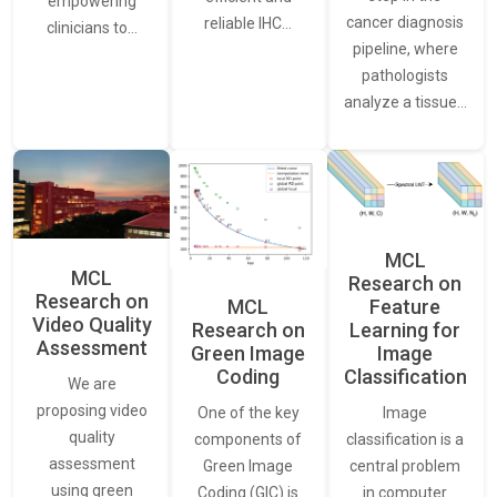
empowering
cancer diagnosis
reliable IHC…
clinicians to…
pipeline, where
pathologists
analyze a tissue…
MCL
MCL
Research on
Research on
Feature
MCL
Video Quality
Learning for
Research on
Assessment
Image
Green Image
Classification
Coding
We are
proposing video
Image
One of the key
quality
classification is a
components of
assessment
central problem
Green Image
using green
in computer
Coding (GIC) is