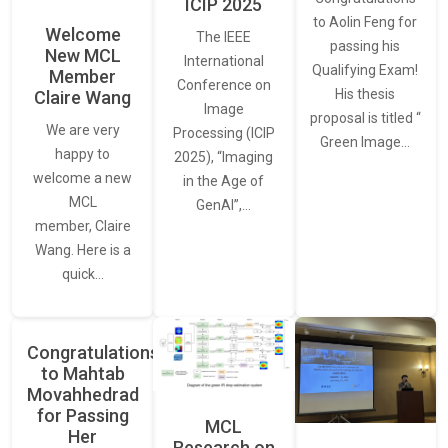
ICIP 2025
to Aolin Feng for
Welcome
The IEEE
passing his
New MCL
International
Qualifying Exam!
Member
Conference on
His thesis
Claire Wang
Image
proposal is titled “
We are very
Processing (ICIP
Green Image…
happy to
2025), “Imaging
welcome a new
in the Age of
MCL
GenAI”,…
member, Claire
Wang. Here is a
quick…
Congratulations
to Mahtab
Movahhedrad
for Passing
MCL
Her
Research on