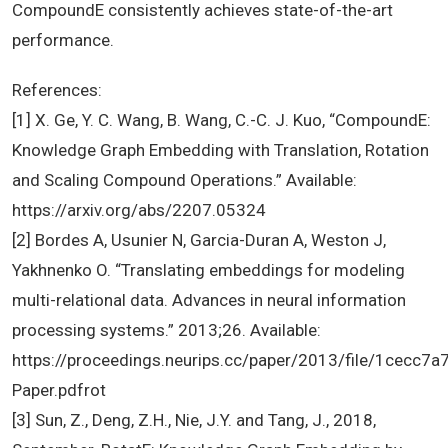
CompoundE consistently achieves state-of-the-art
performance.
References:
[1] X. Ge, Y. C. Wang, B. Wang, C.-C. J. Kuo, “CompoundE:
Knowledge Graph Embedding with Translation, Rotation
and Scaling Compound Operations.” Available:
https://arxiv.org/abs/2207.05324
[2] Bordes A, Usunier N, Garcia-Duran A, Weston J,
Yakhnenko O. “Translating embeddings for modeling
multi-relational data. Advances in neural information
processing systems.” 2013;26. Available:
https://proceedings.neurips.cc/paper/2013/file/1cec
Paper.pdfrot
[3] Sun, Z., Deng, Z.H., Nie, J.Y. and Tang, J., 2018,