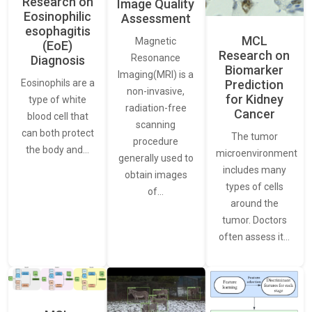
Research on
Image Quality
Eosinophilic
Assessment
esophagitis
MCL
Magnetic
(EoE)
Research on
Resonance
Diagnosis
Biomarker
Imaging(MRI) is a
Eosinophils are a
Prediction
non-invasive,
for Kidney
type of white
radiation-free
Cancer
blood cell that
scanning
can both protect
The tumor
procedure
the body and…
microenvironment
generally used to
includes many
obtain images
types of cells
of…
around the
tumor. Doctors
often assess it…