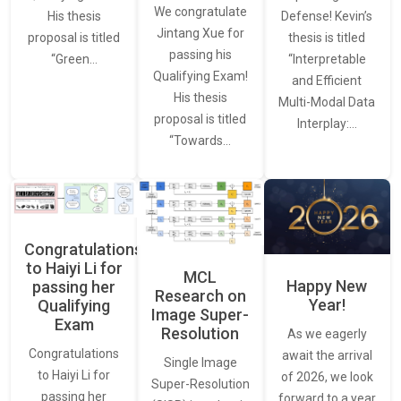
We congratulate
Defense! Kevin’s
His thesis
Jintang Xue for
thesis is titled
proposal is titled
passing his
“Interpretable
“Green…
Qualifying Exam!
and Efficient
His thesis
Multi-Modal Data
proposal is titled
Interplay:…
“Towards…
Congratulations
to Haiyi Li for
MCL
Happy New
passing her
Research on
Year!
Qualifying
Image Super-
Exam
Resolution
As we eagerly
Congratulations
await the arrival
Single Image
to Haiyi Li for
of 2026, we look
Super-Resolution
passing her
forward to a year