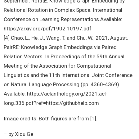
September. RotatE: Knowledge Graph Embedding by
Relational Rotation in Complex Space. International
Conference on Learning Representations.Available:
https://arxiv.org/pdf/1902.10197.pdf
[4] Chao, L., He, J., Wang, T. and Chu, W., 2021, August.
PairRE: Knowledge Graph Embeddings via Paired
Relation Vectors. In Proceedings of the 59th Annual
Meeting of the Association for Computational
Linguistics and the 11th International Joint Conference
on Natural Language Processing (pp. 4360-4369).
Available: https://aclanthology.org/2021.acl-
long.336.pdf?ref=https://githubhelp.com
Image credits: Both figures are from [1].
– by Xiou Ge