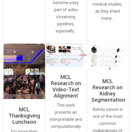
become a key
medical studies,
part of video
as they share
streaming
many…
pipelines,
especially…
MCL
MCL
Research on
Research on
Video-Text
Kidney
Alignment
Segmentation
This work
MCL
Kidney cancer is
presents an
Thanksgiving
one of the most
interpretable and
Luncheon
common
computationally
malignancies of
For more than