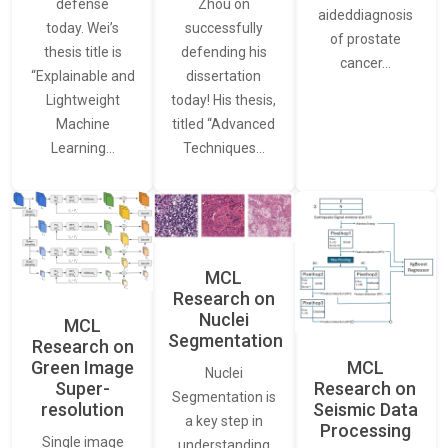
defense
Zhou on
aideddiagnosis
today. Wei’s
successfully
of prostate
thesis title is
defending his
cancer…
“Explainable and
dissertation
Lightweight
today! His thesis,
Machine
titled “Advanced
Learning…
Techniques…
MCL
Research on
Nuclei
MCL
Segmentation
Research on
Green Image
MCL
Nuclei
Super-
Research on
Segmentation is
resolution
Seismic Data
a key step in
Processing
Single image
understanding