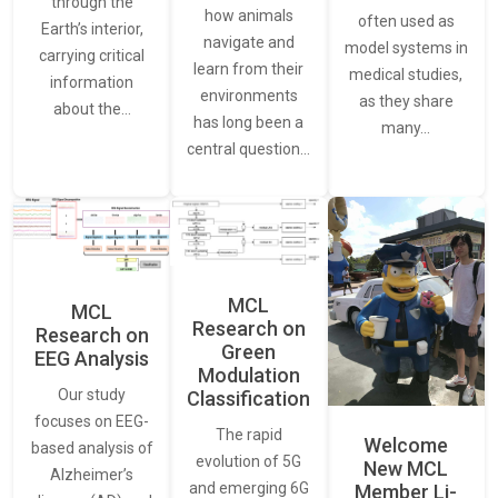
through the
how animals
often used as
Earth’s interior,
navigate and
model systems in
carrying critical
learn from their
medical studies,
information
environments
as they share
about the…
has long been a
many…
central question…
MCL
MCL
Research on
Research on
Green
EEG Analysis
Modulation
Our study
Classification
focuses on EEG-
The rapid
Welcome
based analysis of
evolution of 5G
New MCL
Alzheimer’s
and emerging 6G
Member Li-