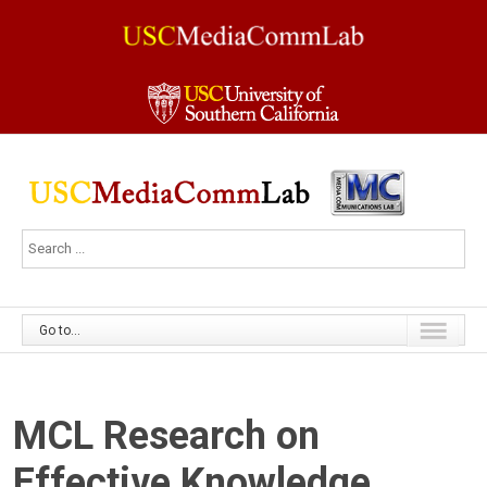
Go to...
MCL Research on
Effective Knowledge