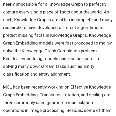
nearly impossible for a Knowledge Graph to perfectly
capture every single piece of facts about the world. As
such, Knowledge Graphs are often incomplete and many
researchers have developed different algorithms to
predict missing facts in Knowledge Graphs. Knowledge
Graph Embedding models were first proposed to mainly
solve the Knowledge Graph Completion problem.
Besides, embedding models can also be useful in
solving many downstream tasks such as entity
classification and entity alignment.
MCL has been recently working on Effective Knowledge
Graph Embedding. Translation, rotation, and scaling are
three commonly used geometric manipulation
operations in image processing. Besides, some of them