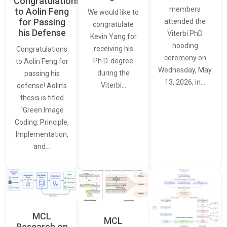
Congratulations
members
to Aolin Feng
We would like to
for Passing
attended the
congratulate
his Defense
Viterbi PhD
Kevin Yang for
hooding
receiving his
Congratulations
ceremony on
Ph.D. degree
to Aolin Feng for
Wednesday, May
during the
passing his
13, 2026, in…
Viterbi…
defense! Aolin’s
thesis is titled
“Green Image
Coding: Principle,
Implementation,
and…
MCL
MCL
Research on