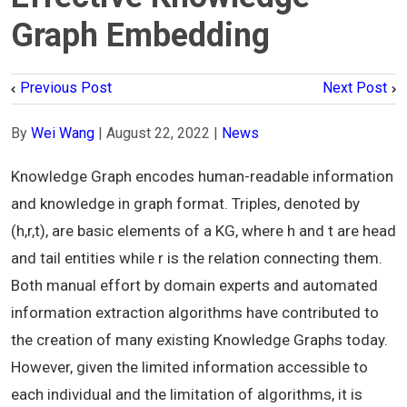
Graph Embedding
Previous Post
Next Post
By
Wei Wang
|
August 22, 2022
|
News
Knowledge Graph encodes human-readable information
and knowledge in graph format. Triples, denoted by
(h,r,t), are basic elements of a KG, where h and t are head
and tail entities while r is the relation connecting them.
Both manual effort by domain experts and automated
information extraction algorithms have contributed to
the creation of many existing Knowledge Graphs today.
However, given the limited information accessible to
each individual and the limitation of algorithms, it is