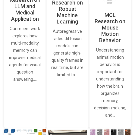
Research on
LLM and
Robust
Medical
MCL
Machine
Application
Research on
Learning
Mouse
Our recent work
Autoregressive
Motion
explores how
video diffusion
Behavior
multi-modality
models can
Understanding
memory can
generate high-
animal motion
improve medical
quality frames in
behavior is
agents for visual
real time, but are
important for
question
limited to…
understanding
answering.…
how the brain
organizes
memory,
decision-making,
and…