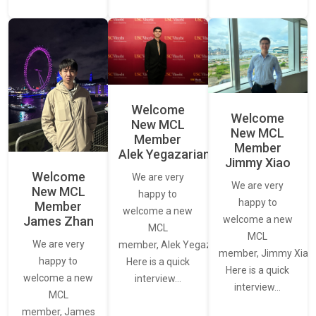
Welcome
Welcome
New MCL
New MCL
Member
Member
Alek Yegazarian
Jimmy Xiao
Welcome
We are very
We are very
New MCL
happy to
happy to
Member
welcome a new
James Zhan
welcome a new
MCL
MCL
We are very
member, Alek Yegazarian.
member, Jimmy Xiao.
happy to
Here is a quick
Here is a quick
welcome a new
interview…
interview…
MCL
member, James