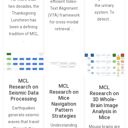
efficient Video-
the urinary
two decades, the
Text Alignment
system. To
Thanksgiving
(VTA) framework
detect…
Luncheon has
for cross-modal
been a defining
retrieval.…
tradition of MCL,
…
MCL
MCL
Research on
MCL
Research on
Seismic Data
Research on
Mice
Processing
3D Whole-
Navigation
Brain Image
Earthquakes
Pattern
Analysis in
generate seismic
Strategies
Mice
waves that travel
Understanding
Mouse brains are