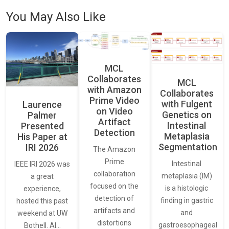
You May Also Like
MCL
Collaborates
MCL
with Amazon
Collaborates
Prime Video
with Fulgent
Laurence
on Video
Genetics on
Palmer
Artifact
Intestinal
Presented
Detection
Metaplasia
His Paper at
Segmentation
IRI 2026
The Amazon
Prime
Intestinal
IEEE IRI 2026 was
collaboration
metaplasia (IM)
a great
focused on the
is a histologic
experience,
detection of
finding in gastric
hosted this past
artifacts and
and
weekend at UW
distortions
gastroesophageal
Bothell. AI…