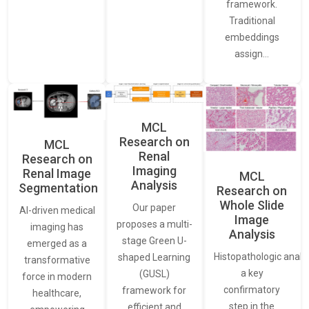
framework.
Traditional
embeddings
assign…
MCL
Research on
MCL
Renal
Research on
Imaging
Renal Image
MCL
Analysis
Segmentation
Research on
Whole Slide
Our paper
AI-driven medical
Image
proposes a multi-
imaging has
Analysis
stage Green U-
emerged as a
Histopathologic analys
shaped Learning
transformative
a key
(GUSL)
force in modern
confirmatory
framework for
healthcare,
step in the
efficient and