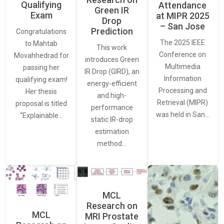
Qualifying
Attendance
Green IR
Exam
at MIPR 2025
Drop
– San Jose
Prediction
Congratulations
The 2025 IEEE
to Mahtab
This work
Conference on
Movahhedrad for
introduces Green
Multimedia
passing her
IR Drop (GIRD), an
Information
qualifying exam!
energy-efficient
Processing and
Her thesis
and high-
Retrieval (MIPR)
proposal is titled
performance
was held in San…
“Explainable…
static IR-drop
estimation
method…
MCL
Research on
MCL
MRI Prostate