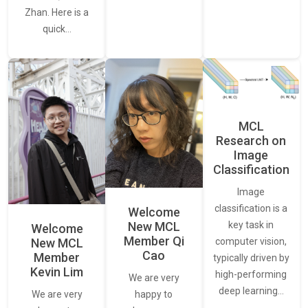
Zhan. Here is a
quick…
MCL
Research on
Image
Classification
Image
classification is a
Welcome
New MCL
key task in
Welcome
Member Qi
New MCL
computer vision,
Cao
Member
typically driven by
Kevin Lim
high-performing
We are very
deep learning…
We are very
happy to