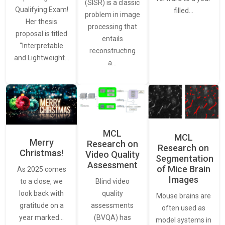
(SISR) is a classic
Qualifying Exam!
filled…
problem in image
Her thesis
processing that
proposal is titled
entails
“Interpretable
reconstructing
and Lightweight…
a…
MCL
MCL
Merry
Research on
Research on
Christmas!
Video Quality
Segmentation
Assessment
of Mice Brain
As 2025 comes
Images
Blind video
to a close, we
quality
look back with
Mouse brains are
assessments
gratitude on a
often used as
(BVQA) has
year marked…
model systems in