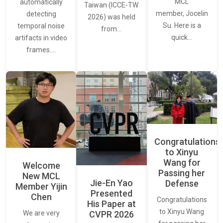
MCL
automatically
Taiwan (ICCE-TW
member, Jocelin
detecting
2026) was held
Su. Here is a
temporal noise
from…
quick…
artifacts in video
frames.…
Congratulations
to Xinyu
Wang for
Welcome
Passing her
New MCL
Jie-En Yao
Defense
Member Yijin
Presented
Chen
Congratulations
His Paper at
to Xinyu Wang
CVPR 2026
We are very