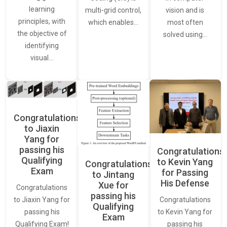
learning
vision and is
multi-grid control,
principles, with
most often
which enables…
the objective of
solved using…
identifying
visual…
Congratulations
to Jiaxin
Yang for
passing his
Congratulations
Qualifying
to Kevin Yang
Congratulations
Exam
for Passing
to Jintang
His Defense
Xue for
Congratulations
passing his
Congratulations
to Jiaxin Yang for
Qualifying
to Kevin Yang for
passing his
Exam
passing his
Qualifying Exam!