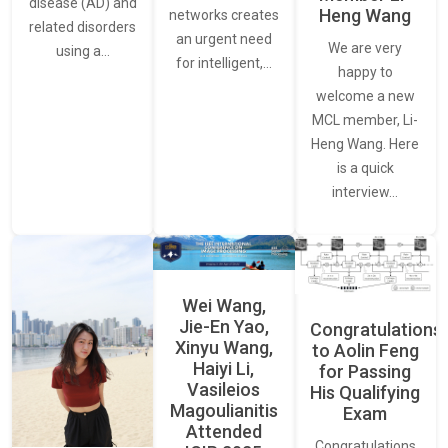
disease (AD) and
Heng Wang
networks creates
related disorders
an urgent need
We are very
using a…
for intelligent,…
happy to
welcome a new
MCL member, Li-
Heng Wang. Here
is a quick
interview…
Wei Wang,
Jie-En Yao,
Congratulations
Xinyu Wang,
to Aolin Feng
Haiyi Li,
for Passing
Vasileios
His Qualifying
Magoulianitis
Exam
Attended
Congratulations