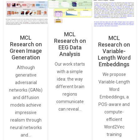
MCL
MCL
MCL
Research on
Research on
Research on
EEG Data
Green Image
Variable-
Analysis
Generation
Length Word
Embeddings
Our work starts
Although
with a simple
We propose
generative
idea: the way
Variable-Length
adversarial
different brain
Word
networks (GANs)
regions
Embeddings, a
and diffusion
communicate
POS-aware and
models achieve
can reveal…
compute-
impressive
efficient
realism through
Word2Vec
neural networks
training
and…