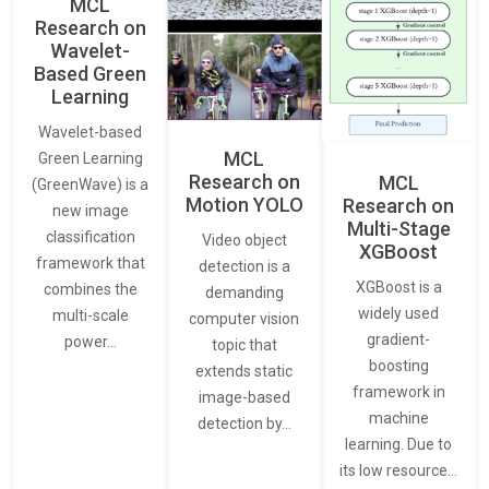
MCL
Research on
Wavelet-
Based Green
Learning
Wavelet-based
MCL
Green Learning
Research on
MCL
(GreenWave) is a
Motion YOLO
Research on
new image
Multi-Stage
classification
Video object
XGBoost
framework that
detection is a
XGBoost is a
combines the
demanding
widely used
multi-scale
computer vision
gradient-
power…
topic that
boosting
extends static
framework in
image-based
machine
detection by…
learning. Due to
its low resource…