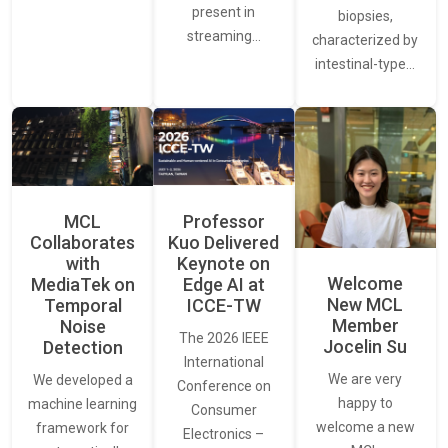
present in
biopsies,
streaming…
characterized by
intestinal-type…
MCL
Professor
Collaborates
Kuo Delivered
with
Keynote on
Welcome
MediaTek on
Edge AI at
New MCL
Temporal
ICCE-TW
Member
Noise
The 2026 IEEE
Jocelin Su
Detection
International
We are very
We developed a
Conference on
happy to
machine learning
Consumer
welcome a new
framework for
Electronics –