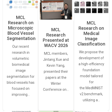
MCL
Research on
MCL
Microscopic
Research on
MCL
Blood Vessel
Medical
Research
Segmentation
Image
Presented at
Classification
WACV 2026
Our recent
We propose the
research in
MCL members,
development of
volumetric
Jintang Xue and
a high-efficiency
biomedical
Kevin Yang,
foundation
image
presented their
model tailored
segmentation for
papers at the
for
blood vessels has
Winter
the MedMNIST
focused on
Conference on…
v2 benchmark,
improving…
utilizing a…