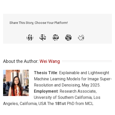
Share This Story, Choose Your Platform!
About the Author: 
Wei Wang
Thesis Title
: Explainable and Lightweight
Machine Learning Models for Image Super-
Resolution and Denoising, May 2025.
Employment
: Research Associate,
University of Southern California, Los
Angeles, California, USA The
181st
PhD from MCL