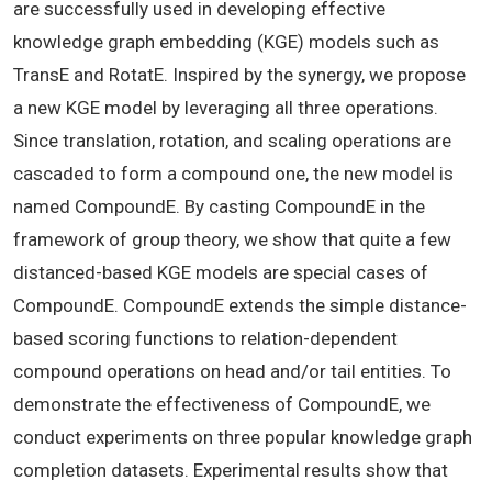
are successfully used in developing effective
knowledge graph embedding (KGE) models such as
TransE and RotatE. Inspired by the synergy, we propose
a new KGE model by leveraging all three operations.
Since translation, rotation, and scaling operations are
cascaded to form a compound one, the new model is
named CompoundE. By casting CompoundE in the
framework of group theory, we show that quite a few
distanced-based KGE models are special cases of
CompoundE. CompoundE extends the simple distance-
based scoring functions to relation-dependent
compound operations on head and/or tail entities. To
demonstrate the effectiveness of CompoundE, we
conduct experiments on three popular knowledge graph
completion datasets. Experimental results show that