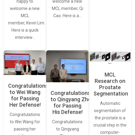
happy to
welcome a new
welcome a new
MCL member, Qi
MCL
Cao. Here is a…
member, Kevin Lim.
Here is a quick
interview…
MCL
Research on
Congratulations
Prostate
to Wei Wang
Congratulations
Segmentation
for Passing
to Qingyang Zhou
Automatic
Her Defense!
for Passing
segmentation of
His Defense!
Congratulations
the prostate is a
to Wei Wang for
Congratulations
crucial step in the
passing her
to Qingyang
computer-