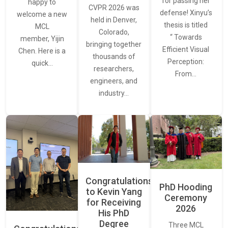
for passing her
happy to
CVPR 2026 was
defense! Xinyu’s
welcome a new
held in Denver,
thesis is titled
MCL
Colorado,
“ Towards
member, Yijin
bringing together
Efficient Visual
Chen. Here is a
thousands of
Perception:
quick…
researchers,
From…
engineers, and
industry…
Congratulations
PhD Hooding
to Kevin Yang
Ceremony
for Receiving
2026
His PhD
Degree
Three MCL