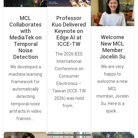
MCL
Professor
Collaborates
Kuo Delivered
with
Keynote on
Welcome
MediaTek on
Edge AI at
New MCL
Temporal
ICCE-TW
Member
Noise
The 2026 IEEE
Jocelin Su
Detection
International
We are very
We developed a
Conference on
happy to
machine learning
Consumer
welcome a new
framework for
Electronics –
MCL
automatically
Taiwan (ICCE-TW
member, Jocelin
detecting
2026) was held
Su. Here is a
temporal noise
from…
quick…
artifacts in video
frames.…