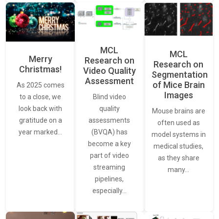
MCL
MCL
Merry
Research on
Research on
Christmas!
Video Quality
Segmentation
Assessment
of Mice Brain
As 2025 comes
Images
Blind video
to a close, we
quality
look back with
Mouse brains are
assessments
gratitude on a
often used as
(BVQA) has
year marked…
model systems in
become a key
medical studies,
part of video
as they share
streaming
many…
pipelines,
especially…