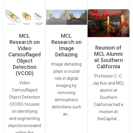
MCL
MCL
Research on
Research on
Reunion of
Video
Image
MCL Alumni
Camouflaged
Dehazing
at Southern
Object
Image dehazing
California
Detection
plays a crucial
(VCOD)
Professor C.-C.
role in digital
Video
Jay Kuo and MCL
imaging by
Camouflaged
alumni at
removing
Object Detection
Southern
atmospheric
(VCOD) focuses
California had a
distortions such
on identifying
reunion at
as…
and segmenting
theCapital…
objectsconcealed
within the