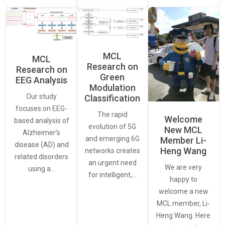
MCL
MCL
Research on
Research on
Green
EEG Analysis
Modulation
Our study
Classification
focuses on EEG-
The rapid
Welcome
based analysis of
evolution of 5G
New MCL
Alzheimer’s
and emerging 6G
Member Li-
disease (AD) and
Heng Wang
networks creates
related disorders
an urgent need
We are very
using a…
for intelligent,…
happy to
welcome a new
MCL member, Li-
Heng Wang. Here