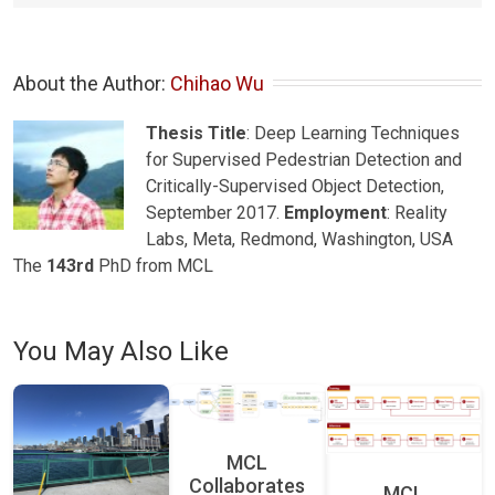
About the Author: 
Chihao Wu
Thesis Title
: Deep Learning Techniques
for Supervised Pedestrian Detection and
Critically-Supervised Object Detection,
September 2017.
Employment
: Reality
Labs, Meta, Redmond, Washington, USA
The
143rd
PhD from MCL
You May Also Like
MCL
Collaborates
MCL