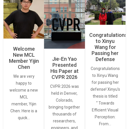
Congratulations
to Xinyu
Wang for
Welcome
Passing her
New MCL
Jie-En Yao
Defense
Member Yijin
Presented
Chen
Congratulations
His Paper at
to Xinyu Wang
CVPR 2026
We are very
for passing her
happy to
CVPR 2026 was
defense! Xinyu’s
welcome a new
held in Denver,
thesis is titled
MCL
Colorado,
“ Towards
member, Yijin
bringing together
Efficient Visual
Chen. Here is a
thousands of
Perception:
quick…
researchers,
From…
engineers, and