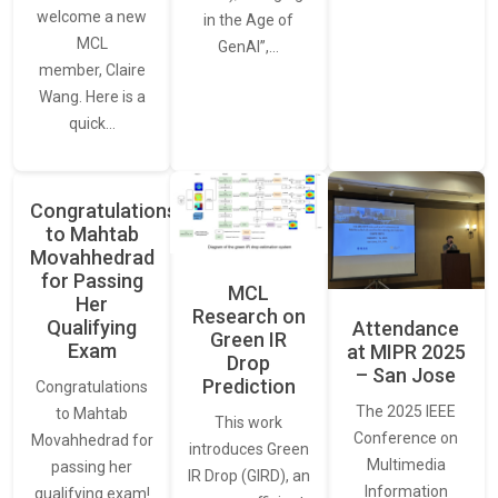
welcome a new
in the Age of
MCL
GenAI”,…
member, Claire
Wang. Here is a
quick…
Congratulations
to Mahtab
Movahhedrad
for Passing
MCL
Her
Research on
Qualifying
Attendance
Green IR
Exam
at MIPR 2025
Drop
– San Jose
Prediction
Congratulations
The 2025 IEEE
to Mahtab
This work
Conference on
Movahhedrad for
introduces Green
Multimedia
passing her
IR Drop (GIRD), an
Information
qualifying exam!