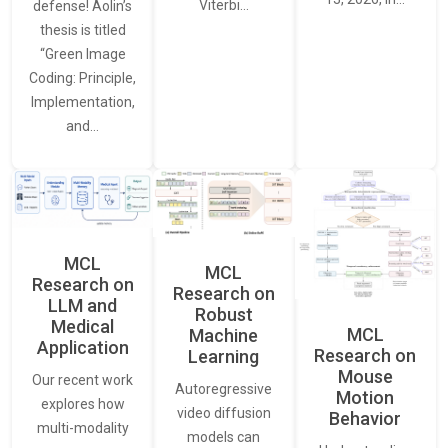
Viterbi…
defense! Aolin’s
thesis is titled
“Green Image
Coding: Principle,
Implementation,
and…
MCL
MCL
Research on
Research on
LLM and
Robust
Medical
MCL
Machine
Application
Research on
Learning
Mouse
Our recent work
Autoregressive
Motion
explores how
video diffusion
Behavior
multi-modality
models can