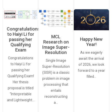
Congratulations
to Haiyi Li for
MCL
Happy New
passing her
Research on
Year!
Qualifying
Image Super-
Exam
Resolution
As we eagerly
Congratulations
await the arrival
Single Image
to Haiyi Li for
of 2026, we look
Super-Resolution
passing her
forward to a year
(SISR) is a classic
Qualifying Exam!
filled…
problem in image
Her thesis
processing that
proposal is titled
entails
“Interpretable
reconstructing
and Lightweight…
a…