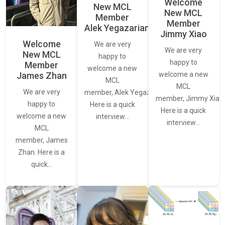
Welcome
New MCL
New MCL
Member
Member
Alek Yegazarian
Jimmy Xiao
Welcome
We are very
We are very
New MCL
happy to
happy to
Member
welcome a new
James Zhan
welcome a new
MCL
MCL
We are very
member, Alek Yegazarian.
member, Jimmy Xiao.
happy to
Here is a quick
Here is a quick
welcome a new
interview…
interview…
MCL
member, James
Zhan. Here is a
quick…