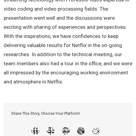
video coding and video processing fields. The
presentation went well and the discussions were
exciting with sharing of experiences and perspectives.
With the inspirations, we have confidences to keep
delivering valuable results for Netflix in the on-going
researches. In addition to the technical meeting, our
team members also had a tour in the office, and we were
all impressed by the encouraging working environment
and atmosphere in Netflix.
Share This Story, Choose Your Platform!