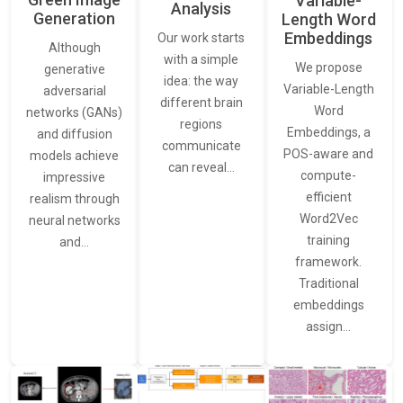
Variable-
Analysis
Generation
Length Word
Embeddings
Our work starts
Although
with a simple
We propose
generative
idea: the way
Variable-Length
adversarial
different brain
Word
networks (GANs)
regions
Embeddings, a
and diffusion
communicate
POS-aware and
models achieve
can reveal…
compute-
impressive
efficient
realism through
Word2Vec
neural networks
training
and…
framework.
Traditional
embeddings
assign…