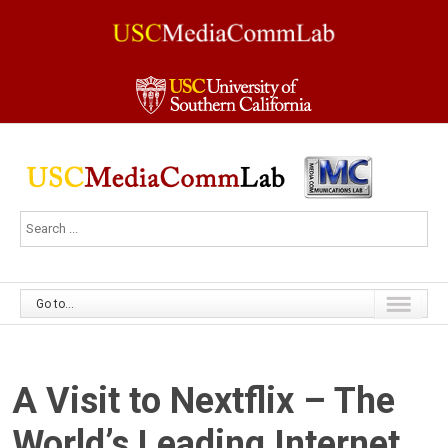
Go to...
A Visit to Nextflix – The
World’s Leading Internet