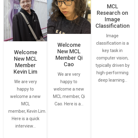
MCL
Research on
Image
Classification
Image
classification is a
Welcome
New MCL
key task in
Welcome
Member Qi
New MCL
computer vision,
Cao
Member
typically driven by
Kevin Lim
high-performing
We are very
deep learning…
We are very
happy to
happy to
welcome a new
welcome a new
MCL member, Qi
MCL
Cao. Here is a…
member, Kevin Lim.
Here is a quick
interview…