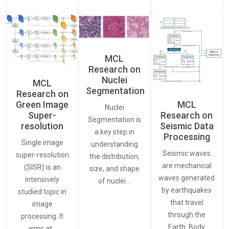
MCL
Research on
Nuclei
MCL
Segmentation
Research on
Green Image
MCL
Nuclei
Super-
Research on
Segmentation is
resolution
Seismic Data
a key step in
Processing
Single image
understanding
Seismic waves
super-resolution
the distribution,
are mechanical
(SISR) is an
size, and shape
waves generated
intensively
of nuclei…
by earthquakes
studied topic in
that travel
image
through the
processing. It
Earth. Body
aims at…