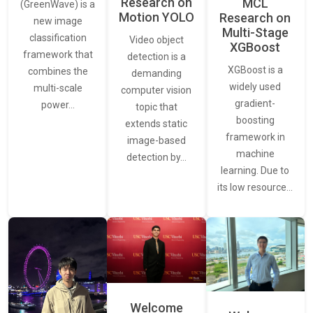
Research on
MCL
(GreenWave) is a
Motion YOLO
Research on
new image
Multi-Stage
classification
Video object
XGBoost
framework that
detection is a
XGBoost is a
combines the
demanding
widely used
multi-scale
computer vision
gradient-
power…
topic that
boosting
extends static
framework in
image-based
machine
detection by…
learning. Due to
its low resource…
Welcome