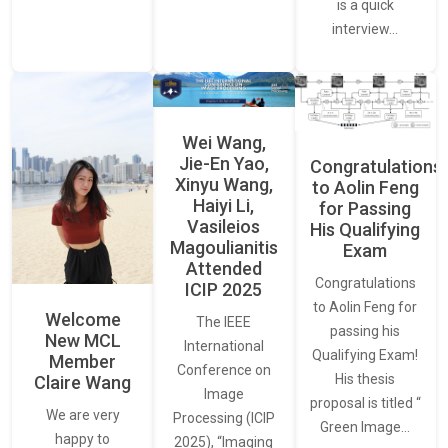
is a quick
interview…
Wei Wang,
Jie-En Yao,
Congratulations
Xinyu Wang,
to Aolin Feng
Haiyi Li,
for Passing
Vasileios
His Qualifying
Magoulianitis
Exam
Attended
Congratulations
ICIP 2025
to Aolin Feng for
Welcome
The IEEE
passing his
New MCL
International
Qualifying Exam!
Member
Conference on
His thesis
Claire Wang
Image
proposal is titled “
We are very
Processing (ICIP
Green Image…
happy to
2025), “Imaging