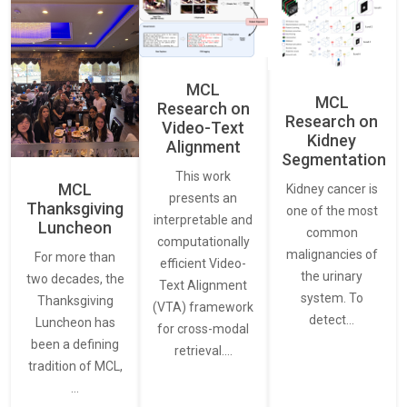
MCL
MCL
Research on
Research on
Video-Text
Kidney
Alignment
Segmentation
This work
MCL
Kidney cancer is
presents an
Thanksgiving
one of the most
interpretable and
Luncheon
common
computationally
malignancies of
For more than
efficient Video-
the urinary
two decades, the
Text Alignment
system. To
Thanksgiving
(VTA) framework
detect…
Luncheon has
for cross-modal
been a defining
retrieval.…
tradition of MCL,
…