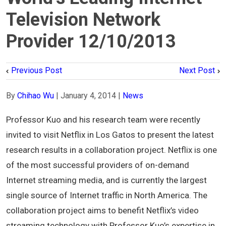
Television Network
Provider 12/10/2013
Previous Post
Next Post
By
Chihao Wu
|
January 4, 2014
|
News
Professor Kuo and his research team were recently
invited to visit Netflix in Los Gatos to present the latest
research results in a collaboration project. Netflix is one
of the most successful providers of on-demand
Internet streaming media, and is currently the largest
single source of Internet traffic in North America. The
collaboration project aims to benefit Netflix’s video
streaming technology with Professor Kuo’s expertise in