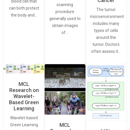
Cancer
blood cell that
scanning
can both protect
The tumor
procedure
the body and…
microenvironment
generally used to
includes many
obtain images
types of cells
of…
around the
tumor. Doctors
often assess it…
MCL
Research on
Wavelet-
Based Green
Learning
Wavelet-based
MCL
Green Learning