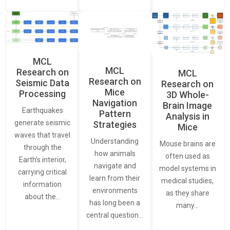
MCL
MCL
Research on
MCL
Research on
Seismic Data
Research on
Mice
Processing
3D Whole-
Navigation
Brain Image
Earthquakes
Pattern
Analysis in
generate seismic
Strategies
Mice
waves that travel
Understanding
Mouse brains are
through the
how animals
often used as
Earth’s interior,
navigate and
model systems in
carrying critical
learn from their
medical studies,
information
environments
as they share
about the…
has long been a
many…
central question…