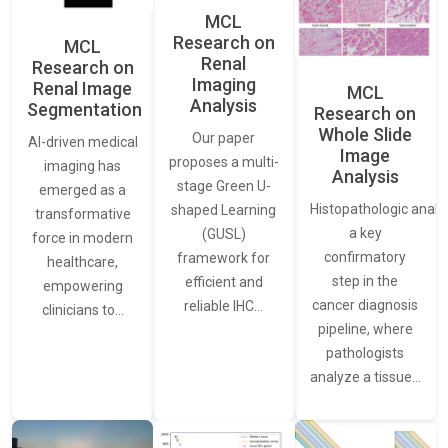
MCL
Research on
MCL
Renal
Research on
Imaging
Renal Image
MCL
Analysis
Segmentation
Research on
Whole Slide
Our paper
AI-driven medical
Image
proposes a multi-
imaging has
Analysis
stage Green U-
emerged as a
Histopathologic analys
shaped Learning
transformative
a key
(GUSL)
force in modern
confirmatory
framework for
healthcare,
step in the
efficient and
empowering
cancer diagnosis
reliable IHC…
clinicians to…
pipeline, where
pathologists
analyze a tissue…