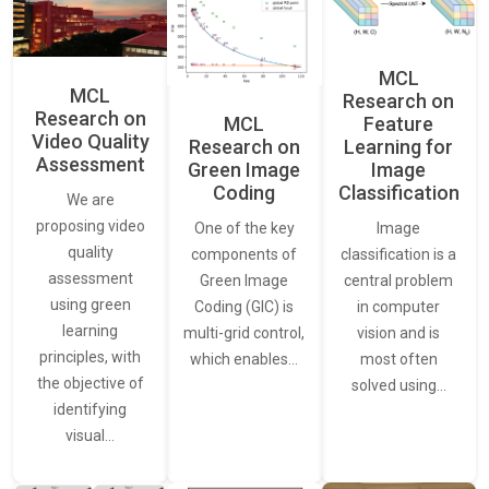
MCL
MCL
Research on
Research on
Feature
MCL
Video Quality
Learning for
Research on
Assessment
Image
Green Image
Classification
Coding
We are
proposing video
Image
One of the key
quality
classification is a
components of
assessment
central problem
Green Image
using green
in computer
Coding (GIC) is
learning
vision and is
multi-grid control,
principles, with
most often
which enables…
the objective of
solved using…
identifying
visual…