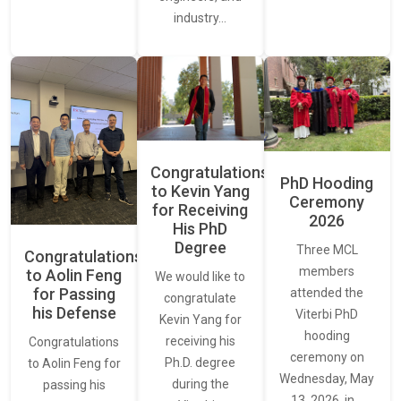
industry…
Congratulations
PhD Hooding
to Kevin Yang
Ceremony
for Receiving
2026
His PhD
Degree
Three MCL
Congratulations
members
to Aolin Feng
We would like to
for Passing
attended the
congratulate
his Defense
Viterbi PhD
Kevin Yang for
hooding
receiving his
Congratulations
ceremony on
Ph.D. degree
to Aolin Feng for
Wednesday, May
during the
passing his
13, 2026, in…