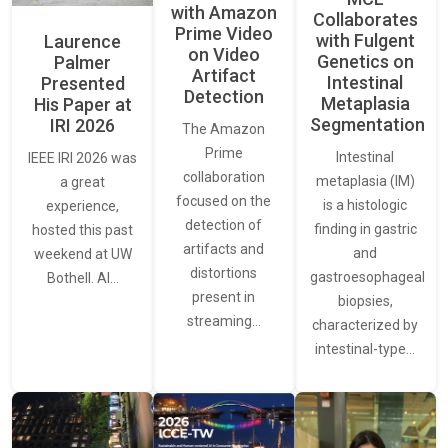
with Amazon
Collaborates
Prime Video
with Fulgent
Laurence
on Video
Genetics on
Palmer
Artifact
Intestinal
Presented
Detection
Metaplasia
His Paper at
Segmentation
IRI 2026
The Amazon
Prime
Intestinal
IEEE IRI 2026 was
collaboration
metaplasia (IM)
a great
focused on the
is a histologic
experience,
detection of
finding in gastric
hosted this past
artifacts and
and
weekend at UW
distortions
gastroesophageal
Bothell. AI…
present in
biopsies,
streaming…
characterized by
intestinal-type…