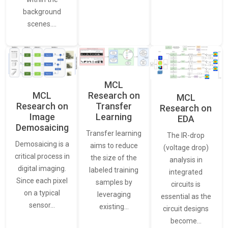
background
scenes.…
MCL
MCL
Research on
MCL
Research on
Transfer
Research on
Image
Learning
EDA
Demosaicing
Transfer learning
The IR-drop
Demosaicing is a
aims to reduce
(voltage drop)
critical process in
the size of the
analysis in
digital imaging.
labeled training
integrated
Since each pixel
samples by
circuits is
on a typical
leveraging
essential as the
sensor…
existing…
circuit designs
become…