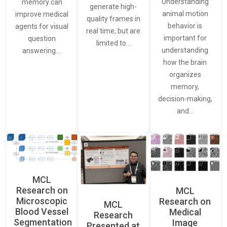
Understanding
memory can
generate high-
animal motion
improve medical
quality frames in
behavior is
agents for visual
real time, but are
important for
question
limited to…
understanding
answering.…
how the brain
organizes
memory,
decision-making,
and…
MCL
Research on
MCL
Microscopic
Research on
MCL
Blood Vessel
Medical
Research
Segmentation
Image
Presented at