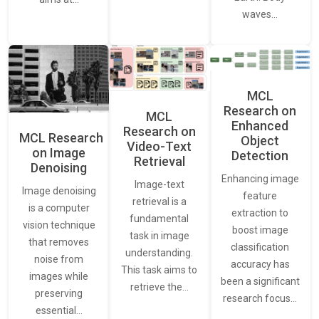
waves…
MCL
Research on
MCL
Enhanced
Research on
MCL Research
Object
Video-Text
on Image
Detection
Retrieval
Denoising
Enhancing image
Image-text
Image denoising
feature
retrieval is a
is a computer
extraction to
fundamental
vision technique
boost image
task in image
that removes
classification
understanding.
noise from
accuracy has
This task aims to
images while
been a significant
retrieve the…
preserving
research focus…
essential…