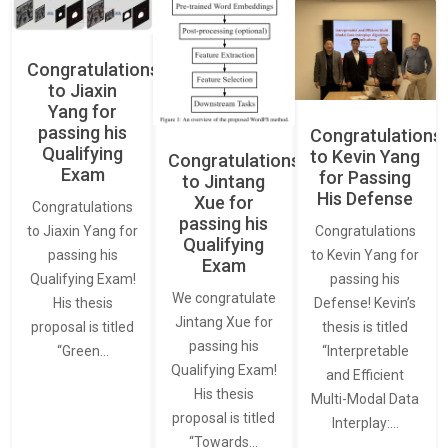
Congratulations
to Jiaxin
Yang for
passing his
Congratulations
Qualifying
to Kevin Yang
Congratulations
Exam
for Passing
to Jintang
His Defense
Xue for
Congratulations
passing his
Congratulations
to Jiaxin Yang for
Qualifying
to Kevin Yang for
passing his
Exam
passing his
Qualifying Exam!
We congratulate
Defense! Kevin’s
His thesis
Jintang Xue for
thesis is titled
proposal is titled
passing his
“Interpretable
“Green…
Qualifying Exam!
and Efficient
His thesis
Multi-Modal Data
proposal is titled
Interplay:…
“Towards…