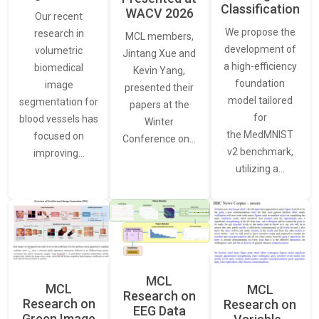
Classification
WACV 2026
Our recent
We propose the
research in
MCL members,
development of
volumetric
Jintang Xue and
a high-efficiency
biomedical
Kevin Yang,
foundation
image
presented their
model tailored
segmentation for
papers at the
for
blood vessels has
Winter
the MedMNIST
focused on
Conference on…
v2 benchmark,
improving…
utilizing a…
MCL
MCL
MCL
Research on
Research on
Research on
EEG Data
Green Image