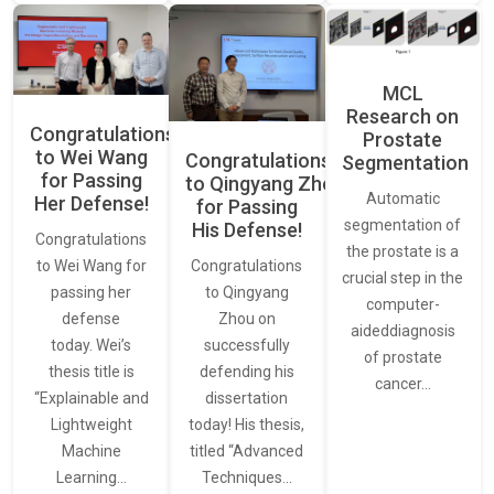
MCL
Research on
Congratulations
Prostate
to Wei Wang
Congratulations
Segmentation
for Passing
to Qingyang Zhou
Automatic
Her Defense!
for Passing
segmentation of
His Defense!
Congratulations
the prostate is a
to Wei Wang for
Congratulations
crucial step in the
passing her
to Qingyang
computer-
defense
Zhou on
aideddiagnosis
today. Wei’s
successfully
of prostate
thesis title is
defending his
cancer…
“Explainable and
dissertation
Lightweight
today! His thesis,
Machine
titled “Advanced
Learning…
Techniques…