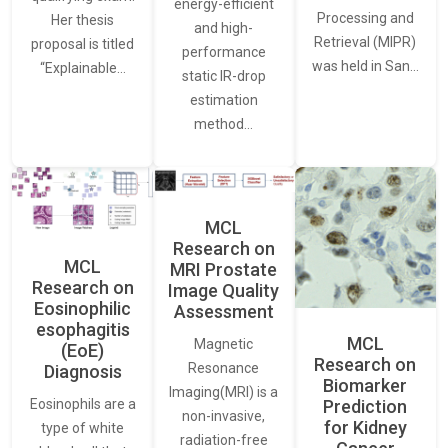
energy-efficient
Processing and
Her thesis
and high-
Retrieval (MIPR)
proposal is titled
performance
was held in San…
“Explainable…
static IR-drop
estimation
method…
MCL
Research on
MCL
MRI Prostate
Research on
Image Quality
Eosinophilic
Assessment
esophagitis
MCL
Magnetic
(EoE)
Research on
Resonance
Diagnosis
Biomarker
Imaging(MRI) is a
Eosinophils are a
Prediction
non-invasive,
for Kidney
type of white
radiation-free