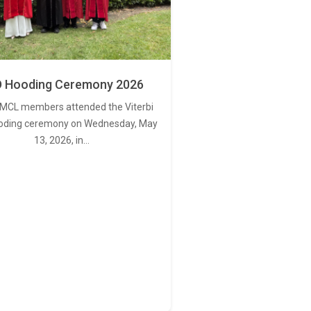
 Hooding Ceremony 2026
MCL members attended the Viterbi
oding ceremony on Wednesday, May
13, 2026, in…