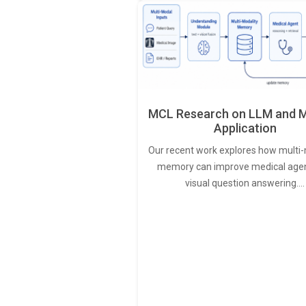
MCL Research on LLM and M
Application
Our recent work explores how multi-
memory can improve medical agen
visual question answering.…