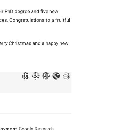
ir PhD degree and five new
es. Congratulations to a fruitful
merry Christmas and a happy new
loyment
: Google Research,