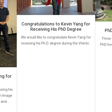
Congratulations to Kevin Yang for
Receiving His PhD Degree
PhD
We would like to congratulate Kevin Yang for
Three 
receiving his Ph.D. degree during the Viterbi…
PhD ho
ng for
ssing his
een Image
, and…