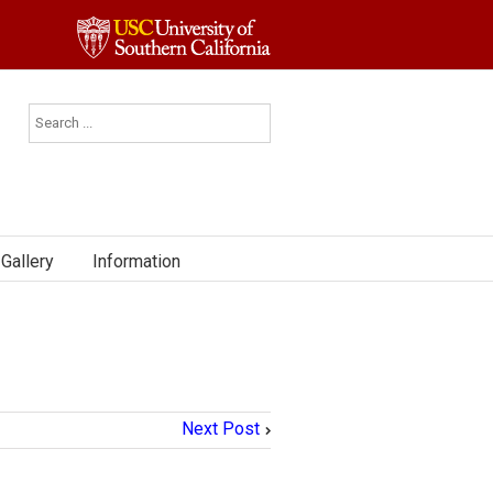
Gallery
Information
Next Post