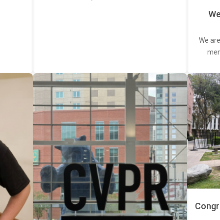
We
We are
memb
Congra