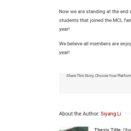
Now we are standing at the end 
students that joined the MCL fam
year!
We believe all members are enjoy
year!
Share This Story, Choose Your Platfor
About the Author: 
Siyang Li
Thesis Title
: Ob