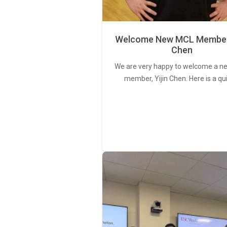
Welcome New MCL Member 
Chen
We are very happy to welcome a 
member, Yijin Chen. Here is a qu