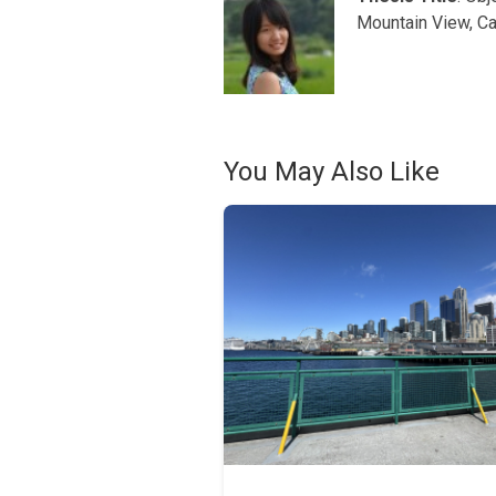
Mountain View, Ca
You May Also Like