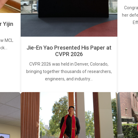
Congra
her defe
Ef
Yijin
new MCL
Jie-En Yao Presented His Paper at
ick…
CVPR 2026
CVPR 2026 was held in Denver, Colorado,
bringing together thousands of researchers,
engineers, and industry…