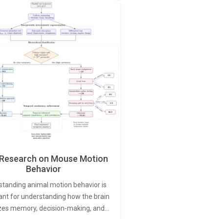
Research on Mouse Motion
Behavior
standing animal motion behavior is
ant for understanding how the brain
zes memory, decision-making, and…