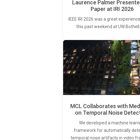
Laurence Palmer Presente
Paper at IRI 2026
IEEE IRI 2026 was a great experience
this past weekend at UW Bothell
MCL Collaborates with Med
on Temporal Noise Detec
We developed a machine learn
framework for automatically det
temporal noise artifacts in video f