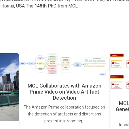
lifornia, USA The
145th
PhD from MCL
MCL Collaborates with Amazon
Prime Video on Video Artifact
Detection
MCL 
The Amazon Prime collaboration focused on
Genet
the detection of artifacts and distortions
present in streaming…
Intes