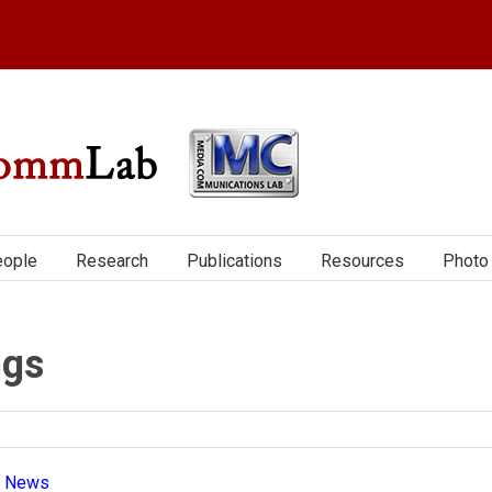
ople
Research
Publications
Resources
Photo 
ngs
|
News