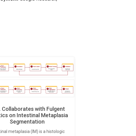
Collaborates with Fulgent
ics on Intestinal Metaplasia
Segmentation
tinal metaplasia (IM) is a histologic