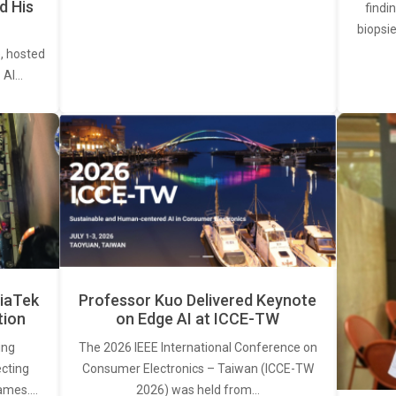
d His
findi
biopsie
, hosted
. AI…
iaTek
Professor Kuo Delivered Keynote
tion
on Edge AI at ICCE-TW
ing
The 2026 IEEE International Conference on
ecting
Consumer Electronics – Taiwan (ICCE-TW
rames.…
2026) was held from…