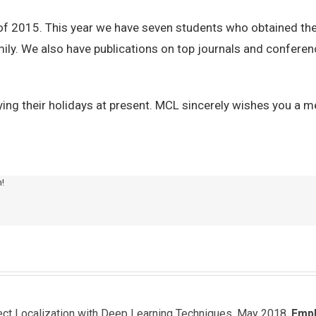
of 2015. This year we have seven students who obtained the
ily. We also have publications on top journals and conferenc
ing their holidays at present. MCL sincerely wishes you a 
m!
ject Localization with Deep Learning Techniques, May 2018.
Emp