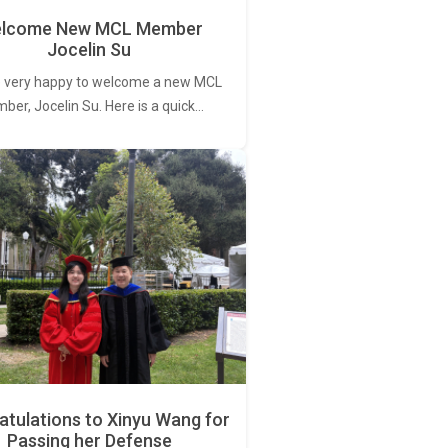
lcome New MCL Member
Jocelin Su
 very happy to welcome a new MCL
er, Jocelin Su. Here is a quick…
tulations to Xinyu Wang for
Passing her Defense