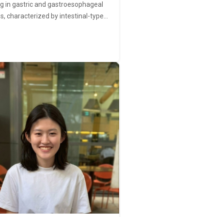
ng in gastric and gastroesophageal
s, characterized by intestinal-type…