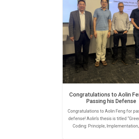
Congratulations to Aolin Fe
Passing his Defense
Congratulations to Aolin Feng for pa
defense! Aolin’s thesis is titled “Gr
Coding: Principle, Implementation