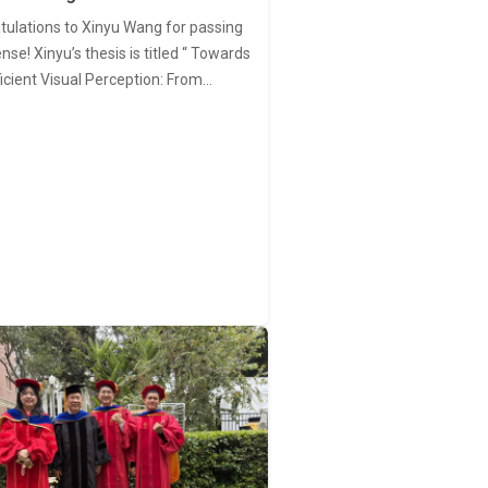
tulations to Xinyu Wang for passing
nse! Xinyu’s thesis is titled “ Towards
ficient Visual Perception: From…