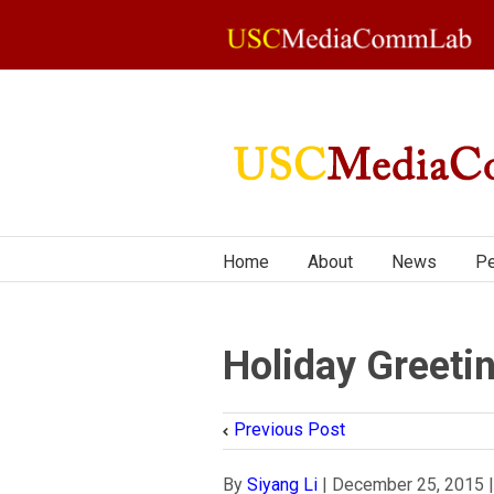
Home
About
News
Pe
Holiday Greeti
Previous Post
By
Siyang Li
|
December 25, 2015