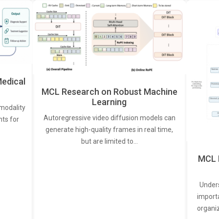
edical
MCL Research on Robust Machine
Learning
modality
Autoregressive video diffusion models can
ts for
generate high-quality frames in real time,
but are limited to…
MCL 
Under
import
organi