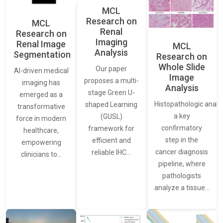
MCL
Research on
MCL
Renal
Research on
Imaging
Renal Image
MCL
Analysis
Segmentation
Research on
Whole Slide
Our paper
AI-driven medical
Image
proposes a multi-
imaging has
Analysis
stage Green U-
emerged as a
Histopathologic analys
shaped Learning
transformative
a key
(GUSL)
force in modern
confirmatory
framework for
healthcare,
step in the
efficient and
empowering
cancer diagnosis
reliable IHC…
clinicians to…
pipeline, where
pathologists
analyze a tissue…