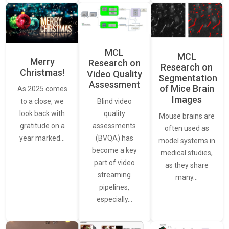
MCL
MCL
Merry
Research on
Research on
Christmas!
Video Quality
Segmentation
Assessment
of Mice Brain
As 2025 comes
Images
Blind video
to a close, we
quality
look back with
Mouse brains are
assessments
gratitude on a
often used as
(BVQA) has
year marked…
model systems in
become a key
medical studies,
part of video
as they share
streaming
many…
pipelines,
especially…