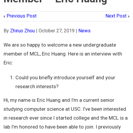
Previous Post
Next Post
By
Zhiruo Zhou
|
October 27, 2019
|
News
We are so happy to welcome a new undergraduate
member of MCL, Eric Huang. Here is an interview with
Eric:
Could you briefly introduce yourself and your
research interests?
Hi, my name is Eric Huang and I’m a current senior
studying computer science at USC. I’ve been interested
in research ever since I started college and the MCL is a
lab I’m honored to have been able to join. I previously