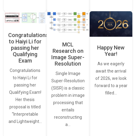
Congratulations
to Haiyi Li for
MCL
Happy New
passing her
Research on
Year!
Qualifying
Image Super-
Exam
Resolution
As we eagerly
Congratulations
await the arrival
Single Image
to Haiyi Li for
of 2026, we look
Super-Resolution
passing her
forward to a year
(SISR) is a classic
Qualifying Exam!
filled…
problem in image
Her thesis
processing that
proposal is titled
entails
“Interpretable
reconstructing
and Lightweight…
a…