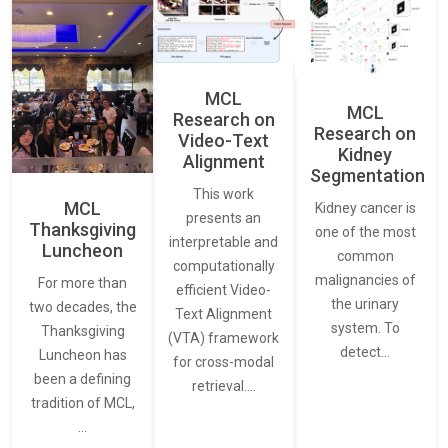
MCL
MCL
Research on
Research on
Video-Text
Kidney
Alignment
Segmentation
This work
MCL
Kidney cancer is
presents an
Thanksgiving
one of the most
interpretable and
Luncheon
common
computationally
malignancies of
For more than
efficient Video-
the urinary
two decades, the
Text Alignment
system. To
Thanksgiving
(VTA) framework
detect…
Luncheon has
for cross-modal
been a defining
retrieval.…
tradition of MCL,
…