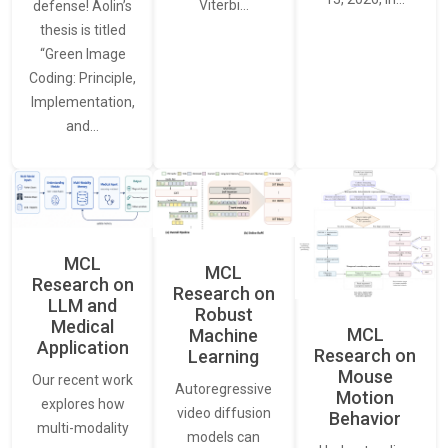
Viterbi…
defense! Aolin’s
thesis is titled
“Green Image
Coding: Principle,
Implementation,
and…
MCL
MCL
Research on
Research on
LLM and
Robust
Medical
MCL
Machine
Application
Research on
Learning
Mouse
Our recent work
Autoregressive
Motion
explores how
video diffusion
Behavior
multi-modality
models can