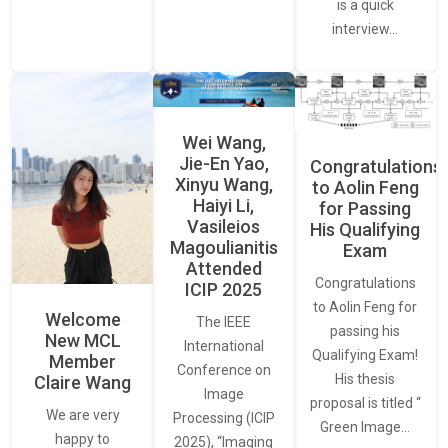
is a quick
interview…
Wei Wang,
Jie-En Yao,
Congratulations
Xinyu Wang,
to Aolin Feng
Haiyi Li,
for Passing
Vasileios
His Qualifying
Magoulianitis
Exam
Attended
Congratulations
ICIP 2025
to Aolin Feng for
Welcome
The IEEE
passing his
New MCL
International
Qualifying Exam!
Member
Conference on
His thesis
Claire Wang
Image
proposal is titled “
We are very
Processing (ICIP
Green Image…
happy to
2025), “Imaging