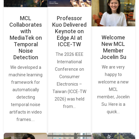
MCL
Professor
Collaborates
Kuo Delivered
with
Keynote on
Welcome
MediaTek on
Edge AI at
New MCL
Temporal
ICCE-TW
Member
Noise
The 2026 IEEE
Jocelin Su
Detection
International
We are very
We developed a
Conference on
happy to
machine learning
Consumer
welcome a new
framework for
Electronics –
MCL
automatically
Taiwan (ICCE-TW
member, Jocelin
detecting
2026) was held
Su. Here is a
temporal noise
from…
quick…
artifacts in video
frames.…