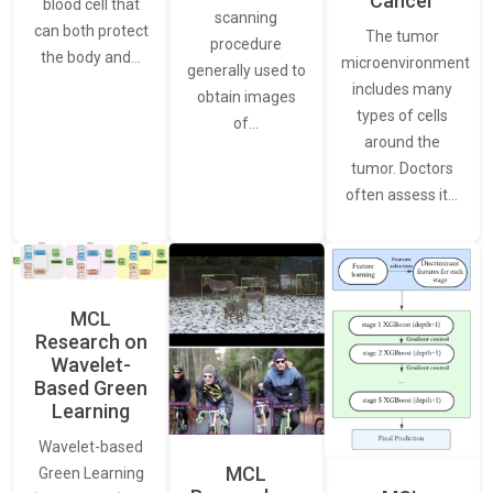
Cancer
blood cell that
scanning
can both protect
The tumor
procedure
the body and…
microenvironment
generally used to
includes many
obtain images
types of cells
of…
around the
tumor. Doctors
often assess it…
MCL
Research on
Wavelet-
Based Green
Learning
Wavelet-based
MCL
Green Learning