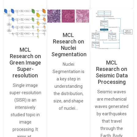
MCL
Research on
Nuclei
MCL
Segmentation
Research on
Green Image
MCL
Nuclei
Super-
Research on
Segmentation is
resolution
Seismic Data
a key step in
Processing
Single image
understanding
Seismic waves
super-resolution
the distribution,
are mechanical
(SISR) is an
size, and shape
waves generated
intensively
of nuclei…
by earthquakes
studied topic in
that travel
image
through the
processing. It
Earth. Body
aims at…