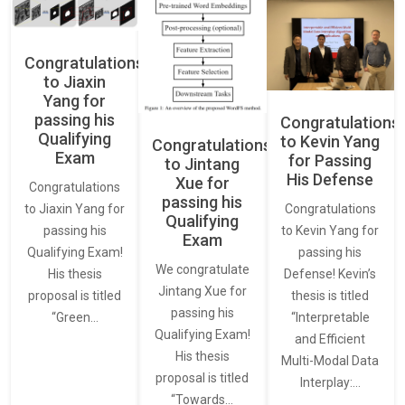
Congratulations
to Jiaxin
Yang for
passing his
Congratulations
Qualifying
to Kevin Yang
Congratulations
Exam
for Passing
to Jintang
His Defense
Xue for
Congratulations
passing his
Congratulations
to Jiaxin Yang for
Qualifying
to Kevin Yang for
passing his
Exam
passing his
Qualifying Exam!
We congratulate
Defense! Kevin’s
His thesis
Jintang Xue for
thesis is titled
proposal is titled
passing his
“Interpretable
“Green…
Qualifying Exam!
and Efficient
His thesis
Multi-Modal Data
proposal is titled
Interplay:…
“Towards…