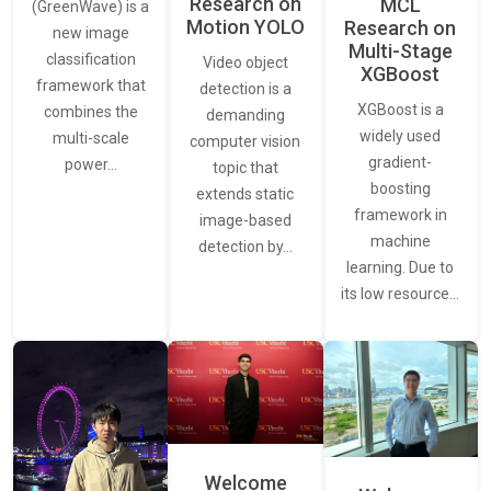
Research on
MCL
(GreenWave) is a
Motion YOLO
Research on
new image
Multi-Stage
classification
Video object
XGBoost
framework that
detection is a
XGBoost is a
combines the
demanding
widely used
multi-scale
computer vision
gradient-
power…
topic that
boosting
extends static
framework in
image-based
machine
detection by…
learning. Due to
its low resource…
Welcome