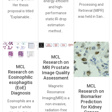
energy-efficient
Processing and
Her thesis
and high-
Retrieval (MIPR)
proposal is titled
performance
was held in San…
“Explainable…
static IR-drop
estimation
method…
MCL
Research on
MCL
MRI Prostate
Research on
Image Quality
Eosinophilic
Assessment
esophagitis
MCL
Magnetic
(EoE)
Research on
Resonance
Diagnosis
Biomarker
Imaging(MRI) is a
Eosinophils are a
Prediction
non-invasive,
for Kidney
type of white
radiation-free