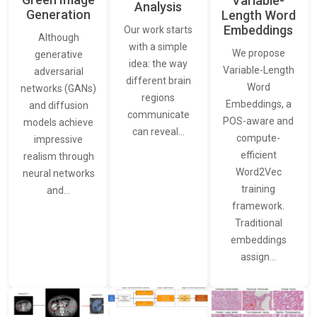
Variable-
Analysis
Generation
Length Word
Embeddings
Our work starts
Although
with a simple
We propose
generative
idea: the way
Variable-Length
adversarial
different brain
Word
networks (GANs)
regions
Embeddings, a
and diffusion
communicate
POS-aware and
models achieve
can reveal…
compute-
impressive
efficient
realism through
Word2Vec
neural networks
training
and…
framework.
Traditional
embeddings
assign…