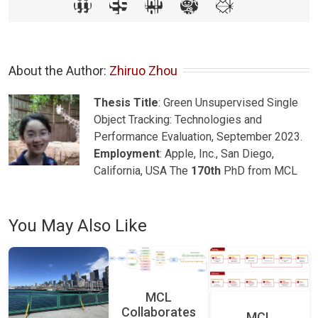
About the Author: 
Zhiruo Zhou
Thesis Title
: Green Unsupervised Single
Object Tracking: Technologies and
Performance Evaluation, September 2023.
Employment
: Apple, Inc., San Diego,
California, USA The
170th
PhD from MCL
You May Also Like
MCL
Collaborates
MCL