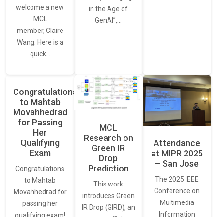
welcome a new
in the Age of
MCL
GenAI”,…
member, Claire
Wang. Here is a
quick…
Congratulations
to Mahtab
Movahhedrad
for Passing
MCL
Her
Research on
Qualifying
Attendance
Green IR
Exam
at MIPR 2025
Drop
– San Jose
Prediction
Congratulations
The 2025 IEEE
to Mahtab
This work
Conference on
Movahhedrad for
introduces Green
Multimedia
passing her
IR Drop (GIRD), an
Information
qualifying exam!