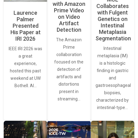
with Amazon
Collaborates
Prime Video
with Fulgent
Laurence
on Video
Genetics on
Palmer
Artifact
Intestinal
Presented
Detection
Metaplasia
His Paper at
Segmentation
IRI 2026
The Amazon
Prime
Intestinal
IEEE IRI 2026 was
collaboration
metaplasia (IM)
a great
focused on the
is a histologic
experience,
detection of
finding in gastric
hosted this past
artifacts and
and
weekend at UW
distortions
gastroesophageal
Bothell. AI…
present in
biopsies,
streaming…
characterized by
intestinal-type…