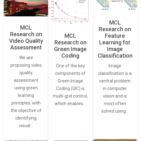
MCL
MCL
Research on
Research on
Feature
MCL
Video Quality
Learning for
Research on
Assessment
Image
Green Image
Classification
Coding
We are
proposing video
Image
One of the key
quality
classification is a
components of
assessment
central problem
Green Image
using green
in computer
Coding (GIC) is
learning
vision and is
multi-grid control,
principles, with
most often
which enables…
the objective of
solved using…
identifying
visual…