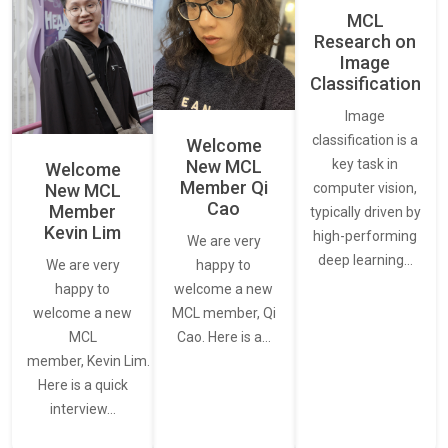
MCL
Research on
Image
Classification
Image
classification is a
Welcome
New MCL
key task in
Welcome
Member Qi
New MCL
computer vision,
Cao
Member
typically driven by
Kevin Lim
high-performing
We are very
deep learning…
We are very
happy to
happy to
welcome a new
welcome a new
MCL member, Qi
MCL
Cao. Here is a…
member, Kevin Lim.
Here is a quick
interview…