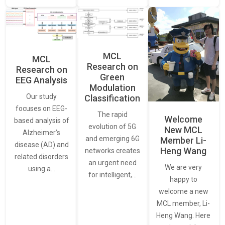
MCL
MCL
Research on
Research on
Green
EEG Analysis
Modulation
Our study
Classification
focuses on EEG-
The rapid
Welcome
based analysis of
evolution of 5G
New MCL
Alzheimer’s
and emerging 6G
Member Li-
disease (AD) and
Heng Wang
networks creates
related disorders
an urgent need
We are very
using a…
for intelligent,…
happy to
welcome a new
MCL member, Li-
Heng Wang. Here