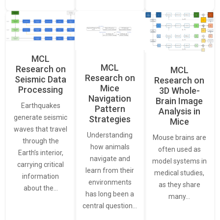
MCL
MCL
Research on
MCL
Research on
Seismic Data
Research on
Mice
Processing
3D Whole-
Navigation
Brain Image
Earthquakes
Pattern
Analysis in
generate seismic
Strategies
Mice
waves that travel
Understanding
Mouse brains are
through the
how animals
often used as
Earth’s interior,
navigate and
model systems in
carrying critical
learn from their
medical studies,
information
environments
as they share
about the…
has long been a
many…
central question…