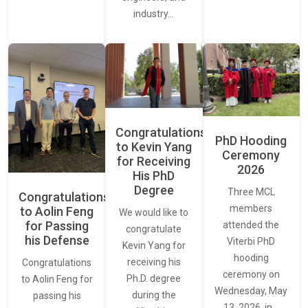
industry…
Congratulations
PhD Hooding
to Kevin Yang
Ceremony
for Receiving
2026
His PhD
Degree
Three MCL
Congratulations
members
to Aolin Feng
We would like to
for Passing
attended the
congratulate
his Defense
Viterbi PhD
Kevin Yang for
hooding
receiving his
Congratulations
ceremony on
Ph.D. degree
to Aolin Feng for
Wednesday, May
during the
passing his
13, 2026, in…