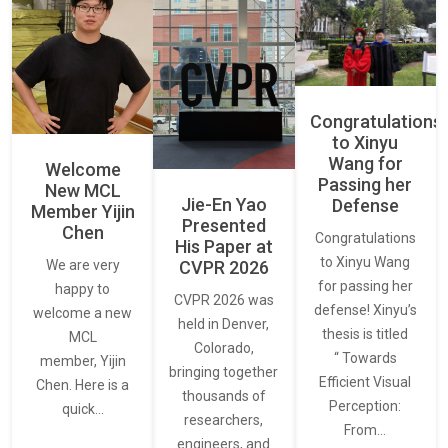
Congratulations
to Xinyu
Wang for
Welcome
Passing her
New MCL
Jie-En Yao
Defense
Member Yijin
Presented
Chen
Congratulations
His Paper at
to Xinyu Wang
CVPR 2026
We are very
for passing her
happy to
CVPR 2026 was
defense! Xinyu’s
welcome a new
held in Denver,
thesis is titled
MCL
Colorado,
“ Towards
member, Yijin
bringing together
Efficient Visual
Chen. Here is a
thousands of
Perception:
quick…
researchers,
From…
engineers, and