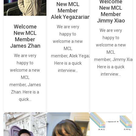
Welcome
New MCL
New MCL
Member
Member
Alek Yegazarian
Jimmy Xiao
Welcome
We are very
We are very
New MCL
happy to
happy to
Member
welcome a new
James Zhan
welcome a new
MCL
MCL
We are very
member, Alek Yegazarian.
member, Jimmy Xiao.
happy to
Here is a quick
Here is a quick
welcome a new
interview…
interview…
MCL
member, James
Zhan. Here is a
quick…