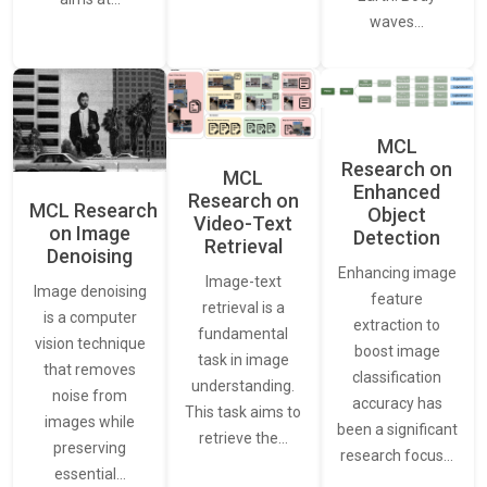
waves…
MCL
Research on
MCL
Enhanced
Research on
MCL Research
Object
Video-Text
on Image
Detection
Retrieval
Denoising
Enhancing image
Image-text
Image denoising
feature
retrieval is a
is a computer
extraction to
fundamental
vision technique
boost image
task in image
that removes
classification
understanding.
noise from
accuracy has
This task aims to
images while
been a significant
retrieve the…
preserving
research focus…
essential…