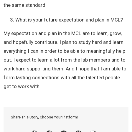
the same standard.
What is your future expectation and plan in MCL?
My expectation and plan in the MCL are to learn, grow,
and hopefully contribute. I plan to study hard and learn
everything I can in order to be able to meaningfully help
out. I expect to learn a lot from the lab members and to
work hard supporting them. And I hope that I am able to
form lasting connections with all the talented people I
get to work with.
Share This Story, Choose Your Platform!