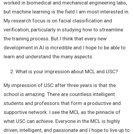
worked in biomedical and mechanical engineering labs,
but machine learning is the field I am most interested in.
My research focus is on facial classification and
verification, particularly in studying how to streamline
the training process. But I think that every new
development in AI is incredible and I hope to be able to
learn and understand the many aspects.
What is your impression about MCL and USC?
My impression of USC after three years is that the
school is amazing. There are countless intelligent
students and professors that form a productive and
supportive network. I see the MCL as the pinnacle of
what USC can achieve. Everyone in the MCL is highly
driven, intelligent, and passionate and I hope to live up to