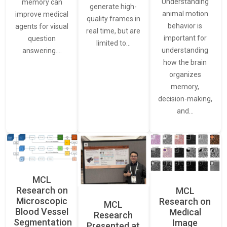
Understanding
memory can
generate high-
animal motion
improve medical
quality frames in
behavior is
agents for visual
real time, but are
important for
question
limited to…
understanding
answering.…
how the brain
organizes
memory,
decision-making,
and…
MCL
Research on
MCL
Microscopic
Research on
MCL
Blood Vessel
Medical
Research
Segmentation
Image
Presented at