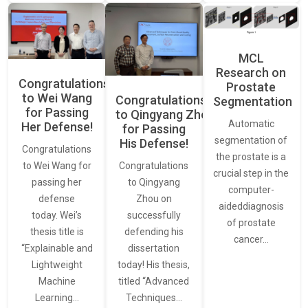
MCL
Research on
Congratulations
Prostate
to Wei Wang
Congratulations
Segmentation
for Passing
to Qingyang Zhou
Automatic
Her Defense!
for Passing
segmentation of
His Defense!
Congratulations
the prostate is a
to Wei Wang for
Congratulations
crucial step in the
passing her
to Qingyang
computer-
defense
Zhou on
aideddiagnosis
today. Wei’s
successfully
of prostate
thesis title is
defending his
cancer…
“Explainable and
dissertation
Lightweight
today! His thesis,
Machine
titled “Advanced
Learning…
Techniques…