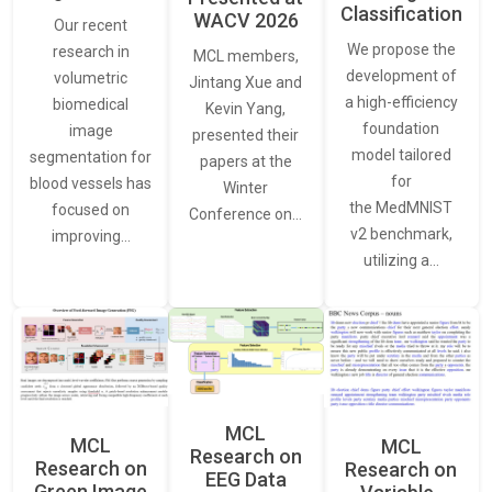
Classification
WACV 2026
Our recent
We propose the
research in
MCL members,
development of
volumetric
Jintang Xue and
a high-efficiency
biomedical
Kevin Yang,
foundation
image
presented their
model tailored
segmentation for
papers at the
for
blood vessels has
Winter
the MedMNIST
focused on
Conference on…
v2 benchmark,
improving…
utilizing a…
MCL
MCL
MCL
Research on
Research on
Research on
EEG Data
Green Image