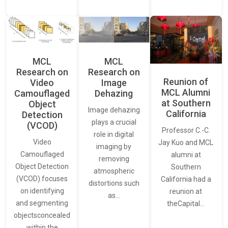
MCL
MCL
Research on
Research on
Reunion of
Video
Image
MCL Alumni
Camouflaged
Dehazing
at Southern
Object
Image dehazing
California
Detection
plays a crucial
(VCOD)
Professor C.-C.
role in digital
Video
Jay Kuo and MCL
imaging by
Camouflaged
alumni at
removing
Object Detection
Southern
atmospheric
(VCOD) focuses
California had a
distortions such
on identifying
reunion at
as…
and segmenting
theCapital…
objectsconcealed
within the