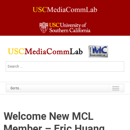
Go to...
Welcome New MCL
Member – Eric Huang