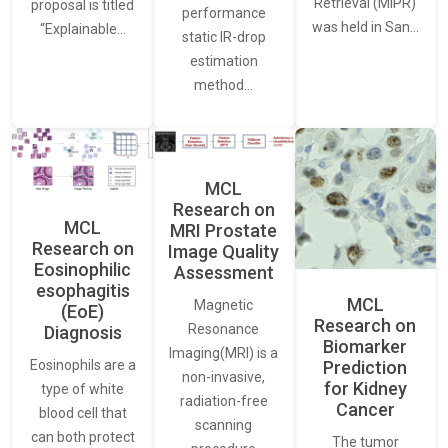
Retrieval (MIPR)
proposal is titled
performance
was held in San…
“Explainable…
static IR-drop
estimation
method…
MCL
Research on
MCL
MRI Prostate
Research on
Image Quality
Eosinophilic
Assessment
esophagitis
MCL
Magnetic
(EoE)
Research on
Resonance
Diagnosis
Biomarker
Imaging(MRI) is a
Eosinophils are a
Prediction
non-invasive,
for Kidney
type of white
radiation-free
Cancer
blood cell that
scanning
can both protect
The tumor