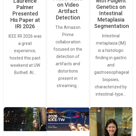
with Fulgent
Laurence
on Video
Genetics on
Palmer
Artifact
Intestinal
Presented
Detection
Metaplasia
His Paper at
Segmentation
IRI 2026
The Amazon
Prime
Intestinal
IEEE IRI 2026 was
collaboration
metaplasia (IM)
a great
focused on the
is a histologic
experience,
detection of
finding in gastric
hosted this past
artifacts and
and
weekend at UW
distortions
gastroesophageal
Bothell. AI…
present in
biopsies,
streaming…
characterized by
intestinal-type…