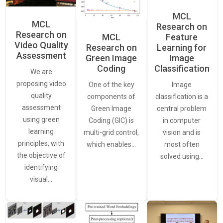
MCL
MCL
Research on
Research on
Feature
MCL
Video Quality
Learning for
Research on
Assessment
Image
Green Image
Classification
Coding
We are
proposing video
Image
One of the key
quality
classification is a
components of
assessment
central problem
Green Image
using green
in computer
Coding (GIC) is
learning
vision and is
multi-grid control,
principles, with
most often
which enables…
the objective of
solved using…
identifying
visual…