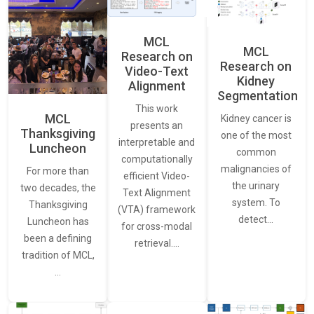
MCL
MCL
Research on
Research on
Video-Text
Kidney
Alignment
Segmentation
This work
MCL
Kidney cancer is
presents an
Thanksgiving
one of the most
interpretable and
Luncheon
common
computationally
malignancies of
For more than
efficient Video-
the urinary
two decades, the
Text Alignment
system. To
Thanksgiving
(VTA) framework
detect…
Luncheon has
for cross-modal
been a defining
retrieval.…
tradition of MCL,
…