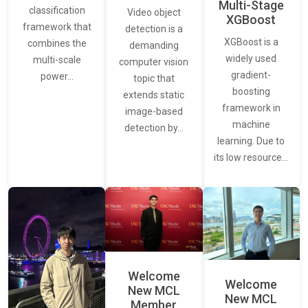
Multi-Stage
classification
Video object
XGBoost
framework that
detection is a
XGBoost is a
combines the
demanding
widely used
multi-scale
computer vision
gradient-
power…
topic that
boosting
extends static
framework in
image-based
machine
detection by…
learning. Due to
its low resource…
Welcome
Welcome
New MCL
New MCL
Member