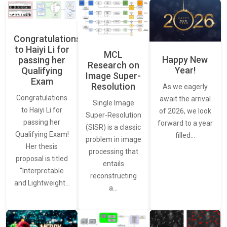
Congratulations
to Haiyi Li for
MCL
Happy New
passing her
Research on
Year!
Qualifying
Image Super-
Exam
Resolution
As we eagerly
Congratulations
await the arrival
Single Image
to Haiyi Li for
of 2026, we look
Super-Resolution
passing her
forward to a year
(SISR) is a classic
Qualifying Exam!
filled…
problem in image
Her thesis
processing that
proposal is titled
entails
“Interpretable
reconstructing
and Lightweight…
a…