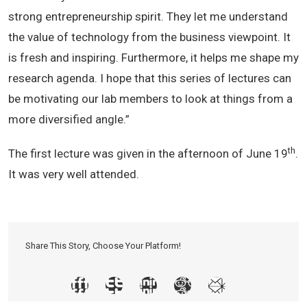
strong entrepreneurship spirit. They let me understand
the value of technology from the business viewpoint. It
is fresh and inspiring. Furthermore, it helps me shape my
research agenda. I hope that this series of lectures can
be motivating our lab members to look at things from a
more diversified angle.”
th
The first lecture was given in the afternoon of June 19
.
It was very well attended.
Share This Story, Choose Your Platform!