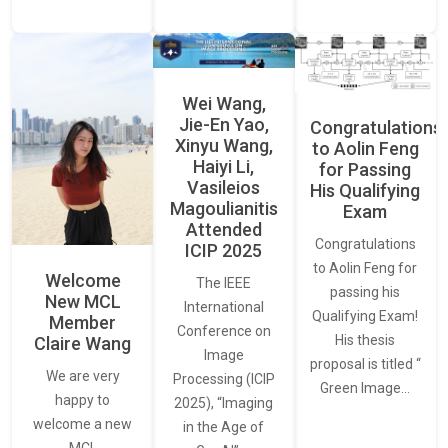
Wei Wang,
Jie-En Yao,
Congratulations
Xinyu Wang,
to Aolin Feng
Haiyi Li,
for Passing
Vasileios
His Qualifying
Magoulianitis
Exam
Attended
Congratulations
ICIP 2025
to Aolin Feng for
Welcome
The IEEE
passing his
New MCL
International
Qualifying Exam!
Member
Conference on
His thesis
Claire Wang
Image
proposal is titled “
We are very
Processing (ICIP
Green Image…
happy to
2025), “Imaging
welcome a new
in the Age of