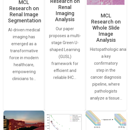
Research on
MCL
Renal
Research on
Imaging
Renal Image
MCL
Analysis
Segmentation
Research on
Whole Slide
Our paper
AI-driven medical
Image
proposes a multi-
imaging has
Analysis
stage Green U-
emerged as a
Histopathologic analys
shaped Learning
transformative
a key
(GUSL)
force in modern
confirmatory
framework for
healthcare,
step in the
efficient and
empowering
cancer diagnosis
reliable IHC…
clinicians to…
pipeline, where
pathologists
analyze a tissue…