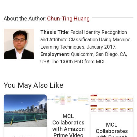
About the Author: 
Chun-Ting Huang
Thesis Title
: Facial Identity Recognition
and Attribute Classification Using Machine
Learning Techniques, January 2017.
Employment
: Qualcomm, San Diego, CA,
USA The
138th
PhD from MCL
You May Also Like
MCL
Collaborates
MCL
with Amazon
Collaborates
Prime Video