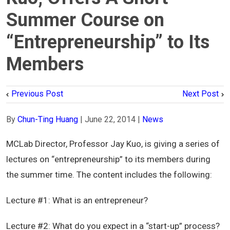
Summer Course on
“Entrepreneurship” to Its
Members
Previous Post
Next Post
By
Chun-Ting Huang
|
June 22, 2014
|
News
MCLab Director, Professor Jay Kuo, is giving a series of
lectures on “entrepreneurship” to its members during
the summer time. The content includes the following:
Lecture #1: What is an entrepreneur?
Lecture #2: What do you expect in a “start-up” process?