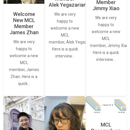
Member
Alek Yegazarian
Jimmy Xiao
Welcome
We are very
We are very
New MCL
happy to
happy to
Member
welcome a new
James Zhan
welcome a new
MCL
MCL
We are very
member, Alek Yegazarian.
member, Jimmy Xiao.
happy to
Here is a quick
Here is a quick
welcome a new
interview…
interview…
MCL
member, James
Zhan. Here is a
quick…
MCL