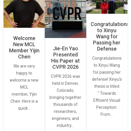
Congratulations
to Xinyu
Wang for
Welcome
Passing her
New MCL
Jie-En Yao
Defense
Member Yijin
Presented
Chen
Congratulations
His Paper at
to Xinyu Wang
CVPR 2026
We are very
for passing her
happy to
CVPR 2026 was
defense! Xinyu’s
welcome a new
held in Denver,
thesis is titled
MCL
Colorado,
“ Towards
member, Yijin
bringing together
Efficient Visual
Chen. Here is a
thousands of
Perception:
quick…
researchers,
From…
engineers, and
industry…