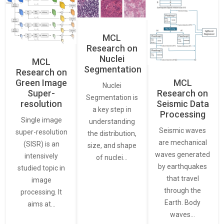
MCL
Research on
Nuclei
MCL
Segmentation
Research on
Green Image
MCL
Nuclei
Super-
Research on
Segmentation is
resolution
Seismic Data
a key step in
Processing
Single image
understanding
Seismic waves
super-resolution
the distribution,
are mechanical
(SISR) is an
size, and shape
waves generated
intensively
of nuclei…
by earthquakes
studied topic in
that travel
image
through the
processing. It
Earth. Body
aims at…
waves…