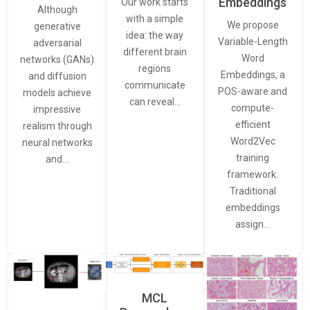
Embeddings
Our work starts
Although
with a simple
We propose
generative
idea: the way
Variable-Length
adversarial
different brain
Word
networks (GANs)
regions
Embeddings, a
and diffusion
communicate
POS-aware and
models achieve
can reveal…
compute-
impressive
efficient
realism through
Word2Vec
neural networks
training
and…
framework.
Traditional
embeddings
assign…
MCL