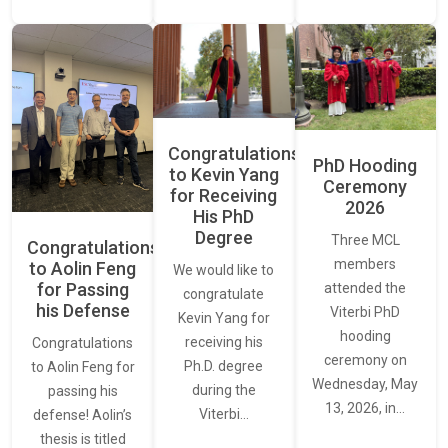
Congratulations
PhD Hooding
to Kevin Yang
Ceremony
for Receiving
2026
His PhD
Degree
Three MCL
Congratulations
members
to Aolin Feng
We would like to
for Passing
attended the
congratulate
his Defense
Viterbi PhD
Kevin Yang for
hooding
receiving his
Congratulations
ceremony on
Ph.D. degree
to Aolin Feng for
Wednesday, May
during the
passing his
13, 2026, in…
Viterbi…
defense! Aolin’s
thesis is titled