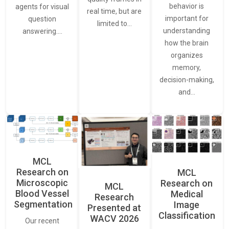
behavior is
agents for visual
real time, but are
important for
question
limited to…
understanding
answering.…
how the brain
organizes
memory,
decision-making,
and…
MCL
Research on
MCL
Microscopic
Research on
MCL
Blood Vessel
Medical
Research
Segmentation
Image
Presented at
Classification
WACV 2026
Our recent