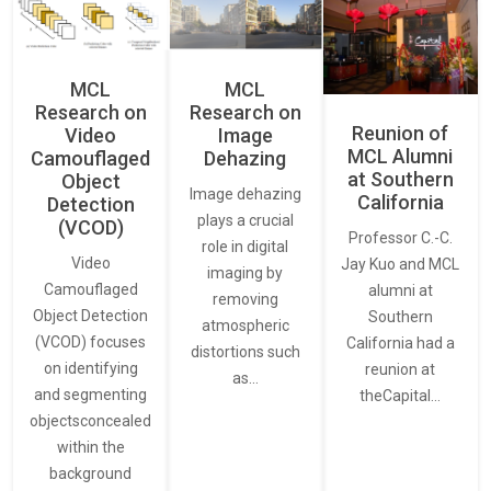
MCL
MCL
Research on
Research on
Reunion of
Video
Image
MCL Alumni
Camouflaged
Dehazing
at Southern
Object
Image dehazing
California
Detection
plays a crucial
(VCOD)
Professor C.-C.
role in digital
Video
Jay Kuo and MCL
imaging by
Camouflaged
alumni at
removing
Object Detection
Southern
atmospheric
(VCOD) focuses
California had a
distortions such
on identifying
reunion at
as…
and segmenting
theCapital…
objectsconcealed
within the
background