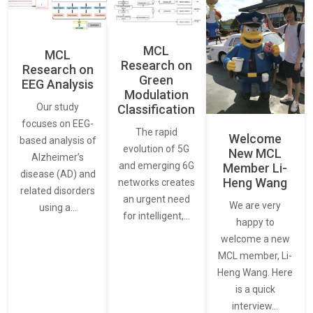
MCL
MCL
Research on
Research on
Green
EEG Analysis
Modulation
Our study
Classification
focuses on EEG-
The rapid
Welcome
based analysis of
evolution of 5G
New MCL
Alzheimer’s
and emerging 6G
Member Li-
disease (AD) and
Heng Wang
networks creates
related disorders
an urgent need
We are very
using a…
for intelligent,…
happy to
welcome a new
MCL member, Li-
Heng Wang. Here
is a quick
interview…