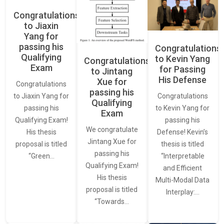
Congratulations
to Jiaxin
Yang for
passing his
Congratulations
Qualifying
to Kevin Yang
Congratulations
Exam
for Passing
to Jintang
His Defense
Xue for
Congratulations
passing his
Congratulations
to Jiaxin Yang for
Qualifying
to Kevin Yang for
passing his
Exam
passing his
Qualifying Exam!
We congratulate
Defense! Kevin’s
His thesis
Jintang Xue for
thesis is titled
proposal is titled
passing his
“Interpretable
“Green…
Qualifying Exam!
and Efficient
His thesis
Multi-Modal Data
proposal is titled
Interplay:…
“Towards…