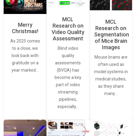
MCL
MCL
Merry
Research on
Research on
Christmas!
Video Quality
Segmentation
Assessment
of Mice Brain
As 2025 comes
Images
Blind video
to a close, we
quality
look back with
Mouse brains are
assessments
gratitude on a
often used as
(BVQA) has
year marked…
model systems in
become a key
medical studies,
part of video
as they share
streaming
many…
pipelines,
especially…