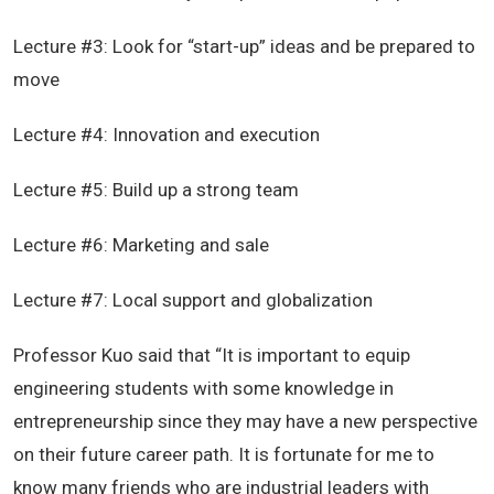
Lecture #3: Look for “start-up” ideas and be prepared to
move
Lecture #4: Innovation and execution
Lecture #5: Build up a strong team
Lecture #6: Marketing and sale
Lecture #7: Local support and globalization
Professor Kuo said that “It is important to equip
engineering students with some knowledge in
entrepreneurship since they may have a new perspective
on their future career path. It is fortunate for me to
know many friends who are industrial leaders with