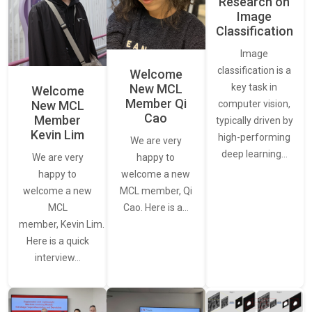
Research on
Image
Classification
Image
classification is a
Welcome
New MCL
key task in
Welcome
Member Qi
New MCL
computer vision,
Cao
Member
typically driven by
Kevin Lim
high-performing
We are very
deep learning…
We are very
happy to
happy to
welcome a new
welcome a new
MCL member, Qi
MCL
Cao. Here is a…
member, Kevin Lim.
Here is a quick
interview…