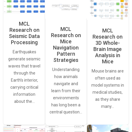
MCL
MCL
Research on
MCL
Research on
Seismic Data
Research on
Mice
Processing
3D Whole-
Navigation
Brain Image
Earthquakes
Pattern
Analysis in
generate seismic
Strategies
Mice
waves that travel
Understanding
Mouse brains are
through the
how animals
often used as
Earth’s interior,
navigate and
model systems in
carrying critical
learn from their
medical studies,
information
environments
as they share
about the…
has long been a
many…
central question…