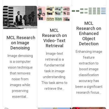
MCL
Research on
MCL
Enhanced
Research on
MCL Research
Object
Video-Text
on Image
Detection
Retrieval
Denoising
Enhancing image
Image-text
Image denoising
feature
retrieval is a
is a computer
extraction to
fundamental
vision technique
boost image
task in image
that removes
classification
understanding.
noise from
accuracy has
This task aims to
images while
been a significant
retrieve the…
preserving
research focus…
essential…