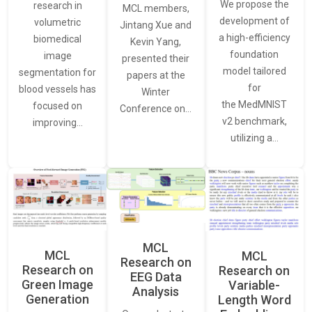
We propose the
research in
MCL members,
development of
volumetric
Jintang Xue and
a high-efficiency
biomedical
Kevin Yang,
foundation
image
presented their
model tailored
segmentation for
papers at the
for
blood vessels has
Winter
the MedMNIST
focused on
Conference on…
v2 benchmark,
improving…
utilizing a…
MCL
MCL
MCL
Research on
Research on
Research on
EEG Data
Green Image
Variable-
Analysis
Generation
Length Word