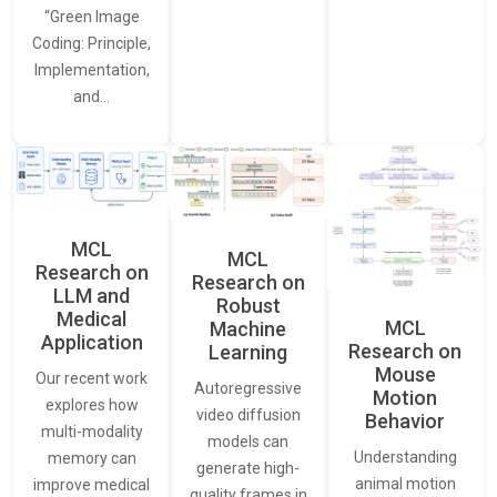
“Green Image
Coding: Principle,
Implementation,
and…
MCL
MCL
Research on
Research on
LLM and
Robust
Medical
MCL
Machine
Application
Research on
Learning
Mouse
Our recent work
Autoregressive
Motion
explores how
video diffusion
Behavior
multi-modality
models can
Understanding
memory can
generate high-
animal motion
improve medical
quality frames in