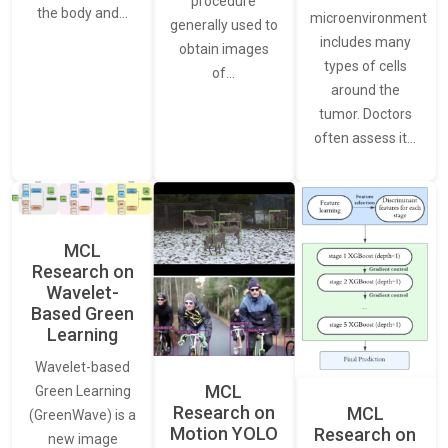
procedure
the body and…
microenvironment
generally used to
includes many
obtain images
types of cells
of…
around the
tumor. Doctors
often assess it…
MCL
Research on
Wavelet-
Based Green
Learning
Wavelet-based
MCL
Green Learning
Research on
MCL
(GreenWave) is a
Motion YOLO
Research on
new image