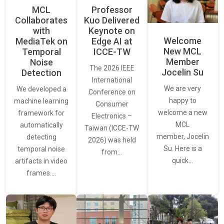
MCL
Professor
Collaborates
Kuo Delivered
with
Keynote on
Welcome
MediaTek on
Edge AI at
New MCL
Temporal
ICCE-TW
Member
Noise
The 2026 IEEE
Jocelin Su
Detection
International
We are very
We developed a
Conference on
happy to
machine learning
Consumer
welcome a new
framework for
Electronics –
MCL
automatically
Taiwan (ICCE-TW
member, Jocelin
detecting
2026) was held
Su. Here is a
temporal noise
from…
quick…
artifacts in video
frames.…