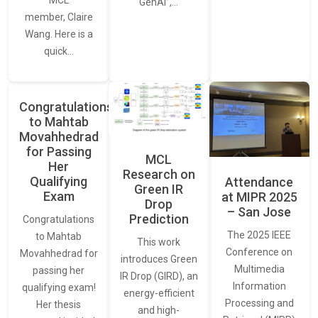
MCL
GenAI”,…
member, Claire
Wang. Here is a
quick…
Congratulations
to Mahtab
Movahhedrad
for Passing
MCL
Her
Research on
Qualifying
Attendance
Green IR
Exam
at MIPR 2025
Drop
– San Jose
Prediction
Congratulations
The 2025 IEEE
to Mahtab
This work
Conference on
Movahhedrad for
introduces Green
Multimedia
passing her
IR Drop (GIRD), an
Information
qualifying exam!
energy-efficient
Processing and
Her thesis
and high-