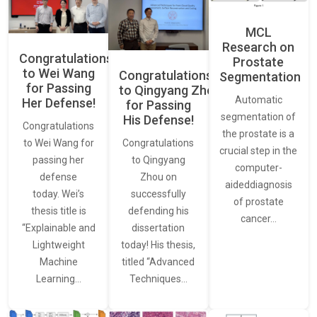
MCL
Research on
Congratulations
Prostate
to Wei Wang
Congratulations
Segmentation
for Passing
to Qingyang Zhou
Automatic
Her Defense!
for Passing
segmentation of
His Defense!
Congratulations
the prostate is a
to Wei Wang for
Congratulations
crucial step in the
passing her
to Qingyang
computer-
defense
Zhou on
aideddiagnosis
today. Wei’s
successfully
of prostate
thesis title is
defending his
cancer…
“Explainable and
dissertation
Lightweight
today! His thesis,
Machine
titled “Advanced
Learning…
Techniques…