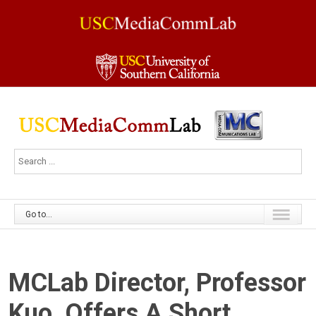
Go to...
MCLab Director, Professor
Kuo, Offers A Short