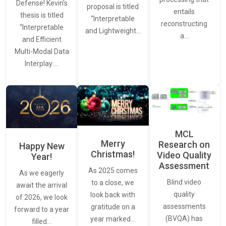
Defense! Kevin’s
proposal is titled
entails
thesis is titled
“Interpretable
reconstructing
“Interpretable
and Lightweight…
a…
and Efficient
Multi-Modal Data
Interplay:…
MCL
Merry
Research on
Happy New
Christmas!
Video Quality
Year!
Assessment
As 2025 comes
As we eagerly
Blind video
to a close, we
await the arrival
quality
look back with
of 2026, we look
assessments
gratitude on a
forward to a year
(BVQA) has
year marked…
filled…