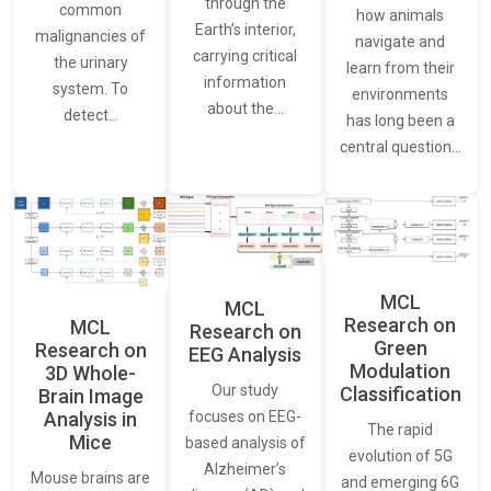
through the
common
how animals
Earth’s interior,
malignancies of
navigate and
carrying critical
the urinary
learn from their
information
system. To
environments
about the…
detect…
has long been a
central question…
MCL
MCL
Research on
MCL
Research on
Green
Research on
EEG Analysis
Modulation
3D Whole-
Our study
Classification
Brain Image
Analysis in
focuses on EEG-
The rapid
Mice
based analysis of
evolution of 5G
Alzheimer’s
Mouse brains are
and emerging 6G