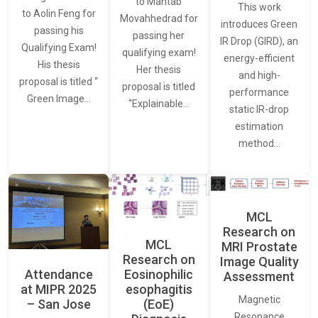
to Mahtab
This work
to Aolin Feng for
Movahhedrad for
introduces Green
passing his
passing her
IR Drop (GIRD), an
Qualifying Exam!
qualifying exam!
energy-efficient
His thesis
Her thesis
and high-
proposal is titled “
proposal is titled
performance
Green Image…
“Explainable…
static IR-drop
estimation
method…
MCL
Research on
MCL
MRI Prostate
Research on
Image Quality
Attendance
Eosinophilic
Assessment
at MIPR 2025
esophagitis
Magnetic
– San Jose
(EoE)
Resonance