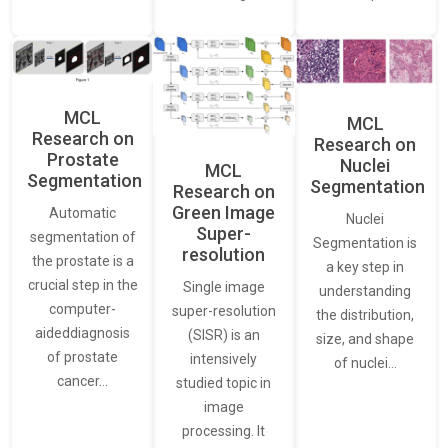
MCL
MCL
Research on
Research on
Prostate
Nuclei
MCL
Segmentation
Segmentation
Research on
Green Image
Automatic
Nuclei
Super-
segmentation of
Segmentation is
resolution
the prostate is a
a key step in
crucial step in the
Single image
understanding
computer-
super-resolution
the distribution,
aideddiagnosis
(SISR) is an
size, and shape
of prostate
intensively
of nuclei…
cancer…
studied topic in
image
processing. It