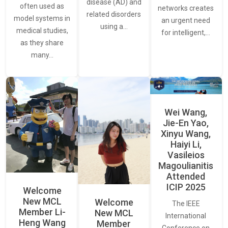
disease (AD) and
often used as
networks creates
related disorders
model systems in
an urgent need
using a…
medical studies,
for intelligent,…
as they share
many…
Wei Wang,
Jie-En Yao,
Xinyu Wang,
Haiyi Li,
Vasileios
Magoulianitis
Attended
ICIP 2025
Welcome
New MCL
Welcome
The IEEE
Member Li-
New MCL
International
Heng Wang
Member