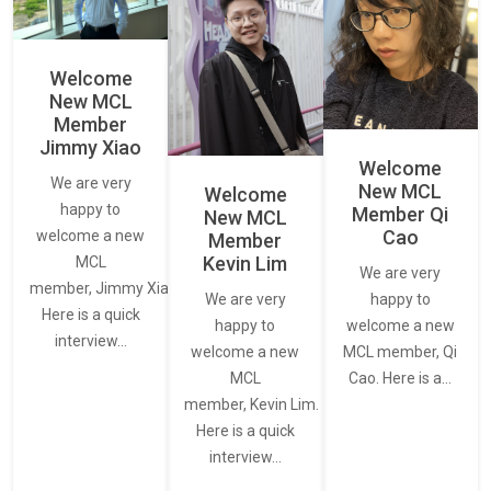
Welcome
New MCL
Member
Jimmy Xiao
Welcome
We are very
New MCL
Welcome
happy to
Member Qi
New MCL
Cao
welcome a new
Member
Kevin Lim
MCL
We are very
member, Jimmy Xiao.
We are very
happy to
Here is a quick
happy to
welcome a new
interview…
welcome a new
MCL member, Qi
MCL
Cao. Here is a…
member, Kevin Lim.
Here is a quick
interview…