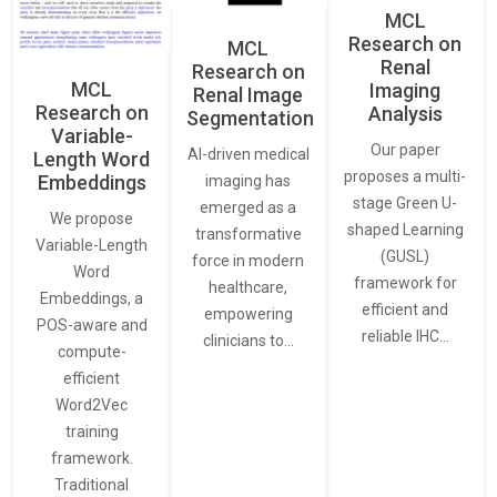
MCL
Research on
MCL
Renal
Research on
MCL
Imaging
Renal Image
Research on
Analysis
Segmentation
Variable-
Our paper
AI-driven medical
Length Word
proposes a multi-
Embeddings
imaging has
stage Green U-
emerged as a
We propose
shaped Learning
transformative
Variable-Length
(GUSL)
force in modern
Word
framework for
healthcare,
Embeddings, a
efficient and
empowering
POS-aware and
reliable IHC…
clinicians to…
compute-
efficient
Word2Vec
training
framework.
Traditional