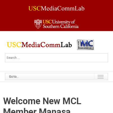
Go to...
Welcome New MCL
Member Manasa