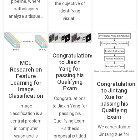
pipeline, where
the objective of
pathologists
identifying
analyze a tissue…
visual…
Congratulations
to Jiaxin
MCL
Yang for
Research on
passing his
Feature
Qualifying
Learning for
Congratulations
Exam
Image
to Jintang
Classification
Xue for
Congratulations
passing his
Image
to Jiaxin Yang for
Qualifying
classification is a
passing his
Exam
central problem
Qualifying Exam!
We congratulate
in computer
His thesis
Jintang Xue for
vision and is
proposal is titled