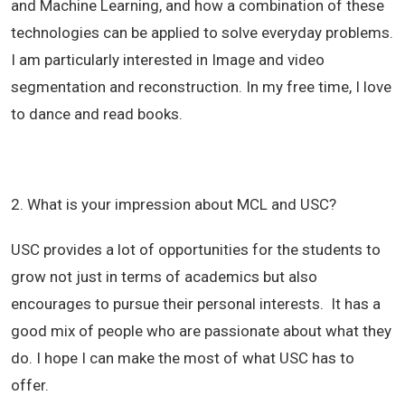
and Machine Learning, and how a combination of these
technologies can be applied to solve everyday problems.
I am particularly interested in Image and video
segmentation and reconstruction. In my free time, I love
to dance and read books.
2. What is your impression about MCL and USC?
USC provides a lot of opportunities for the students to
grow not just in terms of academics but also
encourages to pursue their personal interests. It has a
good mix of people who are passionate about what they
do. I hope I can make the most of what USC has to
offer.