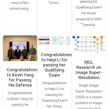
passing his
most often
“Green…
Qualifying Exam!
solved using…
His thesis
proposal is titled
“Towards…
Congratulations
to Haiyi Li for
MCL
passing her
Research on
Congratulations
Qualifying
Image Super-
to Kevin Yang
Exam
Resolution
for Passing
Congratulations
His Defense
Single Image
to Haiyi Li for
Super-Resolution
Congratulations
passing her
(SISR) is a classic
to Kevin Yang for
Qualifying Exam!
problem in image
passing his
Her thesis
processing that