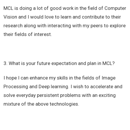
MCL is doing a lot of good work in the field of Computer
Vision and I would love to learn and contribute to their
research along with interacting with my peers to explore
their fields of interest.
3. What is your future expectation and plan in MCL?
I hope I can enhance my skills in the fields of Image
Processing and Deep learning. I wish to accelerate and
solve everyday persistent problems with an exciting
mixture of the above technologies.