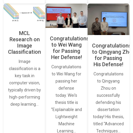
MCL
Congratulations
Research on
to Wei Wang
Image
Congratulations
for Passing
Classification
to Qingyang Zh
Her Defense!
for Passing
Image
His Defense!
Congratulations
classification is a
to Wei Wang for
Congratulations
key task in
passing her
to Qingyang
computer vision,
defense
Zhou on
typically driven by
today. Wei’s
successfully
high-performing
thesis title is
defending his
deep learning…
“Explainable and
dissertation
Lightweight
today! His thesis,
Machine
titled “Advanced
Learning…
Techniques…