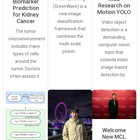
Biomarker
Research on
(GreenWave) is a
Prediction
Motion YOLO
for Kidney
new image
Cancer
classification
Video object
framework that
detection is a
The tumor
combines the
demanding
microenvironment
multi-scale
computer vision
includes many
power…
topic that
types of cells
extends static
around the
image-based
tumor. Doctors
detection by…
often assess it…
Welcome
New MCL