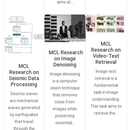
aims at…
MCL
Research on
MCL Research
Video-Text
on Image
Retrieval
Denoising
MCL
Research on
Image-text
Image denoising
Seismic Data
retrieval is a
is a computer
Processing
fundamental
vision technique
task in image
Seismic waves
that removes
understanding.
are mechanical
noise from
This task aims to
waves generated
images while
retrieve the…
by earthquakes
preserving
that travel
essential…
through the