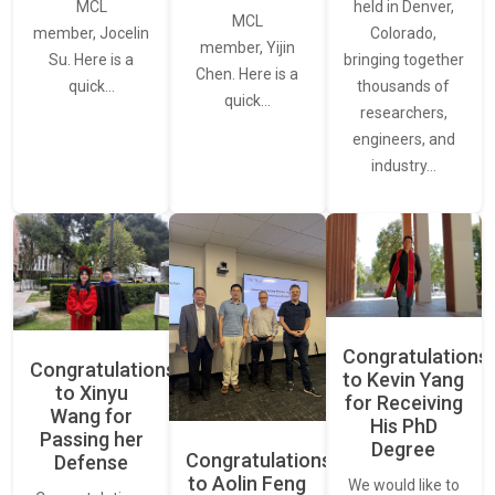
held in Denver,
MCL
MCL
Colorado,
member, Jocelin
member, Yijin
bringing together
Su. Here is a
Chen. Here is a
thousands of
quick…
quick…
researchers,
engineers, and
industry…
Congratulations
Congratulations
to Kevin Yang
to Xinyu
for Receiving
Wang for
His PhD
Passing her
Degree
Congratulations
Defense
to Aolin Feng
We would like to