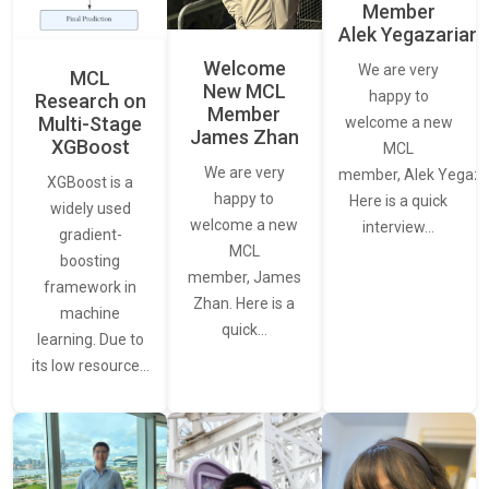
Member
Alek Yegazarian
Welcome
We are very
MCL
New MCL
happy to
Research on
Member
Multi-Stage
welcome a new
James Zhan
XGBoost
MCL
We are very
member, Alek Yegaza
XGBoost is a
happy to
Here is a quick
widely used
welcome a new
interview…
gradient-
MCL
boosting
member, James
framework in
Zhan. Here is a
machine
quick…
learning. Due to
its low resource…