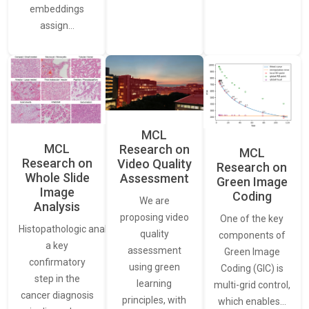
embeddings
assign…
MCL
MCL
Research on
MCL
Research on
Video Quality
Research on
Whole Slide
Assessment
Green Image
Image
Coding
We are
Analysis
proposing video
One of the key
Histopathologic analysis is
quality
components of
a key
assessment
Green Image
confirmatory
using green
Coding (GIC) is
step in the
learning
multi-grid control,
cancer diagnosis
principles, with
which enables…