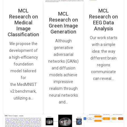
MCL
MCL
MCL
Research on
Research on
Research on
Medical
EEG Data
Green Image
Image
Analysis
Generation
Classification
Our work starts
Although
We propose the
with a simple
generative
development of
idea: the way
adversarial
a high-efficiency
different brain
networks (GANs)
foundation
regions
and diffusion
model tailored
communicate
models achieve
for
can reveal…
impressive
the MedMNIST
realism through
v2 benchmark,
neural networks
utilizing a…
and…