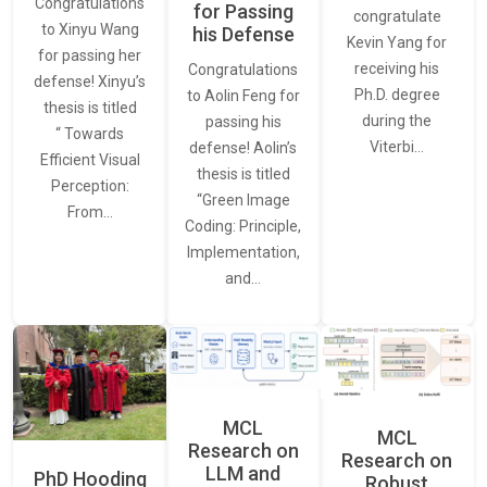
Congratulations
for Passing
congratulate
to Xinyu Wang
his Defense
Kevin Yang for
for passing her
receiving his
Congratulations
defense! Xinyu’s
Ph.D. degree
to Aolin Feng for
thesis is titled
during the
passing his
“ Towards
Viterbi…
defense! Aolin’s
Efficient Visual
thesis is titled
Perception:
“Green Image
From…
Coding: Principle,
Implementation,
and…
MCL
MCL
Research on
Research on
LLM and
PhD Hooding
Robust