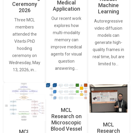
Medical
Ceremony
Machine
Application
2026
Learning
Our recent work
Three MCL
Autoregressive
explores how
members
video diffusion
multi-modality
attended the
models can
memory can
Viterbi PhD
generate high-
improve medical
hooding
quality frames in
agents for visual
ceremony on
real time, but are
question
Wednesday, May
limited to…
answering.…
13, 2026, in…
MCL
Research on
Microscopic
MCL
Blood Vessel
Research
MCL