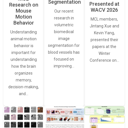
Segmentation
Presented at
Research on
WACV 2026
Mouse
Our recent
Motion
research in
MCL members,
Behavior
volumetric
Jintang Xue and
biomedical
Understanding
Kevin Yang,
image
animal motion
presented their
segmentation for
behavior is
papers at the
blood vessels has
important for
Winter
focused on
understanding
Conference on…
improving…
how the brain
organizes
memory,
decision-making,
and…