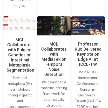
images,…
MCL
MCL
Professor
Collaborates
Collaborates
Kuo Delivered
with Fulgent
with
Keynote on
Genetics on
MediaTek on
Edge AI at
Intestinal
Temporal
ICCE-TW
Metaplasia
Noise
Segmentation
The 2026 IEEE
Detection
International
Intestinal
We developed a
Conference on
metaplasia (IM)
machine learning
Consumer
is a histologic
framework for
Electronics –
finding in gastric
automatically
Taiwan (ICCE-TW
and
detecting
2026) was held
gastroesophageal