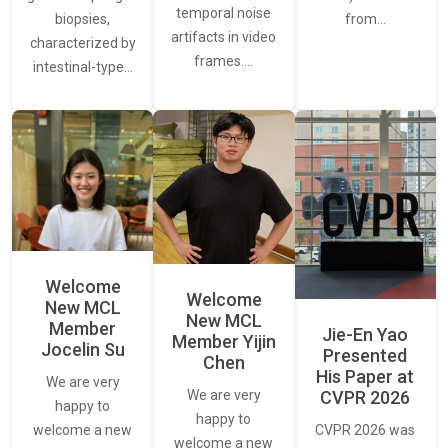
temporal noise
from…
biopsies,
artifacts in video
characterized by
frames.…
intestinal-type…
Welcome
Welcome
New MCL
New MCL
Member
Jie-En Yao
Member Yijin
Jocelin Su
Presented
Chen
His Paper at
We are very
CVPR 2026
We are very
happy to
happy to
CVPR 2026 was
welcome a new
welcome a new