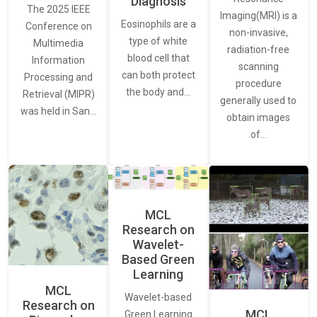
Diagnosis
The 2025 IEEE
Imaging(MRI) is a
Eosinophils are a
Conference on
non-invasive,
type of white
Multimedia
radiation-free
blood cell that
Information
scanning
can both protect
Processing and
procedure
the body and…
Retrieval (MIPR)
generally used to
was held in San…
obtain images
of…
MCL
Research on
Wavelet-
Based Green
Learning
MCL
Wavelet-based
Research on
MCL
Green Learning