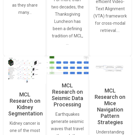
efficient Video-
as they share
two decades, the
Text Alignment
many…
Thanksgiving
(VTA) framework
Luncheon has
for cross-modal
been a defining
retrieval.…
tradition of MCL,
…
MCL
MCL
Research on
MCL
Research on
Seismic Data
Research on
Mice
Processing
Kidney
Navigation
Segmentation
Earthquakes
Pattern
generate seismic
Strategies
Kidney cancer is
waves that travel
one of the most
Understanding