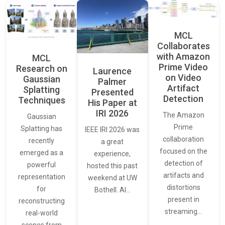
MCL
Collaborates
with Amazon
MCL
Prime Video
Research on
Laurence
on Video
Gaussian
Palmer
Artifact
Splatting
Presented
Detection
Techniques
His Paper at
IRI 2026
The Amazon
Gaussian
Prime
Splatting has
IEEE IRI 2026 was
collaboration
recently
a great
focused on the
emerged as a
experience,
detection of
powerful
hosted this past
artifacts and
representation
weekend at UW
distortions
for
Bothell. AI…
present in
reconstructing
streaming…
real-world
scenes from