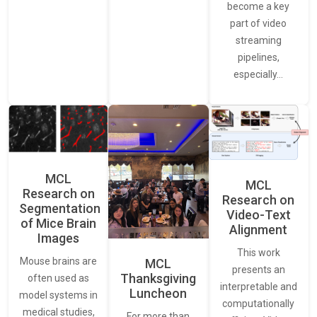
become a key
part of video
streaming
pipelines,
especially…
MCL
MCL
Research on
Research on
Segmentation
Video-Text
of Mice Brain
Alignment
Images
This work
Mouse brains are
MCL
presents an
Thanksgiving
often used as
interpretable and
Luncheon
model systems in
computationally
medical studies,
For more than