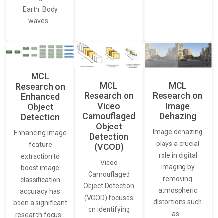
Earth. Body
waves…
MCL
MCL
MCL
Research on
Research on
Research on
Enhanced
Video
Image
Object
Camouflaged
Dehazing
Detection
Object
Image dehazing
Enhancing image
Detection
plays a crucial
feature
(VCOD)
role in digital
extraction to
Video
imaging by
boost image
Camouflaged
removing
classification
Object Detection
atmospheric
accuracy has
(VCOD) focuses
distortions such
been a significant
on identifying
as…
research focus…