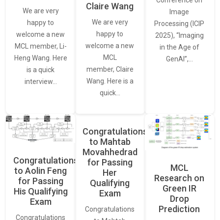
Conference on
Claire Wang
We are very
Image
We are very
happy to
Processing (ICIP
happy to
welcome a new
2025), “Imaging
welcome a new
MCL member, Li-
in the Age of
MCL
Heng Wang. Here
GenAI”,…
member, Claire
is a quick
Wang. Here is a
interview…
quick…
Congratulations
to Mahtab
Movahhedrad
Congratulations
for Passing
MCL
to Aolin Feng
Her
Research on
for Passing
Qualifying
Green IR
His Qualifying
Exam
Drop
Exam
Prediction
Congratulations
Congratulations