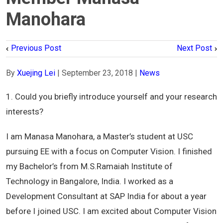
Manohara
Previous Post
Next Post
By
Xuejing Lei
|
September 23, 2018
|
News
1. Could you briefly introduce yourself and your research
interests?
I am Manasa Manohara, a Master’s student at USC
pursuing EE with a focus on Computer Vision. I finished
my Bachelor’s from M.S.Ramaiah Institute of
Technology in Bangalore, India. I worked as a
Development Consultant at SAP India for about a year
before I joined USC. I am excited about Computer Vision