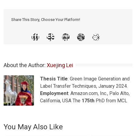
Share This Story, Choose Your Platform!
About the Author: 
Xuejing Lei
Thesis Title
: Green Image Generation and
Label Transfer Techniques, January 2024.
Employment
: Amazon.com, Inc., Palo Alto,
California, USA The
175th
PhD from MCL
You May Also Like