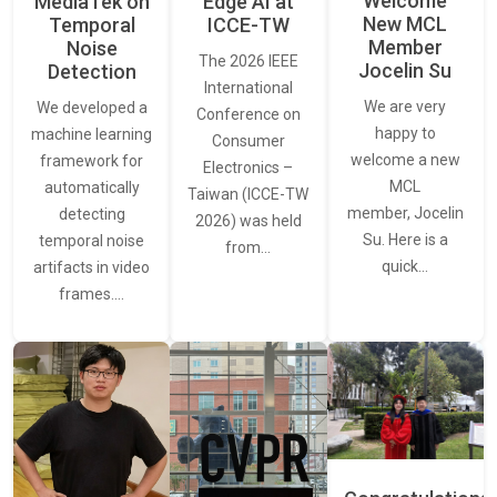
Welcome
MediaTek on
Edge AI at
New MCL
Temporal
ICCE-TW
Member
Noise
The 2026 IEEE
Jocelin Su
Detection
International
We are very
We developed a
Conference on
happy to
machine learning
Consumer
welcome a new
framework for
Electronics –
MCL
automatically
Taiwan (ICCE-TW
member, Jocelin
detecting
2026) was held
Su. Here is a
temporal noise
from…
quick…
artifacts in video
frames.…