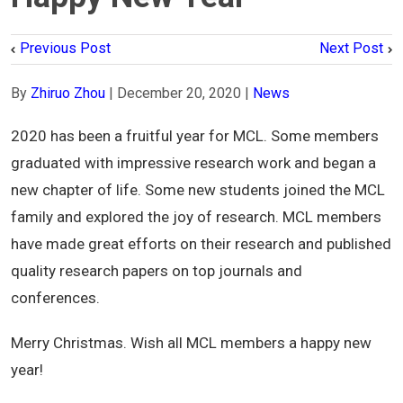
Previous Post
Next Post
By
Zhiruo Zhou
|
December 20, 2020
|
News
2020 has been a fruitful year for MCL. Some members
graduated with impressive research work and began a
new chapter of life. Some new students joined the MCL
family and explored the joy of research. MCL members
have made great efforts on their research and published
quality research papers on top journals and
conferences.
Merry Christmas. Wish all MCL members a happy new
year!