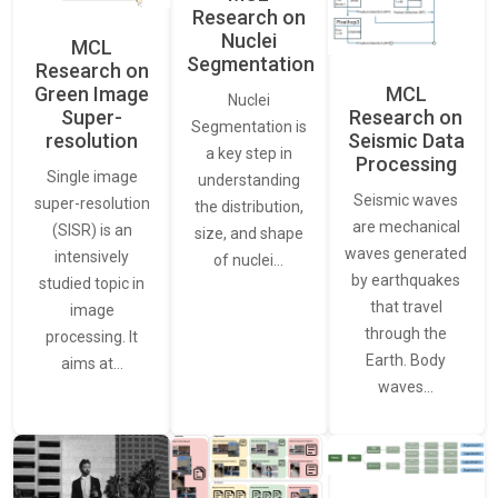
Research on
Nuclei
MCL
Segmentation
Research on
Green Image
MCL
Nuclei
Super-
Research on
Segmentation is
resolution
Seismic Data
a key step in
Processing
Single image
understanding
Seismic waves
super-resolution
the distribution,
are mechanical
(SISR) is an
size, and shape
waves generated
intensively
of nuclei…
by earthquakes
studied topic in
that travel
image
through the
processing. It
Earth. Body
aims at…
waves…