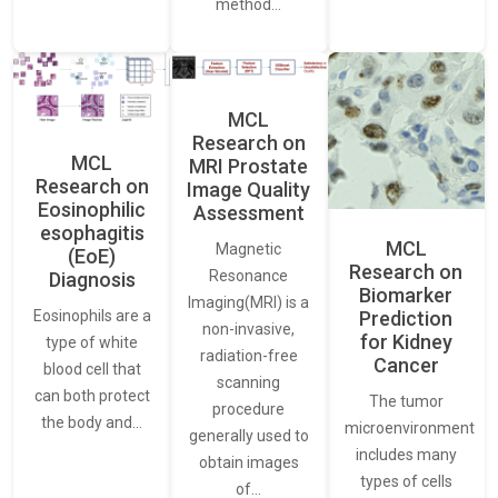
method…
MCL
Research on
MCL
MRI Prostate
Research on
Image Quality
Eosinophilic
Assessment
esophagitis
MCL
Magnetic
(EoE)
Research on
Resonance
Diagnosis
Biomarker
Imaging(MRI) is a
Eosinophils are a
Prediction
non-invasive,
for Kidney
type of white
radiation-free
Cancer
blood cell that
scanning
can both protect
The tumor
procedure
the body and…
microenvironment
generally used to
includes many
obtain images
types of cells
of…