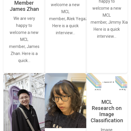
happy to
Member
welcome a new
James Zhan
welcome a new
MCL
MCL
We are very
member, Alek Yegazarian.
member, Jimmy Xiao.
happy to
Here is a quick
Here is a quick
welcome a new
interview…
interview…
MCL
member, James
Zhan. Here is a
quick…
MCL
Research on
Image
Classification
Image