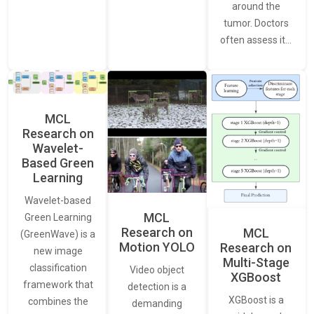
around the
tumor. Doctors
often assess it…
MCL
Research on
Wavelet-
Based Green
Learning
Wavelet-based
MCL
Green Learning
Research on
MCL
(GreenWave) is a
Motion YOLO
Research on
new image
Multi-Stage
classification
Video object
XGBoost
framework that
detection is a
XGBoost is a
combines the
demanding