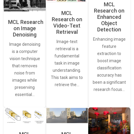
MCL
Research on
MCL
Enhanced
Research on
MCL Research
Object
Video-Text
on Image
Detection
Retrieval
Denoising
Enhancing image
Image-text
Image denoising
feature
retrieval is a
is a computer
extraction to
fundamental
vision technique
boost image
task in image
that removes
classification
understanding.
noise from
accuracy has
This task aims to
images while
been a significant
retrieve the…
preserving
research focus…
essential…