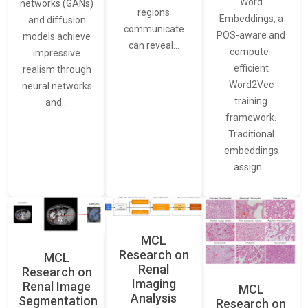
Word
networks (GANs)
regions
Embeddings, a
and diffusion
communicate
POS-aware and
models achieve
can reveal…
compute-
impressive
efficient
realism through
Word2Vec
neural networks
training
and…
framework.
Traditional
embeddings
assign…
MCL
Research on
MCL
Renal
Research on
Imaging
Renal Image
MCL
Analysis
Segmentation
Research on