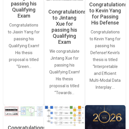
passing his
Congratulations
Qualifying
to Kevin Yang
Congratulations
Exam
for Passing
to Jintang
His Defense
Xue for
Congratulations
passing his
Congratulations
to Jiaxin Yang for
Qualifying
to Kevin Yang for
passing his
Exam
passing his
Qualifying Exam!
We congratulate
Defense! Kevin’s
His thesis
Jintang Xue for
thesis is titled
proposal is titled
passing his
“Interpretable
“Green…
Qualifying Exam!
and Efficient
His thesis
Multi-Modal Data
proposal is titled
Interplay:…
“Towards…
Congratulations