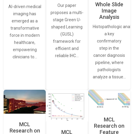
Whole Slide
Our paper
AI-driven medical
Image
proposes a multi-
imaging has
Analysis
stage Green U-
emerged as a
Histopathologic analys
shaped Learning
transformative
a key
(GUSL)
force in modern
confirmatory
framework for
healthcare,
step in the
efficient and
empowering
cancer diagnosis
reliable IHC…
clinicians to…
pipeline, where
pathologists
analyze a tissue…
MCL
MCL
Research on
Research on
Feature
MCL