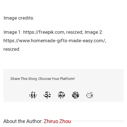
Image credits:
Image 1: https://freepik.com, resized; Image 2:
https://www.homemade-gifts-made-easy.com/,
resized.
Share This Story, Choose Your Platform!
About the Author: 
Zhiruo Zhou