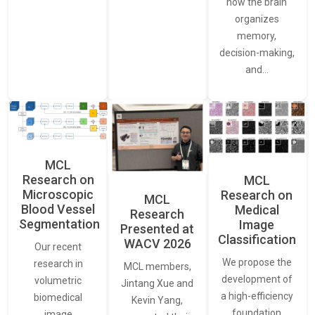
how the brain
organizes
memory,
decision-making,
and…
MCL
Research on
MCL
Microscopic
Research on
MCL
Blood Vessel
Medical
Research
Segmentation
Image
Presented at
Classification
WACV 2026
Our recent
We propose the
research in
MCL members,
development of
volumetric
Jintang Xue and
a high-efficiency
biomedical
Kevin Yang,
foundation
image