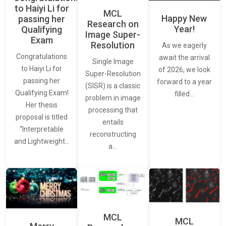
to Haiyi Li for
MCL
Happy New
passing her
Research on
Year!
Qualifying
Image Super-
Exam
Resolution
As we eagerly
Congratulations
await the arrival
Single Image
to Haiyi Li for
of 2026, we look
Super-Resolution
passing her
forward to a year
(SISR) is a classic
Qualifying Exam!
filled…
problem in image
Her thesis
processing that
proposal is titled
entails
“Interpretable
reconstructing
and Lightweight…
a…
MCL
MCL