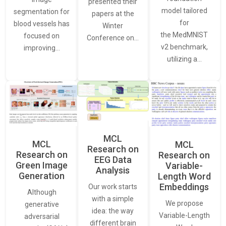
presented their
model tailored
segmentation for
papers at the
for
blood vessels has
Winter
the MedMNIST
focused on
Conference on…
v2 benchmark,
improving…
utilizing a…
MCL
MCL
MCL
Research on
Research on
Research on
EEG Data
Green Image
Variable-
Analysis
Generation
Length Word
Embeddings
Our work starts
Although
with a simple
We propose
generative
idea: the way
Variable-Length
adversarial
different brain