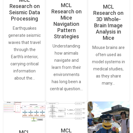
MCL
Research on
MCL
Research on
Seismic Data
Research on
Mice
Processing
3D Whole-
Navigation
Brain Image
Earthquakes
Pattern
Analysis in
generate seismic
Strategies
Mice
waves that travel
Understanding
Mouse brains are
through the
how animals
often used as
Earth’s interior,
navigate and
model systems in
carrying critical
learn from their
medical studies,
information
environments
as they share
about the…
has long been a
many…
central question…
MCL
MCL