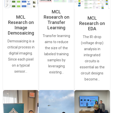
MCL
MCL
Research on
MCL
Research on
Transfer
Research on
Image
Learning
EDA
Demosaicing
Transfer learning
The IR-drop
Demosaicing is a
aims to reduce
(voltage drop)
critical process in
the size of the
analysis in
digital imaging.
labeled training
integrated
Since each pixel
samples by
circuits is
on a typical
leveraging
essential as the
sensor…
existing…
circuit designs
become…