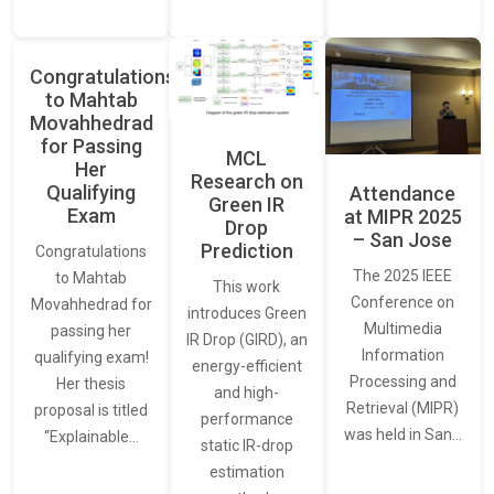
Congratulations
to Mahtab
Movahhedrad
for Passing
MCL
Her
Research on
Qualifying
Attendance
Green IR
Exam
at MIPR 2025
Drop
– San Jose
Prediction
Congratulations
The 2025 IEEE
to Mahtab
This work
Conference on
Movahhedrad for
introduces Green
Multimedia
passing her
IR Drop (GIRD), an
Information
qualifying exam!
energy-efficient
Processing and
Her thesis
and high-
Retrieval (MIPR)
proposal is titled
performance
was held in San…
“Explainable…
static IR-drop
estimation