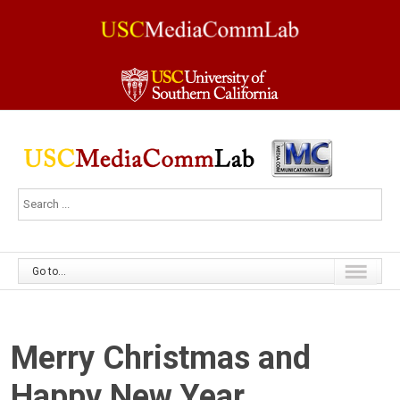
Go to...
Merry Christmas and
Happy New Year