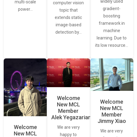
widely used
multi-scale
computer vision
gradient-
power…
topic that
boosting
extends static
framework in
image-based
machine
detection by…
learning. Due to
its low resource…
Welcome
Welcome
New MCL
New MCL
Member
Member
Alek Yegazarian
Jimmy Xiao
Welcome
We are very
We are very
New MCL
happy to