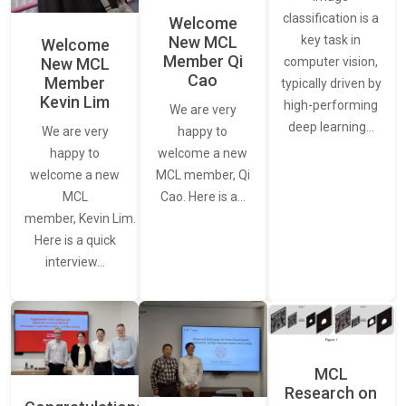
classification is a
Welcome
New MCL
key task in
Welcome
Member Qi
New MCL
computer vision,
Cao
Member
typically driven by
Kevin Lim
high-performing
We are very
deep learning…
We are very
happy to
happy to
welcome a new
welcome a new
MCL member, Qi
MCL
Cao. Here is a…
member, Kevin Lim.
Here is a quick
interview…
MCL
Research on