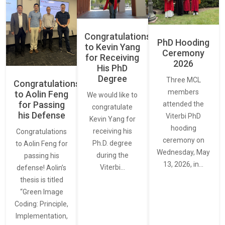
Congratulations
PhD Hooding
to Kevin Yang
Ceremony
for Receiving
2026
His PhD
Degree
Three MCL
Congratulations
members
to Aolin Feng
We would like to
for Passing
attended the
congratulate
his Defense
Viterbi PhD
Kevin Yang for
hooding
receiving his
Congratulations
ceremony on
Ph.D. degree
to Aolin Feng for
Wednesday, May
during the
passing his
13, 2026, in…
Viterbi…
defense! Aolin’s
thesis is titled
“Green Image
Coding: Principle,
Implementation,