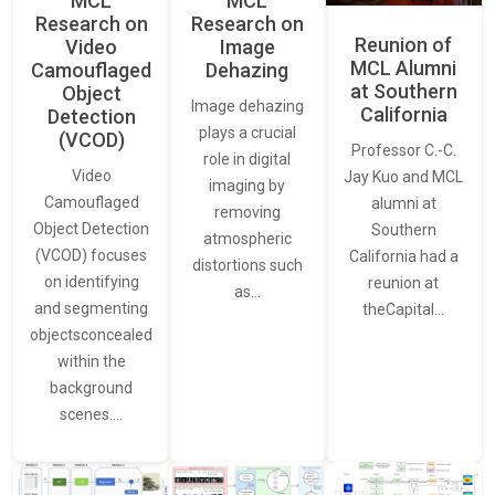
MCL
MCL
Research on
Research on
Reunion of
Video
Image
MCL Alumni
Camouflaged
Dehazing
at Southern
Object
Image dehazing
California
Detection
plays a crucial
(VCOD)
Professor C.-C.
role in digital
Video
Jay Kuo and MCL
imaging by
Camouflaged
alumni at
removing
Object Detection
Southern
atmospheric
(VCOD) focuses
California had a
distortions such
on identifying
reunion at
as…
and segmenting
theCapital…
objectsconcealed
within the
background
scenes.…