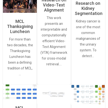
Research on
Video-Text
Kidney
Alignment
Segmentation
This work
MCL
Kidney cancer is
presents an
Thanksgiving
one of the most
interpretable and
Luncheon
common
computationally
malignancies of
For more than
efficient Video-
the urinary
two decades, the
Text Alignment
system. To
Thanksgiving
(VTA) framework
detect…
Luncheon has
for cross-modal
been a defining
retrieval.…
tradition of MCL,
…
MCL