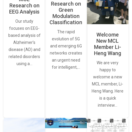
Research on
Research on
Green
EEG Analysis
Modulation
Our study
Classification
focuses on EEG-
The rapid
Welcome
based analysis of
evolution of 5G
New MCL
Alzheimer’s
and emerging 6G
Member Li-
disease (AD) and
Heng Wang
networks creates
related disorders
an urgent need
We are very
using a…
for intelligent,…
happy to
welcome a new
MCL member, Li-
Heng Wang. Here
is a quick
interview…