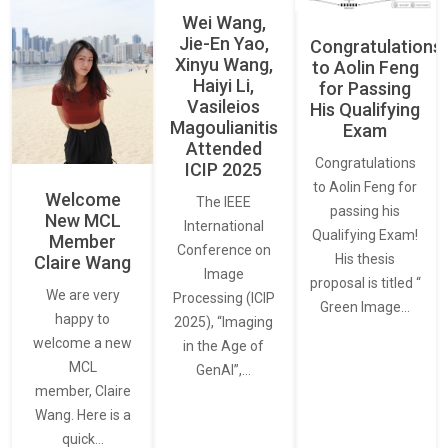
Wei Wang,
Jie-En Yao,
Congratulations
Xinyu Wang,
to Aolin Feng
Haiyi Li,
for Passing
Vasileios
His Qualifying
Magoulianitis
Exam
Attended
Congratulations
ICIP 2025
to Aolin Feng for
Welcome
The IEEE
passing his
New MCL
International
Qualifying Exam!
Member
Conference on
His thesis
Claire Wang
Image
proposal is titled “
We are very
Processing (ICIP
Green Image…
happy to
2025), “Imaging
welcome a new
in the Age of
MCL
GenAI”,…
member, Claire
Wang. Here is a
quick…