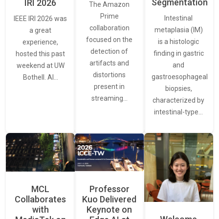
Segmentation
IRI 2026
The Amazon
Prime
Intestinal
IEEE IRI 2026 was
collaboration
metaplasia (IM)
a great
focused on the
is a histologic
experience,
detection of
finding in gastric
hosted this past
artifacts and
and
weekend at UW
distortions
gastroesophageal
Bothell. AI…
present in
biopsies,
streaming…
characterized by
intestinal-type…
MCL
Professor
Collaborates
Kuo Delivered
with
Keynote on