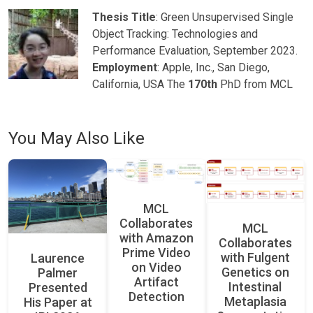
Thesis Title
: Green Unsupervised Single
Object Tracking: Technologies and
Performance Evaluation, September 2023.
Employment
: Apple, Inc., San Diego,
California, USA The
170th
PhD from MCL
You May Also Like
MCL
Collaborates
MCL
with Amazon
Collaborates
Prime Video
with Fulgent
Laurence
on Video
Genetics on
Palmer
Artifact
Intestinal
Presented
Detection
Metaplasia
His Paper at