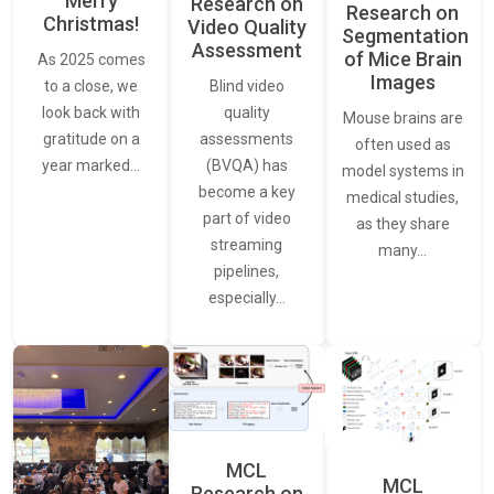
Merry
Research on
Research on
Christmas!
Video Quality
Segmentation
Assessment
of Mice Brain
As 2025 comes
Images
Blind video
to a close, we
quality
look back with
Mouse brains are
assessments
gratitude on a
often used as
(BVQA) has
year marked…
model systems in
become a key
medical studies,
part of video
as they share
streaming
many…
pipelines,
especially…
MCL
MCL
Research on