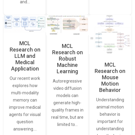
and…
MCL
MCL
Research on
Research on
LLM and
Robust
Medical
MCL
Machine
Application
Research on
Learning
Mouse
Our recent work
Autoregressive
Motion
explores how
video diffusion
Behavior
multi-modality
models can
Understanding
memory can
generate high-
animal motion
improve medical
quality frames in
behavior is
agents for visual
real time, but are
important for
question
limited to…
understanding
answering.…