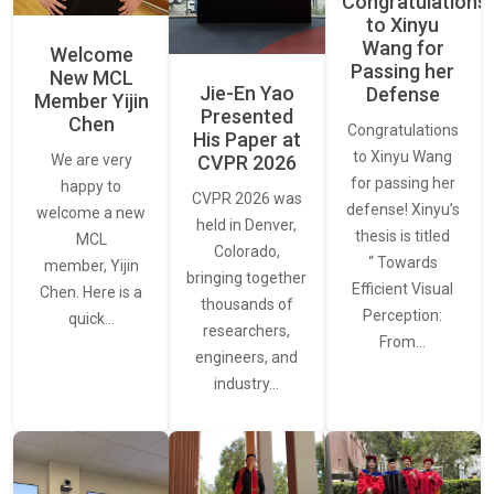
Congratulations
to Xinyu
Wang for
Welcome
Passing her
New MCL
Jie-En Yao
Defense
Member Yijin
Presented
Chen
Congratulations
His Paper at
to Xinyu Wang
CVPR 2026
We are very
for passing her
happy to
CVPR 2026 was
defense! Xinyu’s
welcome a new
held in Denver,
thesis is titled
MCL
Colorado,
“ Towards
member, Yijin
bringing together
Efficient Visual
Chen. Here is a
thousands of
Perception:
quick…
researchers,
From…
engineers, and
industry…