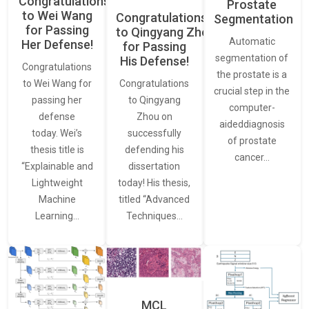
Congratulations
Prostate
to Wei Wang
Congratulations
Segmentation
for Passing
to Qingyang Zhou
Automatic
Her Defense!
for Passing
segmentation of
His Defense!
Congratulations
the prostate is a
to Wei Wang for
Congratulations
crucial step in the
passing her
to Qingyang
computer-
defense
Zhou on
aideddiagnosis
today. Wei’s
successfully
of prostate
thesis title is
defending his
cancer…
“Explainable and
dissertation
Lightweight
today! His thesis,
Machine
titled “Advanced
Learning…
Techniques…
MCL