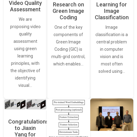
Video Quality
Learning for
Research on
Assessment
Image
Green Image
Classification
Coding
We are
proposing video
Image
One of the key
quality
classification is a
components of
assessment
central problem
Green Image
using green
in computer
Coding (GIC) is
learning
vision and is
multi-grid control,
principles, with
most often
which enables…
the objective of
solved using…
identifying
visual…
Congratulations
to Jiaxin
Yang for