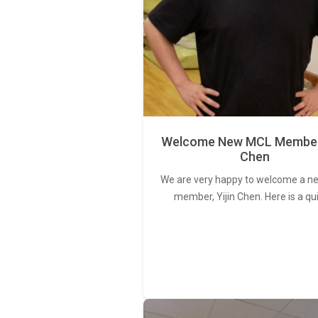
Welcome New MCL Member 
Chen
We are very happy to welcome a 
member, Yijin Chen. Here is a qu