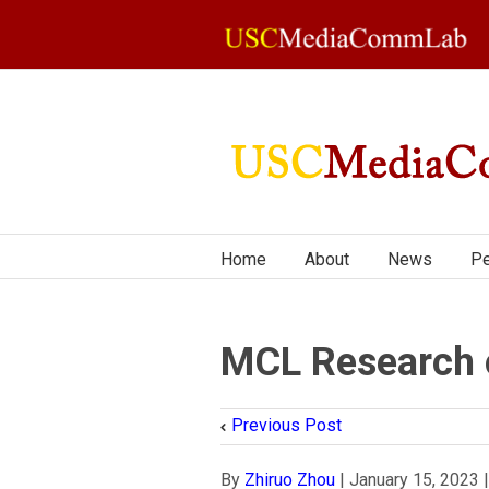
Home
About
News
Pe
MCL Research 
Previous Post
By
Zhiruo Zhou
|
January 15, 2023