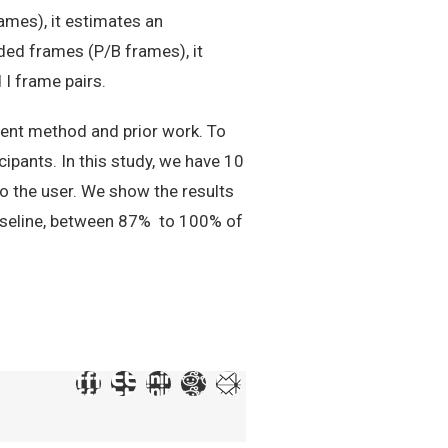
ames), it estimates an
ed frames (P/B frames), it
I frame pairs.
ent method and prior work. To
ipants. In this study, we have 10
o the user. We show the results
baseline, between 87% to 100% of