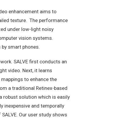
 video enhancement aims to
tailed texture. The performance
ted under low-light noisy
omputer vision systems.
g by smart phones.
 work. SALVE first conducts an
t video. Next, it learns
se mappings to enhance the
om a traditional Retinex-based
obust solution which is easily
ly inexpensive and temporally
f SALVE. Our user study shows