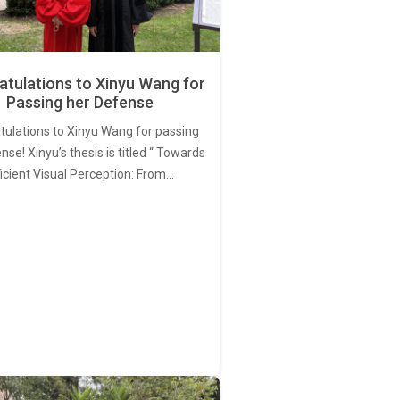
tulations to Xinyu Wang for
Passing her Defense
tulations to Xinyu Wang for passing
nse! Xinyu’s thesis is titled “ Towards
ficient Visual Perception: From…