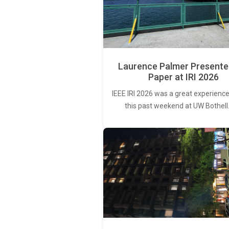
Laurence Palmer Presente
Paper at IRI 2026
IEEE IRI 2026 was a great experience
this past weekend at UW Bothell