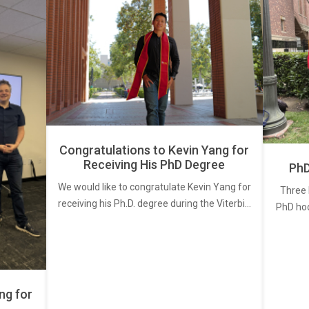
Congratulations to Kevin Yang for
Receiving His PhD Degree
PhD
We would like to congratulate Kevin Yang for
Three 
receiving his Ph.D. degree during the Viterbi…
PhD ho
ng for