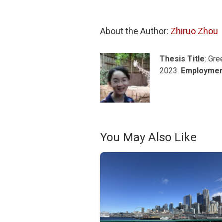
About the Author: 
Zhiruo Zhou
Thesis Title
: Gr
2023.
Employme
You May Also Like