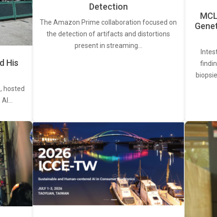
Detection
MCL 
The Amazon Prime collaboration focused on
Genet
the detection of artifacts and distortions
present in streaming…
Intes
d His
findi
biopsie
, hosted
. AI…