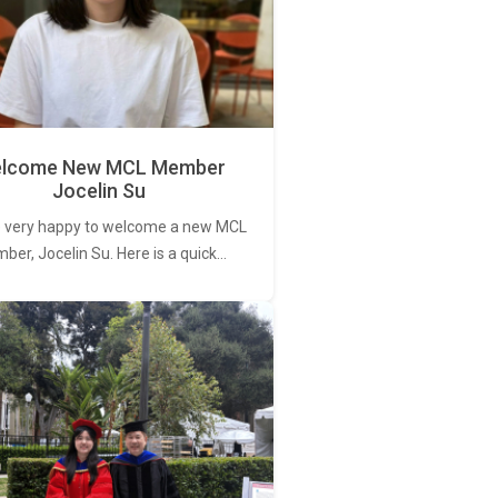
lcome New MCL Member
Jocelin Su
 very happy to welcome a new MCL
er, Jocelin Su. Here is a quick…