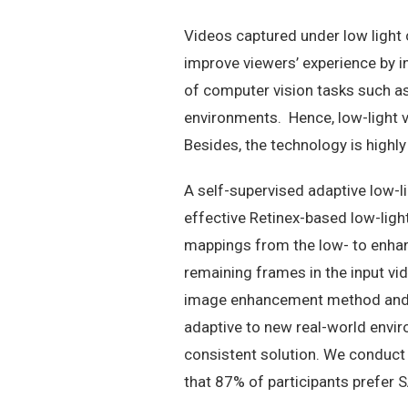
Videos captured under low light 
improve viewers’ experience by i
of computer vision tasks such as
environments. Hence, low-light 
Besides, the technology is high
A self-supervised adaptive low-
effective Retinex-based low-ligh
mappings from the low- to enhanc
remaining frames in the input v
image enhancement method and a
adaptive to new real-world envir
consistent solution. We conduct
that 87% of participants prefer 