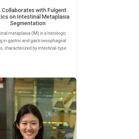
Collaborates with Fulgent
ics on Intestinal Metaplasia
Segmentation
tinal metaplasia (IM) is a histologic
ng in gastric and gastroesophageal
s, characterized by intestinal-type…