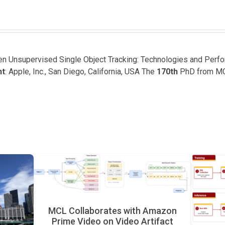
een Unsupervised Single Object Tracking: Technologies and Perf
nt
: Apple, Inc., San Diego, California, USA The
170th
PhD from M
MCL Collaborates with Amazon
Prime Video on Video Artifact