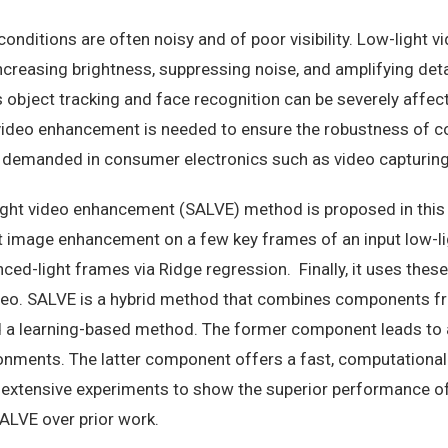
conditions are often noisy and of poor visibility. Low-light
ncreasing brightness, suppressing noise, and amplifying de
 object tracking and face recognition can be severely affec
video enhancement is needed to ensure the robustness of c
ly demanded in consumer electronics such as video capturin
light video enhancement (SALVE) method is proposed in this
t image enhancement on a few key frames of an input low-ligh
ed-light frames via Ridge regression. Finally, it uses the
ideo. SALVE is a hybrid method that combines components fr
 learning-based method. The former component leads to a r
onments. The latter component offers a fast, computational
 extensive experiments to show the superior performance o
SALVE over prior work.