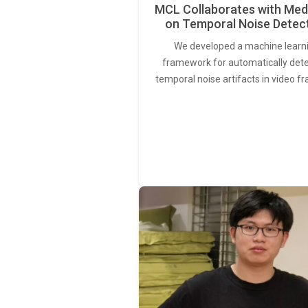
MCL Collaborates with Med
on Temporal Noise Detec
We developed a machine learn
framework for automatically det
temporal noise artifacts in video f