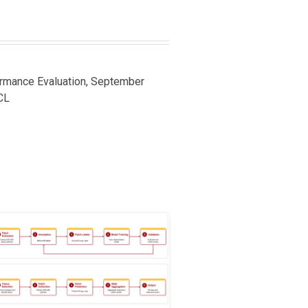
ormance Evaluation, September
CL