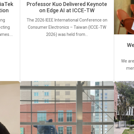
iaTek
Professor Kuo Delivered Keynote
tion
on Edge AI at ICCE-TW
ing
The 2026 IEEE International Conference on
ecting
Consumer Electronics – Taiwan (ICCE-TW
rames.…
2026) was held from…
We
We are
memb