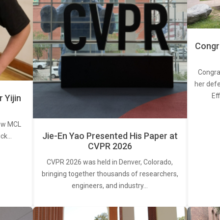
Congra
Congra
her defe
Ef
Yijin
new MCL
Jie-En Yao Presented His Paper at
ick…
CVPR 2026
CVPR 2026 was held in Denver, Colorado,
bringing together thousands of researchers,
engineers, and industry…