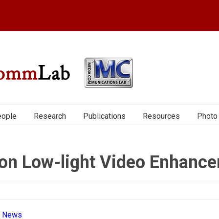
ople
Research
Publications
Resources
Photo 
on Low-light Video Enhanc
|
News