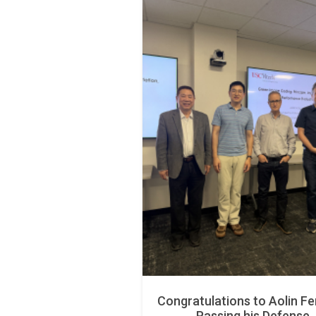
Congratulations to Aolin Fe
Passing his Defense