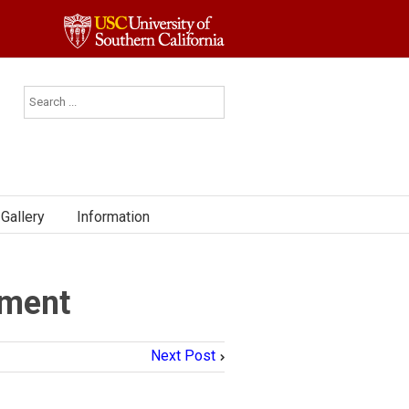
Gallery
Information
ement
Next Post