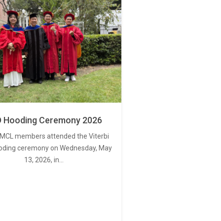
 Hooding Ceremony 2026
MCL members attended the Viterbi
oding ceremony on Wednesday, May
13, 2026, in…