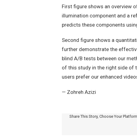
First figure shows an overview 
illumination component and a re
predicts these components using
Second figure shows a quantitat
further demonstrate the effectiv
blind A/B tests between our meth
of this study in the right side 
users prefer our enhanced videos
— Zohreh Azizi
Share This Story, Choose Your Platfor