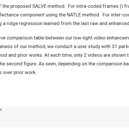
of the proposed SALVE method. For intra-coded frames (I fr
flectance component using the NATLE method. For inter-cod
 a ridge regression learned from the last raw and enhanced 
ive comparison table between our low-light video enhancem
eness of our method, we conduct a user study with 31 partic
od and prior works. At each time, only 2 videos are shown t
of the second figure. As seen, depending on the comparison 
 over prior work.
m!