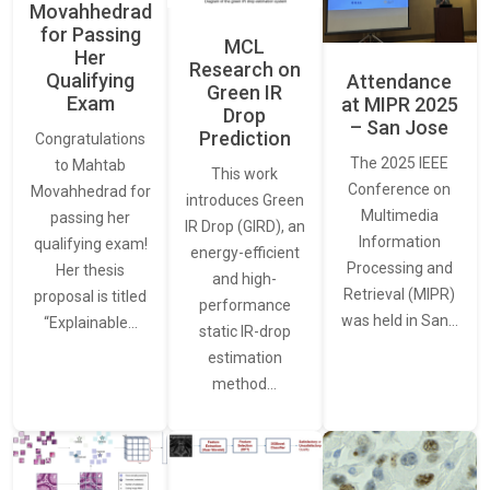
Movahhedrad
for Passing
MCL
Her
Research on
Qualifying
Attendance
Green IR
Exam
at MIPR 2025
Drop
– San Jose
Prediction
Congratulations
The 2025 IEEE
to Mahtab
This work
Conference on
Movahhedrad for
introduces Green
Multimedia
passing her
IR Drop (GIRD), an
Information
qualifying exam!
energy-efficient
Processing and
Her thesis
and high-
Retrieval (MIPR)
proposal is titled
performance
was held in San…
“Explainable…
static IR-drop
estimation
method…