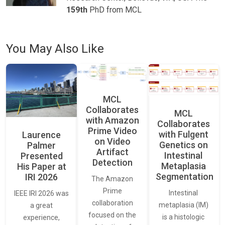
159th
PhD from MCL
You May Also Like
MCL
Collaborates
MCL
with Amazon
Collaborates
Prime Video
with Fulgent
Laurence
on Video
Genetics on
Palmer
Artifact
Intestinal
Presented
Detection
Metaplasia
His Paper at
Segmentation
IRI 2026
The Amazon
Prime
Intestinal
IEEE IRI 2026 was
collaboration
metaplasia (IM)
a great
focused on the
is a histologic
experience,