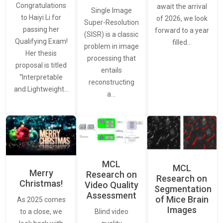
Congratulations
await the arrival
Single Image
to Haiyi Li for
of 2026, we look
Super-Resolution
passing her
forward to a year
(SISR) is a classic
Qualifying Exam!
filled…
problem in image
Her thesis
processing that
proposal is titled
entails
“Interpretable
reconstructing
and Lightweight…
a…
MCL
MCL
Merry
Research on
Research on
Christmas!
Video Quality
Segmentation
Assessment
of Mice Brain
As 2025 comes
Images
Blind video
to a close, we