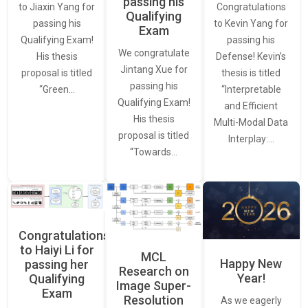
passing his
Congratulations
to Jiaxin Yang for
Qualifying
to Kevin Yang for
passing his
Exam
passing his
Qualifying Exam!
We congratulate
Defense! Kevin’s
His thesis
Jintang Xue for
thesis is titled
proposal is titled
passing his
“Interpretable
“Green…
Qualifying Exam!
and Efficient
His thesis
Multi-Modal Data
proposal is titled
Interplay:…
“Towards…
Congratulations
to Haiyi Li for
MCL
Happy New
passing her
Research on
Year!
Qualifying
Image Super-
Exam
Resolution
As we eagerly