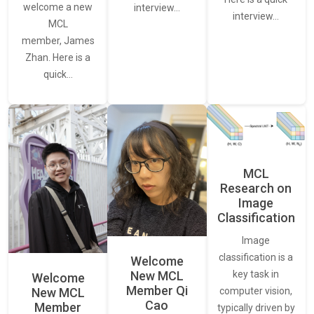
welcome a new
interview…
interview…
MCL
member, James
Zhan. Here is a
quick…
MCL
Research on
Image
Classification
Image
classification is a
Welcome
New MCL
key task in
Welcome
Member Qi
New MCL
computer vision,
Cao
Member
typically driven by