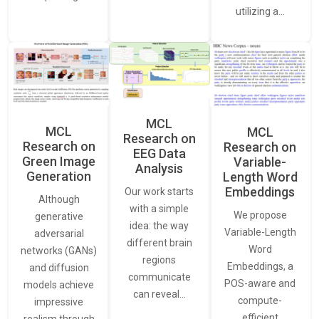
utilizing a…
MCL
MCL
MCL
Research on
Research on
Research on
EEG Data
Green Image
Variable-
Analysis
Generation
Length Word
Embeddings
Our work starts
Although
with a simple
We propose
generative
idea: the way
Variable-Length
adversarial
different brain
Word
networks (GANs)
regions
Embeddings, a
and diffusion
communicate
POS-aware and
models achieve
can reveal…
compute-
impressive
efficient