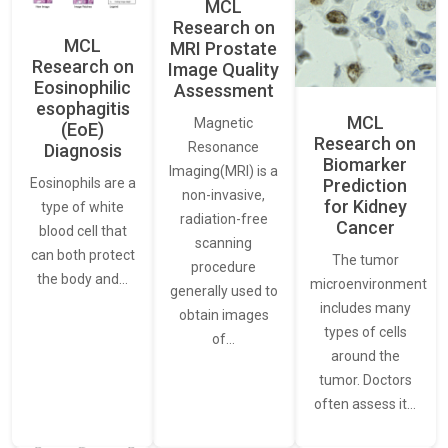
MCL
Research on
MCL
MRI Prostate
Research on
Image Quality
Eosinophilic
Assessment
esophagitis
MCL
Magnetic
(EoE)
Research on
Resonance
Diagnosis
Biomarker
Imaging(MRI) is a
Eosinophils are a
Prediction
non-invasive,
for Kidney
type of white
radiation-free
Cancer
blood cell that
scanning
can both protect
The tumor
procedure
the body and…
microenvironment
generally used to
includes many
obtain images
types of cells
of…
around the
tumor. Doctors
often assess it…