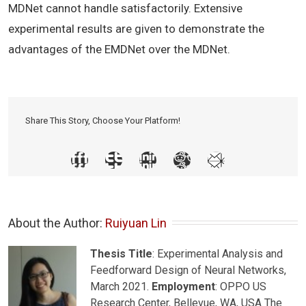
MDNet cannot handle satisfactorily. Extensive
experimental results are given to demonstrate the
advantages of the EMDNet over the MDNet.
Share This Story, Choose Your Platform!
About the Author: 
Ruiyuan Lin
Thesis Title
: Experimental Analysis and
Feedforward Design of Neural Networks,
March 2021.
Employment
: OPPO US
Research Center, Bellevue, WA, USA The