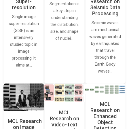
Super-
Research on
Segmentation is
resolution
Seismic Data
a key step in
Processing
Single image
understanding
Seismic waves
super-resolution
the distribution,
are mechanical
(SISR) is an
size, and shape
waves generated
intensively
of nuclei…
by earthquakes
studied topic in
that travel
image
through the
processing. It
Earth. Body
aims at…
waves…
MCL
Research on
MCL
Enhanced
Research on
MCL Research
Object
Video-Text
on Image
Detection