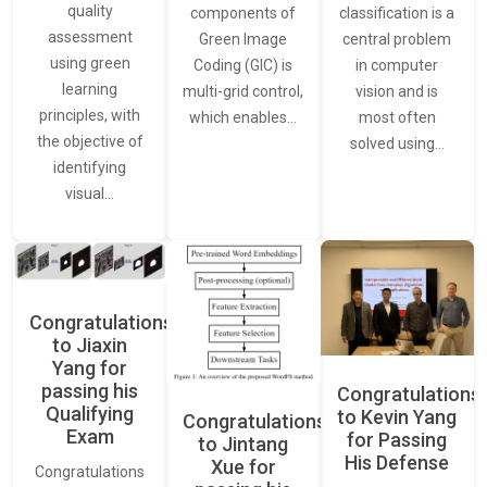
quality
classification is a
components of
assessment
central problem
Green Image
using green
in computer
Coding (GIC) is
learning
vision and is
multi-grid control,
principles, with
most often
which enables…
the objective of
solved using…
identifying
visual…
Congratulations
to Jiaxin
Yang for
passing his
Congratulations
Qualifying
to Kevin Yang
Congratulations
Exam
for Passing
to Jintang
His Defense
Xue for
Congratulations