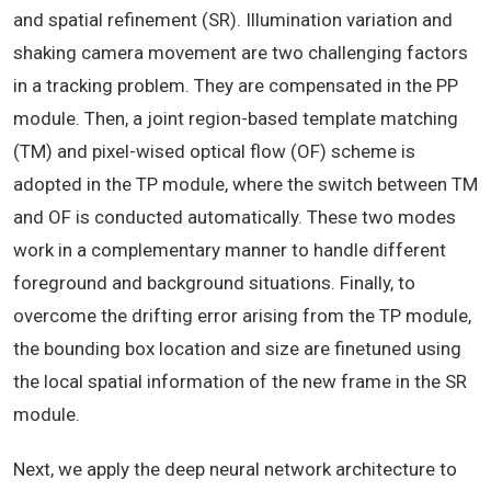
and spatial refinement (SR). Illumination variation and
shaking camera movement are two challenging factors
in a tracking problem. They are compensated in the PP
module. Then, a joint region-based template matching
(TM) and pixel-wised optical flow (OF) scheme is
adopted in the TP module, where the switch between TM
and OF is conducted automatically. These two modes
work in a complementary manner to handle different
foreground and background situations. Finally, to
overcome the drifting error arising from the TP module,
the bounding box location and size are finetuned using
the local spatial information of the new frame in the SR
module.
Next, we apply the deep neural network architecture to