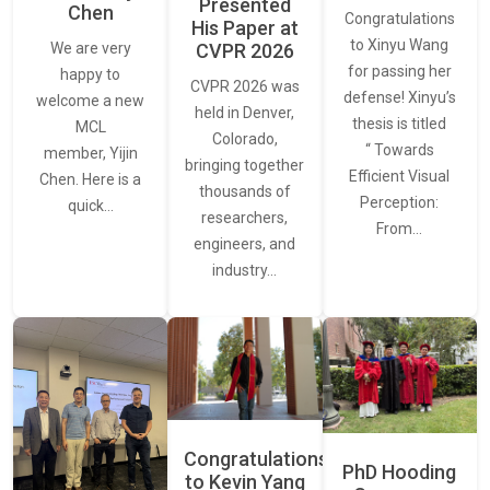
Presented
Chen
Congratulations
His Paper at
to Xinyu Wang
CVPR 2026
We are very
for passing her
happy to
CVPR 2026 was
defense! Xinyu’s
welcome a new
held in Denver,
thesis is titled
MCL
Colorado,
“ Towards
member, Yijin
bringing together
Efficient Visual
Chen. Here is a
thousands of
Perception:
quick…
researchers,
From…
engineers, and
industry…
Congratulations
PhD Hooding
to Kevin Yang