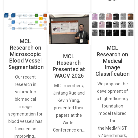
MCL
Research on
MCL
Microscopic
Research on
MCL
Blood Vessel
Medical
Research
Segmentation
Image
Presented at
Classification
WACV 2026
Our recent
We propose the
research in
MCL members,
development of
volumetric
Jintang Xue and
a high-efficiency
biomedical
Kevin Yang,
foundation
image
presented their
model tailored
segmentation for
papers at the
for
blood vessels has
Winter
the MedMNIST
focused on
Conference on…
v2 benchmark,
improving…