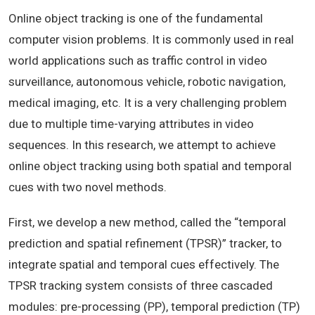
Online object tracking is one of the fundamental
computer vision problems. It is commonly used in real
world applications such as traffic control in video
surveillance, autonomous vehicle, robotic navigation,
medical imaging, etc. It is a very challenging problem
due to multiple time-varying attributes in video
sequences. In this research, we attempt to achieve
online object tracking using both spatial and temporal
cues with two novel methods.
First, we develop a new method, called the “temporal
prediction and spatial refinement (TPSR)” tracker, to
integrate spatial and temporal cues effectively. The
TPSR tracking system consists of three cascaded
modules: pre-processing (PP), temporal prediction (TP)