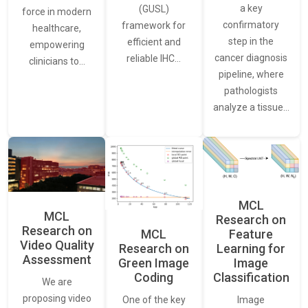
a key
(GUSL)
force in modern
confirmatory
framework for
healthcare,
step in the
efficient and
empowering
cancer diagnosis
reliable IHC…
clinicians to…
pipeline, where
pathologists
analyze a tissue…
MCL
MCL
Research on
Research on
Feature
MCL
Video Quality
Learning for
Research on
Assessment
Image
Green Image
Classification
Coding
We are
proposing video
Image
One of the key