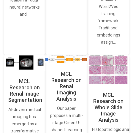
realism through
Word2Vec
neural networks
training
and…
framework.
Traditional
embeddings
assign…
MCL
Research on
MCL
Renal
Research on
Imaging
Renal Image
MCL
Analysis
Segmentation
Research on
Whole Slide
Our paper
AI-driven medical
Image
proposes a multi-
imaging has
Analysis
stage Green U-
emerged as a
Histopathologic analys
shaped Learning
transformative