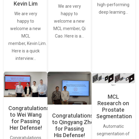
Kevin Lim
high-performing
We are very
deep learning…
We are very
happy to
happy to
welcome a new
welcome a new
MCL member, Qi
MCL
Cao. Here is a…
member, Kevin Lim.
Here is a quick
interview…
MCL
Research on
Congratulations
Prostate
to Wei Wang
Congratulations
Segmentation
for Passing
to Qingyang Zhou
Automatic
Her Defense!
for Passing
segmentation of
His Defense!
Congratulations