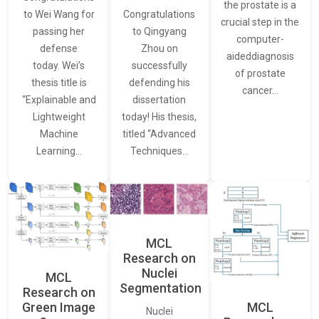
the prostate is a
to Wei Wang for
Congratulations
crucial step in the
passing her
to Qingyang
computer-
defense
Zhou on
aideddiagnosis
today. Wei’s
successfully
of prostate
thesis title is
defending his
cancer…
“Explainable and
dissertation
Lightweight
today! His thesis,
Machine
titled “Advanced
Learning…
Techniques…
MCL
Research on
Nuclei
MCL
Segmentation
Research on
Green Image
MCL
Nuclei