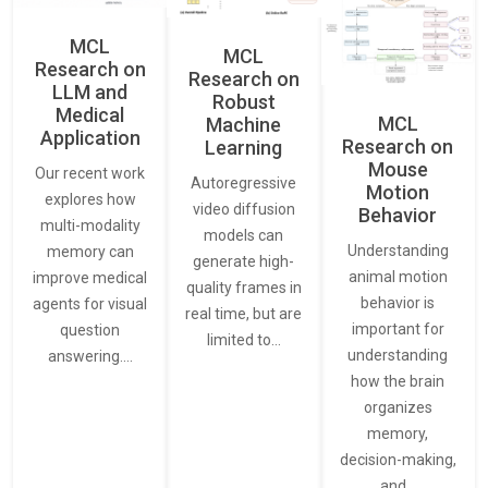
MCL
MCL
Research on
Research on
LLM and
Robust
Medical
MCL
Machine
Application
Research on
Learning
Mouse
Our recent work
Autoregressive
Motion
explores how
video diffusion
Behavior
multi-modality
models can
Understanding
memory can
generate high-
animal motion
improve medical
quality frames in
behavior is
agents for visual
real time, but are
important for
question
limited to…
understanding
answering.…
how the brain
organizes
memory,
decision-making,
and…