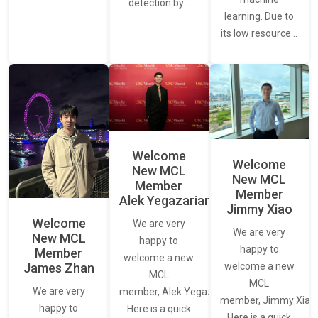
detection by…
learning. Due to
its low resource…
Welcome
Welcome
New MCL
New MCL
Member
Member
Alek Yegazarian
Jimmy Xiao
Welcome
We are very
We are very
New MCL
happy to
happy to
Member
welcome a new
James Zhan
welcome a new
MCL
MCL
We are very
member, Alek Yegazarian.
member, Jimmy Xiao.
happy to
Here is a quick
Here is a quick