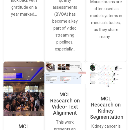
quality
look back with
Mouse brains are
assessments
gratitude on a
often used as
(BVQA) has
year marked…
model systems in
become a key
medical studies,
part of video
as they share
streaming
many…
pipelines,
especially…
MCL
MCL
Research on
Research on
Video-Text
Kidney
Alignment
Segmentation
This work
MCL
Kidney cancer is
presents an