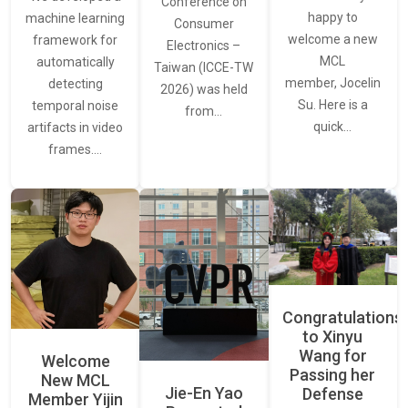
Conference on
happy to
machine learning
Consumer
welcome a new
framework for
Electronics –
MCL
automatically
Taiwan (ICCE-TW
member, Jocelin
detecting
2026) was held
Su. Here is a
temporal noise
from…
quick…
artifacts in video
frames.…
Congratulations
to Xinyu
Wang for
Welcome
Passing her
New MCL
Jie-En Yao
Defense
Member Yijin