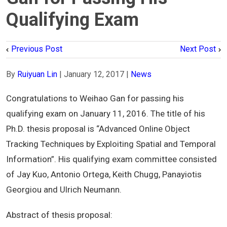
Qualifying Exam
Previous Post
Next Post
By
Ruiyuan Lin
|
January 12, 2017
|
News
Congratulations to Weihao Gan for passing his
qualifying exam on January 11, 2016. The title of his
Ph.D. thesis proposal is “Advanced Online Object
Tracking Techniques by Exploiting Spatial and Temporal
Information”. His qualifying exam committee consisted
of Jay Kuo, Antonio Ortega, Keith Chugg, Panayiotis
Georgiou and Ulrich Neumann.
Abstract of thesis proposal: