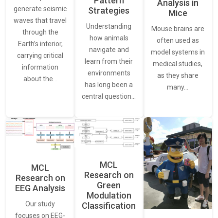
Pattern
Analysis in
generate seismic
Strategies
Mice
waves that travel
Understanding
Mouse brains are
through the
how animals
often used as
Earth’s interior,
navigate and
model systems in
carrying critical
learn from their
medical studies,
information
environments
as they share
about the…
has long been a
many…
central question…
MCL
MCL
Research on
Research on
Green
EEG Analysis
Modulation
Our study
Classification
focuses on EEG-