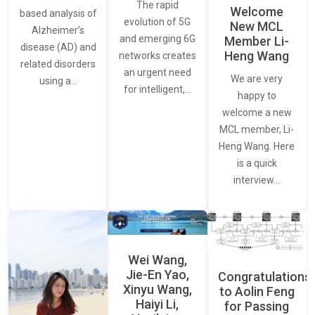
The rapid
Welcome
based analysis of
evolution of 5G
New MCL
Alzheimer’s
and emerging 6G
Member Li-
disease (AD) and
Heng Wang
networks creates
related disorders
an urgent need
We are very
using a…
for intelligent,…
happy to
welcome a new
MCL member, Li-
Heng Wang. Here
is a quick
interview…
Wei Wang,
Jie-En Yao,
Congratulations
Xinyu Wang,
to Aolin Feng
Haiyi Li,
for Passing