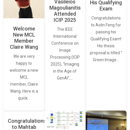
Vasileios
His Qualifying
Magoulianitis
Exam
Attended
Congratulations
ICIP 2025
to Aolin Feng for
Welcome
The IEEE
passing his
New MCL
International
Qualifying Exam!
Member
Conference on
His thesis
Claire Wang
Image
proposal is titled “
We are very
Processing (ICIP
Green Image…
happy to
2025), “Imaging
welcome a new
in the Age of
MCL
GenAI”,…
member, Claire
Wang. Here is a
quick…
Congratulations
to Mahtab