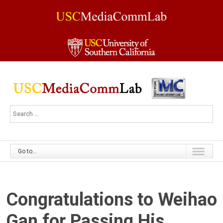
Go to...
Congratulations to Weihao
Gan for Passing His