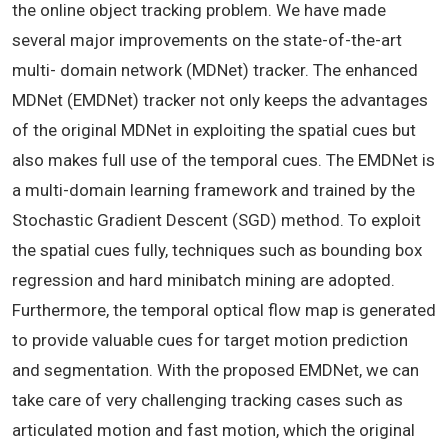
the online object tracking problem. We have made
several major improvements on the state-of-the-art
multi- domain network (MDNet) tracker. The enhanced
MDNet (EMDNet) tracker not only keeps the advantages
of the original MDNet in exploiting the spatial cues but
also makes full use of the temporal cues. The EMDNet is
a multi-domain learning framework and trained by the
Stochastic Gradient Descent (SGD) method. To exploit
the spatial cues fully, techniques such as bounding box
regression and hard minibatch mining are adopted.
Furthermore, the temporal optical flow map is generated
to provide valuable cues for target motion prediction
and segmentation. With the proposed EMDNet, we can
take care of very challenging tracking cases such as
articulated motion and fast motion, which the original