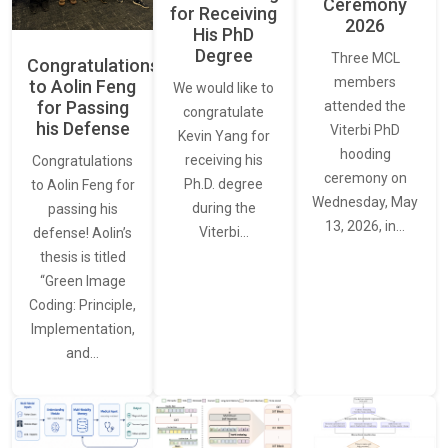
Ceremony
for Receiving
2026
His PhD
Degree
Three MCL
Congratulations
members
to Aolin Feng
We would like to
for Passing
attended the
congratulate
his Defense
Viterbi PhD
Kevin Yang for
hooding
receiving his
Congratulations
ceremony on
Ph.D. degree
to Aolin Feng for
Wednesday, May
during the
passing his
13, 2026, in…
Viterbi…
defense! Aolin’s
thesis is titled
“Green Image
Coding: Principle,
Implementation,
and…