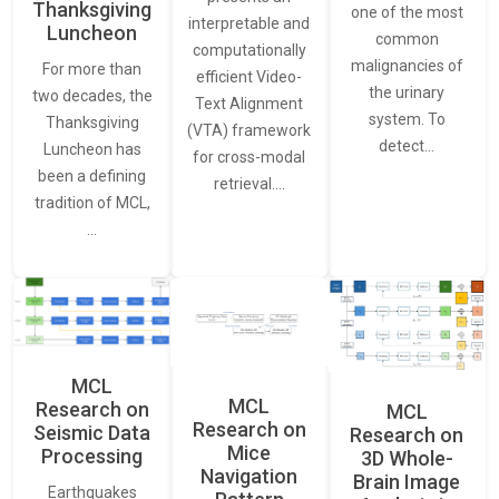
Thanksgiving
one of the most
interpretable and
Luncheon
common
computationally
malignancies of
For more than
efficient Video-
the urinary
two decades, the
Text Alignment
system. To
Thanksgiving
(VTA) framework
detect…
Luncheon has
for cross-modal
been a defining
retrieval.…
tradition of MCL,
…
MCL
MCL
Research on
MCL
Research on
Seismic Data
Research on
Mice
Processing
3D Whole-
Navigation
Brain Image
Earthquakes