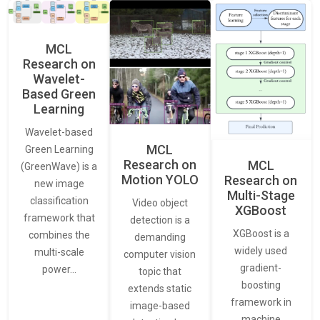
MCL
Research on
Wavelet-
Based Green
Learning
Wavelet-based
MCL
Green Learning
Research on
MCL
(GreenWave) is a
Motion YOLO
Research on
new image
Multi-Stage
classification
Video object
XGBoost
framework that
detection is a
XGBoost is a
combines the
demanding
widely used
multi-scale
computer vision
gradient-
power…
topic that
boosting
extends static
framework in
image-based
machine