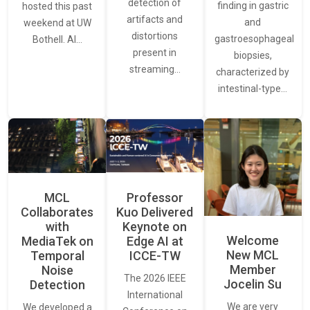
detection of
finding in gastric
hosted this past
artifacts and
and
weekend at UW
distortions
gastroesophageal
Bothell. AI…
present in
biopsies,
streaming…
characterized by
intestinal-type…
MCL
Professor
Collaborates
Kuo Delivered
with
Keynote on
Welcome
MediaTek on
Edge AI at
New MCL
Temporal
ICCE-TW
Member
Noise
The 2026 IEEE
Jocelin Su
Detection
International
We are very
We developed a