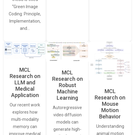
“Green Image
Coding: Principle,
Implementation,
and…
MCL
MCL
Research on
Research on
LLM and
Robust
Medical
MCL
Machine
Application
Research on
Learning
Mouse
Our recent work
Autoregressive
Motion
explores how
video diffusion
Behavior
multi-modality
models can
Understanding
memory can
generate high-
animal motion
improve medical