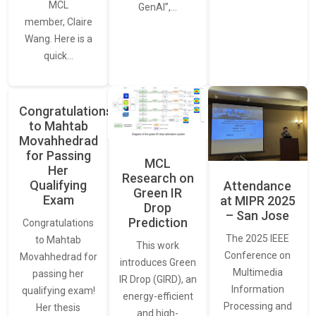
MCL
GenAI”,…
member, Claire
Wang. Here is a
quick…
Congratulations
to Mahtab
Movahhedrad
for Passing
MCL
Her
Research on
Qualifying
Attendance
Green IR
Exam
at MIPR 2025
Drop
– San Jose
Prediction
Congratulations
The 2025 IEEE
to Mahtab
This work
Conference on
Movahhedrad for
introduces Green
Multimedia
passing her
IR Drop (GIRD), an
Information
qualifying exam!
energy-efficient
Processing and
Her thesis
and high-