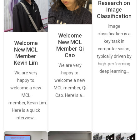
Research on
Image
Classification
Image
classification is a
Welcome
New MCL
key task in
Welcome
Member Qi
New MCL
computer vision,
Cao
Member
typically driven by
Kevin Lim
high-performing
We are very
deep learning…
We are very
happy to
happy to
welcome a new
welcome a new
MCL member, Qi
MCL
Cao. Here is a…
member, Kevin Lim.
Here is a quick
interview…