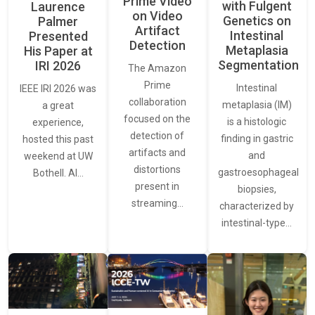
Prime Video
with Fulgent
Laurence
on Video
Genetics on
Palmer
Artifact
Intestinal
Presented
Detection
Metaplasia
His Paper at
Segmentation
IRI 2026
The Amazon
Prime
Intestinal
IEEE IRI 2026 was
collaboration
metaplasia (IM)
a great
focused on the
is a histologic
experience,
detection of
finding in gastric
hosted this past
artifacts and
and
weekend at UW
distortions
gastroesophageal
Bothell. AI…
present in
biopsies,
streaming…
characterized by
intestinal-type…