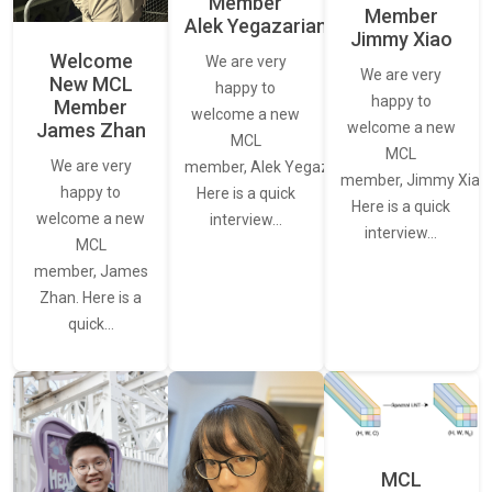
Member
Member
Alek Yegazarian
Jimmy Xiao
Welcome
We are very
We are very
New MCL
happy to
happy to
Member
welcome a new
James Zhan
welcome a new
MCL
MCL
We are very
member, Alek Yegazarian.
member, Jimmy Xiao.
happy to
Here is a quick
Here is a quick
welcome a new
interview…
interview…
MCL
member, James
Zhan. Here is a
quick…
MCL