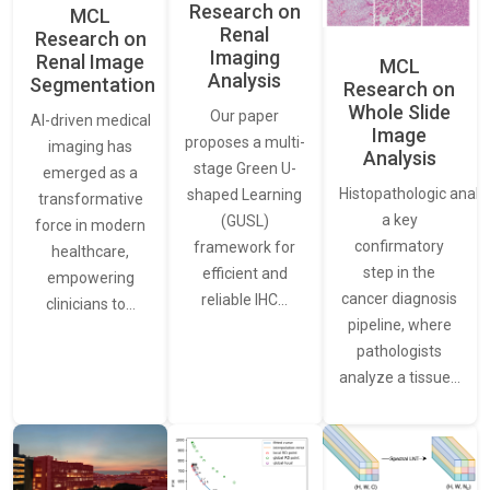
Research on
MCL
Renal
Research on
Imaging
Renal Image
MCL
Analysis
Segmentation
Research on
Whole Slide
Our paper
AI-driven medical
Image
proposes a multi-
imaging has
Analysis
stage Green U-
emerged as a
Histopathologic analys
shaped Learning
transformative
a key
(GUSL)
force in modern
confirmatory
framework for
healthcare,
step in the
efficient and
empowering
cancer diagnosis
reliable IHC…
clinicians to…
pipeline, where
pathologists
analyze a tissue…