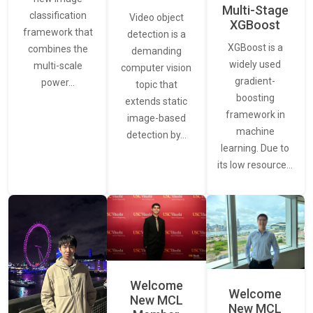
Multi-Stage
classification
Video object
XGBoost
framework that
detection is a
XGBoost is a
combines the
demanding
widely used
multi-scale
computer vision
gradient-
power…
topic that
boosting
extends static
framework in
image-based
machine
detection by…
learning. Due to
its low resource…
Welcome
Welcome
New MCL
New MCL