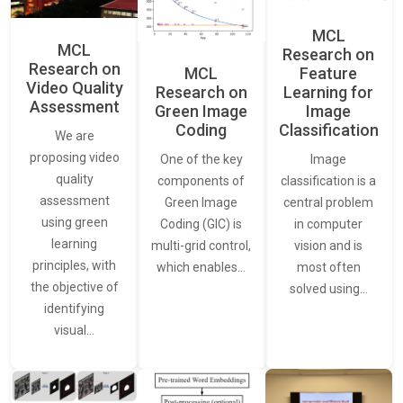
MCL
MCL
Research on
Research on
Feature
MCL
Video Quality
Learning for
Research on
Assessment
Image
Green Image
Classification
Coding
We are
proposing video
Image
One of the key
quality
classification is a
components of
assessment
central problem
Green Image
using green
in computer
Coding (GIC) is
learning
vision and is
multi-grid control,
principles, with
most often
which enables…
the objective of
solved using…
identifying
visual…