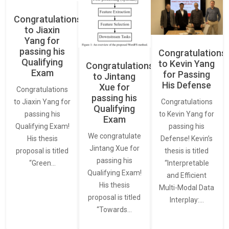
Congratulations
to Jiaxin
Yang for
passing his
Congratulations
Qualifying
to Kevin Yang
Congratulations
Exam
for Passing
to Jintang
His Defense
Xue for
Congratulations
passing his
Congratulations
to Jiaxin Yang for
Qualifying
to Kevin Yang for
passing his
Exam
passing his
Qualifying Exam!
We congratulate
Defense! Kevin’s
His thesis
Jintang Xue for
thesis is titled
proposal is titled
passing his
“Interpretable
“Green…
Qualifying Exam!
and Efficient
His thesis
Multi-Modal Data
proposal is titled
Interplay:…
“Towards…