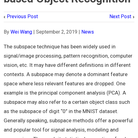
Previous Post
Next Post
By
Wei Wang
|
September 2, 2019
|
News
The subspace technique has been widely used in
signal/image processing, pattern recognition, computer
vision, etc. It may have different definitions in different
contexts. A subspace may denote a dominant feature
space where less relevant features are dropped. One
example is the principal component analysis (PCA). A
subspace may also refer to a certain object class such
as the subspace of digit “0” in the MNIST dataset.
Generally speaking, subspace methods offer a powerful
and popular tool for signal analysis, modeling and