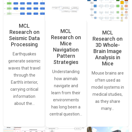
MCL
MCL
Research on
MCL
Research on
Seismic Data
Research on
Mice
Processing
3D Whole-
Navigation
Brain Image
Earthquakes
Pattern
Analysis in
generate seismic
Strategies
Mice
waves that travel
Understanding
Mouse brains are
through the
how animals
often used as
Earth’s interior,
navigate and
model systems in
carrying critical
learn from their
medical studies,
information
environments
as they share
about the…
has long been a
many…
central question…