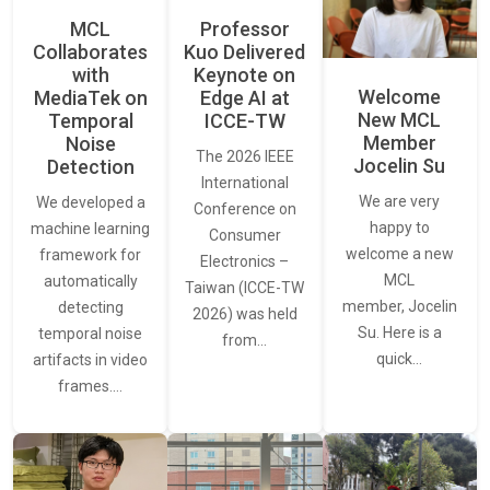
MCL
Professor
Collaborates
Kuo Delivered
with
Keynote on
Welcome
MediaTek on
Edge AI at
New MCL
Temporal
ICCE-TW
Member
Noise
The 2026 IEEE
Jocelin Su
Detection
International
We are very
We developed a
Conference on
happy to
machine learning
Consumer
welcome a new
framework for
Electronics –
MCL
automatically
Taiwan (ICCE-TW
member, Jocelin
detecting
2026) was held
Su. Here is a
temporal noise
from…
quick…
artifacts in video
frames.…