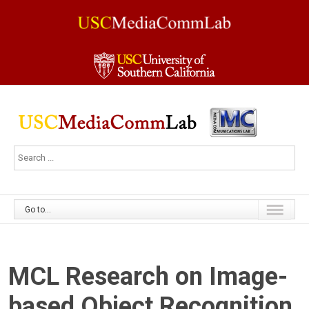
Go to...
MCL Research on Image-
based Object Recognition