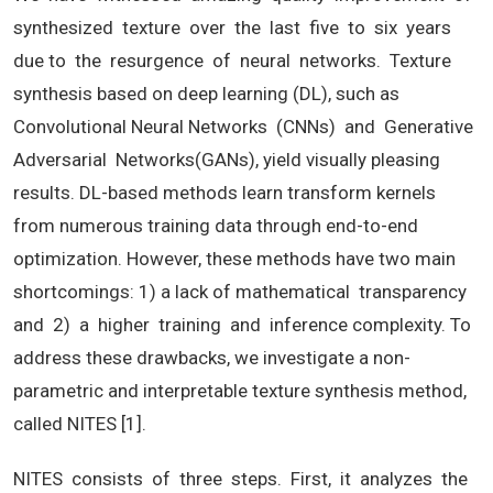
synthesized texture over the last five to six years
due to the resurgence of neural networks. Texture
synthesis based on deep learning (DL), such as
Convolutional Neural Networks (CNNs) and Generative
Adversarial Networks(GANs), yield visually pleasing
results. DL-based methods learn transform kernels
from numerous training data through end-to-end
optimization. However, these methods have two main
shortcomings: 1) a lack of mathematical transparency
and 2) a higher training and inference complexity. To
address these drawbacks, we investigate a non-
parametric and interpretable texture synthesis method,
called NITES [1].
NITES consists of three steps. First, it analyzes the