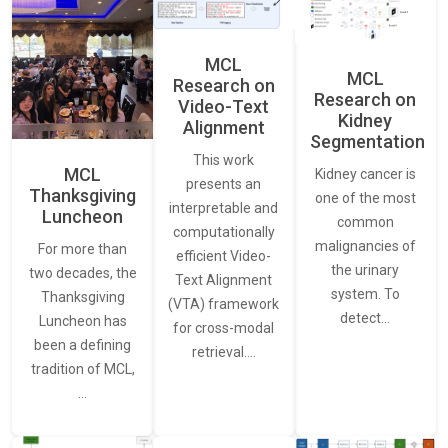
MCL
MCL
Research on
Research on
Video-Text
Kidney
Alignment
Segmentation
This work
MCL
Kidney cancer is
presents an
Thanksgiving
one of the most
interpretable and
Luncheon
common
computationally
malignancies of
For more than
efficient Video-
the urinary
two decades, the
Text Alignment
system. To
Thanksgiving
(VTA) framework
detect…
Luncheon has
for cross-modal
been a defining
retrieval.…
tradition of MCL,
…