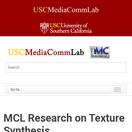
Go to...
MCL Research on Texture
Synthesis