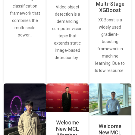
Multi-Stage
classification
Video object
XGBoost
framework that
detection is a
XGBoost is a
combines the
demanding
widely used
multi-scale
computer vision
gradient-
power…
topic that
boosting
extends static
framework in
image-based
machine
detection by…
learning. Due to
its low resource…
Welcome
Welcome
New MCL
New MCL