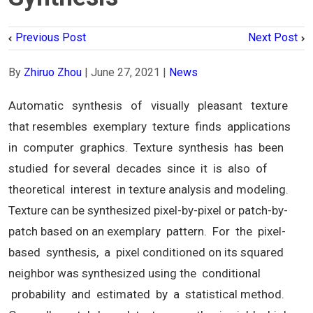
Previous Post
Next Post
By
Zhiruo Zhou
|
June 27, 2021
|
News
Automatic synthesis of visually pleasant texture
that resembles exemplary texture finds applications
in computer graphics. Texture synthesis has been
studied for several decades since it is also of
theoretical interest in texture analysis and modeling.
Texture can be synthesized pixel-by-pixel or patch-by-
patch based on an exemplary pattern. For the pixel-
based synthesis, a pixel conditioned on its squared
neighbor was synthesized using the conditional
probability and estimated by a statistical method.