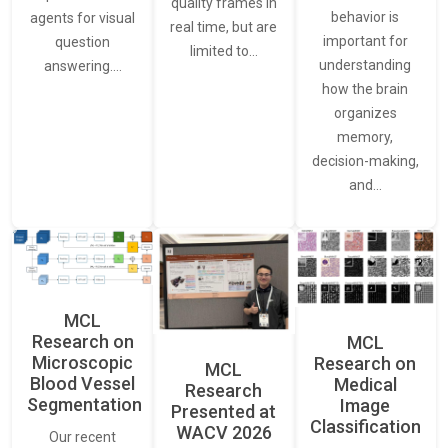
quality frames in
behavior is
agents for visual
real time, but are
important for
question
limited to…
understanding
answering.…
how the brain
organizes
memory,
decision-making,
and…
MCL
Research on
MCL
Microscopic
Research on
MCL
Blood Vessel
Medical
Research
Segmentation
Image
Presented at
Classification
WACV 2026
Our recent