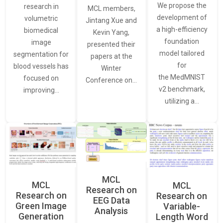
We propose the
research in
MCL members,
development of
volumetric
Jintang Xue and
a high-efficiency
biomedical
Kevin Yang,
foundation
image
presented their
model tailored
segmentation for
papers at the
for
blood vessels has
Winter
the MedMNIST
focused on
Conference on…
v2 benchmark,
improving…
utilizing a…
MCL
MCL
MCL
Research on
Research on
Research on
EEG Data
Green Image
Variable-
Analysis
Generation
Length Word