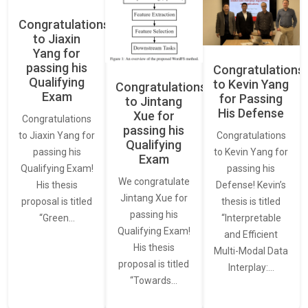
Congratulations
to Jiaxin
Yang for
passing his
Congratulations
Qualifying
to Kevin Yang
Congratulations
Exam
for Passing
to Jintang
His Defense
Xue for
Congratulations
passing his
Congratulations
to Jiaxin Yang for
Qualifying
to Kevin Yang for
passing his
Exam
passing his
Qualifying Exam!
We congratulate
Defense! Kevin’s
His thesis
Jintang Xue for
thesis is titled
proposal is titled
passing his
“Interpretable
“Green…
Qualifying Exam!
and Efficient
His thesis
Multi-Modal Data
proposal is titled
Interplay:…
“Towards…