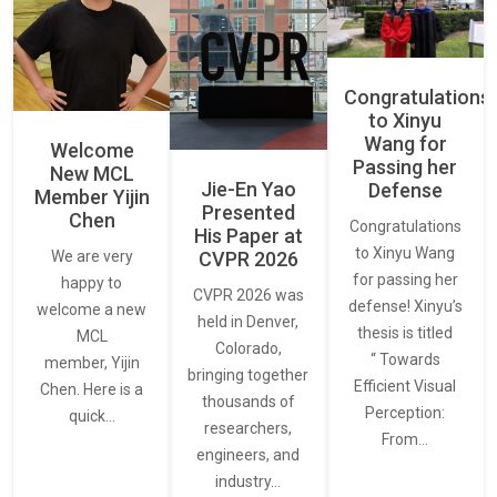
Congratulations
to Xinyu
Wang for
Welcome
Passing her
New MCL
Jie-En Yao
Defense
Member Yijin
Presented
Chen
Congratulations
His Paper at
to Xinyu Wang
CVPR 2026
We are very
for passing her
happy to
CVPR 2026 was
defense! Xinyu’s
welcome a new
held in Denver,
thesis is titled
MCL
Colorado,
“ Towards
member, Yijin
bringing together
Efficient Visual
Chen. Here is a
thousands of
Perception:
quick…
researchers,
From…
engineers, and
industry…