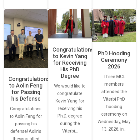
Congratulations
PhD Hooding
to Kevin Yang
Ceremony
for Receiving
2026
His PhD
Degree
Three MCL
Congratulations
members
to Aolin Feng
We would like to
for Passing
attended the
congratulate
his Defense
Viterbi PhD
Kevin Yang for
hooding
receiving his
Congratulations
ceremony on
Ph.D. degree
to Aolin Feng for
Wednesday, May
during the
passing his
13, 2026, in…
Viterbi…
defense! Aolin’s
thesis is titled