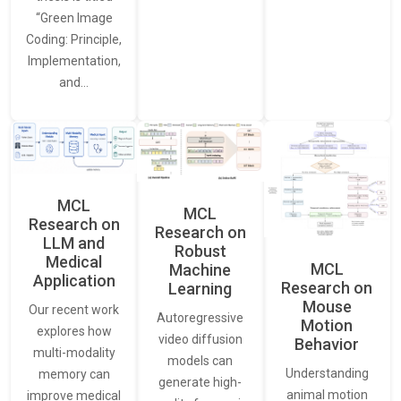
“Green Image
Coding: Principle,
Implementation,
and…
MCL
MCL
Research on
Research on
LLM and
Robust
Medical
MCL
Machine
Application
Research on
Learning
Mouse
Our recent work
Autoregressive
Motion
explores how
video diffusion
Behavior
multi-modality
models can
Understanding
memory can
generate high-
animal motion
improve medical