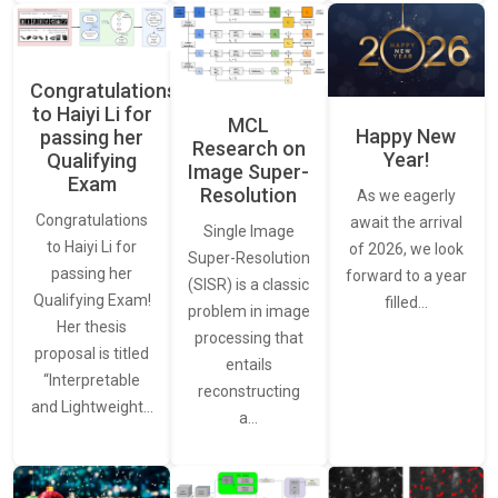
Congratulations
to Haiyi Li for
MCL
Happy New
passing her
Research on
Year!
Qualifying
Image Super-
Exam
Resolution
As we eagerly
Congratulations
await the arrival
Single Image
to Haiyi Li for
of 2026, we look
Super-Resolution
passing her
forward to a year
(SISR) is a classic
Qualifying Exam!
filled…
problem in image
Her thesis
processing that
proposal is titled
entails
“Interpretable
reconstructing
and Lightweight…
a…