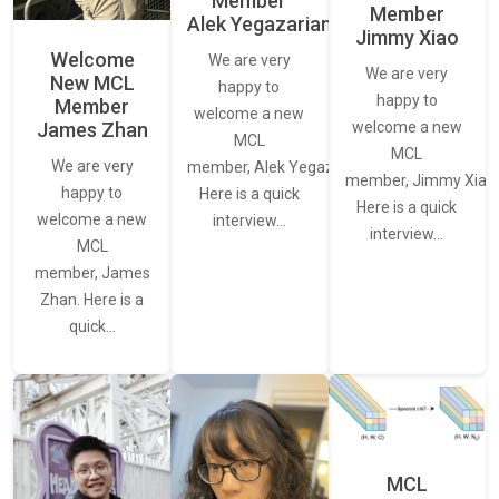
Member
Member
Alek Yegazarian
Jimmy Xiao
Welcome
We are very
We are very
New MCL
happy to
happy to
Member
welcome a new
James Zhan
welcome a new
MCL
MCL
We are very
member, Alek Yegazarian.
member, Jimmy Xiao.
happy to
Here is a quick
Here is a quick
welcome a new
interview…
interview…
MCL
member, James
Zhan. Here is a
quick…
MCL