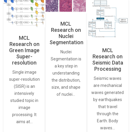
MCL
Research on
Nuclei
MCL
Segmentation
Research on
Green Image
MCL
Nuclei
Super-
Research on
Segmentation is
resolution
Seismic Data
a key step in
Processing
Single image
understanding
Seismic waves
super-resolution
the distribution,
are mechanical
(SISR) is an
size, and shape
waves generated
intensively
of nuclei…
by earthquakes
studied topic in
that travel
image
through the
processing. It
Earth. Body
aims at…
waves…