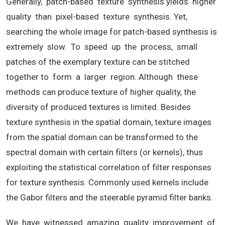
Generally, patch-based texture synthesis yields higher
quality than pixel-based texture synthesis. Yet,
searching the whole image for patch-based synthesis is
extremely slow. To speed up the process, small
patches of the exemplary texture can be stitched
together to form a larger region. Although these
methods can produce texture of higher quality, the
diversity of produced textures is limited. Besides
texture synthesis in the spatial domain, texture images
from the spatial domain can be transformed to the
spectral domain with certain filters (or kernels), thus
exploiting the statistical correlation of filter responses
for texture synthesis. Commonly used kernels include
the Gabor filters and the steerable pyramid filter banks.
We have witnessed amazing quality improvement of