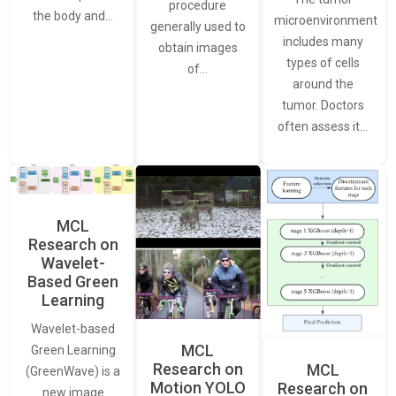
procedure
the body and…
microenvironment
generally used to
includes many
obtain images
types of cells
of…
around the
tumor. Doctors
often assess it…
MCL
Research on
Wavelet-
Based Green
Learning
Wavelet-based
MCL
Green Learning
Research on
MCL
(GreenWave) is a
Motion YOLO
Research on
new image