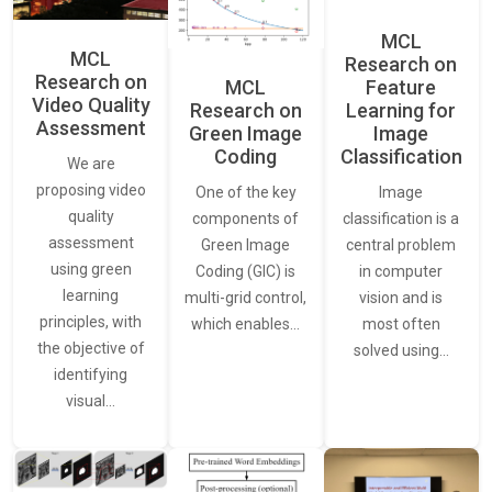
MCL
MCL
Research on
Research on
Feature
MCL
Video Quality
Learning for
Research on
Assessment
Image
Green Image
Classification
Coding
We are
proposing video
Image
One of the key
quality
classification is a
components of
assessment
central problem
Green Image
using green
in computer
Coding (GIC) is
learning
vision and is
multi-grid control,
principles, with
most often
which enables…
the objective of
solved using…
identifying
visual…