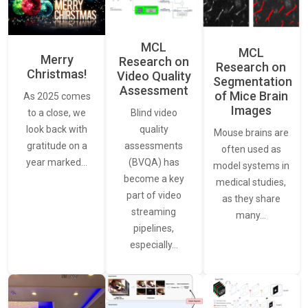
MCL
MCL
Merry
Research on
Research on
Christmas!
Video Quality
Segmentation
Assessment
of Mice Brain
As 2025 comes
Images
Blind video
to a close, we
quality
look back with
Mouse brains are
assessments
gratitude on a
often used as
(BVQA) has
year marked…
model systems in
become a key
medical studies,
part of video
as they share
streaming
many…
pipelines,
especially…