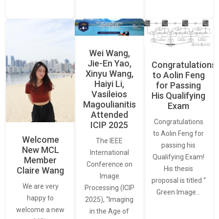
Wei Wang,
Jie-En Yao,
Congratulations
Xinyu Wang,
to Aolin Feng
Haiyi Li,
for Passing
Vasileios
His Qualifying
Magoulianitis
Exam
Attended
Congratulations
ICIP 2025
to Aolin Feng for
Welcome
The IEEE
passing his
New MCL
International
Qualifying Exam!
Member
Conference on
His thesis
Claire Wang
Image
proposal is titled “
We are very
Processing (ICIP
Green Image…
happy to
2025), “Imaging
welcome a new
in the Age of