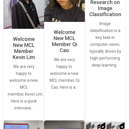
Research on
Image
Classification
Image
classification is a
Welcome
New MCL
key task in
Welcome
Member Qi
New MCL
computer vision,
Cao
Member
typically driven by
Kevin Lim
high-performing
We are very
deep learning…
We are very
happy to
happy to
welcome a new
welcome a new
MCL member, Qi
MCL
Cao. Here is a…
member, Kevin Lim.
Here is a quick
interview…