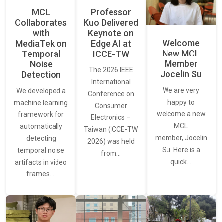
MCL
Professor
Collaborates
Kuo Delivered
with
Keynote on
Welcome
MediaTek on
Edge AI at
New MCL
Temporal
ICCE-TW
Member
Noise
The 2026 IEEE
Jocelin Su
Detection
International
We are very
We developed a
Conference on
happy to
machine learning
Consumer
welcome a new
framework for
Electronics –
MCL
automatically
Taiwan (ICCE-TW
member, Jocelin
detecting
2026) was held
Su. Here is a
temporal noise
from…
quick…
artifacts in video
frames.…