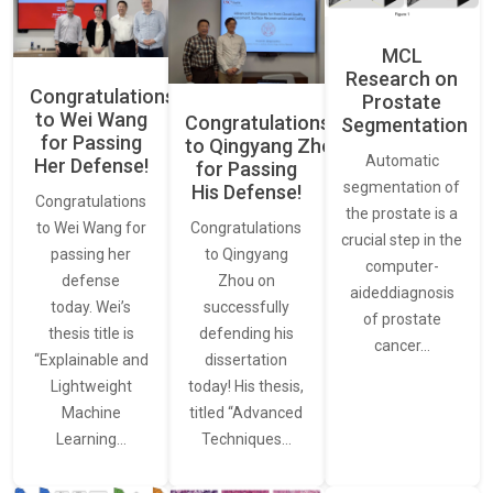
MCL
Research on
Congratulations
Prostate
to Wei Wang
Congratulations
Segmentation
for Passing
to Qingyang Zhou
Automatic
Her Defense!
for Passing
segmentation of
His Defense!
Congratulations
the prostate is a
to Wei Wang for
Congratulations
crucial step in the
passing her
to Qingyang
computer-
defense
Zhou on
aideddiagnosis
today. Wei’s
successfully
of prostate
thesis title is
defending his
cancer…
“Explainable and
dissertation
Lightweight
today! His thesis,
Machine
titled “Advanced
Learning…
Techniques…