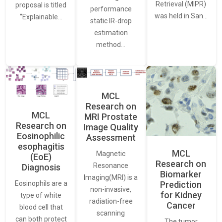
Retrieval (MIPR)
proposal is titled
performance
was held in San…
“Explainable…
static IR-drop
estimation
method…
MCL
Research on
MCL
MRI Prostate
Research on
Image Quality
Eosinophilic
Assessment
esophagitis
MCL
Magnetic
(EoE)
Research on
Resonance
Diagnosis
Biomarker
Imaging(MRI) is a
Eosinophils are a
Prediction
non-invasive,
for Kidney
type of white
radiation-free
Cancer
blood cell that
scanning
can both protect
The tumor