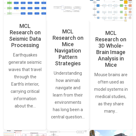
MCL
MCL
Research on
MCL
Research on
Seismic Data
Research on
Mice
Processing
3D Whole-
Navigation
Brain Image
Earthquakes
Pattern
Analysis in
generate seismic
Strategies
Mice
waves that travel
Understanding
Mouse brains are
through the
how animals
often used as
Earth’s interior,
navigate and
model systems in
carrying critical
learn from their
medical studies,
information
environments
as they share
about the…
has long been a
many…
central question…