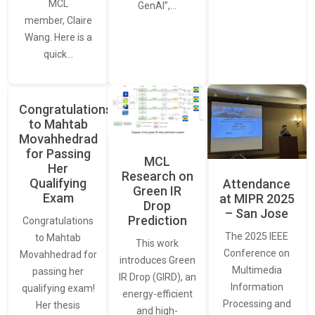
MCL
GenAI”,…
member, Claire
Wang. Here is a
quick…
Congratulations
to Mahtab
Movahhedrad
for Passing
MCL
Her
Research on
Qualifying
Attendance
Green IR
Exam
at MIPR 2025
Drop
– San Jose
Prediction
Congratulations
The 2025 IEEE
to Mahtab
This work
Conference on
Movahhedrad for
introduces Green
Multimedia
passing her
IR Drop (GIRD), an
Information
qualifying exam!
energy-efficient
Processing and
Her thesis
and high-