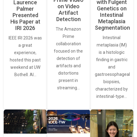
with Fulgent
Laurence
on Video
Genetics on
Palmer
Artifact
Intestinal
Presented
Detection
Metaplasia
His Paper at
Segmentation
IRI 2026
The Amazon
Prime
Intestinal
IEEE IRI 2026 was
collaboration
metaplasia (IM)
a great
focused on the
is a histologic
experience,
detection of
finding in gastric
hosted this past
artifacts and
and
weekend at UW
distortions
gastroesophageal
Bothell. AI…
present in
biopsies,
streaming…
characterized by
intestinal-type…