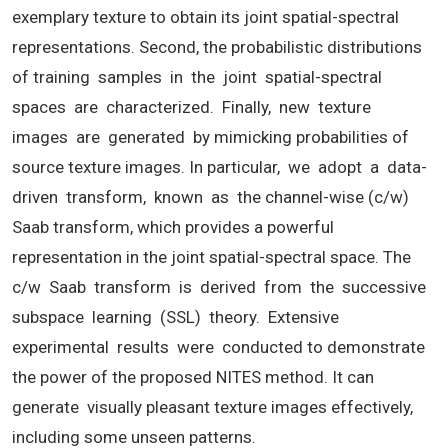
exemplary texture to obtain its joint spatial-spectral
representations. Second, the probabilistic distributions
of training samples in the joint spatial-spectral
spaces are characterized. Finally, new texture
images are generated by mimicking probabilities of
source texture images. In particular, we adopt a data-
driven transform, known as the channel-wise (c/w)
Saab transform, which provides a powerful
representation in the joint spatial-spectral space. The
c/w Saab transform is derived from the successive
subspace learning (SSL) theory. Extensive
experimental results were conducted to demonstrate
the power of the proposed NITES method. It can
generate visually pleasant texture images effectively,
including some unseen patterns.