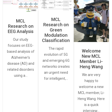
MCL
MCL
Research on
Research on
Green
EEG Analysis
Modulation
Our study
Classification
focuses on EEG-
The rapid
Welcome
based analysis of
evolution of 5G
New MCL
Alzheimer’s
and emerging 6G
Member Li-
disease (AD) and
Heng Wang
networks creates
related disorders
an urgent need
We are very
using a…
for intelligent,…
happy to
welcome a new
MCL member, Li-
Heng Wang. Here
is a quick
interview…