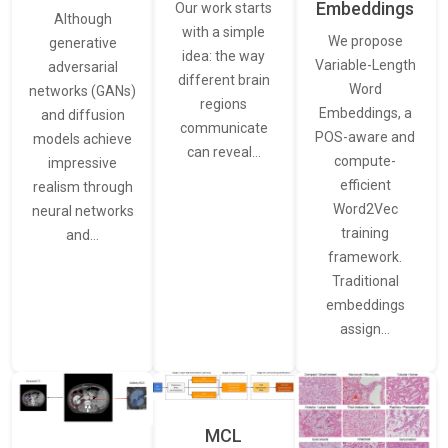
Embeddings
Our work starts
Although
with a simple
We propose
generative
idea: the way
Variable-Length
adversarial
different brain
Word
networks (GANs)
regions
Embeddings, a
and diffusion
communicate
POS-aware and
models achieve
can reveal…
compute-
impressive
efficient
realism through
Word2Vec
neural networks
training
and…
framework.
Traditional
embeddings
assign…
MCL