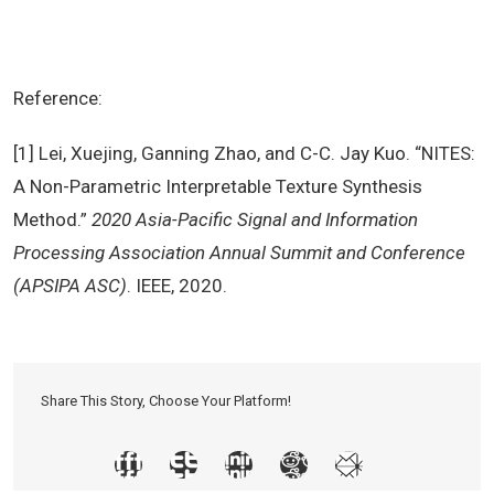
Reference:
[1] Lei, Xuejing, Ganning Zhao, and C-C. Jay Kuo. “NITES:
A Non-Parametric Interpretable Texture Synthesis
Method.”
2020 Asia-Pacific Signal and Information
Processing Association Annual Summit and Conference
(APSIPA ASC)
. IEEE, 2020.
Share This Story, Choose Your Platform!