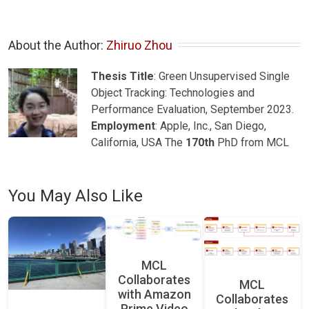
About the Author: 
Zhiruo Zhou
Thesis Title
: Green Unsupervised Single
Object Tracking: Technologies and
Performance Evaluation, September 2023.
Employment
: Apple, Inc., San Diego,
California, USA The
170th
PhD from MCL
You May Also Like
MCL
Collaborates
MCL
with Amazon
Collaborates
Prime Video