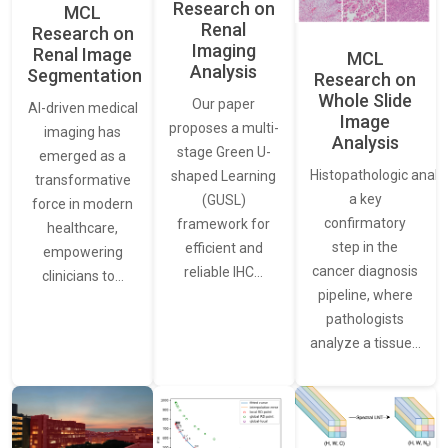
Research on
MCL
Renal
Research on
Imaging
Renal Image
MCL
Analysis
Segmentation
Research on
Whole Slide
Our paper
AI-driven medical
Image
proposes a multi-
imaging has
Analysis
stage Green U-
emerged as a
Histopathologic analys
shaped Learning
transformative
a key
(GUSL)
force in modern
confirmatory
framework for
healthcare,
step in the
efficient and
empowering
cancer diagnosis
reliable IHC…
clinicians to…
pipeline, where
pathologists
analyze a tissue…