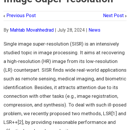
Previous Post
Next Post
By
Mahtab Movahhedrad
|
July 28, 2024
|
News
Single image super-resolution (SISR) is an intensively
studied topic in image processing. It aims at recovering
a high-resolution (HR) image from its low-resolution
(LR) counterpart. SISR finds wide real-world applications
such as remote sensing, medical imaging, and biometric
identification. Besides, it attracts attention due to its
connection with other tasks (e.g., image registration,
compression, and synthesis). To deal with such ill-posed
problem, we recently proposed two methods, LSR[1] and
LSR++[2], by providing reasonable performance and