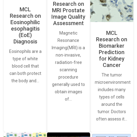
Research on
MCL
MRI Prostate
Research on
Image Quality
Eosinophilic
Assessment
esophagitis
MCL
Magnetic
(EoE)
Research on
Resonance
Diagnosis
Biomarker
Imaging(MRI) is a
Eosinophils are a
Prediction
non-invasive,
for Kidney
type of white
radiation-free
Cancer
blood cell that
scanning
can both protect
The tumor
procedure
the body and…
microenvironment
generally used to
includes many
obtain images
types of cells
of…
around the
tumor. Doctors
often assess it…