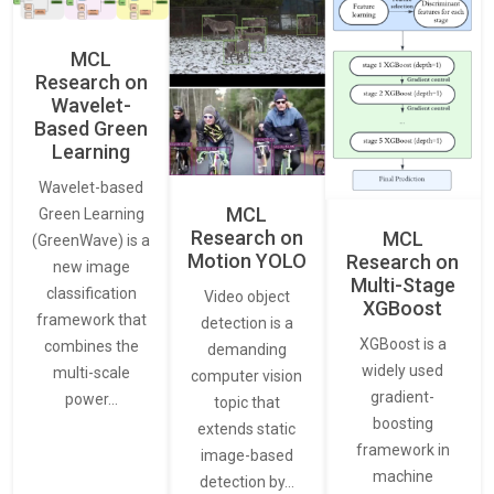
MCL
Research on
Wavelet-
Based Green
Learning
Wavelet-based
MCL
Green Learning
Research on
MCL
(GreenWave) is a
Motion YOLO
Research on
new image
Multi-Stage
classification
Video object
XGBoost
framework that
detection is a
XGBoost is a
combines the
demanding
widely used
multi-scale
computer vision
gradient-
power…
topic that
boosting
extends static
framework in
image-based
machine
detection by…