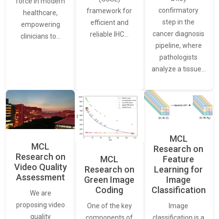
force in modern
confirmatory
framework for
healthcare,
step in the
efficient and
empowering
cancer diagnosis
reliable IHC…
clinicians to…
pipeline, where
pathologists
analyze a tissue…
MCL
MCL
Research on
Research on
Feature
MCL
Video Quality
Learning for
Research on
Assessment
Image
Green Image
Classification
Coding
We are
proposing video
Image
One of the key
quality
classification is a
components of