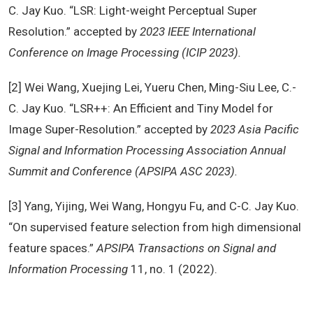
C. Jay Kuo. “LSR: Light-weight Perceptual Super
Resolution.” accepted by
2023 IEEE International
Conference on Image Processing (ICIP 2023).
[2] Wei Wang, Xuejing Lei, Yueru Chen, Ming-Siu Lee, C.-
C. Jay Kuo. “LSR++: An Efficient and Tiny Model for
Image Super-Resolution.” accepted by
2023 Asia Pacific
Signal and Information Processing Association Annual
Summit and Conference (APSIPA ASC 2023).
[3] Yang, Yijing, Wei Wang, Hongyu Fu, and C-C. Jay Kuo.
“On supervised feature selection from high dimensional
feature spaces.”
APSIPA Transactions on Signal and
Information Processing
11, no. 1 (2022).