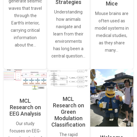
generate seismic
Strategies
Mice
waves that travel
Understanding
Mouse brains are
through the
how animals
often used as
Earth’s interior,
navigate and
model systems in
carrying critical
learn from their
medical studies,
information
environments
as they share
about the…
has long been a
many…
central question…
MCL
MCL
Research on
Research on
Green
EEG Analysis
Modulation
Our study
Classification
focuses on EEG-
The rapid