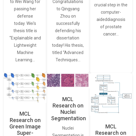
to Wei Wang for
Congratulations
crucial step in the
passing her
to Qingyang
computer-
defense
Zhou on
aideddiagnosis
today. Wei’s
successfully
of prostate
thesis title is
defending his
cancer…
“Explainable and
dissertation
Lightweight
today! His thesis,
Machine
titled “Advanced
Learning…
Techniques…
MCL
Research on
Nuclei
MCL
Segmentation
Research on
Green Image
MCL
Nuclei
Super-
Research on
Segmentation is