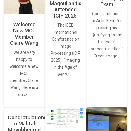
Magoulianitis
Exam
Attended
Congratulations
ICIP 2025
to Aolin Feng for
Welcome
The IEEE
passing his
New MCL
International
Qualifying Exam!
Member
Conference on
His thesis
Claire Wang
Image
proposal is titled “
We are very
Processing (ICIP
Green Image…
happy to
2025), “Imaging
welcome a new
in the Age of
MCL
GenAI”,…
member, Claire
Wang. Here is a
quick…
Congratulations
to Mahtab
Movahhedrad