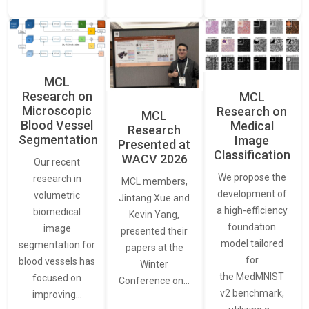
MCL
Research on
MCL
Microscopic
Research on
MCL
Blood Vessel
Medical
Research
Segmentation
Image
Presented at
Classification
WACV 2026
Our recent
We propose the
research in
MCL members,
development of
volumetric
Jintang Xue and
a high-efficiency
biomedical
Kevin Yang,
foundation
image
presented their
model tailored
segmentation for
papers at the
for
blood vessels has
Winter
the MedMNIST
focused on
Conference on…
v2 benchmark,
improving…