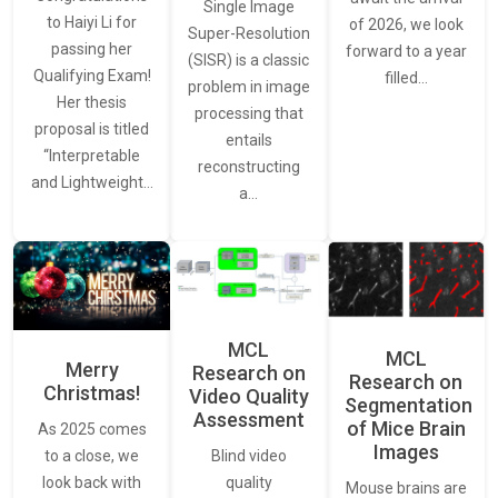
Single Image
to Haiyi Li for
of 2026, we look
Super-Resolution
passing her
forward to a year
(SISR) is a classic
Qualifying Exam!
filled…
problem in image
Her thesis
processing that
proposal is titled
entails
“Interpretable
reconstructing
and Lightweight…
a…
MCL
MCL
Merry
Research on
Research on
Christmas!
Video Quality
Segmentation
Assessment
of Mice Brain
As 2025 comes
Images
Blind video
to a close, we
quality
look back with
Mouse brains are