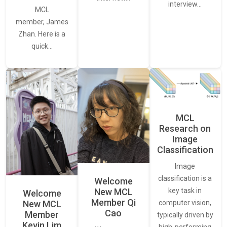
interview…
MCL
member, James
Zhan. Here is a
quick…
MCL
Research on
Image
Classification
Image
classification is a
Welcome
New MCL
key task in
Welcome
Member Qi
New MCL
computer vision,
Cao
Member
typically driven by
Kevin Lim