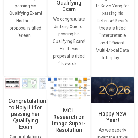
Qualifying
to Kevin Yang for
passing his
Exam
passing his
Qualifying Exam!
We congratulate
Defense! Kevin’s
His thesis
Jintang Xue for
thesis is titled
proposal is titled
passing his
“Interpretable
“Green…
Qualifying Exam!
and Efficient
His thesis
Multi-Modal Data
proposal is titled
Interplay:…
“Towards…
Congratulations
to Haiyi Li for
MCL
Happy New
passing her
Research on
Year!
Qualifying
Image Super-
Exam
Resolution
As we eagerly
Congratulations
await the arrival