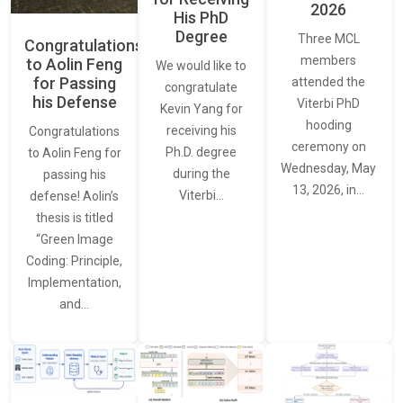
2026
His PhD
Degree
Three MCL
Congratulations
members
to Aolin Feng
We would like to
for Passing
attended the
congratulate
his Defense
Viterbi PhD
Kevin Yang for
hooding
receiving his
Congratulations
ceremony on
Ph.D. degree
to Aolin Feng for
Wednesday, May
during the
passing his
13, 2026, in…
Viterbi…
defense! Aolin’s
thesis is titled
“Green Image
Coding: Principle,
Implementation,
and…