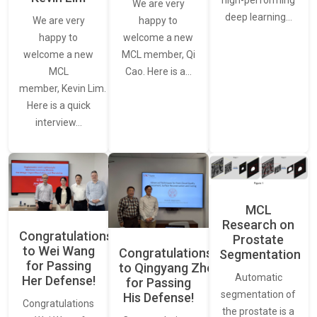
high-performing
We are very
deep learning…
We are very
happy to
happy to
welcome a new
welcome a new
MCL member, Qi
MCL
Cao. Here is a…
member, Kevin Lim.
Here is a quick
interview…
MCL
Research on
Congratulations
Prostate
to Wei Wang
Congratulations
Segmentation
for Passing
to Qingyang Zhou
Automatic
Her Defense!
for Passing
segmentation of
His Defense!
Congratulations
the prostate is a