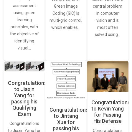
assessment
central problem
Green Image
using green
in computer
Coding (GIC) is
learning
vision and is
multi-grid control,
principles, with
most often
which enables…
the objective of
solved using…
identifying
visual…
Congratulations
to Jiaxin
Yang for
passing his
Congratulations
Qualifying
to Kevin Yang
Congratulations
Exam
for Passing
to Jintang
His Defense
Xue for
Congratulations
passing his
Congratulations
to Jiaxin Yang for