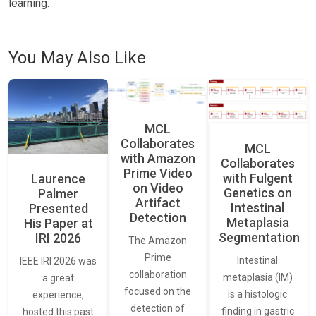
learning.
You May Also Like
MCL
Collaborates
MCL
with Amazon
Collaborates
Prime Video
with Fulgent
Laurence
on Video
Genetics on
Palmer
Artifact
Intestinal
Presented
Detection
Metaplasia
His Paper at
Segmentation
IRI 2026
The Amazon
Prime
Intestinal
IEEE IRI 2026 was
collaboration
metaplasia (IM)
a great
focused on the
is a histologic
experience,
detection of
finding in gastric
hosted this past