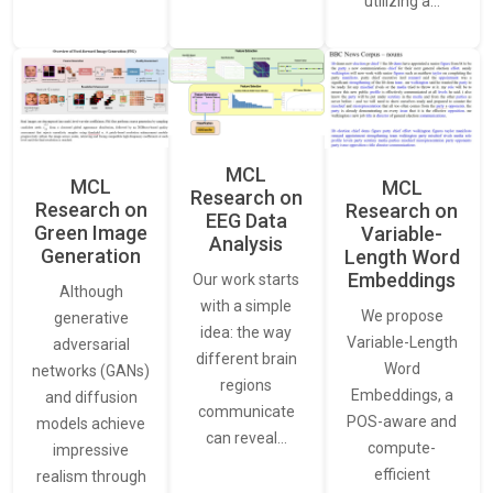
utilizing a…
MCL
MCL
MCL
Research on
Research on
Research on
EEG Data
Green Image
Variable-
Analysis
Generation
Length Word
Embeddings
Our work starts
Although
with a simple
We propose
generative
idea: the way
Variable-Length
adversarial
different brain
Word
networks (GANs)
regions
Embeddings, a
and diffusion
communicate
POS-aware and
models achieve
can reveal…
compute-
impressive
efficient
realism through