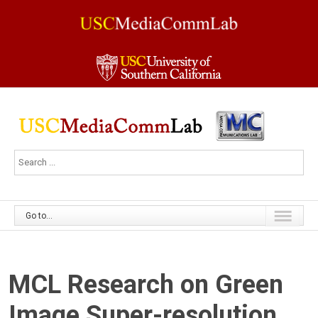
Go to...
MCL Research on Green
Image Super-resolution