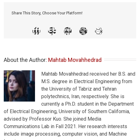
Share This Story, Choose Your Platform!
About the Author: 
Mahtab Movahhedrad
Mahtab Movahhedrad received her B.S. and
M.S. degree in Electrical Engineering from
the University of Tabriz and Tehran
polytechnics, Iran, respectively. She is
currently a Ph.D. student in the Department
of Electrical Engineering, University of Southern California,
advised by Professor Kuo. She joined Media
Communications Lab in Fall 2021. Her research interests
include image processing, computer vision, and Machine