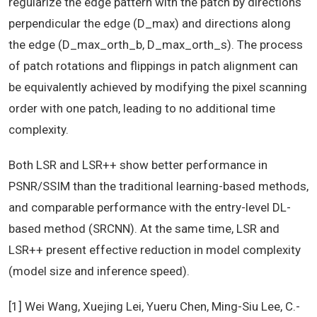
regularize the edge pattern with the patch by directions
perpendicular the edge (D_max) and directions along
the edge (D_max_orth_b, D_max_orth_s). The process
of patch rotations and flippings in patch alignment can
be equivalently achieved by modifying the pixel scanning
order with one patch, leading to no additional time
complexity.
Both LSR and LSR++ show better performance in
PSNR/SSIM than the traditional learning-based methods,
and comparable performance with the entry-level DL-
based method (SRCNN). At the same time, LSR and
LSR++ present effective reduction in model complexity
(model size and inference speed).
[1] Wei Wang, Xuejing Lei, Yueru Chen, Ming-Siu Lee, C.-