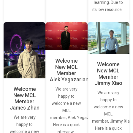
learning. Due to
its low resource…
Welcome
Welcome
New MCL
New MCL
Member
Member
Alek Yegazarian
Jimmy Xiao
Welcome
We are very
We are very
New MCL
happy to
happy to
Member
welcome a new
James Zhan
welcome a new
MCL
MCL
We are very
member, Alek Yegazarian.
member, Jimmy Xiao.
happy to
Here is a quick
Here is a quick
welcome a new
interview…