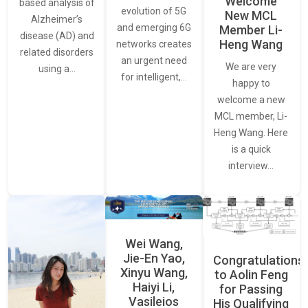
Welcome
based analysis of
evolution of 5G
New MCL
Alzheimer’s
and emerging 6G
Member Li-
disease (AD) and
Heng Wang
networks creates
related disorders
an urgent need
We are very
using a…
for intelligent,…
happy to
welcome a new
MCL member, Li-
Heng Wang. Here
is a quick
interview…
Wei Wang,
Jie-En Yao,
Congratulations
Xinyu Wang,
to Aolin Feng
Haiyi Li,
for Passing
Vasileios
His Qualifying