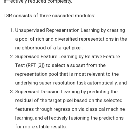
effectively reduced complexity.
LSR consists of three cascaded modules:
Unsupervised Representation Learning by creating
a pool of rich and diversified representations in the
neighborhood of a target pixel.
Supervised Feature Learning by Relative Feature
Test (RFT [3]) to select a subset from the
representation pool that is most relevant to the
underlying super-resolution task automatically, and
Supervised Decision Learning by predicting the
residual of the target pixel based on the selected
features through regression via classical machine
learning, and effectively fusioning the predictions
for more stable results.