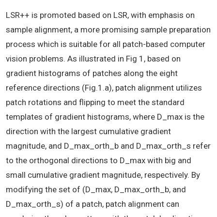
LSR++ is promoted based on LSR, with emphasis on
sample alignment, a more promising sample preparation
process which is suitable for all patch-based computer
vision problems. As illustrated in Fig 1, based on
gradient histograms of patches along the eight
reference directions (Fig.1.a), patch alignment utilizes
patch rotations and flipping to meet the standard
templates of gradient histograms, where D_max is the
direction with the largest cumulative gradient
magnitude, and D_max_orth_b and D_max_orth_s refer
to the orthogonal directions to D_max with big and
small cumulative gradient magnitude, respectively. By
modifying the set of (D_max, D_max_orth_b, and
D_max_orth_s) of a patch, patch alignment can