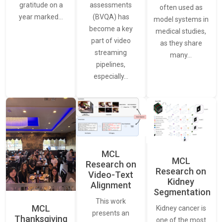
assessments
gratitude on a
often used as
(BVQA) has
year marked…
model systems in
become a key
medical studies,
part of video
as they share
streaming
many…
pipelines,
especially…
MCL
MCL
Research on
Research on
Video-Text
Kidney
Alignment
Segmentation
This work
MCL
Kidney cancer is
presents an
Thanksgiving
one of the most