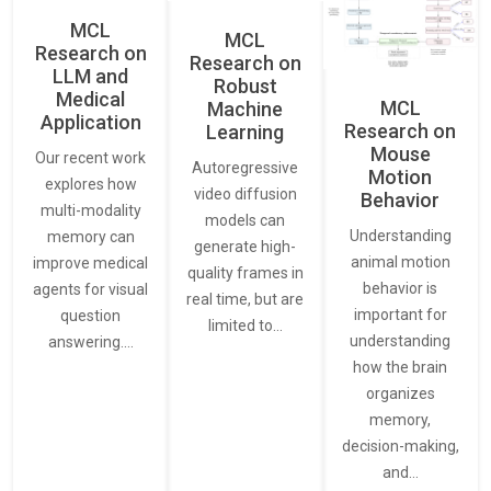
MCL
MCL
Research on
Research on
LLM and
Robust
Medical
MCL
Machine
Application
Research on
Learning
Mouse
Our recent work
Autoregressive
Motion
explores how
video diffusion
Behavior
multi-modality
models can
Understanding
memory can
generate high-
animal motion
improve medical
quality frames in
behavior is
agents for visual
real time, but are
important for
question
limited to…
understanding
answering.…
how the brain
organizes
memory,
decision-making,
and…