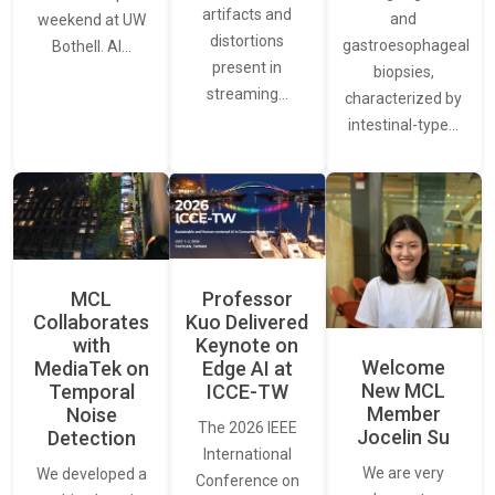
artifacts and
and
weekend at UW
distortions
gastroesophageal
Bothell. AI…
present in
biopsies,
streaming…
characterized by
intestinal-type…
MCL
Professor
Collaborates
Kuo Delivered
with
Keynote on
Welcome
MediaTek on
Edge AI at
New MCL
Temporal
ICCE-TW
Member
Noise
The 2026 IEEE
Jocelin Su
Detection
International
We are very
We developed a
Conference on