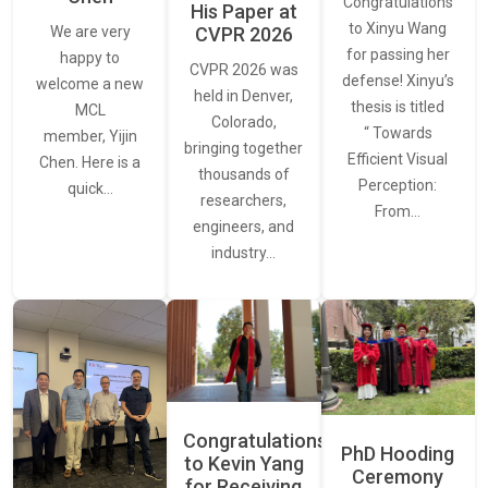
Congratulations
His Paper at
to Xinyu Wang
CVPR 2026
We are very
for passing her
happy to
CVPR 2026 was
defense! Xinyu’s
welcome a new
held in Denver,
thesis is titled
MCL
Colorado,
“ Towards
member, Yijin
bringing together
Efficient Visual
Chen. Here is a
thousands of
Perception:
quick…
researchers,
From…
engineers, and
industry…
Congratulations
PhD Hooding
to Kevin Yang
Ceremony
for Receiving