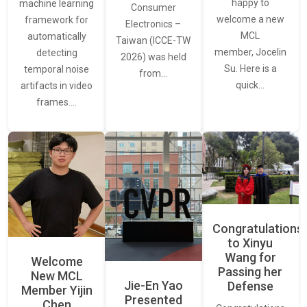
happy to
machine learning
Consumer
welcome a new
framework for
Electronics –
MCL
automatically
Taiwan (ICCE-TW
member, Jocelin
detecting
2026) was held
Su. Here is a
temporal noise
from…
quick…
artifacts in video
frames.…
Congratulations
to Xinyu
Wang for
Welcome
Passing her
New MCL
Jie-En Yao
Defense
Member Yijin
Presented
Chen