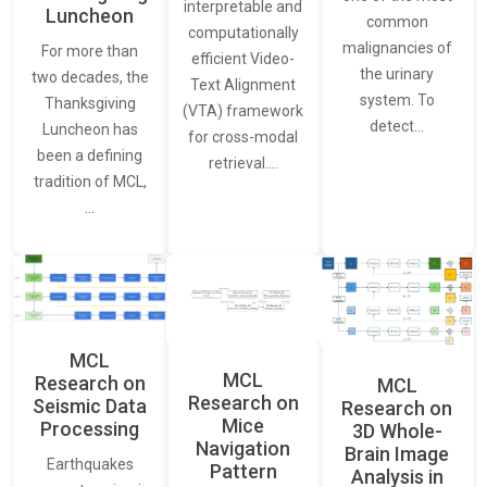
interpretable and
Luncheon
common
computationally
malignancies of
For more than
efficient Video-
the urinary
two decades, the
Text Alignment
system. To
Thanksgiving
(VTA) framework
detect…
Luncheon has
for cross-modal
been a defining
retrieval.…
tradition of MCL,
…
MCL
MCL
Research on
MCL
Research on
Seismic Data
Research on
Mice
Processing
3D Whole-
Navigation
Brain Image
Earthquakes
Pattern
Analysis in