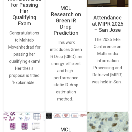
for Passing
MCL
Her
Research on
Qualifying
Attendance
Green IR
Exam
at MIPR 2025
Drop
– San Jose
Prediction
Congratulations
The 2025 IEEE
to Mahtab
This work
Conference on
Movahhedrad for
introduces Green
Multimedia
passing her
IR Drop (GIRD), an
Information
qualifying exam!
energy-efficient
Processing and
Her thesis
and high-
Retrieval (MIPR)
proposal is titled
performance
was held in San…
“Explainable…
static IR-drop
estimation
method…
MCL