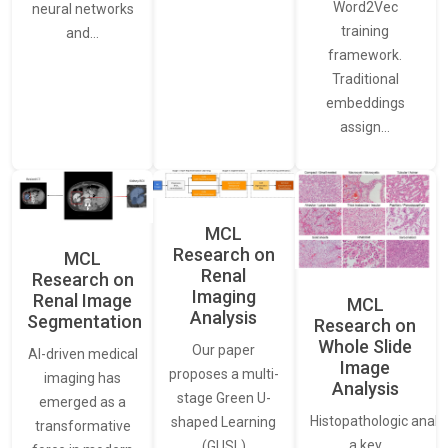
Word2Vec
neural networks
training
and…
framework.
Traditional
embeddings
assign…
MCL
Research on
MCL
Renal
Research on
Imaging
Renal Image
MCL
Analysis
Segmentation
Research on
Whole Slide
Our paper
AI-driven medical
Image
proposes a multi-
imaging has
Analysis
stage Green U-
emerged as a
Histopathologic analys
shaped Learning
transformative
a key
(GUSL)