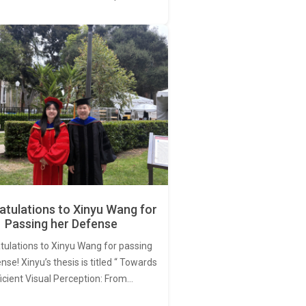
tulations to Xinyu Wang for
Passing her Defense
tulations to Xinyu Wang for passing
nse! Xinyu’s thesis is titled “ Towards
ficient Visual Perception: From…