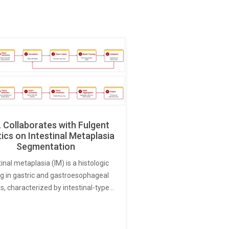
Collaborates with Fulgent
ics on Intestinal Metaplasia
Segmentation
tinal metaplasia (IM) is a histologic
ng in gastric and gastroesophageal
s, characterized by intestinal-type…