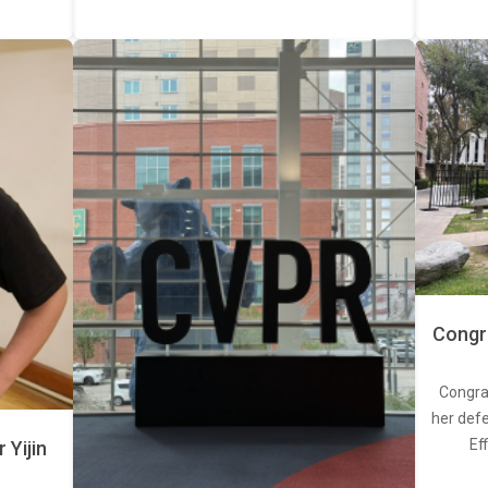
Congra
Congra
her defe
Ef
Yijin