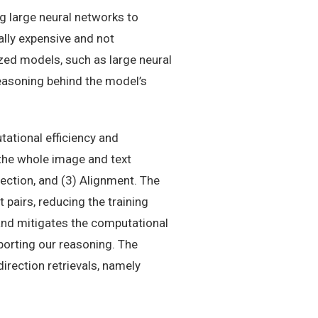
g large neural networks to
lly expensive and not
zed models, such as large neural
 reasoning behind the model’s
ational efficiency and
the whole image and text
ection, and (3) Alignment. The
 pairs, reducing the training
and mitigates the computational
porting our reasoning. The
irection retrievals, namely