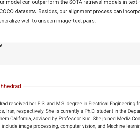
our model can outperform the SOTA retrieval models in text
-COCO datasets. Besides, our alignment process can incorpo
neralize well to unseen image-text pairs.
m!
ahhedrad
d received her B.S. and M.S. degree in Electrical Engineering fr
s, Iran, respectively. She is currently a Ph.D. student in the Depa
thern California, advised by Professor Kuo. She joined Media Co
s include image processing, computer vision, and Machine learnin