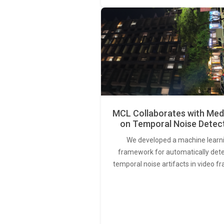
MCL Collaborates with Med
on Temporal Noise Detec
We developed a machine learn
framework for automatically det
temporal noise artifacts in video f