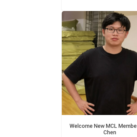
Welcome New MCL Member 
Chen