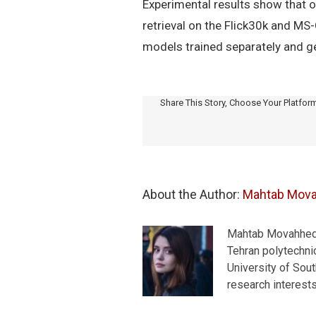
Experimental results show that 
retrieval on the Flick30k and MS
models trained separately and ge
Share This Story, Choose Your Platfor
About the Author: 
Mahtab Mov
Mahtab Movahhedra
Tehran polytechnic
University of Sou
research interest