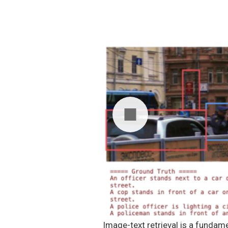
Image-text retrieval is a fundam