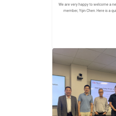
We are very happy to welcome a 
member, Yijin Chen. Here is a qu