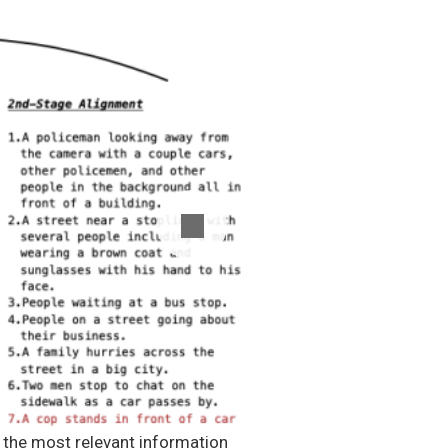
e the most relevant information