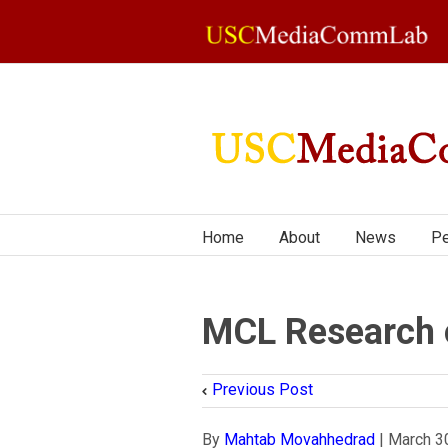
Home
About
News
Pe
MCL Research o
Previous Post
By
Mahtab Movahhedrad
|
March 3