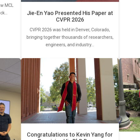
new MCL
Jie-En Yao Presented His Paper at
ick…
CVPR 2026
CVPR 2026 was held in Denver, Colorado,
bringing together thousands of researchers,
engineers, and industry…
Congratulations to Kevin Yang for