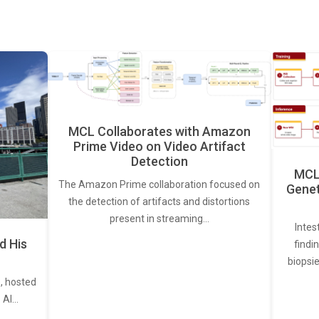
MCL Collaborates with Amazon
Prime Video on Video Artifact
Detection
MCL 
The Amazon Prime collaboration focused on
Genet
the detection of artifacts and distortions
present in streaming…
Intes
d His
findi
biopsie
, hosted
. AI…