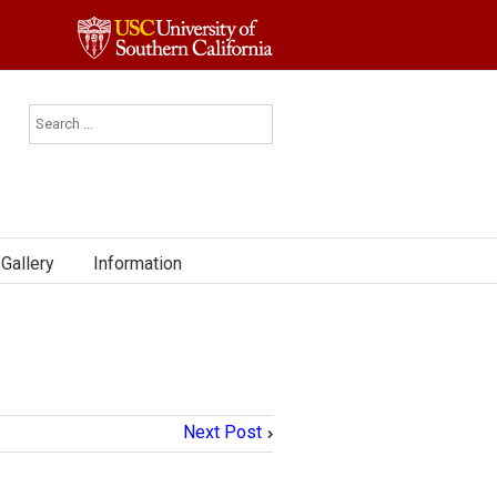
Gallery
Information
Next Post