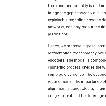
from another modality based on t
bridge the gap between visual a
explainable regarding how the da
networks, can only output the fin
predictions.
Hence, we propose a green learni
mathematical transparency. We r
encoders. The model is composed 
clustering process divides the w
sample’s divergence. The second
requirements. The importance of 
alignment is conducted by linear 
image-to-text and tex-to-image r