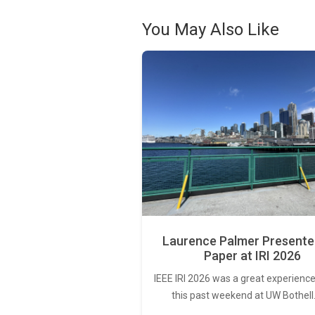
You May Also Like
Laurence Palmer Presente
Paper at IRI 2026
IEEE IRI 2026 was a great experience
this past weekend at UW Bothell