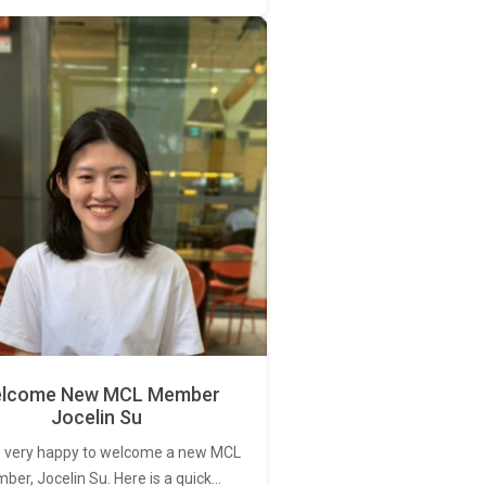
lcome New MCL Member
Jocelin Su
 very happy to welcome a new MCL
er, Jocelin Su. Here is a quick…