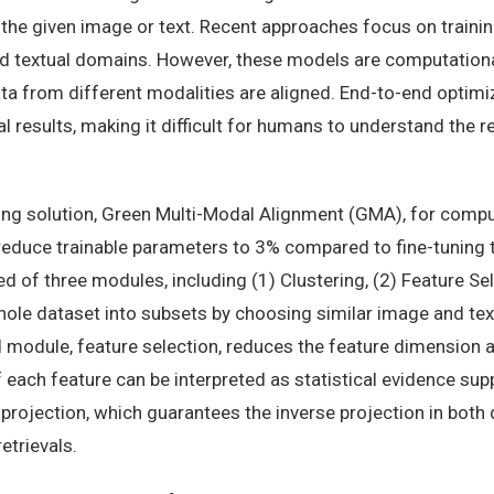
he given image or text. Recent approaches focus on trainin
nd textual domains. However, these models are computationa
ta from different modalities are aligned. End-to-end optimi
al results, making it difficult for humans to understand the
ng solution, Green Multi-Modal Alignment (GMA), for comput
educe trainable parameters to 3% compared to fine-tuning 
of three modules, including (1) Clustering, (2) Feature Sel
hole dataset into subsets by choosing similar image and text
 module, feature selection, reduces the feature dimension 
each feature can be interpreted as statistical evidence sup
projection, which guarantees the inverse projection in both d
etrievals.