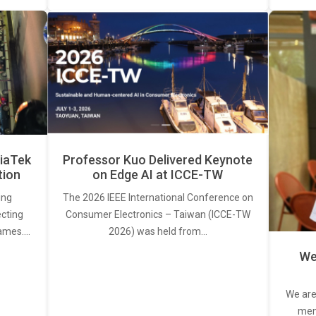
iaTek
Professor Kuo Delivered Keynote
tion
on Edge AI at ICCE-TW
ing
The 2026 IEEE International Conference on
ecting
Consumer Electronics – Taiwan (ICCE-TW
rames.…
2026) was held from…
We
We are
memb