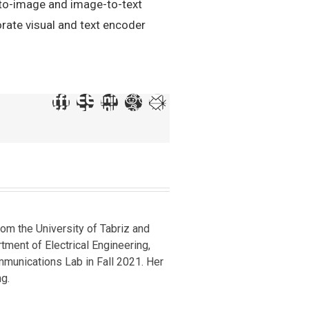
-to-image and image-to-text
rate visual and text encoder
om the University of Tabriz and
rtment of Electrical Engineering,
mmunications Lab in Fall 2021. Her
g.