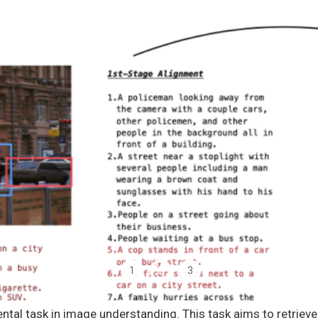
1
2
3
ental task in image understanding. This task aims to retriev