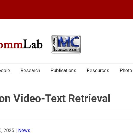
ople
Research
Publications
Resources
Photo 
n Video-Text Retrieval
0, 2025
|
News