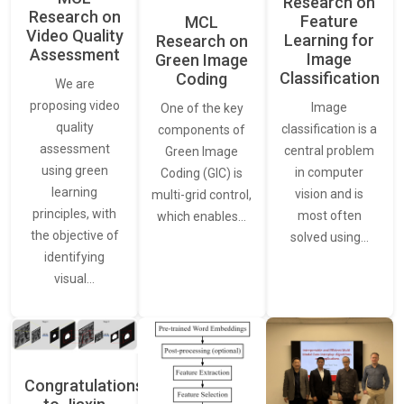
Research on
Research on
Feature
MCL
Video Quality
Learning for
Research on
Assessment
Image
Green Image
Classification
Coding
We are
proposing video
Image
One of the key
quality
classification is a
components of
assessment
central problem
Green Image
using green
in computer
Coding (GIC) is
learning
vision and is
multi-grid control,
principles, with
most often
which enables…
the objective of
solved using…
identifying
visual…
Congratulations