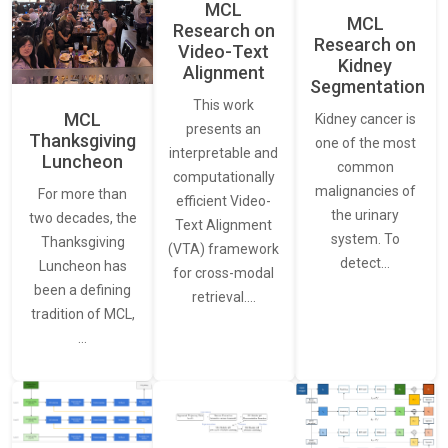
MCL
MCL
Research on
Research on
Video-Text
Kidney
Alignment
Segmentation
This work
MCL
Kidney cancer is
presents an
Thanksgiving
one of the most
interpretable and
Luncheon
common
computationally
malignancies of
For more than
efficient Video-
the urinary
two decades, the
Text Alignment
system. To
Thanksgiving
(VTA) framework
detect…
Luncheon has
for cross-modal
been a defining
retrieval.…
tradition of MCL,
…