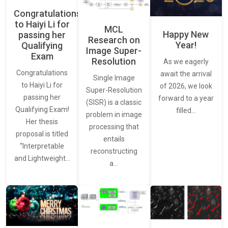
Congratulations
to Haiyi Li for
MCL
Happy New
passing her
Research on
Year!
Qualifying
Image Super-
Exam
Resolution
As we eagerly
Congratulations
await the arrival
Single Image
to Haiyi Li for
of 2026, we look
Super-Resolution
passing her
forward to a year
(SISR) is a classic
Qualifying Exam!
filled…
problem in image
Her thesis
processing that
proposal is titled
entails
“Interpretable
reconstructing
and Lightweight…
a…