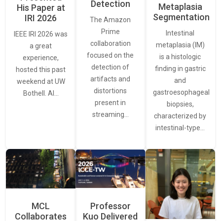
Detection
Metaplasia
His Paper at
Segmentation
IRI 2026
The Amazon
Prime
Intestinal
IEEE IRI 2026 was
collaboration
metaplasia (IM)
a great
focused on the
is a histologic
experience,
detection of
finding in gastric
hosted this past
artifacts and
and
weekend at UW
distortions
gastroesophageal
Bothell. AI…
present in
biopsies,
streaming…
characterized by
intestinal-type…
MCL
Professor
Collaborates
Kuo Delivered