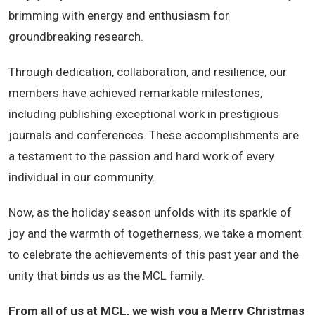
brimming with energy and enthusiasm for
groundbreaking research.
Through dedication, collaboration, and resilience, our
members have achieved remarkable milestones,
including publishing exceptional work in prestigious
journals and conferences. These accomplishments are
a testament to the passion and hard work of every
individual in our community.
Now, as the holiday season unfolds with its sparkle of
joy and the warmth of togetherness, we take a moment
to celebrate the achievements of this past year and the
unity that binds us as the MCL family.
From all of us at MCL, we wish you a Merry Christmas