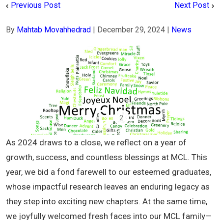
Previous Post
Next Post
By
Mahtab Movahhedrad
|
December 29, 2024
|
News
1
2
As 2024 draws to a close, we reflect on a year of
growth, success, and countless blessings at MCL. This
year, we bid a fond farewell to our esteemed graduates,
whose impactful research leaves an enduring legacy as
they step into exciting new chapters. At the same time,
we joyfully welcomed fresh faces into our MCL family—