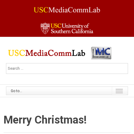
Go to...
Merry Christmas!