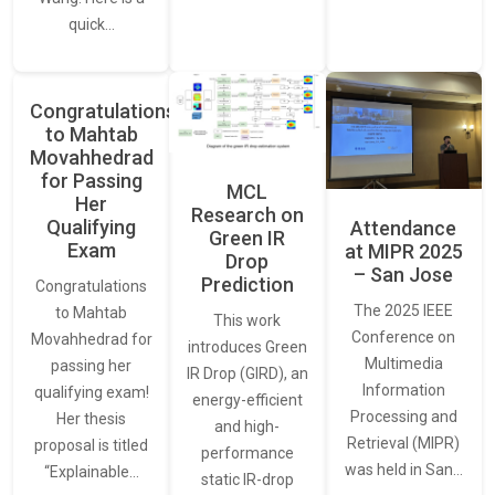
quick…
Congratulations
to Mahtab
Movahhedrad
for Passing
MCL
Her
Research on
Qualifying
Attendance
Green IR
Exam
at MIPR 2025
Drop
– San Jose
Prediction
Congratulations
The 2025 IEEE
to Mahtab
This work
Conference on
Movahhedrad for
introduces Green
Multimedia
passing her
IR Drop (GIRD), an
Information
qualifying exam!
energy-efficient
Processing and
Her thesis
and high-
Retrieval (MIPR)
proposal is titled
performance
was held in San…
“Explainable…
static IR-drop