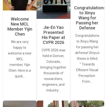
Congratulations
to Xinyu
Wang for
Welcome
Passing her
New MCL
Jie-En Yao
Defense
Member Yijin
Presented
Chen
Congratulations
His Paper at
to Xinyu Wang
CVPR 2026
We are very
for passing her
happy to
CVPR 2026 was
defense! Xinyu’s
welcome a new
held in Denver,
thesis is titled
MCL
Colorado,
“ Towards
member, Yijin
bringing together
Efficient Visual
Chen. Here is a
thousands of
Perception:
quick…
researchers,
From…
engineers, and
industry…