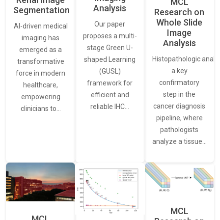
MCL
Analysis
Segmentation
Research on
Whole Slide
Our paper
AI-driven medical
Image
proposes a multi-
imaging has
Analysis
stage Green U-
emerged as a
Histopathologic analys
shaped Learning
transformative
a key
(GUSL)
force in modern
confirmatory
framework for
healthcare,
step in the
efficient and
empowering
cancer diagnosis
reliable IHC…
clinicians to…
pipeline, where
pathologists
analyze a tissue…
MCL
MCL