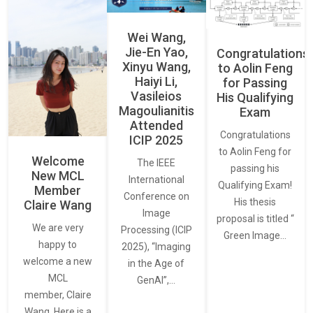
Wei Wang,
Jie-En Yao,
Congratulations
Xinyu Wang,
to Aolin Feng
Haiyi Li,
for Passing
Vasileios
His Qualifying
Magoulianitis
Exam
Attended
Congratulations
ICIP 2025
to Aolin Feng for
Welcome
The IEEE
passing his
New MCL
International
Qualifying Exam!
Member
Conference on
His thesis
Claire Wang
Image
proposal is titled “
We are very
Processing (ICIP
Green Image…
happy to
2025), “Imaging
welcome a new
in the Age of
MCL
GenAI”,…
member, Claire
Wang. Here is a