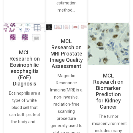
estimation
method…
MCL
Research on
MCL
MRI Prostate
Research on
Image Quality
Eosinophilic
Assessment
esophagitis
MCL
Magnetic
(EoE)
Research on
Resonance
Diagnosis
Biomarker
Imaging(MRI) is a
Eosinophils are a
Prediction
non-invasive,
for Kidney
type of white
radiation-free
Cancer
blood cell that
scanning
can both protect
The tumor
procedure
the body and…
microenvironment
generally used to
includes many
obtain images