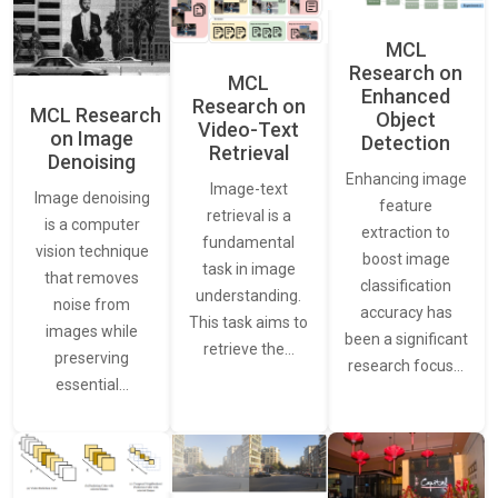
MCL
Research on
MCL
Enhanced
Research on
MCL Research
Object
Video-Text
on Image
Detection
Retrieval
Denoising
Enhancing image
Image-text
Image denoising
feature
retrieval is a
is a computer
extraction to
fundamental
vision technique
boost image
task in image
that removes
classification
understanding.
noise from
accuracy has
This task aims to
images while
been a significant
retrieve the…
preserving
research focus…
essential…