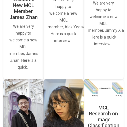
We are very
New MCL
happy to
happy to
Member
welcome a new
James Zhan
welcome a new
MCL
MCL
We are very
member, Alek Yegazarian.
member, Jimmy Xiao.
happy to
Here is a quick
Here is a quick
welcome a new
interview…
interview…
MCL
member, James
Zhan. Here is a
quick…
MCL
Research on
Image
Classification