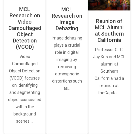
MCL
MCL
Research on
Research on
Reunion of
Video
Image
MCL Alumni
Camouflaged
Dehazing
at Southern
Object
Image dehazing
California
Detection
plays a crucial
(VCOD)
Professor C.-C.
role in digital
Video
Jay Kuo and MCL
imaging by
Camouflaged
alumni at
removing
Object Detection
Southern
atmospheric
(VCOD) focuses
California had a
distortions such
on identifying
reunion at
as…
and segmenting
theCapital…
objectsconcealed
within the
background
scenes.…