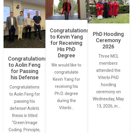
Congratulations
PhD Hooding
to Kevin Yang
Ceremony
for Receiving
2026
His PhD
Degree
Three MCL
Congratulations
members
to Aolin Feng
We would like to
for Passing
attended the
congratulate
his Defense
Viterbi PhD
Kevin Yang for
hooding
receiving his
Congratulations
ceremony on
Ph.D. degree
to Aolin Feng for
Wednesday, May
during the
passing his
13, 2026, in…
Viterbi…
defense! Aolin’s
thesis is titled
“Green Image
Coding: Principle,