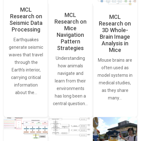
MCL
MCL
Research on
MCL
Research on
Seismic Data
Research on
Mice
Processing
3D Whole-
Navigation
Brain Image
Earthquakes
Pattern
Analysis in
generate seismic
Strategies
Mice
waves that travel
Understanding
Mouse brains are
through the
how animals
often used as
Earth’s interior,
navigate and
model systems in
carrying critical
learn from their
medical studies,
information
environments
as they share
about the…
has long been a
many…
central question…