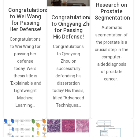
Research on
Congratulations
Prostate
to Wei Wang
Congratulations
Segmentation
for Passing
to Qingyang Zhou
Automatic
Her Defense!
for Passing
segmentation of
His Defense!
Congratulations
the prostate is a
to Wei Wang for
Congratulations
crucial step in the
passing her
to Qingyang
computer-
defense
Zhou on
aideddiagnosis
today. Wei’s
successfully
of prostate
thesis title is
defending his
cancer…
“Explainable and
dissertation
Lightweight
today! His thesis,
Machine
titled “Advanced
Learning…
Techniques…