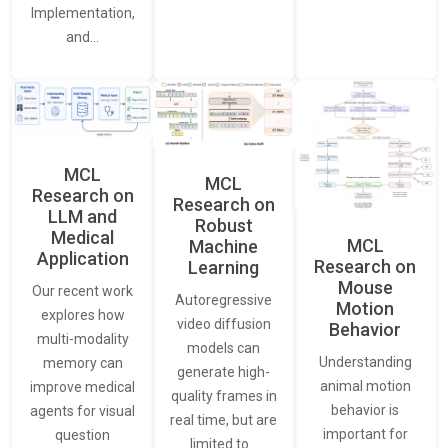
Implementation,
and…
MCL
MCL
Research on
Research on
LLM and
Robust
Medical
MCL
Machine
Application
Research on
Learning
Mouse
Our recent work
Autoregressive
Motion
explores how
video diffusion
Behavior
multi-modality
models can
Understanding
memory can
generate high-
animal motion
improve medical
quality frames in
behavior is
agents for visual
real time, but are
important for
question
limited to…