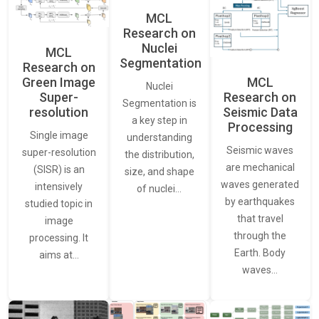
MCL
Research on
Nuclei
MCL
Segmentation
Research on
Green Image
MCL
Nuclei
Super-
Research on
Segmentation is
resolution
Seismic Data
a key step in
Processing
Single image
understanding
Seismic waves
super-resolution
the distribution,
are mechanical
(SISR) is an
size, and shape
waves generated
intensively
of nuclei…
by earthquakes
studied topic in
that travel
image
through the
processing. It
Earth. Body
aims at…
waves…