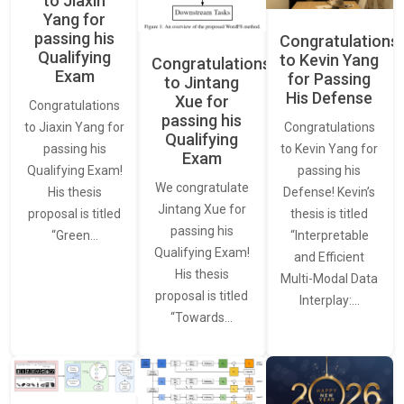
to Jiaxin
Yang for
passing his
Congratulations
Qualifying
to Kevin Yang
Congratulations
Exam
for Passing
to Jintang
His Defense
Xue for
Congratulations
passing his
Congratulations
to Jiaxin Yang for
Qualifying
to Kevin Yang for
passing his
Exam
passing his
Qualifying Exam!
We congratulate
Defense! Kevin’s
His thesis
Jintang Xue for
thesis is titled
proposal is titled
passing his
“Interpretable
“Green…
Qualifying Exam!
and Efficient
His thesis
Multi-Modal Data
proposal is titled
Interplay:…
“Towards…