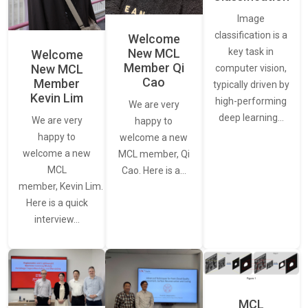
Image
classification is a
Welcome
New MCL
key task in
Welcome
Member Qi
New MCL
computer vision,
Cao
Member
typically driven by
Kevin Lim
high-performing
We are very
deep learning…
We are very
happy to
happy to
welcome a new
welcome a new
MCL member, Qi
MCL
Cao. Here is a…
member, Kevin Lim.
Here is a quick
interview…
MCL