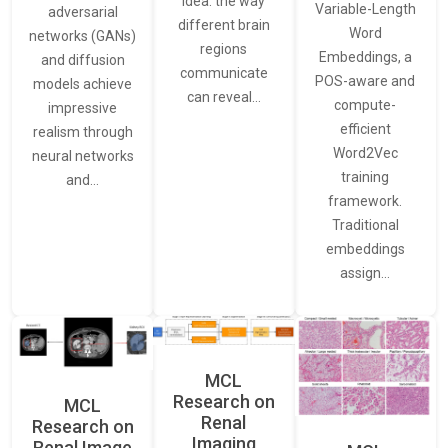
idea: the way
Variable-Length
adversarial
different brain
Word
networks (GANs)
regions
Embeddings, a
and diffusion
communicate
POS-aware and
models achieve
can reveal…
compute-
impressive
efficient
realism through
Word2Vec
neural networks
training
and…
framework.
Traditional
embeddings
assign…
MCL
Research on
MCL
Renal
Research on
Imaging
Renal Image