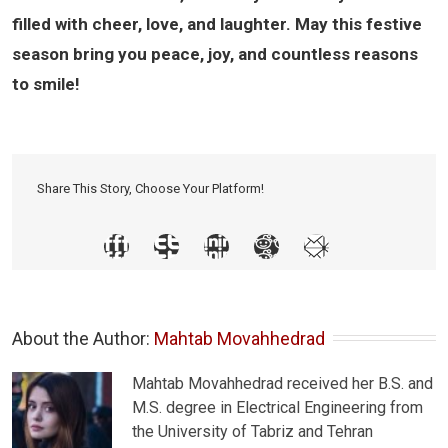
filled with cheer, love, and laughter. May this festive
season bring you peace, joy, and countless reasons
to smile!
Share This Story, Choose Your Platform!
About the Author: 
Mahtab Movahhedrad
Mahtab Movahhedrad received her B.S. and
M.S. degree in Electrical Engineering from
the University of Tabriz and Tehran