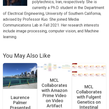
polytechnics, Iran, respectively. She is
currently a Ph.D. student in the Department
of Electrical Engineering, University of Southern California,
advised by Professor Kuo. She joined Media
Communications Lab in Fall 2021. Her research interests
include image processing, computer vision, and Machine
learning.
You May Also Like
MCL
Collaborates
MCL
with Amazon
Collaborates
Prime Video
with Fulgent
Laurence
on Video
Genetics on
Palmer
Artifact
Intestinal
Presented