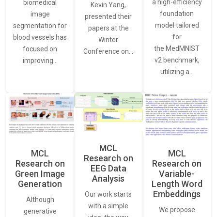
a high-efficiency
biomedical
Kevin Yang,
foundation
image
presented their
model tailored
segmentation for
papers at the
for
blood vessels has
Winter
the MedMNIST
focused on
Conference on…
v2 benchmark,
improving…
utilizing a…
MCL
MCL
MCL
Research on
Research on
Research on
EEG Data
Green Image
Variable-
Analysis
Generation
Length Word
Embeddings
Our work starts
Although
with a simple
We propose
generative