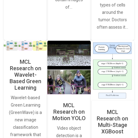
types of cells
of…
around the
tumor. Doctors
often assess it…
MCL
Research on
Wavelet-
Based Green
Learning
Wavelet-based
MCL
Green Learning
Research on
MCL
(GreenWave) is a
Motion YOLO
Research on
new image
Multi-Stage
classification
Video object
XGBoost
framework that
detection is a