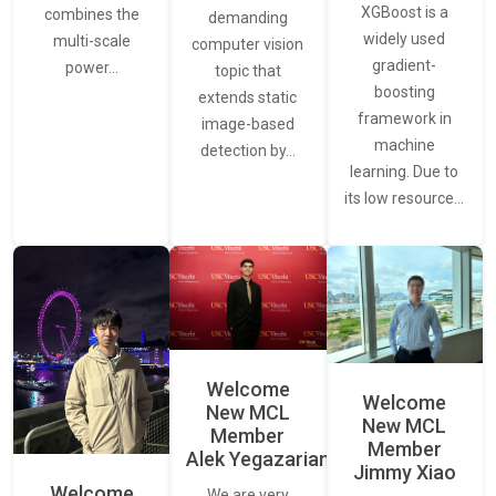
XGBoost is a
combines the
demanding
widely used
multi-scale
computer vision
gradient-
power…
topic that
boosting
extends static
framework in
image-based
machine
detection by…
learning. Due to
its low resource…
Welcome
Welcome
New MCL
New MCL
Member
Member
Alek Yegazarian
Jimmy Xiao
Welcome
We are very