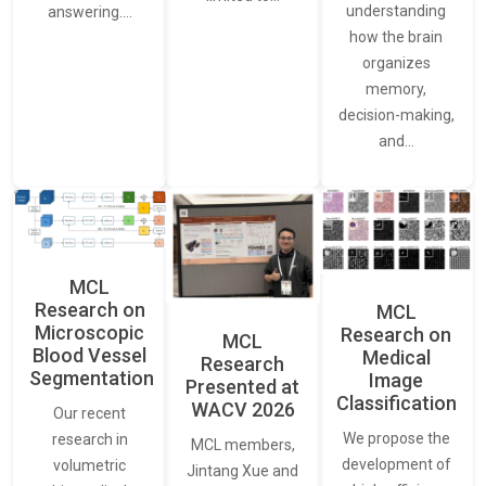
understanding
answering.…
how the brain
organizes
memory,
decision-making,
and…
MCL
Research on
MCL
Microscopic
Research on
MCL
Blood Vessel
Medical
Research
Segmentation
Image
Presented at
Classification
WACV 2026
Our recent
We propose the
research in
MCL members,
development of
volumetric
Jintang Xue and