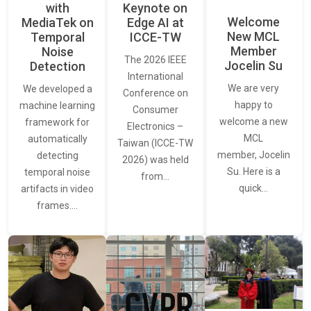
with
Keynote on
Welcome
MediaTek on
Edge AI at
New MCL
Temporal
ICCE-TW
Member
Noise
The 2026 IEEE
Jocelin Su
Detection
International
We are very
We developed a
Conference on
happy to
machine learning
Consumer
welcome a new
framework for
Electronics –
MCL
automatically
Taiwan (ICCE-TW
member, Jocelin
detecting
2026) was held
Su. Here is a
temporal noise
from…
quick…
artifacts in video
frames.…