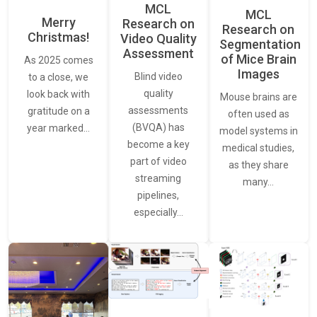
MCL
MCL
Merry
Research on
Research on
Christmas!
Video Quality
Segmentation
Assessment
of Mice Brain
As 2025 comes
Images
Blind video
to a close, we
quality
look back with
Mouse brains are
assessments
gratitude on a
often used as
(BVQA) has
year marked…
model systems in
become a key
medical studies,
part of video
as they share
streaming
many…
pipelines,
especially…