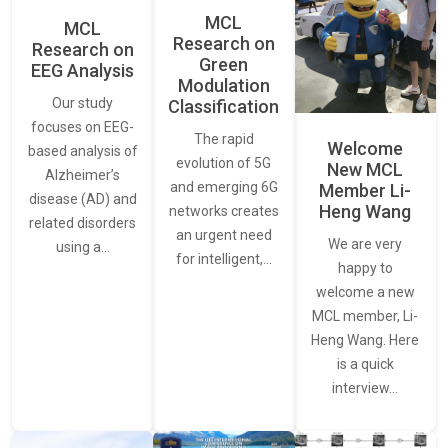
MCL
MCL
Research on
Research on
Green
EEG Analysis
Modulation
Our study
Classification
focuses on EEG-
The rapid
Welcome
based analysis of
evolution of 5G
New MCL
Alzheimer’s
and emerging 6G
Member Li-
disease (AD) and
Heng Wang
networks creates
related disorders
an urgent need
We are very
using a…
for intelligent,…
happy to
welcome a new
MCL member, Li-
Heng Wang. Here
is a quick
interview…