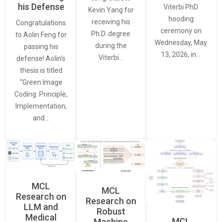
his Defense
Viterbi PhD
Kevin Yang for
hooding
receiving his
Congratulations
ceremony on
Ph.D. degree
to Aolin Feng for
Wednesday, May
during the
passing his
13, 2026, in…
Viterbi…
defense! Aolin’s
thesis is titled
“Green Image
Coding: Principle,
Implementation,
and…
MCL
MCL
Research on
Research on
LLM and
Robust
Medical
MCL
Machine