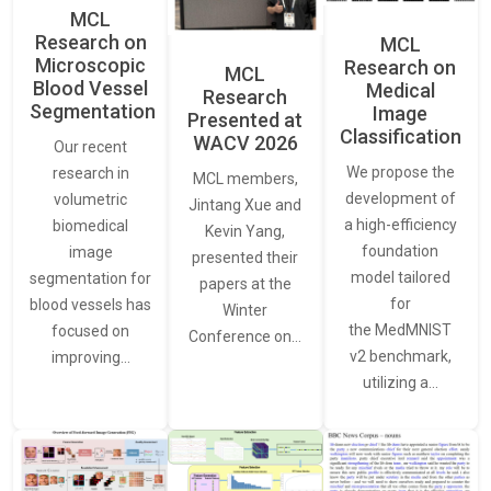
MCL
Research on
MCL
Microscopic
Research on
MCL
Blood Vessel
Medical
Research
Segmentation
Image
Presented at
Classification
WACV 2026
Our recent
We propose the
research in
MCL members,
development of
volumetric
Jintang Xue and
a high-efficiency
biomedical
Kevin Yang,
foundation
image
presented their
model tailored
segmentation for
papers at the
for
blood vessels has
Winter
the MedMNIST
focused on
Conference on…
v2 benchmark,
improving…
utilizing a…