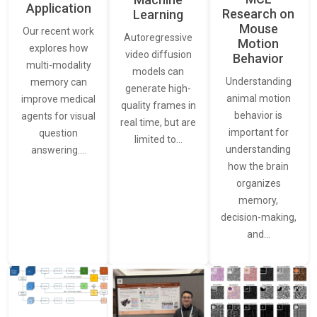
Application
Research on
Learning
Mouse
Our recent work
Autoregressive
Motion
explores how
video diffusion
Behavior
multi-modality
models can
Understanding
memory can
generate high-
animal motion
improve medical
quality frames in
behavior is
agents for visual
real time, but are
important for
question
limited to…
understanding
answering.…
how the brain
organizes
memory,
decision-making,
and…