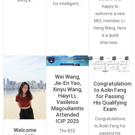
using a…
for intelligent,…
happy to
welcome a new
MCL member, Li-
Heng Wang. Here
is a quick
interview…
Wei Wang,
Jie-En Yao,
Congratulations
Xinyu Wang,
to Aolin Feng
Haiyi Li,
for Passing
Vasileios
His Qualifying
Magoulianitis
Exam
Attended
Congratulations
ICIP 2025
to Aolin Feng for
Welcome
The IEEE
passing his