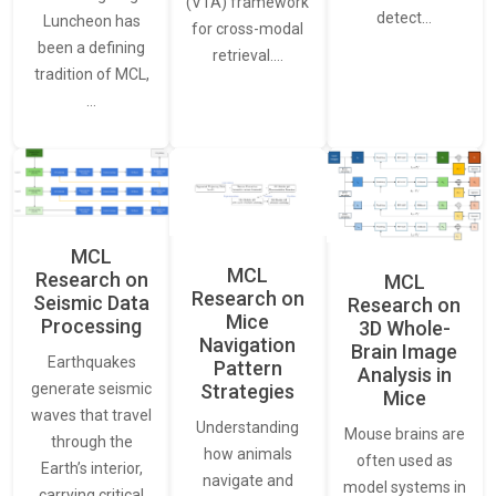
(VTA) framework
detect…
Luncheon has
for cross-modal
been a defining
retrieval.…
tradition of MCL,
…
MCL
MCL
Research on
MCL
Research on
Seismic Data
Research on
Mice
Processing
3D Whole-
Navigation
Brain Image
Earthquakes
Pattern
Analysis in
generate seismic
Strategies
Mice
waves that travel
Understanding
Mouse brains are
through the
how animals
often used as
Earth’s interior,
navigate and
model systems in
carrying critical