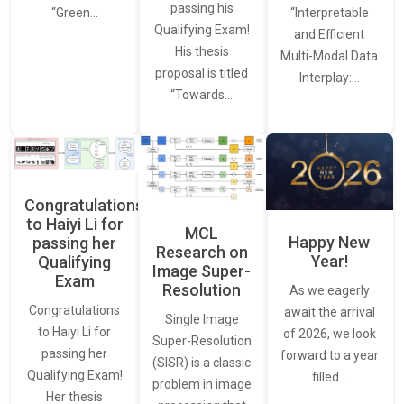
passing his
“Interpretable
“Green…
Qualifying Exam!
and Efficient
His thesis
Multi-Modal Data
proposal is titled
Interplay:…
“Towards…
Congratulations
to Haiyi Li for
MCL
Happy New
passing her
Research on
Year!
Qualifying
Image Super-
Exam
Resolution
As we eagerly
Congratulations
await the arrival
Single Image
to Haiyi Li for
of 2026, we look
Super-Resolution
passing her
forward to a year
(SISR) is a classic
Qualifying Exam!
filled…
problem in image
Her thesis