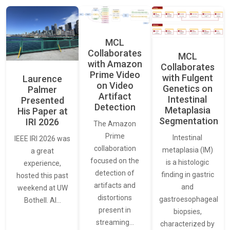
MCL
Collaborates
MCL
with Amazon
Collaborates
Prime Video
with Fulgent
Laurence
on Video
Genetics on
Palmer
Artifact
Intestinal
Presented
Detection
Metaplasia
His Paper at
Segmentation
IRI 2026
The Amazon
Prime
Intestinal
IEEE IRI 2026 was
collaboration
metaplasia (IM)
a great
focused on the
is a histologic
experience,
detection of
finding in gastric
hosted this past
artifacts and
and
weekend at UW
distortions
gastroesophageal
Bothell. AI…
present in
biopsies,
streaming…
characterized by