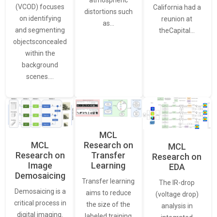
(VCOD) focuses
California had a
distortions such
on identifying
reunion at
as…
and segmenting
theCapital…
objectsconcealed
within the
background
scenes.…
MCL
MCL
Research on
MCL
Research on
Transfer
Research on
Image
Learning
EDA
Demosaicing
Transfer learning
The IR-drop
Demosaicing is a
aims to reduce
(voltage drop)
critical process in
the size of the
analysis in
digital imaging.
labeled training