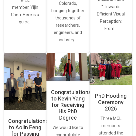
MCL
Colorado,
“ Towards
member, Yijin
bringing together
Efficient Visual
Chen. Here is a
thousands of
Perception:
quick…
researchers,
From…
engineers, and
industry…
Congratulations
PhD Hooding
to Kevin Yang
Ceremony
for Receiving
2026
His PhD
Degree
Three MCL
Congratulations
members
to Aolin Feng
We would like to
for Passing
attended the
congratulate