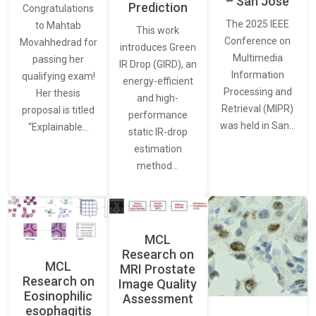
– San Jose
Prediction
Congratulations
The 2025 IEEE
to Mahtab
This work
Conference on
Movahhedrad for
introduces Green
Multimedia
passing her
IR Drop (GIRD), an
Information
qualifying exam!
energy-efficient
Processing and
Her thesis
and high-
Retrieval (MIPR)
proposal is titled
performance
was held in San…
“Explainable…
static IR-drop
estimation
method…
MCL
Research on
MCL
MRI Prostate
Research on
Image Quality
Eosinophilic
Assessment
esophagitis