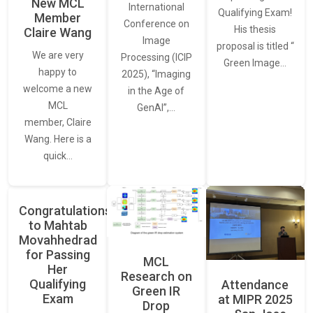
New MCL
International
Qualifying Exam!
Member
Conference on
His thesis
Claire Wang
Image
proposal is titled “
We are very
Processing (ICIP
Green Image…
happy to
2025), “Imaging
welcome a new
in the Age of
MCL
GenAI”,…
member, Claire
Wang. Here is a
quick…
Congratulations
to Mahtab
Movahhedrad
for Passing
MCL
Her
Research on
Qualifying
Attendance
Green IR
Exam
at MIPR 2025
Drop