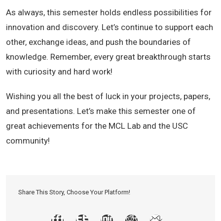
As always, this semester holds endless possibilities for
innovation and discovery. Let’s continue to support each
other, exchange ideas, and push the boundaries of
knowledge. Remember, every great breakthrough starts
with curiosity and hard work!
Wishing you all the best of luck in your projects, papers,
and presentations. Let’s make this semester one of
great achievements for the MCL Lab and the USC
community!
Share This Story, Choose Your Platform!