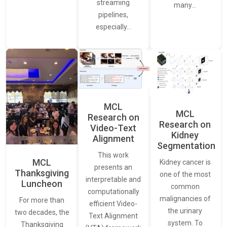
streaming
many…
pipelines,
especially…
MCL
MCL
Research on
Research on
Video-Text
Kidney
Alignment
Segmentation
This work
MCL
Kidney cancer is
presents an
Thanksgiving
one of the most
interpretable and
Luncheon
common
computationally
malignancies of
For more than
efficient Video-
the urinary
two decades, the
Text Alignment
system. To
Thanksgiving