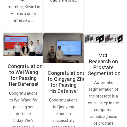
MCL
Cao. Here is a…
member, Kevin Lim.
Here is a quick
interview…
MCL
Research on
Congratulations
Prostate
to Wei Wang
Congratulations
Segmentation
for Passing
to Qingyang Zhou
Automatic
Her Defense!
for Passing
segmentation of
His Defense!
Congratulations
the prostate is a
to Wei Wang for
Congratulations
crucial step in the
passing her
to Qingyang
computer-
defense
Zhou on
aideddiagnosis
today. Wei’s
successfully
of prostate