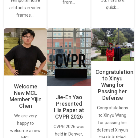
temporal noise
from…
quick…
artifacts in video
frames.…
Congratulations
to Xinyu
Wang for
Welcome
Passing her
New MCL
Jie-En Yao
Defense
Member Yijin
Presented
Chen
Congratulations
His Paper at
to Xinyu Wang
CVPR 2026
We are very
for passing her
happy to
CVPR 2026 was
defense! Xinyu’s
welcome a new
held in Denver,
thesis is titled