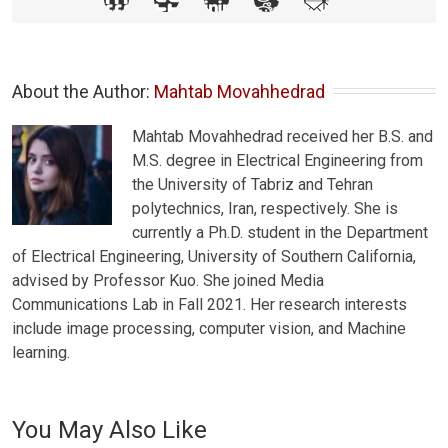
About the Author: 
Mahtab Movahhedrad
Mahtab Movahhedrad received her B.S. and
M.S. degree in Electrical Engineering from
the University of Tabriz and Tehran
polytechnics, Iran, respectively. She is
currently a Ph.D. student in the Department
of Electrical Engineering, University of Southern California,
advised by Professor Kuo. She joined Media
Communications Lab in Fall 2021. Her research interests
include image processing, computer vision, and Machine
learning.
You May Also Like