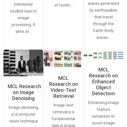
waves generated
intensively
of nuclei…
by earthquakes
studied topic in
that travel
image
through the
processing. It
Earth. Body
aims at…
waves…
MCL
Research on
MCL
Enhanced
Research on
MCL Research
Object
Video-Text
on Image
Detection
Retrieval
Denoising
Enhancing image
Image-text
Image denoising
feature
retrieval is a
is a computer
extraction to
fundamental
vision technique
boost image
task in image