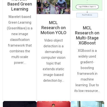
Based Green
Learning
Wavelet-based
MCL
Green Learning
Research on
MCL
(GreenWave) is a
Motion YOLO
Research on
new image
Multi-Stage
classification
Video object
XGBoost
framework that
detection is a
XGBoost is a
combines the
demanding
widely used
multi-scale
computer vision
gradient-
power…
topic that
boosting
extends static
framework in
image-based
machine
detection by…
learning. Due to
its low resource…