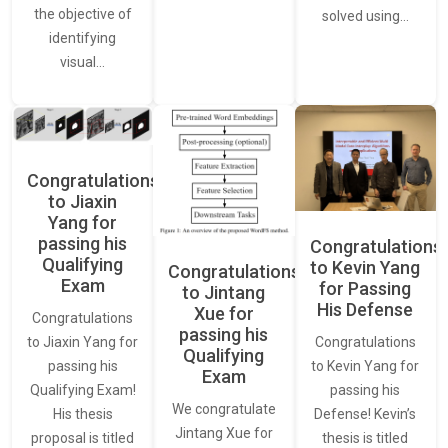
the objective of
solved using…
identifying
visual…
Congratulations
to Jiaxin
Yang for
passing his
Congratulations
Qualifying
to Kevin Yang
Congratulations
Exam
for Passing
to Jintang
His Defense
Xue for
Congratulations
passing his
Congratulations
to Jiaxin Yang for
Qualifying
to Kevin Yang for
passing his
Exam
passing his
Qualifying Exam!
We congratulate
Defense! Kevin’s
His thesis
Jintang Xue for
thesis is titled
proposal is titled