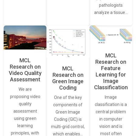
pathologists
analyze a tissue…
MCL
MCL
Research on
Research on
Feature
MCL
Video Quality
Learning for
Research on
Assessment
Image
Green Image
Classification
Coding
We are
proposing video
Image
One of the key
quality
classification is a
components of
assessment
central problem
Green Image
using green
in computer
Coding (GIC) is
learning
vision and is
multi-grid control,
principles, with
most often
which enables…