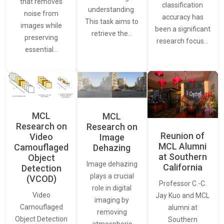
that removes
classification
understanding.
noise from
accuracy has
This task aims to
images while
been a significant
retrieve the…
preserving
research focus…
essential…
MCL
MCL
Research on
Research on
Reunion of
Video
Image
MCL Alumni
Camouflaged
Dehazing
at Southern
Object
Image dehazing
California
Detection
plays a crucial
(VCOD)
Professor C.-C.
role in digital
Video
Jay Kuo and MCL
imaging by
Camouflaged
alumni at
removing
Object Detection
Southern
atmospheric