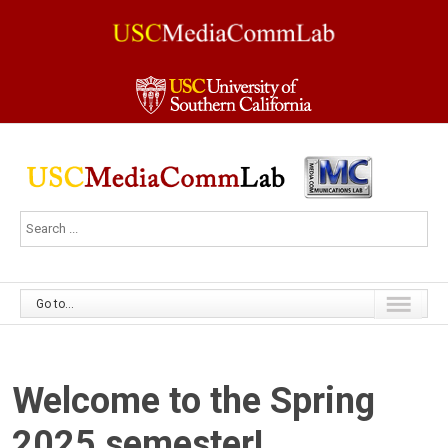
Go to...
Welcome to the Spring
2025 semester!