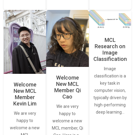
MCL
Research on
Image
Classification
Image
classification is a
Welcome
New MCL
key task in
Welcome
Member Qi
New MCL
computer vision,
Cao
Member
typically driven by
Kevin Lim
high-performing
We are very
deep learning…
We are very
happy to
happy to
welcome a new
welcome a new
MCL member, Qi