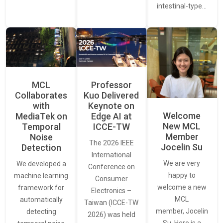
intestinal-type…
MCL
Professor
Collaborates
Kuo Delivered
with
Keynote on
Welcome
MediaTek on
Edge AI at
New MCL
Temporal
ICCE-TW
Member
Noise
The 2026 IEEE
Jocelin Su
Detection
International
We are very
We developed a
Conference on
happy to
machine learning
Consumer
welcome a new
framework for
Electronics –
MCL
automatically
Taiwan (ICCE-TW
member, Jocelin
detecting
2026) was held
Su. Here is a