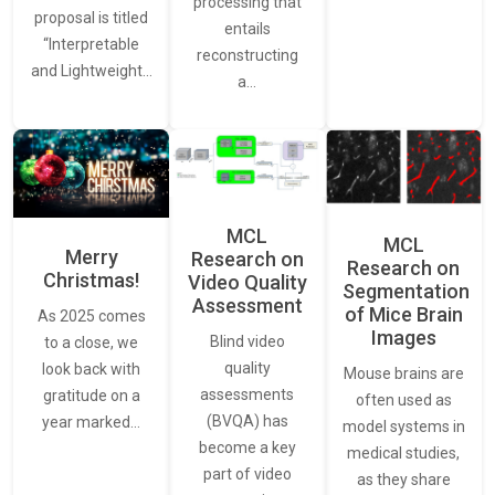
processing that
proposal is titled
entails
“Interpretable
reconstructing
and Lightweight…
a…
MCL
MCL
Merry
Research on
Research on
Christmas!
Video Quality
Segmentation
Assessment
of Mice Brain
As 2025 comes
Images
Blind video
to a close, we
quality
look back with
Mouse brains are
assessments
gratitude on a
often used as
(BVQA) has
year marked…
model systems in
become a key
medical studies,
part of video
as they share