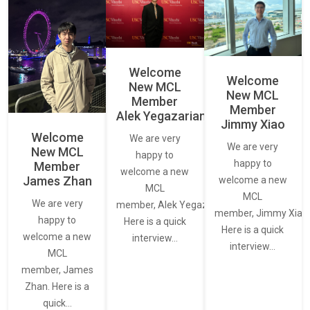
Welcome
Welcome
New MCL
New MCL
Member
Member
Alek Yegazarian
Jimmy Xiao
Welcome
We are very
We are very
New MCL
happy to
happy to
Member
welcome a new
James Zhan
welcome a new
MCL
MCL
We are very
member, Alek Yegazarian.
member, Jimmy Xiao.
happy to
Here is a quick
Here is a quick
welcome a new
interview…
interview…
MCL
member, James
Zhan. Here is a
quick…