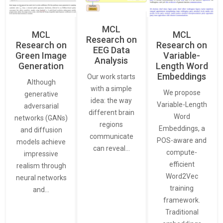
MCL
MCL
MCL
Research on
Research on
Research on
EEG Data
Green Image
Variable-
Analysis
Generation
Length Word
Embeddings
Our work starts
Although
with a simple
We propose
generative
idea: the way
Variable-Length
adversarial
different brain
Word
networks (GANs)
regions
Embeddings, a
and diffusion
communicate
POS-aware and
models achieve
can reveal…
compute-
impressive
efficient
realism through
Word2Vec
neural networks
training
and…
framework.
Traditional