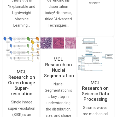
thesis title is
defending his
cancer…
“Explainable and
dissertation
Lightweight
today! His thesis,
Machine
titled “Advanced
Learning…
Techniques…
MCL
Research on
Nuclei
MCL
Segmentation
Research on
Green Image
MCL
Nuclei
Super-
Research on
Segmentation is
resolution
Seismic Data
a key step in
Processing
Single image
understanding
Seismic waves
super-resolution
the distribution,
are mechanical
(SISR) is an
size, and shape