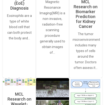
MCL
Magnetic
(EoE)
Research on
Resonance
Diagnosis
Biomarker
Imaging(MRI) is a
Eosinophils are a
Prediction
non-invasive,
for Kidney
type of white
radiation-free
Cancer
blood cell that
scanning
can both protect
The tumor
procedure
the body and…
microenvironment
generally used to
includes many
obtain images
types of cells
of…
around the
tumor. Doctors
often assess it…
MCL
Research on
Wavelet-