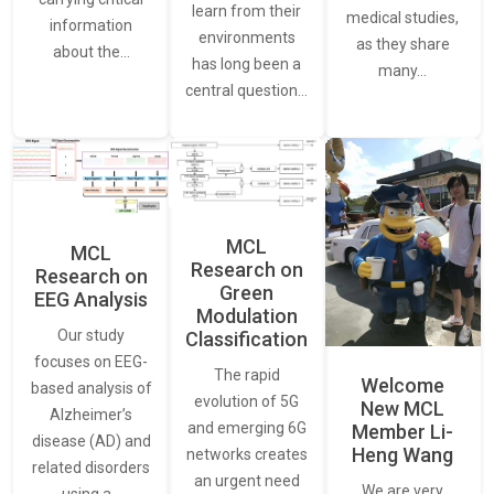
learn from their
medical studies,
information
environments
as they share
about the…
has long been a
many…
central question…
MCL
MCL
Research on
Research on
Green
EEG Analysis
Modulation
Our study
Classification
focuses on EEG-
The rapid
Welcome
based analysis of
evolution of 5G
New MCL
Alzheimer’s
and emerging 6G
Member Li-
disease (AD) and
Heng Wang
networks creates
related disorders
an urgent need
We are very