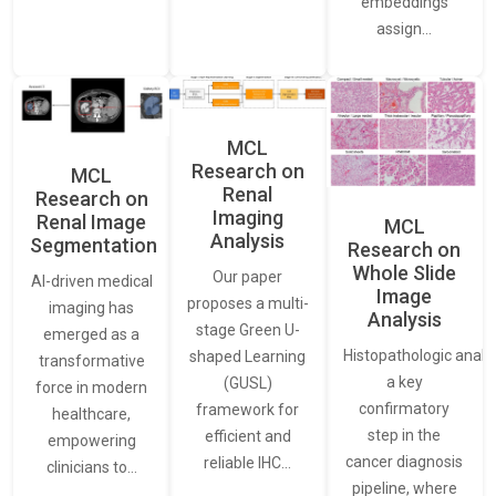
embeddings
assign…
MCL
Research on
MCL
Renal
Research on
Imaging
Renal Image
MCL
Analysis
Segmentation
Research on
Whole Slide
Our paper
AI-driven medical
Image
proposes a multi-
imaging has
Analysis
stage Green U-
emerged as a
Histopathologic analys
shaped Learning
transformative
a key
(GUSL)
force in modern
confirmatory
framework for
healthcare,
step in the
efficient and
empowering
cancer diagnosis
reliable IHC…
clinicians to…
pipeline, where