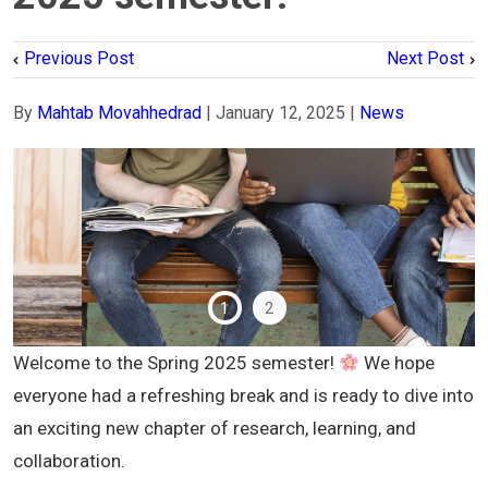
Previous Post
Next Post
By
Mahtab Movahhedrad
|
January 12, 2025
|
News
1
2
Welcome to the Spring 2025 semester!
We hope
everyone had a refreshing break and is ready to dive into
an exciting new chapter of research, learning, and
collaboration.