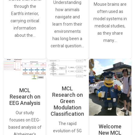
Understanding
Mouse brains are
through the
how animals
often used as
Earth’s interior,
navigate and
model systems in
carrying critical
learn from their
medical studies,
information
environments
as they share
about the…
has long been a
many…
central question…
MCL
MCL
Research on
Research on
Green
EEG Analysis
Modulation
Our study
Classification
focuses on EEG-
The rapid
Welcome
based analysis of
evolution of 5G
New MCL
Alzheimer’s