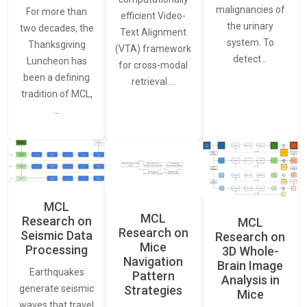
malignancies of
For more than
efficient Video-
the urinary
two decades, the
Text Alignment
system. To
Thanksgiving
(VTA) framework
detect…
Luncheon has
for cross-modal
been a defining
retrieval.…
tradition of MCL,
…
MCL
MCL
Research on
MCL
Research on
Seismic Data
Research on
Mice
Processing
3D Whole-
Navigation
Brain Image
Earthquakes
Pattern
Analysis in
generate seismic
Strategies
Mice
waves that travel