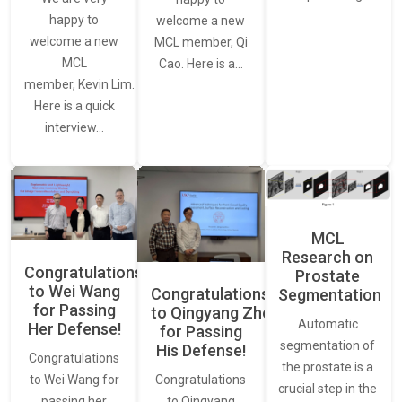
happy to
welcome a new
welcome a new
MCL member, Qi
MCL
Cao. Here is a…
member, Kevin Lim.
Here is a quick
interview…
MCL
Research on
Congratulations
Prostate
to Wei Wang
Congratulations
Segmentation
for Passing
to Qingyang Zhou
Automatic
Her Defense!
for Passing
segmentation of
His Defense!
Congratulations
the prostate is a
to Wei Wang for
Congratulations
crucial step in the
passing her
to Qingyang