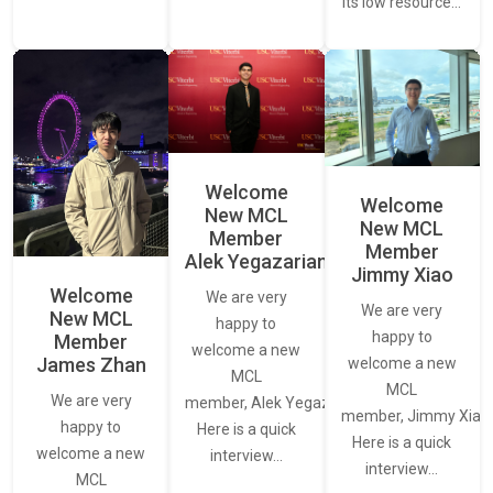
its low resource…
Welcome
Welcome
New MCL
New MCL
Member
Member
Alek Yegazarian
Jimmy Xiao
Welcome
We are very
We are very
New MCL
happy to
happy to
Member
welcome a new
James Zhan
welcome a new
MCL
MCL
We are very
member, Alek Yegazarian.
member, Jimmy Xiao.
happy to
Here is a quick
Here is a quick
welcome a new
interview…
interview…
MCL