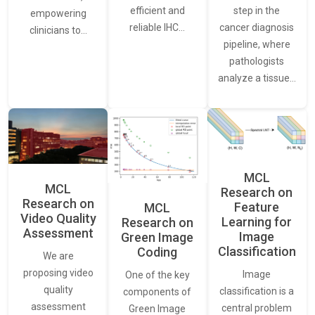
step in the
efficient and
empowering
cancer diagnosis
reliable IHC…
clinicians to…
pipeline, where
pathologists
analyze a tissue…
MCL
MCL
Research on
Research on
Feature
MCL
Video Quality
Learning for
Research on
Assessment
Image
Green Image
Classification
Coding
We are
proposing video
Image
One of the key
quality
classification is a
components of
assessment
central problem
Green Image