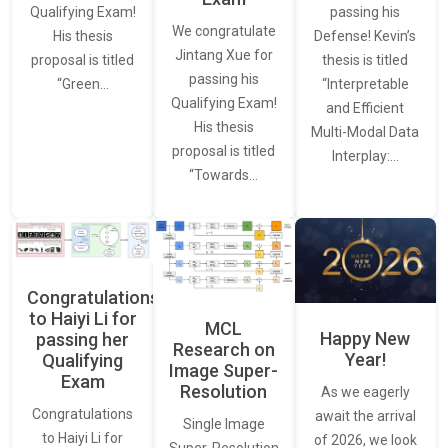
passing his
Qualifying Exam!
We congratulate
Defense! Kevin’s
His thesis
Jintang Xue for
thesis is titled
proposal is titled
passing his
“Interpretable
“Green…
Qualifying Exam!
and Efficient
His thesis
Multi-Modal Data
proposal is titled
Interplay:…
“Towards…
Congratulations
to Haiyi Li for
MCL
Happy New
passing her
Research on
Year!
Qualifying
Image Super-
Exam
Resolution
As we eagerly
Congratulations
await the arrival
Single Image
to Haiyi Li for
of 2026, we look