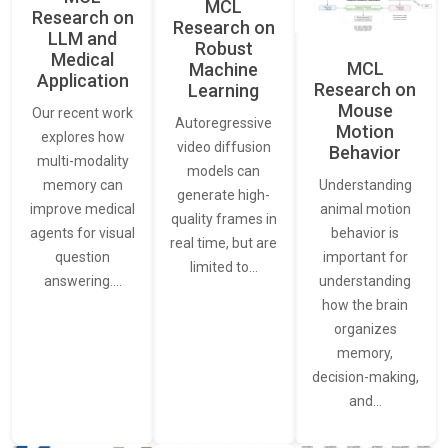
MCL
Research on
Research on
LLM and
Robust
Medical
MCL
Machine
Application
Research on
Learning
Mouse
Our recent work
Autoregressive
Motion
explores how
video diffusion
Behavior
multi-modality
models can
Understanding
memory can
generate high-
animal motion
improve medical
quality frames in
behavior is
agents for visual
real time, but are
important for
question
limited to…
understanding
answering.…
how the brain
organizes
memory,
decision-making,
and…