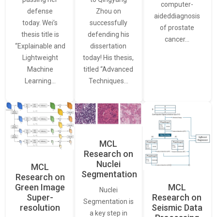
computer-
defense
Zhou on
aideddiagnosis
today. Wei’s
successfully
of prostate
thesis title is
defending his
cancer…
“Explainable and
dissertation
Lightweight
today! His thesis,
Machine
titled “Advanced
Learning…
Techniques…
MCL
Research on
Nuclei
MCL
Segmentation
Research on
Green Image
MCL
Nuclei
Super-
Research on
Segmentation is
resolution
Seismic Data
a key step in