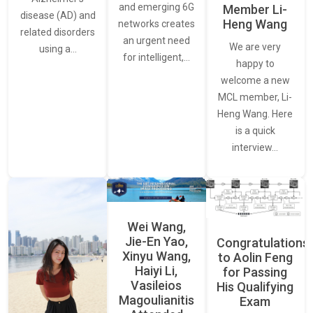
and emerging 6G
Member Li-
disease (AD) and
Heng Wang
networks creates
related disorders
an urgent need
We are very
using a…
for intelligent,…
happy to
welcome a new
MCL member, Li-
Heng Wang. Here
is a quick
interview…
Wei Wang,
Jie-En Yao,
Congratulations
Xinyu Wang,
to Aolin Feng
Haiyi Li,
for Passing
Vasileios
His Qualifying
Magoulianitis
Exam