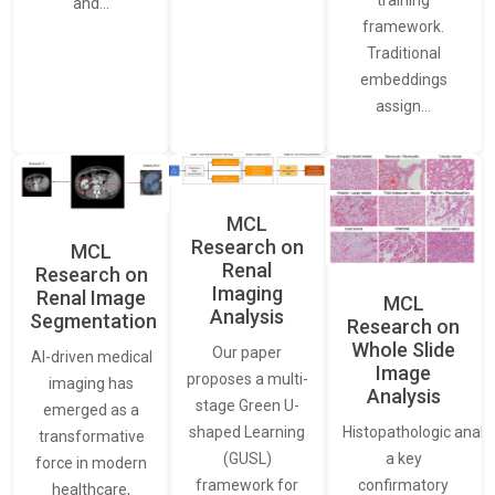
training
and…
framework.
Traditional
embeddings
assign…
MCL
Research on
MCL
Renal
Research on
Imaging
Renal Image
MCL
Analysis
Segmentation
Research on
Whole Slide
Our paper
AI-driven medical
Image
proposes a multi-
imaging has
Analysis
stage Green U-
emerged as a
Histopathologic analys
shaped Learning
transformative
a key
(GUSL)
force in modern
confirmatory
framework for
healthcare,