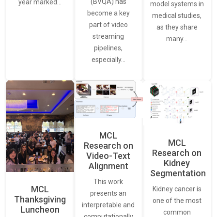
(BVQA) has
year marked…
model systems in
become a key
medical studies,
part of video
as they share
streaming
many…
pipelines,
especially…
MCL
MCL
Research on
Research on
Video-Text
Kidney
Alignment
Segmentation
This work
MCL
Kidney cancer is
presents an
Thanksgiving
one of the most
interpretable and
Luncheon
common
computationally