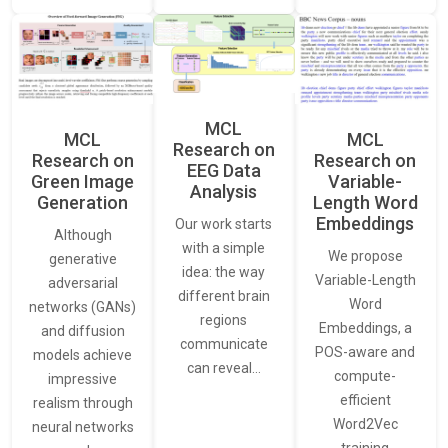
MCL
MCL
MCL
Research on
Research on
Research on
EEG Data
Green Image
Variable-
Analysis
Generation
Length Word
Embeddings
Our work starts
Although
with a simple
We propose
generative
idea: the way
Variable-Length
adversarial
different brain
Word
networks (GANs)
regions
Embeddings, a
and diffusion
communicate
POS-aware and
models achieve
can reveal…
compute-
impressive
efficient
realism through
Word2Vec
neural networks