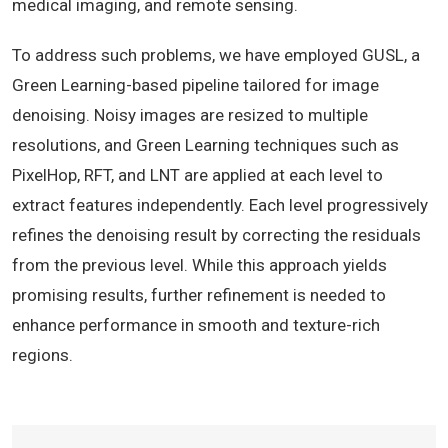
medical imaging, and remote sensing.
To address such problems, we have employed GUSL, a
Green Learning-based pipeline tailored for image
denoising. Noisy images are resized to multiple
resolutions, and Green Learning techniques such as
PixelHop, RFT, and LNT are applied at each level to
extract features independently. Each level progressively
refines the denoising result by correcting the residuals
from the previous level. While this approach yields
promising results, further refinement is needed to
enhance performance in smooth and texture-rich
regions.