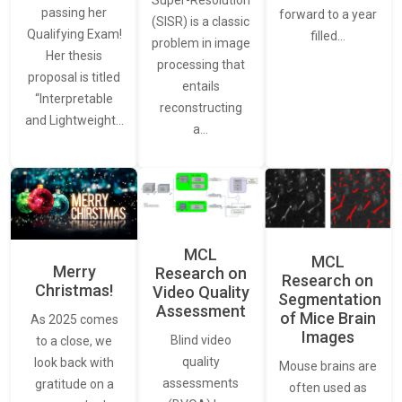
Super-Resolution
passing her
forward to a year
(SISR) is a classic
Qualifying Exam!
filled…
problem in image
Her thesis
processing that
proposal is titled
entails
“Interpretable
reconstructing
and Lightweight…
a…
MCL
MCL
Merry
Research on
Research on
Christmas!
Video Quality
Segmentation
Assessment
of Mice Brain
As 2025 comes
Images
Blind video
to a close, we
quality
look back with
Mouse brains are
assessments
gratitude on a
often used as