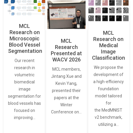
MCL
Research on
MCL
Microscopic
Research on
MCL
Blood Vessel
Medical
Research
Segmentation
Image
Presented at
Classification
WACV 2026
Our recent
We propose the
research in
MCL members,
development of
volumetric
Jintang Xue and
a high-efficiency
biomedical
Kevin Yang,
foundation
image
presented their
model tailored
segmentation for
papers at the
for
blood vessels has
Winter
the MedMNIST
focused on
Conference on…
v2 benchmark,
improving…
utilizing a…