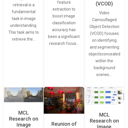
feature
(VCOD)
retrieval is a
extraction to
fundamental
Video
boost image
task in image
Camouflaged
classification
understanding.
Object Detection
accuracy has
This task aims to
(VCOD) focuses
been a significant
retrieve the…
on identifying
research focus…
and segmenting
objectsconcealed
within the
background
scenes.…
MCL
MCL
Research on
Research on
Reunion of
Image
Image