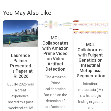
You May Also Like
MCL
Collaborates
MCL
with Amazon
Collaborates
Prime Video
with Fulgent
Laurence
on Video
Genetics on
Palmer
Artifact
Intestinal
Presented
Detection
Metaplasia
His Paper at
Segmentation
IRI 2026
The Amazon
Prime
Intestinal
IEEE IRI 2026 was
collaboration
metaplasia (IM)
a great
focused on the
is a histologic
experience,
detection of
finding in gastric
hosted this past
artifacts and
and
weekend at UW