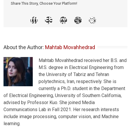
Share This Story, Choose Your Platform!
About the Author: 
Mahtab Movahhedrad
Mahtab Movahhedrad received her B.S. and
M.S. degree in Electrical Engineering from
the University of Tabriz and Tehran
polytechnics, Iran, respectively. She is
currently a Ph.D. student in the Department
of Electrical Engineering, University of Southern California,
advised by Professor Kuo. She joined Media
Communications Lab in Fall 2021. Her research interests
include image processing, computer vision, and Machine
learning.