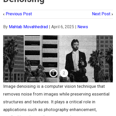
Previous Post
Next Post
By
Mahtab Movahhedrad
|
April 6, 2025
|
News
1
2
Image denoising is a computer vision technique that
removes noise from images while preserving essential
structures and textures. It plays a critical role in
applications such as photography enhancement,