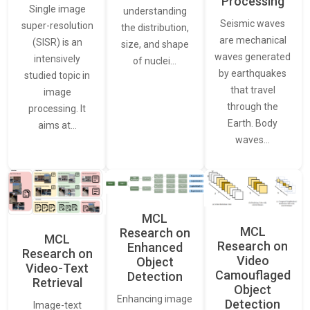
Processing
Single image
understanding
Seismic waves
super-resolution
the distribution,
are mechanical
(SISR) is an
size, and shape
waves generated
intensively
of nuclei…
by earthquakes
studied topic in
that travel
image
through the
processing. It
Earth. Body
aims at…
waves…
MCL
MCL
Research on
MCL
Research on
Enhanced
Research on
Video
Object
Video-Text
Camouflaged
Detection
Retrieval
Object
Enhancing image
Detection
Image-text