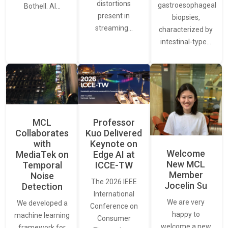
distortions
gastroesophageal
Bothell. AI…
present in
biopsies,
streaming…
characterized by
intestinal-type…
MCL
Professor
Collaborates
Kuo Delivered
with
Keynote on
Welcome
MediaTek on
Edge AI at
New MCL
Temporal
ICCE-TW
Member
Noise
The 2026 IEEE
Jocelin Su
Detection
International
We are very
We developed a
Conference on
happy to
machine learning
Consumer
welcome a new
framework for