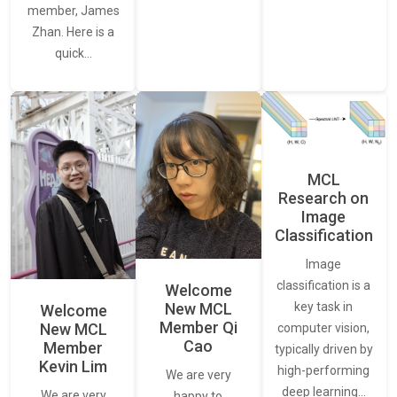
member, James
Zhan. Here is a
quick…
MCL
Research on
Image
Classification
Image
classification is a
Welcome
New MCL
key task in
Welcome
Member Qi
New MCL
computer vision,
Cao
Member
typically driven by
Kevin Lim
high-performing
We are very
deep learning…
We are very
happy to