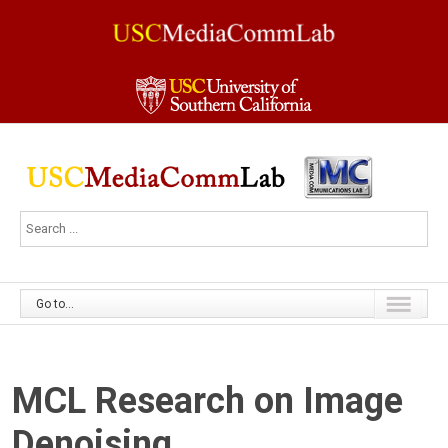
Go to...
MCL Research on Image
Denoising