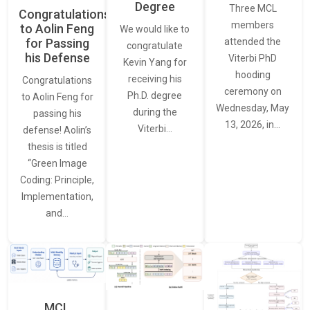
Degree
Three MCL
Congratulations
members
to Aolin Feng
We would like to
for Passing
attended the
congratulate
his Defense
Viterbi PhD
Kevin Yang for
hooding
receiving his
Congratulations
ceremony on
Ph.D. degree
to Aolin Feng for
Wednesday, May
during the
passing his
13, 2026, in…
Viterbi…
defense! Aolin’s
thesis is titled
“Green Image
Coding: Principle,
Implementation,
and…
MCL