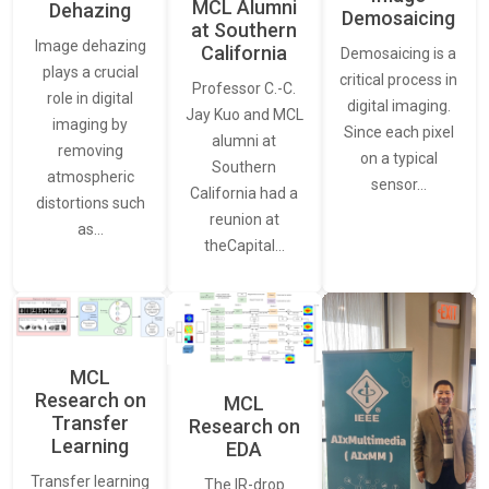
MCL Alumni
Dehazing
Demosaicing
at Southern
Image dehazing
California
Demosaicing is a
plays a crucial
critical process in
Professor C.-C.
role in digital
digital imaging.
Jay Kuo and MCL
imaging by
Since each pixel
alumni at
removing
on a typical
Southern
atmospheric
sensor…
California had a
distortions such
reunion at
as…
theCapital…
MCL
Research on
MCL
Transfer
Research on
Learning
EDA
Transfer learning
The IR-drop