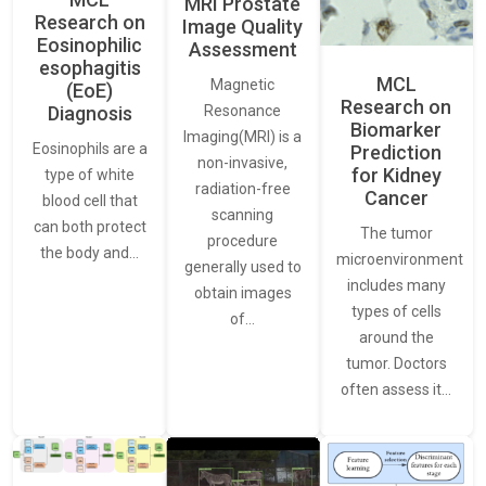
MRI Prostate
Research on
Image Quality
Eosinophilic
Assessment
esophagitis
MCL
Magnetic
(EoE)
Research on
Resonance
Diagnosis
Biomarker
Imaging(MRI) is a
Eosinophils are a
Prediction
non-invasive,
for Kidney
type of white
radiation-free
Cancer
blood cell that
scanning
can both protect
The tumor
procedure
the body and…
microenvironment
generally used to
includes many
obtain images
types of cells
of…
around the
tumor. Doctors
often assess it…