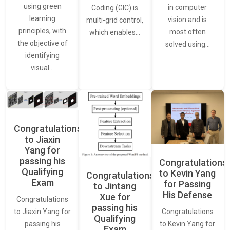
using green
in computer
Coding (GIC) is
learning
vision and is
multi-grid control,
principles, with
most often
which enables…
the objective of
solved using…
identifying
visual…
Congratulations
to Jiaxin
Yang for
passing his
Congratulations
Qualifying
to Kevin Yang
Congratulations
Exam
for Passing
to Jintang
His Defense
Xue for
Congratulations
passing his
Congratulations
to Jiaxin Yang for
Qualifying
to Kevin Yang for
passing his
Exam