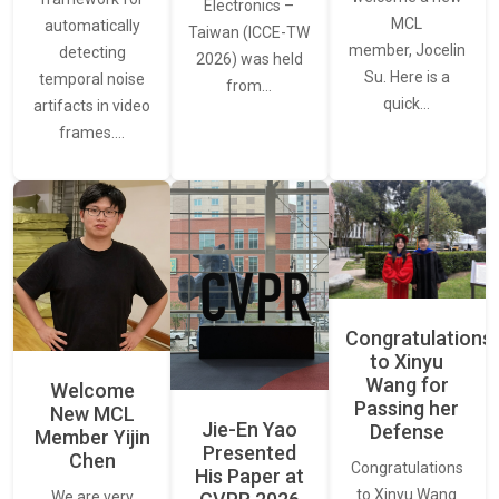
Electronics –
MCL
automatically
Taiwan (ICCE-TW
member, Jocelin
detecting
2026) was held
Su. Here is a
temporal noise
from…
quick…
artifacts in video
frames.…
Congratulations
to Xinyu
Wang for
Welcome
Passing her
New MCL
Jie-En Yao
Defense
Member Yijin
Presented
Chen
Congratulations
His Paper at
to Xinyu Wang
We are very