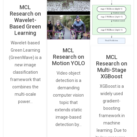
MCL
Research on
Wavelet-
Based Green
Learning
Wavelet-based
MCL
Green Learning
Research on
MCL
(GreenWave) is a
Motion YOLO
Research on
new image
Multi-Stage
classification
Video object
XGBoost
framework that
detection is a
XGBoost is a
combines the
demanding
widely used
multi-scale
computer vision
gradient-
power…
topic that
boosting
extends static
framework in
image-based
machine
detection by…
learning. Due to