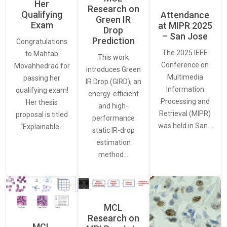
Her
Research on
Qualifying
Attendance
Green IR
Exam
at MIPR 2025
Drop
– San Jose
Prediction
Congratulations
The 2025 IEEE
to Mahtab
This work
Conference on
Movahhedrad for
introduces Green
Multimedia
passing her
IR Drop (GIRD), an
Information
qualifying exam!
energy-efficient
Processing and
Her thesis
and high-
Retrieval (MIPR)
proposal is titled
performance
was held in San…
“Explainable…
static IR-drop
estimation
method…
MCL
Research on
MCL