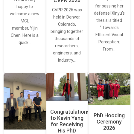
CVPR 2026
for passing her
happy to
CVPR 2026 was
defense! Xinyu’s
welcome a new
held in Denver,
thesis is titled
MCL
Colorado,
“ Towards
member, Yijin
bringing together
Efficient Visual
Chen. Here is a
thousands of
Perception:
quick…
researchers,
From…
engineers, and
industry…
Congratulations
PhD Hooding
to Kevin Yang
Ceremony
for Receiving
2026
His PhD