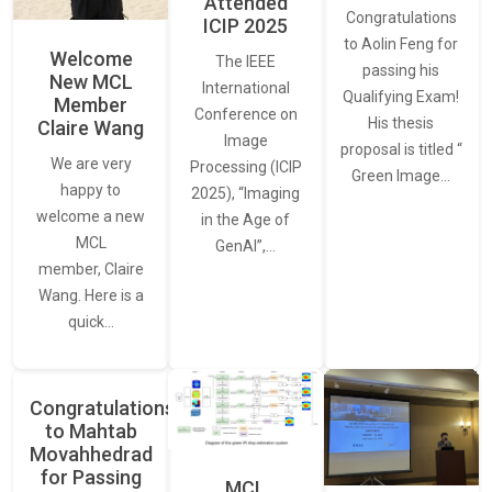
Attended
Congratulations
ICIP 2025
to Aolin Feng for
Welcome
The IEEE
passing his
New MCL
International
Qualifying Exam!
Member
Conference on
His thesis
Claire Wang
Image
proposal is titled “
We are very
Processing (ICIP
Green Image…
happy to
2025), “Imaging
welcome a new
in the Age of
MCL
GenAI”,…
member, Claire
Wang. Here is a
quick…
Congratulations
to Mahtab
Movahhedrad
for Passing
MCL