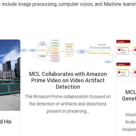
s include image processing, computer vision, and Machine learnin
MCL Collaborates with Amazon
Prime Video on Video Artifact
Detection
MCL 
The Amazon Prime collaboration focused on
Genet
the detection of artifacts and distortions
present in streaming…
Intes
d His
findi
biopsie