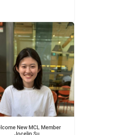
lcome New MCL Member
Jocelin Su