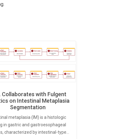
g.
Collaborates with Fulgent
ics on Intestinal Metaplasia
Segmentation
tinal metaplasia (IM) is a histologic
ng in gastric and gastroesophageal
s, characterized by intestinal-type…