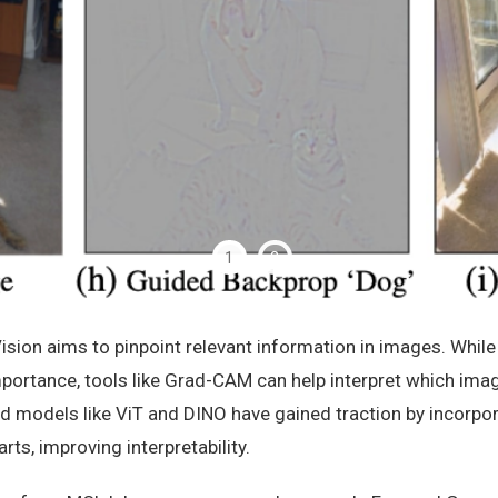
1
2
ision aims to pinpoint relevant information in images. Whil
importance, tools like Grad-CAM can help interpret which imag
d models like ViT and DINO have gained traction by incorpo
arts, improving interpretability.