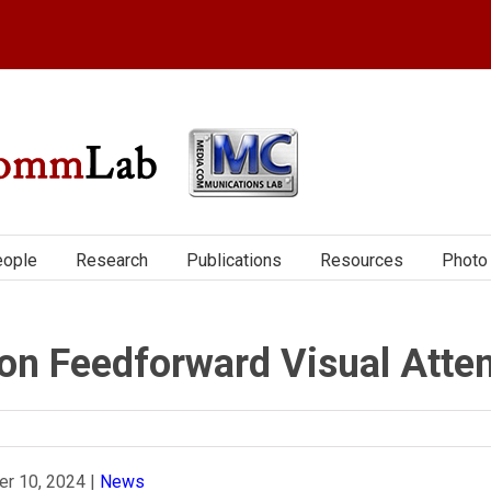
ople
Research
Publications
Resources
Photo 
n Feedforward Visual Atten
r 10, 2024
|
News