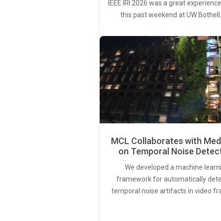
IEEE IRI 2026 was a great experience
this past weekend at UW Bothell
MCL Collaborates with Med
on Temporal Noise Detec
We developed a machine learn
framework for automatically det
temporal noise artifacts in video f