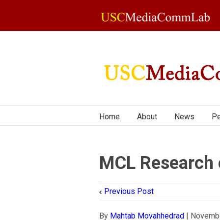
Home
About
News
Pe
MCL Research o
Previous Post
By
Mahtab Movahhedrad
|
Novembe