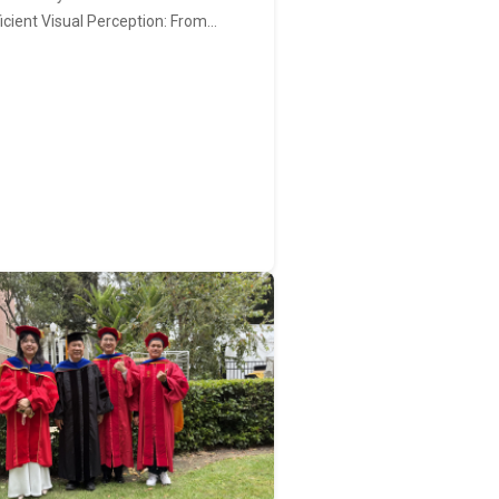
ficient Visual Perception: From…