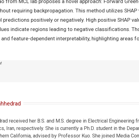
Yao from MCL lab proposes a novel approach: Forward Green-
ithout requiring backpropagation. This method utilizes SHA
 predictions positively or negatively. High positive SHAP val
alues indicate regions leading to negative classifications. T
e and feature-dependent interpretability, highlighting areas f
m!
ahhedrad
d received her B.S. and M.S. degree in Electrical Engineering fr
s, Iran, respectively. She is currently a Ph.D. student in the Depa
thern California, advised by Professor Kuo. She joined Media Co