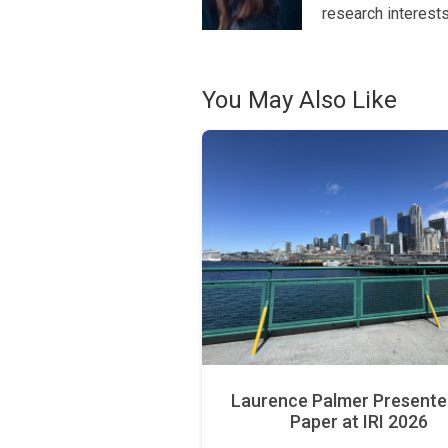
research interest
You May Also Like
Laurence Palmer Presente
Paper at IRI 2026