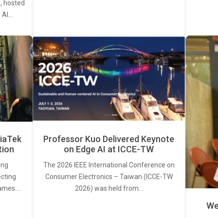
, hosted
. AI…
iaTek
Professor Kuo Delivered Keynote
tion
on Edge AI at ICCE-TW
ing
The 2026 IEEE International Conference on
ecting
Consumer Electronics – Taiwan (ICCE-TW
rames.…
2026) was held from…
We