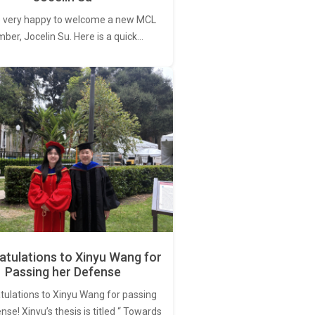
 very happy to welcome a new MCL
er, Jocelin Su. Here is a quick…
tulations to Xinyu Wang for
Passing her Defense
tulations to Xinyu Wang for passing
nse! Xinyu’s thesis is titled “ Towards