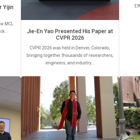
Ef
Yijin
new MCL
Jie-En Yao Presented His Paper at
ick…
CVPR 2026
CVPR 2026 was held in Denver, Colorado,
bringing together thousands of researchers,
engineers, and industry…