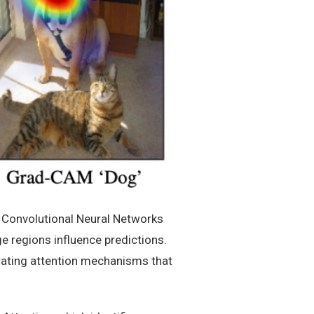
e Convolutional Neural Networks
e regions influence predictions.
rating attention mechanisms that