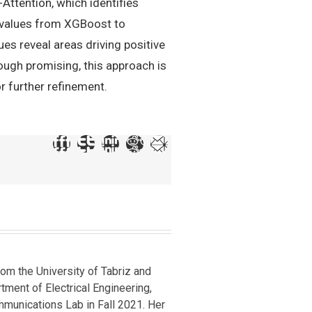
Attention, which identifies
P values from XGBoost to
ues reveal areas driving positive
hough promising, this approach is
or further refinement.
om the University of Tabriz and
rtment of Electrical Engineering,
mmunications Lab in Fall 2021. Her