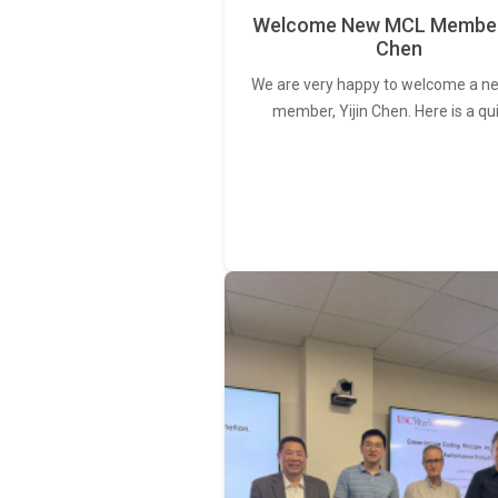
Welcome New MCL Member 
Chen
We are very happy to welcome a 
member, Yijin Chen. Here is a qu