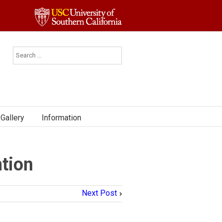
Gallery
Information
tion
Next Post