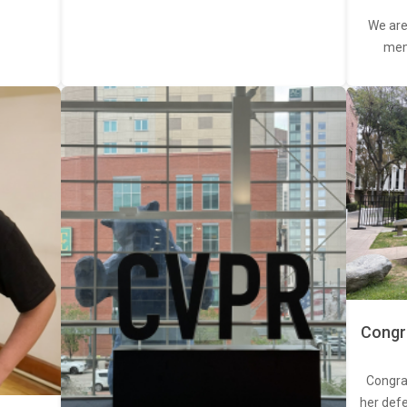
We are
memb
Congra
Congra
her defe