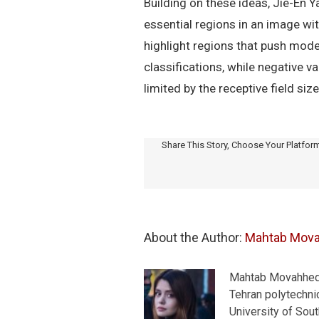
Building on these ideas, Jie-En 
essential regions in an image w
highlight regions that push model
classifications, while negative v
limited by the receptive field siz
Share This Story, Choose Your Platfor
About the Author: 
Mahtab Mov
Mahtab Movahhedra
Tehran polytechnic
University of Sou