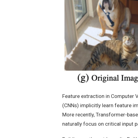
Feature extraction in Computer V
(CNNs) implicitly learn feature 
More recently, Transformer-base
naturally focus on critical input p