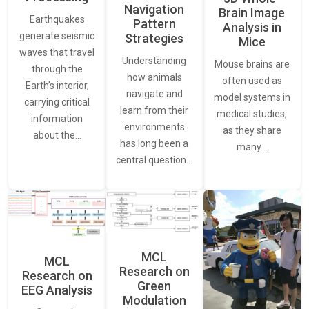
Navigation
Brain Image
Earthquakes
Pattern
Analysis in
generate seismic
Strategies
Mice
waves that travel
Understanding
Mouse brains are
through the
how animals
often used as
Earth’s interior,
navigate and
model systems in
carrying critical
learn from their
medical studies,
information
environments
as they share
about the…
has long been a
many…
central question…
MCL
MCL
Research on
Research on
Green
EEG Analysis
Modulation