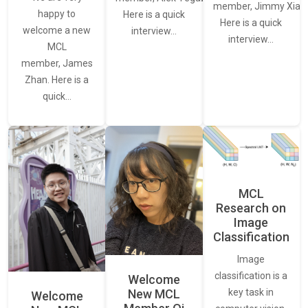
member, Jimmy Xiao.
happy to
Here is a quick
Here is a quick
welcome a new
interview…
interview…
MCL
member, James
Zhan. Here is a
quick…
MCL
Research on
Image
Classification
Image
classification is a
Welcome
New MCL
key task in
Welcome