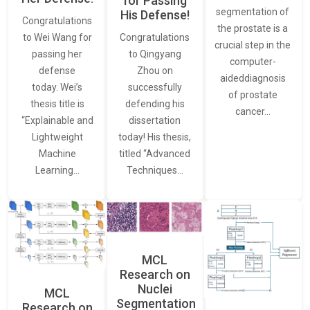
for Passing
segmentation of
His Defense!
Congratulations
the prostate is a
to Wei Wang for
Congratulations
crucial step in the
passing her
to Qingyang
computer-
defense
Zhou on
aideddiagnosis
today. Wei’s
successfully
of prostate
thesis title is
defending his
cancer…
“Explainable and
dissertation
Lightweight
today! His thesis,
Machine
titled “Advanced
Learning…
Techniques…
MCL
Research on
Nuclei
MCL
Segmentation
Research on