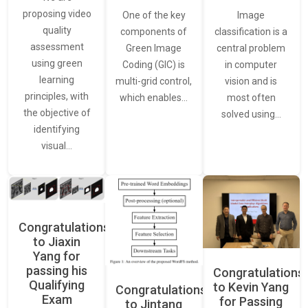
proposing video
Image
One of the key
quality
classification is a
components of
assessment
central problem
Green Image
using green
in computer
Coding (GIC) is
learning
vision and is
multi-grid control,
principles, with
most often
which enables…
the objective of
solved using…
identifying
visual…
Congratulations
to Jiaxin
Yang for
passing his
Congratulations
Qualifying
to Kevin Yang
Congratulations
Exam
for Passing
to Jintang