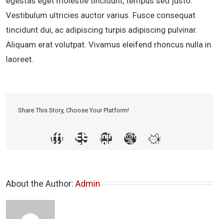
egestas eget molestie tincidunt, tempus sed justo.
Vestibulum ultricies auctor varius. Fusce consequat
tincidunt dui, ac adipiscing turpis adipiscing pulvinar.
Aliquam erat volutpat. Vivamus eleifend rhoncus nulla in
laoreet.
Share This Story, Choose Your Platform!
About the Author: 
Admin