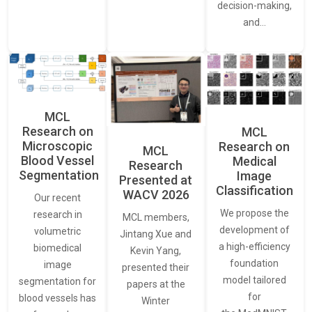
decision-making,
and…
MCL
Research on
MCL
Microscopic
Research on
MCL
Blood Vessel
Medical
Research
Segmentation
Image
Presented at
Classification
WACV 2026
Our recent
We propose the
research in
MCL members,
development of
volumetric
Jintang Xue and
a high-efficiency
biomedical
Kevin Yang,
foundation
image
presented their
model tailored
segmentation for
papers at the
for
blood vessels has
Winter