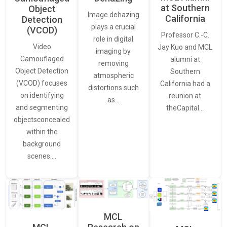
at Southern
Object
Image dehazing
California
Detection
plays a crucial
(VCOD)
Professor C.-C.
role in digital
Video
Jay Kuo and MCL
imaging by
Camouflaged
alumni at
removing
Object Detection
Southern
atmospheric
(VCOD) focuses
California had a
distortions such
on identifying
reunion at
as…
and segmenting
theCapital…
objectsconcealed
within the
background
scenes.…
MCL