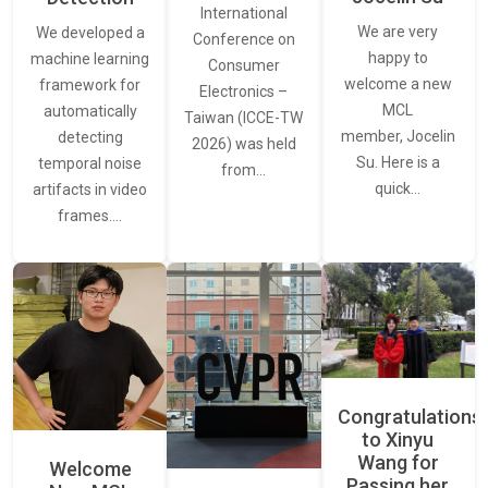
International
We are very
We developed a
Conference on
happy to
machine learning
Consumer
welcome a new
framework for
Electronics –
MCL
automatically
Taiwan (ICCE-TW
member, Jocelin
detecting
2026) was held
Su. Here is a
temporal noise
from…
quick…
artifacts in video
frames.…
Congratulations
to Xinyu
Wang for
Welcome
Passing her