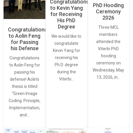
Congratulations
PhD Hooding
to Kevin Yang
Ceremony
for Receiving
2026
His PhD
Degree
Three MCL
Congratulations
members
to Aolin Feng
We would like to
for Passing
attended the
congratulate
his Defense
Viterbi PhD
Kevin Yang for
hooding
receiving his
Congratulations
ceremony on
Ph.D. degree
to Aolin Feng for
Wednesday, May
during the
passing his
13, 2026, in…
Viterbi…
defense! Aolin’s
thesis is titled
“Green Image
Coding: Principle,
Implementation,
and…