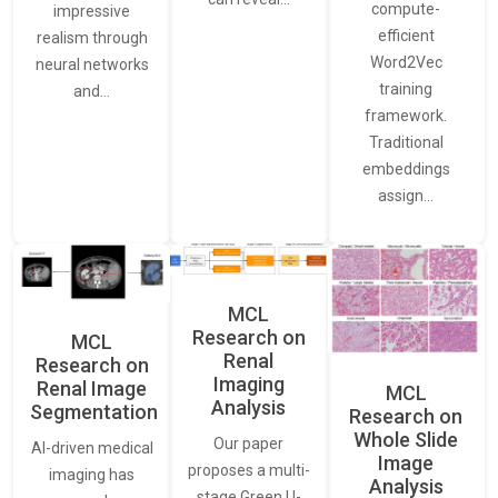
compute-
impressive
efficient
realism through
Word2Vec
neural networks
training
and…
framework.
Traditional
embeddings
assign…
MCL
Research on
MCL
Renal
Research on
Imaging
Renal Image
MCL
Analysis
Segmentation
Research on
Whole Slide
Our paper
AI-driven medical
Image
proposes a multi-
imaging has
Analysis
stage Green U-