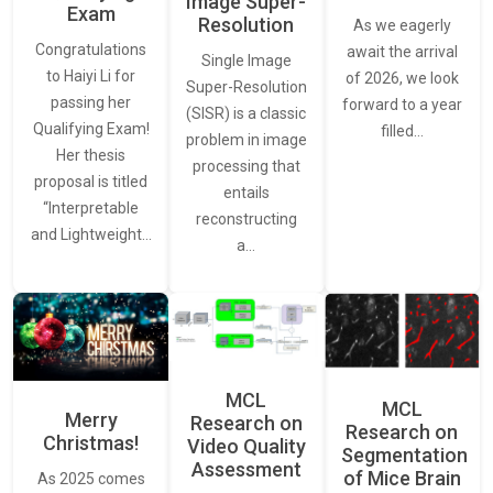
Image Super-
Exam
Resolution
As we eagerly
Congratulations
await the arrival
Single Image
to Haiyi Li for
of 2026, we look
Super-Resolution
passing her
forward to a year
(SISR) is a classic
Qualifying Exam!
filled…
problem in image
Her thesis
processing that
proposal is titled
entails
“Interpretable
reconstructing
and Lightweight…
a…
MCL
MCL
Merry
Research on
Research on
Christmas!
Video Quality
Segmentation
Assessment
of Mice Brain
As 2025 comes