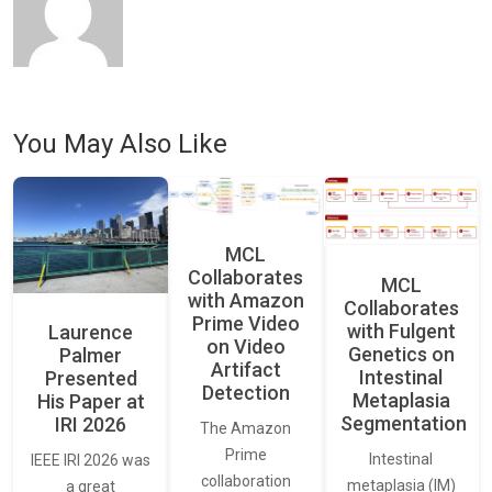
You May Also Like
MCL
Collaborates
MCL
with Amazon
Collaborates
Prime Video
with Fulgent
Laurence
on Video
Genetics on
Palmer
Artifact
Intestinal
Presented
Detection
Metaplasia
His Paper at
Segmentation
IRI 2026
The Amazon
Prime
Intestinal
IEEE IRI 2026 was
collaboration
metaplasia (IM)
a great