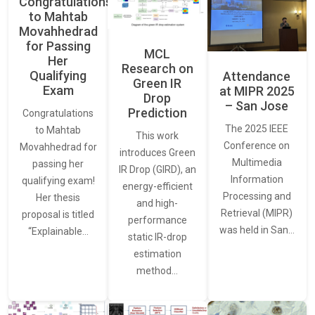
Congratulations
to Mahtab
Movahhedrad
for Passing
MCL
Her
Research on
Qualifying
Attendance
Green IR
Exam
at MIPR 2025
Drop
– San Jose
Prediction
Congratulations
The 2025 IEEE
to Mahtab
This work
Conference on
Movahhedrad for
introduces Green
Multimedia
passing her
IR Drop (GIRD), an
Information
qualifying exam!
energy-efficient
Processing and
Her thesis
and high-
Retrieval (MIPR)
proposal is titled
performance
was held in San…
“Explainable…
static IR-drop
estimation
method…