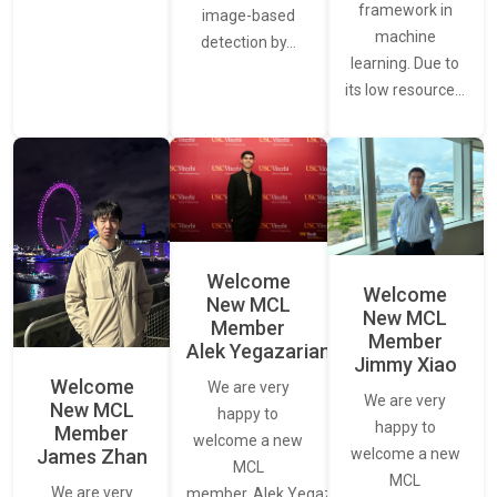
framework in
image-based
machine
detection by…
learning. Due to
its low resource…
Welcome
Welcome
New MCL
New MCL
Member
Member
Alek Yegazarian
Jimmy Xiao
Welcome
We are very
We are very
New MCL
happy to
happy to
Member
welcome a new
James Zhan
welcome a new
MCL
MCL
We are very
member, Alek Yegazarian.