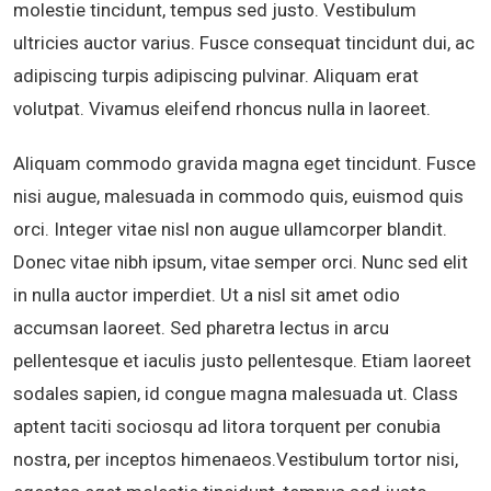
molestie tincidunt, tempus sed justo. Vestibulum
ultricies auctor varius. Fusce consequat tincidunt dui, ac
adipiscing turpis adipiscing pulvinar. Aliquam erat
volutpat. Vivamus eleifend rhoncus nulla in laoreet.
Aliquam commodo gravida magna eget tincidunt. Fusce
nisi augue, malesuada in commodo quis, euismod quis
orci. Integer vitae nisl non augue ullamcorper blandit.
Donec vitae nibh ipsum, vitae semper orci. Nunc sed elit
in nulla auctor imperdiet. Ut a nisl sit amet odio
accumsan laoreet. Sed pharetra lectus in arcu
pellentesque et iaculis justo pellentesque. Etiam laoreet
sodales sapien, id congue magna malesuada ut. Class
aptent taciti sociosqu ad litora torquent per conubia
nostra, per inceptos himenaeos.Vestibulum tortor nisi,