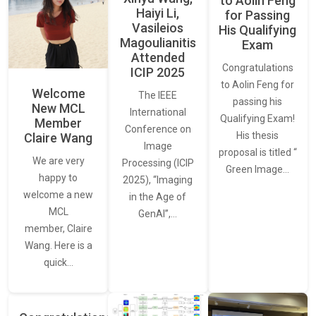
to Aolin Feng
Haiyi Li,
for Passing
Vasileios
His Qualifying
Magoulianitis
Exam
Attended
Congratulations
ICIP 2025
to Aolin Feng for
Welcome
The IEEE
passing his
New MCL
International
Qualifying Exam!
Member
Conference on
His thesis
Claire Wang
Image
proposal is titled “
We are very
Processing (ICIP
Green Image…
happy to
2025), “Imaging
welcome a new
in the Age of
MCL
GenAI”,…
member, Claire
Wang. Here is a
quick…