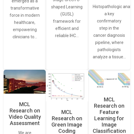
emerged as a
Histopathologic analys
shaped Learning
transformative
a key
(GUSL)
force in modern
confirmatory
framework for
healthcare,
step in the
efficient and
empowering
cancer diagnosis
reliable IHC…
clinicians to…
pipeline, where
pathologists
analyze a tissue…
MCL
MCL
Research on
Research on
Feature
MCL
Video Quality
Learning for
Research on
Assessment
Image
Green Image
Classification
Coding
We are