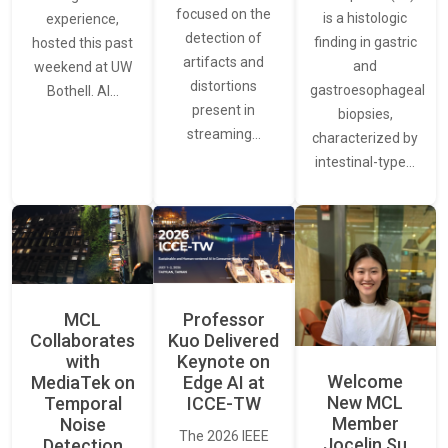
focused on the
is a histologic
experience,
detection of
finding in gastric
hosted this past
artifacts and
and
weekend at UW
distortions
gastroesophageal
Bothell. AI…
present in
biopsies,
streaming…
characterized by
intestinal-type…
MCL
Professor
Collaborates
Kuo Delivered
with
Keynote on
Welcome
MediaTek on
Edge AI at
New MCL
Temporal
ICCE-TW
Member
Noise
The 2026 IEEE
Jocelin Su
Detection