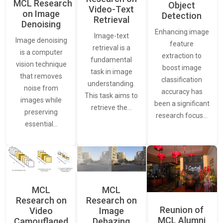
MCL Research
Object
Video-Text
on Image
Detection
Retrieval
Denoising
Enhancing image
Image-text
Image denoising
feature
retrieval is a
is a computer
extraction to
fundamental
vision technique
boost image
task in image
that removes
classification
understanding.
noise from
accuracy has
This task aims to
images while
been a significant
retrieve the…
preserving
research focus…
essential…
MCL
MCL
Research on
Research on
Reunion of
Video
Image
MCL Alumni
Camouflaged
Dehazing