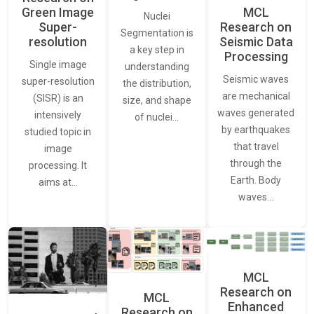
Green Image
MCL
Nuclei
Super-
Research on
Segmentation is
resolution
Seismic Data
a key step in
Processing
Single image
understanding
Seismic waves
super-resolution
the distribution,
are mechanical
(SISR) is an
size, and shape
waves generated
intensively
of nuclei…
by earthquakes
studied topic in
that travel
image
through the
processing. It
Earth. Body
aims at…
waves…
MCL
Research on
MCL
Enhanced
Research on