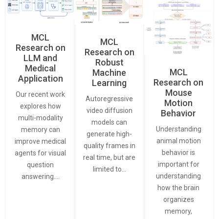
MCL
MCL
Research on
Research on
LLM and
Robust
Medical
MCL
Machine
Application
Research on
Learning
Mouse
Our recent work
Autoregressive
Motion
explores how
video diffusion
Behavior
multi-modality
models can
Understanding
memory can
generate high-
animal motion
improve medical
quality frames in
behavior is
agents for visual
real time, but are
important for
question
limited to…
understanding
answering.…
how the brain
organizes
memory,