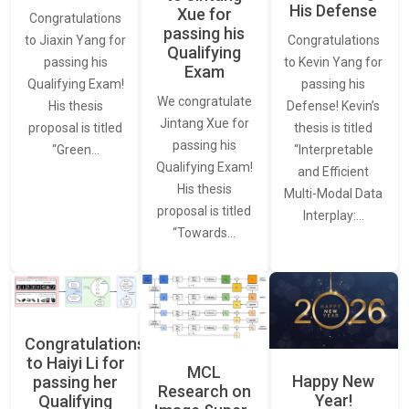
His Defense
Xue for
Congratulations
passing his
Congratulations
to Jiaxin Yang for
Qualifying
to Kevin Yang for
passing his
Exam
passing his
Qualifying Exam!
We congratulate
Defense! Kevin’s
His thesis
Jintang Xue for
thesis is titled
proposal is titled
passing his
“Interpretable
“Green…
Qualifying Exam!
and Efficient
His thesis
Multi-Modal Data
proposal is titled
Interplay:…
“Towards…
Congratulations
to Haiyi Li for
MCL
Happy New
passing her
Research on
Year!
Qualifying