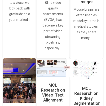
Images
Blind video
to a close, we
quality
look back with
Mouse brains are
assessments
gratitude on a
often used as
(BVQA) has
year marked…
model systems in
become a key
medical studies,
part of video
as they share
streaming
many…
pipelines,
especially…
MCL
MCL
Research on
Research on
Video-Text
Kidney
Alignment
Segmentation