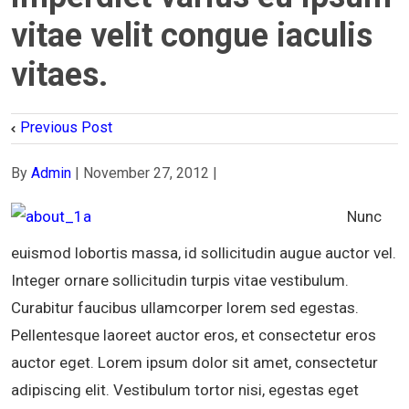
vitae velit congue iaculis
vitaes.
Previous Post
By
Admin
|
November 27, 2012
|
Nunc
euismod lobortis massa, id sollicitudin augue auctor vel.
Integer ornare sollicitudin turpis vitae vestibulum.
Curabitur faucibus ullamcorper lorem sed egestas.
Pellentesque laoreet auctor eros, et consectetur eros
auctor eget. Lorem ipsum dolor sit amet, consectetur
adipiscing elit. Vestibulum tortor nisi, egestas eget