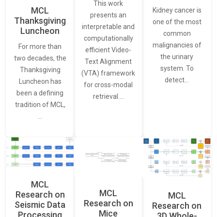
This work
MCL
Kidney cancer is
presents an
Thanksgiving
one of the most
interpretable and
Luncheon
common
computationally
malignancies of
For more than
efficient Video-
the urinary
two decades, the
Text Alignment
system. To
Thanksgiving
(VTA) framework
detect…
Luncheon has
for cross-modal
been a defining
retrieval.…
tradition of MCL,
…
MCL
MCL
Research on
MCL
Research on
Seismic Data
Research on
Mice
Processing
3D Whole-