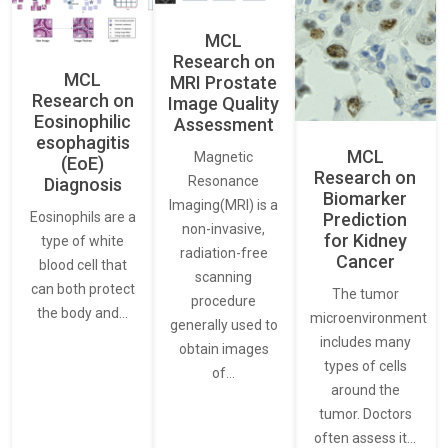
MCL
Research on
MCL
MRI Prostate
Research on
Image Quality
Eosinophilic
Assessment
esophagitis
MCL
Magnetic
(EoE)
Research on
Resonance
Diagnosis
Biomarker
Imaging(MRI) is a
Eosinophils are a
Prediction
non-invasive,
for Kidney
type of white
radiation-free
Cancer
blood cell that
scanning
can both protect
The tumor
procedure
the body and…
microenvironment
generally used to
includes many
obtain images
types of cells
of…
around the
tumor. Doctors
often assess it…