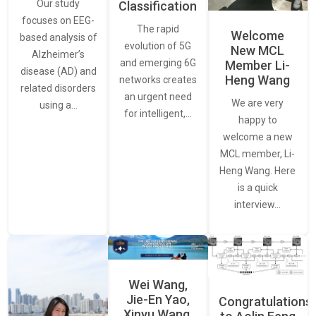
Our study
Classification
focuses on EEG-
The rapid
Welcome
based analysis of
evolution of 5G
New MCL
Alzheimer’s
and emerging 6G
Member Li-
disease (AD) and
Heng Wang
networks creates
related disorders
an urgent need
We are very
using a…
for intelligent,…
happy to
welcome a new
MCL member, Li-
Heng Wang. Here
is a quick
interview…
Wei Wang,
Jie-En Yao,
Congratulations
Xinyu Wang,