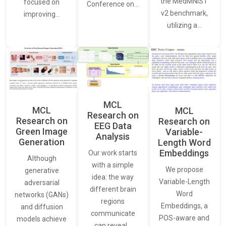
the MedMNIST
focused on
Conference on…
v2 benchmark,
improving…
utilizing a…
MCL
MCL
MCL
Research on
Research on
Research on
EEG Data
Green Image
Variable-
Analysis
Generation
Length Word
Embeddings
Our work starts
Although
with a simple
We propose
generative
idea: the way
Variable-Length
adversarial
different brain
Word
networks (GANs)
regions
Embeddings, a
and diffusion
communicate
POS-aware and
models achieve
can reveal…