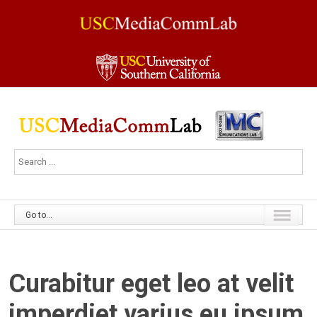
Go to...
Curabitur eget leo at velit
imperdiet varius eu ipsum