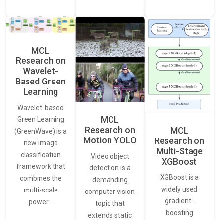
MCL
Research on
Wavelet-
Based Green
Learning
Wavelet-based
MCL
Green Learning
Research on
MCL
(GreenWave) is a
Motion YOLO
Research on
new image
Multi-Stage
classification
Video object
XGBoost
framework that
detection is a
XGBoost is a
combines the
demanding
widely used
multi-scale
computer vision
gradient-
power…
topic that
boosting
extends static