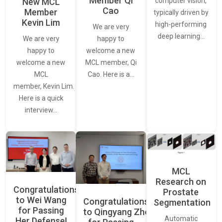
Member Qi
New MCL
computer vision,
Cao
Member
typically driven by
Kevin Lim
high-performing
We are very
deep learning…
We are very
happy to
happy to
welcome a new
welcome a new
MCL member, Qi
MCL
Cao. Here is a…
member, Kevin Lim.
Here is a quick
interview…
MCL
Research on
Congratulations
Prostate
to Wei Wang
Congratulations
Segmentation
for Passing
to Qingyang Zhou
Automatic
Her Defense!