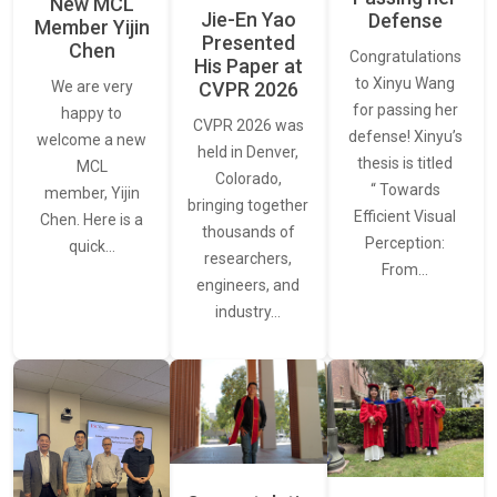
New MCL
Jie-En Yao
Defense
Member Yijin
Presented
Chen
Congratulations
His Paper at
to Xinyu Wang
CVPR 2026
We are very
for passing her
happy to
CVPR 2026 was
defense! Xinyu’s
welcome a new
held in Denver,
thesis is titled
MCL
Colorado,
“ Towards
member, Yijin
bringing together
Efficient Visual
Chen. Here is a
thousands of
Perception:
quick…
researchers,
From…
engineers, and
industry…