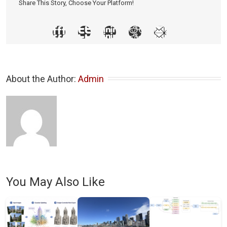
Share This Story, Choose Your Platform!
About the Author: 
Admin
You May Also Like