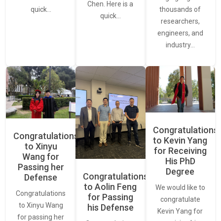
Chen. Here is a
thousands of
quick…
quick…
researchers,
engineers, and
industry…
Congratulations
Congratulations
to Kevin Yang
to Xinyu
for Receiving
Wang for
His PhD
Passing her
Degree
Congratulations
Defense
to Aolin Feng
We would like to
Congratulations
for Passing
congratulate
to Xinyu Wang
his Defense
Kevin Yang for
for passing her