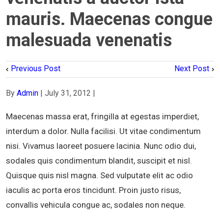
mauris. Maecenas congue
malesuada venenatis
Previous Post
Next Post
By
Admin
|
July 31, 2012
|
Maecenas massa erat, fringilla at egestas imperdiet,
interdum a dolor. Nulla facilisi. Ut vitae condimentum
nisi. Vivamus laoreet posuere lacinia. Nunc odio dui,
sodales quis condimentum blandit, suscipit et nisl.
Quisque quis nisl magna. Sed vulputate elit ac odio
iaculis ac porta eros tincidunt. Proin justo risus,
convallis vehicula congue ac, sodales non neque.