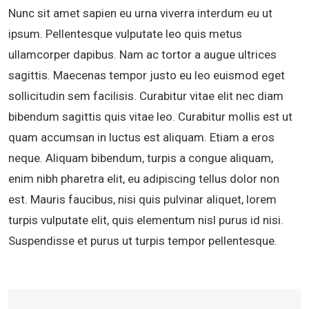
Nunc sit amet sapien eu urna viverra interdum eu ut
ipsum. Pellentesque vulputate leo quis metus
ullamcorper dapibus. Nam ac tortor a augue ultrices
sagittis. Maecenas tempor justo eu leo euismod eget
sollicitudin sem facilisis. Curabitur vitae elit nec diam
bibendum sagittis quis vitae leo. Curabitur mollis est ut
quam accumsan in luctus est aliquam. Etiam a eros
neque. Aliquam bibendum, turpis a congue aliquam,
enim nibh pharetra elit, eu adipiscing tellus dolor non
est. Mauris faucibus, nisi quis pulvinar aliquet, lorem
turpis vulputate elit, quis elementum nisl purus id nisi.
Suspendisse et purus ut turpis tempor pellentesque.