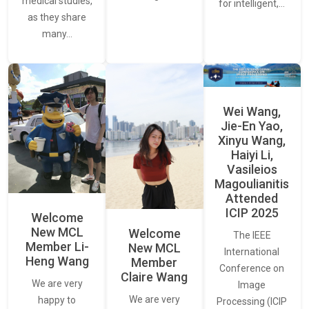
medical studies,
for intelligent,…
as they share
many…
Wei Wang,
Jie-En Yao,
Xinyu Wang,
Haiyi Li,
Vasileios
Magoulianitis
Attended
ICIP 2025
Welcome
New MCL
Welcome
The IEEE
Member Li-
New MCL
International
Heng Wang
Member
Conference on
Claire Wang
We are very
Image
We are very
happy to
Processing (ICIP