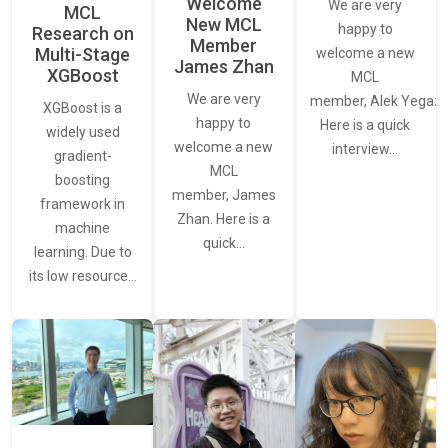
Welcome
We are very
MCL
New MCL
happy to
Research on
Member
Multi-Stage
welcome a new
James Zhan
XGBoost
MCL
We are very
member, Alek Yegaza
XGBoost is a
happy to
Here is a quick
widely used
welcome a new
interview…
gradient-
MCL
boosting
member, James
framework in
Zhan. Here is a
machine
quick…
learning. Due to
its low resource…