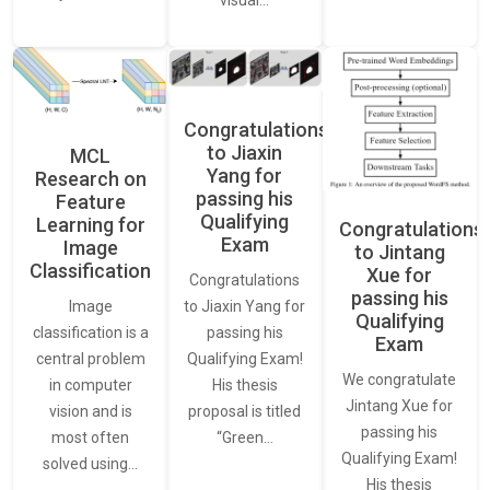
visual…
Congratulations
to Jiaxin
MCL
Yang for
Research on
passing his
Feature
Qualifying
Learning for
Congratulations
Exam
Image
to Jintang
Classification
Xue for
Congratulations
passing his
Image
to Jiaxin Yang for
Qualifying
classification is a
passing his
Exam
central problem
Qualifying Exam!
We congratulate
in computer
His thesis
Jintang Xue for
vision and is
proposal is titled
passing his
most often
“Green…
Qualifying Exam!
solved using…
His thesis