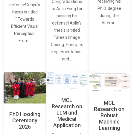
receiving his
Congratulations
defense! Xinyu’s
Ph.D. degree
to Aolin Feng for
thesis is titled
during the
passing his
“ Towards
Viterbi…
defense! Aolin’s
Efficient Visual
thesis is titled
Perception:
“Green Image
From…
Coding: Principle,
Implementation,
and…
MCL
MCL
Research on
Research on
LLM and
PhD Hooding
Robust
Medical
Ceremony
Machine
Application
2026
Learning