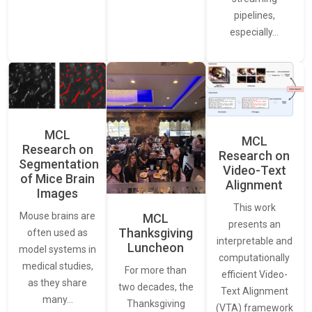
pipelines,
especially…
MCL
MCL
Research on
Research on
Segmentation
Video-Text
of Mice Brain
Alignment
Images
This work
Mouse brains are
MCL
presents an
Thanksgiving
often used as
interpretable and
Luncheon
model systems in
computationally
medical studies,
For more than
efficient Video-
as they share
two decades, the
Text Alignment
many…
Thanksgiving
(VTA) framework