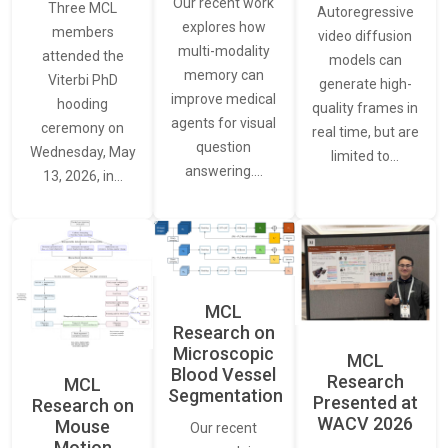
Our recent work
Three MCL
Autoregressive
explores how
members
video diffusion
multi-modality
attended the
models can
memory can
Viterbi PhD
generate high-
improve medical
hooding
quality frames in
agents for visual
ceremony on
real time, but are
question
Wednesday, May
limited to…
answering.…
13, 2026, in…
MCL
Research on
Microscopic
MCL
Blood Vessel
Research
MCL
Segmentation
Presented at
Research on
WACV 2026
Mouse
Our recent
Motion