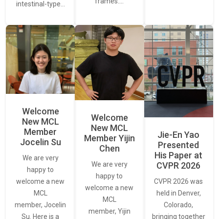
frames.…
intestinal-type…
Welcome
Welcome
New MCL
New MCL
Member
Jie-En Yao
Member Yijin
Jocelin Su
Presented
Chen
His Paper at
We are very
CVPR 2026
We are very
happy to
happy to
CVPR 2026 was
welcome a new
welcome a new
held in Denver,
MCL
MCL
Colorado,
member, Jocelin
member, Yijin
bringing together
Su. Here is a