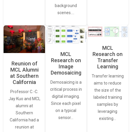
background
scenes.…
MCL
MCL
Research on
Research on
Transfer
Reunion of
Image
Learning
MCL Alumni
Demosaicing
at Southern
Transfer learning
California
Demosaicing is a
aims to reduce
critical process in
the size of the
Professor C.-C.
digital imaging.
labeled training
Jay Kuo and MCL
Since each pixel
samples by
alumni at
on a typical
leveraging
Southern
sensor…
existing…
California had a
reunion at