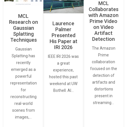
MCL
Collaborates
with Amazon
MCL
Prime Video
Research on
Laurence
on Video
Gaussian
Palmer
Artifact
Splatting
Presented
Detection
Techniques
His Paper at
IRI 2026
The Amazon
Gaussian
Prime
Splatting has
IEEE IRI 2026 was
collaboration
recently
a great
focused on the
emerged as a
experience,
detection of
powerful
hosted this past
artifacts and
representation
weekend at UW
distortions
for
Bothell. AI…
present in
reconstructing
streaming…
real-world
scenes from
images,…