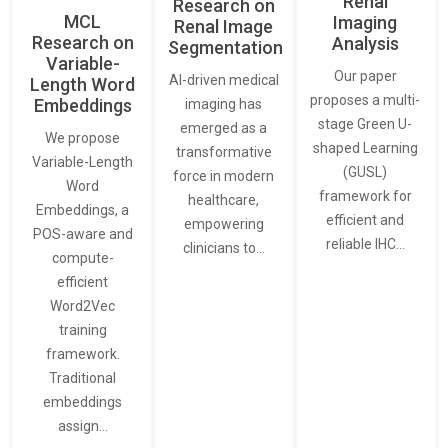
Renal
Research on
MCL
Imaging
Renal Image
Research on
Analysis
Segmentation
Variable-
Our paper
AI-driven medical
Length Word
proposes a multi-
Embeddings
imaging has
stage Green U-
emerged as a
We propose
shaped Learning
transformative
Variable-Length
(GUSL)
force in modern
Word
framework for
healthcare,
Embeddings, a
efficient and
empowering
POS-aware and
reliable IHC…
clinicians to…
compute-
efficient
Word2Vec
training
framework.
Traditional
embeddings
assign…