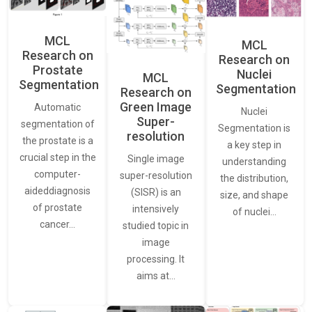
MCL
MCL
Research on
Research on
Prostate
Nuclei
MCL
Segmentation
Segmentation
Research on
Green Image
Automatic
Nuclei
Super-
segmentation of
Segmentation is
resolution
the prostate is a
a key step in
crucial step in the
Single image
understanding
computer-
super-resolution
the distribution,
aideddiagnosis
(SISR) is an
size, and shape
of prostate
intensively
of nuclei…
cancer…
studied topic in
image
processing. It
aims at…