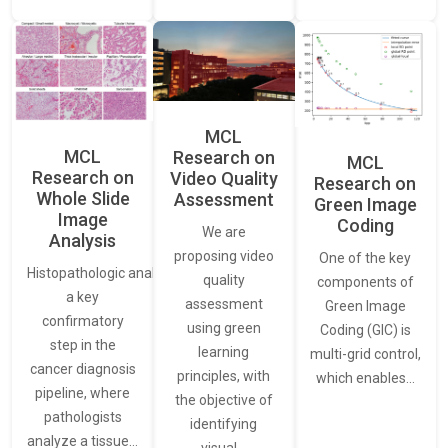
MCL
MCL
Research on
MCL
Research on
Video Quality
Research on
Whole Slide
Assessment
Green Image
Image
Coding
We are
Analysis
proposing video
One of the key
Histopathologic analysis is
quality
components of
a key
assessment
Green Image
confirmatory
using green
Coding (GIC) is
step in the
learning
multi-grid control,
cancer diagnosis
principles, with
which enables…
pipeline, where
the objective of
pathologists
identifying
analyze a tissue…