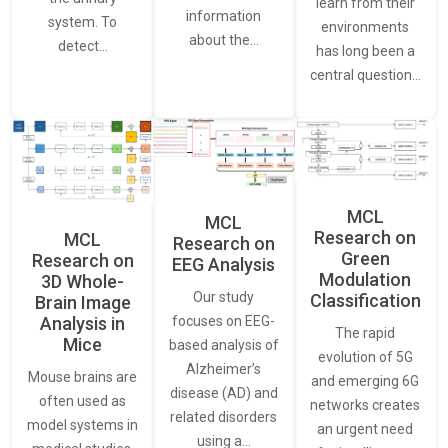
learn from their
information
system. To
environments
about the…
detect…
has long been a
central question…
MCL
MCL
Research on
MCL
Research on
Green
Research on
EEG Analysis
Modulation
3D Whole-
Our study
Classification
Brain Image
Analysis in
focuses on EEG-
The rapid
Mice
based analysis of
evolution of 5G
Alzheimer’s
Mouse brains are
and emerging 6G
disease (AD) and
often used as
networks creates
related disorders
model systems in
an urgent need
using a…