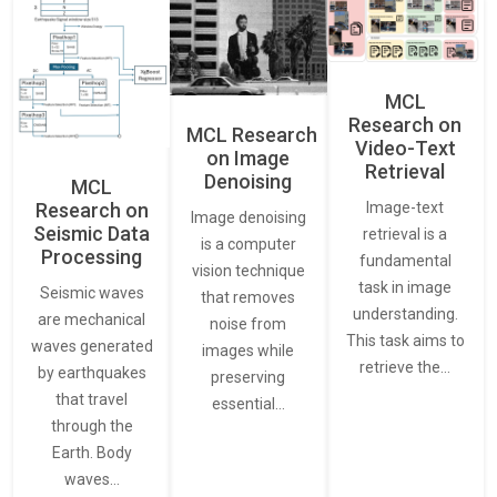
MCL
Research on
MCL Research
Video-Text
on Image
Retrieval
Denoising
MCL
Research on
Image-text
Image denoising
Seismic Data
retrieval is a
is a computer
Processing
fundamental
vision technique
task in image
Seismic waves
that removes
understanding.
are mechanical
noise from
This task aims to
waves generated
images while
retrieve the…
by earthquakes
preserving
that travel
essential…
through the
Earth. Body
waves…