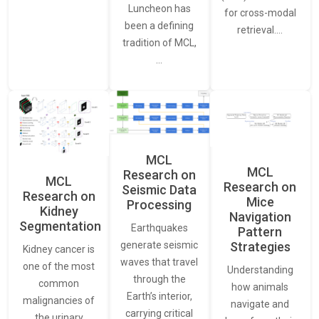
Luncheon has
for cross-modal
been a defining
retrieval.…
tradition of MCL,
…
MCL
MCL
Research on
MCL
Research on
Seismic Data
Research on
Mice
Processing
Kidney
Navigation
Segmentation
Earthquakes
Pattern
generate seismic
Strategies
Kidney cancer is
waves that travel
one of the most
Understanding
through the
common
how animals
Earth’s interior,
malignancies of
navigate and
carrying critical
the urinary