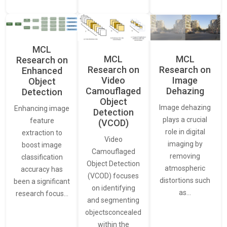
MCL
MCL
MCL
Research on
Research on
Research on
Enhanced
Video
Image
Object
Camouflaged
Dehazing
Detection
Object
Image dehazing
Enhancing image
Detection
plays a crucial
feature
(VCOD)
role in digital
extraction to
Video
imaging by
boost image
Camouflaged
removing
classification
Object Detection
atmospheric
accuracy has
(VCOD) focuses
distortions such
been a significant
on identifying
as…
research focus…
and segmenting
objectsconcealed
within the