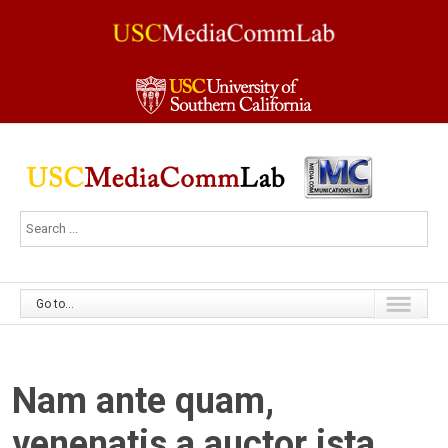
Go to...
Nam ante quam,
venenatis a auctor ista