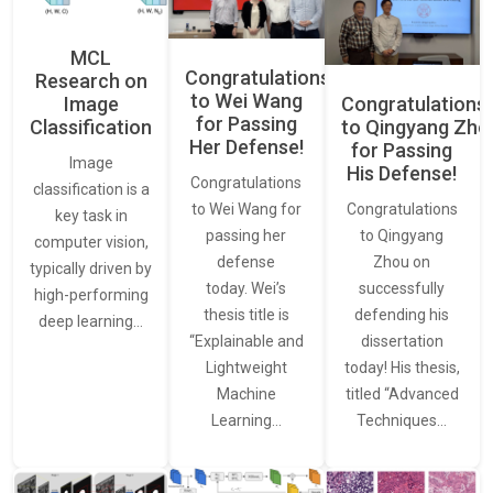
MCL
Congratulations
Research on
to Wei Wang
Image
Congratulations
for Passing
Classification
to Qingyang Zh
Her Defense!
for Passing
Image
His Defense!
Congratulations
classification is a
to Wei Wang for
Congratulations
key task in
passing her
to Qingyang
computer vision,
defense
Zhou on
typically driven by
today. Wei’s
successfully
high-performing
thesis title is
defending his
deep learning…
“Explainable and
dissertation
Lightweight
today! His thesis,
Machine
titled “Advanced
Learning…
Techniques…