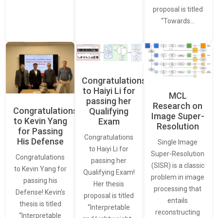
proposal is titled
“Towards…
Congratulations
to Haiyi Li for
MCL
passing her
Research on
Congratulations
Qualifying
Image Super-
to Kevin Yang
Exam
Resolution
for Passing
Congratulations
His Defense
Single Image
to Haiyi Li for
Super-Resolution
Congratulations
passing her
(SISR) is a classic
to Kevin Yang for
Qualifying Exam!
problem in image
passing his
Her thesis
processing that
Defense! Kevin’s
proposal is titled
entails
thesis is titled
“Interpretable
reconstructing
“Interpretable