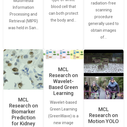
Multimedia
radiation-free
blood cell that
Information
scanning
can both protect
Processing and
procedure
the body and…
Retrieval (MIPR)
generally used to
was held in San…
obtain images
of…
MCL
Research on
Wavelet-
Based Green
Learning
MCL
Wavelet-based
Research on
MCL
Green Learning
Biomarker
Research on
(GreenWave) is a
Prediction
Motion YOLO
for Kidney
new image