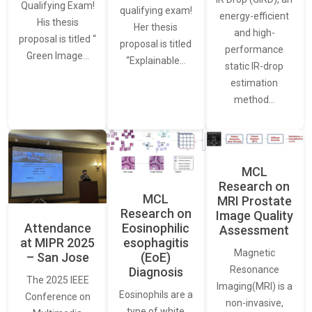
Qualifying Exam!
qualifying exam!
energy-efficient
His thesis
Her thesis
and high-
proposal is titled “
proposal is titled
performance
Green Image…
“Explainable…
static IR-drop
estimation
method…
MCL
Research on
MCL
MRI Prostate
Research on
Image Quality
Attendance
Eosinophilic
Assessment
at MIPR 2025
esophagitis
Magnetic
– San Jose
(EoE)
Resonance
Diagnosis
The 2025 IEEE
Imaging(MRI) is a
Eosinophils are a
Conference on
non-invasive,
type of white