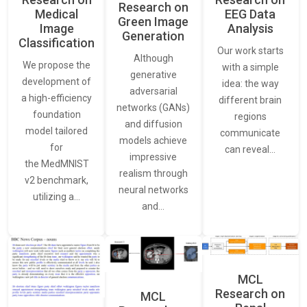
Research on
Medical
EEG Data
Green Image
Image
Analysis
Generation
Classification
Our work starts
Although
We propose the
with a simple
generative
development of
idea: the way
adversarial
a high-efficiency
different brain
networks (GANs)
foundation
regions
and diffusion
model tailored
communicate
models achieve
for
can reveal…
impressive
the MedMNIST
realism through
v2 benchmark,
neural networks
utilizing a…
and…
MCL
Research on
MCL