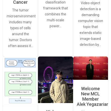
Cancer
classification
Video object
framework that
detection is a
The tumor
combines the
demanding
microenvironment
multi-scale
computer vision
includes many
power…
topic that
types of cells
extends static
around the
image-based
tumor. Doctors
detection by…
often assess it…
Welcome
New MCL
Member
Alek Yegazarian