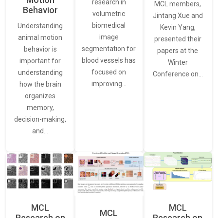
research in
MCL members,
Behavior
volumetric
Jintang Xue and
biomedical
Understanding
Kevin Yang,
image
animal motion
presented their
segmentation for
behavior is
papers at the
blood vessels has
important for
Winter
focused on
understanding
Conference on…
improving…
how the brain
organizes
memory,
decision-making,
and…
MCL
MCL
MCL
Research on
Research on