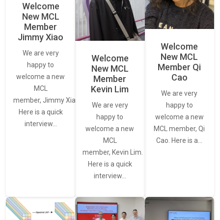
Welcome
New MCL
Member
Jimmy Xiao
Welcome
We are very
New MCL
Welcome
happy to
Member Qi
New MCL
Cao
welcome a new
Member
Kevin Lim
MCL
We are very
member, Jimmy Xiao.
We are very
happy to
Here is a quick
happy to
welcome a new
interview…
welcome a new
MCL member, Qi
MCL
Cao. Here is a…
member, Kevin Lim.
Here is a quick
interview…