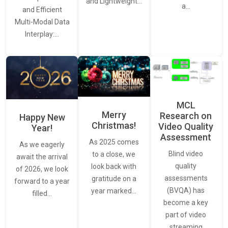
and Lightweight…
a…
and Efficient
Multi-Modal Data
Interplay:…
MCL
Merry
Research on
Happy New
Christmas!
Video Quality
Year!
Assessment
As 2025 comes
As we eagerly
Blind video
to a close, we
await the arrival
quality
look back with
of 2026, we look
assessments
gratitude on a
forward to a year
(BVQA) has
year marked…
filled…
become a key
part of video
streaming