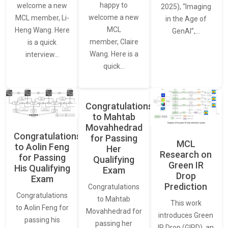
happy to
welcome a new
2025), “Imaging
welcome a new
MCL member, Li-
in the Age of
MCL
Heng Wang. Here
GenAI”,…
member, Claire
is a quick
Wang. Here is a
interview…
quick…
Congratulations
to Mahtab
Movahhedrad
Congratulations
for Passing
MCL
to Aolin Feng
Her
Research on
for Passing
Qualifying
Green IR
His Qualifying
Exam
Drop
Exam
Prediction
Congratulations
Congratulations
to Mahtab
This work
to Aolin Feng for
Movahhedrad for
introduces Green
passing his
passing her
IR Drop (GIRD), an