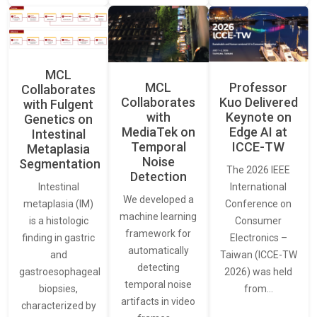
MCL
MCL
Professor
Collaborates
Collaborates
Kuo Delivered
with Fulgent
with
Keynote on
Genetics on
MediaTek on
Edge AI at
Intestinal
Temporal
ICCE-TW
Metaplasia
Noise
Segmentation
The 2026 IEEE
Detection
International
Intestinal
We developed a
Conference on
metaplasia (IM)
machine learning
Consumer
is a histologic
framework for
Electronics –
finding in gastric
automatically
Taiwan (ICCE-TW
and
detecting
2026) was held
gastroesophageal
temporal noise
from…
biopsies,
artifacts in video
characterized by