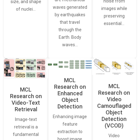
noise from
size, and shape
waves generated
images while
of nuclei…
by earthquakes
preserving
that travel
essential…
through the
Earth. Body
waves…
MCL
MCL
Research on
MCL
Research on
Enhanced
Research on
Video
Object
Video-Text
Camouflaged
Detection
Retrieval
Object
Enhancing image
Detection
Image-text
feature
(VCOD)
retrieval is a
extraction to
fundamental
Video
boost image