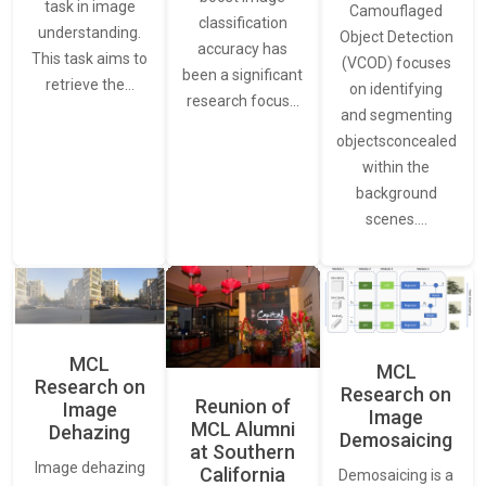
task in image
Camouflaged
classification
understanding.
Object Detection
accuracy has
This task aims to
(VCOD) focuses
been a significant
retrieve the…
on identifying
research focus…
and segmenting
objectsconcealed
within the
background
scenes.…
MCL
MCL
Research on
Research on
Reunion of
Image
Image
MCL Alumni
Dehazing
Demosaicing
at Southern
Image dehazing
California
Demosaicing is a