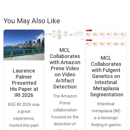
You May Also Like
MCL
Collaborates
MCL
with Amazon
Collaborates
Prime Video
with Fulgent
Laurence
on Video
Genetics on
Palmer
Artifact
Intestinal
Presented
Detection
Metaplasia
His Paper at
Segmentation
IRI 2026
The Amazon
Prime
Intestinal
IEEE IRI 2026 was
collaboration
metaplasia (IM)
a great
focused on the
is a histologic
experience,
detection of
finding in gastric
hosted this past