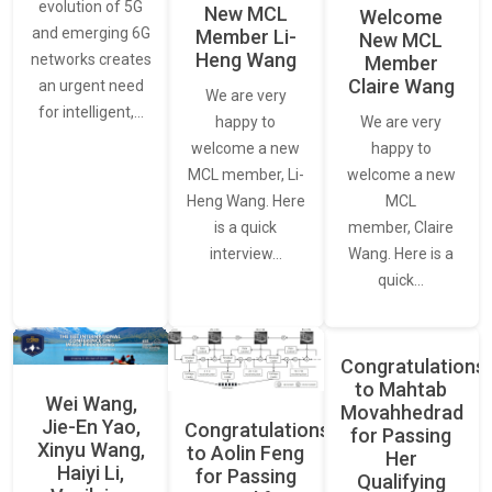
evolution of 5G
New MCL
Welcome
and emerging 6G
Member Li-
New MCL
Heng Wang
networks creates
Member
Claire Wang
an urgent need
We are very
for intelligent,…
We are very
happy to
happy to
welcome a new
welcome a new
MCL member, Li-
MCL
Heng Wang. Here
member, Claire
is a quick
Wang. Here is a
interview…
quick…
Congratulations
to Mahtab
Wei Wang,
Movahhedrad
Jie-En Yao,
Congratulations
for Passing
Xinyu Wang,
to Aolin Feng
Her
Haiyi Li,
for Passing
Qualifying