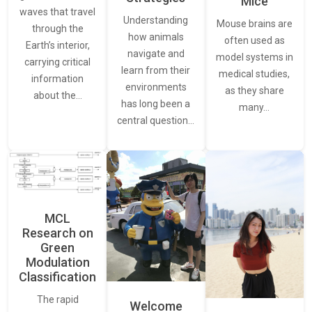
Mice
waves that travel
Understanding
Mouse brains are
through the
how animals
often used as
Earth’s interior,
navigate and
model systems in
carrying critical
learn from their
medical studies,
information
environments
as they share
about the…
has long been a
many…
central question…
MCL
Research on
Green
Modulation
Classification
The rapid
Welcome