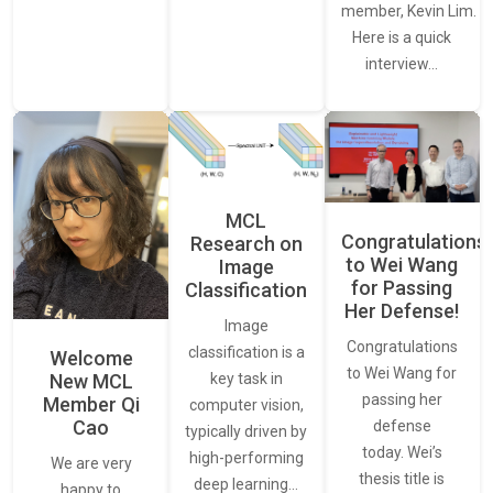
member, Kevin Lim.
Here is a quick
interview…
MCL
Congratulations
Research on
to Wei Wang
Image
for Passing
Classification
Her Defense!
Image
Congratulations
classification is a
Welcome
to Wei Wang for
New MCL
key task in
passing her
Member Qi
computer vision,
Cao
defense
typically driven by
today. Wei’s
high-performing
We are very
thesis title is
deep learning…
happy to