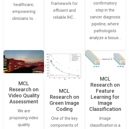
confirmatory
framework for
healthcare,
step in the
efficient and
empowering
cancer diagnosis
reliable IHC…
clinicians to…
pipeline, where
pathologists
analyze a tissue…
MCL
MCL
Research on
Research on
Feature
MCL
Video Quality
Learning for
Research on
Assessment
Image
Green Image
Classification
Coding
We are
proposing video
Image
One of the key
quality
classification is a
components of