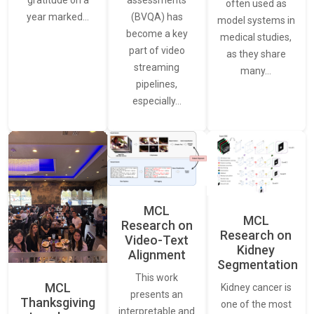
often used as
(BVQA) has
year marked…
model systems in
become a key
medical studies,
part of video
as they share
streaming
many…
pipelines,
especially…
MCL
MCL
Research on
Research on
Video-Text
Kidney
Alignment
Segmentation
This work
MCL
Kidney cancer is
presents an
Thanksgiving
one of the most
interpretable and