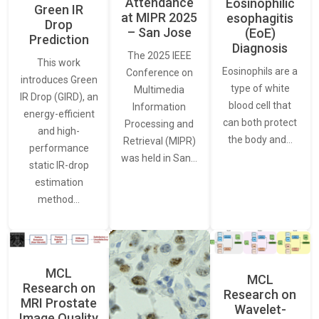
Attendance
Eosinophilic
Green IR
at MIPR 2025
esophagitis
Drop
– San Jose
(EoE)
Prediction
Diagnosis
The 2025 IEEE
This work
Eosinophils are a
Conference on
introduces Green
type of white
Multimedia
IR Drop (GIRD), an
blood cell that
Information
energy-efficient
can both protect
Processing and
and high-
the body and…
Retrieval (MIPR)
performance
was held in San…
static IR-drop
estimation
method…
MCL
MCL
Research on
Research on
MRI Prostate
Wavelet-
Image Quality