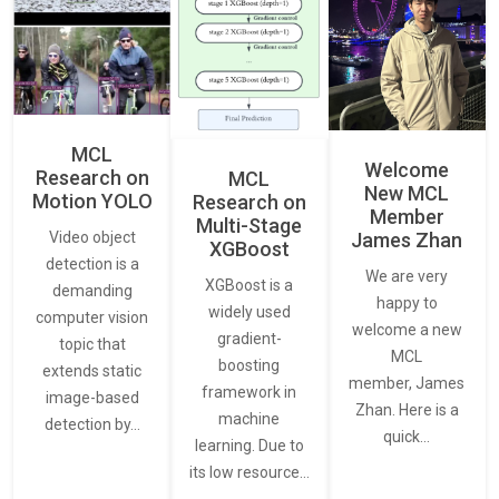
MCL
Welcome
Research on
MCL
New MCL
Motion YOLO
Research on
Member
Multi-Stage
James Zhan
Video object
XGBoost
detection is a
We are very
XGBoost is a
demanding
happy to
widely used
computer vision
welcome a new
gradient-
topic that
MCL
boosting
extends static
member, James
framework in
image-based
Zhan. Here is a
machine
detection by…
quick…
learning. Due to
its low resource…