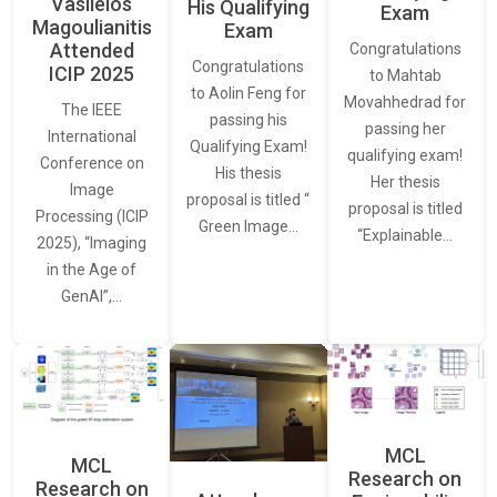
Vasileios
His Qualifying
Exam
Magoulianitis
Exam
Attended
Congratulations
Congratulations
ICIP 2025
to Mahtab
to Aolin Feng for
Movahhedrad for
The IEEE
passing his
passing her
International
Qualifying Exam!
qualifying exam!
Conference on
His thesis
Her thesis
Image
proposal is titled “
proposal is titled
Processing (ICIP
Green Image…
“Explainable…
2025), “Imaging
in the Age of
GenAI”,…
MCL
MCL
Research on
Research on