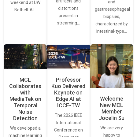
artifacts and
and
weekend at UW
distortions
gastroesophageal
Bothell. AI…
present in
biopsies,
streaming…
characterized by
intestinal-type…
MCL
Professor
Collaborates
Kuo Delivered
with
Keynote on
Welcome
MediaTek on
Edge AI at
New MCL
Temporal
ICCE-TW
Member
Noise
The 2026 IEEE
Jocelin Su
Detection
International
We are very
We developed a
Conference on
happy to
machine learning