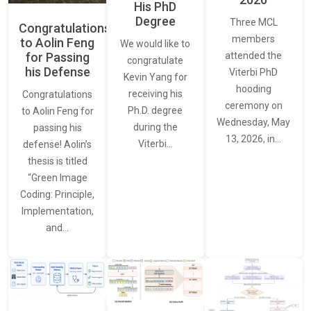
His PhD
Degree
Three MCL
Congratulations
members
to Aolin Feng
We would like to
for Passing
attended the
congratulate
his Defense
Viterbi PhD
Kevin Yang for
hooding
receiving his
Congratulations
ceremony on
Ph.D. degree
to Aolin Feng for
Wednesday, May
during the
passing his
13, 2026, in…
Viterbi…
defense! Aolin’s
thesis is titled
“Green Image
Coding: Principle,
Implementation,
and…