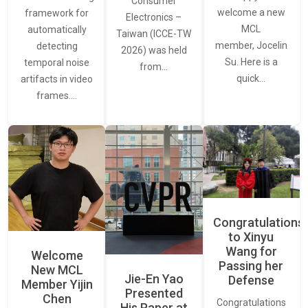
Consumer
welcome a new
framework for
Electronics –
MCL
automatically
Taiwan (ICCE-TW
member, Jocelin
detecting
2026) was held
Su. Here is a
temporal noise
from…
quick…
artifacts in video
frames.…
Congratulations
to Xinyu
Wang for
Welcome
Passing her
New MCL
Jie-En Yao
Defense
Member Yijin
Presented
Chen
Congratulations
His Paper at