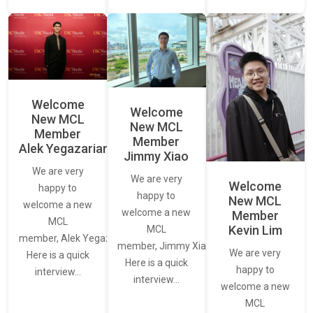
Welcome
Welcome
New MCL
New MCL
Member
Member
Alek Yegazarian
Jimmy Xiao
We are very
We are very
Welcome
happy to
happy to
New MCL
welcome a new
welcome a new
Member
MCL
Kevin Lim
MCL
member, Alek Yegazarian.
member, Jimmy Xiao.
We are very
Here is a quick
Here is a quick
happy to
interview…
interview…
welcome a new
MCL