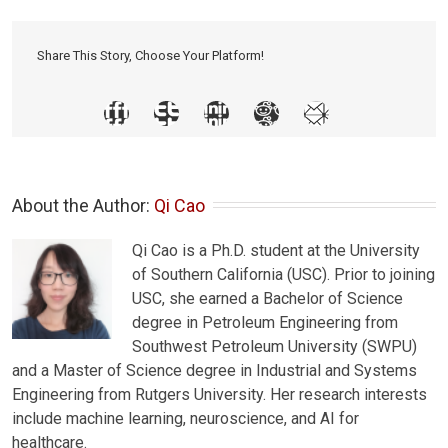
Share This Story, Choose Your Platform!
About the Author: 
Qi Cao
Qi Cao is a Ph.D. student at the University
of Southern California (USC). Prior to joining
USC, she earned a Bachelor of Science
degree in Petroleum Engineering from
Southwest Petroleum University (SWPU)
and a Master of Science degree in Industrial and Systems
Engineering from Rutgers University. Her research interests
include machine learning, neuroscience, and AI for
healthcare.