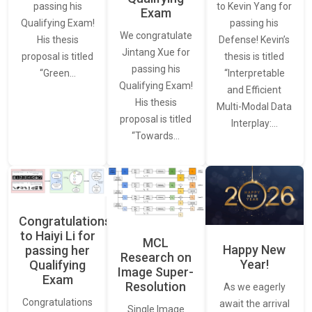
to Kevin Yang for
passing his
Exam
passing his
Qualifying Exam!
We congratulate
Defense! Kevin’s
His thesis
Jintang Xue for
thesis is titled
proposal is titled
passing his
“Interpretable
“Green…
Qualifying Exam!
and Efficient
His thesis
Multi-Modal Data
proposal is titled
Interplay:…
“Towards…
Congratulations
to Haiyi Li for
MCL
Happy New
passing her
Research on
Year!
Qualifying
Image Super-
Exam
Resolution
As we eagerly
Congratulations
await the arrival
Single Image