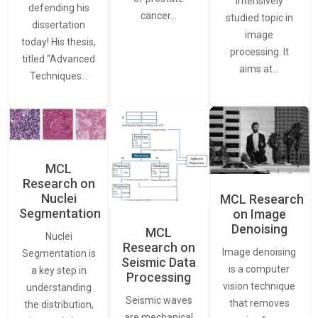
intensively
defending his
cancer…
studied topic in
dissertation
image
today! His thesis,
processing. It
titled “Advanced
aims at…
Techniques…
MCL
Research on
Nuclei
MCL Research
Segmentation
on Image
Denoising
MCL
Nuclei
Research on
Image denoising
Segmentation is
Seismic Data
is a computer
a key step in
Processing
vision technique
understanding
Seismic waves
that removes
the distribution,
are mechanical