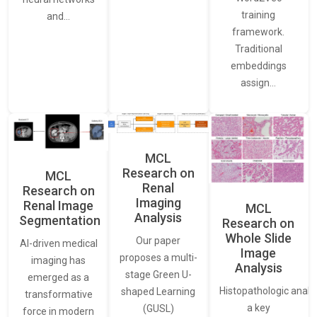
training
and…
framework.
Traditional
embeddings
assign…
MCL
Research on
MCL
Renal
Research on
Imaging
Renal Image
MCL
Analysis
Segmentation
Research on
Whole Slide
Our paper
AI-driven medical
Image
proposes a multi-
imaging has
Analysis
stage Green U-
emerged as a
Histopathologic analys
shaped Learning
transformative
a key
(GUSL)
force in modern