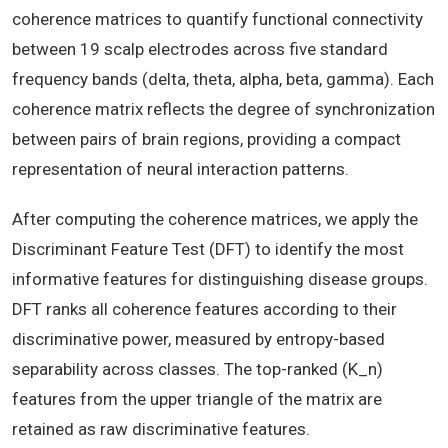
coherence matrices to quantify functional connectivity
between 19 scalp electrodes across five standard
frequency bands (delta, theta, alpha, beta, gamma). Each
coherence matrix reflects the degree of synchronization
between pairs of brain regions, providing a compact
representation of neural interaction patterns.
After computing the coherence matrices, we apply the
Discriminant Feature Test (DFT) to identify the most
informative features for distinguishing disease groups.
DFT ranks all coherence features according to their
discriminative power, measured by entropy-based
separability across classes. The top-ranked (K_n)
features from the upper triangle of the matrix are
retained as raw discriminative features.