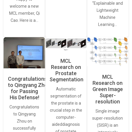
“Explainable and
welcome a new
Lightweight
MCL member, Qi
Machine
Cao. Here is a…
Learning…
MCL
Research on
Prostate
MCL
Congratulations
Segmentation
Research on
to Qingyang Zhou
Green Image
Automatic
for Passing
Super-
segmentation of
His Defense!
resolution
the prostate is a
Congratulations
crucial step in the
Single image
to Qingyang
computer-
super-resolution
Zhou on
aideddiagnosis
(SISR) is an
successfully
of prostate