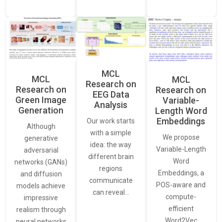
MCL
MCL
MCL
Research on
Research on
Research on
EEG Data
Green Image
Variable-
Analysis
Generation
Length Word
Embeddings
Our work starts
Although
with a simple
We propose
generative
idea: the way
Variable-Length
adversarial
different brain
Word
networks (GANs)
regions
Embeddings, a
and diffusion
communicate
POS-aware and
models achieve
can reveal…
compute-
impressive
efficient
realism through
Word2Vec
neural networks