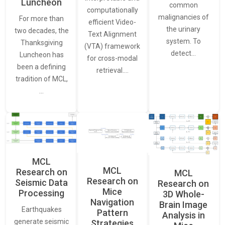
Luncheon
common
computationally
malignancies of
For more than
efficient Video-
the urinary
two decades, the
Text Alignment
system. To
Thanksgiving
(VTA) framework
detect…
Luncheon has
for cross-modal
been a defining
retrieval.…
tradition of MCL,
…
MCL
MCL
Research on
MCL
Research on
Seismic Data
Research on
Mice
Processing
3D Whole-
Navigation
Brain Image
Earthquakes
Pattern
Analysis in
generate seismic
Strategies