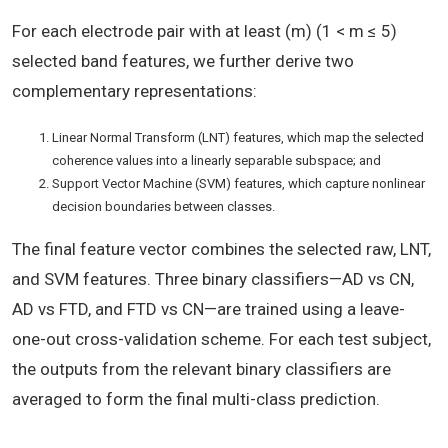
For each electrode pair with at least (m) (1 < m ≤ 5)
selected band features, we further derive two
complementary representations:
Linear Normal Transform (LNT) features, which map the selected
coherence values into a linearly separable subspace; and
Support Vector Machine (SVM) features, which capture nonlinear
decision boundaries between classes.
The final feature vector combines the selected raw, LNT,
and SVM features. Three binary classifiers—AD vs CN,
AD vs FTD, and FTD vs CN—are trained using a leave-
one-out cross-validation scheme. For each test subject,
the outputs from the relevant binary classifiers are
averaged to form the final multi-class prediction.