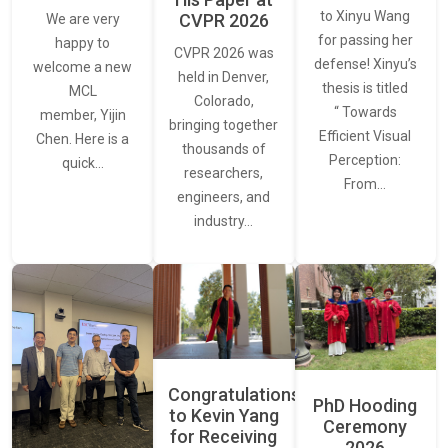
to Xinyu Wang
CVPR 2026
We are very
for passing her
happy to
CVPR 2026 was
defense! Xinyu’s
welcome a new
held in Denver,
thesis is titled
MCL
Colorado,
“ Towards
member, Yijin
bringing together
Efficient Visual
Chen. Here is a
thousands of
Perception:
quick…
researchers,
From…
engineers, and
industry…
Congratulations
PhD Hooding
to Kevin Yang
Ceremony
for Receiving
2026