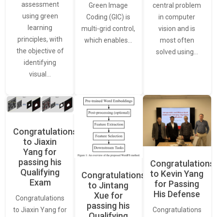
assessment
central problem
Green Image
using green
in computer
Coding (GIC) is
learning
vision and is
multi-grid control,
principles, with
most often
which enables…
the objective of
solved using…
identifying
visual…
Congratulations
to Jiaxin
Yang for
passing his
Congratulations
Qualifying
to Kevin Yang
Congratulations
Exam
for Passing
to Jintang
His Defense
Xue for
Congratulations
passing his
Congratulations
to Jiaxin Yang for
Qualifying