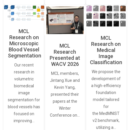
MCL
Research on
MCL
Microscopic
Research on
MCL
Blood Vessel
Medical
Research
Segmentation
Image
Presented at
Classification
WACV 2026
Our recent
We propose the
research in
MCL members,
development of
volumetric
Jintang Xue and
a high-efficiency
biomedical
Kevin Yang,
foundation
image
presented their
model tailored
segmentation for
papers at the
for
blood vessels has
Winter
the MedMNIST
focused on
Conference on…
v2 benchmark,
improving…
utilizing a…