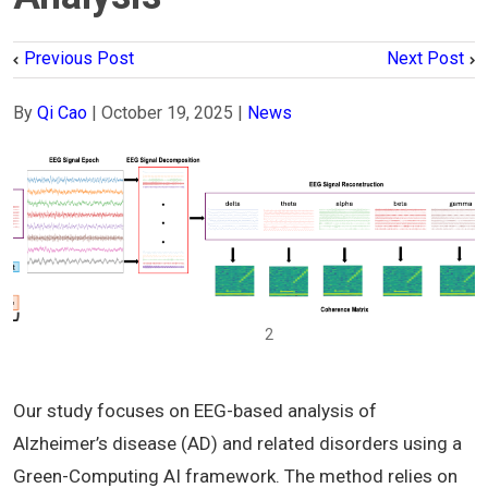
Previous Post
Next Post
By
Qi Cao
|
October 19, 2025
|
News
1
2
Our study focuses on EEG-based analysis of
Alzheimer’s disease (AD) and related disorders using a
Green-Computing AI framework. The method relies on