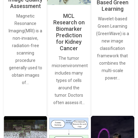
Based Green
Assessment
Learning
MCL
Magnetic
Wavelet-based
Research on
Resonance
Green Learning
Biomarker
Imaging(MRI) is a
(GreenWave) is a
Prediction
non-invasive,
for Kidney
new image
radiation-free
Cancer
classification
scanning
framework that
The tumor
procedure
combines the
microenvironment
generally used to
multi-scale
includes many
obtain images
power…
types of cells
of…
around the
tumor. Doctors
often assess it…