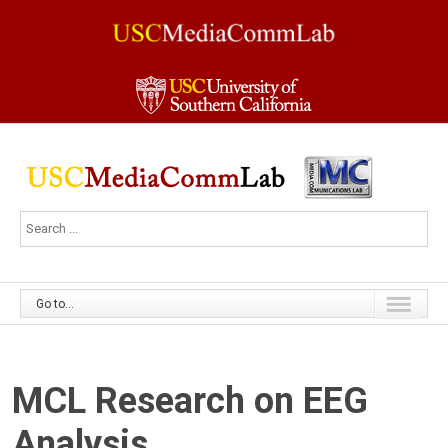
Go to...
MCL Research on EEG
Analysis