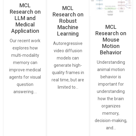
MCL
MCL
Research on
Research on
LLM and
Robust
Medical
MCL
Machine
Application
Research on
Learning
Mouse
Our recent work
Autoregressive
Motion
explores how
video diffusion
Behavior
multi-modality
models can
Understanding
memory can
generate high-
animal motion
improve medical
quality frames in
behavior is
agents for visual
real time, but are
important for
question
limited to…
understanding
answering.…
how the brain
organizes
memory,
decision-making,
and…