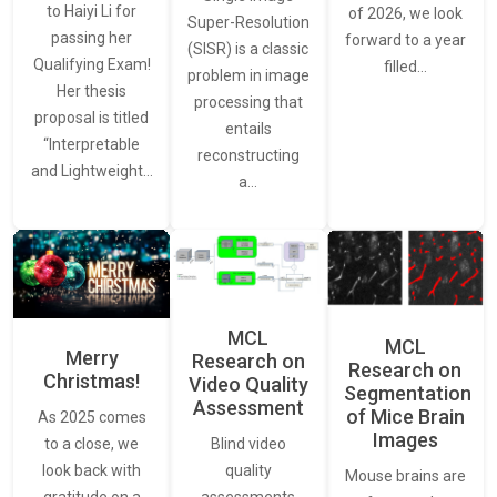
to Haiyi Li for
of 2026, we look
Super-Resolution
passing her
forward to a year
(SISR) is a classic
Qualifying Exam!
filled…
problem in image
Her thesis
processing that
proposal is titled
entails
“Interpretable
reconstructing
and Lightweight…
a…
MCL
MCL
Merry
Research on
Research on
Christmas!
Video Quality
Segmentation
Assessment
of Mice Brain
As 2025 comes
Images
Blind video
to a close, we
quality
look back with
Mouse brains are
assessments
gratitude on a