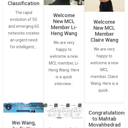
Classification
The rapid
Welcome
evolution of 5G
New MCL
Welcome
and emerging 6G
Member Li-
New MCL
Heng Wang
networks creates
Member
Claire Wang
an urgent need
We are very
for intelligent,…
We are very
happy to
happy to
welcome a new
welcome a new
MCL member, Li-
MCL
Heng Wang. Here
member, Claire
is a quick
Wang. Here is a
interview…
quick…
Congratulations
to Mahtab
Wei Wang,
Movahhedrad