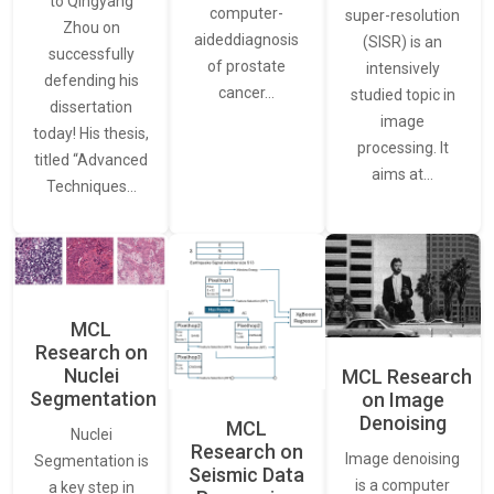
to Qingyang
computer-
super-resolution
Zhou on
aideddiagnosis
(SISR) is an
successfully
of prostate
intensively
defending his
cancer…
studied topic in
dissertation
image
today! His thesis,
processing. It
titled “Advanced
aims at…
Techniques…
MCL
Research on
Nuclei
MCL Research
Segmentation
on Image
Denoising
MCL
Nuclei
Research on
Image denoising
Segmentation is
Seismic Data
is a computer
a key step in