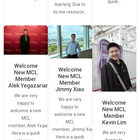
quick…
learning. Due to
its low resource…
Welcome
Welcome
New MCL
New MCL
Member
Member
Alek Yegazarian
Jimmy Xiao
We are very
We are very
Welcome
happy to
happy to
New MCL
welcome a new
welcome a new
Member
MCL
Kevin Lim
MCL
member, Alek Yegazarian.
member, Jimmy Xiao.
We are very
Here is a quick
Here is a quick