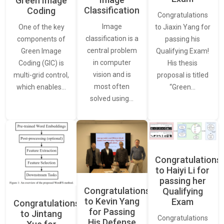
Green Image
Classification
Coding
Congratulations
Image
One of the key
to Jiaxin Yang for
classification is a
components of
passing his
central problem
Green Image
Qualifying Exam!
in computer
Coding (GIC) is
His thesis
vision and is
multi-grid control,
proposal is titled
most often
which enables…
“Green…
solved using…
Congratulations
to Haiyi Li for
passing her
Congratulations
Qualifying
to Kevin Yang
Exam
Congratulations
for Passing
to Jintang
Congratulations
His Defense