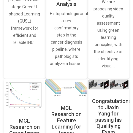
We are
Analysis
stage Green U-
proposing video
Histopathologic analysis is
shaped Learning
quality
a key
(GUSL)
assessment
confirmatory
framework for
using green
step in the
efficient and
learning
cancer diagnosis
reliable IHC…
principles, with
pipeline, where
the objective of
pathologists
identifying
analyze a tissue…
visual…
Congratulations
to Jiaxin
MCL
Yang for
Research on
passing his
Feature
MCL
Qualifying
Learning for
Research on
Exam
Image