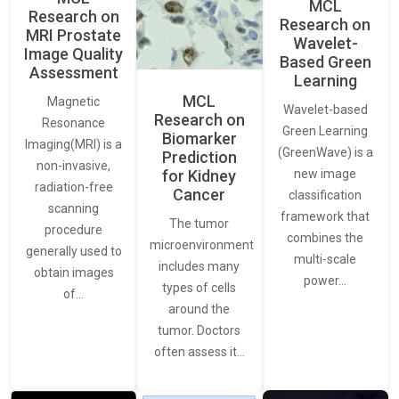
MCL
Research on
Research on
MRI Prostate
Wavelet-
Image Quality
Based Green
Assessment
Learning
MCL
Magnetic
Wavelet-based
Research on
Resonance
Green Learning
Biomarker
Imaging(MRI) is a
(GreenWave) is a
Prediction
non-invasive,
for Kidney
new image
radiation-free
Cancer
classification
scanning
framework that
The tumor
procedure
combines the
microenvironment
generally used to
multi-scale
includes many
obtain images
power…
types of cells
of…
around the
tumor. Doctors
often assess it…