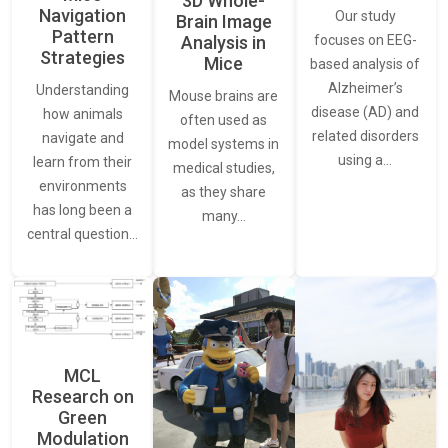
3D Whole-
Navigation
Our study
Brain Image
Pattern
Analysis in
focuses on EEG-
Strategies
Mice
based analysis of
Alzheimer’s
Understanding
Mouse brains are
disease (AD) and
how animals
often used as
related disorders
navigate and
model systems in
using a…
learn from their
medical studies,
environments
as they share
has long been a
many…
central question…
MCL
Research on
Green
Modulation