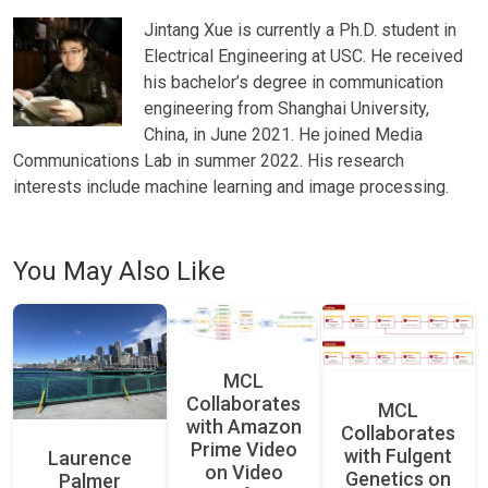
Jintang Xue is currently a Ph.D. student in
Electrical Engineering at USC. He received
his bachelor’s degree in communication
engineering from Shanghai University,
China, in June 2021. He joined Media
Communications Lab in summer 2022. His research
interests include machine learning and image processing.
You May Also Like
MCL
Collaborates
MCL
with Amazon
Collaborates
Prime Video
with Fulgent
Laurence
on Video
Genetics on
Palmer