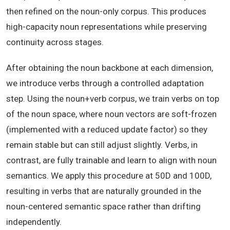
then refined on the noun-only corpus. This produces
high-capacity noun representations while preserving
continuity across stages.
After obtaining the noun backbone at each dimension,
we introduce verbs through a controlled adaptation
step. Using the noun+verb corpus, we train verbs on top
of the noun space, where noun vectors are soft-frozen
(implemented with a reduced update factor) so they
remain stable but can still adjust slightly. Verbs, in
contrast, are fully trainable and learn to align with noun
semantics. We apply this procedure at 50D and 100D,
resulting in verbs that are naturally grounded in the
noun-centered semantic space rather than drifting
independently.