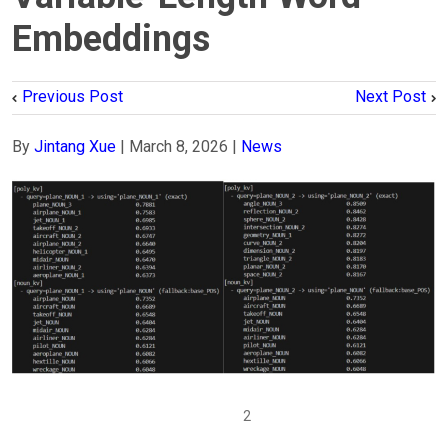
Embeddings
Previous Post
Next Post
By
Jintang Xue
|
March 8, 2026
|
News
1
2