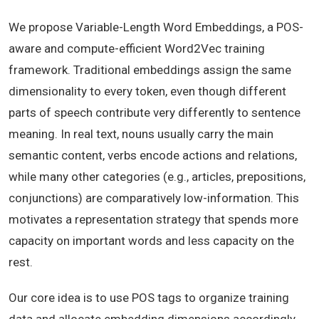
We propose Variable-Length Word Embeddings, a POS-
aware and compute-efficient Word2Vec training
framework. Traditional embeddings assign the same
dimensionality to every token, even though different
parts of speech contribute very differently to sentence
meaning. In real text, nouns usually carry the main
semantic content, verbs encode actions and relations,
while many other categories (e.g., articles, prepositions,
conjunctions) are comparatively low-information. This
motivates a representation strategy that spends more
capacity on important words and less capacity on the
rest.
Our core idea is to use POS tags to organize training