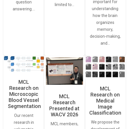
important for
question
limited to…
understanding
answering.…
how the brain
organizes
memory,
decision-making,
and…
MCL
Research on
MCL
Microscopic
Research on
MCL
Blood Vessel
Medical
Research
Segmentation
Image
Presented at
Classification
WACV 2026
Our recent
We propose the
research in
MCL members,