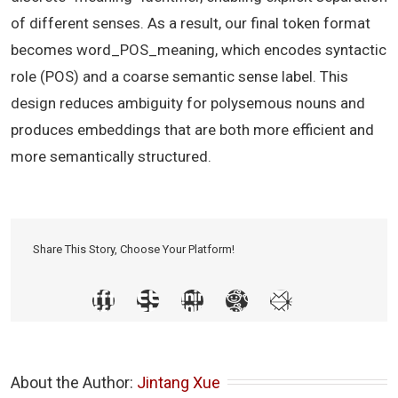
of different senses. As a result, our final token format
becomes word_POS_meaning, which encodes syntactic
role (POS) and a coarse semantic sense label. This
design reduces ambiguity for polysemous nouns and
produces embeddings that are both more efficient and
more semantically structured.
Share This Story, Choose Your Platform!
About the Author: 
Jintang Xue