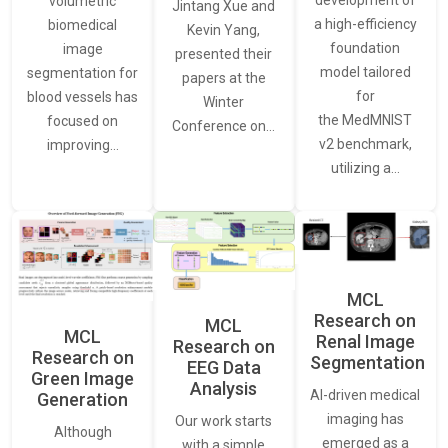
development of
volumetric
Jintang Xue and
a high-efficiency
biomedical
Kevin Yang,
foundation
image
presented their
model tailored
segmentation for
papers at the
for
blood vessels has
Winter
the MedMNIST
focused on
Conference on…
v2 benchmark,
improving…
utilizing a…
MCL
Research on
MCL
MCL
Renal Image
Research on
Research on
Segmentation
EEG Data
Green Image
Analysis
AI-driven medical
Generation
imaging has
Our work starts
Although
emerged as a
with a simple