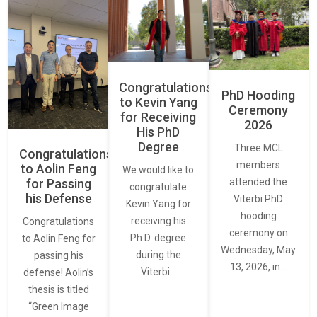
Congratulations
PhD Hooding
to Kevin Yang
Ceremony
for Receiving
2026
His PhD
Degree
Three MCL
Congratulations
members
to Aolin Feng
We would like to
for Passing
attended the
congratulate
his Defense
Viterbi PhD
Kevin Yang for
hooding
receiving his
Congratulations
ceremony on
Ph.D. degree
to Aolin Feng for
Wednesday, May
during the
passing his
13, 2026, in…
Viterbi…
defense! Aolin’s
thesis is titled
“Green Image