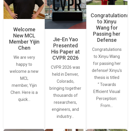
Congratulations
to Xinyu
Wang for
Welcome
Passing her
New MCL
Jie-En Yao
Defense
Member Yijin
Presented
Chen
Congratulations
His Paper at
to Xinyu Wang
CVPR 2026
We are very
for passing her
happy to
CVPR 2026 was
defense! Xinyu’s
welcome a new
held in Denver,
thesis is titled
MCL
Colorado,
“ Towards
member, Yijin
bringing together
Efficient Visual
Chen. Here is a
thousands of
Perception:
quick…
researchers,
From…
engineers, and
industry…