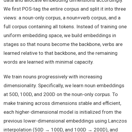
data and allocate embedding dimensions accordingly.
We first POS-tag the entire corpus and split it into three
views: a noun-only corpus, a noun+verb corpus, and a
full corpus containing all tokens. Instead of training one
uniform embedding space, we build embeddings in
stages so that nouns become the backbone, verbs are
learned relative to that backbone, and the remaining
words are learned with minimal capacity.
We train nouns progressively with increasing
dimensionality. Specifically, we learn noun embeddings
at 50D, 100D, and 200D on the noun-only corpus. To
make training across dimensions stable and efficient,
each higher-dimensional model is initialized from the
previous lower-dimensional embeddings using Lanczos
interpolation (50D → 100D, and 100D → 200D), and