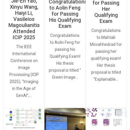
Jie-En Yao,
Congratulations
for Passing
Xinyu Wang,
to Aolin Feng
Her
Haiyi Li,
for Passing
Qualifying
Vasileios
His Qualifying
Exam
Magoulianitis
Exam
Attended
Congratulations
Congratulations
ICIP 2025
to Mahtab
to Aolin Feng for
Movahhedrad for
The IEEE
passing his
passing her
International
Qualifying Exam!
qualifying exam!
Conference on
His thesis
Her thesis
Image
proposal is titled “
proposal is titled
Processing (ICIP
Green Image…
“Explainable…
2025), “Imaging
in the Age of
GenAI”,…