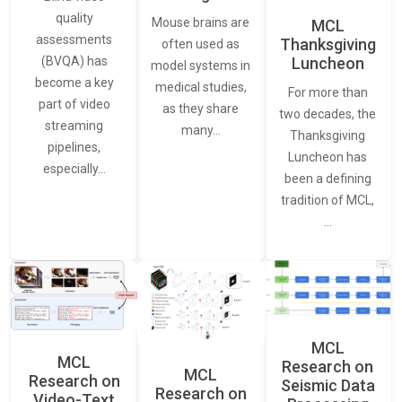
quality
Mouse brains are
MCL
assessments
Thanksgiving
often used as
Luncheon
(BVQA) has
model systems in
become a key
medical studies,
For more than
part of video
as they share
two decades, the
streaming
many…
Thanksgiving
pipelines,
Luncheon has
especially…
been a defining
tradition of MCL,
…
MCL
MCL
Research on
MCL
Research on
Seismic Data
Research on
Video-Text