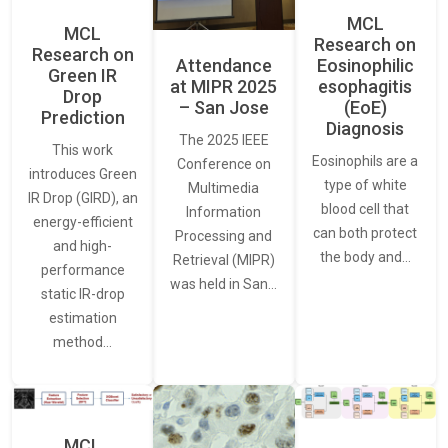
MCL
MCL
Research on
Research on
Attendance
Eosinophilic
Green IR
at MIPR 2025
esophagitis
Drop
– San Jose
(EoE)
Prediction
Diagnosis
The 2025 IEEE
This work
Eosinophils are a
Conference on
introduces Green
type of white
Multimedia
IR Drop (GIRD), an
blood cell that
Information
energy-efficient
can both protect
Processing and
and high-
the body and…
Retrieval (MIPR)
performance
was held in San…
static IR-drop
estimation
method…
MCL