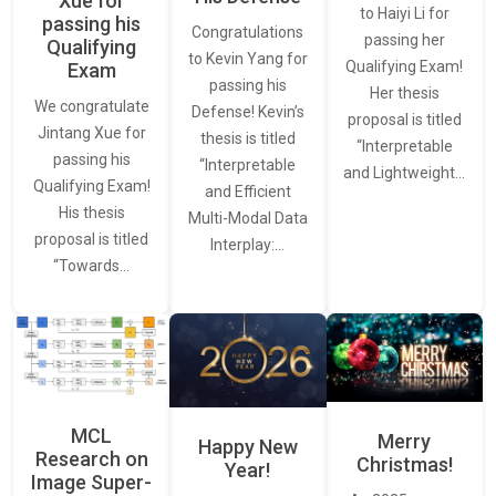
Xue for
to Haiyi Li for
passing his
Congratulations
passing her
Qualifying
to Kevin Yang for
Qualifying Exam!
Exam
passing his
Her thesis
We congratulate
Defense! Kevin’s
proposal is titled
Jintang Xue for
thesis is titled
“Interpretable
passing his
“Interpretable
and Lightweight…
Qualifying Exam!
and Efficient
His thesis
Multi-Modal Data
proposal is titled
Interplay:…
“Towards…
MCL
Merry
Happy New
Research on
Christmas!
Year!
Image Super-