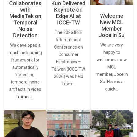
Collaborates
Kuo Delivered
with
Keynote on
Welcome
MediaTek on
Edge AI at
New MCL
Temporal
ICCE-TW
Member
Noise
The 2026 IEEE
Jocelin Su
Detection
International
We are very
We developed a
Conference on
happy to
machine learning
Consumer
welcome a new
framework for
Electronics –
MCL
automatically
Taiwan (ICCE-TW
member, Jocelin
detecting
2026) was held
Su. Here is a
temporal noise
from…
quick…
artifacts in video
frames.…