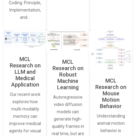
Coding: Principle,
Implementation,
and…
MCL
MCL
Research on
Research on
LLM and
Robust
Medical
MCL
Machine
Application
Research on
Learning
Mouse
Our recent work
Autoregressive
Motion
explores how
video diffusion
Behavior
multi-modality
models can
Understanding
memory can
generate high-
animal motion
improve medical
quality frames in
behavior is
agents for visual
real time, but are