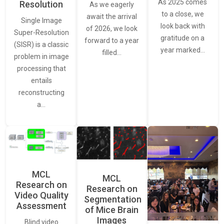
As 2025 comes
Resolution
As we eagerly
to a close, we
await the arrival
Single Image
look back with
of 2026, we look
Super-Resolution
gratitude on a
forward to a year
(SISR) is a classic
year marked…
filled…
problem in image
processing that
entails
reconstructing
a…
MCL
MCL
Research on
Research on
Video Quality
Segmentation
Assessment
of Mice Brain
Images
Blind video