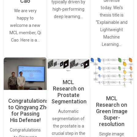
Cao
defense
typically driven by
today. Wei’s
high-performing
We are very
thesis title is
deep learning…
happy to
“Explainable and
welcome a new
Lightweight
MCL member, Qi
Machine
Cao. Here is a…
Learning…
MCL
Research on
Prostate
MCL
Congratulations
Segmentation
Research on
to Qingyang Zhou
Green Image
Automatic
for Passing
Super-
segmentation of
His Defense!
resolution
the prostate is a
Congratulations
crucial step in the
Single image