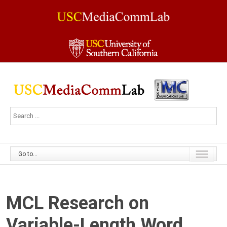
Go to...
MCL Research on
Variable-Length Word