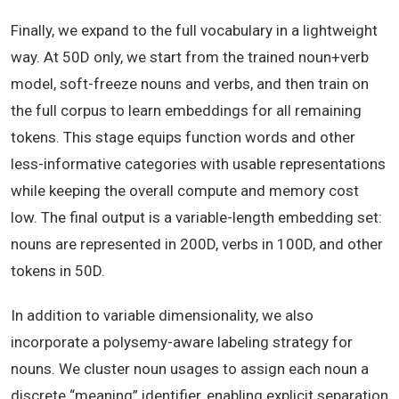
Finally, we expand to the full vocabulary in a lightweight
way. At 50D only, we start from the trained noun+verb
model, soft-freeze nouns and verbs, and then train on
the full corpus to learn embeddings for all remaining
tokens. This stage equips function words and other
less-informative categories with usable representations
while keeping the overall compute and memory cost
low. The final output is a variable-length embedding set:
nouns are represented in 200D, verbs in 100D, and other
tokens in 50D.
In addition to variable dimensionality, we also
incorporate a polysemy-aware labeling strategy for
nouns. We cluster noun usages to assign each noun a
discrete “meaning” identifier, enabling explicit separation