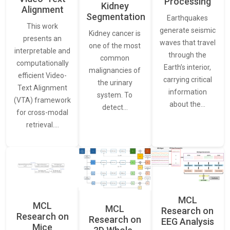
Processing
Kidney
Alignment
Segmentation
Earthquakes
This work
generate seismic
Kidney cancer is
presents an
waves that travel
one of the most
interpretable and
through the
common
computationally
Earth’s interior,
malignancies of
efficient Video-
carrying critical
the urinary
Text Alignment
information
system. To
(VTA) framework
about the…
detect…
for cross-modal
retrieval.…
MCL
MCL
MCL
Research on
Research on
Research on
EEG Analysis
Mice