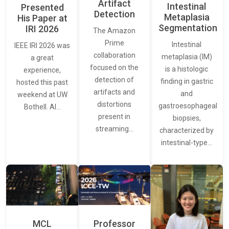
Artifact
Intestinal
Presented
Detection
Metaplasia
His Paper at
Segmentation
IRI 2026
The Amazon
Prime
Intestinal
IEEE IRI 2026 was
collaboration
metaplasia (IM)
a great
focused on the
is a histologic
experience,
detection of
finding in gastric
hosted this past
artifacts and
and
weekend at UW
distortions
gastroesophageal
Bothell. AI…
present in
biopsies,
streaming…
characterized by
intestinal-type…
MCL
Professor