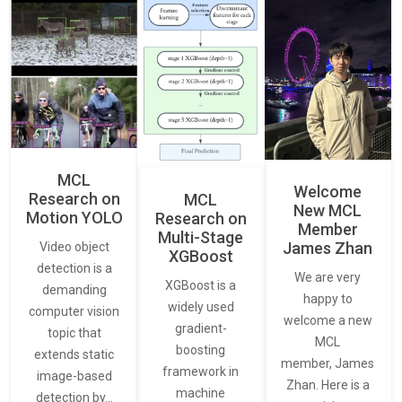
MCL
Welcome
Research on
MCL
New MCL
Motion YOLO
Research on
Member
Multi-Stage
James Zhan
Video object
XGBoost
detection is a
We are very
XGBoost is a
demanding
happy to
widely used
computer vision
welcome a new
gradient-
topic that
MCL
boosting
extends static
member, James
framework in
image-based
Zhan. Here is a
machine
detection by…