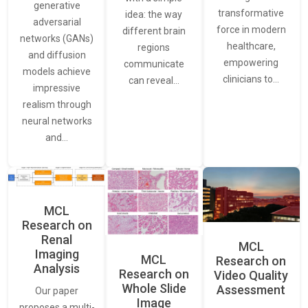
generative
transformative
idea: the way
adversarial
force in modern
different brain
networks (GANs)
healthcare,
regions
and diffusion
empowering
communicate
models achieve
clinicians to…
can reveal…
impressive
realism through
neural networks
and…
MCL
Research on
Renal
MCL
Imaging
MCL
Research on
Analysis
Research on
Video Quality
Whole Slide
Assessment
Our paper
Image
proposes a multi-