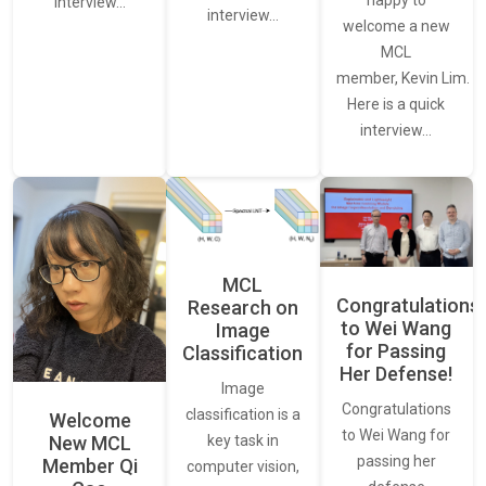
happy to
interview…
interview…
welcome a new
MCL
member, Kevin Lim.
Here is a quick
interview…
MCL
Congratulations
Research on
to Wei Wang
Image
for Passing
Classification
Her Defense!
Image
Congratulations
classification is a
Welcome
to Wei Wang for
New MCL
key task in
passing her
Member Qi
computer vision,