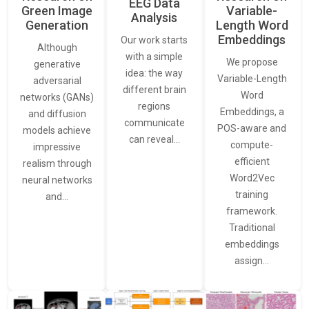
EEG Data
Green Image
Variable-
Analysis
Generation
Length Word
Embeddings
Our work starts
Although
with a simple
We propose
generative
idea: the way
Variable-Length
adversarial
different brain
Word
networks (GANs)
regions
Embeddings, a
and diffusion
communicate
POS-aware and
models achieve
can reveal…
compute-
impressive
efficient
realism through
Word2Vec
neural networks
training
and…
framework.
Traditional
embeddings
assign…