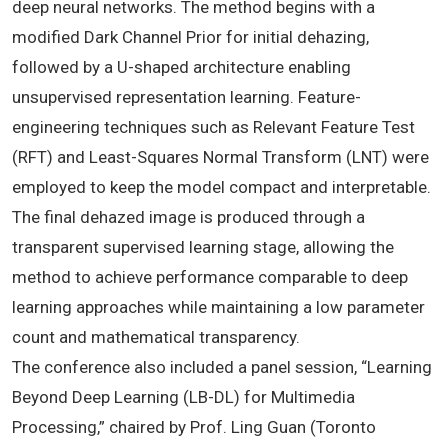
deep neural networks. The method begins with a
modified Dark Channel Prior for initial dehazing,
followed by a U-shaped architecture enabling
unsupervised representation learning. Feature-
engineering techniques such as Relevant Feature Test
(RFT) and Least-Squares Normal Transform (LNT) were
employed to keep the model compact and interpretable.
The final dehazed image is produced through a
transparent supervised learning stage, allowing the
method to achieve performance comparable to deep
learning approaches while maintaining a low parameter
count and mathematical transparency.
The conference also included a panel session, “Learning
Beyond Deep Learning (LB-DL) for Multimedia
Processing,” chaired by Prof. Ling Guan (Toronto