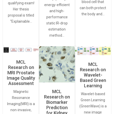
blood cell that
qualifying exam!
energy-efficient
can both protect
Her thesis
and high-
the body and…
proposal is titled
performance
“Explainable…
static IR-drop
estimation
method…
MCL
MCL
Research on
Research on
MRI Prostate
Wavelet-
Image Quality
Based Green
Assessment
Learning
MCL
Magnetic
Wavelet-based
Research on
Resonance
Green Learning
Biomarker
Imaging(MRI) is a
(GreenWave) is a
Prediction
non-invasive,
for Kidney
new image