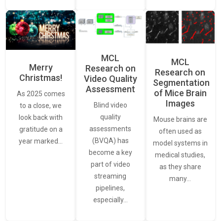
MCL
MCL
Merry
Research on
Research on
Christmas!
Video Quality
Segmentation
Assessment
of Mice Brain
As 2025 comes
Images
Blind video
to a close, we
quality
look back with
Mouse brains are
assessments
gratitude on a
often used as
(BVQA) has
year marked…
model systems in
become a key
medical studies,
part of video
as they share
streaming
many…
pipelines,
especially…