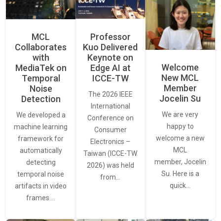
MCL
Professor
Collaborates
Kuo Delivered
with
Keynote on
Welcome
MediaTek on
Edge AI at
New MCL
Temporal
ICCE-TW
Member
Noise
The 2026 IEEE
Jocelin Su
Detection
International
We are very
We developed a
Conference on
happy to
machine learning
Consumer
welcome a new
framework for
Electronics –
MCL
automatically
Taiwan (ICCE-TW
member, Jocelin
detecting
2026) was held
Su. Here is a
temporal noise
from…
quick…
artifacts in video
frames.…