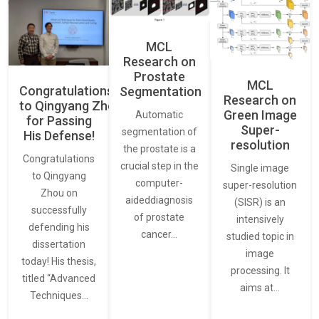
MCL
Research on
Prostate
MCL
Congratulations
Segmentation
Research on
to Qingyang Zhou
Green Image
Automatic
for Passing
Super-
segmentation of
His Defense!
resolution
the prostate is a
Congratulations
crucial step in the
Single image
to Qingyang
computer-
super-resolution
Zhou on
aideddiagnosis
(SISR) is an
successfully
of prostate
intensively
defending his
cancer…
studied topic in
dissertation
image
today! His thesis,
processing. It
titled “Advanced
aims at…
Techniques…