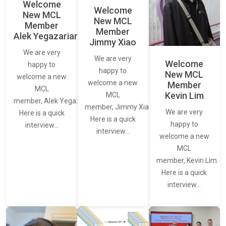
Welcome
Welcome
New MCL
New MCL
Member
Member
Alek Yegazarian
Jimmy Xiao
We are very
We are very
Welcome
happy to
happy to
New MCL
welcome a new
welcome a new
Member
MCL
Kevin Lim
MCL
member, Alek Yegazarian.
member, Jimmy Xiao.
We are very
Here is a quick
Here is a quick
happy to
interview…
interview…
welcome a new
MCL
member, Kevin Lim.
Here is a quick
interview…