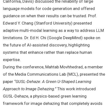
California, Davis) discussed the reliability of large
language models for code generation and offered
guidance on when their results can be trusted. Prof.
Edward Y. Chang (Stanford University) presented
adaptive multi-modal learning as a way to address LLM
limitations. Dr. Ed H. Chi (Google DeepMind) spoke on
the future of AI-assisted discovery, highlighting
systems that enhance rather than replace human
expertise.
During the conference, Mahtab Movhhedrad, a member
of the Media Communications Lab (MCL), presented the
paper
“GUSL-Dehaze: A Green U-Shaped Learning
Approach to Image Dehazing.”
This work introduced
GUSL-Dehaze, a physics-based green learning
framework for image dehazing that completely avoids