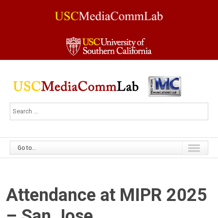
Go to...
Attendance at MIPR 2025
– San Jose