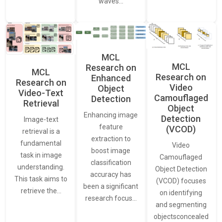
waves…
MCL
MCL
Research on
MCL
Research on
Enhanced
Research on
Video
Object
Video-Text
Camouflaged
Detection
Retrieval
Object
Enhancing image
Detection
Image-text
feature
(VCOD)
retrieval is a
extraction to
fundamental
Video
boost image
task in image
Camouflaged
classification
understanding.
Object Detection
accuracy has
This task aims to
(VCOD) focuses
been a significant
retrieve the…
on identifying
research focus…
and segmenting
objectsconcealed