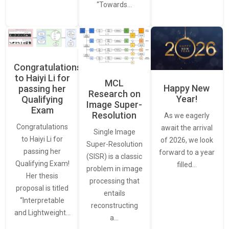
“Towards…
Congratulations
to Haiyi Li for
MCL
Happy New
passing her
Research on
Year!
Qualifying
Image Super-
Exam
Resolution
As we eagerly
Congratulations
await the arrival
Single Image
to Haiyi Li for
of 2026, we look
Super-Resolution
passing her
forward to a year
(SISR) is a classic
Qualifying Exam!
filled…
problem in image
Her thesis
processing that
proposal is titled
entails
“Interpretable
reconstructing
and Lightweight…
a…