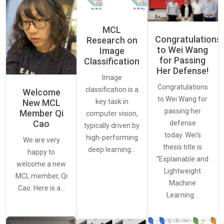
MCL
Congratulations
Research on
to Wei Wang
Image
for Passing
Classification
Her Defense!
Image
Congratulations
classification is a
Welcome
to Wei Wang for
New MCL
key task in
passing her
Member Qi
computer vision,
Cao
defense
typically driven by
today. Wei’s
high-performing
We are very
thesis title is
deep learning…
happy to
“Explainable and
welcome a new
Lightweight
MCL member, Qi
Machine
Cao. Here is a…
Learning…