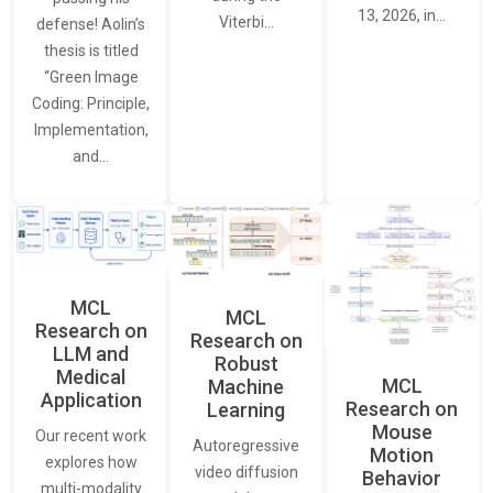
13, 2026, in…
Viterbi…
defense! Aolin’s
thesis is titled
“Green Image
Coding: Principle,
Implementation,
and…
MCL
MCL
Research on
Research on
LLM and
Robust
Medical
MCL
Machine
Application
Research on
Learning
Mouse
Our recent work
Autoregressive
Motion
explores how
video diffusion
Behavior
multi-modality