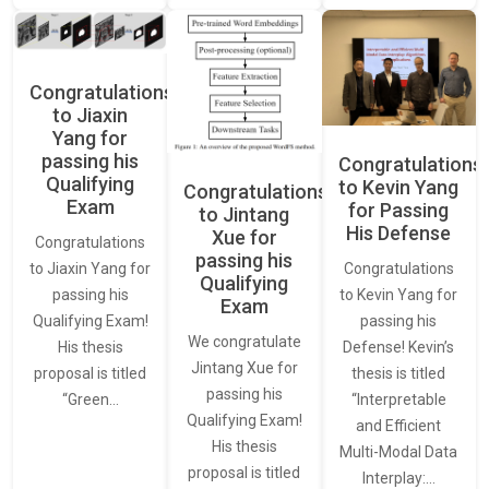
Congratulations
to Jiaxin
Yang for
passing his
Congratulations
Qualifying
to Kevin Yang
Congratulations
Exam
for Passing
to Jintang
His Defense
Xue for
Congratulations
passing his
Congratulations
to Jiaxin Yang for
Qualifying
to Kevin Yang for
passing his
Exam
passing his
Qualifying Exam!
We congratulate
Defense! Kevin’s
His thesis
Jintang Xue for
thesis is titled
proposal is titled
passing his
“Interpretable
“Green…
Qualifying Exam!
and Efficient
His thesis
Multi-Modal Data
proposal is titled
Interplay:…