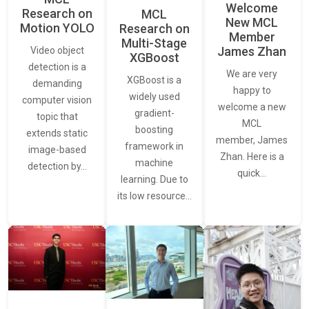
Welcome
Research on
MCL
New MCL
Motion YOLO
Research on
Member
Multi-Stage
James Zhan
Video object
XGBoost
detection is a
We are very
XGBoost is a
demanding
happy to
widely used
computer vision
welcome a new
gradient-
topic that
MCL
boosting
extends static
member, James
framework in
image-based
Zhan. Here is a
machine
detection by…
quick…
learning. Due to
its low resource…