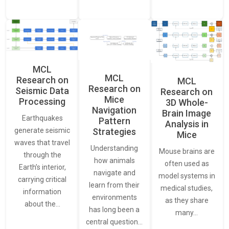
MCL
MCL
Research on
MCL
Research on
Seismic Data
Research on
Mice
Processing
3D Whole-
Navigation
Brain Image
Earthquakes
Pattern
Analysis in
generate seismic
Strategies
Mice
waves that travel
Understanding
Mouse brains are
through the
how animals
often used as
Earth’s interior,
navigate and
model systems in
carrying critical
learn from their
medical studies,
information
environments
as they share
about the…
has long been a
many…
central question…