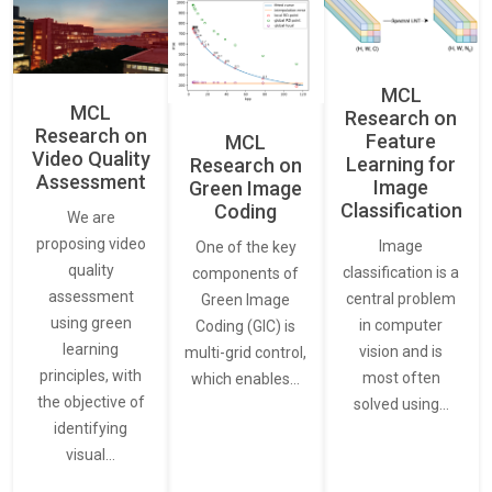
MCL
MCL
Research on
Research on
Feature
MCL
Video Quality
Learning for
Research on
Assessment
Image
Green Image
Classification
Coding
We are
proposing video
Image
One of the key
quality
classification is a
components of
assessment
central problem
Green Image
using green
in computer
Coding (GIC) is
learning
vision and is
multi-grid control,
principles, with
most often
which enables…
the objective of
solved using…
identifying
visual…