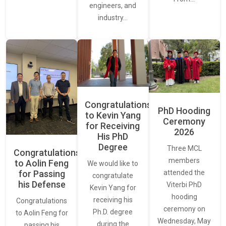
engineers, and
industry…
Congratulations
PhD Hooding
to Kevin Yang
Ceremony
for Receiving
2026
His PhD
Degree
Three MCL
Congratulations
members
to Aolin Feng
We would like to
for Passing
attended the
congratulate
his Defense
Viterbi PhD
Kevin Yang for
hooding
receiving his
Congratulations
ceremony on
Ph.D. degree
to Aolin Feng for
Wednesday, May
during the
passing his