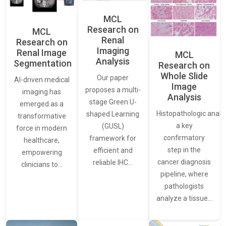
MCL
Research on
MCL
Renal
Research on
Imaging
Renal Image
MCL
Analysis
Segmentation
Research on
Whole Slide
Our paper
AI-driven medical
Image
proposes a multi-
imaging has
Analysis
stage Green U-
emerged as a
Histopathologic analys
shaped Learning
transformative
a key
(GUSL)
force in modern
confirmatory
framework for
healthcare,
step in the
efficient and
empowering
cancer diagnosis
reliable IHC…
clinicians to…
pipeline, where
pathologists
analyze a tissue…