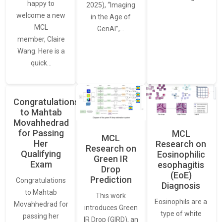
happy to
2025), “Imaging
welcome a new
in the Age of
MCL
GenAI”,…
member, Claire
Wang. Here is a
quick…
Congratulations
to Mahtab
Movahhedrad
for Passing
MCL
MCL
Her
Research on
Research on
Qualifying
Eosinophilic
Green IR
Exam
esophagitis
Drop
(EoE)
Prediction
Congratulations
Diagnosis
to Mahtab
This work
Eosinophils are a
Movahhedrad for
introduces Green
type of white
passing her
IR Drop (GIRD), an