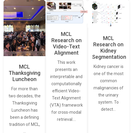
MCL
MCL
Research on
Research on
Video-Text
Kidney
Alignment
Segmentation
This work
MCL
Kidney cancer is
presents an
Thanksgiving
one of the most
interpretable and
Luncheon
common
computationally
malignancies of
For more than
efficient Video-
the urinary
two decades, the
Text Alignment
system. To
Thanksgiving
(VTA) framework
detect…
Luncheon has
for cross-modal
been a defining
retrieval.…
tradition of MCL,
…