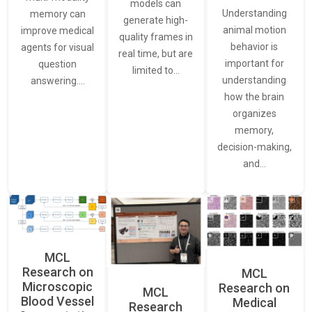
models can
Understanding
memory can
generate high-
animal motion
improve medical
quality frames in
behavior is
agents for visual
real time, but are
important for
question
limited to…
understanding
answering.…
how the brain
organizes
memory,
decision-making,
and…
MCL
Research on
MCL
Microscopic
Research on
MCL
Blood Vessel
Medical
Research