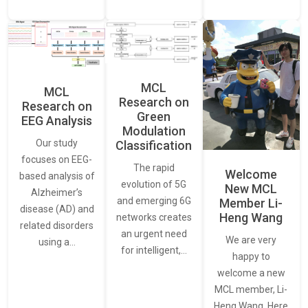
MCL
MCL
Research on
Research on
Green
EEG Analysis
Modulation
Our study
Classification
focuses on EEG-
The rapid
Welcome
based analysis of
evolution of 5G
New MCL
Alzheimer’s
and emerging 6G
Member Li-
disease (AD) and
Heng Wang
networks creates
related disorders
an urgent need
We are very
using a…
for intelligent,…
happy to
welcome a new
MCL member, Li-
Heng Wang. Here