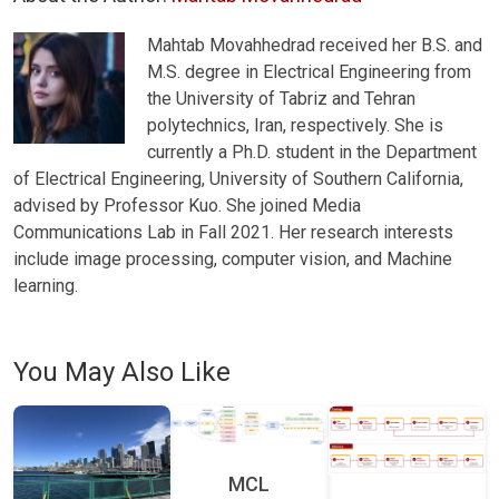
Mahtab Movahhedrad received her B.S. and
M.S. degree in Electrical Engineering from
the University of Tabriz and Tehran
polytechnics, Iran, respectively. She is
currently a Ph.D. student in the Department
of Electrical Engineering, University of Southern California,
advised by Professor Kuo. She joined Media
Communications Lab in Fall 2021. Her research interests
include image processing, computer vision, and Machine
learning.
You May Also Like
MCL