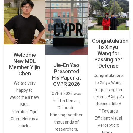
Congratulations
to Xinyu
Wang for
Welcome
Passing her
New MCL
Jie-En Yao
Defense
Member Yijin
Presented
Chen
Congratulations
His Paper at
to Xinyu Wang
CVPR 2026
We are very
for passing her
happy to
CVPR 2026 was
defense! Xinyu’s
welcome a new
held in Denver,
thesis is titled
MCL
Colorado,
“ Towards
member, Yijin
bringing together
Efficient Visual
Chen. Here is a
thousands of
Perception:
quick…
researchers,
From…