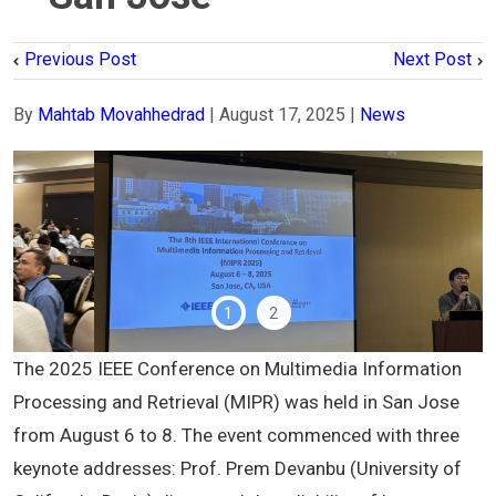
Previous Post
Next Post
By
Mahtab Movahhedrad
|
August 17, 2025
|
News
1
2
The 2025 IEEE Conference on Multimedia Information
Processing and Retrieval (MIPR) was held in San Jose
from August 6 to 8. The event commenced with three
keynote addresses: Prof. Prem Devanbu (University of