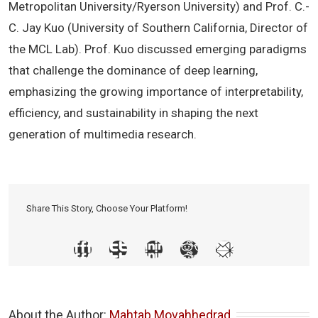
Metropolitan University/Ryerson University) and Prof. C.-
C. Jay Kuo (University of Southern California, Director of
the MCL Lab). Prof. Kuo discussed emerging paradigms
that challenge the dominance of deep learning,
emphasizing the growing importance of interpretability,
efficiency, and sustainability in shaping the next
generation of multimedia research.
Share This Story, Choose Your Platform!
About the Author: 
Mahtab Movahhedrad