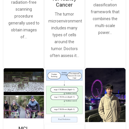
radiation-free
Cancer
classification
scanning
framework that
The tumor
procedure
combines the
microenvironment
generally used to
multi-scale
includes many
obtain images
power…
types of cells
of…
around the
tumor. Doctors
often assess it…
MCL