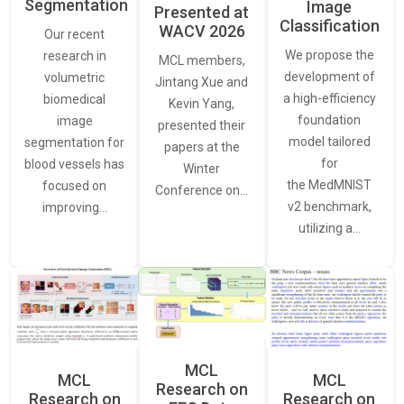
Segmentation
Image
Presented at
Classification
WACV 2026
Our recent
We propose the
research in
MCL members,
development of
volumetric
Jintang Xue and
a high-efficiency
biomedical
Kevin Yang,
foundation
image
presented their
model tailored
segmentation for
papers at the
for
blood vessels has
Winter
the MedMNIST
focused on
Conference on…
v2 benchmark,
improving…
utilizing a…
MCL
MCL
MCL
Research on
Research on
Research on