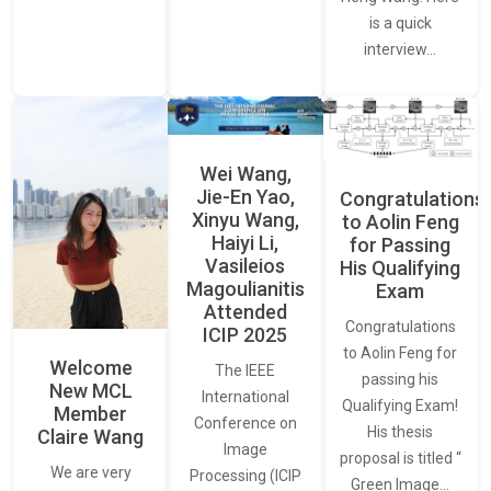
is a quick
interview…
Wei Wang,
Jie-En Yao,
Congratulations
Xinyu Wang,
to Aolin Feng
Haiyi Li,
for Passing
Vasileios
His Qualifying
Magoulianitis
Exam
Attended
Congratulations
ICIP 2025
to Aolin Feng for
Welcome
The IEEE
passing his
New MCL
International
Qualifying Exam!
Member
Conference on
His thesis
Claire Wang
Image
proposal is titled “
We are very
Processing (ICIP
Green Image…