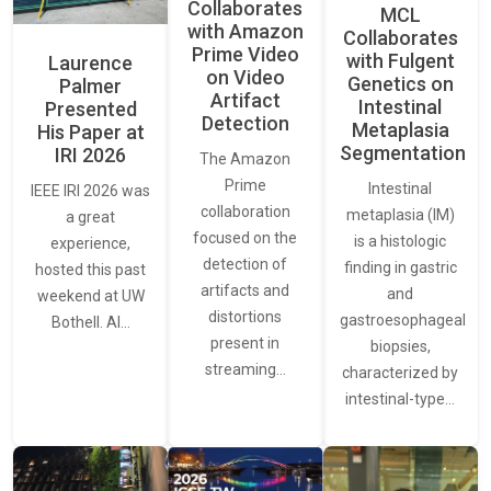
Collaborates
MCL
with Amazon
Collaborates
Prime Video
with Fulgent
Laurence
on Video
Genetics on
Palmer
Artifact
Intestinal
Presented
Detection
Metaplasia
His Paper at
Segmentation
IRI 2026
The Amazon
Prime
Intestinal
IEEE IRI 2026 was
collaboration
metaplasia (IM)
a great
focused on the
is a histologic
experience,
detection of
finding in gastric
hosted this past
artifacts and
and
weekend at UW
distortions
gastroesophageal
Bothell. AI…
present in
biopsies,
streaming…
characterized by
intestinal-type…