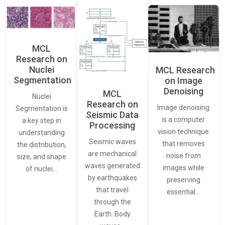
MCL
Research on
Nuclei
MCL Research
Segmentation
on Image
Denoising
MCL
Nuclei
Research on
Image denoising
Segmentation is
Seismic Data
is a computer
a key step in
Processing
vision technique
understanding
Seismic waves
that removes
the distribution,
are mechanical
noise from
size, and shape
waves generated
images while
of nuclei…
by earthquakes
preserving
that travel
essential…
through the
Earth. Body