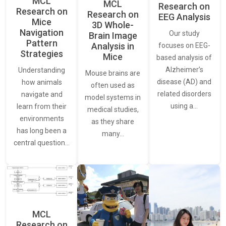
MCL
MCL
Research on
Research on
Research on
EEG Analysis
Mice
3D Whole-
Navigation
Our study
Brain Image
Pattern
Analysis in
focuses on EEG-
Strategies
Mice
based analysis of
Alzheimer’s
Understanding
Mouse brains are
disease (AD) and
how animals
often used as
related disorders
navigate and
model systems in
using a…
learn from their
medical studies,
environments
as they share
has long been a
many…
central question…
MCL
Research on