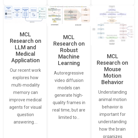
MCL
MCL
Research on
Research on
LLM and
Robust
Medical
MCL
Machine
Application
Research on
Learning
Mouse
Our recent work
Autoregressive
Motion
explores how
video diffusion
Behavior
multi-modality
models can
Understanding
memory can
generate high-
animal motion
improve medical
quality frames in
behavior is
agents for visual
real time, but are
important for
question
limited to…
understanding
answering.…
how the brain
organizes