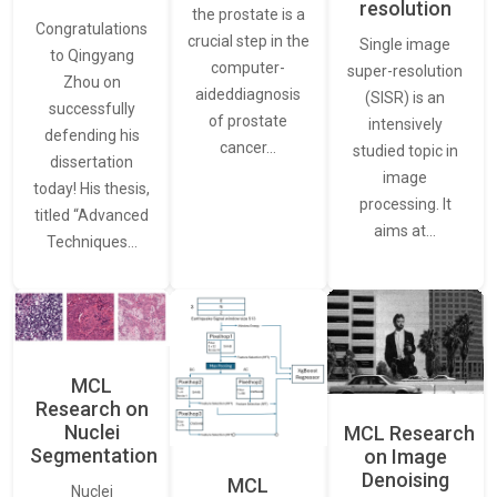
resolution
the prostate is a
Congratulations
crucial step in the
Single image
to Qingyang
computer-
super-resolution
Zhou on
aideddiagnosis
(SISR) is an
successfully
of prostate
intensively
defending his
cancer…
studied topic in
dissertation
image
today! His thesis,
processing. It
titled “Advanced
aims at…
Techniques…
MCL
Research on
Nuclei
MCL Research
Segmentation
on Image
Denoising
MCL
Nuclei