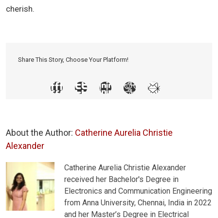
cherish.
Share This Story, Choose Your Platform!
About the Author:
Catherine Aurelia Christie
Alexander
Catherine Aurelia Christie Alexander
received her Bachelor's Degree in
Electronics and Communication Engineering
from Anna University, Chennai, India in 2022
and her Master’s Degree in Electrical