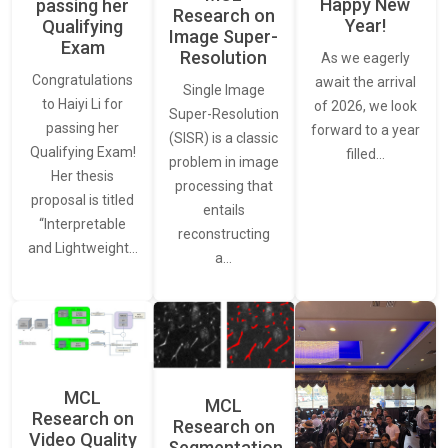
Happy New
passing her
Research on
Year!
Qualifying
Image Super-
Exam
Resolution
As we eagerly
Congratulations
await the arrival
Single Image
to Haiyi Li for
of 2026, we look
Super-Resolution
passing her
forward to a year
(SISR) is a classic
Qualifying Exam!
filled…
problem in image
Her thesis
processing that
proposal is titled
entails
“Interpretable
reconstructing
and Lightweight…
a…
MCL
MCL
Research on
Research on
Video Quality
Segmentation