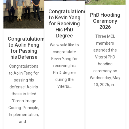
Congratulations
PhD Hooding
to Kevin Yang
Ceremony
for Receiving
2026
His PhD
Degree
Three MCL
Congratulations
members
to Aolin Feng
We would like to
for Passing
attended the
congratulate
his Defense
Viterbi PhD
Kevin Yang for
hooding
receiving his
Congratulations
ceremony on
Ph.D. degree
to Aolin Feng for
Wednesday, May
during the
passing his
13, 2026, in…
Viterbi…
defense! Aolin’s
thesis is titled
“Green Image
Coding: Principle,
Implementation,
and…