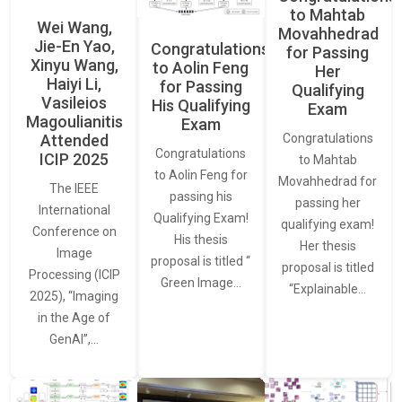
to Mahtab
Wei Wang,
Movahhedrad
Jie-En Yao,
Congratulations
for Passing
Xinyu Wang,
to Aolin Feng
Her
Haiyi Li,
for Passing
Qualifying
Vasileios
His Qualifying
Exam
Magoulianitis
Exam
Attended
Congratulations
Congratulations
ICIP 2025
to Mahtab
to Aolin Feng for
Movahhedrad for
The IEEE
passing his
passing her
International
Qualifying Exam!
qualifying exam!
Conference on
His thesis
Her thesis
Image
proposal is titled “
proposal is titled
Processing (ICIP
Green Image…
“Explainable…
2025), “Imaging
in the Age of
GenAI”,…