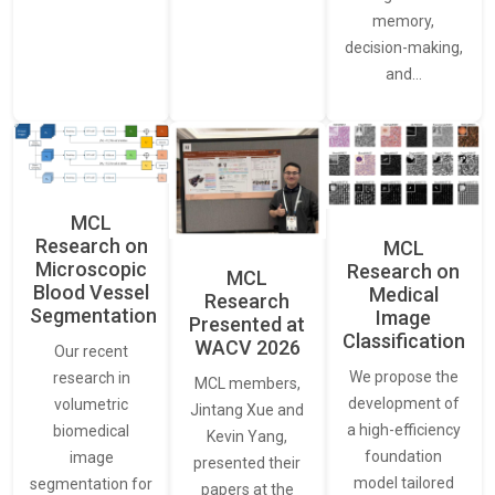
memory,
decision-making,
and…
MCL
Research on
MCL
Microscopic
Research on
MCL
Blood Vessel
Medical
Research
Segmentation
Image
Presented at
Classification
WACV 2026
Our recent
We propose the
research in
MCL members,
development of
volumetric
Jintang Xue and
a high-efficiency
biomedical
Kevin Yang,
foundation
image
presented their
model tailored
segmentation for
papers at the