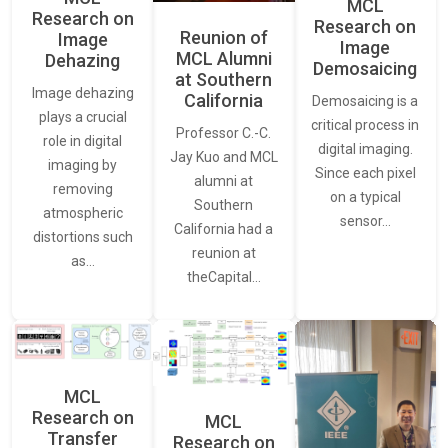
MCL
Research on
Research on
Reunion of
Image
Image
MCL Alumni
Dehazing
Demosaicing
at Southern
Image dehazing
California
Demosaicing is a
plays a crucial
critical process in
Professor C.-C.
role in digital
digital imaging.
Jay Kuo and MCL
imaging by
Since each pixel
alumni at
removing
on a typical
Southern
atmospheric
sensor…
California had a
distortions such
reunion at
as…
theCapital…
MCL
Research on
MCL
Transfer
Research on