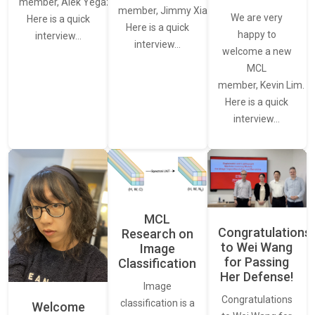
member, Alek Yegazarian.
member, Jimmy Xiao.
We are very
Here is a quick
Here is a quick
happy to
interview…
interview…
welcome a new
MCL
member, Kevin Lim.
Here is a quick
interview…
MCL
Congratulations
Research on
to Wei Wang
Image
for Passing
Classification
Her Defense!
Image
Congratulations
classification is a
Welcome