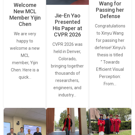
Wang for
Welcome
Passing her
New MCL
Jie-En Yao
Defense
Member Yijin
Presented
Chen
Congratulations
His Paper at
to Xinyu Wang
CVPR 2026
We are very
for passing her
happy to
CVPR 2026 was
defense! Xinyu’s
welcome a new
held in Denver,
thesis is titled
MCL
Colorado,
“ Towards
member, Yijin
bringing together
Efficient Visual
Chen. Here is a
thousands of
Perception:
quick…
researchers,
From…
engineers, and
industry…