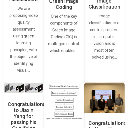
Image
Green Image
Classification
Coding
We are
proposing video
Image
One of the key
quality
classification is a
components of
assessment
central problem
Green Image
using green
in computer
Coding (GIC) is
learning
vision and is
multi-grid control,
principles, with
most often
which enables…
the objective of
solved using…
identifying
visual…
Congratulations
to Jiaxin
Yang for
passing his
Congratulations