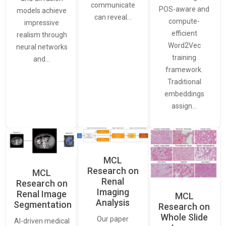
communicate
POS-aware and
models achieve
can reveal…
compute-
impressive
efficient
realism through
Word2Vec
neural networks
training
and…
framework.
Traditional
embeddings
assign…
MCL
Research on
MCL
Renal
Research on
Imaging
Renal Image
MCL
Analysis
Segmentation
Research on
Whole Slide
Our paper
AI-driven medical