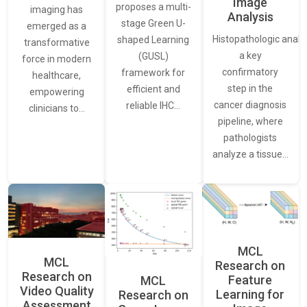
Image
proposes a multi-
imaging has
Analysis
stage Green U-
emerged as a
Histopathologic analys
shaped Learning
transformative
a key
(GUSL)
force in modern
confirmatory
framework for
healthcare,
step in the
efficient and
empowering
cancer diagnosis
reliable IHC…
clinicians to…
pipeline, where
pathologists
analyze a tissue…
MCL
MCL
Research on
Research on
Feature
MCL
Video Quality
Learning for
Research on
Assessment