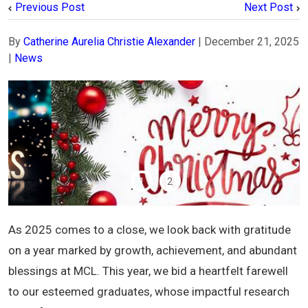
Previous Post
Next Post
By
Catherine Aurelia Christie Alexander
|
December 21, 2025
|
News
1
2
As 2025 comes to a close, we look back with gratitude
on a year marked by growth, achievement, and abundant
blessings at MCL. This year, we bid a heartfelt farewell
to our esteemed graduates, whose impactful research