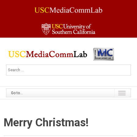
Go to...
Merry Christmas!