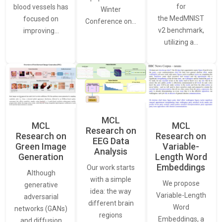
for
blood vessels has
Winter
the MedMNIST
focused on
Conference on…
v2 benchmark,
improving…
utilizing a…
MCL
MCL
MCL
Research on
Research on
Research on
EEG Data
Green Image
Variable-
Analysis
Generation
Length Word
Embeddings
Our work starts
Although
with a simple
We propose
generative
idea: the way
Variable-Length
adversarial
different brain
Word
networks (GANs)
regions
Embeddings, a
and diffusion