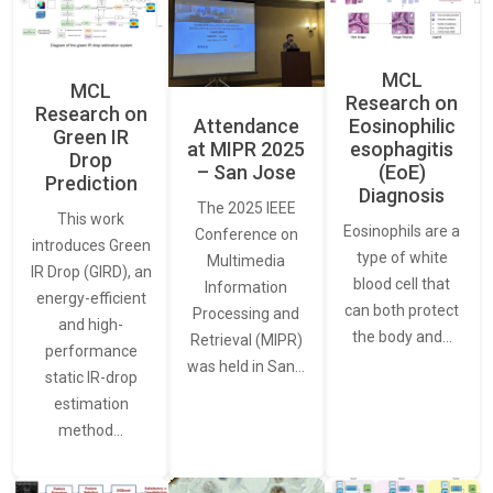
MCL
MCL
Research on
Research on
Attendance
Eosinophilic
Green IR
at MIPR 2025
esophagitis
Drop
– San Jose
(EoE)
Prediction
Diagnosis
The 2025 IEEE
This work
Eosinophils are a
Conference on
introduces Green
type of white
Multimedia
IR Drop (GIRD), an
blood cell that
Information
energy-efficient
can both protect
Processing and
and high-
the body and…
Retrieval (MIPR)
performance
was held in San…
static IR-drop
estimation
method…