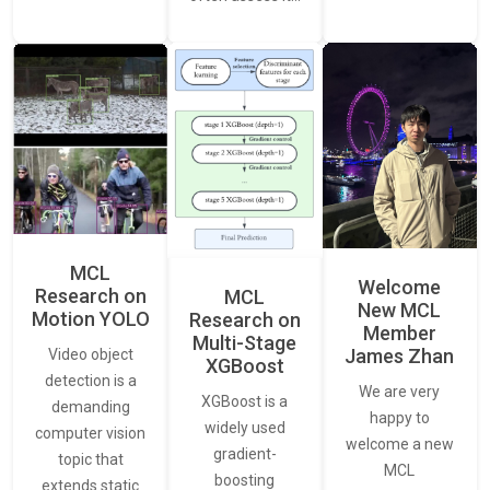
MCL
Welcome
Research on
MCL
New MCL
Motion YOLO
Research on
Member
Multi-Stage
James Zhan
Video object
XGBoost
detection is a
We are very
XGBoost is a
demanding
happy to
widely used
computer vision
welcome a new
gradient-
topic that
MCL
boosting
extends static