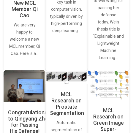
to Wei Wang for
New MCL
key task in
passing her
Member Qi
computer vision,
Cao
defense
typically driven by
today. Wei’s
high-performing
We are very
thesis title is
deep learning…
happy to
“Explainable and
welcome a new
Lightweight
MCL member, Qi
Machine
Cao. Here is a…
Learning…
MCL
Research on
Prostate
MCL
Congratulations
Segmentation
Research on
to Qingyang Zhou
Green Image
Automatic
for Passing
Super-
segmentation of
His Defense!