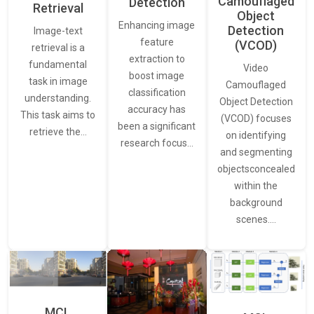
Camouflaged
Detection
Retrieval
Object
Enhancing image
Detection
Image-text
feature
(VCOD)
retrieval is a
extraction to
fundamental
Video
boost image
task in image
Camouflaged
classification
understanding.
Object Detection
accuracy has
This task aims to
(VCOD) focuses
been a significant
retrieve the…
on identifying
research focus…
and segmenting
objectsconcealed
within the
background
scenes.…
MCL