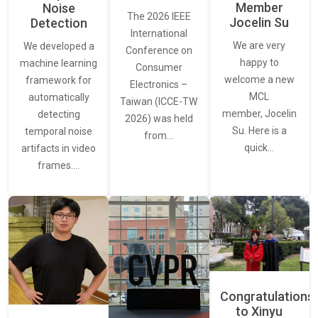
Member
Noise
The 2026 IEEE
Jocelin Su
Detection
International
We are very
We developed a
Conference on
happy to
machine learning
Consumer
welcome a new
framework for
Electronics –
MCL
automatically
Taiwan (ICCE-TW
member, Jocelin
detecting
2026) was held
Su. Here is a
temporal noise
from…
quick…
artifacts in video
frames.…
Congratulations
to Xinyu