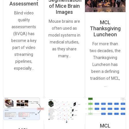
Assessment
of Mice Brain
Images
Blind video
quality
Mouse brains are
MCL
assessments
Thanksgiving
often used as
Luncheon
(BVQA) has
model systems in
become a key
medical studies,
For more than
part of video
as they share
two decades, the
streaming
many…
Thanksgiving
pipelines,
Luncheon has
especially…
been a defining
tradition of MCL,
…
MCL