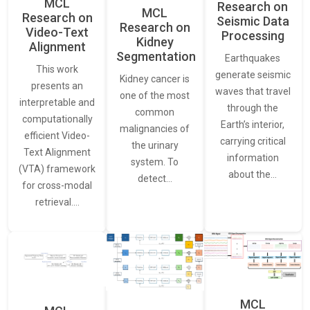
MCL
Research on
MCL
Research on
Seismic Data
Research on
Video-Text
Processing
Kidney
Alignment
Segmentation
Earthquakes
This work
generate seismic
Kidney cancer is
presents an
waves that travel
one of the most
interpretable and
through the
common
computationally
Earth’s interior,
malignancies of
efficient Video-
carrying critical
the urinary
Text Alignment
information
system. To
(VTA) framework
about the…
detect…
for cross-modal
retrieval.…
MCL