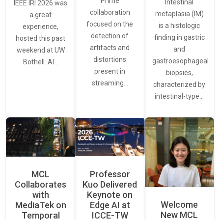
Prime
Intestinal
IEEE IRI 2026 was
collaboration
metaplasia (IM)
a great
focused on the
is a histologic
experience,
detection of
finding in gastric
hosted this past
artifacts and
and
weekend at UW
distortions
gastroesophageal
Bothell. AI…
present in
biopsies,
streaming…
characterized by
intestinal-type…
MCL
Professor
Collaborates
Kuo Delivered
with
Keynote on
Welcome
MediaTek on
Edge AI at
New MCL
Temporal
ICCE-TW