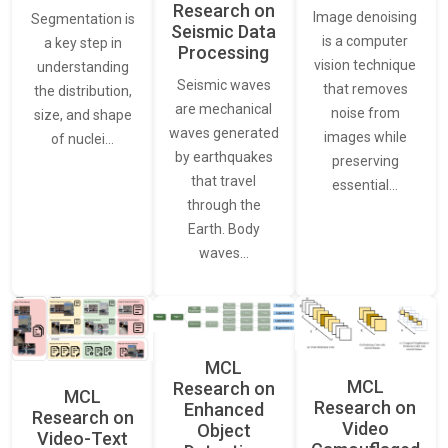
Research on
Image denoising
Segmentation is
Seismic Data
is a computer
a key step in
Processing
vision technique
understanding
Seismic waves
that removes
the distribution,
are mechanical
noise from
size, and shape
waves generated
images while
of nuclei…
by earthquakes
preserving
that travel
essential…
through the
Earth. Body
waves…
MCL
MCL
Research on
MCL
Research on
Enhanced
Research on
Video
Object
Video-Text