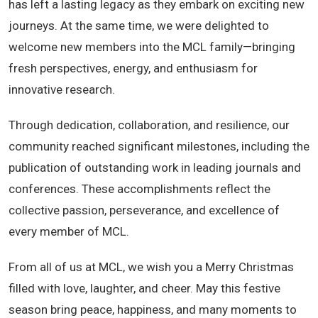
has left a lasting legacy as they embark on exciting new
journeys. At the same time, we were delighted to
welcome new members into the MCL family—bringing
fresh perspectives, energy, and enthusiasm for
innovative research.
Through dedication, collaboration, and resilience, our
community reached significant milestones, including the
publication of outstanding work in leading journals and
conferences. These accomplishments reflect the
collective passion, perseverance, and excellence of
every member of MCL.
From all of us at MCL, we wish you a Merry Christmas
filled with love, laughter, and cheer. May this festive
season bring peace, happiness, and many moments to