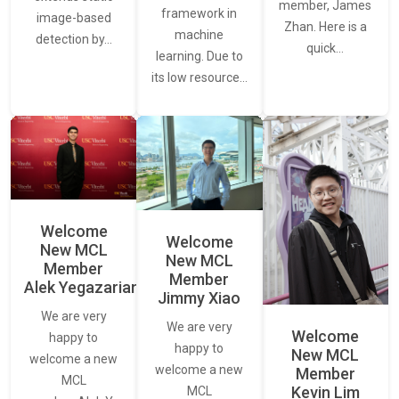
member, James
framework in
image-based
Zhan. Here is a
machine
detection by…
quick…
learning. Due to
its low resource…
Welcome
Welcome
New MCL
New MCL
Member
Member
Alek Yegazarian
Jimmy Xiao
We are very
We are very
Welcome
happy to
happy to
New MCL
welcome a new
welcome a new
Member
MCL
Kevin Lim
MCL