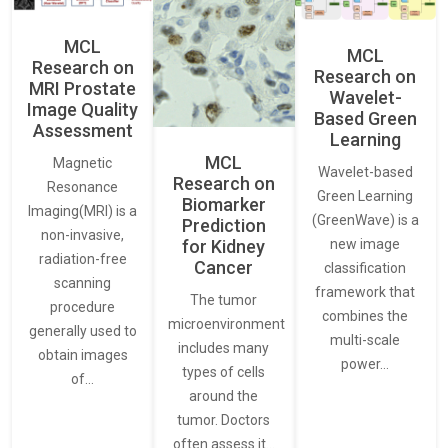
MCL
MCL
Research on
Research on
MRI Prostate
Wavelet-
Image Quality
Based Green
Assessment
Learning
MCL
Magnetic
Wavelet-based
Research on
Resonance
Green Learning
Biomarker
Imaging(MRI) is a
(GreenWave) is a
Prediction
non-invasive,
for Kidney
new image
radiation-free
Cancer
classification
scanning
framework that
The tumor
procedure
combines the
microenvironment
generally used to
multi-scale
includes many
obtain images
power…
types of cells
of…
around the
tumor. Doctors
often assess it…