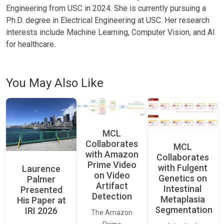
Engineering from USC in 2024. She is currently pursuing a
Ph.D. degree in Electrical Engineering at USC. Her research
interests include Machine Learning, Computer Vision, and AI
for healthcare.
You May Also Like
MCL
Collaborates
MCL
with Amazon
Collaborates
Prime Video
with Fulgent
Laurence
on Video
Genetics on
Palmer
Artifact
Intestinal
Presented
Detection
Metaplasia
His Paper at
Segmentation
IRI 2026
The Amazon