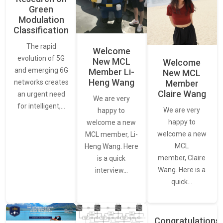
Green
Modulation
Classification
The rapid
Welcome
evolution of 5G
New MCL
Welcome
and emerging 6G
Member Li-
New MCL
Heng Wang
networks creates
Member
Claire Wang
an urgent need
We are very
for intelligent,…
We are very
happy to
happy to
welcome a new
welcome a new
MCL member, Li-
MCL
Heng Wang. Here
member, Claire
is a quick
Wang. Here is a
interview…
quick…
Congratulations