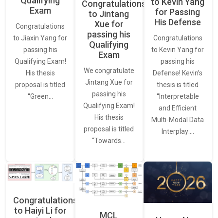
Qualifying
to Kevin Yang
Congratulations
Exam
for Passing
to Jintang
His Defense
Xue for
Congratulations
passing his
Congratulations
to Jiaxin Yang for
Qualifying
to Kevin Yang for
passing his
Exam
passing his
Qualifying Exam!
We congratulate
Defense! Kevin’s
His thesis
Jintang Xue for
thesis is titled
proposal is titled
passing his
“Interpretable
“Green…
Qualifying Exam!
and Efficient
His thesis
Multi-Modal Data
proposal is titled
Interplay:…
“Towards…
Congratulations
to Haiyi Li for
MCL